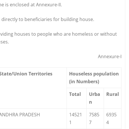
e is enclosed at Annexure-II.
directly to beneficiaries for building house.
oviding houses to people who are homeless or without
ses.
Annexure-I
State/Union Territories
Houseless population
(in Numbers)
Total
Urba
Rural
n
ANDHRA PRADESH
14521
7585
6935
1
7
4