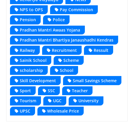
NPS to OPS
Pay Commission
Pension
Police
Pradhan Mantri Awaas Yojana
Pradhan Mantri Bhartiya Janaushadhi Kendras
Railway
Recruitment
Ressult
Sainik School
Scheme
scholarship
School
Skill Development
Small Savings Scheme
Sport
SSC
Teacher
Tourism
UGC
University
UPSC
Wholesale Price