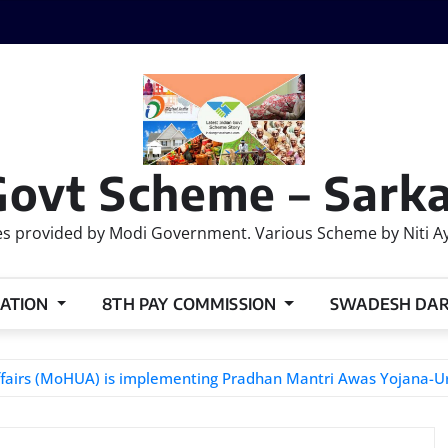
Govt Scheme – Sarka
 provided by Modi Government. Various Scheme by Niti Ayog
ATION
8TH PAY COMMISSION
SWADESH DA
 Affairs (MoHUA) is implementing Pradhan Mantri Awas Yojana-