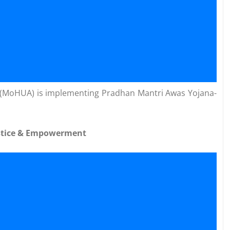
rs (MoHUA) is implementing Pradhan Mantri Awas Yojana-
Justice & Empowerment