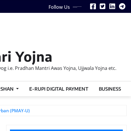
Follow Us
ri Yojna
 i.e. Pradhan Mantri Awas Yojna, Ujjwala Yojna etc.
RSHAN
E-RUPI DIGITAL PAYMENT
BUSINESS
Urban (PMAY-U)