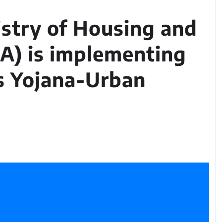
istry of Housing and
A) is implementing
s Yojana-Urban