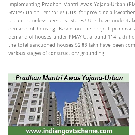
implementing Pradhan Mantri Awas Yojana-Urban (PMAY
States/ Union Territories (UTs) for providing all-weathe
urban homeless persons. States/ UTs have under-ta
demand of housing. Based on the project proposals
demand of houses under PMAY-U, around 114 lakh hou
the total sanctioned houses 52.88 lakh have been comp
various stages of construction/ grounding.