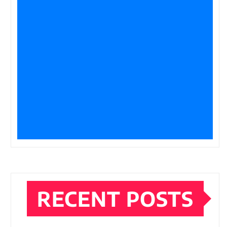
RECENT POSTS