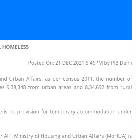
R HOMELESS
Posted On: 21 DEC 2021 5:46PM by PIB Delhi
and Urban Affairs, as per census 2011, the number of
des 9,38,348 from urban areas and 8,34,692 from rural
re is no provision for temporary accommodation under
r All”, Ministry of Housing and Urban Affairs (MoHUA) is