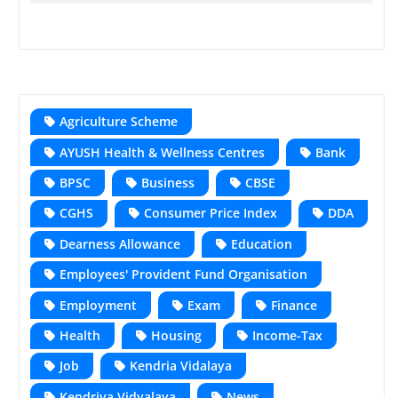
Agriculture Scheme
AYUSH Health & Wellness Centres
Bank
BPSC
Business
CBSE
CGHS
Consumer Price Index
DDA
Dearness Allowance
Education
Employees' Provident Fund Organisation
Employment
Exam
Finance
Health
Housing
Income-Tax
Job
Kendria Vidalaya
Kendriya Vidyalaya
News