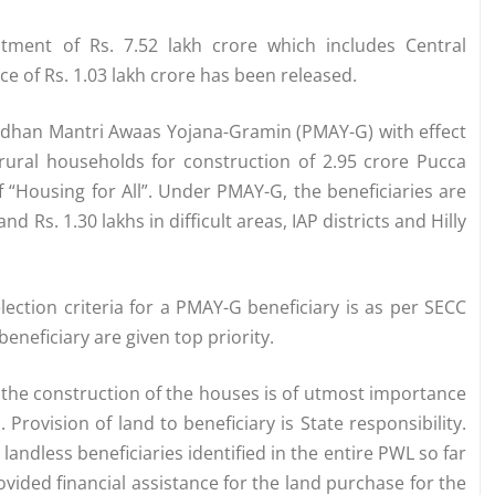
tment of Rs. 7.52 lakh crore which includes Central
nce of Rs. 1.03 lakh crore has been released.
adhan Mantri Awaas Yojana-Gramin (PMAY-G) with effect
e rural households for construction of 2.95 crore Pucca
f “Housing for All”. Under PMAY-G, the beneficiaries are
nd Rs. 1.30 lakhs in difficult areas, IAP districts and Hilly
ection criteria for a PMAY-G beneficiary is as per SECC
eneficiary are given top priority.
r the construction of the houses is of utmost importance
Provision of land to beneficiary is State responsibility.
 landless beneficiaries identified in the entire PWL so far
ided financial assistance for the land purchase for the