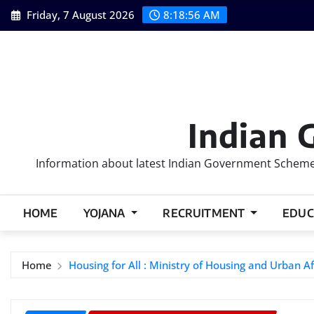
Skip
Friday, 7 August 2026
8:18:57 AM
to
content
Indian 
Information about latest Indian Government Schemes
HOME
YOJANA
RECRUITMENT
EDUC
Home
Housing for All : Ministry of Housing and Urban