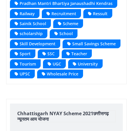
Pradhan Mantri Bhartiya Janaushadhi Kendras
Railway
Recruitment
Ressult
Sainik School
Scheme
scholarship
School
Skill Development
Small Savings Scheme
Sport
SSC
Teacher
Tourism
UGC
University
UPSC
Wholesale Price
Chhattisgarh NYAY Scheme 2021छत्तीसगढ़
न्यूनतम आय योजना