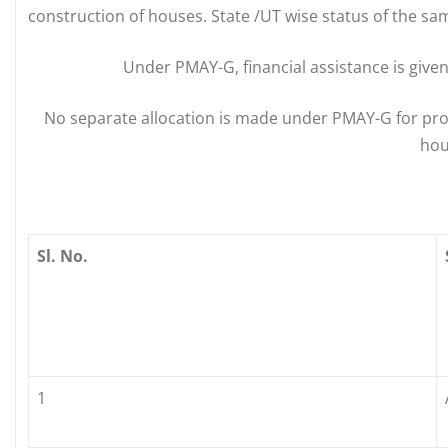
construction of houses. State /UT wise status of the sam
Under PMAY-G, financial assistance is given 
No separate allocation is made under PMAY-G for pr
hou
Sl. No.
1