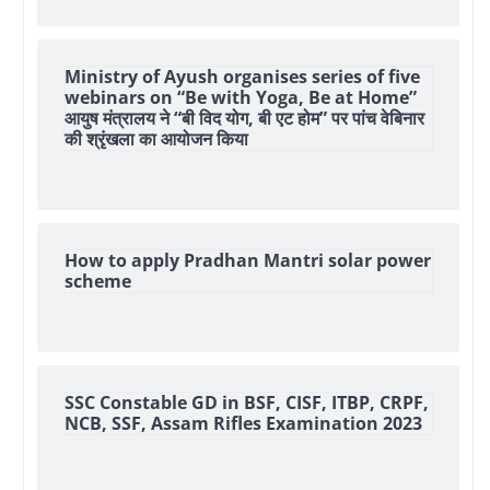
Ministry of Ayush organises series of five
webinars on “Be with Yoga, Be at Home”
आयुष मंत्रालय ने “बी विद योग, बी एट होम” पर पांच वेबिनार
की श्रृंखला का आयोजन किया
How to apply Pradhan Mantri solar power
scheme
SSC Constable GD in BSF, CISF, ITBP, CRPF,
NCB, SSF, Assam Rifles Examination 2023