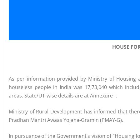
HOUSE FO
As per information provided by Ministry of Housing 
houseless people in India was 17,73,040 which inclu
areas. State/UT-wise details are at Annexure-I.
Ministry of Rural Development has informed that the
Pradhan Mantri Awaas Yojana-Gramin (PMAY-G).
In pursuance of the Government’s vision of “Housing fo