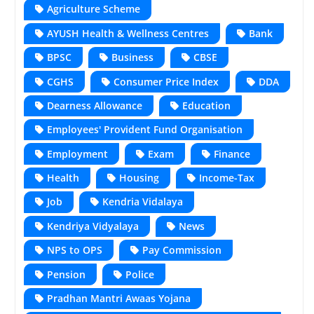
Agriculture Scheme
AYUSH Health & Wellness Centres
Bank
BPSC
Business
CBSE
CGHS
Consumer Price Index
DDA
Dearness Allowance
Education
Employees' Provident Fund Organisation
Employment
Exam
Finance
Health
Housing
Income-Tax
Job
Kendria Vidalaya
Kendriya Vidyalaya
News
NPS to OPS
Pay Commission
Pension
Police
Pradhan Mantri Awaas Yojana