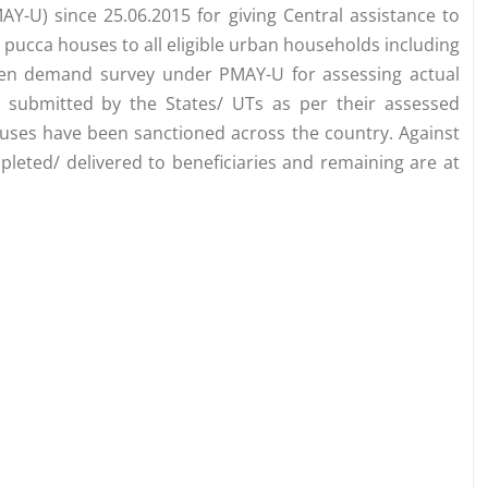
-U) since 25.06.2015 for giving Central assistance to
r pucca houses to all eligible urban households including
ken demand survey under PMAY-U for assessing actual
 submitted by the States/ UTs as per their assessed
ses have been sanctioned across the country. Against
leted/ delivered to beneficiaries and remaining are at