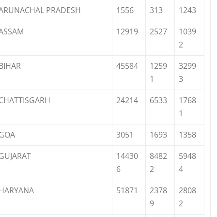
ARUNACHAL PRADESH
1556
313
1243
ASSAM
12919
2527
1039
2
BIHAR
45584
1259
3299
1
3
CHATTISGARH
24214
6533
1768
1
GOA
3051
1693
1358
GUJARAT
14430
8482
5948
6
2
4
HARYANA
51871
2378
2808
9
2