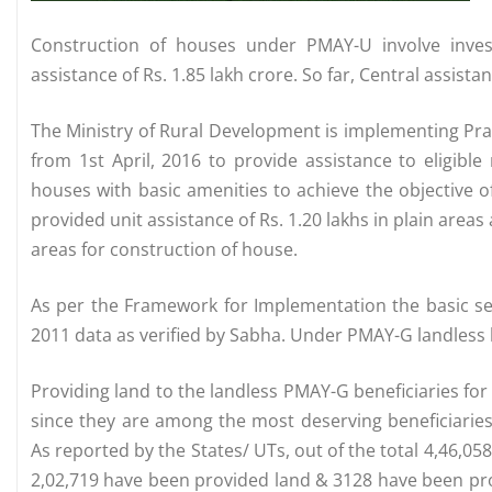
Construction of houses under PMAY-U involve inves
assistance of Rs. 1.85 lakh crore. So far, Central assista
The Ministry of Rural Development is implementing Pr
from 1st April, 2016 to provide assistance to eligibl
houses with basic amenities to achieve the objective o
provided unit assistance of Rs. 1.20 lakhs in plain areas a
areas for construction of house.
As per the Framework for Implementation the basic sel
2011 data as verified by Sabha. Under PMAY-G landless b
Providing land to the landless PMAY-G beneficiaries fo
since they are among the most deserving beneficiaries. 
As reported by the States/ UTs, out of the total 4,46,058
2,02,719 have been provided land & 3128 have been prov