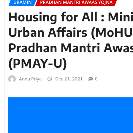
GRAMIN
PRADHAN MANTRI AWAAS YOJNA
Housing for All : Min
Urban Affairs (MoHU
Pradhan Mantri Awa
(PMAY-U)
Annu Priya
Dec 21, 2021
0