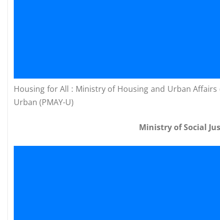
Housing for All : Ministry of Housing and Urban Affai
Urban (PMAY-U)
Ministry of Social 