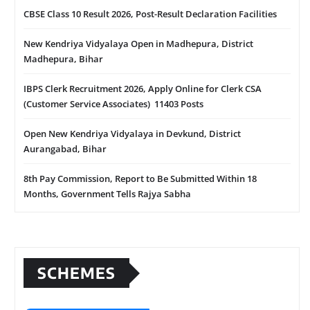
CBSE Class 10 Result 2026, Post-Result Declaration Facilities
New Kendriya Vidyalaya Open in Madhepura, District
Madhepura, Bihar
IBPS Clerk Recruitment 2026, Apply Online for Clerk CSA
(Customer Service Associates) 11403 Posts
Open New Kendriya Vidyalaya in Devkund, District
Aurangabad, Bihar
8th Pay Commission, Report to Be Submitted Within 18
Months, Government Tells Rajya Sabha
SCHEMES