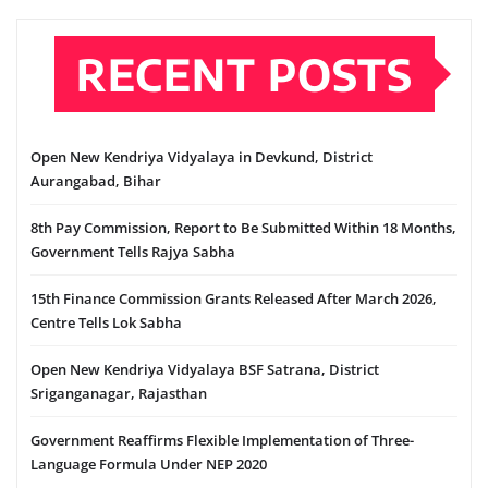
RECENT POSTS
Open New Kendriya Vidyalaya in Devkund, District
Aurangabad, Bihar
8th Pay Commission, Report to Be Submitted Within 18 Months,
Government Tells Rajya Sabha
15th Finance Commission Grants Released After March 2026,
Centre Tells Lok Sabha
Open New Kendriya Vidyalaya BSF Satrana, District
Sriganganagar, Rajasthan
Government Reaffirms Flexible Implementation of Three-
Language Formula Under NEP 2020