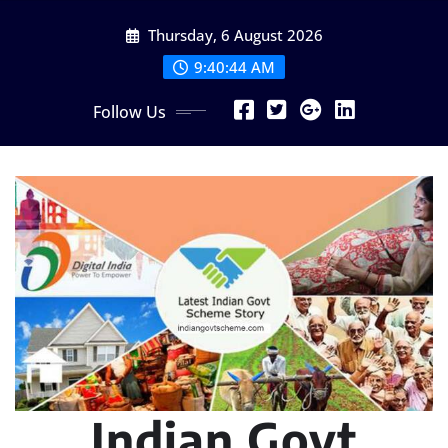
Skip
Thursday, 6 August 2026
to
content
9:40:45 AM
Follow Us
Indian Govt