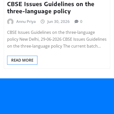
CBSE Issues Guidelines on the
three-language policy
Annu Priya
Jun 30, 2026
0
CBSE Issues Guidelines on the three-language
policy New Delhi, 29-06-2026 CBSE Issues Guidelines
on the three-language policy The current batch…
READ MORE