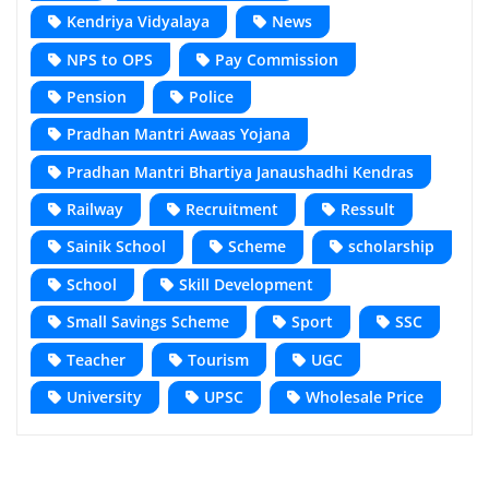
Kendriya Vidyalaya
News
NPS to OPS
Pay Commission
Pension
Police
Pradhan Mantri Awaas Yojana
Pradhan Mantri Bhartiya Janaushadhi Kendras
Railway
Recruitment
Ressult
Sainik School
Scheme
scholarship
School
Skill Development
Small Savings Scheme
Sport
SSC
Teacher
Tourism
UGC
University
UPSC
Wholesale Price