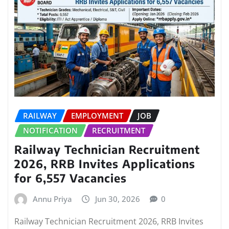
RAILWAY
EMPLOYMENT
JOB
NOTIFICATION
RECRUITMENT
Railway Technician Recruitment
2026, RRB Invites Applications
for 6,557 Vacancies
Annu Priya
Jun 30, 2026
0
Railway Technician Recruitment 2026, RRB Invites