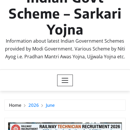
Scheme – Sarkari
Yojna
Information about latest Indian Government Schemes
provided by Modi Government. Various Scheme by Niti
Ayog i.e. Pradhan Mantri Awas Yojna, Ujjwala Yojna etc.
Home
2026
June