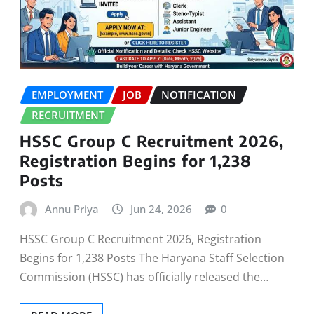
EMPLOYMENT
JOB
NOTIFICATION
RECRUITMENT
HSSC Group C Recruitment 2026,
Registration Begins for 1,238
Posts
Annu Priya
Jun 24, 2026
0
HSSC Group C Recruitment 2026, Registration
Begins for 1,238 Posts The Haryana Staff Selection
Commission (HSSC) has officially released the…