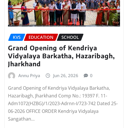
KVS
EDUCATION
SCHOOL
Grand Opening of Kendriya
Vidyalaya Barkatha, Hazaribagh,
Jharkhand
Annu Priya
Jun 26, 2026
0
Grand Opening of Kendriya Vidyalaya Barkatha,
Hazaribagh, Jharkhand Comp No.: 19397 F. 11-
Adm1072(HZBG)/1/2023-Adrnn-I/723-742 Dated 25-
06-2026 OFFICE ORDER Kendriya Vidyalaya
Sangathan…