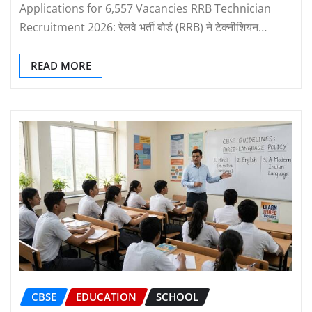
Applications for 6,557 Vacancies RRB Technician
Recruitment 2026: रेलवे भर्ती बोर्ड (RRB) ने टेक्नीशियन…
READ MORE
CBSE
EDUCATION
SCHOOL