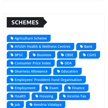
SCHEMES
Agriculture Scheme
AYUSH Health & Wellness Centres
Bank
BPSC
Business
CBSE
CGHS
Consumer Price Index
DDA
Dearness Allowance
Education
Employees' Provident Fund Organisation
Employment
Exam
Finance
Health
Housing
Income-Tax
Job
Kendria Vidalaya