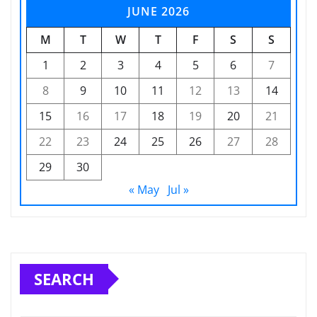
JUNE 2026
M
T
W
T
F
S
S
1
2
3
4
5
6
7
8
9
10
11
12
13
14
15
16
17
18
19
20
21
22
23
24
25
26
27
28
29
30
« May
Jul »
SEARCH