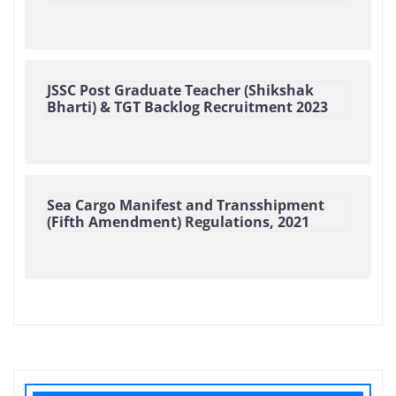
JSSC Post Graduate Teacher (Shikshak
Bharti) & TGT Backlog Recruitment 2023
Sea Cargo Manifest and Transshipment
(Fifth Amendment) Regulations, 2021