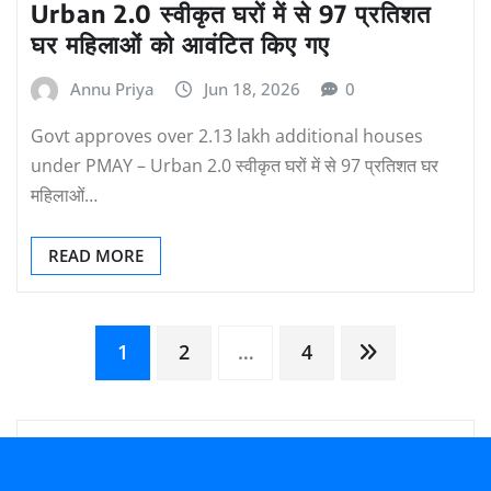
Urban 2.0 स्वीकृत घरों में से 97 प्रतिशत
घर महिलाओं को आवंटित किए गए
Annu Priya
Jun 18, 2026
0
Govt approves over 2.13 lakh additional houses
under PMAY – Urban 2.0 स्वीकृत घरों में से 97 प्रतिशत घर
महिलाओं…
READ MORE
Posts
1
2
…
4
pagination