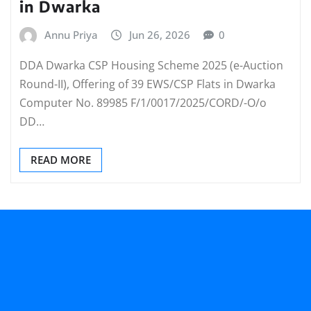
in Dwarka
Annu Priya
Jun 26, 2026
0
DDA Dwarka CSP Housing Scheme 2025 (e-Auction
Round-II), Offering of 39 EWS/CSP Flats in Dwarka
Computer No. 89985 F/1/0017/2025/CORD/-O/o
DD…
READ MORE