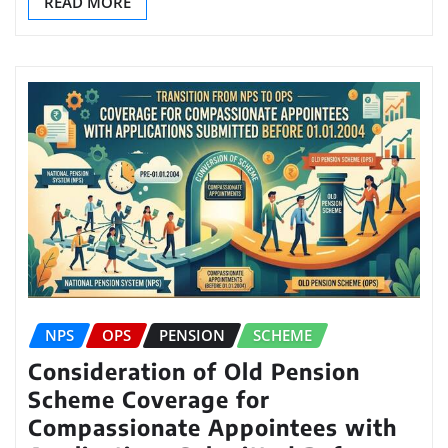
READ MORE
NPS
OPS
PENSION
SCHEME
Consideration of Old Pension
Scheme Coverage for
Compassionate Appointees with