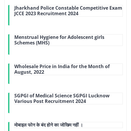
Jharkhand Police Constable Competitive Exam
JCCE 2023 Recruitment 2024
Menstrual Hygiene for Adolescent girls
Schemes (MHS)
Wholesale Price in India for the Month of
August, 2022
SGPGI of Medical Science SGPGI Lucknow
Various Post Recruitment 2024
मोबाइल फोन के बंद होने का जोखिम नहीं ।