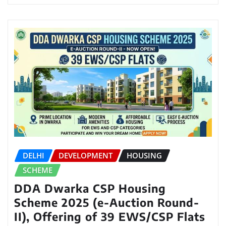
DELHI
DEVELOPMENT
HOUSING
SCHEME
DDA Dwarka CSP Housing
Scheme 2025 (e-Auction Round-
II), Offering of 39 EWS/CSP Flats