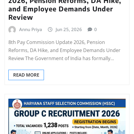
2026, Pension Reforms, DA Hike,
and Employee Demands Under
Review
Annu Priya
Jun 25, 2026
0
8th Pay Commission Update 2026, Pension
Reforms, DA Hike, and Employee Demands Under
Review The Government of India has formally…
READ MORE