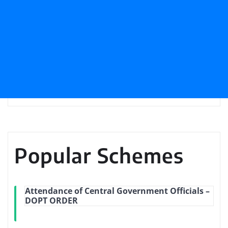
Popular Schemes
Attendance of Central Government Officials –
DOPT ORDER