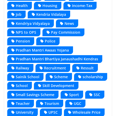
Health
Housing
Income-Tax
Job
Kendria Vidalaya
Kendriya Vidyalaya
News
NPS to OPS
Pay Commission
Pension
Police
Pradhan Mantri Awaas Yojana
Pradhan Mantri Bhartiya Janaushadhi Kendras
Railway
Recruitment
Ressult
Sainik School
Scheme
scholarship
School
Skill Development
Small Savings Scheme
Sport
SSC
Teacher
Tourism
UGC
University
UPSC
Wholesale Price