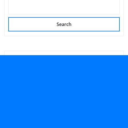
Search