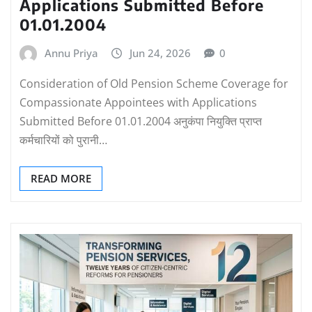
Applications Submitted Before
01.01.2004
Annu Priya
Jun 24, 2026
0
Consideration of Old Pension Scheme Coverage for
Compassionate Appointees with Applications
Submitted Before 01.01.2004 अनुकंपा नियुक्ति प्राप्त
कर्मचारियों को पुरानी…
READ MORE