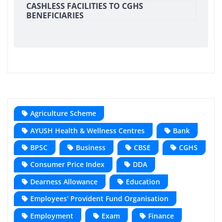
CASHLESS FACILITIES TO CGHS
BENEFICIARIES
Agriculture Scheme
AYUSH Health & Wellness Centres
Bank
BPSC
Business
CBSE
CGHS
Consumer Price Index
DDA
Dearness Allowance
Education
Employees' Provident Fund Organisation
Employment
Exam
Finance