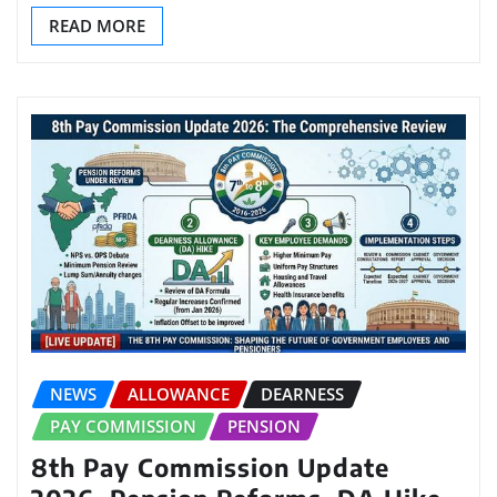
READ MORE
NEWS
ALLOWANCE
DEARNESS
PAY COMMISSION
PENSION
8th Pay Commission Update