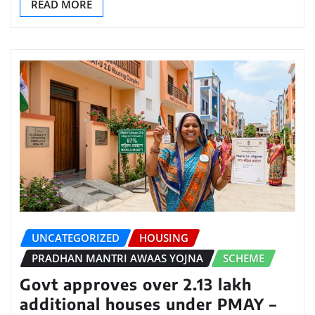
READ MORE
UNCATEGORIZED
HOUSING
PRADHAN MANTRI AWAAS YOJNA
SCHEME
Govt approves over 2.13 lakh
additional houses under PMAY –