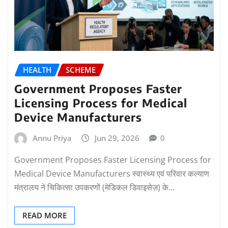
HEALTH
SCHEME
Government Proposes Faster
Licensing Process for Medical
Device Manufacturers
Annu Priya
Jun 29, 2026
0
Government Proposes Faster Licensing Process for
Medical Device Manufacturers स्वास्थ्य एवं परिवार कल्याण
मंत्रालय ने चिकित्सा उपकरणों (मेडिकल डिवाइसेज़) के…
READ MORE