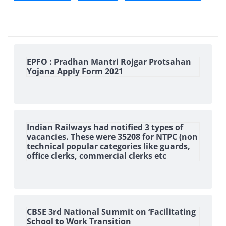
EPFO : Pradhan Mantri Rojgar Protsahan
Yojana Apply Form 2021
Indian Railways had notified 3 types of
vacancies. These were 35208 for NTPC (non
technical popular categories like guards,
office clerks, commercial clerks etc
CBSE 3rd National Summit on ‘Facilitating
School to Work Transition