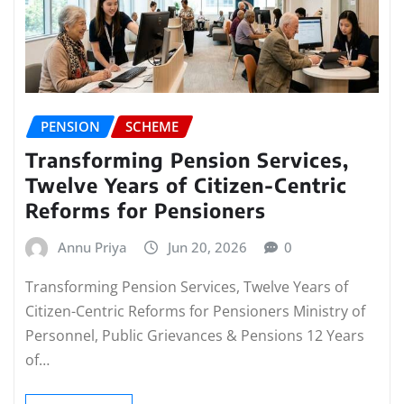
PENSION
SCHEME
Transforming Pension Services,
Twelve Years of Citizen-Centric
Reforms for Pensioners
Annu Priya
Jun 20, 2026
0
Transforming Pension Services, Twelve Years of
Citizen-Centric Reforms for Pensioners Ministry of
Personnel, Public Grievances & Pensions 12 Years
of…