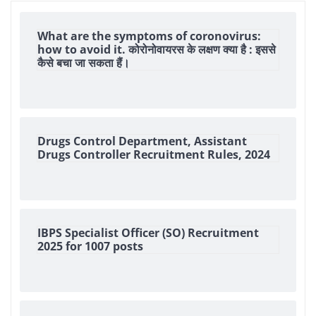
What are the symptoms of coronovirus:
how to avoid it. कोरोनोवायरस के लक्षण क्या है : इससे
कैसे बचा जा सकता हैं।
Drugs Control Department, Assistant
Drugs Controller Recruitment Rules, 2024
IBPS Specialist Officer (SO) Recruitment
2025 for 1007 posts