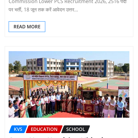
Commission Lower PCS Recruitment 2026, 2516 पदों
पर भर्ती, 18 जून तक करें आवेदन उत्तर…
READ MORE
KVS
EDUCATION
SCHOOL