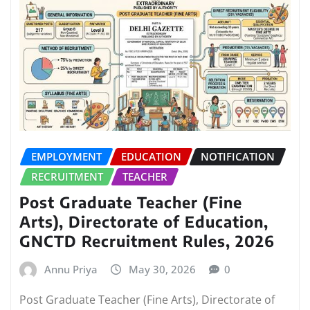
EMPLOYMENT
EDUCATION
NOTIFICATION
RECRUITMENT
TEACHER
Post Graduate Teacher (Fine
Arts), Directorate of Education,
GNCTD Recruitment Rules, 2026
Annu Priya
May 30, 2026
0
Post Graduate Teacher (Fine Arts), Directorate of