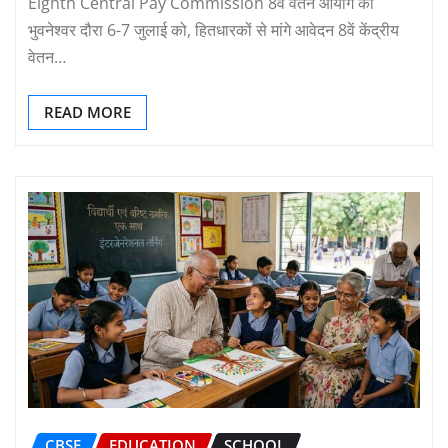
Eighth Central Pay Commission 8वें वेतन आयोग का
भुवनेश्वर दौरा 6-7 जुलाई को, हितधारकों से मांगे आवेदन 8वें केंद्रीय
वेतन…
READ MORE
CBSE
EDUCATION
SCHOOL