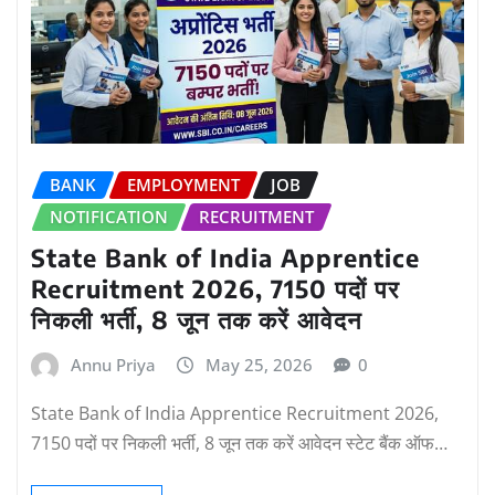
BANK
EMPLOYMENT
JOB
NOTIFICATION
RECRUITMENT
State Bank of India Apprentice
Recruitment 2026, 7150 पदों पर
निकली भर्ती, 8 जून तक करें आवेदन
Annu Priya
May 25, 2026
0
State Bank of India Apprentice Recruitment 2026,
7150 पदों पर निकली भर्ती, 8 जून तक करें आवेदन स्टेट बैंक ऑफ…