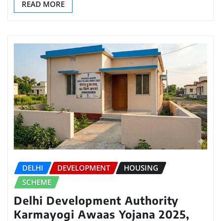
READ MORE
DELHI
DEVELOPMENT
HOUSING
SCHEME
Delhi Development Authority
Karmayogi Awaas Yojana 2025,