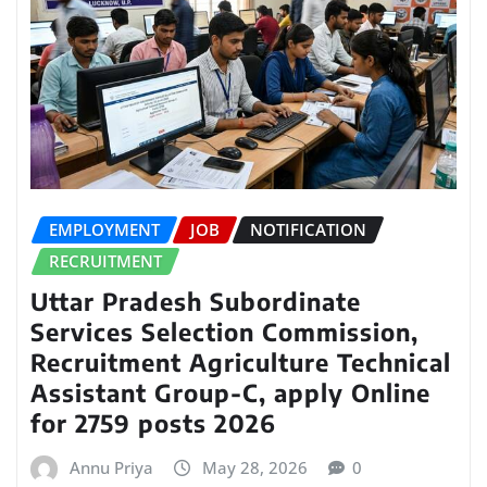
EMPLOYMENT
JOB
NOTIFICATION
RECRUITMENT
Uttar Pradesh Subordinate
Services Selection Commission,
Recruitment Agriculture Technical
Assistant Group-C, apply Online
for 2759 posts 2026
Annu Priya
May 28, 2026
0