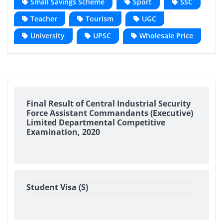
Small Savings Scheme
Sport
SSC
Teacher
Tourism
UGC
University
UPSC
Wholesale Price
Final Result of Central Industrial Security
Force Assistant Commandants (Executive)
Limited Departmental Competitive
Examination, 2020
Student Visa (S)