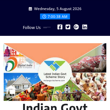
Skip
Wednesday, 5 August 2026
to
content
7:00:39 AM
Follow Us
Indian Govt