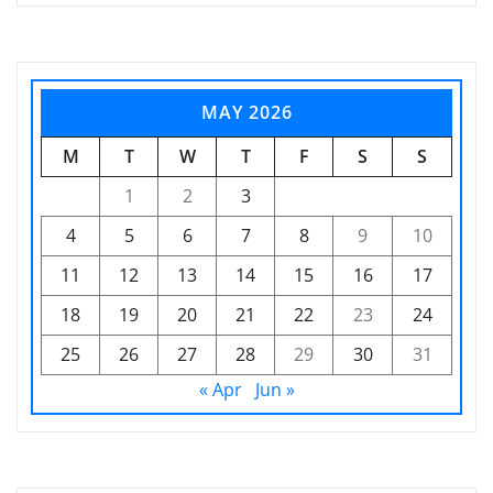
MAY 2026
M
T
W
T
F
S
S
1
2
3
4
5
6
7
8
9
10
11
12
13
14
15
16
17
18
19
20
21
22
23
24
25
26
27
28
29
30
31
« Apr
Jun »