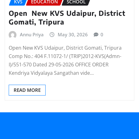
KVS
EDUCATION
SCHOOL
Open New KVS Udaipur, District
Gomati, Tripura
Annu Priya
May 30, 2026
0
Open New KVS Udaipur, District Gomati, Tripura
Comp No.: 404 F.11072-1/ (TRIP)2012-KVS(Admn-
I)/551-570 Dated 29-05-2026 OFFICE ORDER
Kendriya Vidyalaya Sangathan vide…
READ MORE