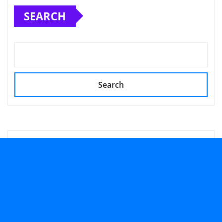
SEARCH
Search