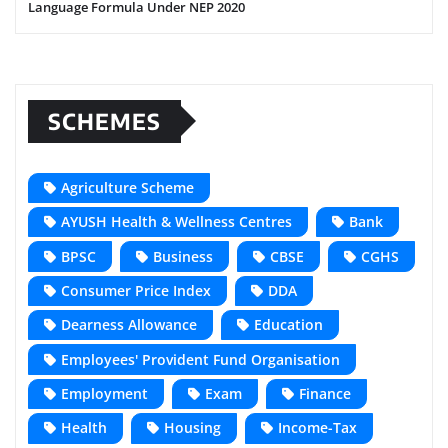
Language Formula Under NEP 2020
SCHEMES
Agriculture Scheme
AYUSH Health & Wellness Centres
Bank
BPSC
Business
CBSE
CGHS
Consumer Price Index
DDA
Dearness Allowance
Education
Employees' Provident Fund Organisation
Employment
Exam
Finance
Health
Housing
Income-Tax