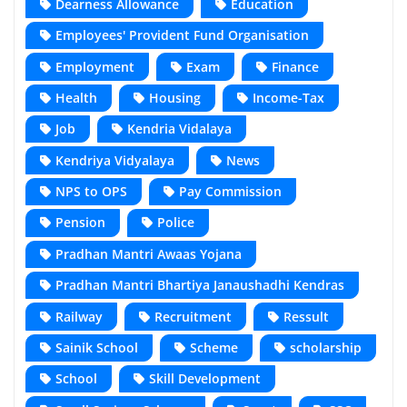
Dearness Allowance
Education
Employees' Provident Fund Organisation
Employment
Exam
Finance
Health
Housing
Income-Tax
Job
Kendria Vidalaya
Kendriya Vidyalaya
News
NPS to OPS
Pay Commission
Pension
Police
Pradhan Mantri Awaas Yojana
Pradhan Mantri Bhartiya Janaushadhi Kendras
Railway
Recruitment
Ressult
Sainik School
Scheme
scholarship
School
Skill Development