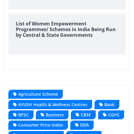
List of Women Empowerment
Programmes/ Schemes in India Being Run
by Central & State Governments
Agriculture Scheme
AYUSH Health & Wellness Centres
Bank
BPSC
Business
CBSE
CGHS
Consumer Price Index
DDA