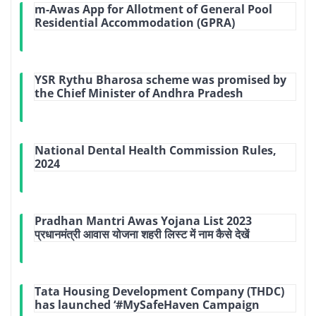
m-Awas App for Allotment of General Pool
Residential Accommodation (GPRA)
YSR Rythu Bharosa scheme was promised by
the Chief Minister of Andhra Pradesh
National Dental Health Commission Rules,
2024
Pradhan Mantri Awas Yojana List 2023
प्रधानमंत्री आवास योजना शहरी लिस्ट में नाम कैसे देखें
Tata Housing Development Company (THDC)
has launched ‘#MySafeHaven Campaign