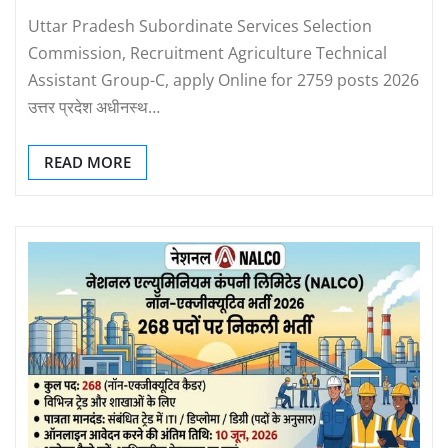
Uttar Pradesh Subordinate Services Selection
Commission, Recruitment Agriculture Technical
Assistant Group-C, apply Online for 2759 posts 2026
उत्तर प्रदेश अधीनस्थ…
READ MORE