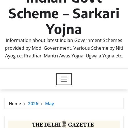
Scheme – Sarkari
Yojna
Information about latest Indian Government Schemes
provided by Modi Government. Various Scheme by Niti
Ayog i.e. Pradhan Mantri Awas Yojna, Ujjwala Yojna etc.
Home
2026
May