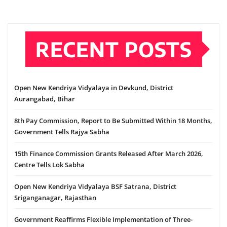
RECENT POSTS
Open New Kendriya Vidyalaya in Devkund, District
Aurangabad, Bihar
8th Pay Commission, Report to Be Submitted Within 18 Months,
Government Tells Rajya Sabha
15th Finance Commission Grants Released After March 2026,
Centre Tells Lok Sabha
Open New Kendriya Vidyalaya BSF Satrana, District
Sriganganagar, Rajasthan
Government Reaffirms Flexible Implementation of Three-