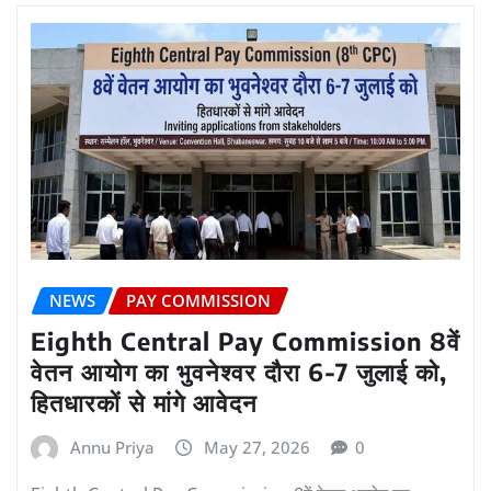
NEWS
PAY COMMISSION
Eighth Central Pay Commission 8वें
वेतन आयोग का भुवनेश्वर दौरा 6-7 जुलाई को,
हितधारकों से मांगे आवेदन
Annu Priya
May 27, 2026
0