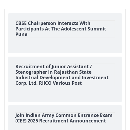
CBSE Chairperson Interacts With
Participants At The Adolescent Summit
Pune
Recruitment of Junior Assistant /
Stenographer in Rajasthan State
Industrial Development and Investment
Corp. Ltd. RIICO Various Post
Join Indian Army Common Entrance Exam
(CEE) 2025 Recruitment Announcement