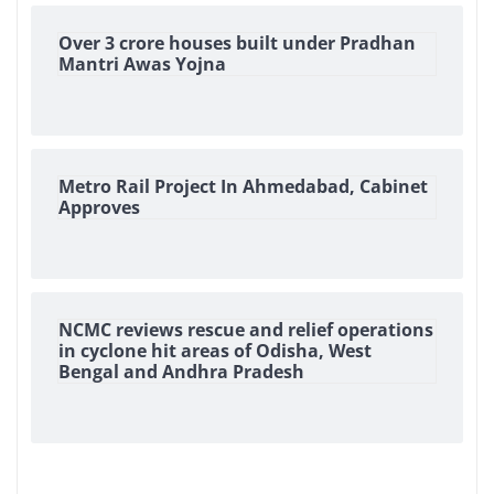
Over 3 crore houses built under Pradhan
Mantri Awas Yojna
Metro Rail Project In Ahmedabad, Cabinet
Approves
NCMC reviews rescue and relief operations
in cyclone hit areas of Odisha, West
Bengal and Andhra Pradesh