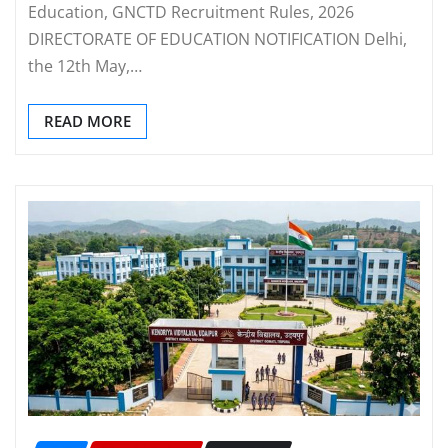
Education, GNCTD Recruitment Rules, 2026
DIRECTORATE OF EDUCATION NOTIFICATION Delhi,
the 12th May,…
READ MORE