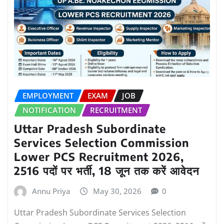
EMPLOYMENT
EXAM
JOB
NOTIFICATION
RECRUITMENT
Uttar Pradesh Subordinate
Services Selection Commission
Lower PCS Recruitment 2026,
2516 पदों पर भर्ती, 18 जून तक करें आवेदन
Annu Priya
May 30, 2026
0
Uttar Pradesh Subordinate Services Selection