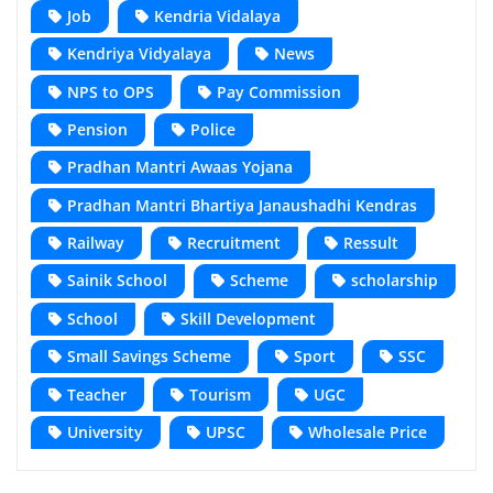
Job
Kendria Vidalaya
Kendriya Vidyalaya
News
NPS to OPS
Pay Commission
Pension
Police
Pradhan Mantri Awaas Yojana
Pradhan Mantri Bhartiya Janaushadhi Kendras
Railway
Recruitment
Ressult
Sainik School
Scheme
scholarship
School
Skill Development
Small Savings Scheme
Sport
SSC
Teacher
Tourism
UGC
University
UPSC
Wholesale Price