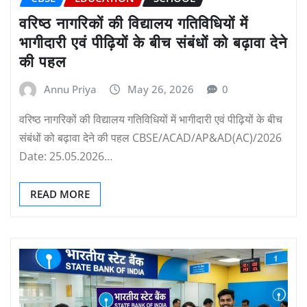
वरिष्ठ नागरिकों की विद्यालय गतिविधियों में
भागीदारी एवं पीढ़ियों के बीच संबंधों को बढ़ावा देने
की पहल
Annu Priya
May 26, 2026
0
वरिष्ठ नागरिकों की विद्यालय गतिविधियों में भागीदारी एवं पीढ़ियों के बीच
संबंधों को बढ़ावा देने की पहल CBSE/ACAD/AP&AD(AC)/2026
Date: 25.05.2026…
READ MORE