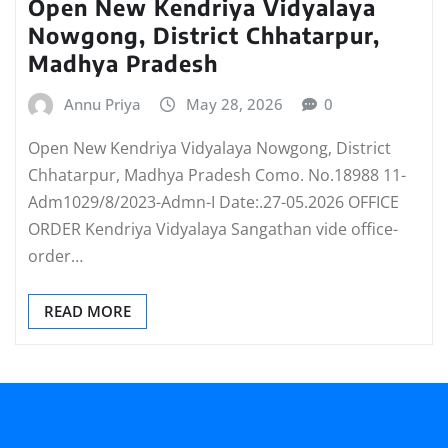
Open New Kendriya Vidyalaya
Nowgong, District Chhatarpur,
Madhya Pradesh
Annu Priya
May 28, 2026
0
Open New Kendriya Vidyalaya Nowgong, District
Chhatarpur, Madhya Pradesh Como. No.18988 11-
Adm1029/8/2023-Admn-I Date:.27-05.2026 OFFICE
ORDER Kendriya Vidyalaya Sangathan vide office-
order…
READ MORE