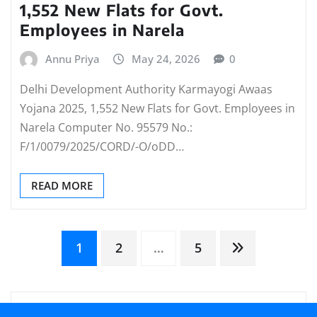
1,552 New Flats for Govt.
Employees in Narela
Annu Priya
May 24, 2026
0
Delhi Development Authority Karmayogi Awaas
Yojana 2025, 1,552 New Flats for Govt. Employees in
Narela Computer No. 95579 No.:
F/1/0079/2025/CORD/-O/oDD…
READ MORE
Posts
1
2
…
5
pagination