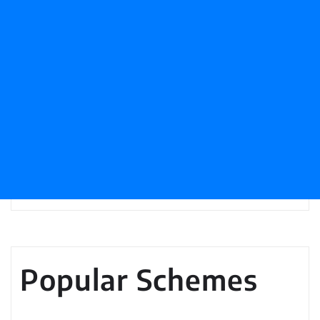
Popular Schemes