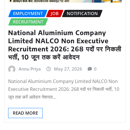
EMPLOYMENT
JOB
NOTIFICATION
RECRUITMENT
National Aluminium Company
Limited NALCO Non Executive
Recruitment 2026: 268 पदों पर निकली
भर्ती, 10 जून तक करें आवेदन
Annu Priya
May 27, 2026
0
National Aluminium Company Limited NALCO Non
Executive Recruitment 2026: 268 पदों पर निकली भर्ती, 10
जून तक करें आवेदन नेशनल…
READ MORE