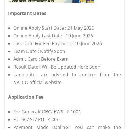
Important Dates
Online Apply Start Date : 21 May 2026
Online Apply Last Date : 10 June 2026
Last Date For Fee Payment : 10 June 2026
Exam Date : Notify Soon
Admit Card : Before Exam
Result Date : Will Be Updated Here Soon
Candidates are advised to confirm from the
NALCO official website.
Application Fee
For General/ OBC/ EWS : ₹ 100/-
For SC/ ST/ PH : ₹ 00/-
Payment Mode (Online): You can make the