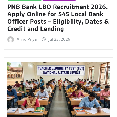
PNB Bank LBO Recruitment 2026,
Apply Online for 545 Local Bank
Officer Posts – Eligibility, Dates &
Credit and Lending
Annu Priya
Jul 23, 2026