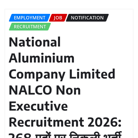
EMPLOYMENT
JOB
NOTIFICATION
RECRUITMENT
National
Aluminium
Company Limited
NALCO Non
Executive
Recruitment 2026:
268 पदों पर निकली भर्ती,