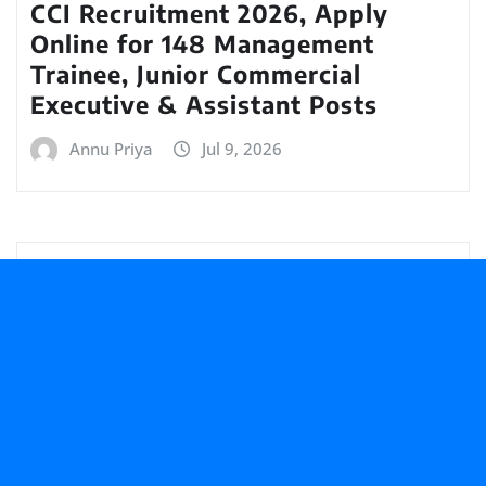
CCI Recruitment 2026, Apply
Online for 148 Management
Trainee, Junior Commercial
Executive & Assistant Posts
Annu Priya
Jul 9, 2026