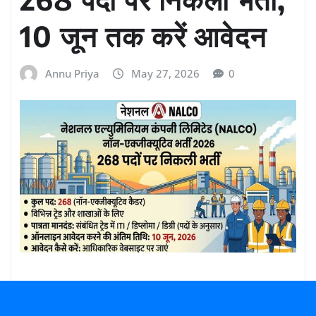
10 जून तक करें आवेदन
Annu Priya
May 27, 2026
0