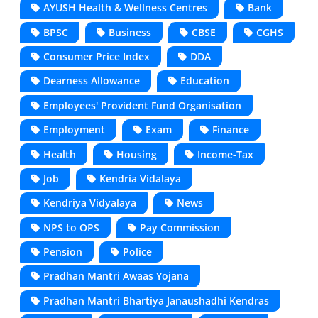
AYUSH Health & Wellness Centres
Bank
BPSC
Business
CBSE
CGHS
Consumer Price Index
DDA
Dearness Allowance
Education
Employees' Provident Fund Organisation
Employment
Exam
Finance
Health
Housing
Income-Tax
Job
Kendria Vidalaya
Kendriya Vidyalaya
News
NPS to OPS
Pay Commission
Pension
Police
Pradhan Mantri Awaas Yojana
Pradhan Mantri Bhartiya Janaushadhi Kendras