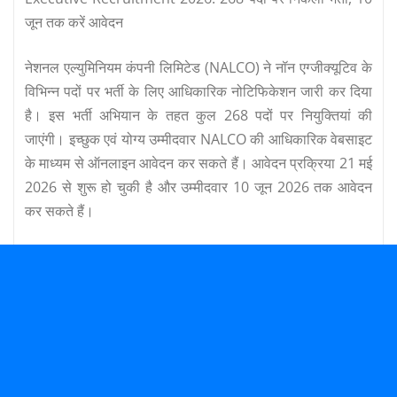
जून तक करें आवेदन
नेशनल एल्युमिनियम कंपनी लिमिटेड (NALCO) ने नॉन एग्जीक्यूटिव के
विभिन्न पदों पर भर्ती के लिए आधिकारिक नोटिफिकेशन जारी कर दिया
है। इस भर्ती अभियान के तहत कुल 268 पदों पर नियुक्तियां की
जाएंगी। इच्छुक एवं योग्य उम्मीदवार NALCO की आधिकारिक वेबसाइट
के माध्यम से ऑनलाइन आवेदन कर सकते हैं। आवेदन प्रक्रिया 21 मई
2026 से शुरू हो चुकी है और उम्मीदवार 10 जून 2026 तक आवेदन
कर सकते हैं।