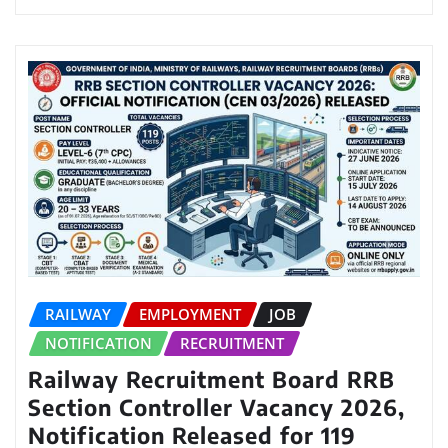
RAILWAY
EMPLOYMENT
JOB
NOTIFICATION
RECRUITMENT
Railway Recruitment Board RRB
Section Controller Vacancy 2026,
Notification Released for 119