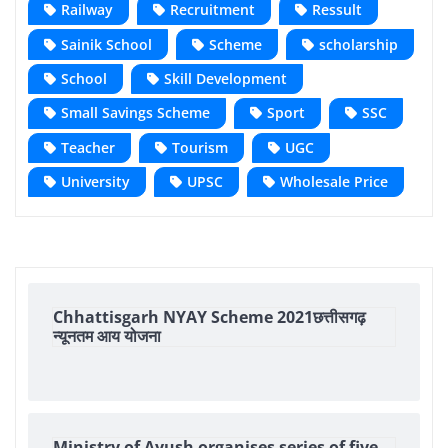
Railway
Recruitment
Ressult
Sainik School
Scheme
scholarship
School
Skill Development
Small Savings Scheme
Sport
SSC
Teacher
Tourism
UGC
University
UPSC
Wholesale Price
Chhattisgarh NYAY Scheme 2021छत्तीसगढ़
न्यूनतम आय योजना
Ministry of Ayush organises series of five