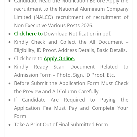
Candidate Read the Notification Before Apply the
recruitment to the National Aluminium Company
Limited (NALCO) recruitment of recruitment of
Non Executive Various Posts 2026.
Click here to
Download Notification in pdf.
Kindly Check and Collect the All Document –
Eligibility, ID Proof, Address Details, Basic Details.
Click here to
Apply Online.
Kindly Ready Scan Document Related to
Admission Form – Photo, Sign, ID Proof, Etc.
Before Submit the Application Form Must Check
the Preview and All Column Carefully.
If Candidate Are Required to Paying the
Application Fee Must Pay and Complete Your
Form
Take A Print Out of Final Submitted Form.