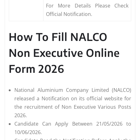
For More Details Please Check
Official Notification.
How To Fill NALCO
Non Executive Online
Form 2026
National Aluminium Company Limited (NALCO)
released a Notification on its official website for
the recruitment of Non Executive Various Posts
2026.
Candidate Can Apply Between 21/05/2026 to
10/06/2026.