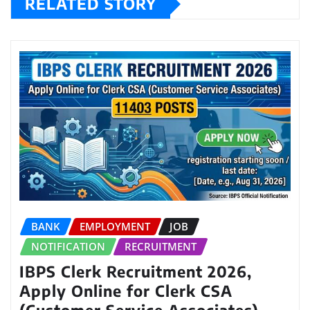
RELATED STORY
BANK
EMPLOYMENT
JOB
NOTIFICATION
RECRUITMENT
IBPS Clerk Recruitment 2026,
Apply Online for Clerk CSA