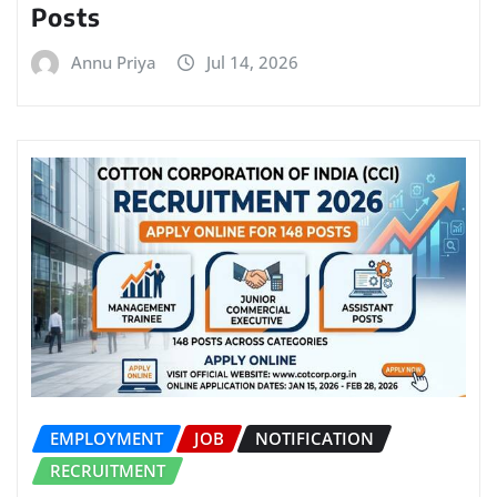
Posts
Annu Priya
Jul 14, 2026
EMPLOYMENT
JOB
NOTIFICATION
RECRUITMENT