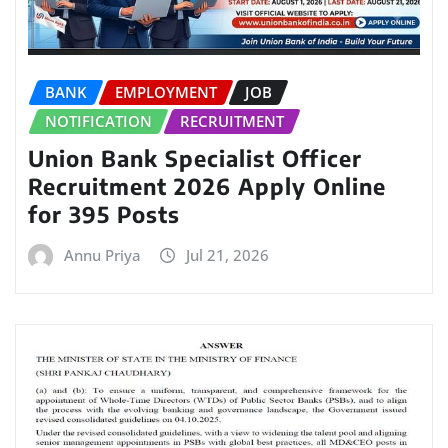
BANK
EMPLOYMENT
JOB
NOTIFICATION
RECRUITMENT
Union Bank Specialist Officer
Recruitment 2026 Apply Online
for 395 Posts
Annu Priya
Jul 21, 2026