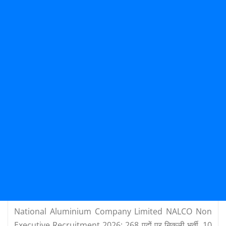
National Aluminium Company Limited NALCO Non
Executive Recruitment 2026: 268 पदों पर निकली भर्ती, 10