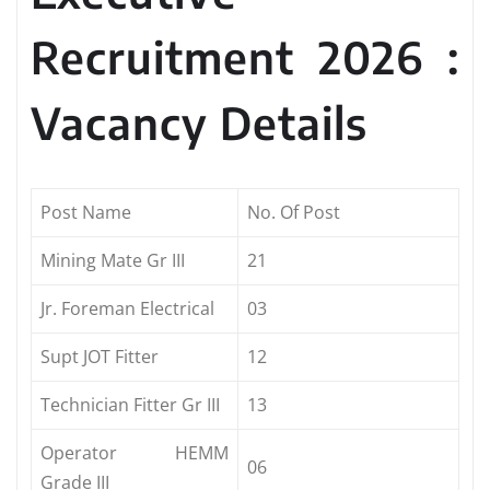
Recruitment 2026 :
Vacancy Details
Post Name
No. Of Post
Mining Mate Gr III
21
Jr. Foreman Electrical
03
Supt JOT Fitter
12
Technician Fitter Gr III
13
Operator HEMM
06
Grade III