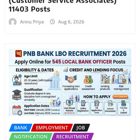
(Customer Service Associates)
11403 Posts
Annu Priya
Aug 6, 2026
BANK
EMPLOYMENT
JOB
NOTIFICATION
RECRUITMENT