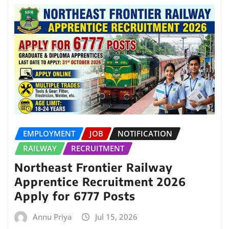
EMPLOYMENT
JOB
NOTIFICATION
RAILWAY
RECRUITMENT
Northeast Frontier Railway
Apprentice Recruitment 2026
Apply for 6777 Posts
Annu Priya
Jul 15, 2026