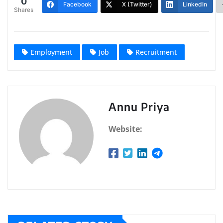
0
Facebook
X (Twitter)
LinkedIn
Shares
Employment
Job
Recruitment
Annu Priya
Website: