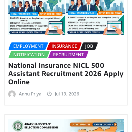
EMPLOYMENT
INSURANCE
JOB
NOTIFICATION
RECRUITMENT
National Insurance NICL 500
Assistant Recruitment 2026 Apply
Online
Annu Priya
Jul 19, 2026