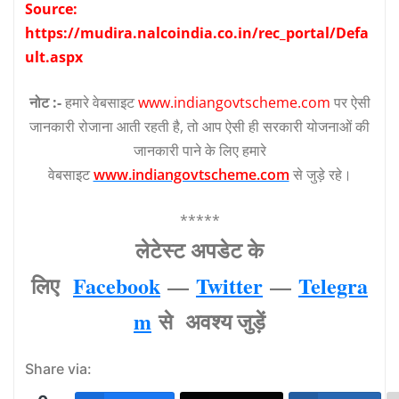
Source:
https://mudira.nalcoindia.co.in/rec_portal/Defa
ult.aspx
नोट :-
हमारे वेबसाइट
www.indiangovtscheme.com
पर ऐसी
जानकारी रोजाना आती रहती है, तो आप ऐसी ही सरकारी योजनाओं की
जानकारी पाने के लिए हमारे
वेबसाइट
www.indiangovtscheme.com
से जुड़े रहे।
*****
लेटेस्‍ट अपडेट के
लिए
Facebook
—
Twitter
—
Telegra
m
से अवश्‍य जुड़ें
Share via: