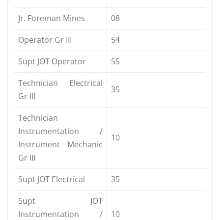
Jr. Foreman Mines
08
Operator Gr III
54
Supt JOT Operator
55
Technician Electrical
35
Gr III
Technician
Instrumentation /
10
Instrument Mechanic
Gr III
Supt JOT Electrical
35
Supt JOT
Instrumentation /
10