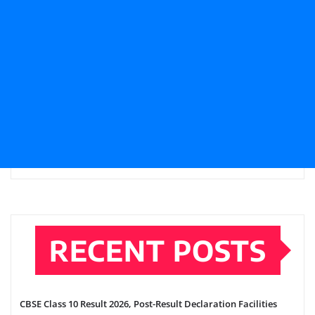
RECENT POSTS
CBSE Class 10 Result 2026, Post-Result Declaration Facilities