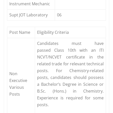
Instrument Mechanic
Supt JOT Laboratory
06
Post Name
Eligibility Criteria
Candidates must have
passed Class 10th with an ITI
NCVT/NCVET certificate in the
related trade for relevant technical
posts. For Chemistry-related
Non
posts, candidates should possess
Executive
a Bachelor’s Degree in Science or
Various
B.Sc. (Hons.) in Chemistry.
Posts
Experience is required for some
posts.