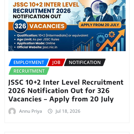
EMPLOYMENT
JOB
NOTIFICATION
RECRUITMENT
JSSC 10+2 Inter Level Recruitment
2026 Notification Out for 326
Vacancies – Apply from 20 July
Annu Priya
Jul 18, 2026