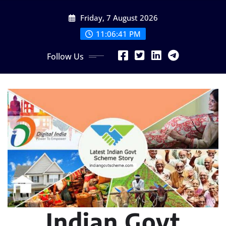
Skip
Friday, 7 August 2026
to
content
11:06:42 PM
Follow Us
Indian Govt