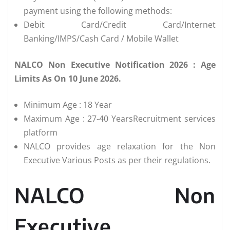
payment using the following methods:
Debit Card/Credit Card/Internet
Banking/IMPS/Cash Card / Mobile Wallet
NALCO Non Executive Notification 2026 : Age
Limits As On 10 June 2026.
Minimum Age : 18 Year
Maximum Age : 27-40 YearsRecruitment services
platform
NALCO provides age relaxation for the Non
Executive Various Posts as per their regulations.
NALCO Non
Executive