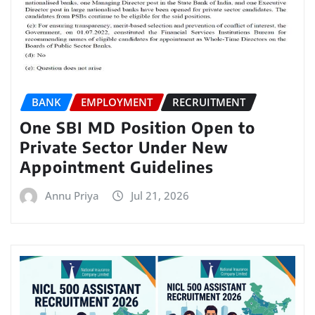
BANK
EMPLOYMENT
RECRUITMENT
One SBI MD Position Open to
Private Sector Under New
Appointment Guidelines
Annu Priya
Jul 21, 2026