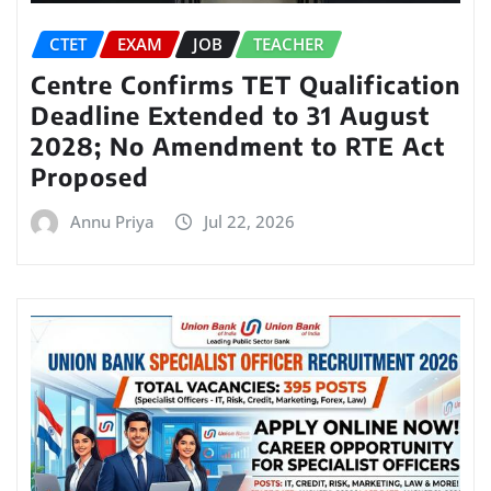
CTET
EXAM
JOB
TEACHER
Centre Confirms TET Qualification
Deadline Extended to 31 August
2028; No Amendment to RTE Act
Proposed
Annu Priya
Jul 22, 2026