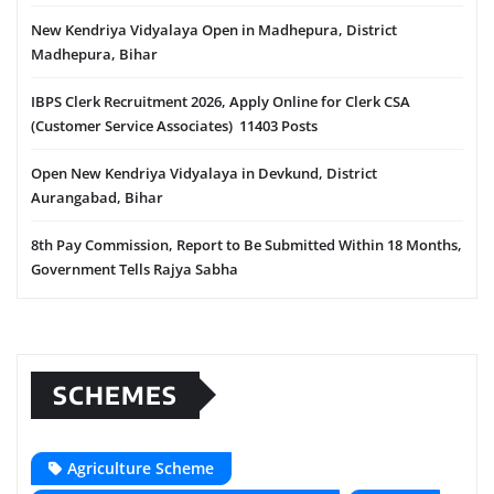
New Kendriya Vidyalaya Open in Madhepura, District
Madhepura, Bihar
IBPS Clerk Recruitment 2026, Apply Online for Clerk CSA
(Customer Service Associates) 11403 Posts
Open New Kendriya Vidyalaya in Devkund, District
Aurangabad, Bihar
8th Pay Commission, Report to Be Submitted Within 18 Months,
Government Tells Rajya Sabha
SCHEMES
Agriculture Scheme