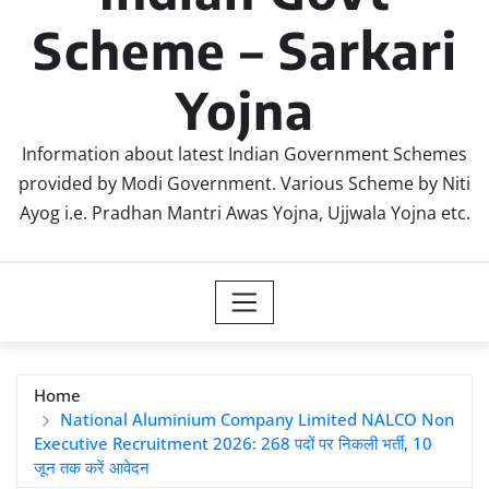
Scheme – Sarkari
Yojna
Information about latest Indian Government Schemes
provided by Modi Government. Various Scheme by Niti
Ayog i.e. Pradhan Mantri Awas Yojna, Ujjwala Yojna etc.
Home
National Aluminium Company Limited NALCO Non
Executive Recruitment 2026: 268 पदों पर निकली भर्ती, 10
जून तक करें आवेदन