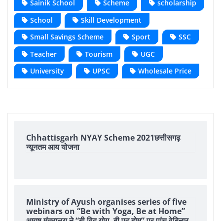
Sainik School
Scheme
scholarship
School
Skill Development
Small Savings Scheme
Sport
SSC
Teacher
Tourism
UGC
University
UPSC
Wholesale Price
Chhattisgarh NYAY Scheme 2021छत्तीसगढ़
न्यूनतम आय योजना
Ministry of Ayush organises series of five
webinars on “Be with Yoga, Be at Home”
आयुष मंत्रालय ने “बी विद योग, बी एट होम” पर पांच वेबिनार