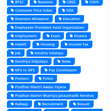
BPSC
Business
CBSE
CGHS
Consumer Price Index
DDA
Dearness Allowance
Education
Employees' Provident Fund Organisation
Employment
Exam
Finance
Health
Housing
Income-Tax
Job
Kendria Vidalaya
Kendriya Vidyalaya
News
NPS to OPS
Pay Commission
Pension
Police
Pradhan Mantri Awaas Yojana
Pradhan Mantri Bhartiya Janaushadhi Kendras
Railway
Recruitment
Ressult