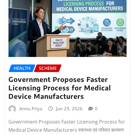
HEALTH
SCHEME
Government Proposes Faster
Licensing Process for Medical
Device Manufacturers
Annu Priya
Jun 29, 2026
0
Government Proposes Faster Licensing Process for
Medical Device Manufacturers स्वास्थ्य एवं परिवार कल्याण