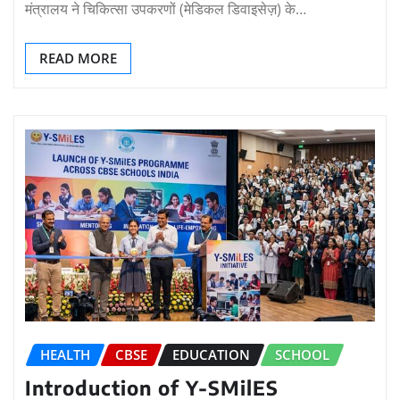
मंत्रालय ने चिकित्सा उपकरणों (मेडिकल डिवाइसेज़) के…
READ MORE
HEALTH
CBSE
EDUCATION
SCHOOL
Introduction of Y-SMilES