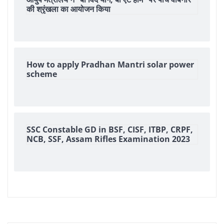
की श्रृंखला का आयोजन किया
How to apply Pradhan Mantri solar power
scheme
SSC Constable GD in BSF, CISF, ITBP, CRPF,
NCB, SSF, Assam Rifles Examination 2023