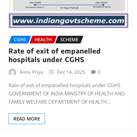
CGHS
HEALTH
SCHEME
Rate of exit of empanelled
hospitals under CGHS
Annu Priya
Dec 14, 2025
0
Rate of exit of empanelled hospitals under CGHS
GOVERNMENT OF INDIA MINISTRY OF HEALTH AND
FAMILY WELFARE DEPARTMENT OF HEALTH…
READ MORE