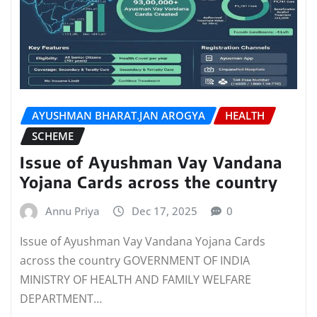
AYUSHMAN BHARAT.JAN AROGYA
HEALTH
SCHEME
Issue of Ayushman Vay Vandana
Yojana Cards across the country
Annu Priya
Dec 17, 2025
0
Issue of Ayushman Vay Vandana Yojana Cards
across the country GOVERNMENT OF INDIA
MINISTRY OF HEALTH AND FAMILY WELFARE
DEPARTMENT…