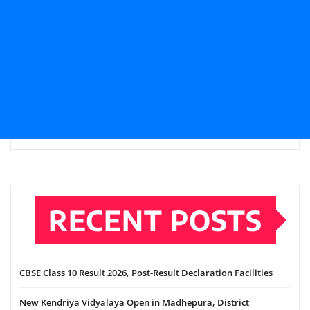
RECENT POSTS
CBSE Class 10 Result 2026, Post-Result Declaration Facilities
New Kendriya Vidyalaya Open in Madhepura, District