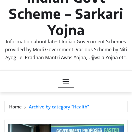
Scheme – Sarkari
Yojna
Information about latest Indian Government Schemes
provided by Modi Government. Various Scheme by Niti
Ayog i.e. Pradhan Mantri Awas Yojna, Ujjwala Yojna etc.
Home
Archive by category "Health"