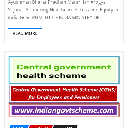
Ayushman Bharat Pradhan Mantri Jan Arogya
Yojana : Enhancing Healthcare Access and Equity in
India GOVERNMENT OF INDIA MINISTRY OF…
READ MORE