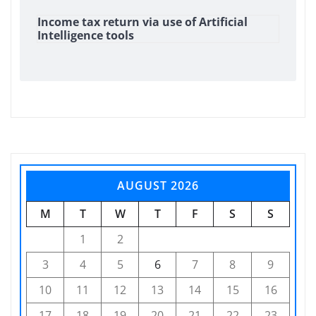
Income tax return via use of Artificial
Intelligence tools
AUGUST 2026
M
T
W
T
F
S
S
1
2
3
4
5
6
7
8
9
10
11
12
13
14
15
16
17
18
19
20
21
22
23