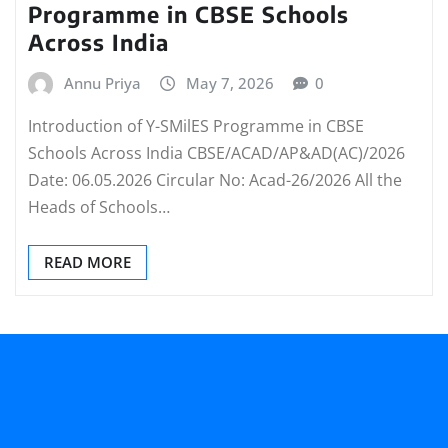
Programme in CBSE Schools
Across India
Annu Priya
May 7, 2026
0
Introduction of Y-SMilES Programme in CBSE
Schools Across India CBSE/ACAD/AP&AD(AC)/2026
Date: 06.05.2026 Circular No: Acad-26/2026 All the
Heads of Schools…
READ MORE