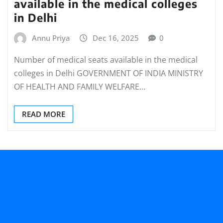
available in the medical colleges
in Delhi
Annu Priya
Dec 16, 2025
0
Number of medical seats available in the medical
colleges in Delhi GOVERNMENT OF INDIA MINISTRY
OF HEALTH AND FAMILY WELFARE…
READ MORE