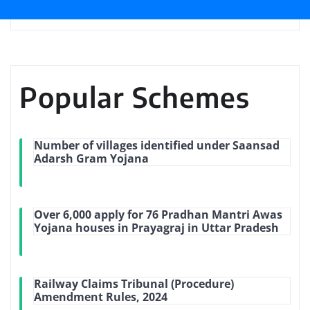
Popular Schemes
Number of villages identified under Saansad
Adarsh Gram Yojana
Over 6,000 apply for 76 Pradhan Mantri Awas
Yojana houses in Prayagraj in Uttar Pradesh
Railway Claims Tribunal (Procedure)
Amendment Rules, 2024