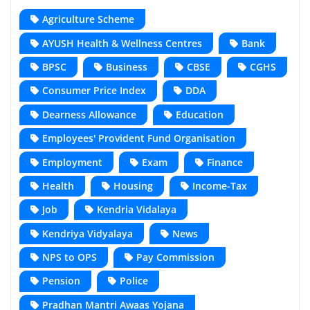
Agriculture Scheme
AYUSH Health & Wellness Centres
Bank
BPSC
Business
CBSE
CGHS
Consumer Price Index
DDA
Dearness Allowance
Education
Employees' Provident Fund Organisation
Employment
Exam
Finance
Health
Housing
Income-Tax
Job
Kendria Vidalaya
Kendriya Vidyalaya
News
NPS to OPS
Pay Commission
Pension
Police
Pradhan Mantri Awaas Yojana