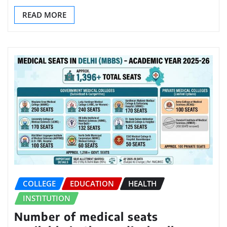
READ MORE
COLLEGE
EDUCATION
HEALTH
INSTITUTION
Number of medical seats