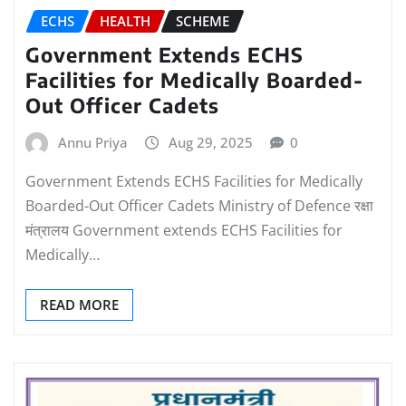
ECHS
HEALTH
SCHEME
Government Extends ECHS
Facilities for Medically Boarded-
Out Officer Cadets
Annu Priya
Aug 29, 2025
0
Government Extends ECHS Facilities for Medically
Boarded-Out Officer Cadets Ministry of Defence रक्षा
मंत्रालय Government extends ECHS Facilities for
Medically…
READ MORE