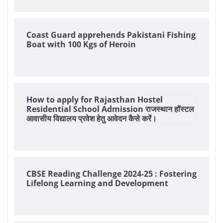
Coast Guard apprehends Pakistani Fishing
Boat with 100 Kgs of Heroin
How to apply for Rajasthan Hostel
Residential School Admission राजस्थान हॉस्टल
आवासीय विद्यालय प्रवेश हेतु आवेदन कैसे करें।
CBSE Reading Challenge 2024-25 : Fostering
Lifelong Learning and Development