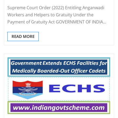
Supreme Court Order (2022) Entitling Anganwadi
Workers and Helpers to Gratuity Under the
Payment of Gratuity Act GOVERNMENT OF INDIA…
READ MORE