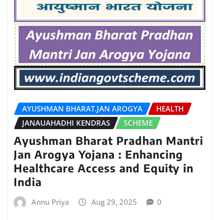
AYUSHMAN BHARAT.JAN AROGYA
HEALTH
JANAUAHADHI KENDRAS
SCHEME
Ayushman Bharat Pradhan Mantri
Jan Arogya Yojana : Enhancing
Healthcare Access and Equity in
India
Annu Priya
Aug 29, 2025
0