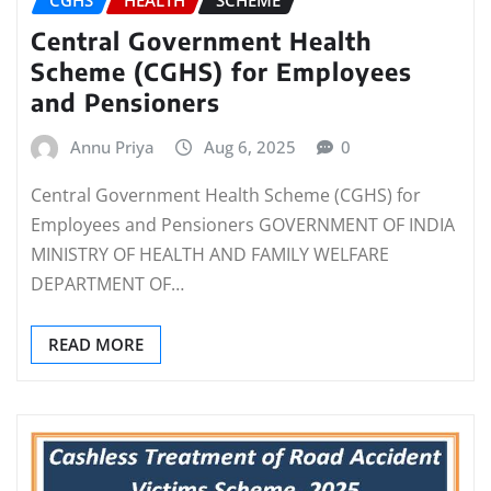
CGHS
HEALTH
SCHEME
Central Government Health
Scheme (CGHS) for Employees
and Pensioners
Annu Priya
Aug 6, 2025
0
Central Government Health Scheme (CGHS) for
Employees and Pensioners GOVERNMENT OF INDIA
MINISTRY OF HEALTH AND FAMILY WELFARE
DEPARTMENT OF…
READ MORE