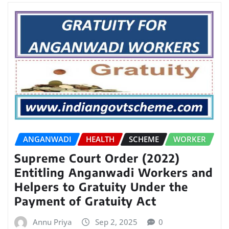
ANGANWADI
HEALTH
SCHEME
WORKER
Supreme Court Order (2022)
Entitling Anganwadi Workers and
Helpers to Gratuity Under the
Payment of Gratuity Act
Annu Priya
Sep 2, 2025
0