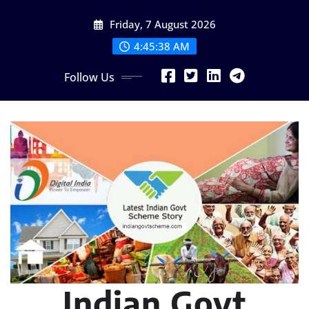
Skip
Friday, 7 August 2026
to
content
4:45:39 AM
Follow Us
Indian Govt