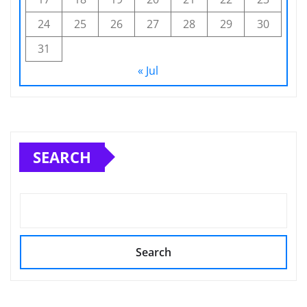
24
25
26
27
28
29
30
31
« Jul
SEARCH
Search