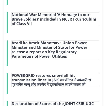
National War Memorial ‘A Homage to our
Brave Soldiers’ included in NCERT curriculum
of Class VII
Azadi ka Amrit Mahotsav : Union Power
Minister and Minister of State for Power
release a report on Key Regulatory
Parameters of Power Utilities
POWERGRID restores snowfall-hit
transmission lines in J&K पावरग्रिड ने बर्फबारी से
प्रभावित जम्मू और कश्मीर में ट्रांसमिशन लाइनें बहाल की
Declaration of Scores of the JOINT CSIR-UGC