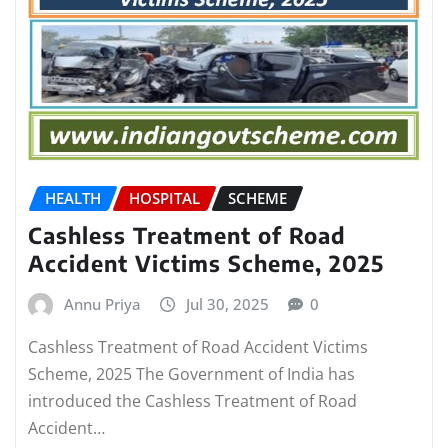
HEALTH
HOSPITAL
SCHEME
Cashless Treatment of Road
Accident Victims Scheme, 2025
Annu Priya
Jul 30, 2025
0
Cashless Treatment of Road Accident Victims
Scheme, 2025 The Government of India has
introduced the Cashless Treatment of Road
Accident…