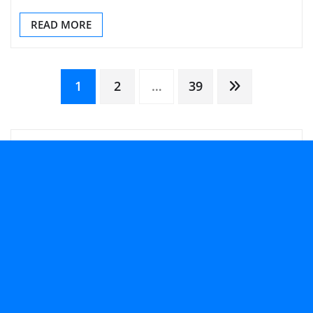
READ MORE
Posts
1
2
…
39
pagination