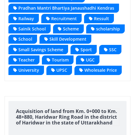
Pradhan Mantri Bhartiya Janaushadhi Kendras
Railway
Recruitment
Ressult
Sainik School
Scheme
scholarship
School
Skill Development
Small Savings Scheme
Sport
SSC
Teacher
Tourism
UGC
University
UPSC
Wholesale Price
Acquisition of land from Km. 0+000 to Km.
48+880, Haridwar Ring Road in the district
of Haridwar in the state of Uttarakhand