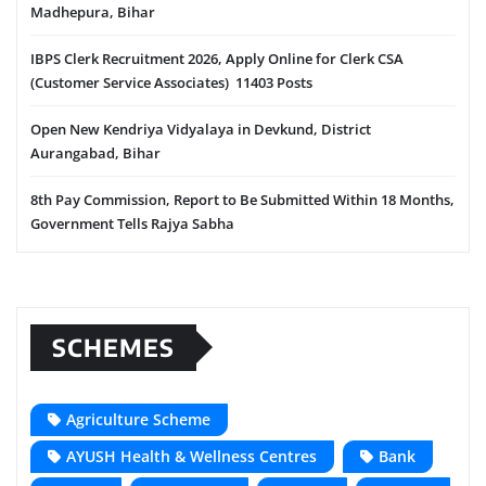
Madhepura, Bihar
IBPS Clerk Recruitment 2026, Apply Online for Clerk CSA
(Customer Service Associates) 11403 Posts
Open New Kendriya Vidyalaya in Devkund, District
Aurangabad, Bihar
8th Pay Commission, Report to Be Submitted Within 18 Months,
Government Tells Rajya Sabha
SCHEMES
Agriculture Scheme
AYUSH Health & Wellness Centres
Bank