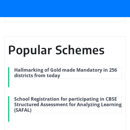
Popular Schemes
Hallmarking of Gold made Mandatory in 256
districts from today
School Registration for participating in CBSE
Structured Assessment for Analyzing Learning
(SAFAL)