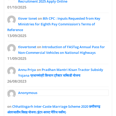
Recruitment 2025 Apply Online
01/10/2025
tlover tonet
on
8th CPC : Inputs Requested from Key
Ministries for Eighth Pay Commission’s Terms of
Reference
13/09/2025
tlovertonet
on
Introduction of FASTag Annual Pass for
Non-Commercial Vehicles on National Highways
11/09/2025
Annu Priya
on
Pradhan Mantri Kisan Tractor Subsidy
Yojana प्रधानमंत्री किसान ट्रैक्टर सब्सिडी योजना
26/08/2023
Anonymous
on
Chhattisgarh Inter-Caste Marriage Scheme 2020 छत्तीसगढ़
अंतरजातीय विवाह योजना (इंटर-कास्ट मैरिज स्कीम)