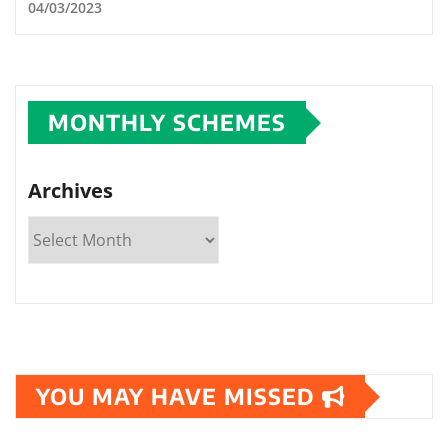
04/03/2023
MONTHLY SCHEMES
Archives
YOU MAY HAVE MISSED