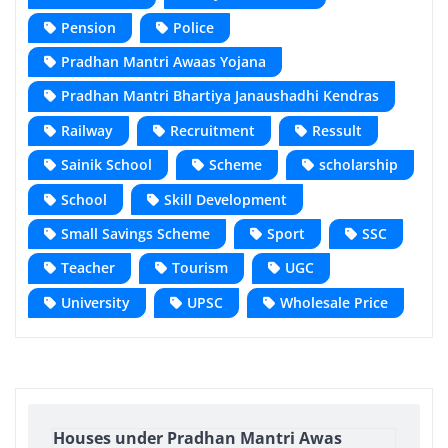
Pension
Police
Pradhan Mantri Awaas Yojana
Pradhan Mantri Bhartiya Janaushadhi Kendras
Railway
Recruitment
Ressult
Sainik School
Scheme
scholarship
School
Skill Development
Small Savings Scheme
Sport
SSC
Teacher
Tourism
UGC
University
UPSC
Wholesale Price
Houses under Pradhan Mantri Awas