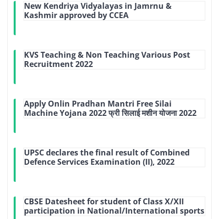
New Kendriya Vidyalayas in Jamrnu &
Kashmir approved by CCEA
KVS Teaching & Non Teaching Various Post
Recruitment 2022
Apply Onlin Pradhan Mantri Free Silai
Machine Yojana 2022 फ्री सिलाई मशीन योजना 2022
UPSC declares the final result of Combined
Defence Services Examination (II), 2022
CBSE Datesheet for student of Class X/XII
participation in National/International sports