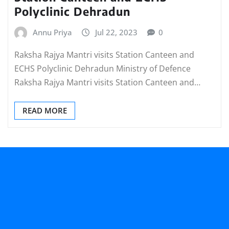
Polyclinic Dehradun
Annu Priya
Jul 22, 2023
0
Raksha Rajya Mantri visits Station Canteen and
ECHS Polyclinic Dehradun Ministry of Defence
Raksha Rajya Mantri visits Station Canteen and…
READ MORE