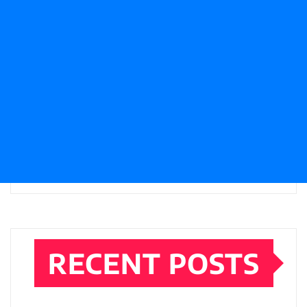
RECENT POSTS