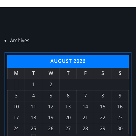
Archives
AUGUST 2026
M
T
W
T
F
S
S
1
2
3
4
5
6
7
8
9
10
11
12
13
14
15
16
17
18
19
20
21
22
23
24
25
26
27
28
29
30