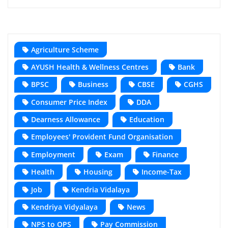
Agriculture Scheme
AYUSH Health & Wellness Centres
Bank
BPSC
Business
CBSE
CGHS
Consumer Price Index
DDA
Dearness Allowance
Education
Employees' Provident Fund Organisation
Employment
Exam
Finance
Health
Housing
Income-Tax
Job
Kendria Vidalaya
Kendriya Vidyalaya
News
NPS to OPS
Pay Commission