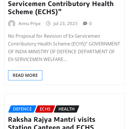
Servicemen Contributory Health
Scheme (ECHS)”
Annu Priya
Jul 23, 2023
0
No Proposal for Revision of Ex-Servicemen
Contributory Health Scheme (ECHS)” GOVERNMENT
OF INDIA MINISTRY OF DEFENCE DEPARTMENT OF
EX-SERVICEMEN WELFARE…
READ MORE
DEFENCE
ECHS
HEALTH
Raksha Rajya Mantri visits
Station Canteen and ECHS