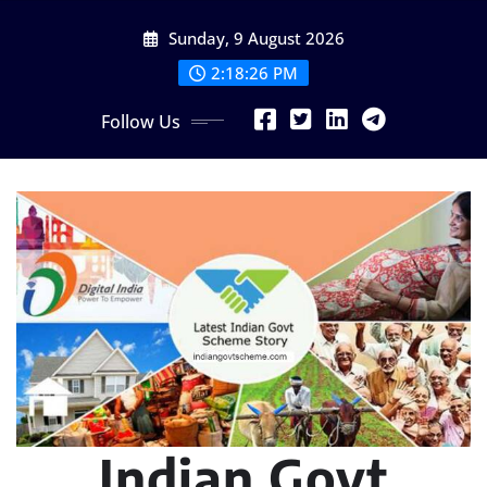
Skip
Sunday, 9 August 2026
to
content
2:18:27 PM
Follow Us
Indian Govt