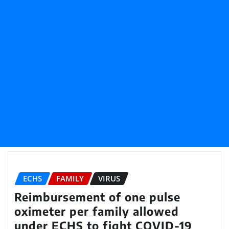
ECHS
FAMILY
VIRUS
Reimbursement of one pulse
oximeter per family allowed
under ECHS to fight COVID-19