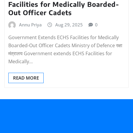
Facilities for Medically Boarded-
Out Officer Cadets
Annu Priya
Aug 29, 2025
0
Government Extends ECHS Facilities for Medically
Boarded-Out Officer Cadets Ministry of Defence रक्षा
मंत्रालय Government extends ECHS Facilities for
Medically…
READ MORE