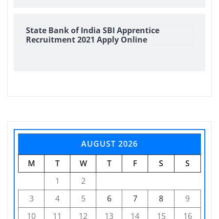
State Bank of India SBI Apprentice
Recruitment 2021 Apply Online
AUGUST 2026
M
T
W
T
F
S
S
1
2
3
4
5
6
7
8
9
10
11
12
13
14
15
16