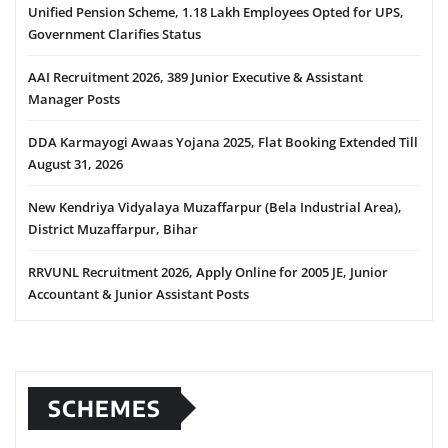
Unified Pension Scheme, 1.18 Lakh Employees Opted for UPS,
Government Clarifies Status
AAI Recruitment 2026, 389 Junior Executive & Assistant
Manager Posts
DDA Karmayogi Awaas Yojana 2025, Flat Booking Extended Till
August 31, 2026
New Kendriya Vidyalaya Muzaffarpur (Bela Industrial Area),
District Muzaffarpur, Bihar
RRVUNL Recruitment 2026, Apply Online for 2005 JE, Junior
Accountant & Junior Assistant Posts
SCHEMES