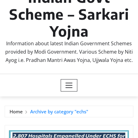
Scheme – Sarkari
Yojna
Information about latest Indian Government Schemes
provided by Modi Government. Various Scheme by Niti
Ayog i.e. Pradhan Mantri Awas Yojna, Ujjwala Yojna etc.
Home
Archive by category "echs"