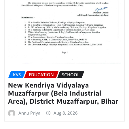
KVS
EDUCATION
SCHOOL
New Kendriya Vidyalaya
Muzaffarpur (Bela Industrial
Area), District Muzaffarpur, Bihar
Annu Priya
Aug 8, 2026