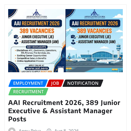
EMPLOYMENT
JOB
NOTIFICATION
RECRUITMENT
AAI Recruitment 2026, 389 Junior
Executive & Assistant Manager
Posts
Annu Priya
Aug 8, 2026