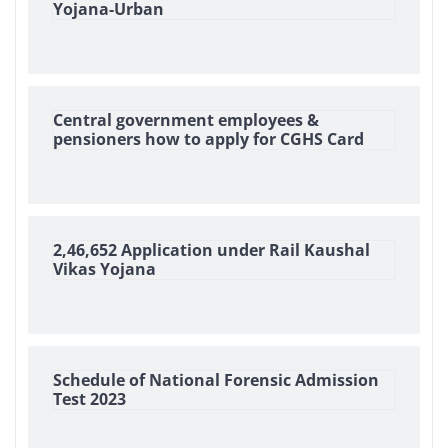
Yojana-Urban
Central government employees &
pensioners how to apply for CGHS Card
2,46,652 Application under Rail Kaushal
Vikas Yojana
Schedule of National Forensic Admission
Test 2023