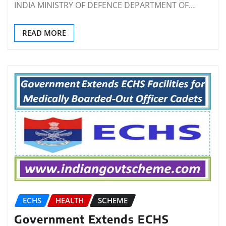
INDIA MINISTRY OF DEFENCE DEPARTMENT OF…
READ MORE
ECHS
HEALTH
SCHEME
Government Extends ECHS