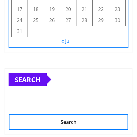
17
18
19
20
21
22
23
24
25
26
27
28
29
30
31
« Jul
SEARCH
Search