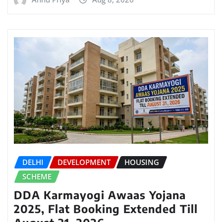
DELHI
DEVELOPMENT
HOUSING
SCHEME
DDA Karmayogi Awaas Yojana
2025, Flat Booking Extended Till