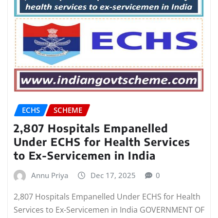
ECHS
SCHEME
2,807 Hospitals Empanelled
Under ECHS for Health Services
to Ex-Servicemen in India
Annu Priya
Dec 17, 2025
0
2,807 Hospitals Empanelled Under ECHS for Health
Services to Ex-Servicemen in India GOVERNMENT OF