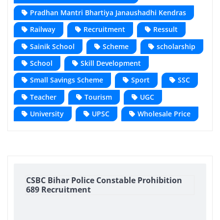
Pradhan Mantri Bhartiya Janaushadhi Kendras
Railway
Recruitment
Ressult
Sainik School
Scheme
scholarship
School
Skill Development
Small Savings Scheme
Sport
SSC
Teacher
Tourism
UGC
University
UPSC
Wholesale Price
CSBC Bihar Police Constable Prohibition
689 Recruitment