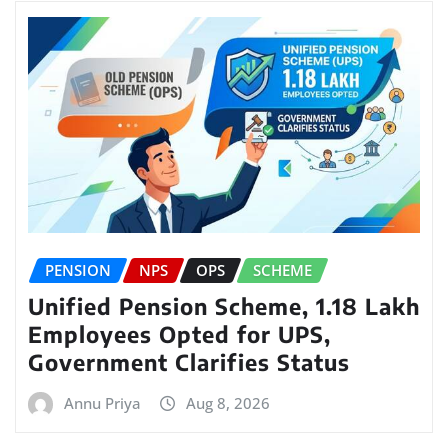
PENSION
NPS
OPS
SCHEME
Unified Pension Scheme, 1.18 Lakh
Employees Opted for UPS,
Government Clarifies Status
Annu Priya
Aug 8, 2026