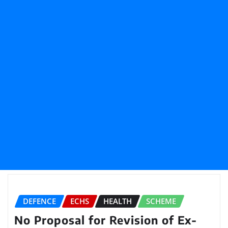
DEFENCE
ECHS
HEALTH
SCHEME
No Proposal for Revision of Ex-