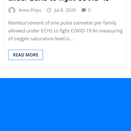
Annu Priya
Jul 8, 2020
0
Reimbursement of one pulse oximeter per family
allowed under ECHS to fight COVID-19 As measuring
of oxygen saturation level is…
READ MORE