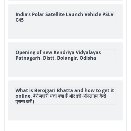
India’s Polar Satellite Launch Vehicle PSLV-
C45
Opening of new Kendriya Vidyalayas
Patnagarh, Distt. Bolangir, Odisha
What is Berojgari Bhatta and how to get it
online. बेरोजगारी भत्ता क्या हैं और इसे ऑनलाइन कैसे
प्राप्त करें।