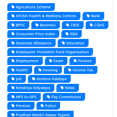
Agriculture Scheme
AYUSH Health & Wellness Centres
Bank
BPSC
Business
CBSE
CGHS
Consumer Price Index
DDA
Dearness Allowance
Education
Employees' Provident Fund Organisation
Employment
Exam
Finance
Health
Housing
Income-Tax
Job
Kendria Vidalaya
Kendriya Vidyalaya
News
NPS to OPS
Pay Commission
Pension
Police
Pradhan Mantri Awaas Yojana