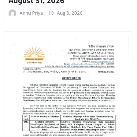
August 31, 2026
Annu Priya
Aug 8, 2026