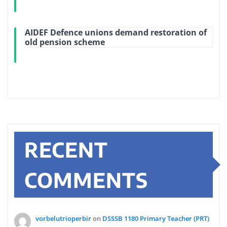
AIDEF Defence unions demand restoration of
old pension scheme
RECENT
COMMENTS
vorbelutrioperbir
on
DSSSB 1180 Primary Teacher (PRT)