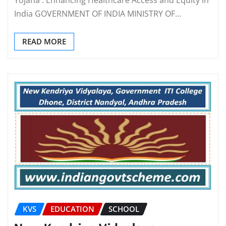
India GOVERNMENT OF INDIA MINISTRY OF…
READ MORE
KVS
EDUCATION
SCHOOL