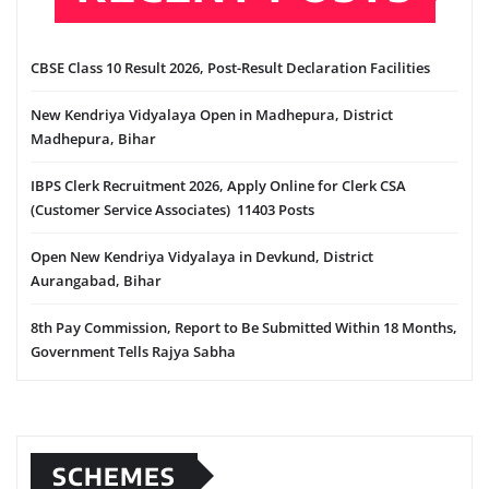
CBSE Class 10 Result 2026, Post-Result Declaration Facilities
New Kendriya Vidyalaya Open in Madhepura, District
Madhepura, Bihar
IBPS Clerk Recruitment 2026, Apply Online for Clerk CSA
(Customer Service Associates) 11403 Posts
Open New Kendriya Vidyalaya in Devkund, District
Aurangabad, Bihar
8th Pay Commission, Report to Be Submitted Within 18 Months,
Government Tells Rajya Sabha
SCHEMES