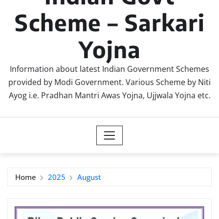
Scheme – Sarkari
Yojna
Information about latest Indian Government Schemes
provided by Modi Government. Various Scheme by Niti
Ayog i.e. Pradhan Mantri Awas Yojna, Ujjwala Yojna etc.
Home
2025
August