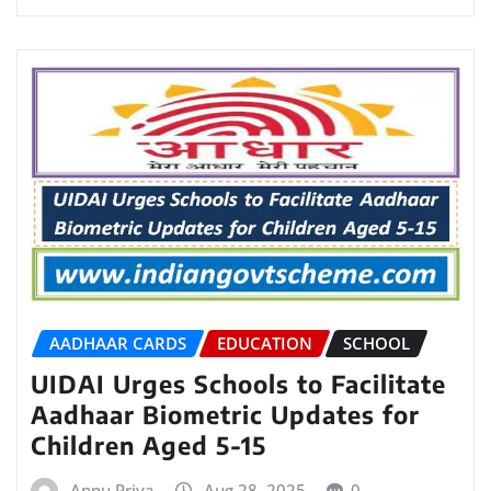
AADHAAR CARDS
EDUCATION
SCHOOL
UIDAI Urges Schools to Facilitate
Aadhaar Biometric Updates for
Children Aged 5-15
Annu Priya
Aug 28, 2025
0