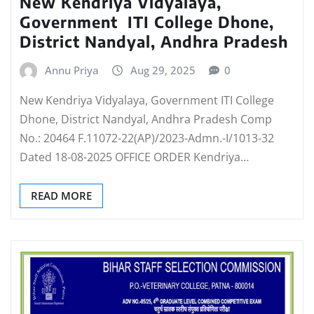
New Kendriya Vidyalaya,
Government ITI College Dhone,
District Nandyal, Andhra Pradesh
Annu Priya
Aug 29, 2025
0
New Kendriya Vidyalaya, Government ITI College
Dhone, District Nandyal, Andhra Pradesh Comp
No.: 20464 F.11072-22(AP)/2023-Admn.-I/1013-32
Dated 18-08-2025 OFFICE ORDER Kendriya…
READ MORE