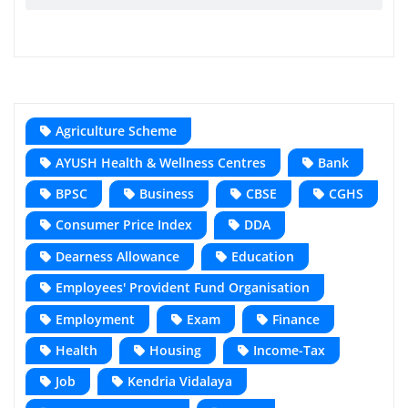
Agriculture Scheme
AYUSH Health & Wellness Centres
Bank
BPSC
Business
CBSE
CGHS
Consumer Price Index
DDA
Dearness Allowance
Education
Employees' Provident Fund Organisation
Employment
Exam
Finance
Health
Housing
Income-Tax
Job
Kendria Vidalaya