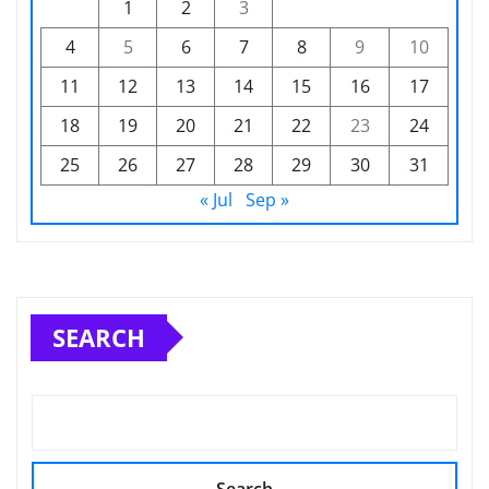
1
2
3
4
5
6
7
8
9
10
11
12
13
14
15
16
17
18
19
20
21
22
23
24
25
26
27
28
29
30
31
« Jul
Sep »
SEARCH
Search