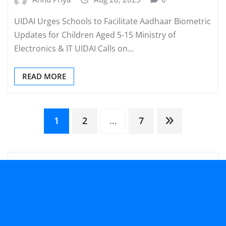
UIDAI Urges Schools to Facilitate Aadhaar Biometric
Updates for Children Aged 5-15 Ministry of
Electronics & IT UIDAI Calls on…
READ MORE
Posts
1
2
…
7
pagination