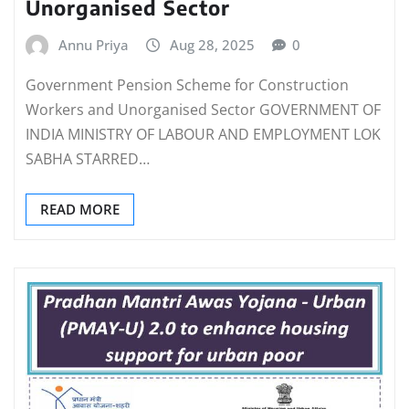
Unorganised Sector
Annu Priya
Aug 28, 2025
0
Government Pension Scheme for Construction
Workers and Unorganised Sector GOVERNMENT OF
INDIA MINISTRY OF LABOUR AND EMPLOYMENT LOK
SABHA STARRED…
READ MORE