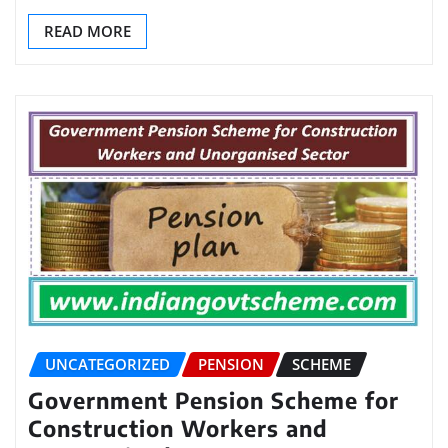
READ MORE
UNCATEGORIZED
PENSION
SCHEME
Government Pension Scheme for
Construction Workers and