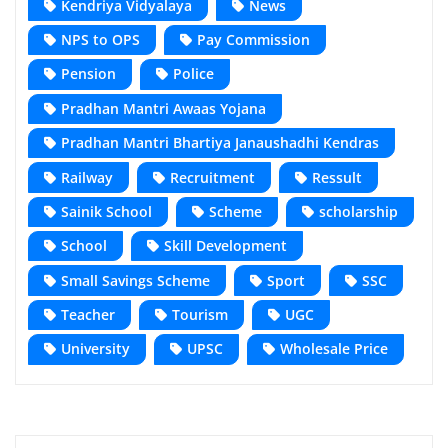
Kendriya Vidyalaya
News
NPS to OPS
Pay Commission
Pension
Police
Pradhan Mantri Awaas Yojana
Pradhan Mantri Bhartiya Janaushadhi Kendras
Railway
Recruitment
Ressult
Sainik School
Scheme
scholarship
School
Skill Development
Small Savings Scheme
Sport
SSC
Teacher
Tourism
UGC
University
UPSC
Wholesale Price