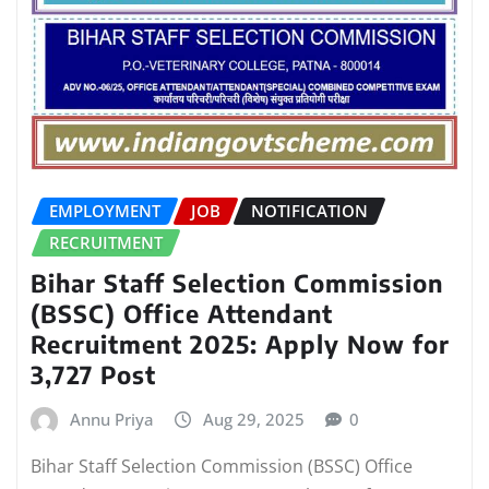
EMPLOYMENT
JOB
NOTIFICATION
RECRUITMENT
Bihar Staff Selection Commission
(BSSC) Office Attendant
Recruitment 2025: Apply Now for
3,727 Post
Annu Priya
Aug 29, 2025
0
Bihar Staff Selection Commission (BSSC) Office