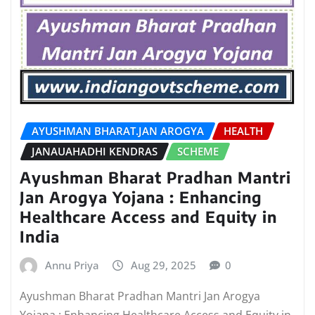
AYUSHMAN BHARAT.JAN AROGYA
HEALTH
JANAUAHADHI KENDRAS
SCHEME
Ayushman Bharat Pradhan Mantri
Jan Arogya Yojana : Enhancing
Healthcare Access and Equity in
India
Annu Priya
Aug 29, 2025
0
Ayushman Bharat Pradhan Mantri Jan Arogya
Yojana : Enhancing Healthcare Access and Equity in