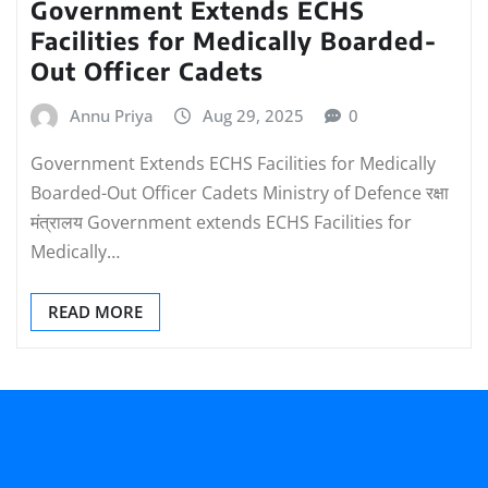
Government Extends ECHS
Facilities for Medically Boarded-
Out Officer Cadets
Annu Priya
Aug 29, 2025
0
Government Extends ECHS Facilities for Medically
Boarded-Out Officer Cadets Ministry of Defence रक्षा
मंत्रालय Government extends ECHS Facilities for
Medically…
READ MORE