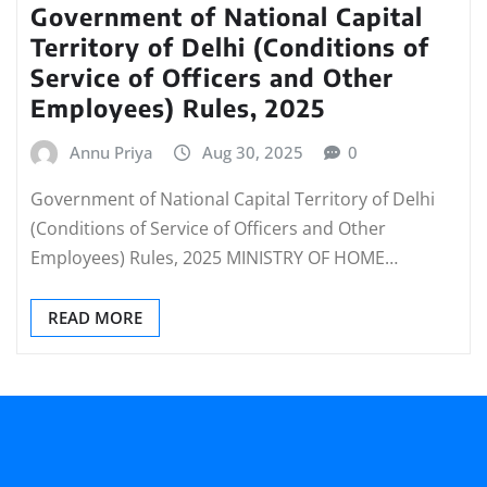
Government of National Capital
Territory of Delhi (Conditions of
Service of Officers and Other
Employees) Rules, 2025
Annu Priya
Aug 30, 2025
0
Government of National Capital Territory of Delhi
(Conditions of Service of Officers and Other
Employees) Rules, 2025 MINISTRY OF HOME…
READ MORE