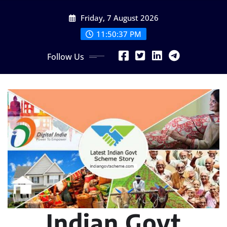
Skip
Friday, 7 August 2026
to
content
11:50:38 PM
Follow Us
Indian Govt