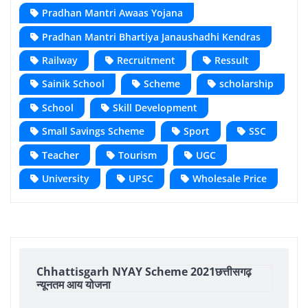
Pradhan Mantri Awaas Yojana
Pradhan Mantri Bhartiya Janaushadhi Kendras
Railway
Recruitment
Ressult
Sainik School
Scheme
scholarship
School
Skill Development
Small Savings Scheme
Sport
SSC
Teacher
Tourism
UGC
University
UPSC
Wholesale Price
Chhattisgarh NYAY Scheme 2021छत्तीसगढ़
न्यूनतम आय योजना