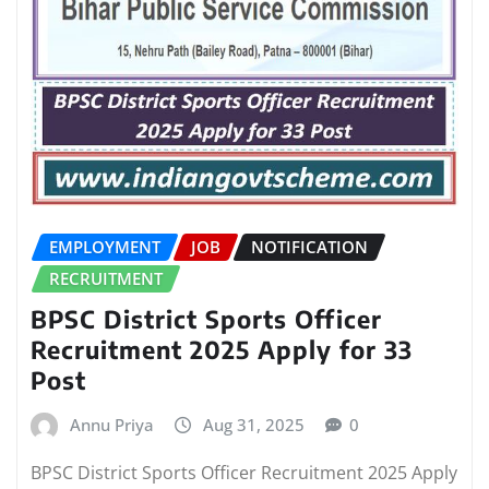
EMPLOYMENT
JOB
NOTIFICATION
RECRUITMENT
BPSC District Sports Officer
Recruitment 2025 Apply for 33
Post
Annu Priya
Aug 31, 2025
0
BPSC District Sports Officer Recruitment 2025 Apply