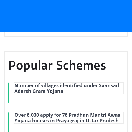
Popular Schemes
Number of villages identified under Saansad
Adarsh Gram Yojana
Over 6,000 apply for 76 Pradhan Mantri Awas
Yojana houses in Prayagraj in Uttar Pradesh