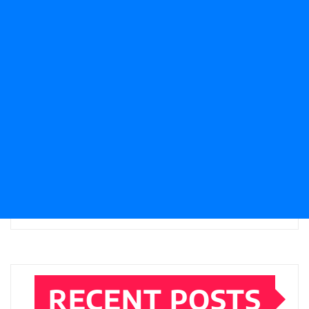
RECENT POSTS