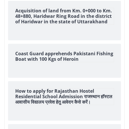
Acquisition of land from Km. 0+000 to Km.
48+880, Haridwar Ring Road in the district
of Haridwar in the state of Uttarakhand
Coast Guard apprehends Pakistani Fishing
Boat with 100 Kgs of Heroin
How to apply for Rajasthan Hostel
Residential School Admission राजस्थान हॉस्टल
आवासीय विद्यालय प्रवेश हेतु आवेदन कैसे करें।