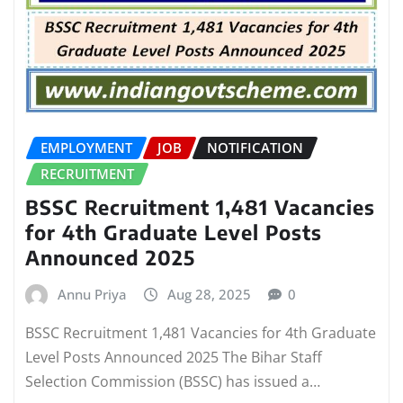
EMPLOYMENT
JOB
NOTIFICATION
RECRUITMENT
BSSC Recruitment 1,481 Vacancies
for 4th Graduate Level Posts
Announced 2025
Annu Priya
Aug 28, 2025
0
BSSC Recruitment 1,481 Vacancies for 4th Graduate
Level Posts Announced 2025 The Bihar Staff
Selection Commission (BSSC) has issued a…