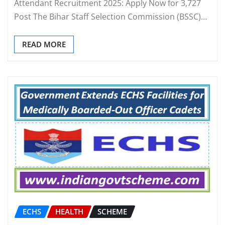
Attendant Recruitment 2025: Apply Now for 3,727
Post The Bihar Staff Selection Commission (BSSC)…
READ MORE
ECHS
HEALTH
SCHEME