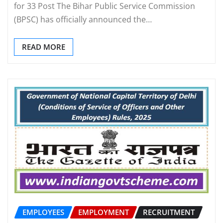
for 33 Post The Bihar Public Service Commission
(BPSC) has officially announced the…
READ MORE
EMPLOYEES
EMPLOYMENT
RECRUITMENT