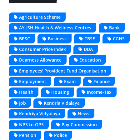
Agriculture Scheme
AYUSH Health & Wellness Centres
Bank
BPSC
Business
CBSE
CGHS
Consumer Price Index
DDA
Dearness Allowance
Education
Employees' Provident Fund Organisation
Employment
Exam
Finance
Health
Housing
Income-Tax
Job
Kendria Vidalaya
Kendriya Vidyalaya
News
NPS to OPS
Pay Commission
Pension
Police