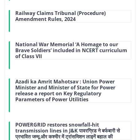
Railway Claims Tribunal (Procedure)
Amendment Rules, 2024
National War Memorial ‘A Homage to our
Brave Soldiers’ included in NCERT curriculum
of Class VII
Azadi ka Amrit Mahotsav : Union Power
Minister and Minister of State for Power
release a report on Key Regulatory
Parameters of Power Utilities
POWERGRID restores snowfall-hit
transmission lines in J&K पावरग्रिड ने बर्फबारी से
प्रभावित जम्मू और कश्मीर में ट्रांसमिशन लाइनें बहाल की