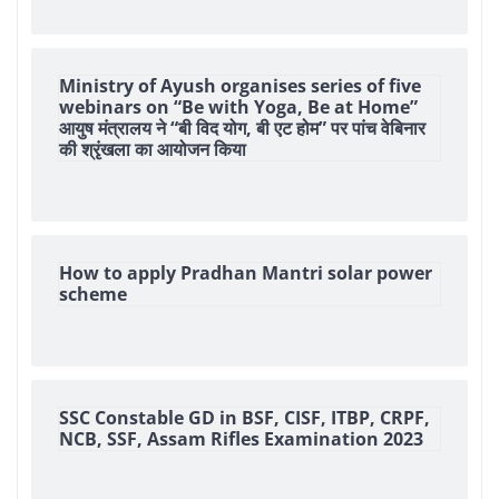
Ministry of Ayush organises series of five
webinars on “Be with Yoga, Be at Home”
आयुष मंत्रालय ने “बी विद योग, बी एट होम” पर पांच वेबिनार
की श्रृंखला का आयोजन किया
How to apply Pradhan Mantri solar power
scheme
SSC Constable GD in BSF, CISF, ITBP, CRPF,
NCB, SSF, Assam Rifles Examination 2023