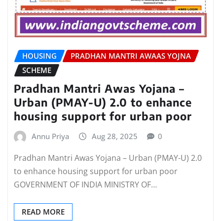
HOUSING
PRADHAN MANTRI AWAAS YOJNA
SCHEME
Pradhan Mantri Awas Yojana –
Urban (PMAY-U) 2.0 to enhance
housing support for urban poor
Annu Priya
Aug 28, 2025
0
Pradhan Mantri Awas Yojana – Urban (PMAY-U) 2.0
to enhance housing support for urban poor
GOVERNMENT OF INDIA MINISTRY OF…
READ MORE