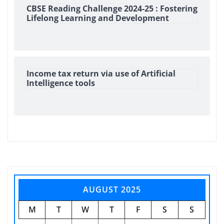
CBSE Reading Challenge 2024-25 : Fostering
Lifelong Learning and Development
Income tax return via use of Artificial
Intelligence tools
AUGUST 2025
M
T
W
T
F
S
S