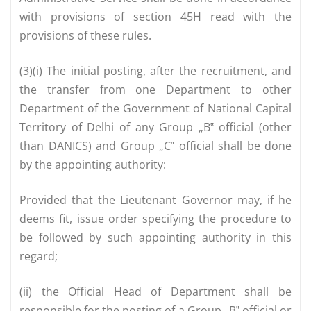
with provisions of section 45H read with the
provisions of these rules.
(3)(i) The initial posting, after the recruitment, and
the transfer from one Department to other
Department of the Government of National Capital
Territory of Delhi of any Group „B‟ official (other
than DANICS) and Group „C‟ official shall be done
by the appointing authority:
Provided that the Lieutenant Governor may, if he
deems fit, issue order specifying the procedure to
be followed by such appointing authority in this
regard;
(ii) the Official Head of Department shall be
responsible for the posting of a Group „B‟ official or