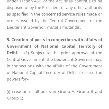
under section 45H of the Act, shall continue to be
disposed of by the President or any other authority
as specified in the concerned service rules made or
orders issued by the Central Government or the
Lieutenant Governor, mutatis mutandis.
5. Creation of posts in connection with affairs of
Government of National Capital Territory of
Delhi.
– (1) Subject to the prior approval of the
Central Government, the Lieutenant Governor may,
in connections with the affairs of the Government
of National Capital Territory of Delhi, exercise the
powers for–
(i) creation of all posts in Group A, Group B and
Group C;