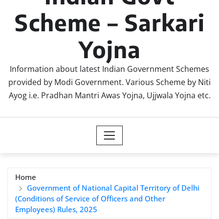
Scheme – Sarkari
Yojna
Information about latest Indian Government Schemes
provided by Modi Government. Various Scheme by Niti
Ayog i.e. Pradhan Mantri Awas Yojna, Ujjwala Yojna etc.
Home
Government of National Capital Territory of Delhi
(Conditions of Service of Officers and Other
Employees) Rules, 2025