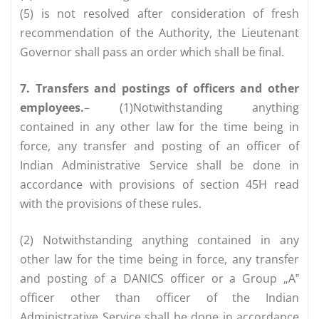
(5) is not resolved after consideration of fresh
recommendation of the Authority, the Lieutenant
Governor shall pass an order which shall be final.
7. Transfers and postings of officers and other
employees.
– (1)Notwithstanding anything
contained in any other law for the time being in
force, any transfer and posting of an officer of
Indian Administrative Service shall be done in
accordance with provisions of section 45H read
with the provisions of these rules.
(2) Notwithstanding anything contained in any
other law for the time being in force, any transfer
and posting of a DANICS officer or a Group „A‟
officer other than officer of the Indian
Administrative Service shall be done in accordance