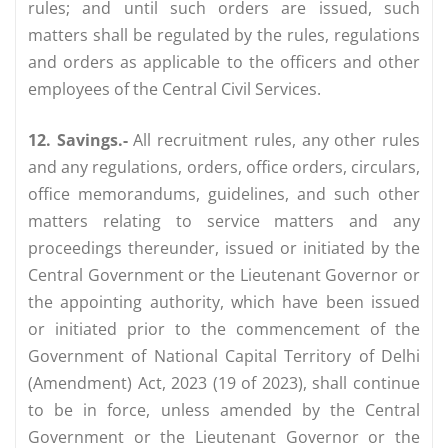
rules; and until such orders are issued, such
matters shall be regulated by the rules, regulations
and orders as applicable to the officers and other
employees of the Central Civil Services.
12. Savings.-
All recruitment rules, any other rules
and any regulations, orders, office orders, circulars,
office memorandums, guidelines, and such other
matters relating to service matters and any
proceedings thereunder, issued or initiated by the
Central Government or the Lieutenant Governor or
the appointing authority, which have been issued
or initiated prior to the commencement of the
Government of National Capital Territory of Delhi
(Amendment) Act, 2023 (19 of 2023), shall continue
to be in force, unless amended by the Central
Government or the Lieutenant Governor or the