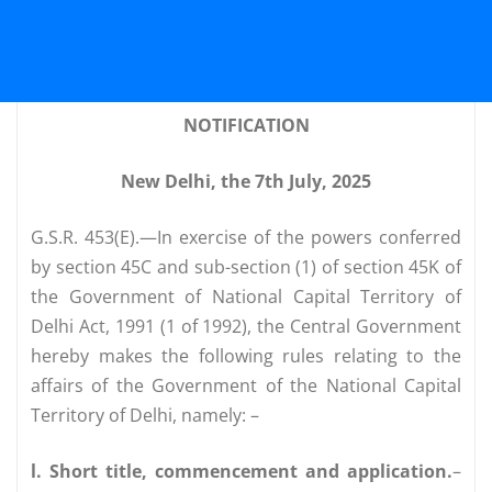
NOTIFICATION
New Delhi, the 7th July, 2025
G.S.R. 453(E).—In exercise of the powers conferred
by section 45C and sub-section (1) of section 45K of
the Government of National Capital Territory of
Delhi Act, 1991 (1 of 1992), the Central Government
hereby makes the following rules relating to the
affairs of the Government of the National Capital
Territory of Delhi, namely: –
l. Short title, commencement and application.
–