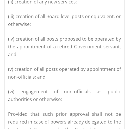
(ii) creation of any new services;
(iii) creation of all Board level posts or equivalent, or
otherwise;
(iv) creation of all posts proposed to be operated by
the appointment of a retired Government servant;
and
(v) creation of all posts operated by appointment of
non-officials; and
(vi) engagement of non-officials as public
authorities or otherwise:
Provided that such prior approval shall not be
required in case of powers already delegated to the