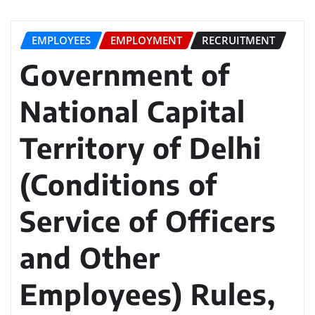
EMPLOYEES
EMPLOYMENT
RECRUITMENT
Government of
National Capital
Territory of Delhi
(Conditions of
Service of Officers
and Other
Employees) Rules,