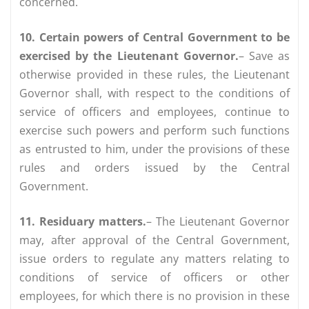
concerned.
10. Certain powers of Central Government to be
exercised by the Lieutenant Governor.
– Save as
otherwise provided in these rules, the Lieutenant
Governor shall, with respect to the conditions of
service of officers and employees, continue to
exercise such powers and perform such functions
as entrusted to him, under the provisions of these
rules and orders issued by the Central
Government.
11. Residuary matters.
– The Lieutenant Governor
may, after approval of the Central Government,
issue orders to regulate any matters relating to
conditions of service of officers or other
employees, for which there is no provision in these