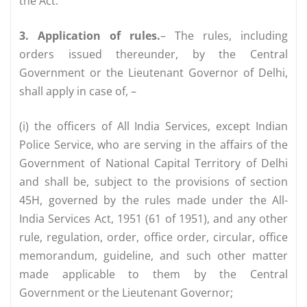
the Act.
3. Application of rules.
– The rules, including
orders issued thereunder, by the Central
Government or the Lieutenant Governor of Delhi,
shall apply in case of, –
(i) the officers of All India Services, except Indian
Police Service, who are serving in the affairs of the
Government of National Capital Territory of Delhi
and shall be, subject to the provisions of section
45H, governed by the rules made under the All-
India Services Act, 1951 (61 of 1951), and any other
rule, regulation, order, office order, circular, office
memorandum, guideline, and such other matter
made applicable to them by the Central
Government or the Lieutenant Governor;