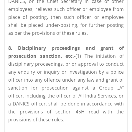
DANICS, or the Chief Secretary in case of other
employees, relieves such officer or employee from
place of posting, then such officer or employee
shall be placed under-posting, for further posting
as per the provisions of these rules.
8. Disciplinary proceedings and grant of
prosecution sanction, etc.
-(1) The initiation of
disciplinary proceedings, prior approval to conduct
any enquiry or inquiry or investigation by a police
officer into any offence under any law and grant of
sanction for prosecution against a Group „A‟
officer, including the officer of All India Services, or
a DANICS officer, shall be done in accordance with
the provisions of section 45H read with the
provisions of these rules.