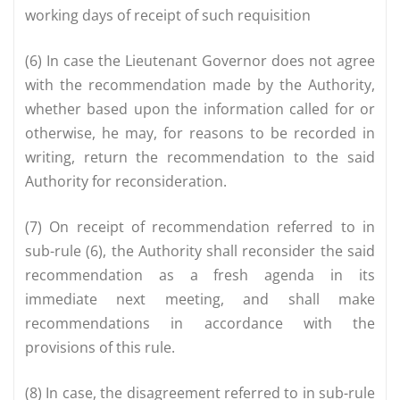
working days of receipt of such requisition
(6) In case the Lieutenant Governor does not agree
with the recommendation made by the Authority,
whether based upon the information called for or
otherwise, he may, for reasons to be recorded in
writing, return the recommendation to the said
Authority for reconsideration.
(7) On receipt of recommendation referred to in
sub-rule (6), the Authority shall reconsider the said
recommendation as a fresh agenda in its
immediate next meeting, and shall make
recommendations in accordance with the
provisions of this rule.
(8) In case, the disagreement referred to in sub-rule