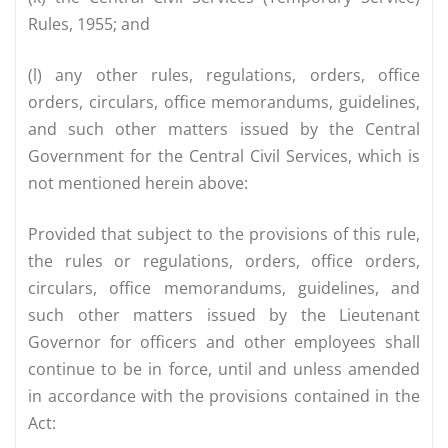
Rules, 1955; and
(l) any other rules, regulations, orders, office
orders, circulars, office memorandums, guidelines,
and such other matters issued by the Central
Government for the Central Civil Services, which is
not mentioned herein above:
Provided that subject to the provisions of this rule,
the rules or regulations, orders, office orders,
circulars, office memorandums, guidelines, and
such other matters issued by the Lieutenant
Governor for officers and other employees shall
continue to be in force, until and unless amended
in accordance with the provisions contained in the
Act: