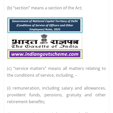
(b) “section” means a section of the Act;
(c) “service matters” means all matters relating to
the conditions of service, including, –
(i) remuneration, including salary and allowances,
provident funds, pensions, gratuity and other
retirement benefits;