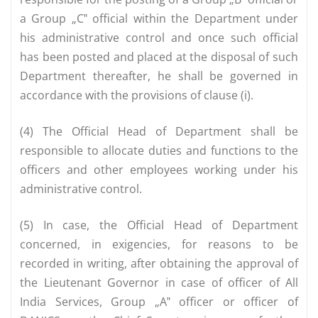
a Group „C‟ official within the Department under
his administrative control and once such official
has been posted and placed at the disposal of such
Department thereafter, he shall be governed in
accordance with the provisions of clause (i).
(4) The Official Head of Department shall be
responsible to allocate duties and functions to the
officers and other employees working under his
administrative control.
(5) In case, the Official Head of Department
concerned, in exigencies, for reasons to be
recorded in writing, after obtaining the approval of
the Lieutenant Governor in case of officer of All
India Services, Group „A‟ officer or officer of