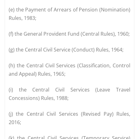
(e) the Payment of Arrears of Pension (Nomination)
Rules, 1983;
(f) the General Provident Fund (Central Rules), 1960;
(g) the Central Civil Service (Conduct) Rules, 1964;
(h) the Central Civil Services (Classification, Control
and Appeal) Rules, 1965;
(i) the Central Civil Services (Leave Travel
Concessions) Rules, 1988;
(j) the Central Civil Services (Revised Pay) Rules,
2016;
(k) the Central Civil Services (Temporary Service)