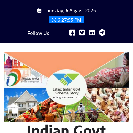
Skip
Thursday, 6 August 2026
to
content
6:27:56 PM
Follow Us
Indian Govt