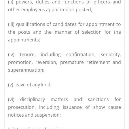
(ii) powers, duties and functions of officers and
other employees appointed or posted;
(iii) qualifications of candidates for appointment to
the posts and the manner of selection for the
appointments;
(iv) tenure, including confirmation, seniority,
promotion, reversion, premature retirement and
superannuation;
(v) leave of any kind;
(vi) disciplinary matters and sanctions for
prosecution, including issuance of show cause
notices and suspension;