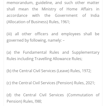
memorandum, guideline, and such other matter
shall mean the Ministry of Home Affairs in
accordance with the Government of India
(Allocation of Business) Rules, 1961;
(iii) all other officers and employees shall be
governed by following, namely: –
(a) the Fundamental Rules and Supplementary
Rules including Travelling Allowance Rules;
(b) the Central Civil Services (Leave) Rules, 1972;
(c) the Central Civil Services (Pension) Rules, 2021;
(d) the Central Civil Services (Commutation of
Pension) Rules, l98l;