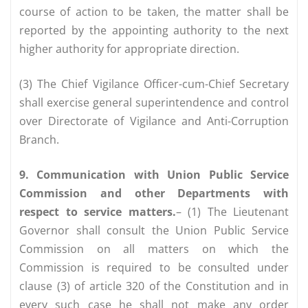
course of action to be taken, the matter shall be
reported by the appointing authority to the next
higher authority for appropriate direction.
(3) The Chief Vigilance Officer-cum-Chief Secretary
shall exercise general superintendence and control
over Directorate of Vigilance and Anti-Corruption
Branch.
9. Communication with Union Public Service
Commission and other Departments with
respect to service matters.
– (1) The Lieutenant
Governor shall consult the Union Public Service
Commission on all matters on which the
Commission is required to be consulted under
clause (3) of article 320 of the Constitution and in
every such case he shall not make any order