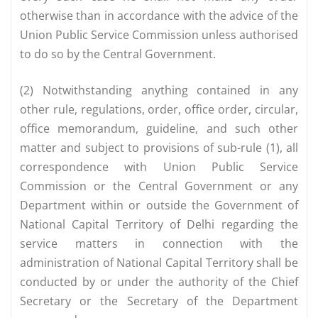
otherwise than in accordance with the advice of the
Union Public Service Commission unless authorised
to do so by the Central Government.
(2) Notwithstanding anything contained in any
other rule, regulations, order, office order, circular,
office memorandum, guideline, and such other
matter and subject to provisions of sub-rule (1), all
correspondence with Union Public Service
Commission or the Central Government or any
Department within or outside the Government of
National Capital Territory of Delhi regarding the
service matters in connection with the
administration of National Capital Territory shall be
conducted by or under the authority of the Chief
Secretary or the Secretary of the Department