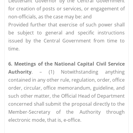
Lieutenant Governor by the Central Government
for creation of posts or services, or engagement of
non-officials, as the case may be: and
Provided further that exercise of such power shall
be subject to general and specific instructions
issued by the Central Government from time to
time.
6. Meetings of the National Capital Civil Service
Authority
. – (1) Notwithstanding anything
contained in any other rule, regulation, order, office
order, circular, office memorandum, guideline, and
such other matter, the Official Head of Department
concerned shall submit the proposal directly to the
Member-Secretary of the Authority through
electronic mode, that is, e-office.