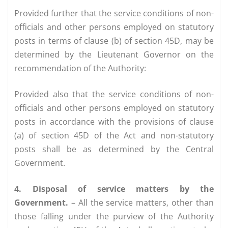
Provided further that the service conditions of non-
officials and other persons employed on statutory
posts in terms of clause (b) of section 45D, may be
determined by the Lieutenant Governor on the
recommendation of the Authority:
Provided also that the service conditions of non-
officials and other persons employed on statutory
posts in accordance with the provisions of clause
(a) of section 45D of the Act and non-statutory
posts shall be as determined by the Central
Government.
4. Disposal of service matters by the
Government.
– All the service matters, other than
those falling under the purview of the Authority