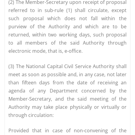
(2) The Member-Secretary upon receipt of proposal
referred to in sub-rule (1) shall circulate, except
such proposal which does not fall within the
purview of the Authority and which are to be
returned, within two working days, such proposal
to all members of the said Authority through
electronic mode, that is, e-office.
(3) The National Capital Civil Service Authority shall
meet as soon as possible and, in any case, not later
than fifteen days from the date of receiving an
agenda of any Department concerned by the
Member-Secretary, and the said meeting of the
Authority may take place physically or virtually or
through circulation:
Provided that in case of non-convening of the