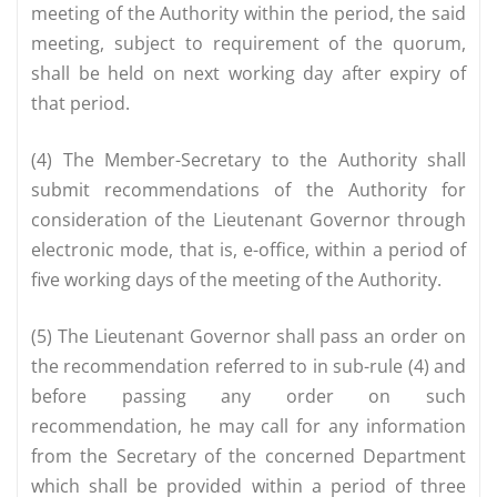
meeting of the Authority within the period, the said
meeting, subject to requirement of the quorum,
shall be held on next working day after expiry of
that period.
(4) The Member-Secretary to the Authority shall
submit recommendations of the Authority for
consideration of the Lieutenant Governor through
electronic mode, that is, e-office, within a period of
five working days of the meeting of the Authority.
(5) The Lieutenant Governor shall pass an order on
the recommendation referred to in sub-rule (4) and
before passing any order on such
recommendation, he may call for any information
from the Secretary of the concerned Department
which shall be provided within a period of three