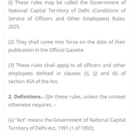
(l) These rules may be called the Government of
National Capital Territory of Delhi (Conditions of
Service of Officers and Other Employees) Rules,
2025.
(2) They shall come into force on the date of their
publication in the Official Gazette.
(3) These rules shall apply to all officers and other
employees defined in clauses (i), (j) and (k) of
section 45A of the Act.
2. Definitions.-
(l)ln these rules, unless the context
otherwise requires, –
(a) “Act” means the Government of National Capital
Territory of Delhi Act, 1991 (1 of 1992);