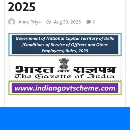
2025
Annu Priya
Aug 30, 2025
0