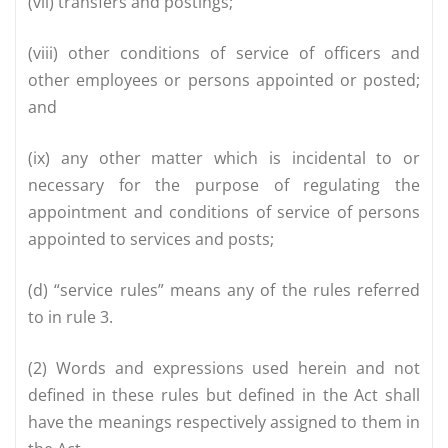
(vii) transfers and postings;
(viii) other conditions of service of officers and
other employees or persons appointed or posted;
and
(ix) any other matter which is incidental to or
necessary for the purpose of regulating the
appointment and conditions of service of persons
appointed to services and posts;
(d) “service rules” means any of the rules referred
to in rule 3.
(2) Words and expressions used herein and not
defined in these rules but defined in the Act shall
have the meanings respectively assigned to them in