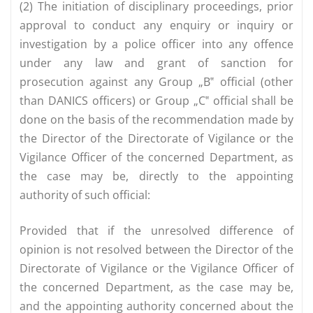
(2) The initiation of disciplinary proceedings, prior
approval to conduct any enquiry or inquiry or
investigation by a police officer into any offence
under any law and grant of sanction for
prosecution against any Group „B‟ official (other
than DANICS officers) or Group „C‟ official shall be
done on the basis of the recommendation made by
the Director of the Directorate of Vigilance or the
Vigilance Officer of the concerned Department, as
the case may be, directly to the appointing
authority of such official:
Provided that if the unresolved difference of
opinion is not resolved between the Director of the
Directorate of Vigilance or the Vigilance Officer of
the concerned Department, as the case may be,
and the appointing authority concerned about the