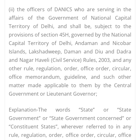
(ii) the officers of DANICS who are serving in the
affairs of the Government of National Capital
Territory of Delhi, and shall be, subject to the
provisions of section 45H, governed by the National
Capital Territory of Delhi, Andaman and Nicobar
Islands, Lakshadweep, Daman and Diu and Dadra
and Nagar Haveli (Civil Service) Rules, 2003, and any
other rule, regulation, order, office order, circular,
office memorandum, guideline, and such other
matter made applicable to them by the Central
Government or Lieutenant Governor;
Explanation-The words “State” or “State
Government” or “State Government concerned” or
“Constituent States”, wherever referred to in any
rule, regulation, order, office order, circular, office