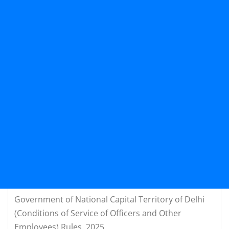
Government of National Capital Territory of Delhi
(Conditions of Service of Officers and Other
Employees) Rules, 2025