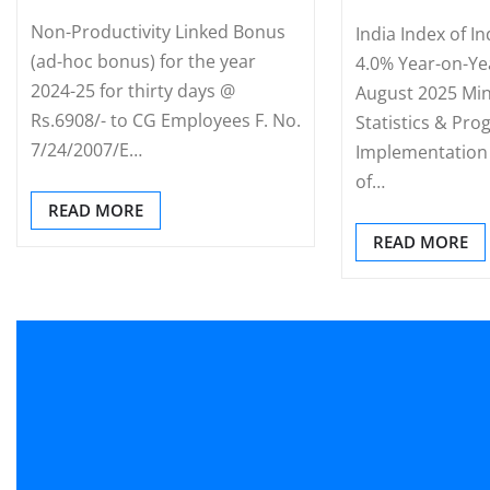
Non-Productivity Linked Bonus
India Index of I
(ad-hoc bonus) for the year
4.0% Year-on-Ye
2024-25 for thirty days @
August 2025 Min
Rs.6908/- to CG Employees F. No.
Statistics & Pr
7/24/2007/E…
Implementation 
of…
READ MORE
READ MORE