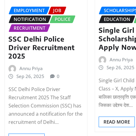
EMPLOYMENT
JOB
SCHOLARSHIP
NOTIFICATION
POLICE
EDUCATION
RECRUITMENT
Single Girl
Scholarshi
SSC Delhi Police
Apply No
Driver Recruitment
2025
Annu Priya
Sep 26, 2025
Annu Priya
Sep 26, 2025
0
Single Girl Chil
Class – X, Apply
SSC Delhi Police Driver
बालिका छात्रवृत्ति एक
Recruitment 2025 The Staff
जिसका उद्देश्य देश…
Selection Commission (SSC) has
announced a notification for the
recruitment of Delhi…
READ MORE