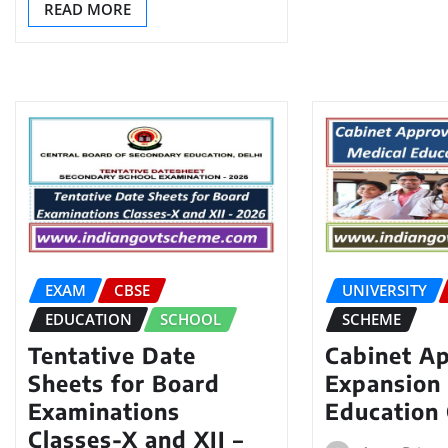
READ MORE
EXAM
CBSE
UNIVERSITY
EDUCATION
SCHOOL
SCHEME
Tentative Date
Cabinet A
Sheets for Board
Expansion 
Examinations
Education 
Classes-X and XII –