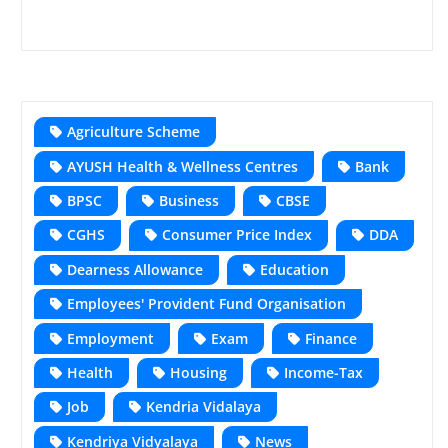
Agriculture Scheme
AYUSH Health & Wellness Centres
Bank
BPSC
Business
CBSE
CGHS
Consumer Price Index
DDA
Dearness Allowance
Education
Employees' Provident Fund Organisation
Employment
Exam
Finance
Health
Housing
Income-Tax
Job
Kendria Vidalaya
Kendriya Vidyalaya
News