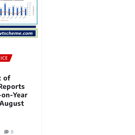
ICE
x of
 Reports
-on-Year
 August
0