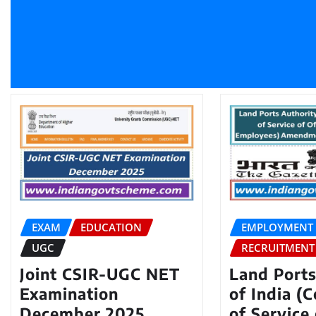
EXAM
EDUCATION
EMPLOYMENT
UGC
RECRUITMENT
Joint CSIR-UGC NET
Land Ports
Examination
of India (
December 2025
of Service 