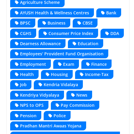
Agriculture Scheme
AYUSH Health & Wellness Centres
Bank
BPSC
Business
CBSE
CGHS
Consumer Price Index
DDA
Dearness Allowance
Education
Employees' Provident Fund Organisation
Employment
Exam
Finance
Health
Housing
Income-Tax
Job
Kendria Vidalaya
Kendriya Vidyalaya
News
NPS to OPS
Pay Commission
Pension
Police
Pradhan Mantri Awaas Yojana