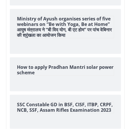
Ministry of Ayush organises series of five
webinars on “Be with Yoga, Be at Home”
आयुष मंत्रालय ने “बी विद योग, बी एट होम” पर पांच वेबिनार
की श्रृंखला का आयोजन किया
How to apply Pradhan Mantri solar power
scheme
SSC Constable GD in BSF, CISF, ITBP, CRPF,
NCB, SSF, Assam Rifles Examination 2023