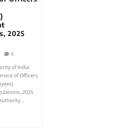
)
t
s, 2025
0
rity of India
ervice of Officers
oyees)
lations, 2025
Authority…