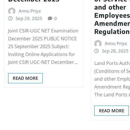
and other
Annu Priya
Employees
Sep 29, 2025
0
Amendmen
Regulation
Joint CSIR-UGC NET Examination
December 2025 PUBLIC NOTICE
Annu Priya
25 September 2025 Subject:
Sep 28, 2025
Inviting Online Applications for
Joint CSIR UGC-NET December…
Land Ports Autho
(Conditions of S
READ MORE
and other Empl
Amendment Regu
The Land Ports 
READ MORE