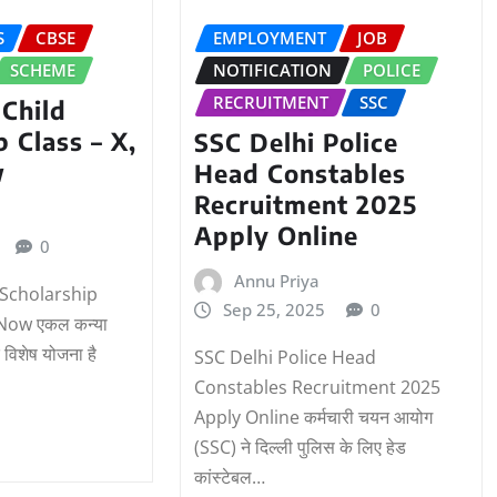
S
CBSE
EMPLOYMENT
JOB
SCHEME
NOTIFICATION
POLICE
RECRUITMENT
SSC
 Child
p Class – X,
SSC Delhi Police
w
Head Constables
Recruitment 2025
Apply Online
0
Annu Priya
d Scholarship
Sep 25, 2025
0
 Now एकल कन्या
 विशेष योजना है
SSC Delhi Police Head
Constables Recruitment 2025
Apply Online कर्मचारी चयन आयोग
(SSC) ने दिल्ली पुलिस के लिए हेड
कांस्टेबल…