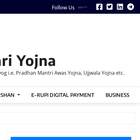
Follow Us
ri Yojna
 i.e. Pradhan Mantri Awas Yojna, Ujjwala Yojna etc.
RSHAN
E-RUPI DIGITAL PAYMENT
BUSINESS