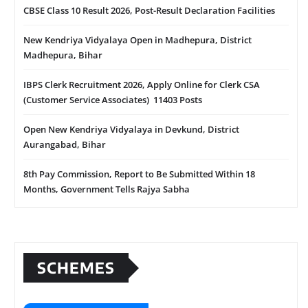
CBSE Class 10 Result 2026, Post-Result Declaration Facilities
New Kendriya Vidyalaya Open in Madhepura, District
Madhepura, Bihar
IBPS Clerk Recruitment 2026, Apply Online for Clerk CSA
(Customer Service Associates) 11403 Posts
Open New Kendriya Vidyalaya in Devkund, District
Aurangabad, Bihar
8th Pay Commission, Report to Be Submitted Within 18
Months, Government Tells Rajya Sabha
SCHEMES