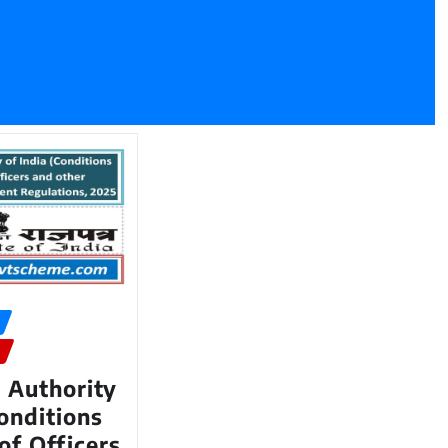
 Authority
Conditions
of Officers