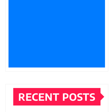
RECENT POSTS