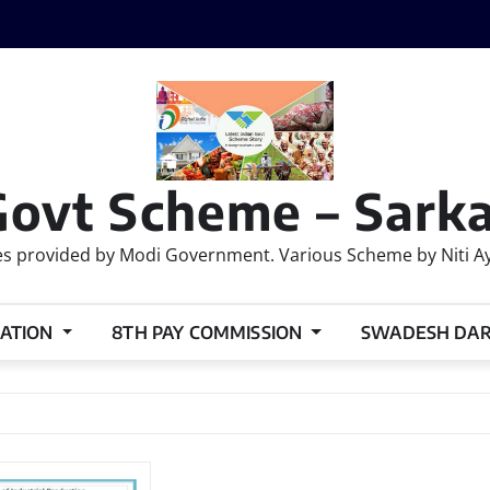
Govt Scheme – Sarka
 provided by Modi Government. Various Scheme by Niti Ayog
ATION
8TH PAY COMMISSION
SWADESH DA