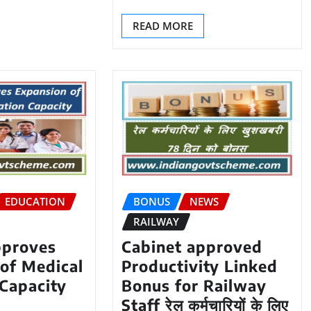
READ MORE
EDUCATION
BONUS
NEWS
RAILWAY
pproves
Cabinet approved
of Medical
Productivity Linked
Capacity
Bonus for Railway
Staff रेल कर्मचारियों के लिए