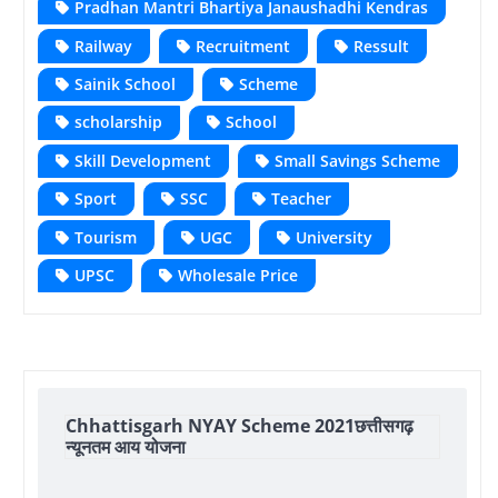
Pradhan Mantri Bhartiya Janaushadhi Kendras
Railway
Recruitment
Ressult
Sainik School
Scheme
scholarship
School
Skill Development
Small Savings Scheme
Sport
SSC
Teacher
Tourism
UGC
University
UPSC
Wholesale Price
Chhattisgarh NYAY Scheme 2021छत्तीसगढ़
न्यूनतम आय योजना