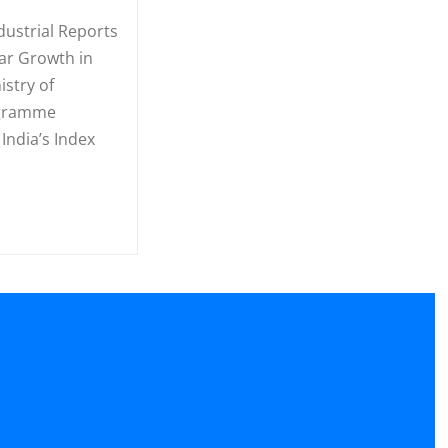
ndustrial Reports
ar Growth in
istry of
ogramme
India’s Index