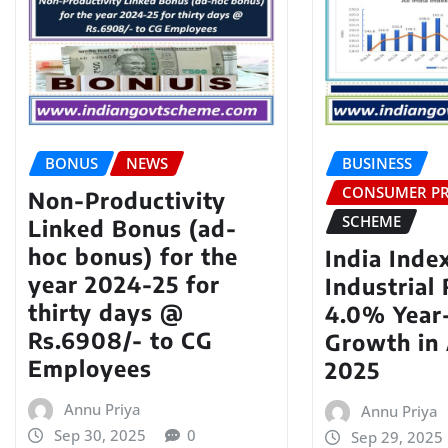
BONUS
NEWS
BUSINESS
CONSUMER PR
Non-Productivity
SCHEME
Linked Bonus (ad-
hoc bonus) for the
India Inde
year 2024-25 for
Industrial
thirty days @
4.0% Year
Rs.6908/- to CG
Growth in
Employees
2025
Annu Priya
Annu Priya
Sep 30, 2025
0
Sep 29, 2025