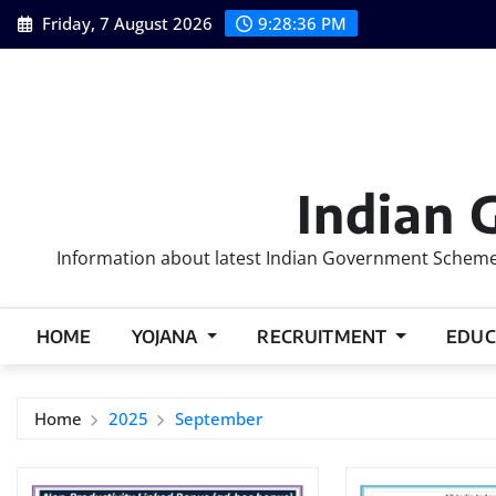
Skip
Friday, 7 August 2026
9:28:37 PM
to
content
Indian 
Information about latest Indian Government Schemes
HOME
YOJANA
RECRUITMENT
EDUC
Home
2025
September