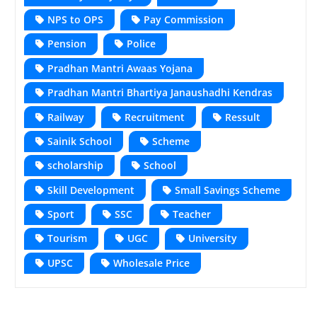
NPS to OPS
Pay Commission
Pension
Police
Pradhan Mantri Awaas Yojana
Pradhan Mantri Bhartiya Janaushadhi Kendras
Railway
Recruitment
Ressult
Sainik School
Scheme
scholarship
School
Skill Development
Small Savings Scheme
Sport
SSC
Teacher
Tourism
UGC
University
UPSC
Wholesale Price