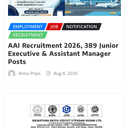
EMPLOYMENT
JOB
NOTIFICATION
RECRUITMENT
AAI Recruitment 2026, 389 Junior
Executive & Assistant Manager
Posts
Annu Priya
Aug 8, 2026