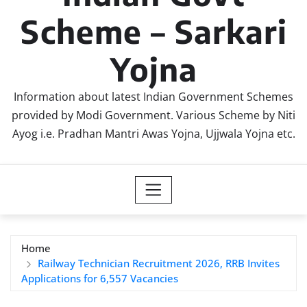
Scheme – Sarkari
Yojna
Information about latest Indian Government Schemes
provided by Modi Government. Various Scheme by Niti
Ayog i.e. Pradhan Mantri Awas Yojna, Ujjwala Yojna etc.
Home
Railway Technician Recruitment 2026, RRB Invites
Applications for 6,557 Vacancies