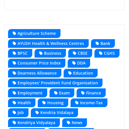
Agriculture Scheme
AYUSH Health & Wellness Centres
Bank
BPSC
Business
CBSE
CGHS
Consumer Price Index
DDA
Dearness Allowance
Education
Employees' Provident Fund Organisation
Employment
Exam
Finance
Health
Housing
Income-Tax
Job
Kendria Vidalaya
Kendriya Vidyalaya
News