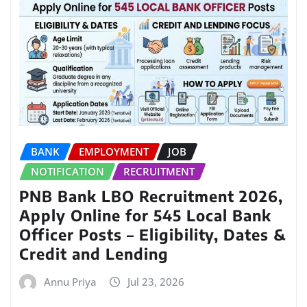
BANK
EMPLOYMENT
JOB
NOTIFICATION
RECRUITMENT
PNB Bank LBO Recruitment 2026,
Apply Online for 545 Local Bank
Officer Posts – Eligibility, Dates &
Credit and Lending
Annu Priya
Jul 23, 2026