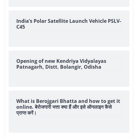
India’s Polar Satellite Launch Vehicle PSLV-
C45
Opening of new Kendriya Vidyalayas
Patnagarh, Distt. Bolangir, Odisha
What is Berojgari Bhatta and how to get it
online. बेरोजगारी भत्ता क्या हैं और इसे ऑनलाइन कैसे
प्राप्त करें।