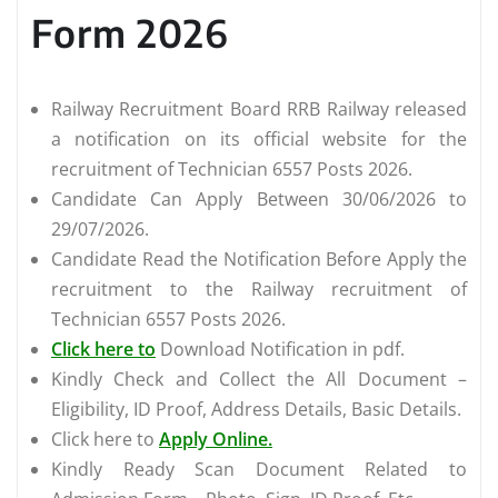
Form 2026
Railway Recruitment Board RRB Railway released
a notification on its official website for the
recruitment of Technician 6557 Posts 2026.
Candidate Can Apply Between 30/06/2026 to
29/07/2026.
Candidate Read the Notification Before Apply the
recruitment to the Railway recruitment of
Technician 6557 Posts 2026.
Click here to
Download Notification in pdf.
Kindly Check and Collect the All Document –
Eligibility, ID Proof, Address Details, Basic Details.
Click here to
Apply Online.
Kindly Ready Scan Document Related to