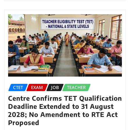
CTET
EXAM
JOB
TEACHER
Centre Confirms TET Qualification
Deadline Extended to 31 August
2028; No Amendment to RTE Act
Proposed