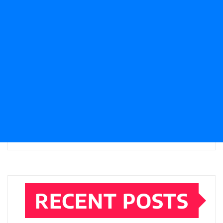
RECENT POSTS