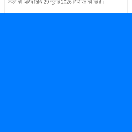
करने की अंतिम तिथि 29 जुलाई 2026 निर्धारित की गई है।