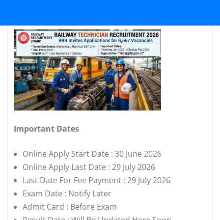
Important Dates
Online Apply Start Date : 30 June 2026
Online Apply Last Date : 29 July 2026
Last Date For Fee Payment : 29 July 2026
Exam Date : Notify Later
Admit Card : Before Exam
Result Date : Will Be Updated Here Soon