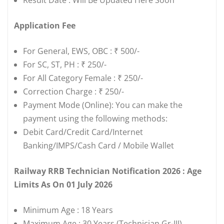
Application Fee
For General, EWS, OBC : ₹ 500/-
For SC, ST, PH : ₹ 250/-
For All Category Female : ₹ 250/-
Correction Charge : ₹ 250/-
Payment Mode (Online): You can make the
payment using the following methods:
Debit Card/Credit Card/Internet
Banking/IMPS/Cash Card / Mobile Wallet
Railway RRB Technician Notification 2026 : Age
Limits As On 01 July 2026
Minimum Age : 18 Years
Maximum Age : 30 Years (Technician Gr-III)