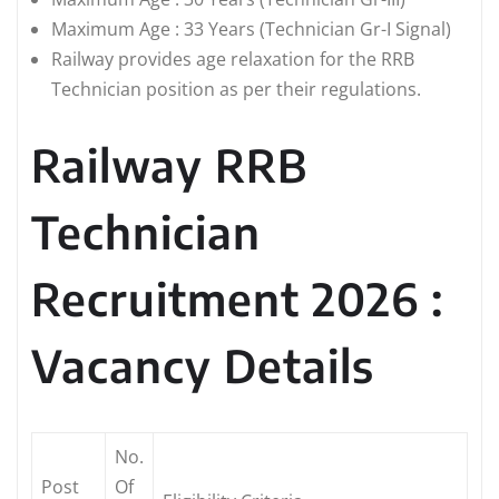
Maximum Age : 33 Years (Technician Gr-I Signal)
Railway provides age relaxation for the RRB
Technician position as per their regulations.
Railway RRB
Technician
Recruitment 2026 :
Vacancy Details
No.
Post
Of