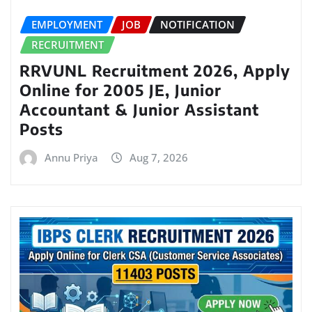
EMPLOYMENT
JOB
NOTIFICATION
RECRUITMENT
RRVUNL Recruitment 2026, Apply
Online for 2005 JE, Junior
Accountant & Junior Assistant
Posts
Annu Priya
Aug 7, 2026