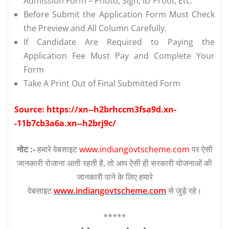
Admission Form – Photo, Sign, ID Proof, Etc.
Before Submit the Application Form Must Check
the Preview and All Column Carefully.
If Candidate Are Required to Paying the
Application Fee Must Pay and Complete Your
Form
Take A Print Out of Final Submitted Form
Source: https://xn--h2brhccm3fsa9d.xn-
-11b7cb3a6a.xn--h2brj9c/
नोट :-
हमारे वेबसाइट
www.indiangovtscheme.com
पर ऐसी
जानकारी रोजाना आती रहती है, तो आप ऐसी ही सरकारी योजनाओं की
जानकारी पाने के लिए हमारे
वेबसाइट
www.indiangovtscheme.com
से जुड़े रहे।
*****