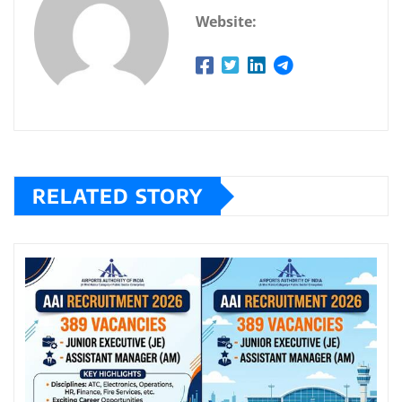
Website:
RELATED STORY