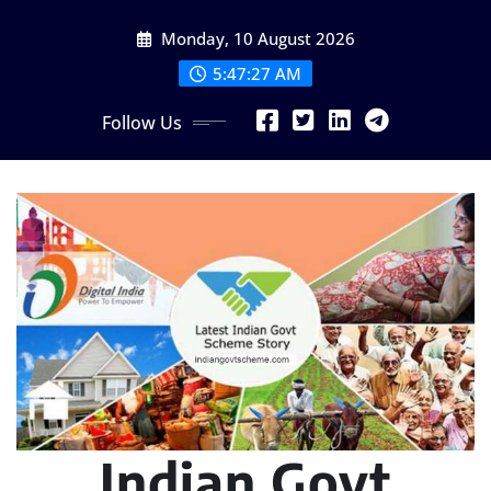
Skip
Monday, 10 August 2026
to
content
5:47:29 AM
Follow Us
Indian Govt