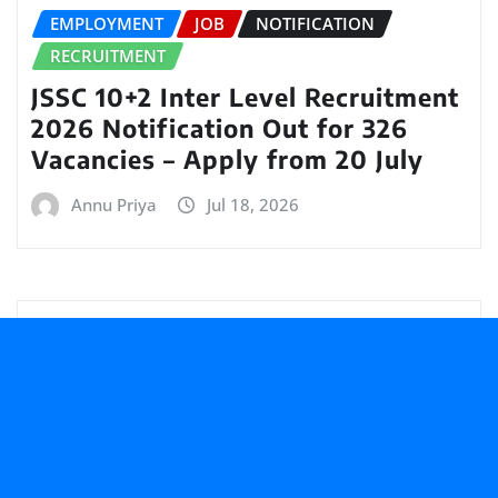
EMPLOYMENT
JOB
NOTIFICATION
RECRUITMENT
JSSC 10+2 Inter Level Recruitment
2026 Notification Out for 326
Vacancies – Apply from 20 July
Annu Priya
Jul 18, 2026