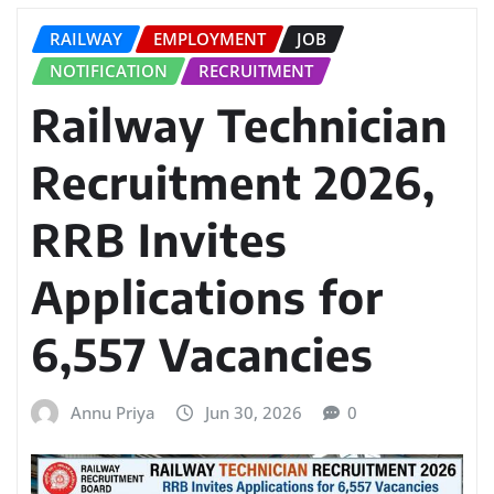
RAILWAY
EMPLOYMENT
JOB
NOTIFICATION
RECRUITMENT
Railway Technician
Recruitment 2026,
RRB Invites
Applications for
6,557 Vacancies
Annu Priya
Jun 30, 2026
0