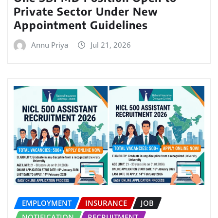
Private Sector Under New
Appointment Guidelines
Annu Priya
Jul 21, 2026
EMPLOYMENT
INSURANCE
JOB
NOTIFICATION
RECRUITMENT