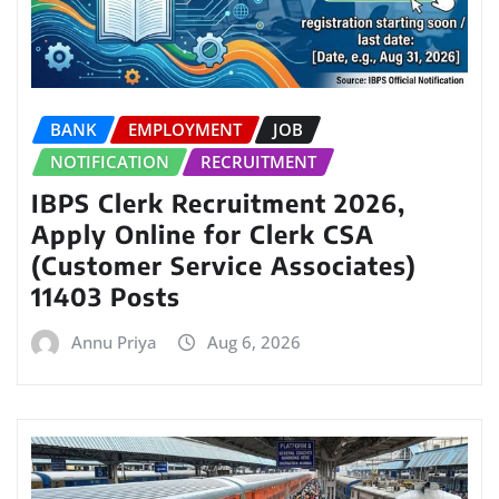
BANK
EMPLOYMENT
JOB
NOTIFICATION
RECRUITMENT
IBPS Clerk Recruitment 2026,
Apply Online for Clerk CSA
(Customer Service Associates)
11403 Posts
Annu Priya
Aug 6, 2026