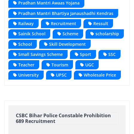
Pradhan Mantri Awaas Yojana
Pradhan Mantri Bhartiya Janaushadhi Kendras
Railway
Recruitment
Ressult
Sainik School
Scheme
scholarship
School
Skill Development
Small Savings Scheme
Sport
SSC
Teacher
Tourism
UGC
University
UPSC
Wholesale Price
CSBC Bihar Police Constable Prohibition
689 Recruitment