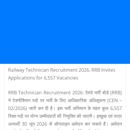
Railway Technician Recruitment 2026, RRB Invites
Applications for 6,557 Vacancies
RRB Technician Recruitment 2026: रेलवे भर्ती बोर्ड (RRB)
ने टेक्नीशियन पदों पर भर्ती के लिए आधिकारिक अधिसूचना (CEN –
02/2026) जारी कर दी है। इस भर्ती अभियान के तहत कुल 6,557
रिक्त पदों पर योग्य उम्मीदवारों की नियुक्ति की जाएगी। इच्छुक एवं पात्र
अभ्यर्थी 30 जून 2026 से ऑनलाइन आवेदन कर सकते हैं। आवेदन