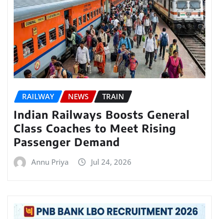
RAILWAY
NEWS
TRAIN
Indian Railways Boosts General
Class Coaches to Meet Rising
Passenger Demand
Annu Priya
Jul 24, 2026