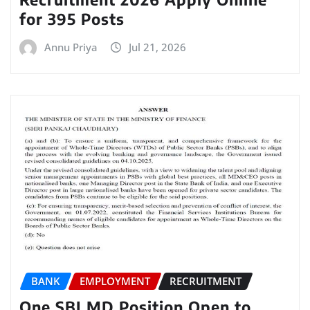
for 395 Posts
Annu Priya
Jul 21, 2026
BANK
EMPLOYMENT
RECRUITMENT
One SBI MD Position Open to