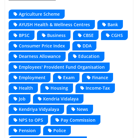
Agriculture Scheme
AYUSH Health & Wellness Centres
Bank
BPSC
Business
CBSE
CGHS
Consumer Price Index
DDA
Dearness Allowance
Education
Employees' Provident Fund Organisation
Employment
Exam
Finance
Health
Housing
Income-Tax
Job
Kendria Vidalaya
Kendriya Vidyalaya
News
NPS to OPS
Pay Commission
Pension
Police