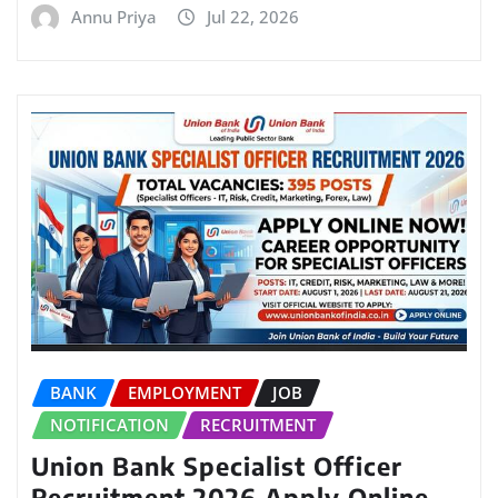
Annu Priya
Jul 22, 2026
BANK
EMPLOYMENT
JOB
NOTIFICATION
RECRUITMENT
Union Bank Specialist Officer
Recruitment 2026 Apply Online