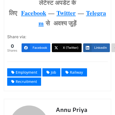
लेटेस्‍ट अपडेट के
लिए
Facebook
—
Twitter
—
Telegra
m
से अवश्‍य जुड़ें
Share via:
0
Facebook
X (Twitter)
LinkedIn
Shares
Employment
Job
Railway
Recruitment
Annu Priya