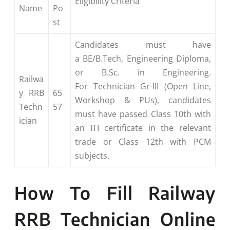
Eligibility Criteria
Name
Po
st
Candidates must have
a BE/B.Tech, Engineering Diploma,
or B.Sc. in Engineering.
Railwa
For Technician Gr-III (Open Line,
y RRB
65
Workshop & PUs), candidates
Techn
57
must have passed Class 10th with
ician
an ITI certificate in the relevant
trade or Class 12th with PCM
subjects.
How To Fill Railway
RRB Technician Online