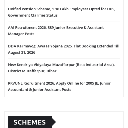
Unified Pension Scheme, 1.18 Lakh Employees Opted for UPS,
Government Clarifies Status
AAI Recruitment 2026, 389 Junior Executive & Assistant
Manager Posts
DDA Karmayogi Awaas Yojana 2025, Flat Booking Extended Till
August 31, 2026
New Kendriya Vidyalaya Muzaffarpur (Bela Industrial Area),
District Muzaffarpur, Bihar
RRVUNL Recruitment 2026, Apply Online for 2005 JE, Junior
Accountant & Junior Assistant Posts
SCHEMES