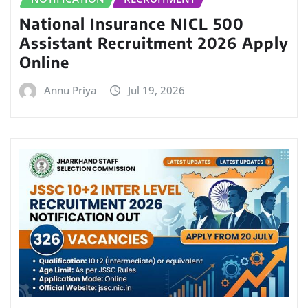
National Insurance NICL 500
Assistant Recruitment 2026 Apply
Online
Annu Priya
Jul 19, 2026