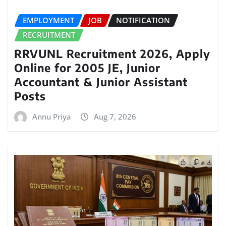
EMPLOYMENT
JOB
NOTIFICATION
RECRUITMENT
RRVUNL Recruitment 2026, Apply
Online for 2005 JE, Junior
Accountant & Junior Assistant
Posts
Annu Priya
Aug 7, 2026