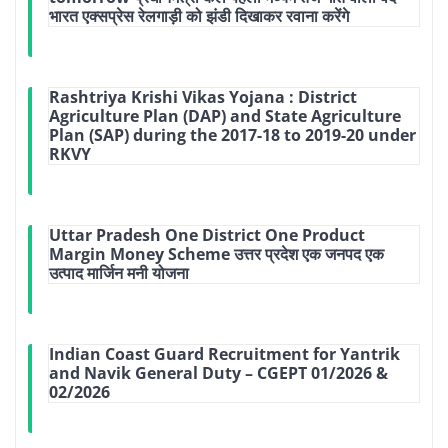
भारत एक्‍सप्रेस रेलगाड़ी को झंडी दिखाकर रवाना करेंगे
Rashtriya Krishi Vikas Yojana : District
Agriculture Plan (DAP) and State Agriculture
Plan (SAP) during the 2017-18 to 2019-20 under
RKVY
Uttar Pradesh One District One Product
Margin Money Scheme उत्तर प्रदेश एक जनपद एक
उत्पाद मार्जिन मनी योजना
Indian Coast Guard Recruitment for Yantrik
and Navik General Duty – CGEPT 01/2026 &
02/2026