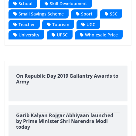
School
Skill Development
Small Savings Scheme
Sport
SSC
Teacher
Tourism
UGC
University
UPSC
Wholesale Price
On Republic Day 2019 Gallantry Awards to
Army
Garib Kalyan Rojgar Abhiyaan launched
by Prime Minister Shri Narendra Modi
today