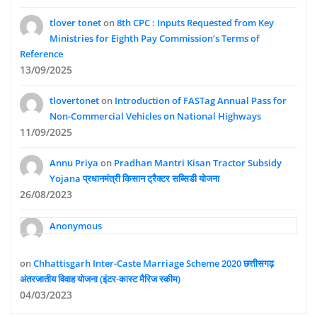
tlover tonet
on
8th CPC : Inputs Requested from Key
Ministries for Eighth Pay Commission’s Terms of
Reference
13/09/2025
tlovertonet
on
Introduction of FASTag Annual Pass for
Non-Commercial Vehicles on National Highways
11/09/2025
Annu Priya
on
Pradhan Mantri Kisan Tractor Subsidy
Yojana प्रधानमंत्री किसान ट्रैक्टर सब्सिडी योजना
26/08/2023
Anonymous
on
Chhattisgarh Inter-Caste Marriage Scheme 2020 छत्तीसगढ़
अंतरजातीय विवाह योजना (इंटर-कास्ट मैरिज स्कीम)
04/03/2023