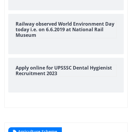
Railway observed World Environment Day
today i.e. on 6.6.2019 at National Rail
Museum
Apply online for UPSSSC Dental Hygienist
Recruitment 2023
Agriculture Scheme