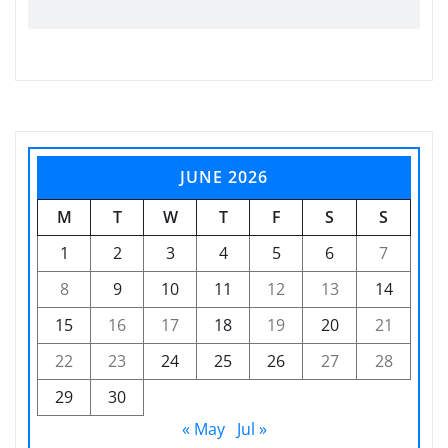
JUNE 2026
M
T
W
T
F
S
S
1
2
3
4
5
6
7
8
9
10
11
12
13
14
15
16
17
18
19
20
21
22
23
24
25
26
27
28
29
30
« May
Jul »