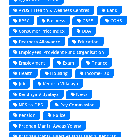
AYUSH Health & Wellness Centres
Bank
BPSC
Business
CBSE
CGHS
Consumer Price Index
DDA
Dearness Allowance
Education
Employees' Provident Fund Organisation
Employment
Exam
Finance
Health
Housing
Income-Tax
Job
Kendria Vidalaya
Kendriya Vidyalaya
News
NPS to OPS
Pay Commission
Pension
Police
Pradhan Mantri Awaas Yojana
Pradhan Mantri Bhartiya Janaushadhi Kendras