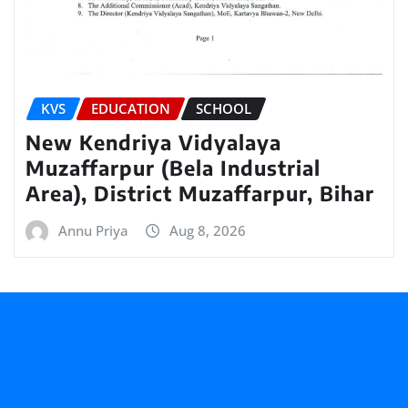
KVS
EDUCATION
SCHOOL
New Kendriya Vidyalaya
Muzaffarpur (Bela Industrial
Area), District Muzaffarpur, Bihar
Annu Priya
Aug 8, 2026