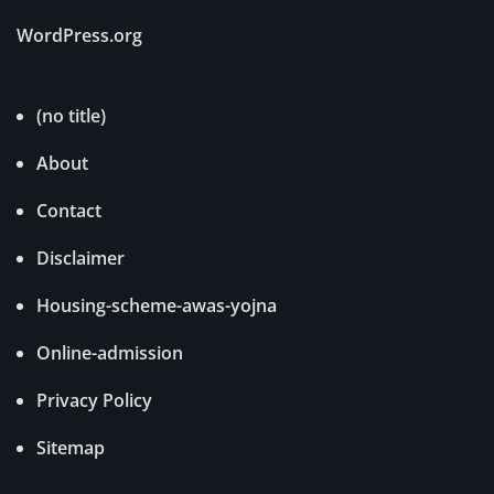
WordPress.org
(no title)
About
Contact
Disclaimer
Housing-scheme-awas-yojna
Online-admission
Privacy Policy
Sitemap