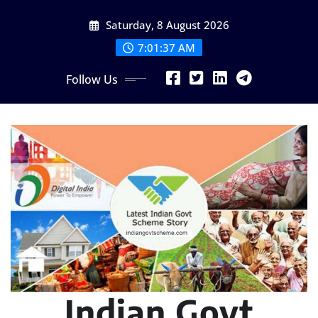
Skip
Saturday, 8 August 2026
to
content
7:01:39 AM
Follow Us
Indian Govt