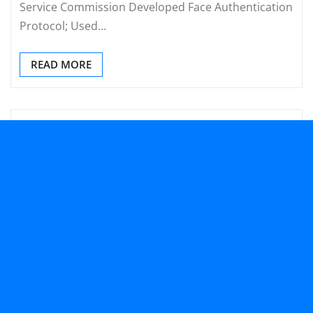
Service Commission Developed Face Authentication
Protocol; Used…
READ MORE