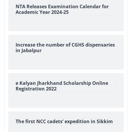
NTA Releases Examination Calendar for
Academic Year 2024-25
Increase the number of CGHS dispensaries
in Jabalpur
e Kalyan Jharkhand Scholarship Online
Registration 2022
The first NCC cadets’ expedition in Sikkim