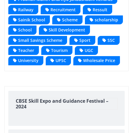
Railway
Recruitment
Ressult
Sainik School
Scheme
scholarship
School
Skill Development
Small Savings Scheme
Sport
SSC
Teacher
Tourism
UGC
University
UPSC
Wholesale Price
CBSE Skill Expo and Guidance Festival –
2024