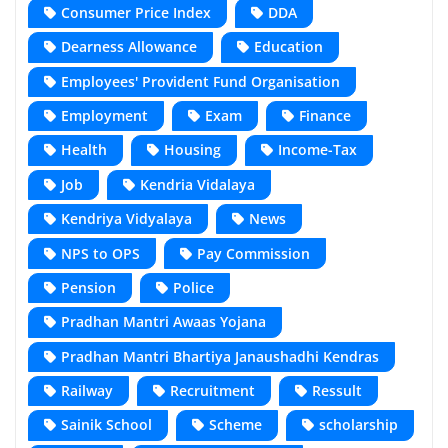
Consumer Price Index
DDA
Dearness Allowance
Education
Employees' Provident Fund Organisation
Employment
Exam
Finance
Health
Housing
Income-Tax
Job
Kendria Vidalaya
Kendriya Vidyalaya
News
NPS to OPS
Pay Commission
Pension
Police
Pradhan Mantri Awaas Yojana
Pradhan Mantri Bhartiya Janaushadhi Kendras
Railway
Recruitment
Ressult
Sainik School
Scheme
scholarship