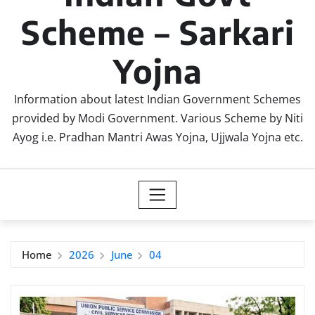
Scheme – Sarkari
Yojna
Information about latest Indian Government Schemes
provided by Modi Government. Various Scheme by Niti
Ayog i.e. Pradhan Mantri Awas Yojna, Ujjwala Yojna etc.
Home
2026
June
04