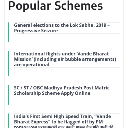
Popular Schemes
General elections to the Lok Sabha, 2019 –
Progressive Seizure
International flights under ‘Vande Bharat
Mission’ (including air bubble arrangements)
are operational
SC / ST / OBC Madhya Pradesh Post Matric
Scholarship Scheme Apply Online
India’s First Semi High Speed Train, “Vande
Bharat Express” to be flagged off by PM
tomorrow प्रधानमंत्री कल पहली मध्‍यम तेज गति वाली वंदे