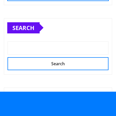
SEARCH
Search