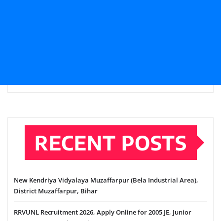
RECENT POSTS
New Kendriya Vidyalaya Muzaffarpur (Bela Industrial Area),
District Muzaffarpur, Bihar
RRVUNL Recruitment 2026, Apply Online for 2005 JE, Junior