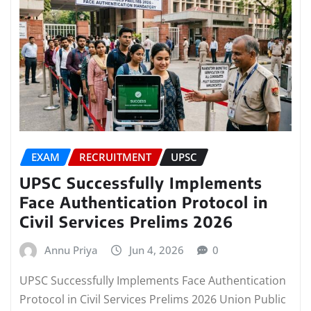
EXAM
RECRUITMENT
UPSC
UPSC Successfully Implements
Face Authentication Protocol in
Civil Services Prelims 2026
Annu Priya
Jun 4, 2026
0
UPSC Successfully Implements Face Authentication
Protocol in Civil Services Prelims 2026 Union Public