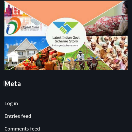
Meta
Log in
Entries feed
Comments feed