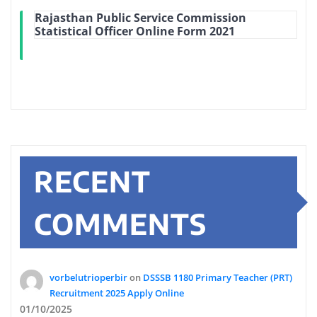
Rajasthan Public Service Commission
Statistical Officer Online Form 2021
RECENT
COMMENTS
vorbelutrioperbir
on
DSSSB 1180 Primary Teacher (PRT)
Recruitment 2025 Apply Online
01/10/2025