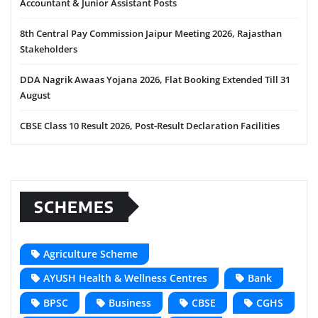
Accountant & Junior Assistant Posts
8th Central Pay Commission Jaipur Meeting 2026, Rajasthan
Stakeholders
DDA Nagrik Awaas Yojana 2026, Flat Booking Extended Till 31
August
CBSE Class 10 Result 2026, Post-Result Declaration Facilities
SCHEMES
Agriculture Scheme
AYUSH Health & Wellness Centres
Bank
BPSC
Business
CBSE
CGHS