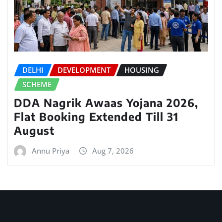
DELHI
DEVELOPMENT
HOUSING
SCHEME
DDA Nagrik Awaas Yojana 2026,
Flat Booking Extended Till 31
August
Annu Priya
Aug 7, 2026