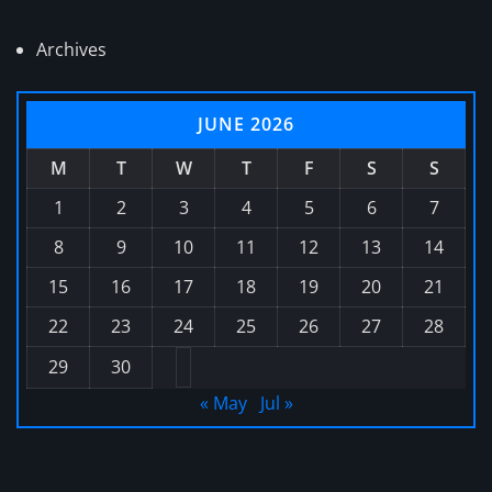
Archives
JUNE 2026
M
T
W
T
F
S
S
1
2
3
4
5
6
7
8
9
10
11
12
13
14
15
16
17
18
19
20
21
22
23
24
25
26
27
28
29
30
« May
Jul »