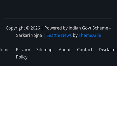
Copyright © 2026 | Powered by Indian Govt Scheme –
Sarkari Yojna
|
Seattle News
by
ThemeArile
Home
Privacy
Sitemap
About
Contact
Disclaim
Policy