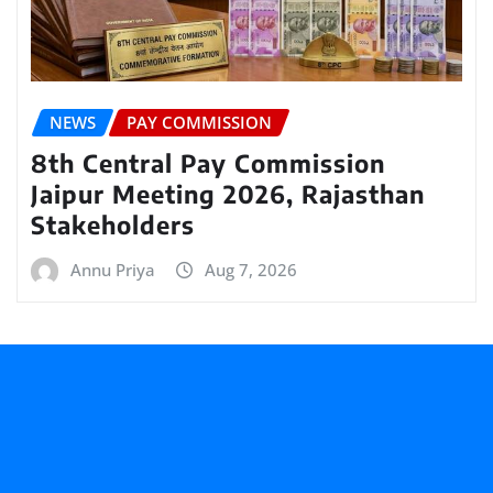
NEWS
PAY COMMISSION
8th Central Pay Commission
Jaipur Meeting 2026, Rajasthan
Stakeholders
Annu Priya
Aug 7, 2026