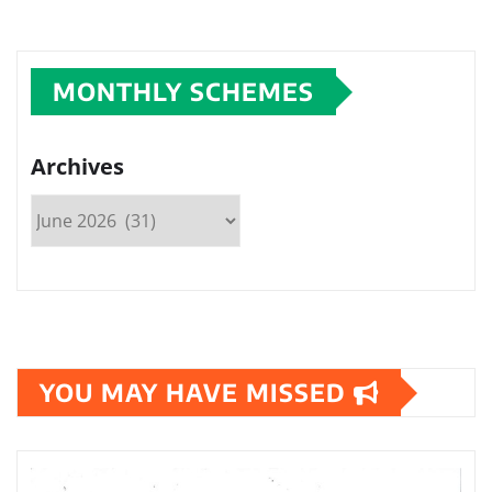
MONTHLY SCHEMES
Archives
YOU MAY HAVE MISSED