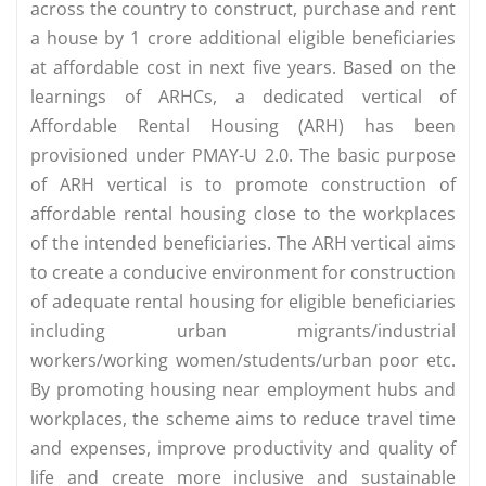
across the country to construct, purchase and rent
a house by 1 crore additional eligible beneficiaries
at affordable cost in next five years. Based on the
learnings of ARHCs, a dedicated vertical of
Affordable Rental Housing (ARH) has been
provisioned under PMAY-U 2.0. The basic purpose
of ARH vertical is to promote construction of
affordable rental housing close to the workplaces
of the intended beneficiaries. The ARH vertical aims
to create a conducive environment for construction
of adequate rental housing for eligible beneficiaries
including urban migrants/industrial
workers/working women/students/urban poor etc.
By promoting housing near employment hubs and
workplaces, the scheme aims to reduce travel time
and expenses, improve productivity and quality of
life and create more inclusive and sustainable