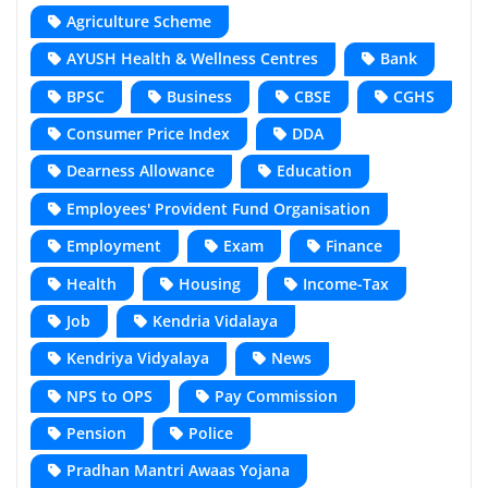
Agriculture Scheme
AYUSH Health & Wellness Centres
Bank
BPSC
Business
CBSE
CGHS
Consumer Price Index
DDA
Dearness Allowance
Education
Employees' Provident Fund Organisation
Employment
Exam
Finance
Health
Housing
Income-Tax
Job
Kendria Vidalaya
Kendriya Vidyalaya
News
NPS to OPS
Pay Commission
Pension
Police
Pradhan Mantri Awaas Yojana