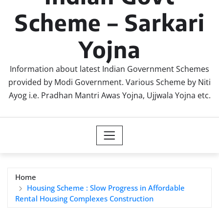
Scheme – Sarkari
Yojna
Information about latest Indian Government Schemes
provided by Modi Government. Various Scheme by Niti
Ayog i.e. Pradhan Mantri Awas Yojna, Ujjwala Yojna etc.
Home
Housing Scheme : Slow Progress in Affordable
Rental Housing Complexes Construction