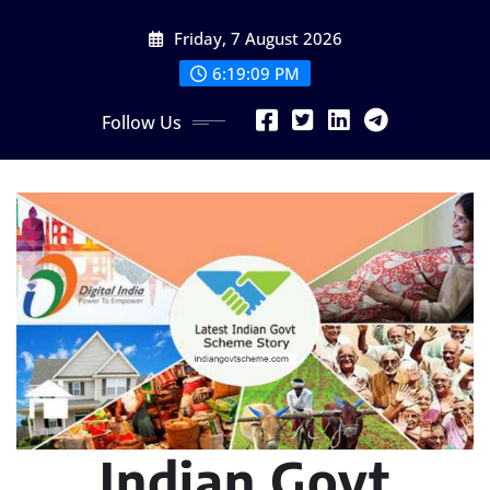
Skip
Friday, 7 August 2026
to
content
6:19:11 PM
Follow Us
Indian Govt