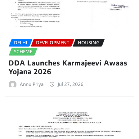
DELHI
DEVELOPMENT
HOUSING
SCHEME
DDA Launches Karmajeevi Awaas
Yojana 2026
Annu Priya
Jul 27, 2026