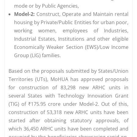
mode or by Public Agencies,
Model-2:
Construct, Operate and Maintain rental
housing by Private/Public Entities for urban poor,
working women, employees of Industries,
Industrial Estates, Institutions and other eligible
Economically Weaker Section (EWS)/Low Income
Group (LIG) families.
Based on the proposals submitted by States/Union
Territories (UTs), MoHUA has approved proposals
for construction of 83,298 new ARHC units in
several States with Technology Innovation Grant
(TIG) of ₹175.95 crore under Model-2. Out of this,
construction of 53,318 new ARHC units have been
started after obtaining statutory approvals, of
which 36,450 ARHC units have been completed and
occupied by the beneficiaries showcasing rapid on-