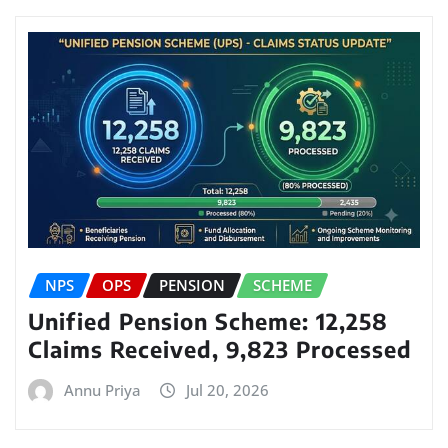
NPS
OPS
PENSION
SCHEME
Unified Pension Scheme: 12,258
Claims Received, 9,823 Processed
Annu Priya
Jul 20, 2026