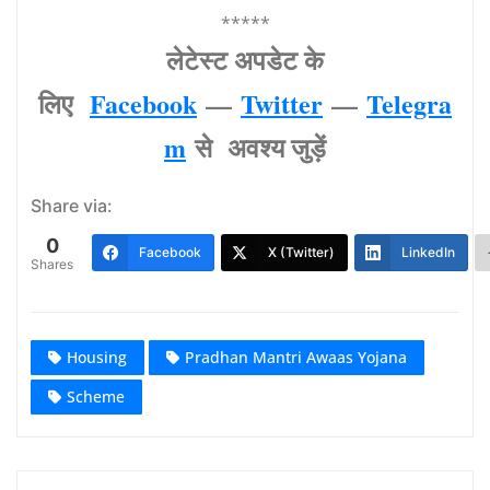
*****
लेटेस्‍ट अपडेट के
लिए
Facebook
—
Twitter
—
Telegra
m
से अवश्‍य जुड़ें
Share via:
0
Facebook
X (Twitter)
LinkedIn
Shares
Housing
Pradhan Mantri Awaas Yojana
Scheme