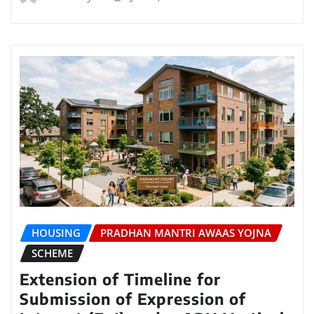
HOUSING
PRADHAN MANTRI AWAAS YOJNA
SCHEME
Extension of Timeline for
Submission of Expression of