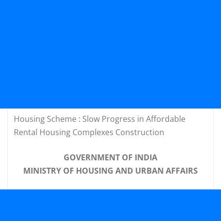
Housing Scheme : Slow Progress in Affordable
Rental Housing Complexes Construction
GOVERNMENT OF INDIA
MINISTRY OF HOUSING AND URBAN AFFAIRS