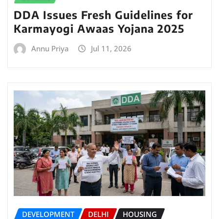
DDA Issues Fresh Guidelines for
Karmayogi Awaas Yojana 2025
Annu Priya
Jul 11, 2026
DEVELOPMENT
DELHI
HOUSING