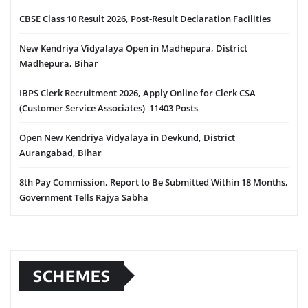
CBSE Class 10 Result 2026, Post-Result Declaration Facilities
New Kendriya Vidyalaya Open in Madhepura, District
Madhepura, Bihar
IBPS Clerk Recruitment 2026, Apply Online for Clerk CSA
(Customer Service Associates) 11403 Posts
Open New Kendriya Vidyalaya in Devkund, District
Aurangabad, Bihar
8th Pay Commission, Report to Be Submitted Within 18 Months,
Government Tells Rajya Sabha
SCHEMES