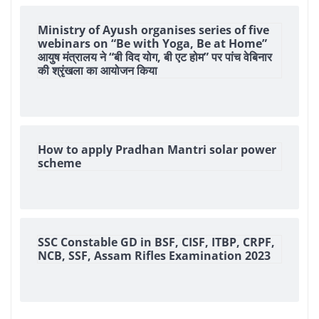
Ministry of Ayush organises series of five
webinars on “Be with Yoga, Be at Home”
आयुष मंत्रालय ने “बी विद योग, बी एट होम” पर पांच वेबिनार
की श्रृंखला का आयोजन किया
How to apply Pradhan Mantri solar power
scheme
SSC Constable GD in BSF, CISF, ITBP, CRPF,
NCB, SSF, Assam Rifles Examination 2023