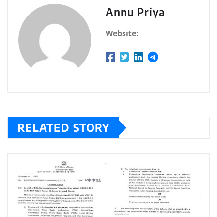
Annu Priya
Website:
RELATED STORY