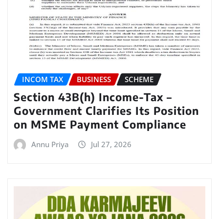
INCOM TAX
BUSINESS
SCHEME
Section 43B(h) Income-Tax –
Government Clarifies Its Position
on MSME Payment Compliance
Annu Priya
Jul 27, 2026