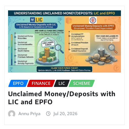
EPFO
FINANCE
LIC
SCHEME
Unclaimed Money/Deposits with
LIC and EPFO
Annu Priya
Jul 20, 2026