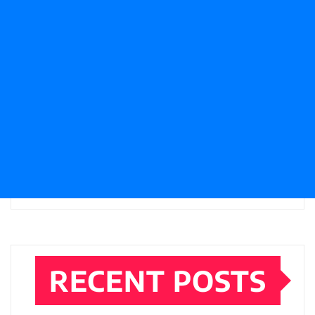
RECENT POSTS