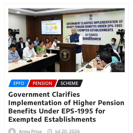
EPFO
PENSION
SCHEME
Government Clarifies
Implementation of Higher Pension
Benefits Under EPS-1995 for
Exempted Establishments
Annu Priya
Jul 20, 2026