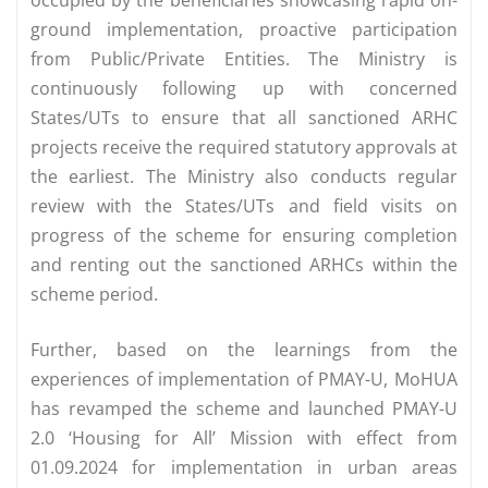
ground implementation, proactive participation
from Public/Private Entities. The Ministry is
continuously following up with concerned
States/UTs to ensure that all sanctioned ARHC
projects receive the required statutory approvals at
the earliest. The Ministry also conducts regular
review with the States/UTs and field visits on
progress of the scheme for ensuring completion
and renting out the sanctioned ARHCs within the
scheme period.
Further, based on the learnings from the
experiences of implementation of PMAY-U, MoHUA
has revamped the scheme and launched PMAY-U
2.0 ‘Housing for All’ Mission with effect from
01.09.2024 for implementation in urban areas