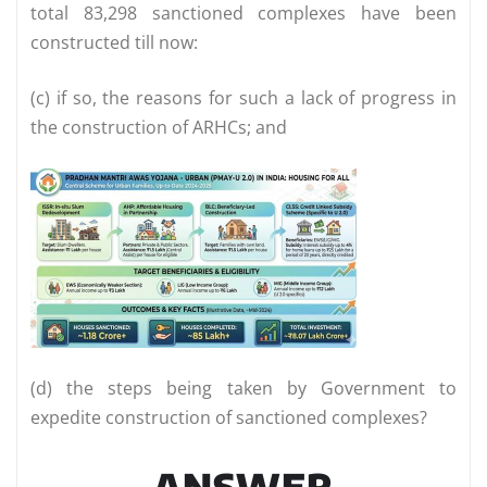
total 83,298 sanctioned complexes have been
constructed till now:
(c) if so, the reasons for such a lack of progress in
the construction of ARHCs; and
(d) the steps being taken by Government to
expedite construction of sanctioned complexes?
ANSWER