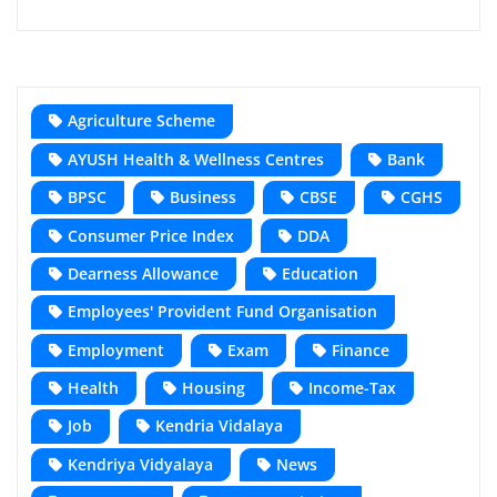
Agriculture Scheme
AYUSH Health & Wellness Centres
Bank
BPSC
Business
CBSE
CGHS
Consumer Price Index
DDA
Dearness Allowance
Education
Employees' Provident Fund Organisation
Employment
Exam
Finance
Health
Housing
Income-Tax
Job
Kendria Vidalaya
Kendriya Vidyalaya
News