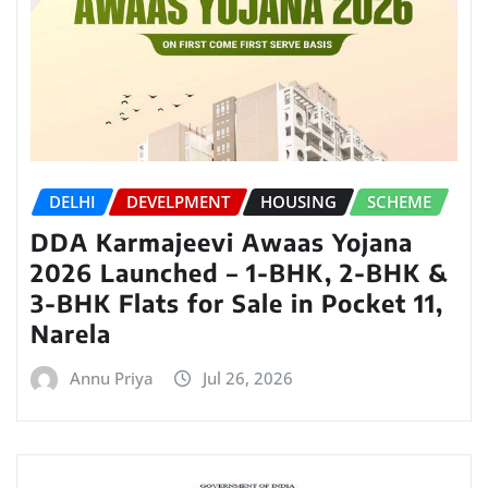
DELHI
DEVELPMENT
HOUSING
SCHEME
DDA Karmajeevi Awaas Yojana
2026 Launched – 1-BHK, 2-BHK &
3-BHK Flats for Sale in Pocket 11,
Narela
Annu Priya
Jul 26, 2026