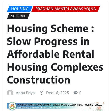
HOUSING
PRADHAN MANTRI AWAAS YOJNA
SCHEME
Housing Scheme :
Slow Progress in
Affordable Rental
Housing Complexes
Construction
Annu Priya
Dec 16, 2025
0