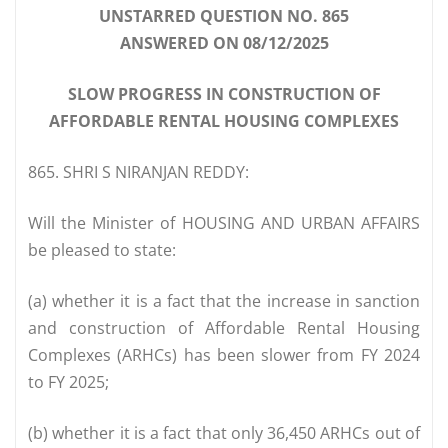
UNSTARRED QUESTION NO. 865
ANSWERED ON 08/12/2025
SLOW PROGRESS IN CONSTRUCTION OF
AFFORDABLE RENTAL HOUSING COMPLEXES
865. SHRI S NIRANJAN REDDY:
Will the Minister of HOUSING AND URBAN AFFAIRS
be pleased to state:
(a) whether it is a fact that the increase in sanction
and construction of Affordable Rental Housing
Complexes (ARHCs) has been slower from FY 2024
to FY 2025;
(b) whether it is a fact that only 36,450 ARHCs out of