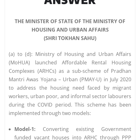
THE MINISTER OF STATE OF THE MINISTRY OF
HOUSING AND URBAN AFFAIRS
(SHRI TOKHAN SAHU)
(a) to (d): Ministry of Housing and Urban Affairs
(MoHUA) launched Affordable Rental Housing
Complexes (ARHCs) as a sub-scheme of Pradhan
Mantri Awas Yojana – Urban (PMAY-U) in July 2020
to address the housing need faced by migrant
workers, urban poor, and informal sector labourers
during the COVID period. This scheme has been
implemented through two models:
Model-1:
Converting existing Government
funded vacant houses into ARHC through PPP