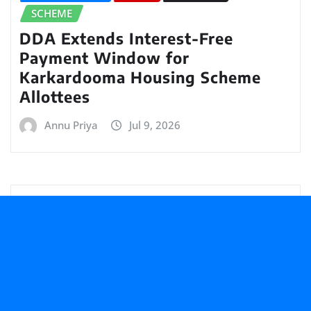
SCHEME
DDA Extends Interest-Free
Payment Window for
Karkardooma Housing Scheme
Allottees
Annu Priya
Jul 9, 2026