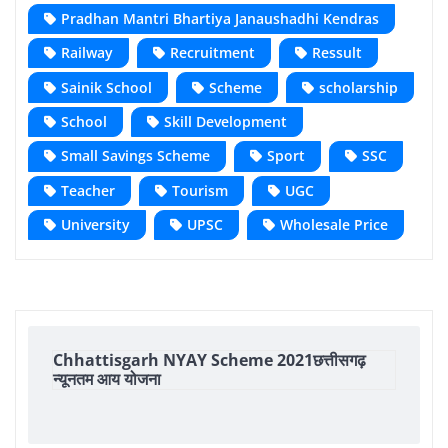
Pradhan Mantri Bhartiya Janaushadhi Kendras
Railway
Recruitment
Ressult
Sainik School
Scheme
scholarship
School
Skill Development
Small Savings Scheme
Sport
SSC
Teacher
Tourism
UGC
University
UPSC
Wholesale Price
Chhattisgarh NYAY Scheme 2021छत्तीसगढ़
न्यूनतम आय योजना