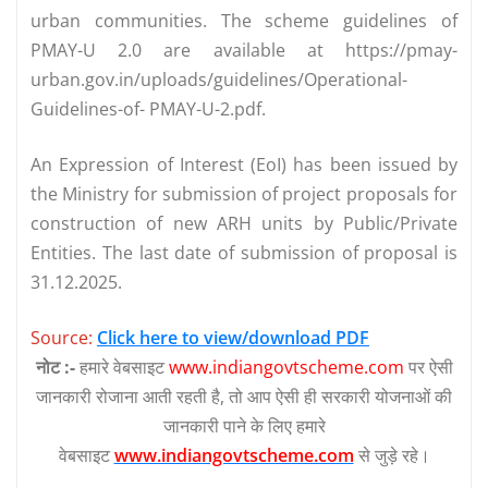
urban communities. The scheme guidelines of
PMAY-U 2.0 are available at https://pmay-
urban.gov.in/uploads/guidelines/Operational-
Guidelines-of- PMAY-U-2.pdf.
An Expression of Interest (EoI) has been issued by
the Ministry for submission of project proposals for
construction of new ARH units by Public/Private
Entities. The last date of submission of proposal is
31.12.2025.
Source:
Click here to view/download PDF
नोट :-
हमारे वेबसाइट
www.indiangovtscheme.com
पर ऐसी
जानकारी रोजाना आती रहती है, तो आप ऐसी ही सरकारी योजनाओं की
जानकारी पाने के लिए हमारे
वेबसाइट
www.indiangovtscheme.com
से जुड़े रहे।