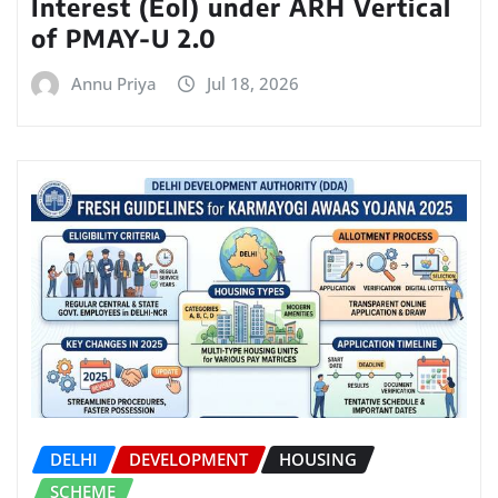
Interest (EoI) under ARH Vertical
of PMAY-U 2.0
Annu Priya
Jul 18, 2026
DELHI
DEVELOPMENT
HOUSING
SCHEME