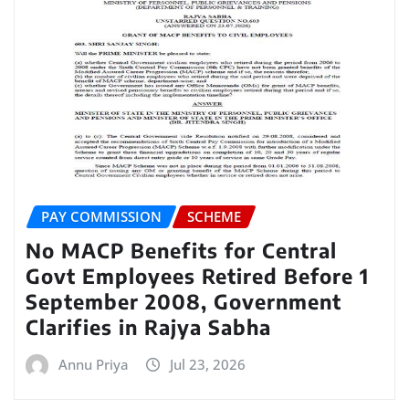
PAY COMMISSION
SCHEME
No MACP Benefits for Central
Govt Employees Retired Before 1
September 2008, Government
Clarifies in Rajya Sabha
Annu Priya
Jul 23, 2026