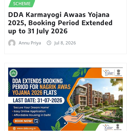
SCHEME
DDA Karmayogi Awaas Yojana
2025, Booking Period Extended
up to 31 July 2026
Annu Priya
Jul 8, 2026