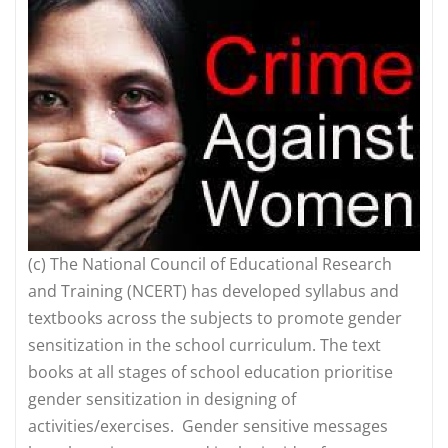
(c)
The National Council of Educational Research
and Training (NCERT) has developed syllabus and
textbooks across the subjects to promote gender
sensitization in the school curriculum. The text
books at all stages of school education prioritise
gender sensitization in designing of
activities/exercises. Gender sensitive messages