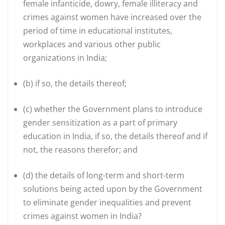
female infanticide, dowry, female illiteracy and
crimes against women have increased over the
period of time in educational institutes,
workplaces and various other public
organizations in India;
(b)
if so, the details thereof;
(c)
whether the Government plans to introduce
gender sensitization as a part of primary
education in India, if so, the details thereof and if
not, the reasons therefor; and
(d)
the details of long-term and short-term
solutions being acted upon by the Government
to eliminate gender inequalities and prevent
crimes against women in India?