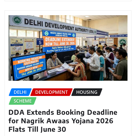
DELHI
DEVELOPMENT
HOUSING
SCHEME
DDA Extends Booking Deadline
for Nagrik Awaas Yojana 2026
Flats Till June 30