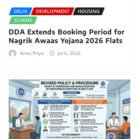
DELHI
DEVELOPMENT
HOUSING
SCHEME
DDA Extends Booking Period for
Nagrik Awaas Yojana 2026 Flats
Annu Priya
Jul 6, 2026