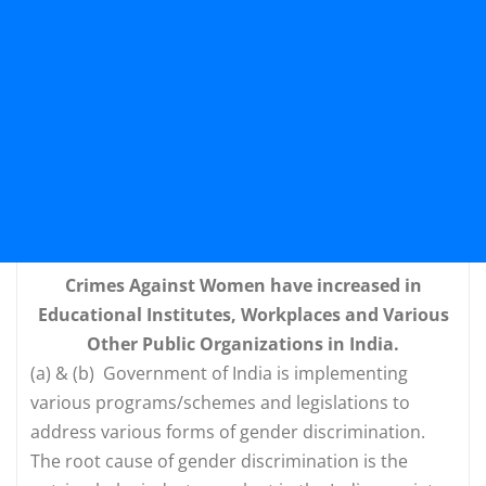
Crimes Against Women have increased in
Educational Institutes, Workplaces and Various
Other Public Organizations in India.
(a) & (b) Government of India is implementing
various programs/schemes and legislations to
address various forms of gender discrimination.
The root cause of gender discrimination is the