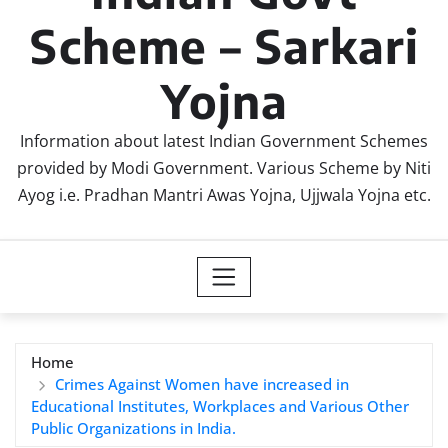
Scheme – Sarkari
Yojna
Information about latest Indian Government Schemes
provided by Modi Government. Various Scheme by Niti
Ayog i.e. Pradhan Mantri Awas Yojna, Ujjwala Yojna etc.
Home
Crimes Against Women have increased in
Educational Institutes, Workplaces and Various Other
Public Organizations in India.