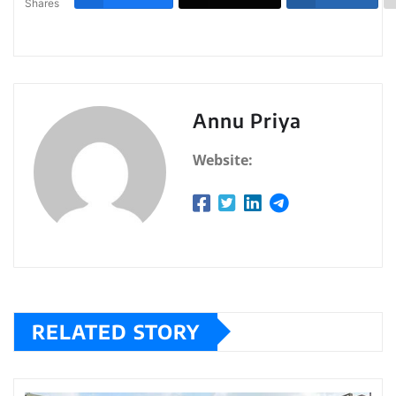
Shares
Annu Priya
Website:
RELATED STORY