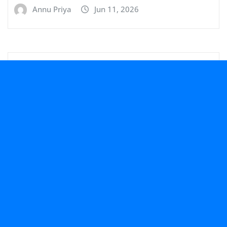
Annu Priya
Jun 11, 2026