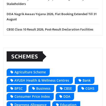
Stakeholders
DDA Nagrik Awaas Yojana 2026, Flat Booking Extended Till 31
August
CBSE Class 10 Result 2026, Post-Result Declaration Facilities
SCHEMES
Agriculture Scheme
AYUSH Health & Wellness Centres
Bank
BPSC
Business
CBSE
CGHS
Consumer Price Index
DDA
Dearness Allowance
Education