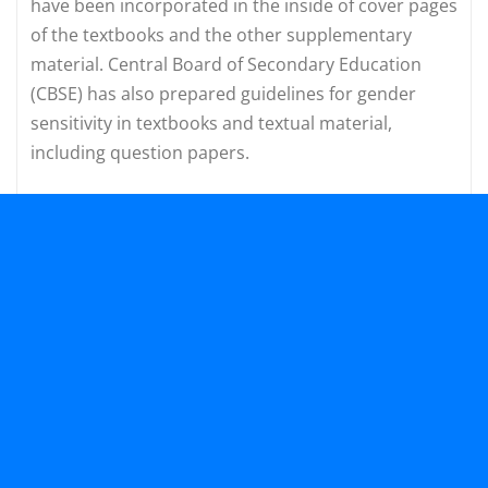
have been incorporated in the inside of cover pages
of the textbooks and the other supplementary
material. Central Board of Secondary Education
(CBSE) has also prepared guidelines for gender
sensitivity in textbooks and textual material,
including question papers.