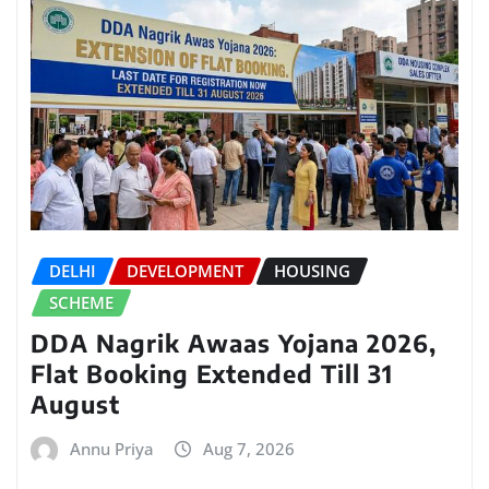
DELHI
DEVELOPMENT
HOUSING
SCHEME
DDA Nagrik Awaas Yojana 2026,
Flat Booking Extended Till 31
August
Annu Priya
Aug 7, 2026