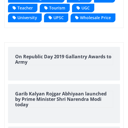
Teacher
Tourism
UGC
University
UPSC
Wholesale Price
On Republic Day 2019 Gallantry Awards to
Army
Garib Kalyan Rojgar Abhiyaan launched
by Prime Minister Shri Narendra Modi
today