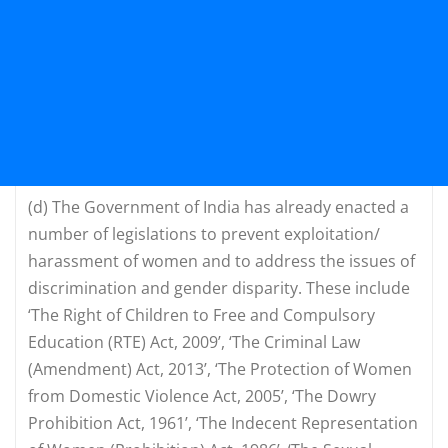
(d)
The Government of India has already enacted a
number of legislations to prevent exploitation/
harassment of women and to address the issues of
discrimination and gender disparity. These include
‘The Right of Children to Free and Compulsory
Education (RTE) Act, 2009’, ‘The Criminal Law
(Amendment) Act, 2013’, ‘The Protection of Women
from Domestic Violence Act, 2005’, ‘The Dowry
Prohibition Act, 1961’, ‘The Indecent Representation