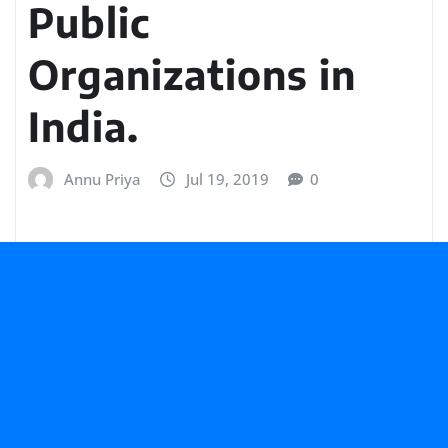
Public
Organizations in
India.
Annu Priya
Jul 19, 2019
0