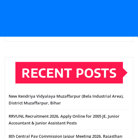
RECENT POSTS
New Kendriya Vidyalaya Muzaffarpur (Bela Industrial Area),
District Muzaffarpur, Bihar
RRVUNL Recruitment 2026, Apply Online for 2005 JE, Junior
Accountant & Junior Assistant Posts
8th Central Pay Commission Jaipur Meeting 2026, Rajasthan