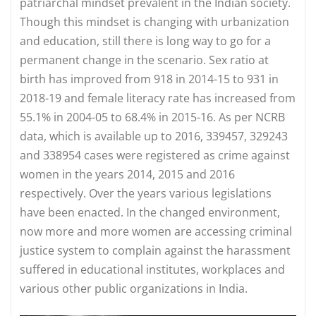
patriarchal mindset prevalent in the Indian society.
Though this mindset is changing with urbanization
and education, still there is long way to go for a
permanent change in the scenario. Sex ratio at
birth has improved from 918 in 2014-15 to 931 in
2018-19 and female literacy rate has increased from
55.1% in 2004-05 to 68.4% in 2015-16. As per NCRB
data, which is available up to 2016, 339457, 329243
and 338954 cases were registered as crime against
women in the years 2014, 2015 and 2016
respectively. Over the years various legislations
have been enacted. In the changed environment,
now more and more women are accessing criminal
justice system to complain against the harassment
suffered in educational institutes, workplaces and
various other public organizations in India.