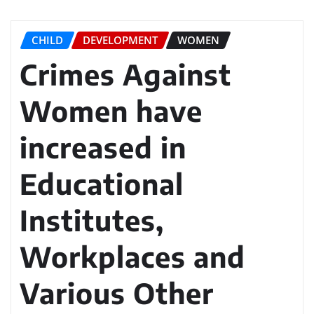
CHILD
DEVELOPMENT
WOMEN
Crimes Against
Women have
increased in
Educational
Institutes,
Workplaces and
Various Other