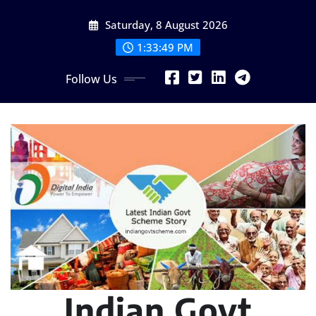
Skip
Saturday, 8 August 2026
to
content
1:33:50 PM
Follow Us
Indian Govt