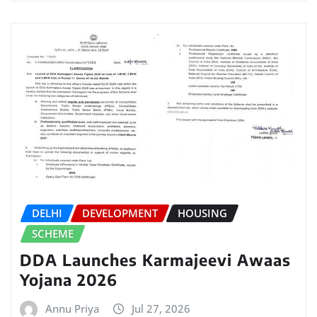
DELHI
DEVELOPMENT
HOUSING
SCHEME
DDA Launches Karmajeevi Awaas
Yojana 2026
Annu Priya
Jul 27, 2026