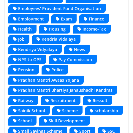
Employees' Provident Fund Organisation
Employment
Exam
Finance
Health
Housing
Income-Tax
Job
Kendria Vidalaya
Kendriya Vidyalaya
News
NPS to OPS
Pay Commission
Pension
Police
Pradhan Mantri Awaas Yojana
Pradhan Mantri Bhartiya Janaushadhi Kendras
Railway
Recruitment
Ressult
Sainik School
Scheme
scholarship
School
Skill Development
Small Savings Scheme
Sport
SSC