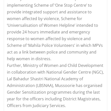
implementing Scheme of ‘One Stop Centre’ to
provide integrated support and assistance to
women affected by violence, Scheme for
‘Universalisation of Women Helpline’ intended to
provide 24 hours immediate and emergency
response to women affected by violence and
Scheme of ‘Mahila Police Volunteers’ in which MPVs
act as a link between police and community and
help women in distress.
Further, Ministry of Women and Child Development
in collaboration with National Gender Centre (NGC),
Lal Bahadur Shastri National Academy of
Administration (LBSNAA), Mussoorie has organised
Gender Sensitization programmes during the last
year for the officers including District Magistrates,
Officers from Judiciary Services.