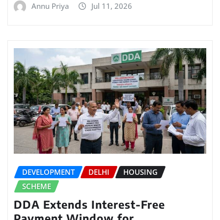
Annu Priya
Jul 11, 2026
DEVELOPMENT
DELHI
HOUSING
SCHEME
DDA Extends Interest-Free
Payment Window for