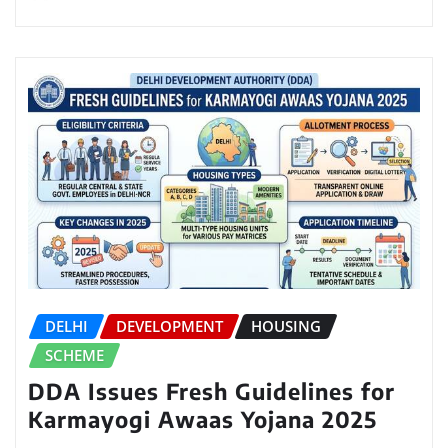
DELHI
DEVELOPMENT
HOUSING
SCHEME
DDA Issues Fresh Guidelines for
Karmayogi Awaas Yojana 2025