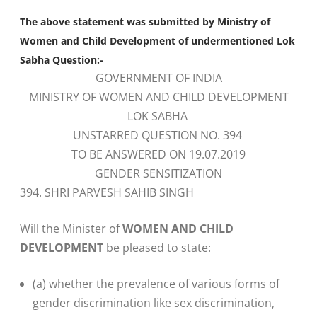
The above statement was submitted by Ministry of
Women and Child Development of undermentioned Lok
Sabha Question:-
GOVERNMENT OF INDIA
MINISTRY OF WOMEN AND CHILD DEVELOPMENT
LOK SABHA
UNSTARRED QUESTION NO. 394
TO BE ANSWERED ON 19.07.2019
GENDER SENSITIZATION
394. SHRI PARVESH SAHIB SINGH
Will the Minister of
WOMEN AND CHILD
DEVELOPMENT
be pleased to state:
(a)
whether the prevalence of various forms of
gender discrimination like sex discrimination,