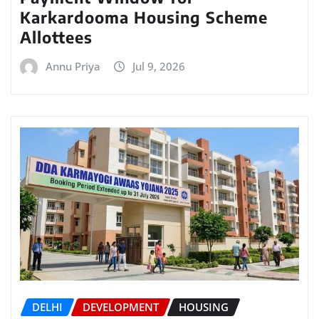
Karkardooma Housing Scheme
Allottees
Annu Priya
Jul 9, 2026
DELHI
DEVELOPMENT
HOUSING