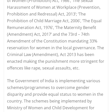
of Women (Prohibition) Act, 1986’, ‘The Sexual
Harassment of Women at Workplace (Prevention,
Prohibition and Redressal) Act, 2013’; ‘The
Prohibition of Child Marriage Act, 2006’, ‘The Equal
Remuneration Act, 1976’, ‘The Maternity Benefit
(Amendment) Act, 2017’ and the 73rd – 74th
Amendment of the Constitution mandating 33%
reservation for women in the local governance. The
Criminal Law (Amendment), Act 2013 has been
enacted making the punishment more stringent for
offences like rape, sexual assaults, etc.
The Government of India is implementing various
schemes/programmes to overcome gender
disparity and provide equal status to women in the
country. The schemes being implemented by
Ministry of Women and Child Development for