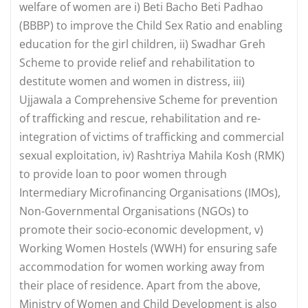
welfare of women are i) Beti Bacho Beti Padhao
(BBBP) to improve the Child Sex Ratio and enabling
education for the girl children, ii) Swadhar Greh
Scheme to provide relief and rehabilitation to
destitute women and women in distress, iii)
Ujjawala a Comprehensive Scheme for prevention
of trafficking and rescue, rehabilitation and re-
integration of victims of trafficking and commercial
sexual exploitation, iv) Rashtriya Mahila Kosh (RMK)
to provide loan to poor women through
Intermediary Microfinancing Organisations (IMOs),
Non-Governmental Organisations (NGOs) to
promote their socio-economic development, v)
Working Women Hostels (WWH) for ensuring safe
accommodation for women working away from
their place of residence. Apart from the above,
Ministry of Women and Child Development is also