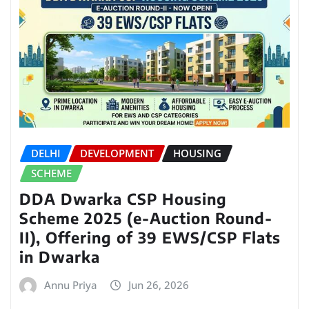
DELHI
DEVELOPMENT
HOUSING
SCHEME
DDA Dwarka CSP Housing
Scheme 2025 (e-Auction Round-
II), Offering of 39 EWS/CSP Flats
in Dwarka
Annu Priya
Jun 26, 2026