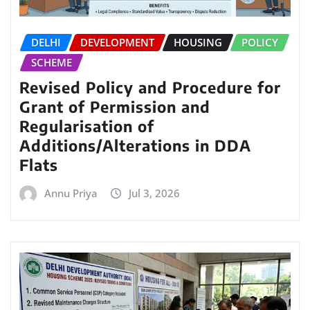
DELHI
DEVELOPMENT
HOUSING
POLICY
SCHEME
Revised Policy and Procedure for
Grant of Permission and
Regularisation of
Additions/Alterations in DDA
Flats
Annu Priya
Jul 3, 2026