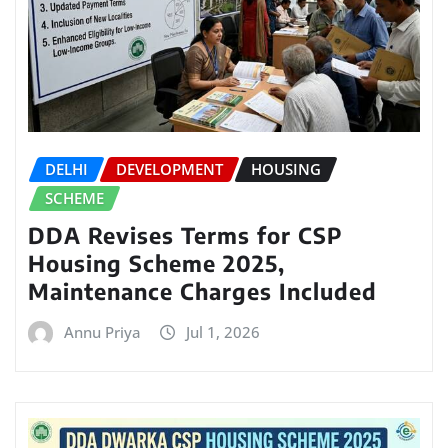
DELHI
DEVELOPMENT
HOUSING
SCHEME
DDA Revises Terms for CSP
Housing Scheme 2025,
Maintenance Charges Included
Annu Priya
Jul 1, 2026