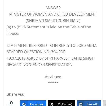
ANSWER
MINISTER OF WOMEN AND CHILD DEVELOPMENT
(SHRIMATI SMRITI ZUBIN IRANI)
(a)
to (d): A Statement is laid on the Table of the
House.
STATEMENT REFERRED TO IN REPLY TO LOK SABHA
STARRED QUESTION NO. 394 FOR
19.07.2019 ASKED BY SHRI PARVESH SAHIB SINGH
REGARDING ‘GENDER SENSITIZATION’
As above
*****
Share via:
0
Facebook
X (Twitter)
LinkedIn