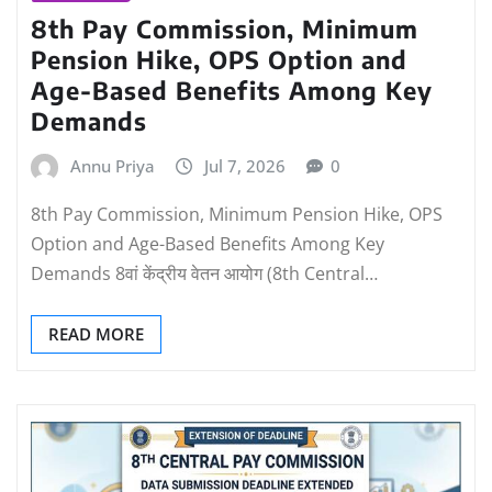
8th Pay Commission, Minimum
Pension Hike, OPS Option and
Age-Based Benefits Among Key
Demands
Annu Priya
Jul 7, 2026
0
8th Pay Commission, Minimum Pension Hike, OPS
Option and Age-Based Benefits Among Key
Demands 8वां केंद्रीय वेतन आयोग (8th Central…
READ MORE