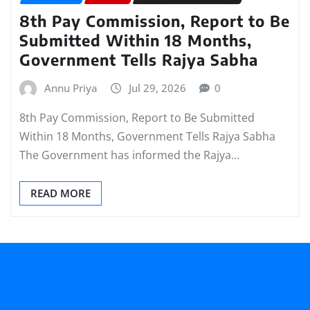
8th Pay Commission, Report to Be
Submitted Within 18 Months,
Government Tells Rajya Sabha
Annu Priya
Jul 29, 2026
0
8th Pay Commission, Report to Be Submitted
Within 18 Months, Government Tells Rajya Sabha
The Government has informed the Rajya…
READ MORE