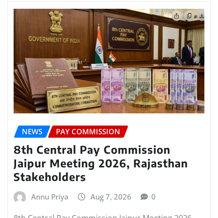
NEWS
PAY COMMISSION
8th Central Pay Commission
Jaipur Meeting 2026, Rajasthan
Stakeholders
Annu Priya
Aug 7, 2026
0
8th Central Pay Commission Jaipur Meeting 2026,