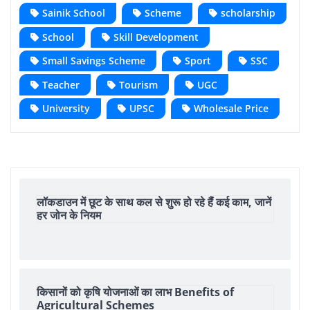
Sainik School
Scheme
scholarship
School
Skill Development
Small Savings Scheme
Sport
SSC
Teacher
Tourism
UGC
University
UPSC
Wholesale Price
लॉकडाउन में छूट के साथ कल से शुरू हो रहे हैंं कई काम, जानें
हर जोन के नियम
किसानों को कृषि योजनाओं का लाभ Benefits of
Agricultural Schemes