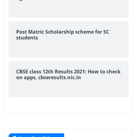
Post Matric Scholarship scheme for SC
students
CBSE class 12th Results 2021: How to check
on apps, cbseresults.nic.in