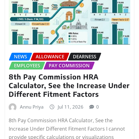
NEWS
ALLOWANCE
DEARNESS
EMPLOYEES
PAY COMMISSION
8th Pay Commission HRA
Calculator, See the Increase Under
Different Fitment Factors
Annu Priya
Jul 11, 2026
0
8th Pay Commission HRA Calculator, See the
Increase Under Different Fitment Factors I cannot
provide specific calculations or visualizations