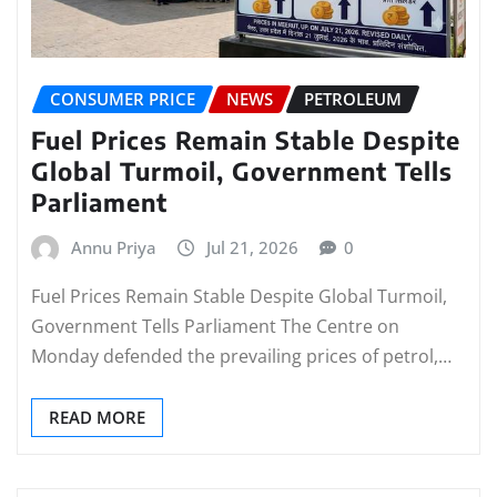
CONSUMER PRICE
NEWS
PETROLEUM
Fuel Prices Remain Stable Despite
Global Turmoil, Government Tells
Parliament
Annu Priya
Jul 21, 2026
0
Fuel Prices Remain Stable Despite Global Turmoil,
Government Tells Parliament The Centre on
Monday defended the prevailing prices of petrol,…
READ MORE