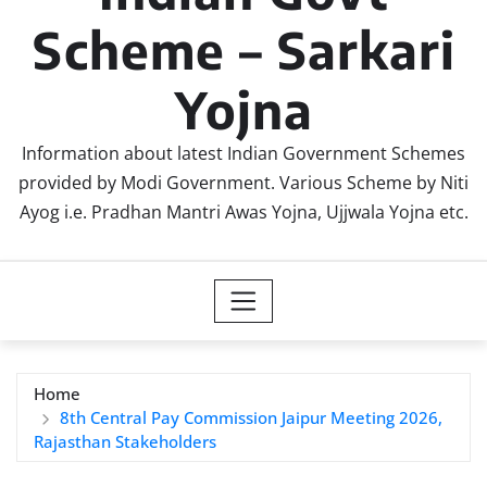
Scheme – Sarkari
Yojna
Information about latest Indian Government Schemes
provided by Modi Government. Various Scheme by Niti
Ayog i.e. Pradhan Mantri Awas Yojna, Ujjwala Yojna etc.
Home
8th Central Pay Commission Jaipur Meeting 2026,
Rajasthan Stakeholders