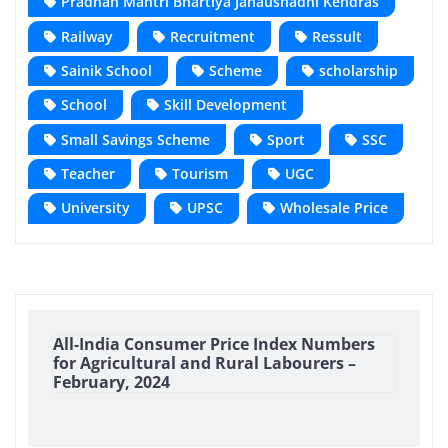
Pradhan Mantri Bhartiya Janaushadhi Kendras
Railway
Recruitment
Ressult
Sainik School
Scheme
scholarship
School
Skill Development
Small Savings Scheme
Sport
SSC
Teacher
Tourism
UGC
University
UPSC
Wholesale Price
All-India Consumer Price Index Numbers
for Agricultural and Rural Labourers –
February, 2024