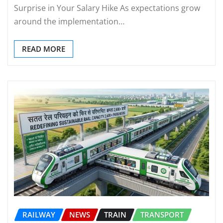
Surprise in Your Salary Hike As expectations grow
around the implementation…
READ MORE
RAILWAY
NEWS
TRAIN
TRANSPORT