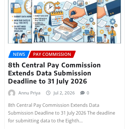
NEWS
PAY COMMISSION
8th Central Pay Commission
Extends Data Submission
Deadline to 31 July 2026
Annu Priya
Jul 2, 2026
0
8th Central Pay Commission Extends Data
Submission Deadline to 31 July 2026 The deadline
for submitting data to the Eighth…