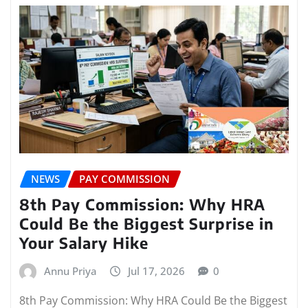
NEWS
PAY COMMISSION
8th Pay Commission: Why HRA
Could Be the Biggest Surprise in
Your Salary Hike
Annu Priya
Jul 17, 2026
0
8th Pay Commission: Why HRA Could Be the Biggest