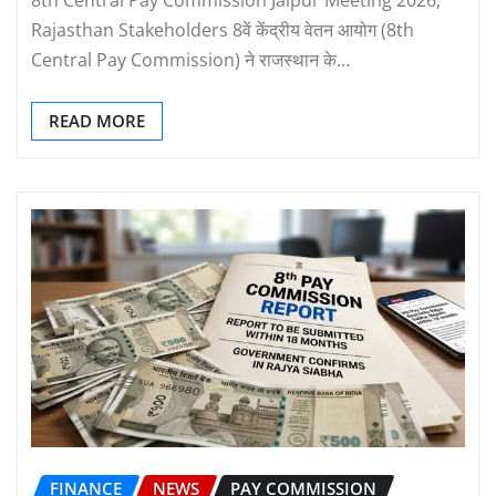
Rajasthan Stakeholders 8वें केंद्रीय वेतन आयोग (8th
Central Pay Commission) ने राजस्थान के…
READ MORE
FINANCE
NEWS
PAY COMMISSION