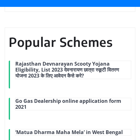
Popular Schemes
Rajasthan Devnarayan Scooty Yojana
Eligibility, List 2023 देवनारायण छात्रा स्कूटी वितरण
योजना 2023 के लिए आवेदन कैसे करे?
Go Gas Dealership online application form
2021
‘Matua Dharma Maha Mela’ in West Bengal