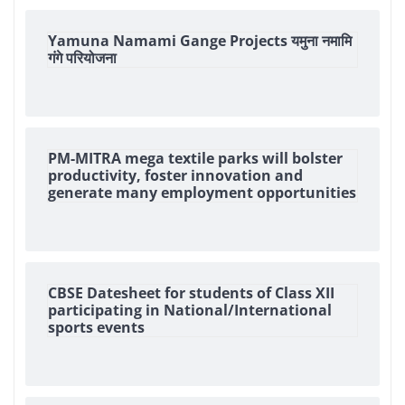
Yamuna Namami Gange Projects यमुना नमामि
गंगे परियोजना
PM-MITRA mega textile parks will bolster
productivity, foster innovation and
generate many employment opportunities
CBSE Datesheet for students of Class XII
participating in National/International
sports events