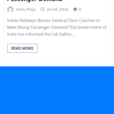
Annu Priya
Jul 24, 2026
0
Indian Railways Boosts General Class Coaches to
Meet Rising Passenger Demand The Government of
India has informed the Lok Sabha…
READ MORE