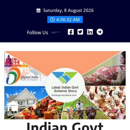
Skip
Saturday, 8 August 2026
to
content
4:36:34 AM
Follow Us
Indian Govt