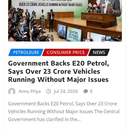
PETROLEUM
CONSUMER PRICE
NEWS
Government Backs E20 Petrol,
Says Over 23 Crore Vehicles
Running Without Major Issues
Annu Priya
Jul 24, 2026
0
Government Backs E20 Petrol, Says Over 23 Crore
Vehicles Running Without Major Issues The Central
Government has clarified in the…