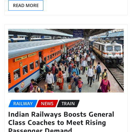
READ MORE
RAILWAY
NEWS
TRAIN
Indian Railways Boosts General
Class Coaches to Meet Rising
Passenger Demand