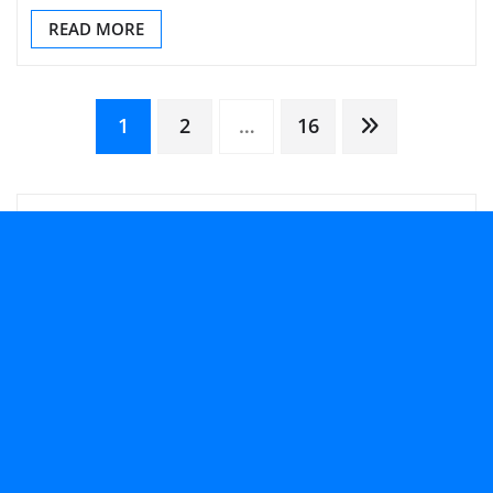
READ MORE
Posts
1
2
…
16
pagination