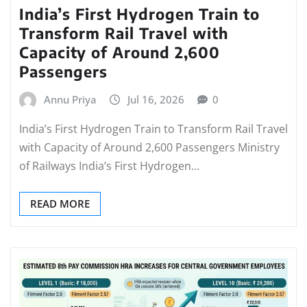
India’s First Hydrogen Train to
Transform Rail Travel with
Capacity of Around 2,600
Passengers
Annu Priya
Jul 16, 2026
0
India’s First Hydrogen Train to Transform Rail Travel
with Capacity of Around 2,600 Passengers Ministry
of Railways India’s First Hydrogen…
READ MORE