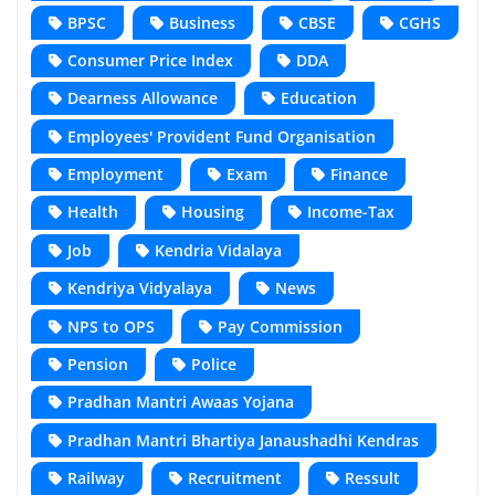
BPSC
Business
CBSE
CGHS
Consumer Price Index
DDA
Dearness Allowance
Education
Employees' Provident Fund Organisation
Employment
Exam
Finance
Health
Housing
Income-Tax
Job
Kendria Vidalaya
Kendriya Vidyalaya
News
NPS to OPS
Pay Commission
Pension
Police
Pradhan Mantri Awaas Yojana
Pradhan Mantri Bhartiya Janaushadhi Kendras
Railway
Recruitment
Ressult