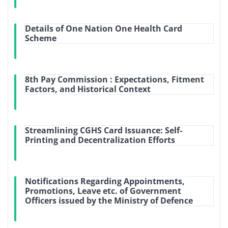
Details of One Nation One Health Card
Scheme
8th Pay Commission : Expectations, Fitment
Factors, and Historical Context
Streamlining CGHS Card Issuance: Self-
Printing and Decentralization Efforts
Notifications Regarding Appointments,
Promotions, Leave etc. of Government
Officers issued by the Ministry of Defence