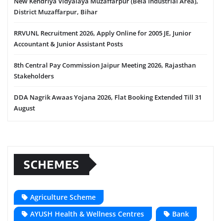
New Kendriya Vidyalaya Muzaffarpur (Bela Industrial Area),
District Muzaffarpur, Bihar
RRVUNL Recruitment 2026, Apply Online for 2005 JE, Junior
Accountant & Junior Assistant Posts
8th Central Pay Commission Jaipur Meeting 2026, Rajasthan
Stakeholders
DDA Nagrik Awaas Yojana 2026, Flat Booking Extended Till 31
August
SCHEMES
Agriculture Scheme
AYUSH Health & Wellness Centres
Bank