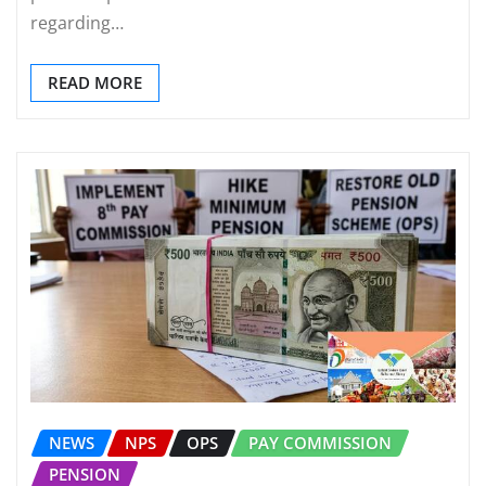
regarding…
READ MORE
NEWS
NPS
OPS
PAY COMMISSION
PENSION