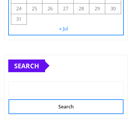
24
25
26
27
28
29
30
31
« Jul
SEARCH
Search