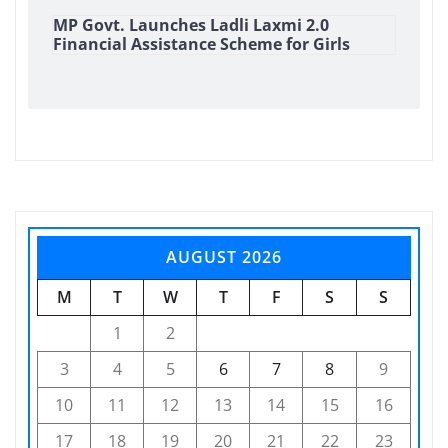
MP Govt. Launches Ladli Laxmi 2.0
Financial Assistance Scheme for Girls
AUGUST 2026
M
T
W
T
F
S
S
1
2
3
4
5
6
7
8
9
10
11
12
13
14
15
16
17
18
19
20
21
22
23