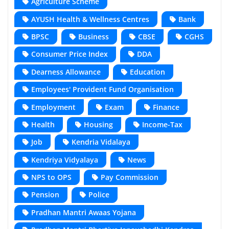
Agriculture Scheme
AYUSH Health & Wellness Centres
Bank
BPSC
Business
CBSE
CGHS
Consumer Price Index
DDA
Dearness Allowance
Education
Employees' Provident Fund Organisation
Employment
Exam
Finance
Health
Housing
Income-Tax
Job
Kendria Vidalaya
Kendriya Vidyalaya
News
NPS to OPS
Pay Commission
Pension
Police
Pradhan Mantri Awaas Yojana