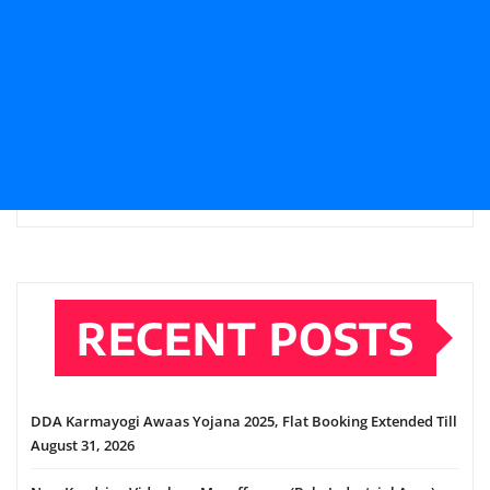
RECENT POSTS
DDA Karmayogi Awaas Yojana 2025, Flat Booking Extended Till
August 31, 2026