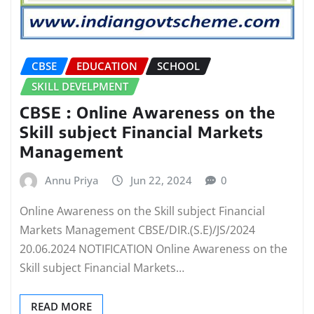
CBSE
EDUCATION
SCHOOL
SKILL DEVELPMENT
CBSE : Online Awareness on the
Skill subject Financial Markets
Management
Annu Priya
Jun 22, 2024
0
Online Awareness on the Skill subject Financial
Markets Management CBSE/DIR.(S.E)/JS/2024
20.06.2024 NOTIFICATION Online Awareness on the
Skill subject Financial Markets…
READ MORE