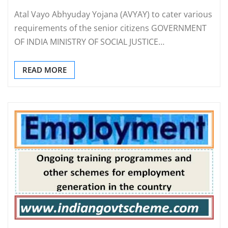
Atal Vayo Abhyuday Yojana (AVYAY) to cater various
requirements of the senior citizens GOVERNMENT
OF INDIA MINISTRY OF SOCIAL JUSTICE…
READ MORE