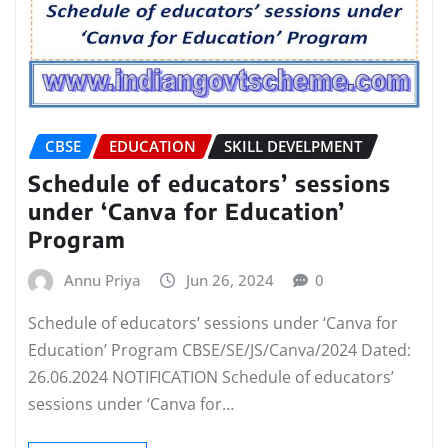
CBSE
EDUCATION
SKILL DEVELPMENT
Schedule of educators’ sessions
under ‘Canva for Education’
Program
Annu Priya
Jun 26, 2024
0
Schedule of educators’ sessions under ‘Canva for
Education’ Program CBSE/SE/JS/Canva/2024 Dated:
26.06.2024 NOTIFICATION Schedule of educators’
sessions under ‘Canva for…