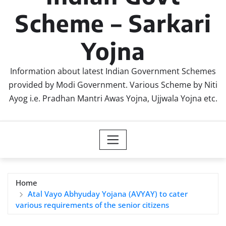
Scheme – Sarkari
Yojna
Information about latest Indian Government Schemes
provided by Modi Government. Various Scheme by Niti
Ayog i.e. Pradhan Mantri Awas Yojna, Ujjwala Yojna etc.
Home
Atal Vayo Abhyuday Yojana (AVYAY) to cater
various requirements of the senior citizens