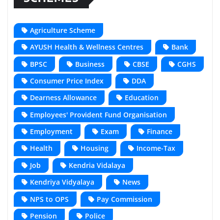
Agriculture Scheme
AYUSH Health & Wellness Centres
Bank
BPSC
Business
CBSE
CGHS
Consumer Price Index
DDA
Dearness Allowance
Education
Employees' Provident Fund Organisation
Employment
Exam
Finance
Health
Housing
Income-Tax
Job
Kendria Vidalaya
Kendriya Vidyalaya
News
NPS to OPS
Pay Commission
Pension
Police