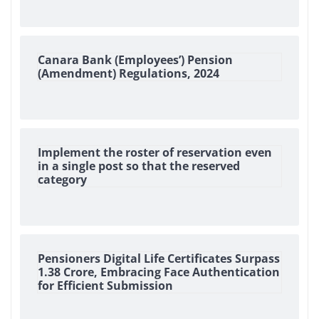
Canara Bank (Employees’) Pension
(Amendment) Regulations, 2024
Implement the roster of reservation even
in a single post so that the reserved
category
Pensioners Digital Life Certificates Surpass
1.38 Crore, Embracing Face Authentication
for Efficient Submission