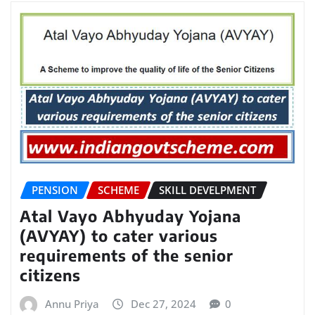
PENSION
SCHEME
SKILL DEVELPMENT
Atal Vayo Abhyuday Yojana
(AVYAY) to cater various
requirements of the senior
citizens
Annu Priya
Dec 27, 2024
0