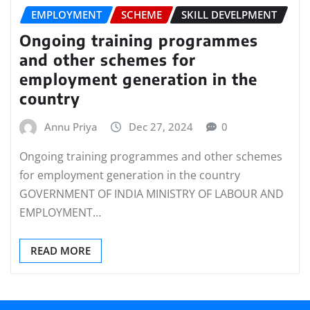
EMPLOYMENT
SCHEME
SKILL DEVELPMENT
Ongoing training programmes
and other schemes for
employment generation in the
country
Annu Priya
Dec 27, 2024
0
Ongoing training programmes and other schemes
for employment generation in the country
GOVERNMENT OF INDIA MINISTRY OF LABOUR AND
EMPLOYMENT…
READ MORE