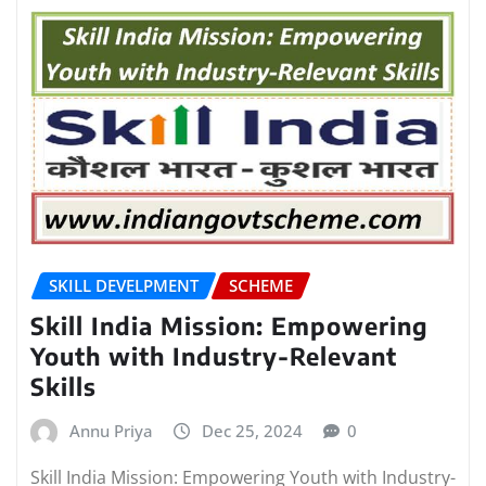
SKILL DEVELPMENT
SCHEME
Skill India Mission: Empowering
Youth with Industry-Relevant
Skills
Annu Priya
Dec 25, 2024
0
Skill India Mission: Empowering Youth with Industry-