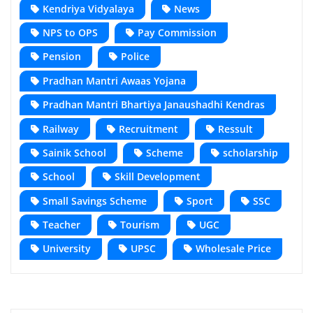
Kendriya Vidyalaya
News
NPS to OPS
Pay Commission
Pension
Police
Pradhan Mantri Awaas Yojana
Pradhan Mantri Bhartiya Janaushadhi Kendras
Railway
Recruitment
Ressult
Sainik School
Scheme
scholarship
School
Skill Development
Small Savings Scheme
Sport
SSC
Teacher
Tourism
UGC
University
UPSC
Wholesale Price