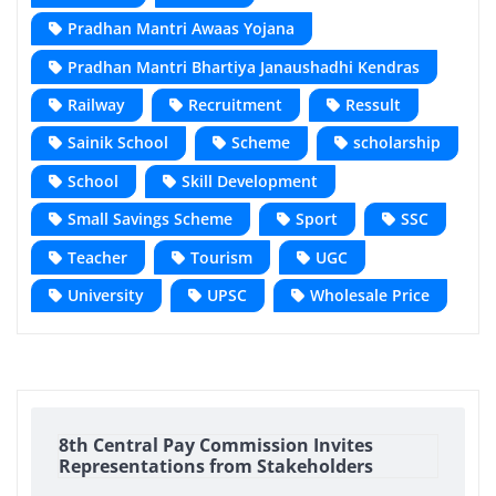
Pradhan Mantri Awaas Yojana
Pradhan Mantri Bhartiya Janaushadhi Kendras
Railway
Recruitment
Ressult
Sainik School
Scheme
scholarship
School
Skill Development
Small Savings Scheme
Sport
SSC
Teacher
Tourism
UGC
University
UPSC
Wholesale Price
8th Central Pay Commission Invites
Representations from Stakeholders