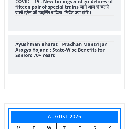
COVID – 19 : New timings and guidelines of
fifteen pair of special trains जाने आज से चलने
वाली ट्रेन की टाइमिंग व दिशा -निर्देश क्या होगी।
Ayushman Bharat – Pradhan Mantri Jan
Arogya Yojana : State-Wise Benefits for
Seniors 70+ Years
AUGUST 2026
M
T
W
T
F
S
S