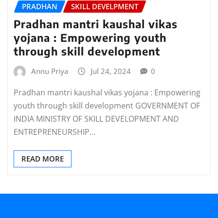
PRADHAN
SKILL DEVELPMENT
Pradhan mantri kaushal vikas
yojana : Empowering youth
through skill development
Annu Priya
Jul 24, 2024
0
Pradhan mantri kaushal vikas yojana : Empowering
youth through skill development GOVERNMENT OF
INDIA MINISTRY OF SKILL DEVELOPMENT AND
ENTREPRENEURSHIP…
READ MORE