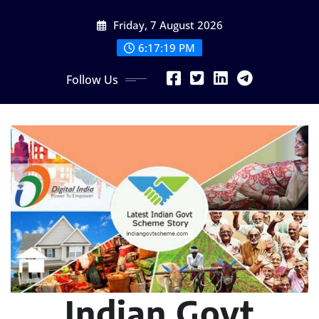
Skip
Friday, 7 August 2026
to
content
6:17:20 PM
Follow Us
Indian Govt