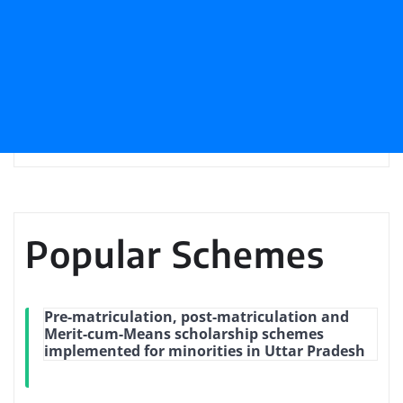
Popular Schemes
Pre-matriculation, post-matriculation and
Merit-cum-Means scholarship schemes
implemented for minorities in Uttar Pradesh