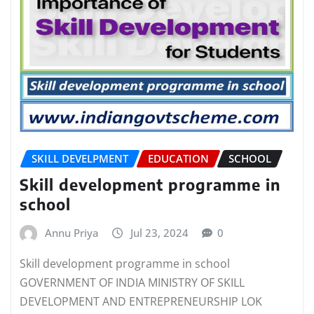
SKILL DEVELPMENT
EDUCATION
SCHOOL
Skill development programme in
school
Annu Priya
Jul 23, 2024
0
Skill development programme in school
GOVERNMENT OF INDIA MINISTRY OF SKILL
DEVELOPMENT AND ENTREPRENEURSHIP LOK