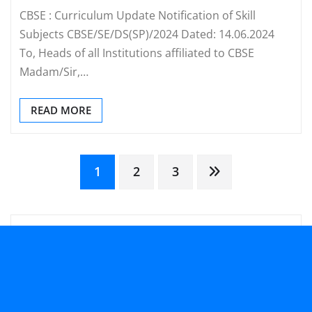
CBSE : Curriculum Update Notification of Skill
Subjects CBSE/SE/DS(SP)/2024 Dated: 14.06.2024
To, Heads of all Institutions affiliated to CBSE
Madam/Sir,…
READ MORE
Posts
1
2
3
pagination