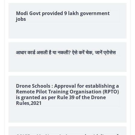
Modi Govt provided 9 lakh government
jobs
आधार कार्ड असली है या नकली? ऐसे करें चेक, जानें प्रोसेस
Drone Schools : Approval for establishing a
Remote Pilot Training Organisation (RPTO)
is granted as per Rule 39 of the Drone
Rules,2021