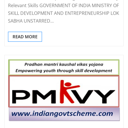
Relevant Skills GOVERNMENT OF INDIA MINISTRY OF
SKILL DEVELOPMENT AND ENTREPRENEURSHIP LOK
SABHA UNSTARRED…
READ MORE