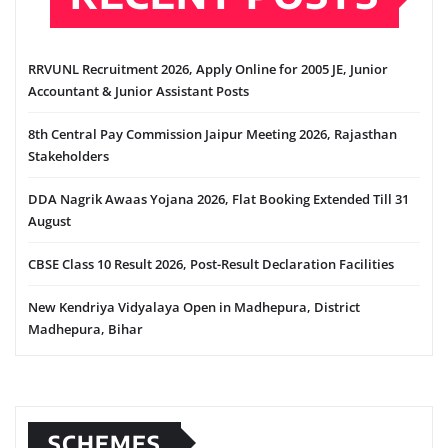
RRVUNL Recruitment 2026, Apply Online for 2005 JE, Junior
Accountant & Junior Assistant Posts
8th Central Pay Commission Jaipur Meeting 2026, Rajasthan
Stakeholders
DDA Nagrik Awaas Yojana 2026, Flat Booking Extended Till 31
August
CBSE Class 10 Result 2026, Post-Result Declaration Facilities
New Kendriya Vidyalaya Open in Madhepura, District
Madhepura, Bihar
SCHEMES