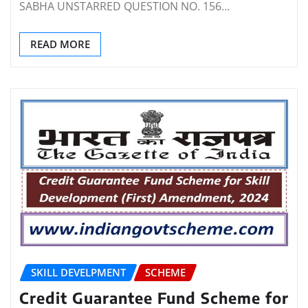
SABHA UNSTARRED QUESTION NO. 156…
READ MORE
SKILL DEVELPMENT
SCHEME
Credit Guarantee Fund Scheme for