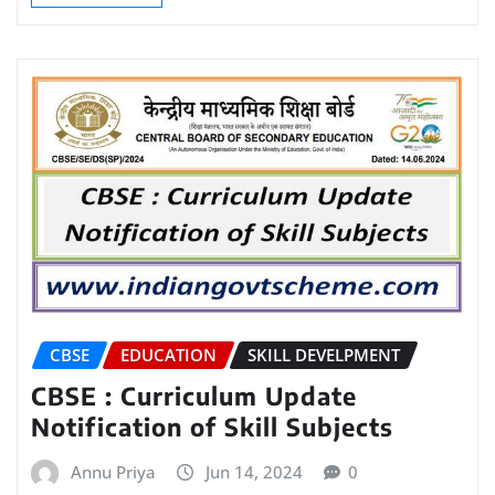
CBSE
EDUCATION
SKILL DEVELPMENT
CBSE : Curriculum Update
Notification of Skill Subjects
Annu Priya
Jun 14, 2024
0