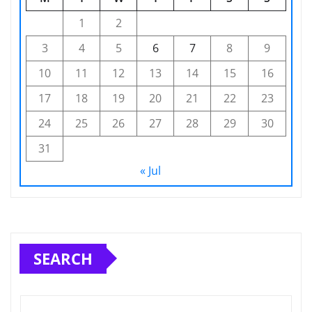
1
2
3
4
5
6
7
8
9
10
11
12
13
14
15
16
17
18
19
20
21
22
23
24
25
26
27
28
29
30
31
« Jul
SEARCH