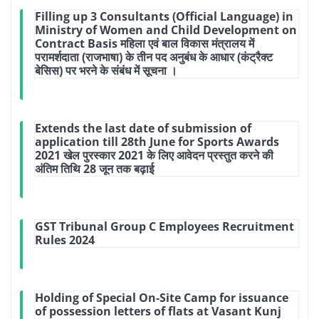
Filling up 3 Consultants (Official Language) in
Ministry of Women and Child Development on
Contract Basis महिला एवं बाल विकास मंत्रालय में
परामर्शदाता (राजभाषा) के तीन पद अनुबंध के आधार (कंट्रैक्ट
बेसिस) पर भरने के संबंध में सूचना ।
Extends the last date of submission of
application till 28th June for Sports Awards
2021 खेल पुरस्कार 2021 के लिए आवेदन प्रस्तुत करने की
अंतिम तिथि 28 जून तक बढ़ाई
GST Tribunal Group C Employees Recruitment
Rules 2024
Holding of Special On-Site Camp for issuance
of possession letters of flats at Vasant Kunj