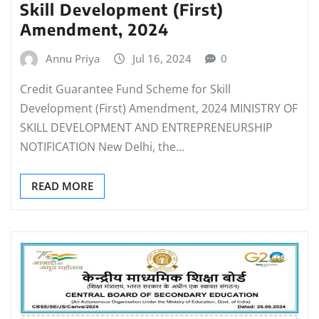
Skill Development (First)
Amendment, 2024
Annu Priya
Jul 16, 2024
0
Credit Guarantee Fund Scheme for Skill
Development (First) Amendment, 2024 MINISTRY OF
SKILL DEVELOPMENT AND ENTREPRENEURSHIP
NOTIFICATION New Delhi, the…
READ MORE