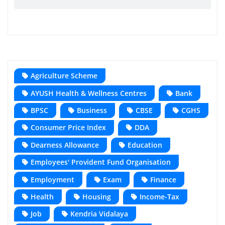
Agriculture Scheme
AYUSH Health & Wellness Centres
Bank
BPSC
Business
CBSE
CGHS
Consumer Price Index
DDA
Dearness Allowance
Education
Employees' Provident Fund Organisation
Employment
Exam
Finance
Health
Housing
Income-Tax
Job
Kendria Vidalaya