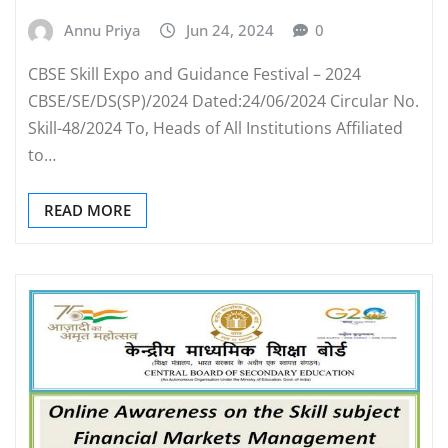
Annu Priya
Jun 24, 2024
0
CBSE Skill Expo and Guidance Festival – 2024
CBSE/SE/DS(SP)/2024 Dated:24/06/2024 Circular No.
Skill-48/2024 To, Heads of All Institutions Affiliated
to…
READ MORE