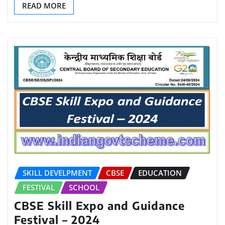
READ MORE
SKILL DEVELPMENT
CBSE
EDUCATION
FESTIVAL
SCHOOL
CBSE Skill Expo and Guidance
Festival – 2024