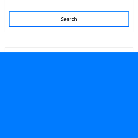
Search