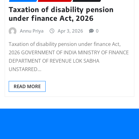
Taxation of disability pension
under finance Act, 2026
Annu Priya
Apr 3, 2026
0
Taxation of disability pension under finance Act,
2026 GOVERNMENT OF INDIA MINISTRY OF FINANCE
DEPARTMENT OF REVENUE LOK SABHA
UNSTARRED…
READ MORE