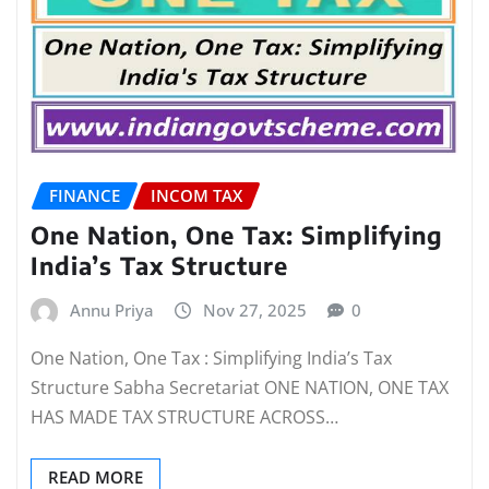
FINANCE
INCOM TAX
One Nation, One Tax: Simplifying
India’s Tax Structure
Annu Priya
Nov 27, 2025
0
One Nation, One Tax : Simplifying India’s Tax
Structure Sabha Secretariat ONE NATION, ONE TAX
HAS MADE TAX STRUCTURE ACROSS…
READ MORE