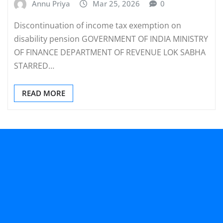
Annu Priya
Mar 25, 2026
0
Discontinuation of income tax exemption on
disability pension GOVERNMENT OF INDIA MINISTRY
OF FINANCE DEPARTMENT OF REVENUE LOK SABHA
STARRED…
READ MORE