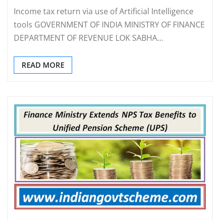
Income tax return via use of Artificial Intelligence
tools GOVERNMENT OF INDIA MINISTRY OF FINANCE
DEPARTMENT OF REVENUE LOK SABHA…
READ MORE