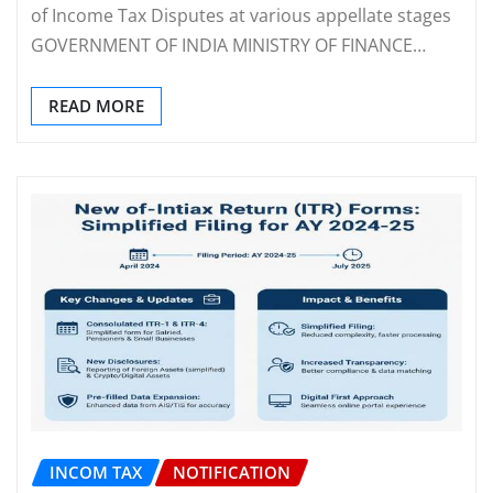
of Income Tax Disputes at various appellate stages
GOVERNMENT OF INDIA MINISTRY OF FINANCE…
READ MORE
INCOM TAX
NOTIFICATION