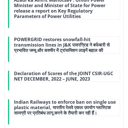
Minister and Minister of State for Power
release a report on Key Regulatory
Parameters of Power Utilities
POWERGRID restores snowfall-hit
transmission lines in J&K पावरग्रिड ने बर्फबारी से
प्रभावित जम्मू और कश्मीर में ट्रांसमिशन लाइनें बहाल की
Declaration of Scores of the JOINT CSIR-UGC
NET DECEMBER, 2022 – JUNE, 2023
Indian Railways to enforce ban on single use
plastic material, भारतीय रेलवे एकल उपयोग प्लास्टिक
सामग्री पर प्रतिबंध लागू करने के तैयारी कर रही हैं।