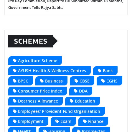
8th Pay Commission, Report to Be Submitted Within 18 Months,
Government Tells Rajya Sabha
SCHEMES
Agriculture Scheme
AYUSH Health & Wellness Centres
Bank
BPSC
Business
CBSE
CGHS
Consumer Price Index
DDA
Dearness Allowance
Education
Employees' Provident Fund Organisation
Employment
Exam
Finance
Health
Housing
Income-Tax