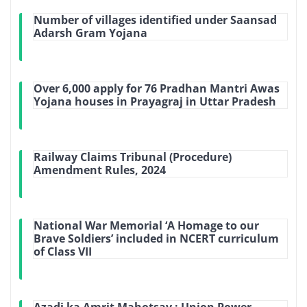
Number of villages identified under Saansad
Adarsh Gram Yojana
Over 6,000 apply for 76 Pradhan Mantri Awas
Yojana houses in Prayagraj in Uttar Pradesh
Railway Claims Tribunal (Procedure)
Amendment Rules, 2024
National War Memorial ‘A Homage to our
Brave Soldiers’ included in NCERT curriculum
of Class VII
Azadi ka Amrit Mahotsav : Union Power