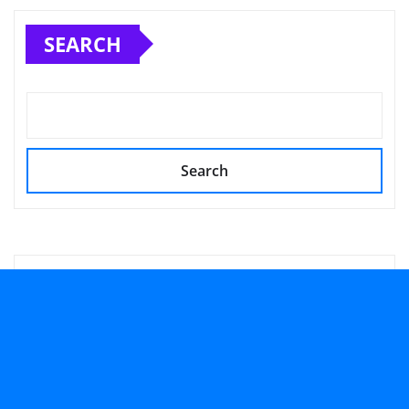
SEARCH
Search