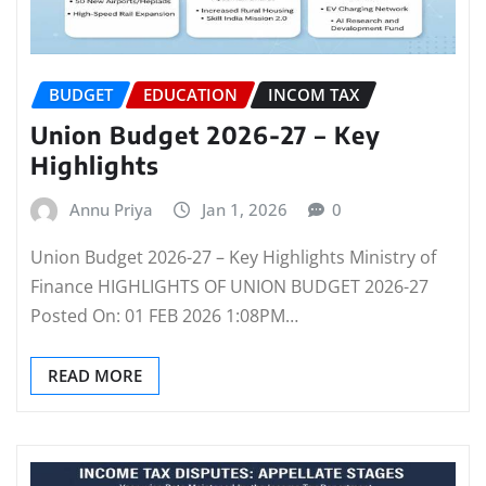
BUDGET
EDUCATION
INCOM TAX
Union Budget 2026-27 – Key
Highlights
Annu Priya
Jan 1, 2026
0
Union Budget 2026-27 – Key Highlights Ministry of
Finance HIGHLIGHTS OF UNION BUDGET 2026-27
Posted On: 01 FEB 2026 1:08PM…
READ MORE