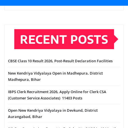
RECENT POSTS
CBSE Class 10 Result 2026, Post-Result Declaration Facilities
New Kendriya Vidyalaya Open in Madhepura, District
Madhepura, Bihar
IBPS Clerk Recruitment 2026, Apply Online for Clerk CSA
(Customer Service Associates) 11403 Posts
Open New Kendriya Vidyalaya in Devkund, District
Aurangabad, Bihar