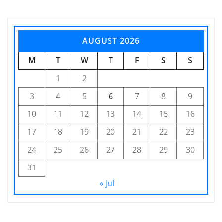
AUGUST 2026
M
T
W
T
F
S
S
1
2
3
4
5
6
7
8
9
10
11
12
13
14
15
16
17
18
19
20
21
22
23
24
25
26
27
28
29
30
31
« Jul