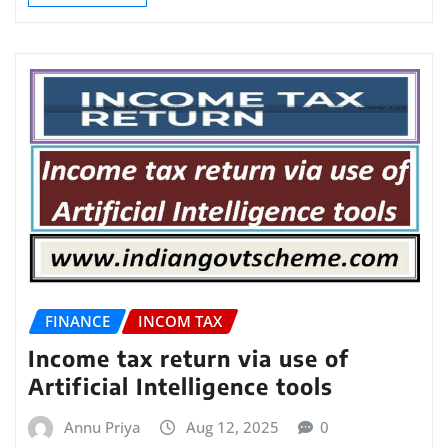
FINANCE
INCOM TAX
Income tax return via use of
Artificial Intelligence tools
Annu Priya
Aug 12, 2025
0