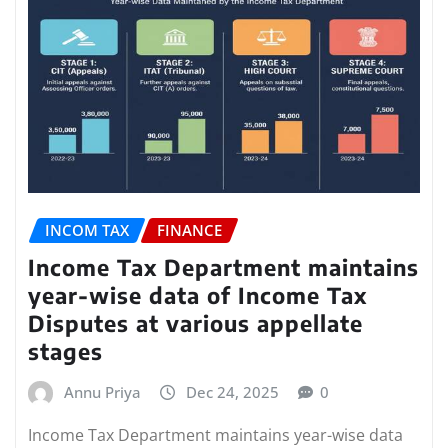
INCOM TAX
FINANCE
Income Tax Department maintains
year-wise data of Income Tax
Disputes at various appellate
stages
Annu Priya
Dec 24, 2025
0
Income Tax Department maintains year-wise data