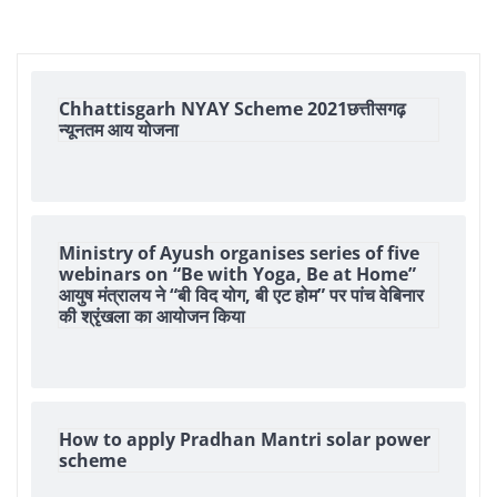
Chhattisgarh NYAY Scheme 2021छत्तीसगढ़
न्यूनतम आय योजना
Ministry of Ayush organises series of five
webinars on “Be with Yoga, Be at Home”
आयुष मंत्रालय ने “बी विद योग, बी एट होम” पर पांच वेबिनार
की श्रृंखला का आयोजन किया
How to apply Pradhan Mantri solar power
scheme