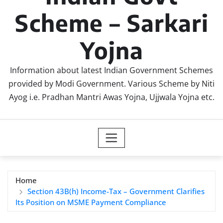
Scheme – Sarkari
Yojna
Information about latest Indian Government Schemes
provided by Modi Government. Various Scheme by Niti
Ayog i.e. Pradhan Mantri Awas Yojna, Ujjwala Yojna etc.
Home
Section 43B(h) Income-Tax – Government Clarifies
Its Position on MSME Payment Compliance