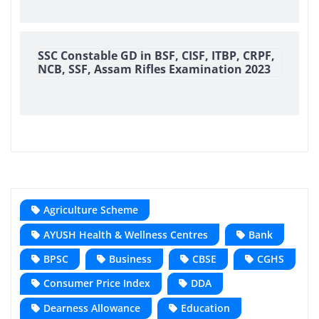
SSC Constable GD in BSF, CISF, ITBP, CRPF,
NCB, SSF, Assam Rifles Examination 2023
Agriculture Scheme
AYUSH Health & Wellness Centres
Bank
BPSC
Business
CBSE
CGHS
Consumer Price Index
DDA
Dearness Allowance
Education