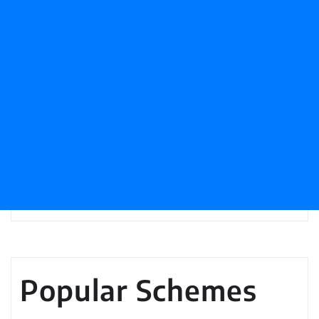
Popular Schemes