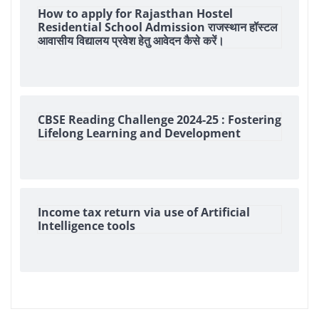
How to apply for Rajasthan Hostel
Residential School Admission राजस्थान हॉस्टल
आवासीय विद्यालय प्रवेश हेतु आवेदन कैसे करें।
CBSE Reading Challenge 2024-25 : Fostering
Lifelong Learning and Development
Income tax return via use of Artificial
Intelligence tools