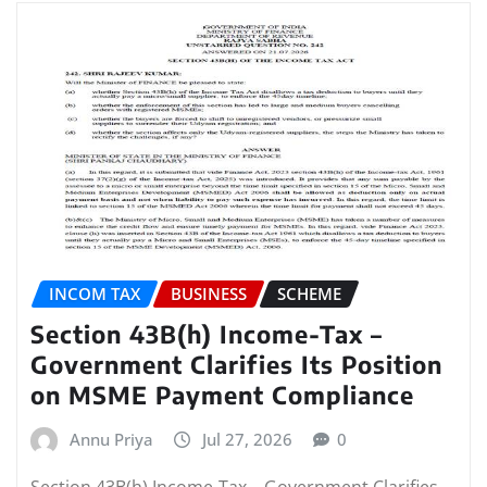
INCOM TAX
BUSINESS
SCHEME
Section 43B(h) Income-Tax –
Government Clarifies Its Position
on MSME Payment Compliance
Annu Priya
Jul 27, 2026
0
Section 43B(h) Income-Tax – Government Clarifies