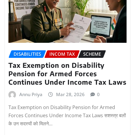
DISABILITIES
INCOM TAX
SCHEME
Tax Exemption on Disability
Pension for Armed Forces
Continues Under Income Tax Laws
Annu Priya
Mar 28, 2026
0
Tax Exemption on Disability Pension for Armed
Forces Continues Under Income Tax Laws सशस्त्र बलों
के उन सदस्यों को मिलने…