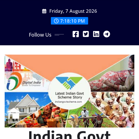
Skip
Friday, 7 August 2026
to
content
7:18:11 PM
Follow Us
Indian Govt