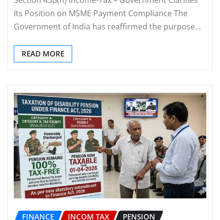
Its Position on MSME Payment Compliance The
Government of India has reaffirmed the purpose…
READ MORE
FINANCE
INCOM TAX
PENSION