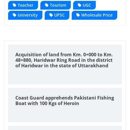
Teacher
Tourism
UGC
University
UPSC
Wholesale Price
Acquisition of land from Km. 0+000 to Km.
48+880, Haridwar Ring Road in the district
of Haridwar in the state of Uttarakhand
Coast Guard apprehends Pakistani Fishing
Boat with 100 Kgs of Heroin