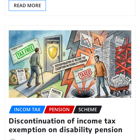
READ MORE
INCOM TAX
PENSION
SCHEME
Discontinuation of income tax
exemption on disability pension