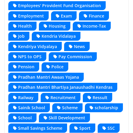
Employees' Provident Fund Organisation
Employment
Exam
Finance
Health
Housing
Income-Tax
Job
Kendria Vidalaya
Kendriya Vidyalaya
News
NPS to OPS
Pay Commission
Pension
Police
Pradhan Mantri Awaas Yojana
Pradhan Mantri Bhartiya Janaushadhi Kendras
Railway
Recruitment
Ressult
Sainik School
Scheme
scholarship
School
Skill Development
Small Savings Scheme
Sport
SSC