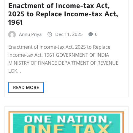
Enactment of Income-tax Act,
2025 to Replace Income-tax Act,
1961
Annu Priya
Dec 11, 2025
0
Enactment of Income-tax Act, 2025 to Replace
Income-tax Act, 1961 GOVERNMENT OF INDIA
MINISTRY OF FINANCE DEPARTMENT OF REVENUE
LOK…
READ MORE