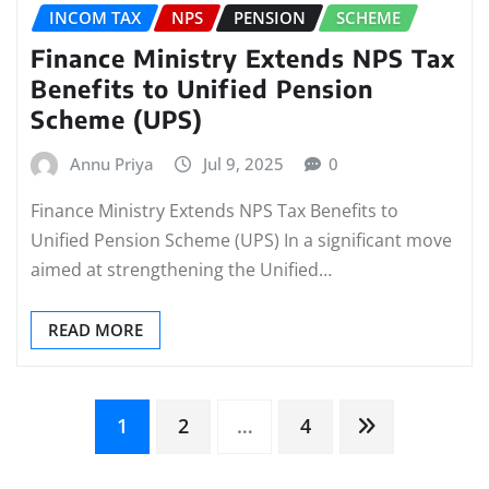
INCOM TAX
NPS
PENSION
SCHEME
Finance Ministry Extends NPS Tax
Benefits to Unified Pension
Scheme (UPS)
Annu Priya
Jul 9, 2025
0
Finance Ministry Extends NPS Tax Benefits to
Unified Pension Scheme (UPS) In a significant move
aimed at strengthening the Unified…
READ MORE
Posts
1
2
…
4