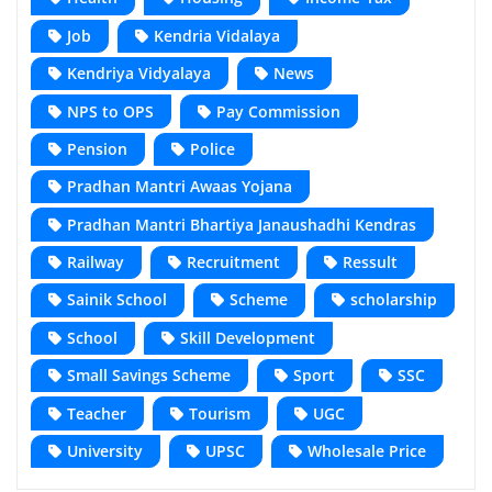
Job
Kendria Vidalaya
Kendriya Vidyalaya
News
NPS to OPS
Pay Commission
Pension
Police
Pradhan Mantri Awaas Yojana
Pradhan Mantri Bhartiya Janaushadhi Kendras
Railway
Recruitment
Ressult
Sainik School
Scheme
scholarship
School
Skill Development
Small Savings Scheme
Sport
SSC
Teacher
Tourism
UGC
University
UPSC
Wholesale Price