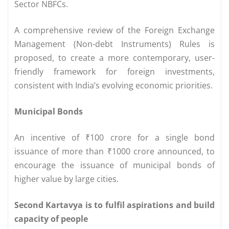
Sector NBFCs.
A comprehensive review of the Foreign Exchange
Management (Non-debt Instruments) Rules is
proposed, to create a more contemporary, user-
friendly framework for foreign investments,
consistent with India’s evolving economic priorities.
Municipal Bonds
An incentive of ₹100 crore for a single bond
issuance of more than ₹1000 crore announced, to
encourage the issuance of municipal bonds of
higher value by large cities.
Second Kartavya is to fulfil aspirations and build
capacity of people