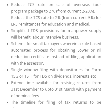
Reduce TCS rate on sale of overseas tour
program package to 2 % (from current 2-20%).
Reduce the TCS rate to 2% (from current 5%) for
LRS remittances for education and medical.
Simplified TDS provisions for manpower supply
will benefit labour intensive business.
Scheme for small taxpayers wherein a rule based
automated process for obtaining Lower or nil
deduction certificate instead of filing application
with the assessor.
Single window filing with depositories for Form
15G or 15 H for TDS on dividends, interests etc
Extend time available for revising returns from
31st December to upto 31st March with payment
of nominal fees
The timeline for filing of tax returns to be