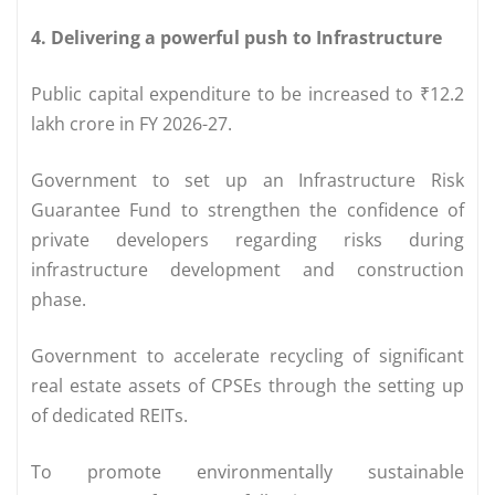
4. Delivering a powerful push to Infrastructure
Public capital expenditure to be increased to ₹12.2
lakh crore in FY 2026-27.
Government to set up an Infrastructure Risk
Guarantee Fund to strengthen the confidence of
private developers regarding risks during
infrastructure development and construction
phase.
Government to accelerate recycling of significant
real estate assets of CPSEs through the setting up
of dedicated REITs.
To promote environmentally sustainable