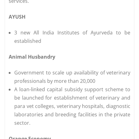
services.
AYUSH
3 new All India Institutes of Ayurveda to be
established
Animal Husbandry
Government to scale up availability of veterinary
professionals by more than 20,000
A loan-linked capital subsidy support scheme to
be launched for establishment of veterinary and
para vet colleges, veterinary hospitals, diagnostic
laboratories and breeding facilities in the private
sector.
Orange Economy