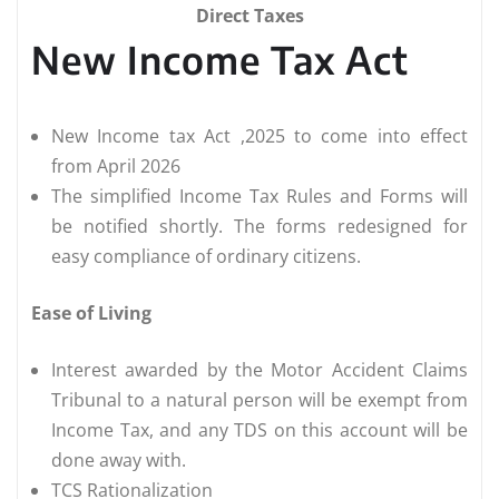
Direct Taxes
New Income Tax Act
New Income tax Act ,2025 to come into effect
from April 2026
The simplified Income Tax Rules and Forms will
be notified shortly. The forms redesigned for
easy compliance of ordinary citizens.
Ease of Living
Interest awarded by the Motor Accident Claims
Tribunal to a natural person will be exempt from
Income Tax, and any TDS on this account will be
done away with.
TCS Rationalization