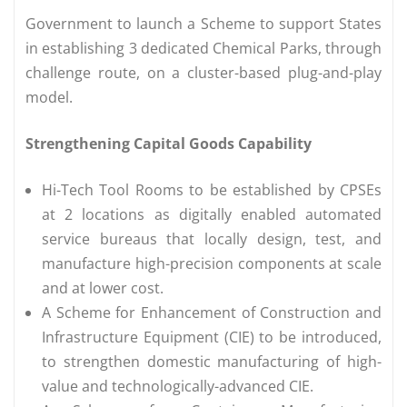
Government to launch a Scheme to support States
in establishing 3 dedicated Chemical Parks, through
challenge route, on a cluster-based plug-and-play
model.
Strengthening Capital Goods Capability
Hi-Tech Tool Rooms to be established by CPSEs
at 2 locations as digitally enabled automated
service bureaus that locally design, test, and
manufacture high-precision components at scale
and at lower cost.
A Scheme for Enhancement of Construction and
Infrastructure Equipment (CIE) to be introduced,
to strengthen domestic manufacturing of high-
value and technologically-advanced CIE.