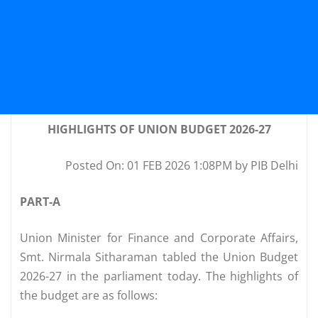
HIGHLIGHTS OF UNION BUDGET 2026-27
Posted On: 01 FEB 2026 1:08PM by PIB Delhi
PART-A
Union Minister for Finance and Corporate Affairs,
Smt. Nirmala Sitharaman tabled the Union Budget
2026-27 in the parliament today. The highlights of
the budget are as follows: