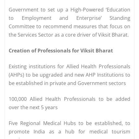
Government to set up a High-Powered ‘Education
to Employment and Enterprise’ Standing
Committee to recommend measures that focus on
the Services Sector as a core driver of Viksit Bharat.
Creation of Professionals for Viksit Bharat
Existing institutions for Allied Health Professionals
(AHPs) to be upgraded and new AHP Institutions to
be established in private and Government sectors
100,000 Allied Health Professionals to be added
over the next 5 years
Five Regional Medical Hubs to be established, to
promote India as a hub for medical tourism