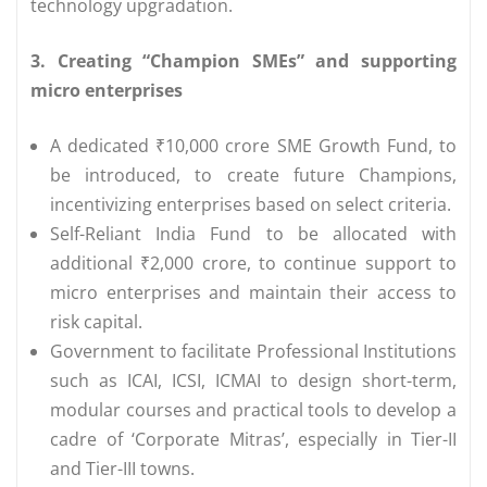
technology upgradation.
3. Creating “Champion SMEs” and supporting
micro enterprises
A dedicated ₹10,000 crore SME Growth Fund, to
be introduced, to create future Champions,
incentivizing enterprises based on select criteria.
Self-Reliant India Fund to be allocated with
additional ₹2,000 crore, to continue support to
micro enterprises and maintain their access to
risk capital.
Government to facilitate Professional Institutions
such as ICAI, ICSI, ICMAI to design short-term,
modular courses and practical tools to develop a
cadre of ‘Corporate Mitras’, especially in Tier-II
and Tier-III towns.