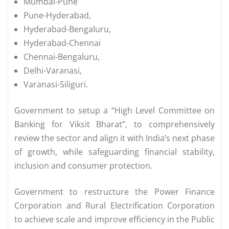
Mumbai-Pune
Pune-Hyderabad,
Hyderabad-Bengaluru,
Hyderabad-Chennai
Chennai-Bengaluru,
Delhi-Varanasi,
Varanasi-Siliguri.
Government to setup a “High Level Committee on
Banking for Viksit Bharat”, to comprehensively
review the sector and align it with India’s next phase
of growth, while safeguarding financial stability,
inclusion and consumer protection.
Government to restructure the Power Finance
Corporation and Rural Electrification Corporation
to achieve scale and improve efficiency in the Public