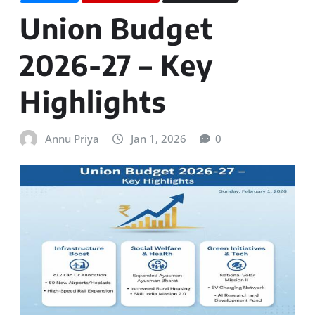
Union Budget
2026-27 – Key
Highlights
Annu Priya
Jan 1, 2026
0