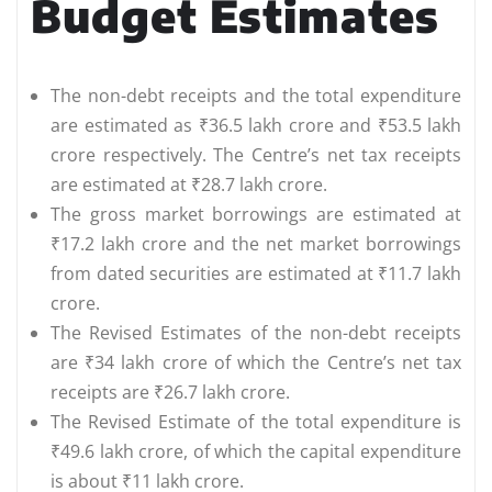
Budget Estimates
The non-debt receipts and the total expenditure
are estimated as ₹36.5 lakh crore and ₹53.5 lakh
crore respectively. The Centre’s net tax receipts
are estimated at ₹28.7 lakh crore.
The gross market borrowings are estimated at
₹17.2 lakh crore and the net market borrowings
from dated securities are estimated at ₹11.7 lakh
crore.
The Revised Estimates of the non-debt receipts
are ₹34 lakh crore of which the Centre’s net tax
receipts are ₹26.7 lakh crore.
The Revised Estimate of the total expenditure is
₹49.6 lakh crore, of which the capital expenditure
is about ₹11 lakh crore.