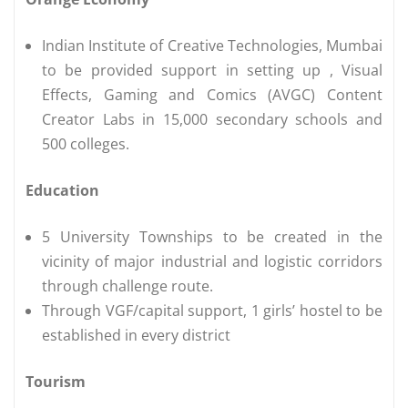
Indian Institute of Creative Technologies, Mumbai
to be provided support in setting up , Visual
Effects, Gaming and Comics (AVGC) Content
Creator Labs in 15,000 secondary schools and
500 colleges.
Education
5 University Townships to be created in the
vicinity of major industrial and logistic corridors
through challenge route.
Through VGF/capital support, 1 girls’ hostel to be
established in every district
Tourism