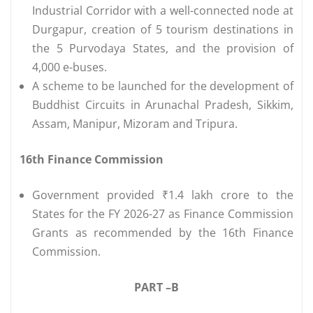
Industrial Corridor with a well-connected node at
Durgapur, creation of 5 tourism destinations in
the 5 Purvodaya States, and the provision of
4,000 e-buses.
A scheme to be launched for the development of
Buddhist Circuits in Arunachal Pradesh, Sikkim,
Assam, Manipur, Mizoram and Tripura.
16th Finance Commission
Government provided ₹1.4 lakh crore to the
States for the FY 2026-27 as Finance Commission
Grants as recommended by the 16th Finance
Commission.
PART –B