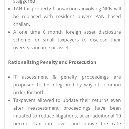
staggered .
TAN for property transactions involving NRIs will
be replaced with resident buyers PAN based
challan.
A one time 6 month foreign asset disclosure
scheme for small taxpayers to disclose their
overseas income or asset.
Rationalizing Penalty and Prosecution
IT assessment & penalty proceedings are
proposed to be integrated by way of common
order for both.
Taxpayers allowed to update their returns even
after reassessment proceedings have been
initiated to reduce litigations, at an additional 10
percent tax rate over and above the rate