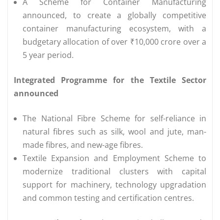
A Scheme for Container Manufacturing
announced, to create a globally competitive
container manufacturing ecosystem, with a
budgetary allocation of over ₹10,000 crore over a
5 year period.
Integrated Programme for the Textile Sector
announced
The National Fibre Scheme for self-reliance in
natural fibres such as silk, wool and jute, man-
made fibres, and new-age fibres.
Textile Expansion and Employment Scheme to
modernize traditional clusters with capital
support for machinery, technology upgradation
and common testing and certification centres.