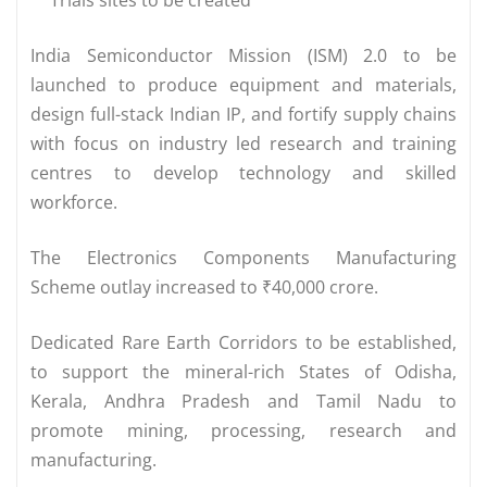
India Semiconductor Mission (ISM) 2.0 to be
launched to produce equipment and materials,
design full-stack Indian IP, and fortify supply chains
with focus on industry led research and training
centres to develop technology and skilled
workforce.
The Electronics Components Manufacturing
Scheme outlay increased to ₹40,000 crore.
Dedicated Rare Earth Corridors to be established,
to support the mineral-rich States of Odisha,
Kerala, Andhra Pradesh and Tamil Nadu to
promote mining, processing, research and
manufacturing.