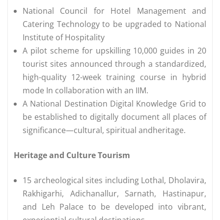
National Council for Hotel Management and
Catering Technology to be upgraded to National
Institute of Hospitality
A pilot scheme for upskilling 10,000 guides in 20
tourist sites announced through a standardized,
high-quality 12-week training course in hybrid
mode In collaboration with an IIM.
A National Destination Digital Knowledge Grid to
be established to digitally document all places of
significance—cultural, spiritual andheritage.
Heritage and Culture Tourism
15 archeological sites including Lothal, Dholavira,
Rakhigarhi, Adichanallur, Sarnath, Hastinapur,
and Leh Palace to be developed into vibrant,
experiential cultural destinations