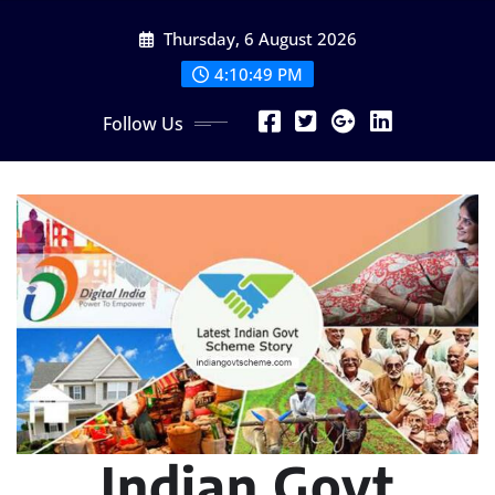
Skip
Thursday, 6 August 2026
to
content
4:10:50 PM
Follow Us
Indian Govt