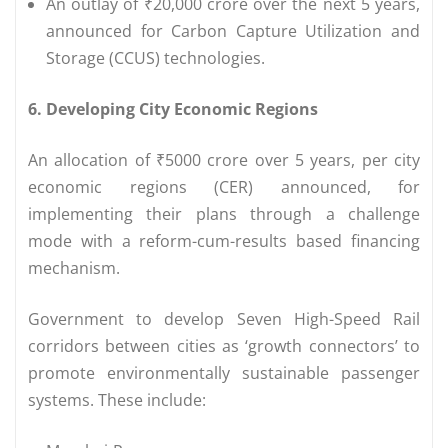
An outlay of ₹20,000 crore over the next 5 years,
announced for Carbon Capture Utilization and
Storage (CCUS) technologies.
6. Developing City Economic Regions
An allocation of ₹5000 crore over 5 years, per city
economic regions (CER) announced, for
implementing their plans through a challenge
mode with a reform-cum-results based financing
mechanism.
Government to develop Seven High-Speed Rail
corridors between cities as ‘growth connectors’ to
promote environmentally sustainable passenger
systems. These include: