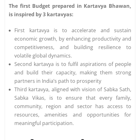
The first Budget prepared in Kartavya Bhawan,
is inspired by 3 kartavyas:
First kartavya is to accelerate and sustain
economic growth, by enhancing productivity and
competitiveness, and building resilience to
volatile global dynamics.
Second kartavya is to fulfil aspirations of people
and build their capacity, making them strong
partners in India’s path to prosperity
Third kartavya, aligned with vision of Sabka Sath,
Sabka Vikas, is to ensure that every family,
community, region and sector has access to
resources, amenities and opportunities for
meaningful participation.