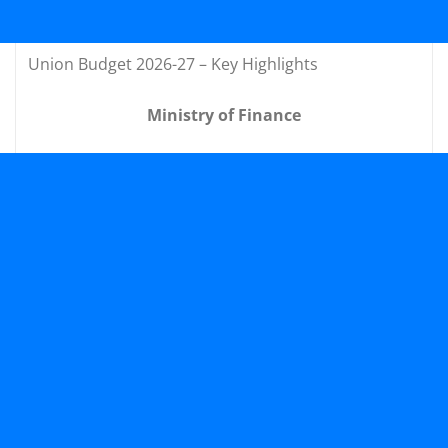
Union Budget 2026-27 – Key Highlights
Ministry of Finance