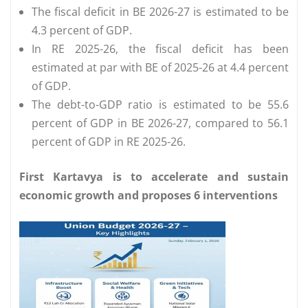
The fiscal deficit in BE 2026-27 is estimated to be
4.3 percent of GDP.
In RE 2025-26, the fiscal deficit has been
estimated at par with BE of 2025-26 at 4.4 percent
of GDP.
The debt-to-GDP ratio is estimated to be 55.6
percent of GDP in BE 2026-27, compared to 56.1
percent of GDP in RE 2025-26.
First Kartavya is to accelerate and sustain
economic growth and proposes 6 interventions