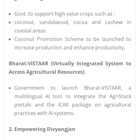
Govt. to support high value crops such as :
coconut, sandalwood, cocoa and cashew in
coastal areas
Coconut Promotion Scheme to be launched to
increase production and enhance productivity.
Bharat-VISTAAR (Virtually Integrated System to
Access Agricultural Resources)
Government to launch Bharat-VISTAAR, a
multilingual AI tool to integrate the AgriStack
portals and the ICAR package on agricultural
practices with AI systems.
2. Empowering Divyangjan