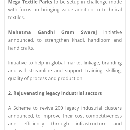
Mega Textile Parks
to be setup in challenge mode
with focus on bringing value addition to technical
textiles.
Mahatma Gandhi Gram Swaraj
initiative
announced, to strengthen khadi, handloom and
handicrafts.
Initiative to help in global market linkage, branding
and will streamline and support training, skilling,
quality of process and production.
2. Rejuvenating legacy industrial sectors
A Scheme to revive 200 legacy industrial clusters
announced, to improve their cost competitiveness
and efficiency through infrastructure and