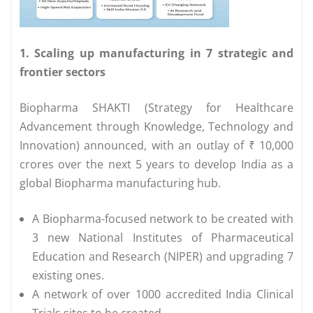
1. Scaling up manufacturing in 7 strategic and
frontier sectors
Biopharma SHAKTI (Strategy for Healthcare
Advancement through Knowledge, Technology and
Innovation) announced, with an outlay of ₹ 10,000
crores over the next 5 years to develop India as a
global Biopharma manufacturing hub.
A Biopharma-focused network to be created with
3 new National Institutes of Pharmaceutical
Education and Research (NIPER) and upgrading 7
existing ones.
A network of over 1000 accredited India Clinical
Trials sites to be created