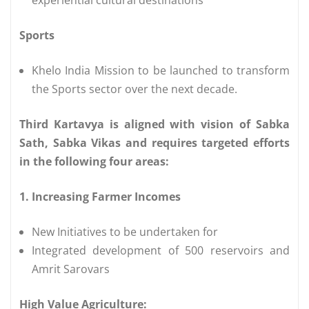
Sports
Khelo India Mission to be launched to transform
the Sports sector over the next decade.
Third Kartavya is aligned with vision of Sabka
Sath, Sabka Vikas and requires targeted efforts
in the following four areas:
1. Increasing Farmer Incomes
New Initiatives to be undertaken for
Integrated development of 500 reservoirs and
Amrit Sarovars
High Value Agriculture: