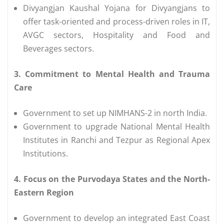
Divyangjan Kaushal Yojana for Divyangjans to
offer task-oriented and process-driven roles in IT,
AVGC sectors, Hospitality and Food and
Beverages sectors.
3. Commitment to Mental Health and Trauma
Care
Government to set up NIMHANS-2 in north India.
Government to upgrade National Mental Health
Institutes in Ranchi and Tezpur as Regional Apex
Institutions.
4. Focus on the Purvodaya States and the North-
Eastern Region
Government to develop an integrated East Coast