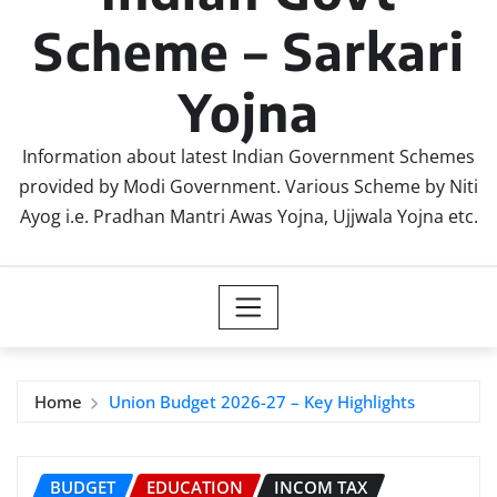
Scheme – Sarkari
Yojna
Information about latest Indian Government Schemes
provided by Modi Government. Various Scheme by Niti
Ayog i.e. Pradhan Mantri Awas Yojna, Ujjwala Yojna etc.
Home
Union Budget 2026-27 – Key Highlights
BUDGET
EDUCATION
INCOM TAX