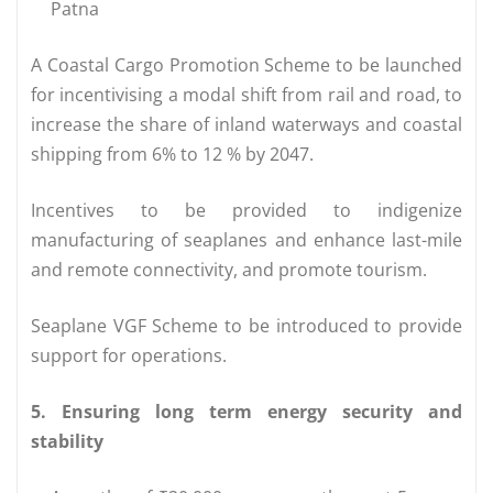
Patna
A Coastal Cargo Promotion Scheme to be launched
for incentivising a modal shift from rail and road, to
increase the share of inland waterways and coastal
shipping from 6% to 12 % by 2047.
Incentives to be provided to indigenize
manufacturing of seaplanes and enhance last-mile
and remote connectivity, and promote tourism.
Seaplane VGF Scheme to be introduced to provide
support for operations.
5. Ensuring long term energy security and
stability