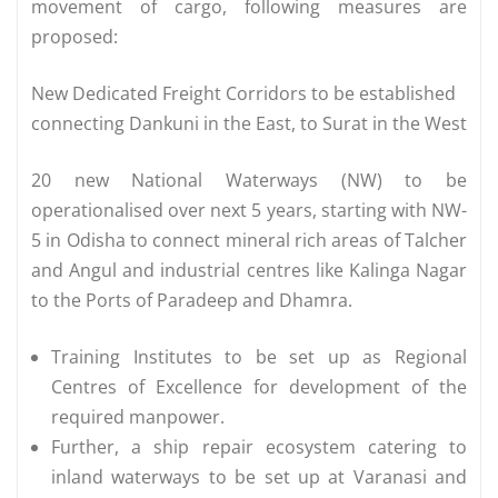
movement of cargo, following measures are
proposed:
New Dedicated Freight Corridors to be established
connecting Dankuni in the East, to Surat in the West
20 new National Waterways (NW) to be
operationalised over next 5 years, starting with NW-
5 in Odisha to connect mineral rich areas of Talcher
and Angul and industrial centres like Kalinga Nagar
to the Ports of Paradeep and Dhamra.
Training Institutes to be set up as Regional
Centres of Excellence for development of the
required manpower.
Further, a ship repair ecosystem catering to
inland waterways to be set up at Varanasi and