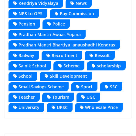
Kendriya Vidyalaya
News
NPS to OPS
Pay Commission
Pension
Police
Pradhan Mantri Awaas Yojana
Pradhan Mantri Bhartiya Janaushadhi Kendras
Railway
Recruitment
Ressult
Sainik School
Scheme
scholarship
School
Skill Development
Small Savings Scheme
Sport
SSC
Teacher
Tourism
UGC
University
UPSC
Wholesale Price