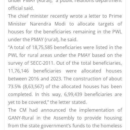
under PMAY (Rural),” a public relations department
official said.
The chief minister recently wrote a letter to Prime
Minister Narendra Modi to allocate targets of
houses for the beneficiaries remaining in the PWL
under the PMAY (rural), he said.
“A total of 18,75,585 beneficiaries were listed in the
PWL for rural areas under the PMAY based on the
survey of SECC-2011. Out of the total beneficiaries,
11,76,146 beneficiaries were allocated houses
between 2016 and 2023. The construction of about
73.5% (8,63,567) of the allocated houses has been
completed. In this way, 6,99,439 beneficiaries are
yet to be covered,” the letter stated.
The CM had announced the implementation of
GANY-Rural in the Assembly to provide housing
from the state government’s funds to the homeless