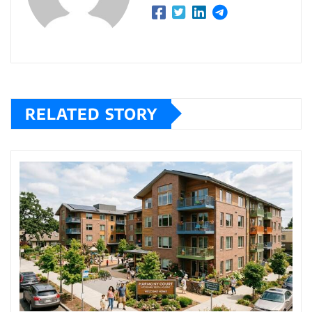
RELATED STORY