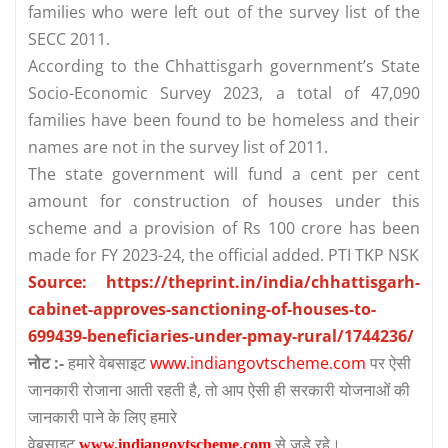
families who were left out of the survey list of the
SECC 2011.
According to the Chhattisgarh government’s State
Socio-Economic Survey 2023, a total of 47,090
families have been found to be homeless and their
names are not in the survey list of 2011.
The state government will fund a cent per cent
amount for construction of houses under this
scheme and a provision of Rs 100 crore has been
made for FY 2023-24, the official added. PTI TKP NSK
Source: https://theprint.in/india/chhattisgarh-
cabinet-approves-sanctioning-of-houses-to-
699439-beneficiaries-under-pmay-rural/1744236/
नोट :-
हमारे वेबसाइट
www.indiangovtscheme.com
पर ऐसी
जानकारी रोजाना आती रहती है, तो आप ऐसी ही सरकारी योजनाओं की
जानकारी पाने के लिए हमारे
वेबसाइट
से जुड़े रहे।
www.indiangovtscheme.com