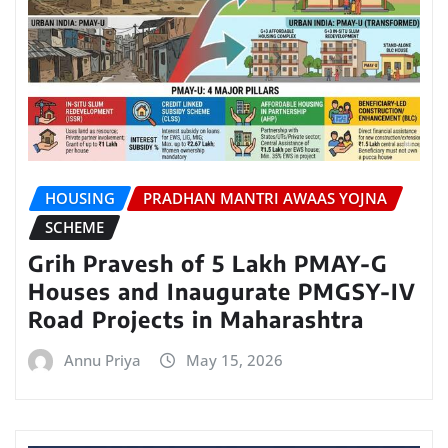
HOUSING
PRADHAN MANTRI AWAAS YOJNA
SCHEME
Grih Pravesh of 5 Lakh PMAY-G
Houses and Inaugurate PMGSY-IV
Road Projects in Maharashtra
Annu Priya
May 15, 2026