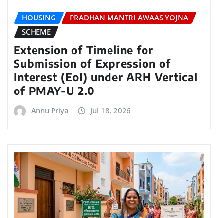
HOUSING
PRADHAN MANTRI AWAAS YOJNA
SCHEME
Extension of Timeline for
Submission of Expression of
Interest (EoI) under ARH Vertical
of PMAY-U 2.0
Annu Priya
Jul 18, 2026