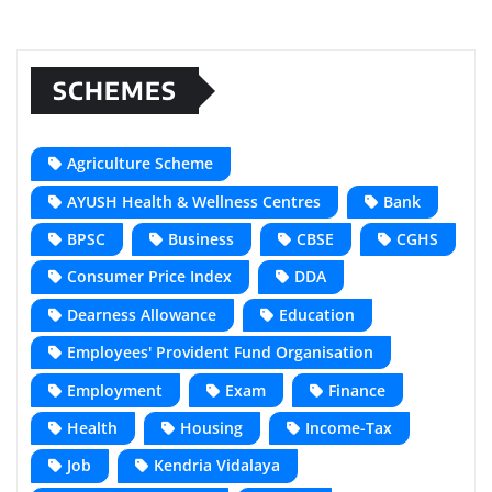
SCHEMES
Agriculture Scheme
AYUSH Health & Wellness Centres
Bank
BPSC
Business
CBSE
CGHS
Consumer Price Index
DDA
Dearness Allowance
Education
Employees' Provident Fund Organisation
Employment
Exam
Finance
Health
Housing
Income-Tax
Job
Kendria Vidalaya