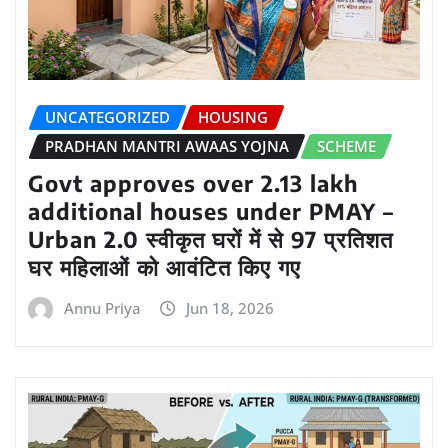
UNCATEGORIZED
HOUSING
PRADHAN MANTRI AWAAS YOJNA
SCHEME
Govt approves over 2.13 lakh
additional houses under PMAY –
Urban 2.0 स्वीकृत घरों में से 97 प्रतिशत
घर महिलाओं को आवंटित किए गए
Annu Priya
Jun 18, 2026