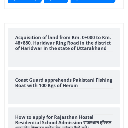
Acquisition of land from Km. 0+000 to Km.
48+880, Haridwar Ring Road in the district
of Haridwar in the state of Uttarakhand
Coast Guard apprehends Pakistani Fishing
Boat with 100 Kgs of Heroin
How to apply for Rajasthan Hostel
Residential School Admission राजस्थान हॉस्टल