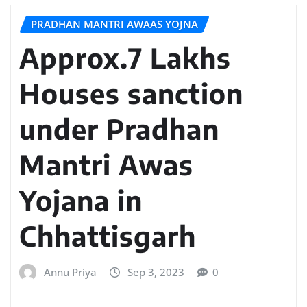
PRADHAN MANTRI AWAAS YOJNA
Approx.7 Lakhs
Houses sanction
under Pradhan
Mantri Awas
Yojana in
Chhattisgarh
Annu Priya
Sep 3, 2023
0