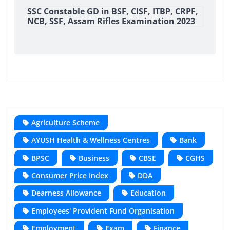
SSC Constable GD in BSF, CISF, ITBP, CRPF,
NCB, SSF, Assam Rifles Examination 2023
Agriculture Scheme
AYUSH Health & Wellness Centres
Bank
BPSC
Business
CBSE
CGHS
Consumer Price Index
DDA
Dearness Allowance
Education
Employees' Provident Fund Organisation
Employment
Exam
Finance