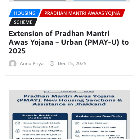
HOUSING
PRADHAN MANTRI AWAAS YOJNA
SCHEME
Extension of Pradhan Mantri
Awas Yojana – Urban (PMAY-U) to
2025
Annu Priya
Dec 15, 2025