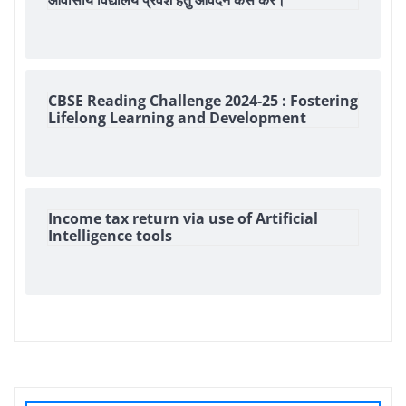
आवासीय विद्यालय प्रवेश हेतु आवेदन कैसे करें।
CBSE Reading Challenge 2024-25 : Fostering
Lifelong Learning and Development
Income tax return via use of Artificial
Intelligence tools