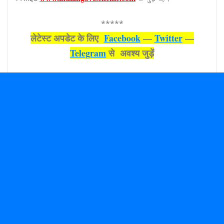
*****
लेटेस्‍ट अपडेट के लिए
Facebook
—
Twitter
—
Telegram
से अवश्‍य जुड़ें