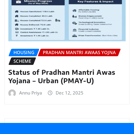
HOUSING
PRADHAN MANTRI AWAAS YOJNA
SCHEME
Status of Pradhan Mantri Awas
Yojana – Urban (PMAY-U)
Annu Priya
Dec 12, 2025