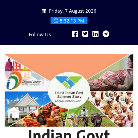
Skip
Friday, 7 August 2026
to
content
8:32:14 PM
Follow Us
Indian Govt