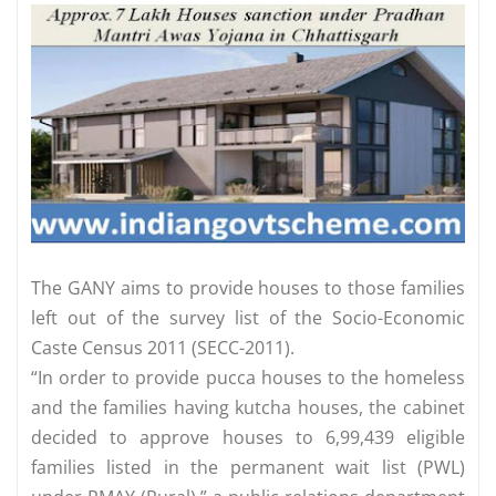
The GANY aims to provide houses to those families
left out of the survey list of the Socio-Economic
Caste Census 2011 (SECC-2011).
“In order to provide pucca houses to the homeless
and the families having kutcha houses, the cabinet
decided to approve houses to 6,99,439 eligible
families listed in the permanent wait list (PWL)