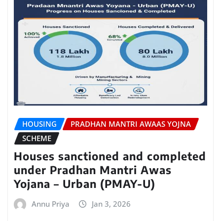
HOUSING
PRADHAN MANTRI AWAAS YOJNA
SCHEME
Houses sanctioned and completed
under Pradhan Mantri Awas
Yojana – Urban (PMAY-U)
Annu Priya
Jan 3, 2026