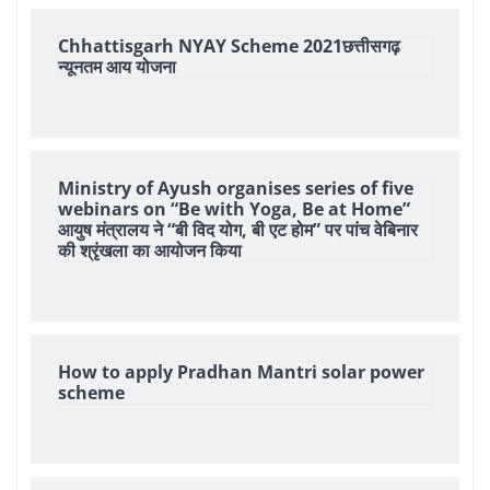
Chhattisgarh NYAY Scheme 2021छत्तीसगढ़
न्यूनतम आय योजना
Ministry of Ayush organises series of five
webinars on “Be with Yoga, Be at Home”
आयुष मंत्रालय ने “बी विद योग, बी एट होम” पर पांच वेबिनार
की श्रृंखला का आयोजन किया
How to apply Pradhan Mantri solar power
scheme