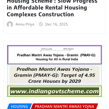
Housing Scheme : Slow Progress
in Affordable Rental Housing
Complexes Construction
Annu Priya
Dec 16, 2025
HOUSING
PRADHAN MANTRI AWAAS YOJNA