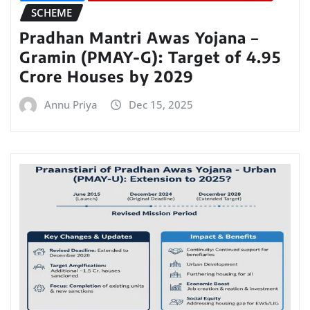
SCHEME
Pradhan Mantri Awas Yojana –
Gramin (PMAY-G): Target of 4.95
Crore Houses by 2029
Annu Priya
Dec 15, 2025