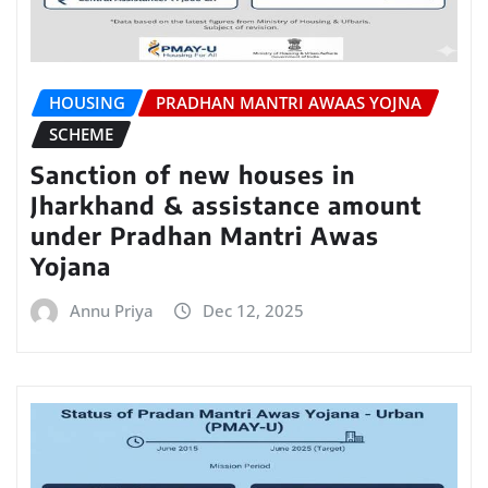
HOUSING
PRADHAN MANTRI AWAAS YOJNA
SCHEME
Sanction of new houses in
Jharkhand & assistance amount
under Pradhan Mantri Awas
Yojana
Annu Priya
Dec 12, 2025