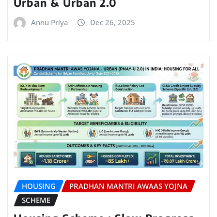
Urban & Urban 2.0
Annu Priya
Dec 26, 2025
HOUSING
PRADHAN MANTRI AWAAS YOJNA
SCHEME