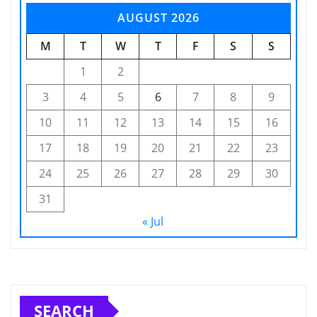
AUGUST 2026
M
T
W
T
F
S
S
1
2
3
4
5
6
7
8
9
10
11
12
13
14
15
16
17
18
19
20
21
22
23
24
25
26
27
28
29
30
31
« Jul
SEARCH