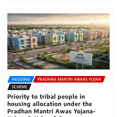
HOUSING
PRADHAN MANTRI AWAAS YOJNA
SCHEME
Priority to tribal people in
housing allocation under the
Pradhan Mantri Awas Yojana-