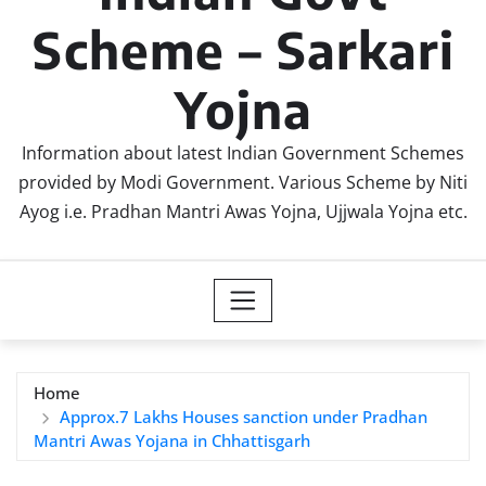
Scheme – Sarkari
Yojna
Information about latest Indian Government Schemes
provided by Modi Government. Various Scheme by Niti
Ayog i.e. Pradhan Mantri Awas Yojna, Ujjwala Yojna etc.
Home
Approx.7 Lakhs Houses sanction under Pradhan
Mantri Awas Yojana in Chhattisgarh