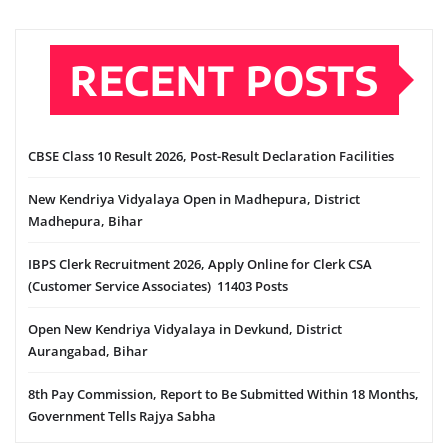
RECENT POSTS
CBSE Class 10 Result 2026, Post-Result Declaration Facilities
New Kendriya Vidyalaya Open in Madhepura, District
Madhepura, Bihar
IBPS Clerk Recruitment 2026, Apply Online for Clerk CSA
(Customer Service Associates) 11403 Posts
Open New Kendriya Vidyalaya in Devkund, District
Aurangabad, Bihar
8th Pay Commission, Report to Be Submitted Within 18 Months,
Government Tells Rajya Sabha