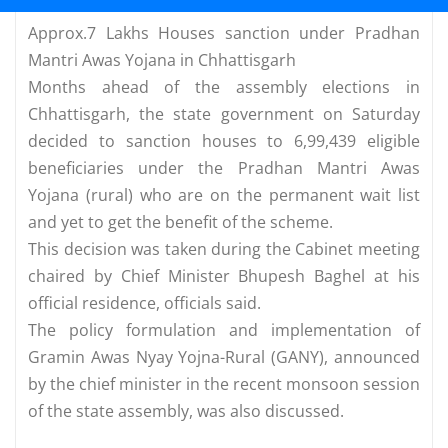
Approx.7 Lakhs Houses sanction under Pradhan
Mantri Awas Yojana in Chhattisgarh
Months ahead of the assembly elections in
Chhattisgarh, the state government on Saturday
decided to sanction houses to 6,99,439 eligible
beneficiaries under the Pradhan Mantri Awas
Yojana (rural) who are on the permanent wait list
and yet to get the benefit of the scheme.
This decision was taken during the Cabinet meeting
chaired by Chief Minister Bhupesh Baghel at his
official residence, officials said.
The policy formulation and implementation of
Gramin Awas Nyay Yojna-Rural (GANY), announced
by the chief minister in the recent monsoon session
of the state assembly, was also discussed.