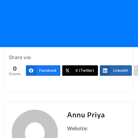
Share via:
0
Facebook
X (Twitter)
LinkedIn
Shares
Annu Priya
Website: