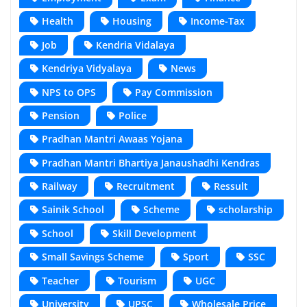
Health
Housing
Income-Tax
Job
Kendria Vidalaya
Kendriya Vidyalaya
News
NPS to OPS
Pay Commission
Pension
Police
Pradhan Mantri Awaas Yojana
Pradhan Mantri Bhartiya Janaushadhi Kendras
Railway
Recruitment
Ressult
Sainik School
Scheme
scholarship
School
Skill Development
Small Savings Scheme
Sport
SSC
Teacher
Tourism
UGC
University
UPSC
Wholesale Price