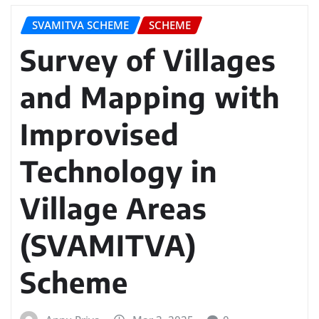
SVAMITVA SCHEME
SCHEME
Survey of Villages
and Mapping with
Improvised
Technology in
Village Areas
(SVAMITVA)
Scheme