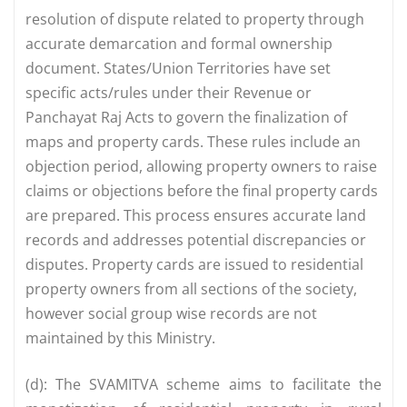
resolution of dispute related to property through
accurate demarcation and formal ownership
document. States/Union Territories have set
specific acts/rules under their Revenue or
Panchayat Raj Acts to govern the finalization of
maps and property cards. These rules include an
objection period, allowing property owners to raise
claims or objections before the final property cards
are prepared. This process ensures accurate land
records and addresses potential discrepancies or
disputes. Property cards are issued to residential
property owners from all sections of the society,
however social group wise records are not
maintained by this Ministry.
(d): The SVAMITVA scheme aims to facilitate the