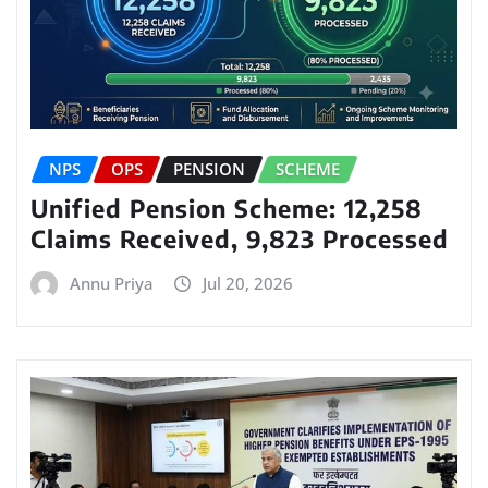
NPS
OPS
PENSION
SCHEME
Unified Pension Scheme: 12,258
Claims Received, 9,823 Processed
Annu Priya
Jul 20, 2026