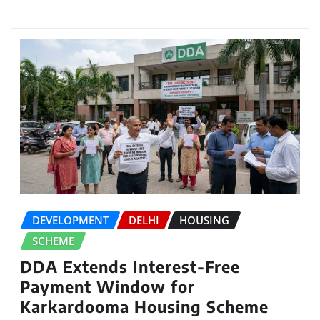
DEVELOPMENT
DELHI
HOUSING
SCHEME
DDA Extends Interest-Free
Payment Window for
Karkardooma Housing Scheme