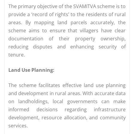
The primary objective of the SVAMITVA scheme is to
provide a ‘record of rights’ to the residents of rural
areas. By mapping land parcels accurately, the
scheme aims to ensure that villagers have clear
documentation of their property ownership,
reducing disputes and enhancing security of
tenure.
Land Use Planning:
The scheme facilitates effective land use planning
and development in rural areas. With accurate data
on landholdings, local governments can make
informed decisions regarding infrastructure
development, resource allocation, and community
services.