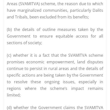
Areas (SVAMITVA) scheme, the reason due to which
have marginalized communities, particularly Dalits
and Tribals, been excluded from its benefits;
(b) the details of outline measures taken by the
Government to ensure equitable access for all
sections of society;
(c) whether it is a fact that the SVAMITVA scheme
promises economic empowerment, land disputes
continue to persist in rural areas and the details of
specific actions are being taken by the Government
to resolve these ongoing issues, especially in
regions where the scheme’s impact remains
limited;
(d) whether the Government claims the SVAMITVA