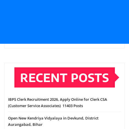
RECENT POSTS
IBPS Clerk Recruitment 2026, Apply Online for Clerk CSA
(Customer Service Associates) 11403 Posts
Open New Kendriya Vidyalaya in Devkund, District
Aurangabad, Bihar