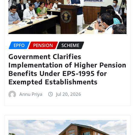
EPFO
PENSION
SCHEME
Government Clarifies
Implementation of Higher Pension
Benefits Under EPS-1995 for
Exempted Establishments
Annu Priya
Jul 20, 2026