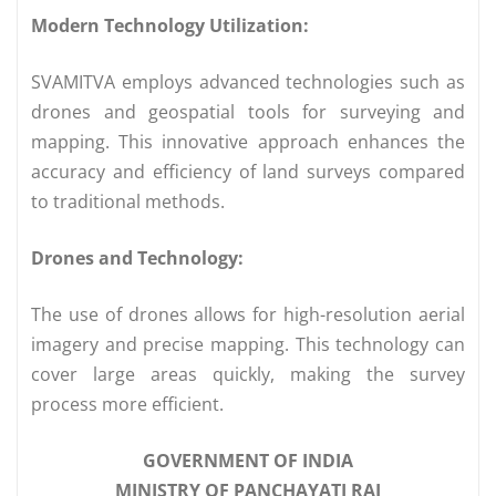
Modern Technology Utilization:
SVAMITVA employs advanced technologies such as
drones and geospatial tools for surveying and
mapping. This innovative approach enhances the
accuracy and efficiency of land surveys compared
to traditional methods.
Drones and Technology:
The use of drones allows for high-resolution aerial
imagery and precise mapping. This technology can
cover large areas quickly, making the survey
process more efficient.
GOVERNMENT OF INDIA
MINISTRY OF PANCHAYATI RAJ