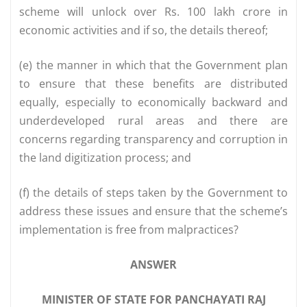
scheme will unlock over Rs. 100 lakh crore in
economic activities and if so, the details thereof;
(e) the manner in which that the Government plan
to ensure that these benefits are distributed
equally, especially to economically backward and
underdeveloped rural areas and there are
concerns regarding transparency and corruption in
the land digitization process; and
(f) the details of steps taken by the Government to
address these issues and ensure that the scheme’s
implementation is free from malpractices?
ANSWER
MINISTER OF STATE FOR PANCHAYATI RAJ