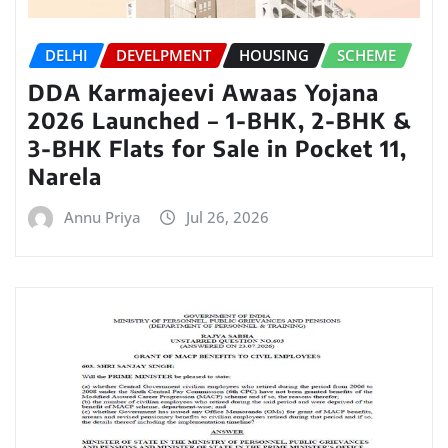
DELHI
DEVELPMENT
HOUSING
SCHEME
DDA Karmajeevi Awaas Yojana
2026 Launched – 1-BHK, 2-BHK &
3-BHK Flats for Sale in Pocket 11,
Narela
Annu Priya
Jul 26, 2026