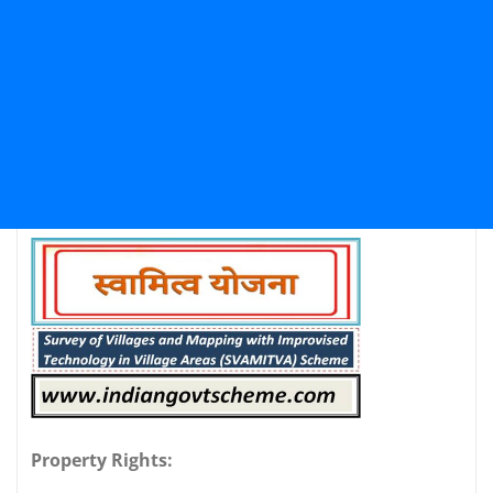
Property Rights: