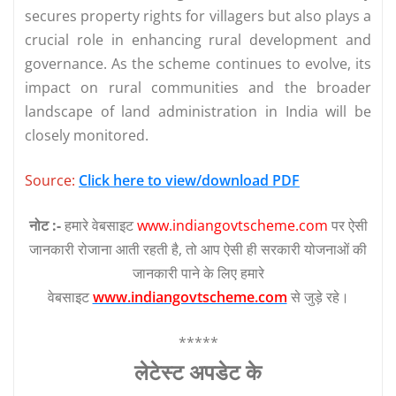
secures property rights for villagers but also plays a
crucial role in enhancing rural development and
governance. As the scheme continues to evolve, its
impact on rural communities and the broader
landscape of land administration in India will be
closely monitored.
Source:
Click here to view/download PDF
नोट :-
हमारे वेबसाइट
www.indiangovtscheme.com
पर ऐसी
जानकारी रोजाना आती रहती है, तो आप ऐसी ही सरकारी योजनाओं की
जानकारी पाने के लिए हमारे
वेबसाइट
www.indiangovtscheme.com
से जुड़े रहे।
*****
लेटेस्‍ट अपडेट के