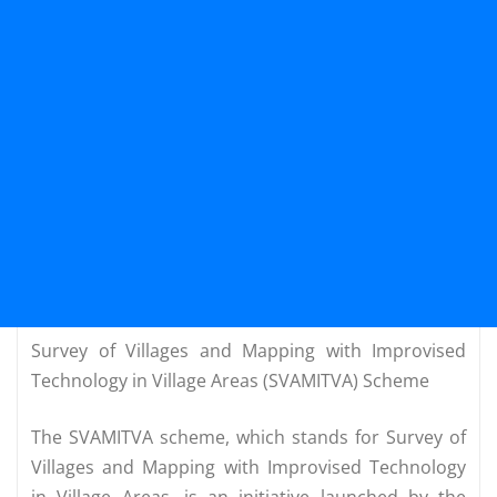
Survey of Villages and Mapping with Improvised
Technology in Village Areas (SVAMITVA) Scheme
The SVAMITVA scheme, which stands for Survey of
Villages and Mapping with Improvised Technology
in Village Areas, is an initiative launched by the