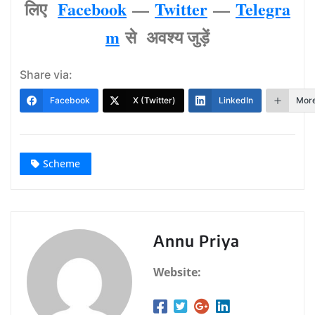
लिए
Facebook
—
Twitter
—
Telegra
m
से अवश्‍य जुड़ें
Share via:
Facebook
X (Twitter)
LinkedIn
Mor
Scheme
Annu Priya
Website: