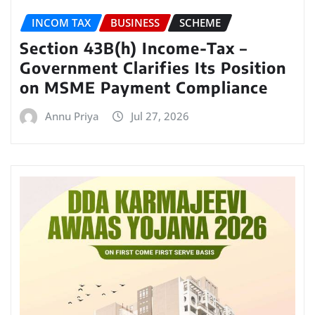
INCOM TAX
BUSINESS
SCHEME
Section 43B(h) Income-Tax –
Government Clarifies Its Position
on MSME Payment Compliance
Annu Priya
Jul 27, 2026