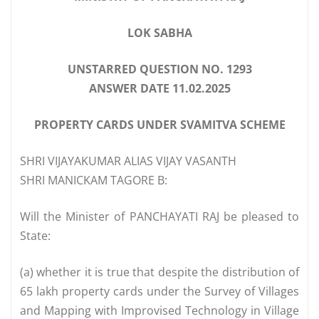
LOK SABHA
UNSTARRED QUESTION NO. 1293
ANSWER DATE 11.02.2025
PROPERTY CARDS UNDER SVAMITVA SCHEME
SHRI VIJAYAKUMAR ALIAS VIJAY VASANTH
SHRI MANICKAM TAGORE B:
Will the Minister of PANCHAYATI RAJ be pleased to
State:
(a) whether it is true that despite the distribution of
65 lakh property cards under the Survey of Villages
and Mapping with Improvised Technology in Village