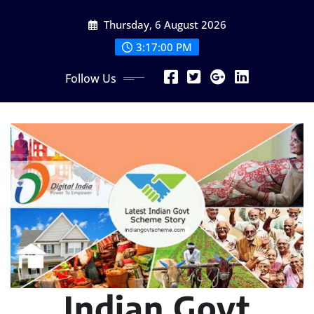
Skip
Thursday, 6 August 2026
to
content
3:17:02 PM
Follow Us
Indian Govt