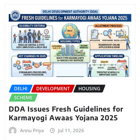
DELHI
DEVELOPMENT
HOUSING
SCHEME
DDA Issues Fresh Guidelines for
Karmayogi Awaas Yojana 2025
Annu Priya
Jul 11, 2026