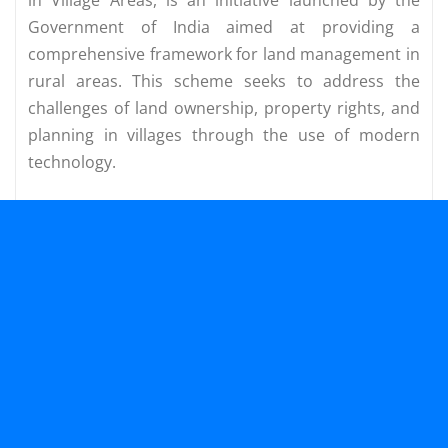
Government of India aimed at providing a
comprehensive framework for land management in
rural areas. This scheme seeks to address the
challenges of land ownership, property rights, and
planning in villages through the use of modern
technology.