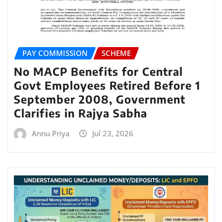
PAY COMMISSION
SCHEME
No MACP Benefits for Central
Govt Employees Retired Before 1
September 2008, Government
Clarifies in Rajya Sabha
Annu Priya
Jul 23, 2026