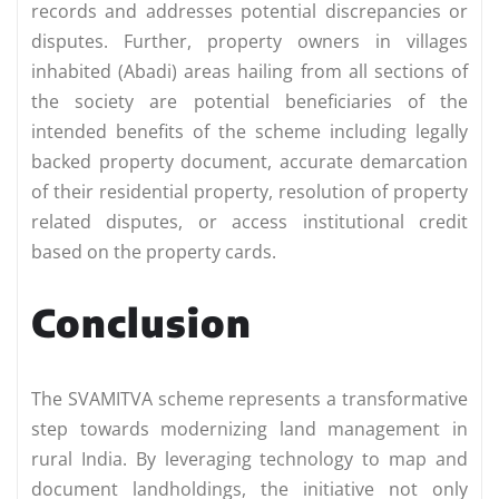
records and addresses potential discrepancies or
disputes. Further, property owners in villages
inhabited (Abadi) areas hailing from all sections of
the society are potential beneficiaries of the
intended benefits of the scheme including legally
backed property document, accurate demarcation
of their residential property, resolution of property
related disputes, or access institutional credit
based on the property cards.
Conclusion
The SVAMITVA scheme represents a transformative
step towards modernizing land management in
rural India. By leveraging technology to map and
document landholdings, the initiative not only