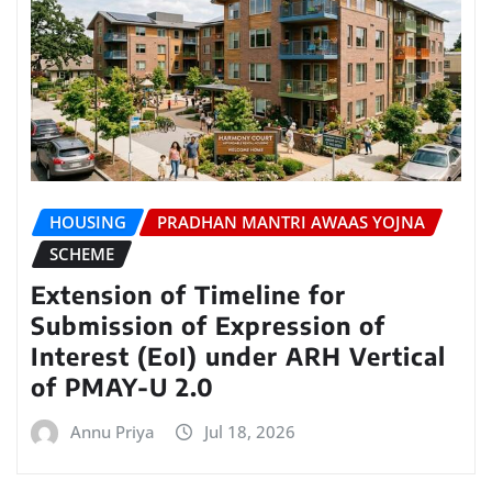
HOUSING
PRADHAN MANTRI AWAAS YOJNA
SCHEME
Extension of Timeline for
Submission of Expression of
Interest (EoI) under ARH Vertical
of PMAY-U 2.0
Annu Priya
Jul 18, 2026