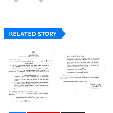
RELATED STORY