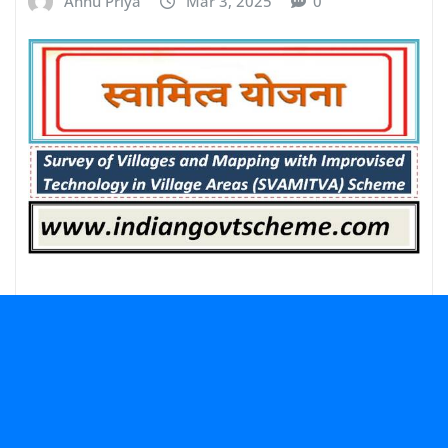
Annu Priya
Mar 3, 2025
0