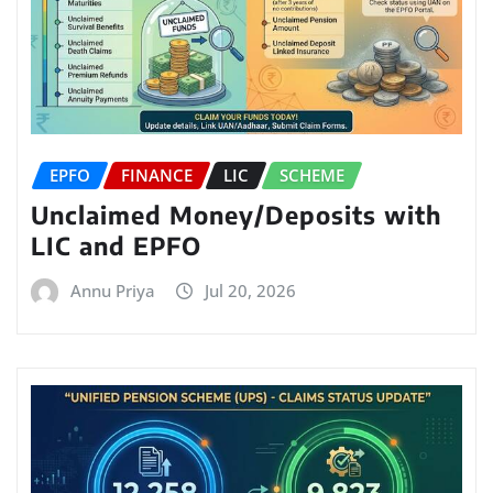
EPFO
FINANCE
LIC
SCHEME
Unclaimed Money/Deposits with
LIC and EPFO
Annu Priya
Jul 20, 2026