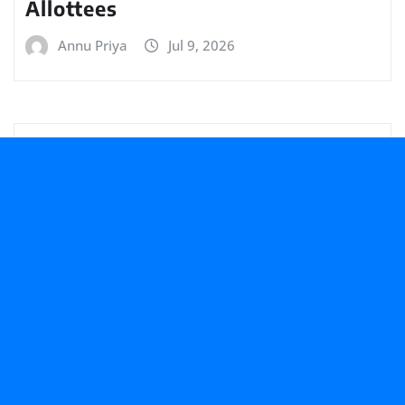
Allottees
Annu Priya
Jul 9, 2026