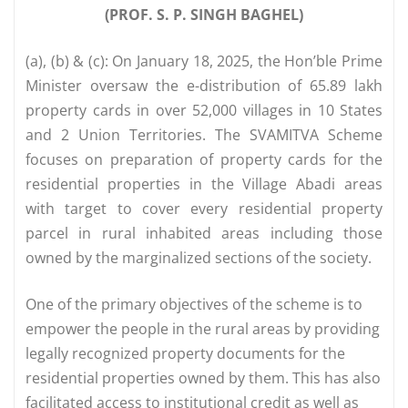
(PROF. S. P. SINGH BAGHEL)
(a), (b) & (c): On January 18, 2025, the Hon’ble Prime
Minister oversaw the e-distribution of 65.89 lakh
property cards in over 52,000 villages in 10 States
and 2 Union Territories. The SVAMITVA Scheme
focuses on preparation of property cards for the
residential properties in the Village Abadi areas
with target to cover every residential property
parcel in rural inhabited areas including those
owned by the marginalized sections of the society.
One of the primary objectives of the scheme is to
empower the people in the rural areas by providing
legally recognized property documents for the
residential properties owned by them. This has also
facilitated access to institutional credit as well as