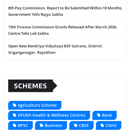
8th Pay Commission, Report to Be Submitted Within 18 Months,
Government Tells Rajya Sabha
15th Finance Commission Grants Released After March 2026,
Centre Tells Lok Sabha
Open New Kendriya Vidyalaya BSF Satrana, District
Sriganganagar, Rajasthan
SCHEMES
Agriculture Scheme
AYUSH Health & Wellness Centres
Bank
BPSC
Business
CBSE
CGHS