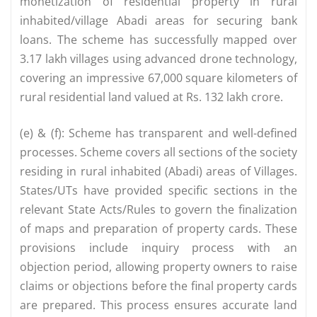
monetization of residential property in rural
inhabited/village Abadi areas for securing bank
loans. The scheme has successfully mapped over
3.17 lakh villages using advanced drone technology,
covering an impressive 67,000 square kilometers of
rural residential land valued at Rs. 132 lakh crore.
(e) & (f): Scheme has transparent and well-defined
processes. Scheme covers all sections of the society
residing in rural inhabited (Abadi) areas of Villages.
States/UTs have provided specific sections in the
relevant State Acts/Rules to govern the finalization
of maps and preparation of property cards. These
provisions include inquiry process with an
objection period, allowing property owners to raise
claims or objections before the final property cards
are prepared. This process ensures accurate land