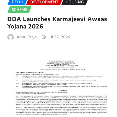
DELHI
DEVELOPMENT
HOUSING
SCHEME
DDA Launches Karmajeevi Awaas
Yojana 2026
Annu Priya
Jul 27, 2026