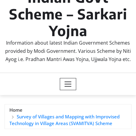
Scheme – Sarkari
Yojna
Information about latest Indian Government Schemes
provided by Modi Government. Various Scheme by Niti
Ayog i.e. Pradhan Mantri Awas Yojna, Ujjwala Yojna etc.
Home
Survey of Villages and Mapping with Improvised
Technology in Village Areas (SVAMITVA) Scheme