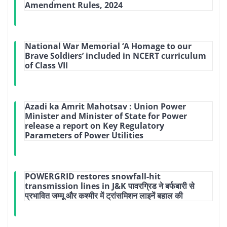
Amendment Rules, 2024
National War Memorial ‘A Homage to our
Brave Soldiers’ included in NCERT curriculum
of Class VII
Azadi ka Amrit Mahotsav : Union Power
Minister and Minister of State for Power
release a report on Key Regulatory
Parameters of Power Utilities
POWERGRID restores snowfall-hit
transmission lines in J&K पावरग्रिड ने बर्फबारी से
प्रभावित जम्मू और कश्मीर में ट्रांसमिशन लाइनें बहाल की