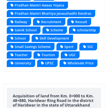
Pradhan Mantri Awaas Yojana
Pradhan Mantri Bhartiya Janaushadhi Kendras
Railway
Recruitment
Ressult
Sainik School
Scheme
scholarship
School
Skill Development
Small Savings Scheme
Sport
SSC
Teacher
Tourism
UGC
University
UPSC
Wholesale Price
Acquisition of land from Km. 0+000 to Km.
48+880, Haridwar Ring Road in the district
of Haridwar in the state of Uttarakhand