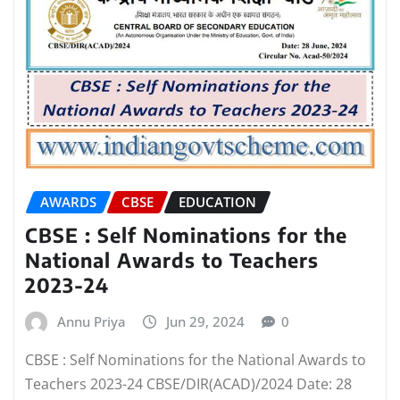
AWARDS
CBSE
EDUCATION
CBSE : Self Nominations for the
National Awards to Teachers
2023-24
Annu Priya
Jun 29, 2024
0
CBSE : Self Nominations for the National Awards to
Teachers 2023-24 CBSE/DIR(ACAD)/2024 Date: 28