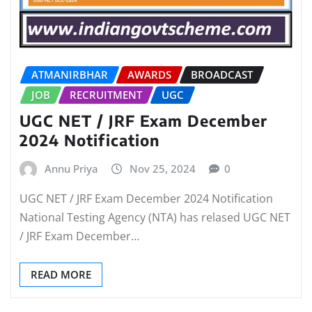
ATMANIRBHAR
AWARDS
BROADCAST
JOB
RECRUITMENT
UGC
UGC NET / JRF Exam December
2024 Notification
Annu Priya
Nov 25, 2024
0
UGC NET / JRF Exam December 2024 Notification
National Testing Agency (NTA) has relased UGC NET
/ JRF Exam December…
READ MORE