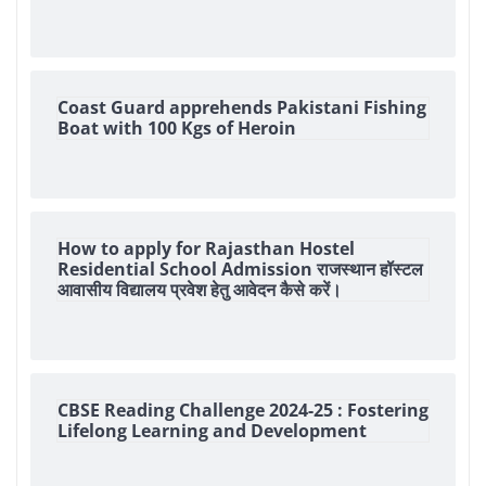
Coast Guard apprehends Pakistani Fishing
Boat with 100 Kgs of Heroin
How to apply for Rajasthan Hostel
Residential School Admission राजस्थान हॉस्टल
आवासीय विद्यालय प्रवेश हेतु आवेदन कैसे करें।
CBSE Reading Challenge 2024-25 : Fostering
Lifelong Learning and Development