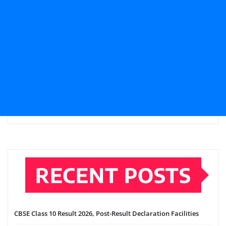
RECENT POSTS
CBSE Class 10 Result 2026, Post-Result Declaration Facilities