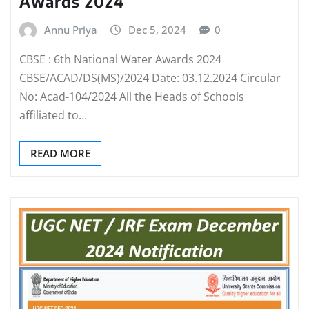
Awards 2024
Annu Priya
Dec 5, 2024
0
CBSE : 6th National Water Awards 2024
CBSE/ACAD/DS(MS)/2024 Date: 03.12.2024 Circular
No: Acad-104/2024 All the Heads of Schools
affiliated to…
READ MORE