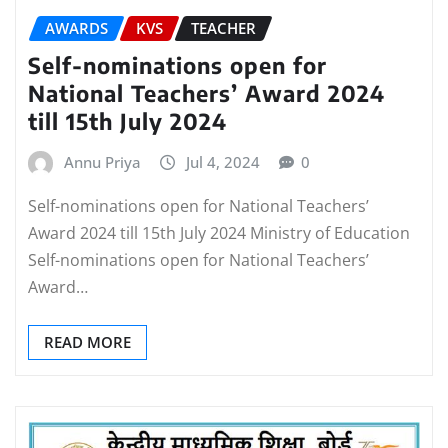
AWARDS
KVS
TEACHER
Self-nominations open for
National Teachers’ Award 2024
till 15th July 2024
Annu Priya
Jul 4, 2024
0
Self-nominations open for National Teachers’
Award 2024 till 15th July 2024 Ministry of Education
Self-nominations open for National Teachers’
Award…
READ MORE