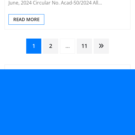
June, 2024 Circular No. Acad-50/2024 All…
READ MORE
Posts
1
2
…
11
pagination