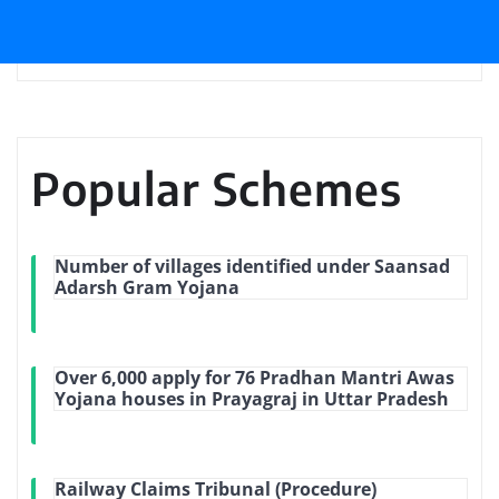
Popular Schemes
Number of villages identified under Saansad
Adarsh Gram Yojana
Over 6,000 apply for 76 Pradhan Mantri Awas
Yojana houses in Prayagraj in Uttar Pradesh
Railway Claims Tribunal (Procedure)