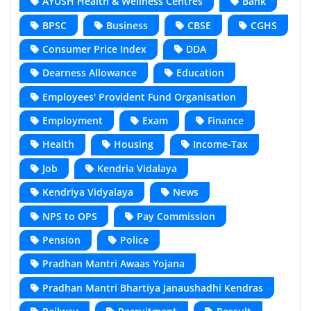
AYUSH Health & Wellness Centres
Bank
BPSC
Business
CBSE
CGHS
Consumer Price Index
DDA
Dearness Allowance
Education
Employees' Provident Fund Organisation
Employment
Exam
Finance
Health
Housing
Income-Tax
Job
Kendria Vidalaya
Kendriya Vidyalaya
News
NPS to OPS
Pay Commission
Pension
Police
Pradhan Mantri Awaas Yojana
Pradhan Mantri Bhartiya Janaushadhi Kendras