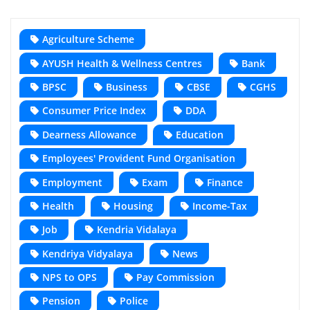
Agriculture Scheme
AYUSH Health & Wellness Centres
Bank
BPSC
Business
CBSE
CGHS
Consumer Price Index
DDA
Dearness Allowance
Education
Employees' Provident Fund Organisation
Employment
Exam
Finance
Health
Housing
Income-Tax
Job
Kendria Vidalaya
Kendriya Vidyalaya
News
NPS to OPS
Pay Commission
Pension
Police