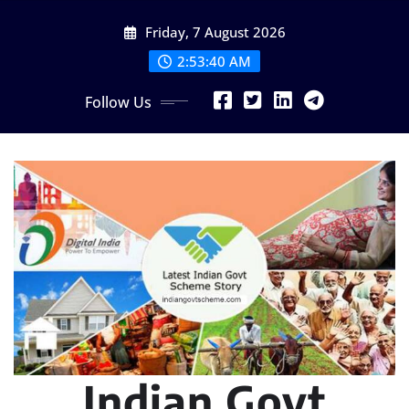
Skip
Friday, 7 August 2026
to
content
2:53:42 AM
Follow Us
Indian Govt