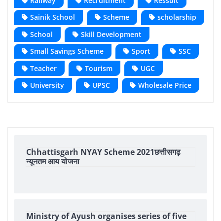
Railway
Recruitment
Ressult
Sainik School
Scheme
scholarship
School
Skill Development
Small Savings Scheme
Sport
SSC
Teacher
Tourism
UGC
University
UPSC
Wholesale Price
Chhattisgarh NYAY Scheme 2021छत्तीसगढ़
न्यूनतम आय योजना
Ministry of Ayush organises series of five