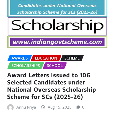
AWARDS
EDUCATION
SCHEME
SCHOLARSHIPS
SCHOOL
Award Letters Issued to 106
Selected Candidates under
National Overseas Scholarship
Scheme for SCs (2025-26)
Annu Priya
Aug 15, 2025
0