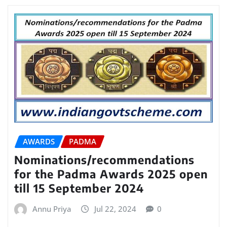
AWARDS
PADMA
Nominations/recommendations
for the Padma Awards 2025 open
till 15 September 2024
Annu Priya
Jul 22, 2024
0