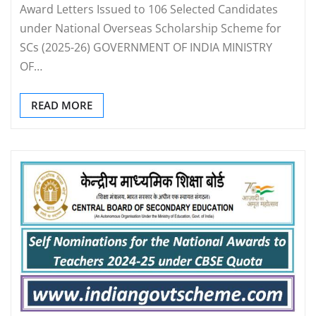
Award Letters Issued to 106 Selected Candidates
under National Overseas Scholarship Scheme for
SCs (2025-26) GOVERNMENT OF INDIA MINISTRY
OF…
READ MORE