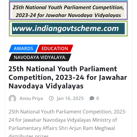
AWARDS
EDUCATION
NAVODAYA VIDYALAYA.
25th National Youth Parliament
Competition, 2023-24 for Jawahar
Navodaya Vidyalayas
Annu Priya
Jan 16, 2025
0
25th National Youth Parliament Competition, 2023-
24 for Jawahar Navodaya Vidyalayas Ministry of
Parliamentary Affairs Shri Arjun Ram Meghwal
distributes prizes…