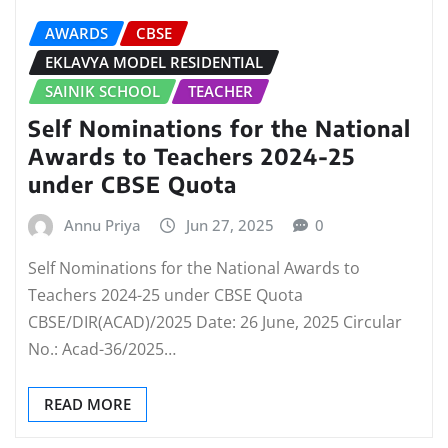
AWARDS
CBSE
EKLAVYA MODEL RESIDENTIAL
SAINIK SCHOOL
TEACHER
Self Nominations for the National
Awards to Teachers 2024-25
under CBSE Quota
Annu Priya
Jun 27, 2025
0
Self Nominations for the National Awards to
Teachers 2024-25 under CBSE Quota
CBSE/DIR(ACAD)/2025 Date: 26 June, 2025 Circular
No.: Acad-36/2025…
READ MORE