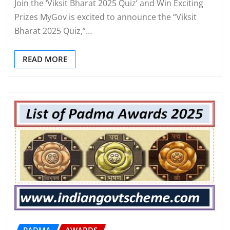
Join the ‘Viksit Bharat 2025 Quiz’ and Win Exciting
Prizes MyGov is excited to announce the “Viksit
Bharat 2025 Quiz,”…
READ MORE
PADMA
AWARDS