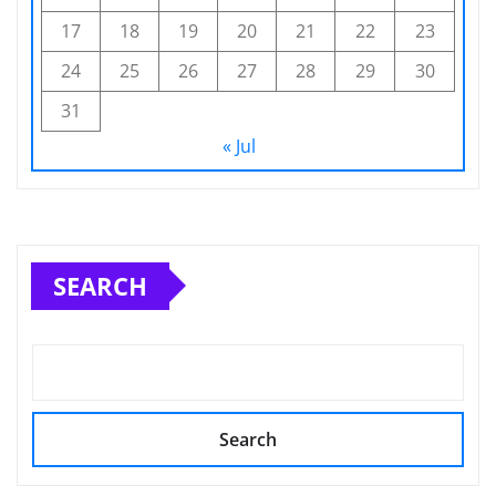
17
18
19
20
21
22
23
24
25
26
27
28
29
30
31
« Jul
SEARCH
Search