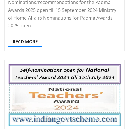
Nominations/recommendations for the Padma
Awards 2025 open till 15 September 2024 Ministry
of Home Affairs Nominations for Padma Awards-
2025 open…
READ MORE