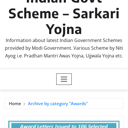
Scheme – Sarkari
Yojna
Information about latest Indian Government Schemes
provided by Modi Government. Various Scheme by Niti
Ayog i.e. Pradhan Mantri Awas Yojna, Ujjwala Yojna etc.
Home
Archive by category "Awards"