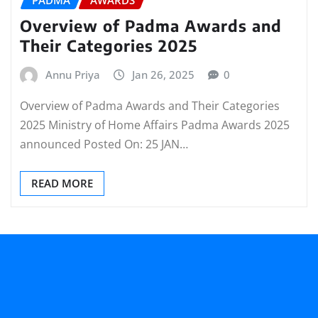
Overview of Padma Awards and
Their Categories 2025
Annu Priya
Jan 26, 2025
0
Overview of Padma Awards and Their Categories
2025 Ministry of Home Affairs Padma Awards 2025
announced Posted On: 25 JAN…
READ MORE