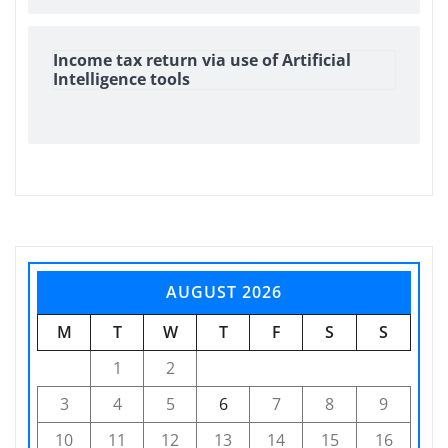
Income tax return via use of Artificial
Intelligence tools
AUGUST 2026
M
T
W
T
F
S
S
1
2
3
4
5
6
7
8
9
10
11
12
13
14
15
16