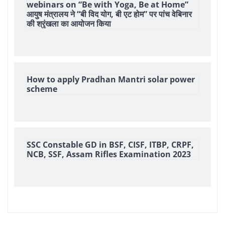
webinars on “Be with Yoga, Be at Home”
आयुष मंत्रालय ने “बी विद योग, बी एट होम” पर पांच वेबिनार
की श्रृंखला का आयोजन किया
How to apply Pradhan Mantri solar power
scheme
SSC Constable GD in BSF, CISF, ITBP, CRPF,
NCB, SSF, Assam Rifles Examination 2023