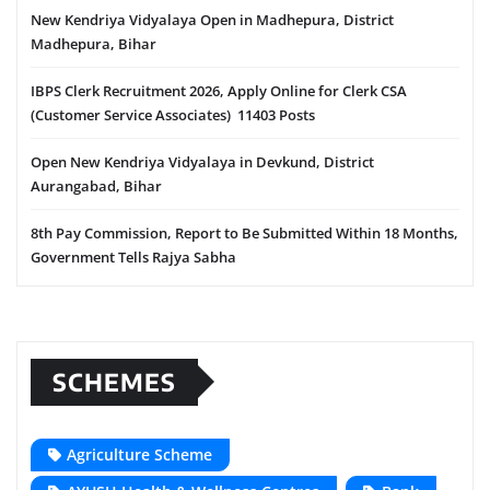
New Kendriya Vidyalaya Open in Madhepura, District
Madhepura, Bihar
IBPS Clerk Recruitment 2026, Apply Online for Clerk CSA
(Customer Service Associates) 11403 Posts
Open New Kendriya Vidyalaya in Devkund, District
Aurangabad, Bihar
8th Pay Commission, Report to Be Submitted Within 18 Months,
Government Tells Rajya Sabha
SCHEMES
Agriculture Scheme