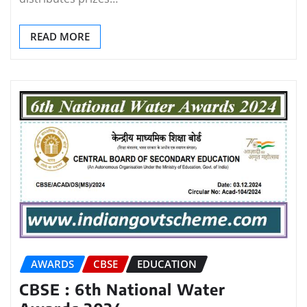
READ MORE
AWARDS
CBSE
EDUCATION
CBSE : 6th National Water