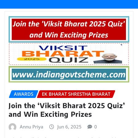
AWARDS
EK BHARAT SHRESTHA BHARAT
Join the ‘Viksit Bharat 2025 Quiz’
and Win Exciting Prizes
Annu Priya
Jun 6, 2025
0