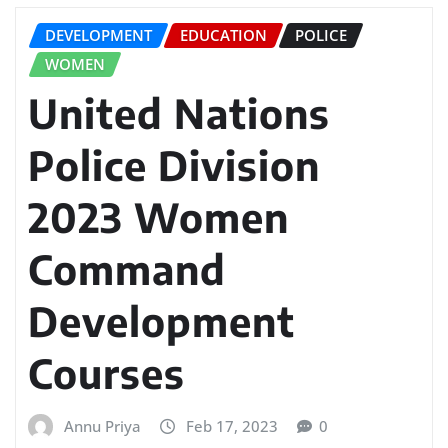
DEVELOPMENT
EDUCATION
POLICE
WOMEN
United Nations
Police Division
2023 Women
Command
Development
Courses
Annu Priya
Feb 17, 2023
0