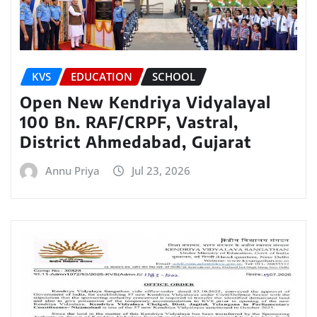
KVS
EDUCATION
SCHOOL
Open New Kendriya Vidyalayal
100 Bn. RAF/CRPF, Vastral,
District Ahmedabad, Gujarat
Annu Priya
Jul 23, 2026