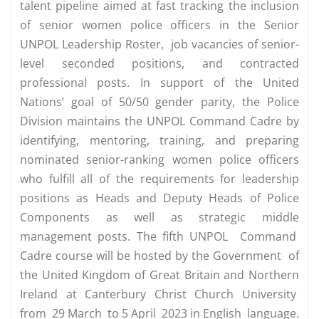
talent pipeline aimed at fast tracking the inclusion
of senior women police officers in the Senior
UNPOL Leadership Roster, job vacancies of senior-
level seconded positions, and contracted
professional posts. In support of the United
Nations’ goal of 50/50 gender parity, the Police
Division maintains the UNPOL Command Cadre by
identifying, mentoring, training, and preparing
nominated senior-ranking women police officers
who fulfill all of the requirements for leadership
positions as Heads and Deputy Heads of Police
Components as well as strategic middle
management posts. The fifth UNPOL Command
Cadre course will be hosted by the Government of
the United Kingdom of Great Britain and Northern
Ireland at Canterbury Christ Church University
from 29 March to 5 April 2023 in English language.