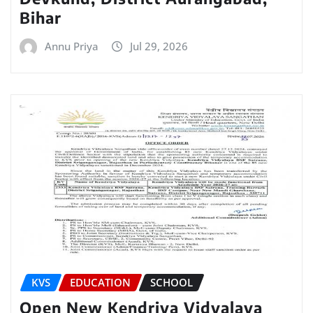
Bihar
Annu Priya
Jul 29, 2026
KVS
EDUCATION
SCHOOL
Open New Kendriya Vidyalaya