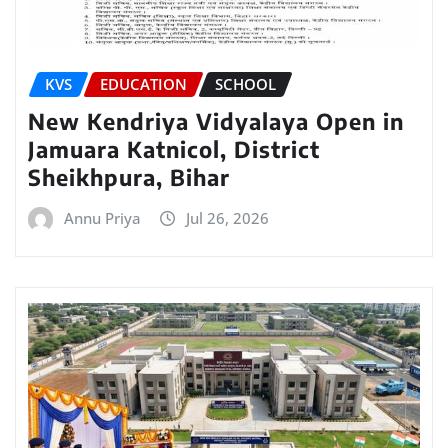
KVS
EDUCATION
SCHOOL
New Kendriya Vidyalaya Open in
Jamuara Katnicol, District
Sheikhpura, Bihar
Annu Priya
Jul 26, 2026