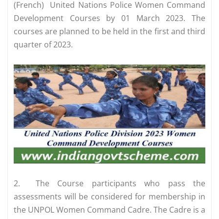
(French) United Nations Police Women Command
Development Courses by 01 March 2023. The
courses are planned to be held in the first and third
quarter of 2023.
2.
The Course participants who pass the
assessments will be considered for membership in
the UNPOL Women Command Cadre. The Cadre is a