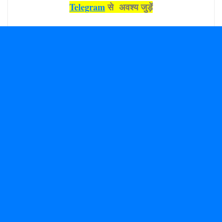
Telegram
से अवश्‍य जुड़ें