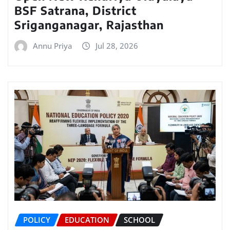
BSF Satrana, District
Sriganganagar, Rajasthan
Annu Priya
Jul 28, 2026
POLICY
EDUCATION
SCHOOL