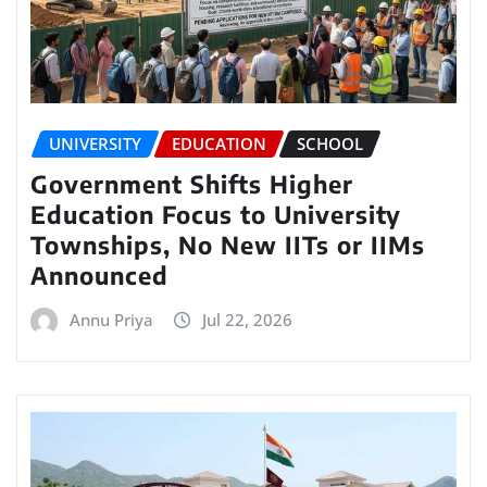
UNIVERSITY
EDUCATION
SCHOOL
Government Shifts Higher
Education Focus to University
Townships, No New IITs or IIMs
Announced
Annu Priya
Jul 22, 2026