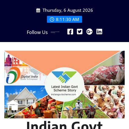
Skip
Thursday, 6 August 2026
to
content
8:11:31 AM
Follow Us
Indian Govt