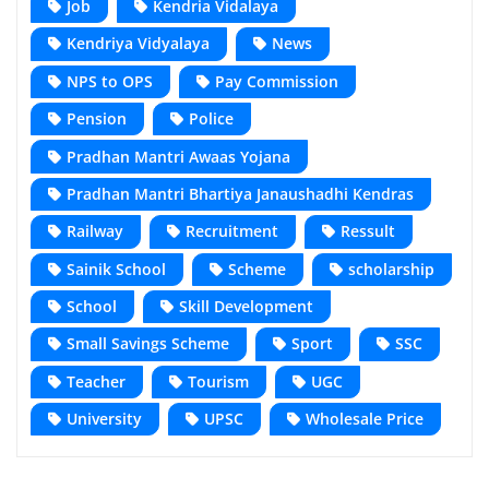
Job
Kendria Vidalaya
Kendriya Vidyalaya
News
NPS to OPS
Pay Commission
Pension
Police
Pradhan Mantri Awaas Yojana
Pradhan Mantri Bhartiya Janaushadhi Kendras
Railway
Recruitment
Ressult
Sainik School
Scheme
scholarship
School
Skill Development
Small Savings Scheme
Sport
SSC
Teacher
Tourism
UGC
University
UPSC
Wholesale Price