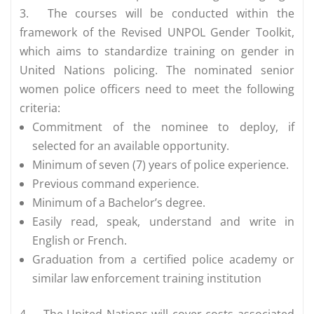
3.
The courses will be conducted within the
framework of the Revised UNPOL Gender Toolkit,
which aims to standardize training on gender in
United Nations policing. The nominated senior
women police officers need to meet the following
criteria:
Commitment of the nominee to deploy, if
selected for an available opportunity.
Minimum of seven (7) years of police experience.
Previous command experience.
Minimum of a Bachelor’s degree.
Easily read, speak, understand and write in
English or French.
Graduation from a certified police academy or
similar law enforcement training institution
4.
The United Nations will cover costs associated