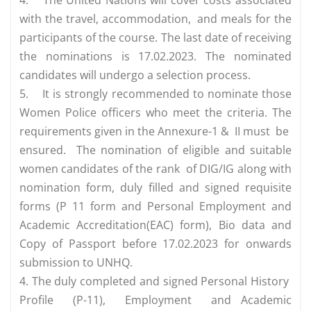
with the travel, accommodation, and meals for the
participants of the course. The last date of receiving
the nominations is 17.02.2023. The nominated
candidates will undergo a selection process.
5.
It is strongly recommended to nominate those
Women Police officers who meet the criteria. The
requirements given in the Annexure-1 & II must be
ensured. The nomination of eligible and suitable
women candidates of the rank of DIG/IG along with
nomination form, duly filled and signed requisite
forms (P 11 form and Personal Employment and
Academic Accreditation(EAC) form), Bio data and
Copy of Passport before 17.02.2023 for onwards
submission to UNHQ.
4. The duly completed and signed Personal History
Profile (P-11), Employment and Academic