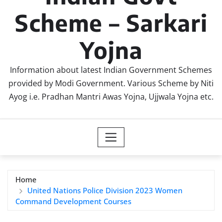
Scheme – Sarkari
Yojna
Information about latest Indian Government Schemes
provided by Modi Government. Various Scheme by Niti
Ayog i.e. Pradhan Mantri Awas Yojna, Ujjwala Yojna etc.
Home
United Nations Police Division 2023 Women
Command Development Courses