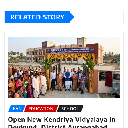
RELATED STORY
KVS
EDUCATION
SCHOOL
Open New Kendriya Vidyalaya in
Devkund, District Aurangabad,