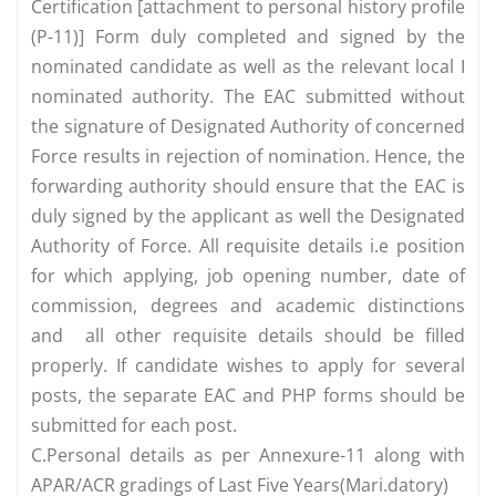
Certification [attachment to personal history profile
(P-11)] Form duly completed and signed by the
nominated candidate as well as the relevant local I
nominated authority. The EAC submitted without
the signature of Designated Authority of concerned
Force results in rejection of nomination. Hence, the
forwarding authority should ensure that the EAC is
duly signed by the applicant as well the Designated
Authority of Force. All requisite details i.e position
for which applying, job opening number, date of
commission, degrees and academic distinctions
and all other requisite details should be filled
properly. If candidate wishes to apply for several
posts, the separate EAC and PHP forms should be
submitted for each post.
C.Personal details as per Annexure-11 along with
APAR/ACR gradings of Last Five Years(Mari.datory)