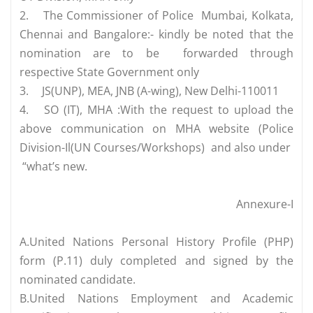
2.
The Commissioner of Police Mumbai, Kolkata,
Chennai and Bangalore:- kindly be noted that the
nomination are to be forwarded through
respective State Government only
3.
JS(UNP), MEA, JNB (A-wing), New Delhi-110011
4.
SO (IT), MHA :With the request to upload the
above communication on MHA website (Police
Division-Il(UN Courses/Workshops) and also under
“what’s new.
Annexure-I
A.United Nations Personal History Profile (PHP)
form (P.11) duly completed and signed by the
nominated candidate.
B.United Nations Employment and Academic