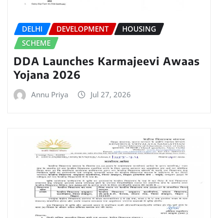
DELHI
DEVELOPMENT
HOUSING
SCHEME
DDA Launches Karmajeevi Awaas
Yojana 2026
Annu Priya
Jul 27, 2026