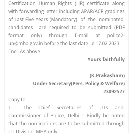
Certification Human Rights (HR) certificate along
with forwarding letter including APAR/ACR gradings
of Last Five Years (Mandatory) of the nominated
candidates are required to be submitted (PDF
format only) through E-mail at
police2-
un@mha.gov.in
before the last date i.e 17.02.2023
Encl: As above
Yours faithfully
(K.Prakasham)
Under Secretary(Pers. Policy & Welfare)
23092527
Copy to
1.
The Chief Secretaries of UTs and
Commissioner of Police, Delhi :- Kindly be noted
that the nominations are to be submitted through
UT Division, MHA only