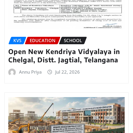
KVS
EDUCATION
SCHOOL
Open New Kendriya Vidyalaya in
Chelgal, Distt. Jagtial, Telangana
Annu Priya
Jul 22, 2026