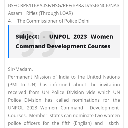
BSF/CRPF/ITBP/CISF/NSG/RPF/BPR&D/SSB/NCB/NAI/
Assam
Rifles (Through LOAR)
4.
The Commissioner of Police Delhi.
Subject: – UNPOL 2023 Women
Command Development Courses
Sir/Madam,
Permanent Mission of India to the United Nations
(PMI to UN) has informed about the invitation
received from UN Police Division vide which UN
Police Division has called nominations for the
UNPOL 2023 Women Command Development
Courses. Member states can nominate two women
police officers for the fifth (English) and sixth