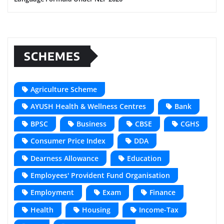
SCHEMES
Agriculture Scheme
AYUSH Health & Wellness Centres
Bank
BPSC
Business
CBSE
CGHS
Consumer Price Index
DDA
Dearness Allowance
Education
Employees' Provident Fund Organisation
Employment
Exam
Finance
Health
Housing
Income-Tax