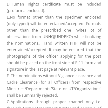
D.Human Rights certificate must be included
(proforma enclosed).
E.No format other than the specimen enclosed
(duly typed) will be entertained/accepted. Formats
other than the prescribed one invites lot of
observations from UNHQ(UNDPKO) while finalizing
the nominations.. Hand written PHP will not be
entertained/accepted. It may be ensured that the
photographs of the officer applying for the post
should be placed on the front side of P-11 form and
signature in the last page at relevant place.
F. The nominations without Vigilance clearance and
Cadre Clearance (for all Officers) from respective
Ministries/Departments/State or UT/Organizations’
shall be summarily rejected.
G.Applications through proper channel only i.e.