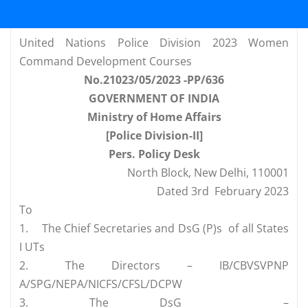
United Nations Police Division 2023 Women
Command Development Courses
No.21023/05/2023 -PP/636
GOVERNMENT OF INDIA
Ministry of Home Affairs
[Police Division-II]
Pers. Policy Desk
North Block, New Delhi, 110001
Dated 3rd February 2023
To
1.
The Chief Secretaries and DsG (P)s of all States
I UTs
2.
The Directors – IB/CBVSVPNP
A/SPG/NEPA/NICFS/CFSL/DCPW
3.
The DsG –