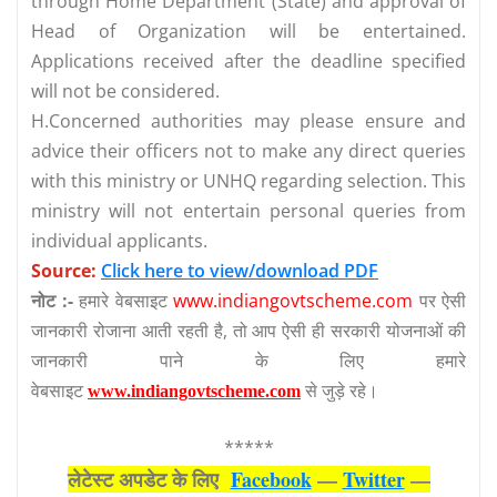
through Home Department (State) and approval of
Head of Organization will be entertained.
Applications received after the deadline specified
will not be considered.
H.Concerned authorities may please ensure and
advice their officers not to make any direct queries
with this ministry or UNHQ regarding selection. This
ministry will not entertain personal queries from
individual applicants.
Source:
Click here to view/download PDF
नोट :-
हमारे वेबसाइट
www.indiangovtscheme.com
पर ऐसी
जानकारी रोजाना आती रहती है, तो आप ऐसी ही सरकारी योजनाओं की
जानकारी पाने के लिए हमारे
वेबसाइट
से जुड़े रहे।
www.indiangovtscheme.com
*****
लेटेस्‍ट अपडेट के लिए
Facebook
—
Twitter
—