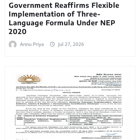
Government Reaffirms Flexible
Implementation of Three-
Language Formula Under NEP
2020
Annu Priya
Jul 27, 2026