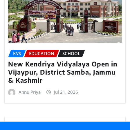
KVS
EDUCATION
SCHOOL
New Kendriya Vidyalaya Open in
Vijaypur, District Samba, Jammu
& Kashmir
Annu Priya
Jul 21, 2026