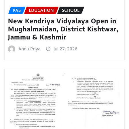
KVS
EDUCATION
SCHOOL
New Kendriya Vidyalaya Open in
Mughalmaidan, District Kishtwar,
Jammu & Kashmir
Annu Priya
Jul 27, 2026