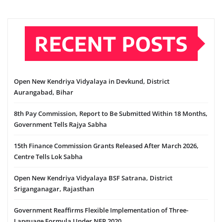
RECENT POSTS
Open New Kendriya Vidyalaya in Devkund, District
Aurangabad, Bihar
8th Pay Commission, Report to Be Submitted Within 18 Months,
Government Tells Rajya Sabha
15th Finance Commission Grants Released After March 2026,
Centre Tells Lok Sabha
Open New Kendriya Vidyalaya BSF Satrana, District
Sriganganagar, Rajasthan
Government Reaffirms Flexible Implementation of Three-
Language Formula Under NEP 2020