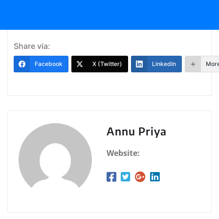
Share via:
Facebook
X (Twitter)
LinkedIn
Mor
Annu Priya
Website: