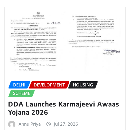
DELHI
DEVELOPMENT
HOUSING
SCHEME
DDA Launches Karmajeevi Awaas
Yojana 2026
Annu Priya
Jul 27, 2026