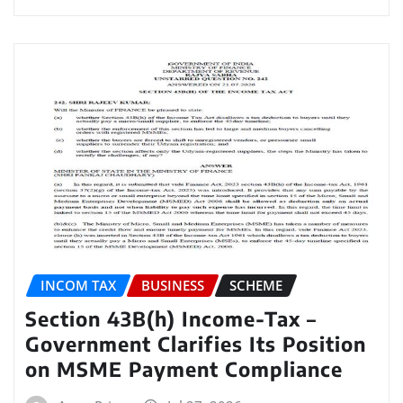
INCOM TAX
BUSINESS
SCHEME
Section 43B(h) Income-Tax –
Government Clarifies Its Position
on MSME Payment Compliance