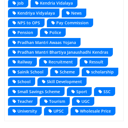
Job
Kendria Vidalaya
Kendriya Vidyalaya
News
NPS to OPS
Pay Commission
Pension
Police
Pradhan Mantri Awaas Yojana
Pradhan Mantri Bhartiya Janaushadhi Kendras
Railway
Recruitment
Ressult
Sainik School
Scheme
scholarship
School
Skill Development
Small Savings Scheme
Sport
SSC
Teacher
Tourism
UGC
University
UPSC
Wholesale Price