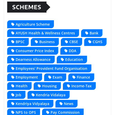
SCHEMES
Agriculture Scheme
AYUSH Health & Wellness Centres
Bank
BPSC
Business
CBSE
CGHS
Consumer Price Index
DDA
Dearness Allowance
Education
Employees' Provident Fund Organisation
Employment
Exam
Finance
Health
Housing
Income-Tax
Job
Kendria Vidalaya
Kendriya Vidyalaya
News
NPS to OPS
Pay Commission