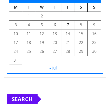
M
T
W
T
F
S
S
1
2
3
4
5
6
7
8
9
10
11
12
13
14
15
16
17
18
19
20
21
22
23
24
25
26
27
28
29
30
31
« Jul
SEARCH