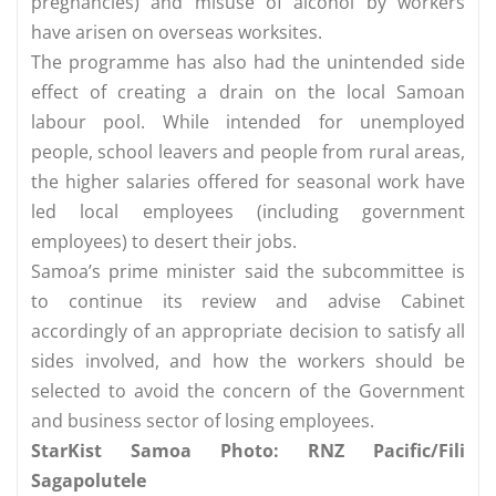
pregnancies) and misuse of alcohol by workers
have arisen on overseas worksites.
The programme has also had the unintended side
effect of creating a drain on the local Samoan
labour pool. While intended for unemployed
people, school leavers and people from rural areas,
the higher salaries offered for seasonal work have
led local employees (including government
employees) to desert their jobs.
Samoa’s prime minister said the subcommittee is
to continue its review and advise Cabinet
accordingly of an appropriate decision to satisfy all
sides involved, and how the workers should be
selected to avoid the concern of the Government
and business sector of losing employees.
StarKist Samoa Photo: RNZ Pacific/Fili
Sagapolutele