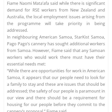
Fiame Naomi Mata’afa said while there is significant
demand for RSE workers from New Zealand and
Australia, the local employment issues arising from
the programme will take priority in being
addressed.
In neighbouring American Samoa, StarKist Samoa,
Pago Pago’s cannery has sought additional workers
from Samoa. However, Fiame said that any Samoan
workers who would work there must have their
essential needs met:
“While there are opportunities for work in American
Samoa, it appears that our people need to look for
a family to stay and these are issues that should be
addressed; the safety of our people is paramount in
our view and there should be a requirement for
housing for our people before they commit to the
cannery’s proposal,” Fiame said.