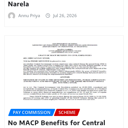
Narela
Annu Priya
Jul 26, 2026
PAY COMMISSION
SCHEME
No MACP Benefits for Central