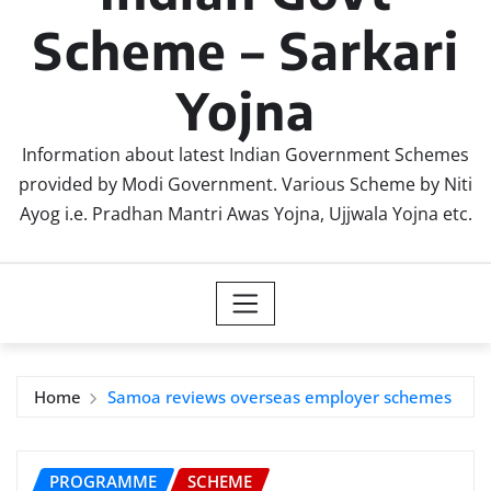
Scheme – Sarkari
Yojna
Information about latest Indian Government Schemes
provided by Modi Government. Various Scheme by Niti
Ayog i.e. Pradhan Mantri Awas Yojna, Ujjwala Yojna etc.
Home
Samoa reviews overseas employer schemes
PROGRAMME
SCHEME