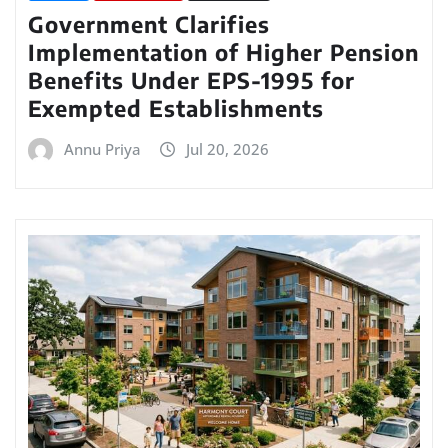
Government Clarifies
Implementation of Higher Pension
Benefits Under EPS-1995 for
Exempted Establishments
Annu Priya
Jul 20, 2026