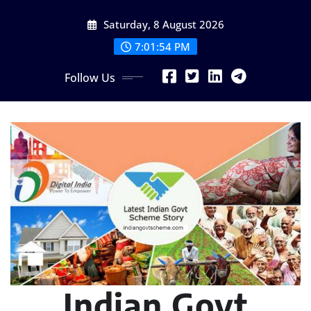
Skip
Saturday, 8 August 2026
to
content
7:01:55 PM
Follow Us
Indian Govt