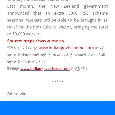
Last month, the New Zealand government
announced that an extra 3000 RSE scheme
seasonal workers will be able to be brought in as
relief for the horticultural sector, bringing the total
to 19,000 workers.
Source:
https://www.rnz.co.
नोट :-
हमारे वेबसाइट
www.indiangovtscheme.com
पर ऐसी
जानकारी रोजाना आती रहती है, तो आप ऐसी ही सरकारी योजनाओं की
जानकारी पाने के लिए हमारे
वेबसाइट
से जुड़े रहे।
www.indiangovtscheme.com
*****
Share via: