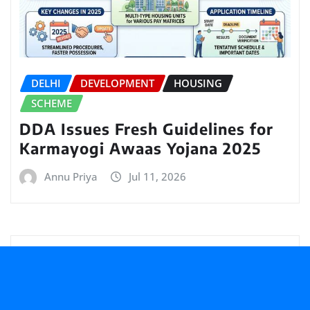
DELHI
DEVELOPMENT
HOUSING
SCHEME
DDA Issues Fresh Guidelines for
Karmayogi Awaas Yojana 2025
Annu Priya
Jul 11, 2026