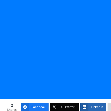
0
Facebook
X (Twitter)
LinkedIn
Shares