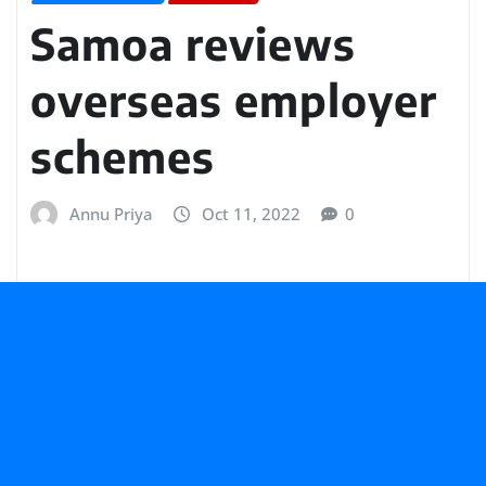
Samoa reviews
overseas employer
schemes
Annu Priya
Oct 11, 2022
0