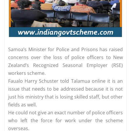
Samoa’s Minister for Police and Prisons has raised
concerns over the loss of police officers to New
Zealand’s Recognized Seasonal Employer (RSE)
workers scheme.
Faualo Harry Schuster told Talamua online it is an
issue that needs to be addressed because it is not
just his ministry that is losing skilled staff, but other
fields as well.
He could not give an exact number of police officers
who left the force for work under the scheme
overseas.