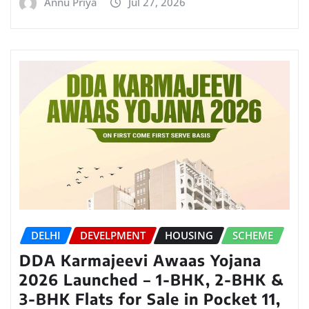
Annu Priya
Jul 27, 2026
DELHI
DEVELPMENT
HOUSING
SCHEME
DDA Karmajeevi Awaas Yojana
2026 Launched – 1-BHK, 2-BHK &
3-BHK Flats for Sale in Pocket 11,