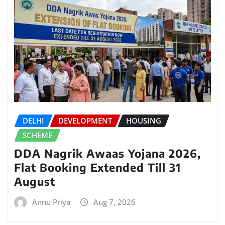
DELHI
DEVELOPMENT
HOUSING
SCHEME
DDA Nagrik Awaas Yojana 2026,
Flat Booking Extended Till 31
August
Annu Priya
Aug 7, 2026