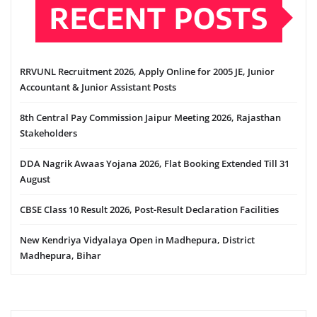
RECENT POSTS
RRVUNL Recruitment 2026, Apply Online for 2005 JE, Junior
Accountant & Junior Assistant Posts
8th Central Pay Commission Jaipur Meeting 2026, Rajasthan
Stakeholders
DDA Nagrik Awaas Yojana 2026, Flat Booking Extended Till 31
August
CBSE Class 10 Result 2026, Post-Result Declaration Facilities
New Kendriya Vidyalaya Open in Madhepura, District
Madhepura, Bihar