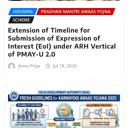
HOUSING
PRADHAN MANTRI AWAAS YOJNA
SCHEME
Extension of Timeline for
Submission of Expression of
Interest (EoI) under ARH Vertical
of PMAY-U 2.0
Annu Priya
Jul 18, 2026