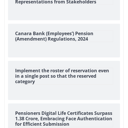
Representations from Stakeholders
Canara Bank (Employees’) Pension
(Amendment) Regulations, 2024
Implement the roster of reservation even
in a single post so that the reserved
category
Pensioners Digital Life Certificates Surpass
1.38 Crore, Embracing Face Authentication
for Efficient Submission