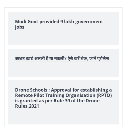
Modi Govt provided 9 lakh government
jobs
आधार कार्ड असली है या नकली? ऐसे करें चेक, जानें प्रोसेस
Drone Schools : Approval for establishing a
Remote Pilot Training Organisation (RPTO)
is granted as per Rule 39 of the Drone
Rules,2021