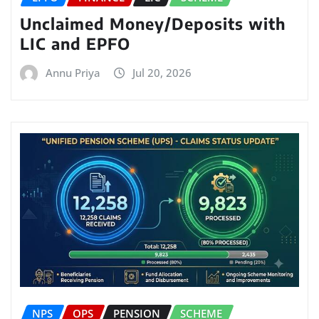
Unclaimed Money/Deposits with
LIC and EPFO
Annu Priya
Jul 20, 2026
NPS
OPS
PENSION
SCHEME