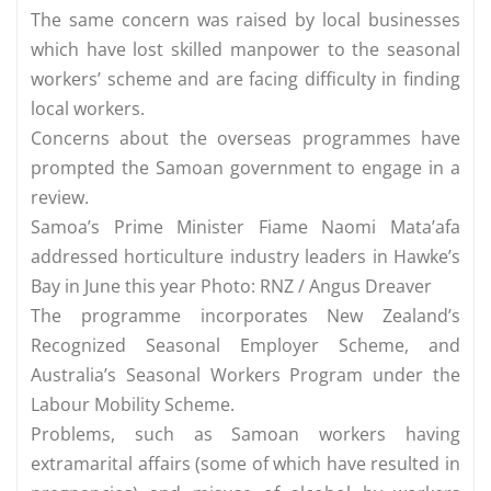
The same concern was raised by local businesses
which have lost skilled manpower to the seasonal
workers’ scheme and are facing difficulty in finding
local workers.
Concerns about the overseas programmes have
prompted the Samoan government to engage in a
review.
Samoa’s Prime Minister Fiame Naomi Mata’afa
addressed horticulture industry leaders in Hawke’s
Bay in June this year Photo: RNZ / Angus Dreaver
The programme incorporates New Zealand’s
Recognized Seasonal Employer Scheme, and
Australia’s Seasonal Workers Program under the
Labour Mobility Scheme.
Problems, such as Samoan workers having
extramarital affairs (some of which have resulted in