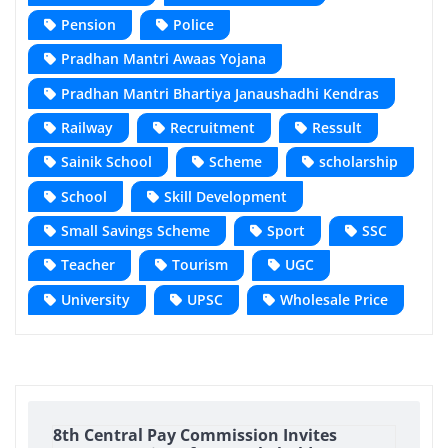
Pension
Police
Pradhan Mantri Awaas Yojana
Pradhan Mantri Bhartiya Janaushadhi Kendras
Railway
Recruitment
Ressult
Sainik School
Scheme
scholarship
School
Skill Development
Small Savings Scheme
Sport
SSC
Teacher
Tourism
UGC
University
UPSC
Wholesale Price
8th Central Pay Commission Invites