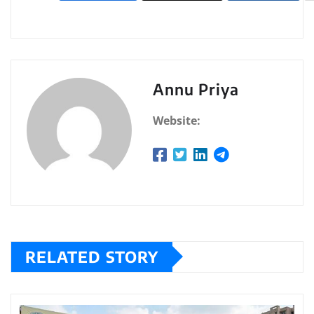
Annu Priya
Website:
RELATED STORY