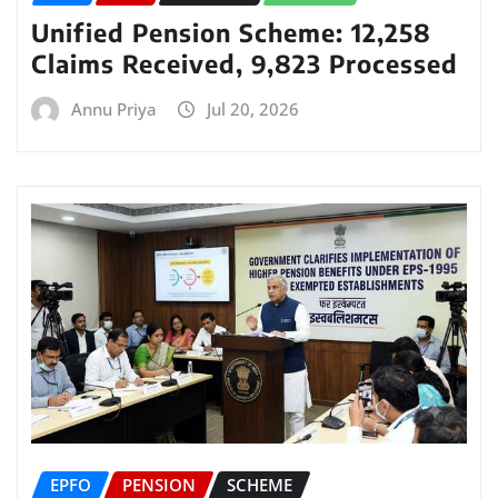
Unified Pension Scheme: 12,258
Claims Received, 9,823 Processed
Annu Priya
Jul 20, 2026
EPFO
PENSION
SCHEME