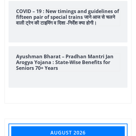
COVID – 19 : New timings and guidelines of
fifteen pair of special trains जाने आज से चलने
वाली ट्रेन की टाइमिंग व दिशा -निर्देश क्या होगी।
Ayushman Bharat – Pradhan Mantri Jan
Arogya Yojana : State-Wise Benefits for
Seniors 70+ Years
AUGUST 2026