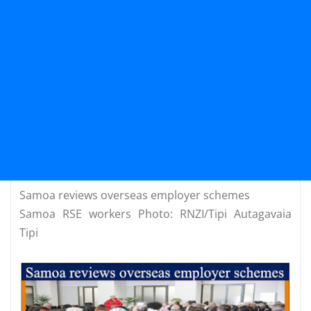
Samoa reviews overseas employer schemes
Samoa RSE workers Photo: RNZI/Tipi Autagavaia
Tipi