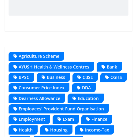
Agriculture Scheme
AYUSH Health & Wellness Centres
Bank
BPSC
Business
CBSE
CGHS
Consumer Price Index
DDA
Dearness Allowance
Education
Employees' Provident Fund Organisation
Employment
Exam
Finance
Health
Housing
Income-Tax