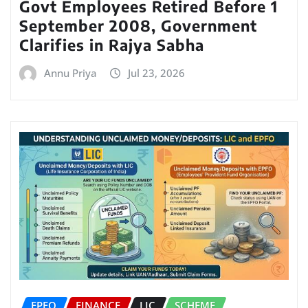
Govt Employees Retired Before 1
September 2008, Government
Clarifies in Rajya Sabha
Annu Priya
Jul 23, 2026
EPFO
FINANCE
LIC
SCHEME