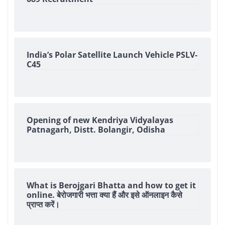
India’s Polar Satellite Launch Vehicle PSLV-
C45
Opening of new Kendriya Vidyalayas
Patnagarh, Distt. Bolangir, Odisha
What is Berojgari Bhatta and how to get it
online. बेरोजगारी भत्ता क्या हैं और इसे ऑनलाइन कैसे
प्राप्त करें।