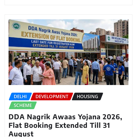
DELHI
DEVELOPMENT
HOUSING
SCHEME
DDA Nagrik Awaas Yojana 2026,
Flat Booking Extended Till 31
August