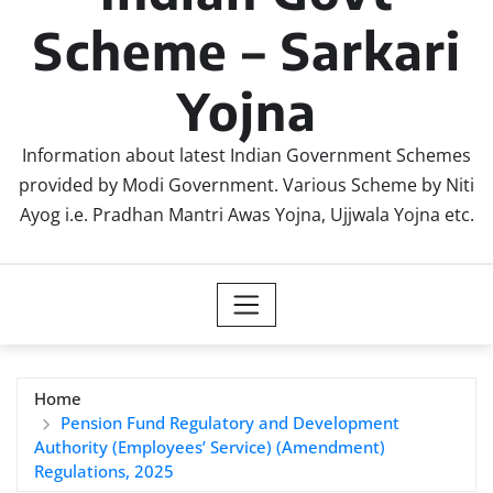
Scheme – Sarkari
Yojna
Information about latest Indian Government Schemes
provided by Modi Government. Various Scheme by Niti
Ayog i.e. Pradhan Mantri Awas Yojna, Ujjwala Yojna etc.
Home
Pension Fund Regulatory and Development
Authority (Employees’ Service) (Amendment)
Regulations, 2025