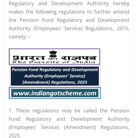
Regulatory and Development Authority hereby
makes the following regulations to further amend
the Pension Fund Regulatory and Development
Authority (Employees’ Service) Regulations, 2015,
namely: –
1. These regulations may be called the Pension
Fund Regulatory and Development Authority
(Employees’ Service) (Amendment) Regulations,
2025.