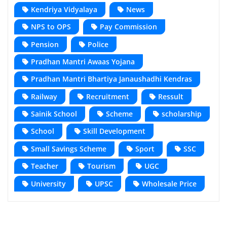
Kendriya Vidyalaya
News
NPS to OPS
Pay Commission
Pension
Police
Pradhan Mantri Awaas Yojana
Pradhan Mantri Bhartiya Janaushadhi Kendras
Railway
Recruitment
Ressult
Sainik School
Scheme
scholarship
School
Skill Development
Small Savings Scheme
Sport
SSC
Teacher
Tourism
UGC
University
UPSC
Wholesale Price