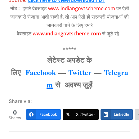
नोट :-
हमारे वेबसाइट
www.indiangovtscheme.com
पर ऐसी
जानकारी रोजाना आती रहती है, तो आप ऐसी ही सरकारी योजनाओं की
जानकारी पाने के लिए हमारे
वेबसाइट
www.indiangovtscheme.com
से जुड़े रहे।
*****
लेटेस्‍ट अपडेट के
लिए
Facebook
—
Twitter
—
Telegra
m
से अवश्‍य जुड़ें
Share via:
0
Facebook
X (Twitter)
LinkedIn
Shares