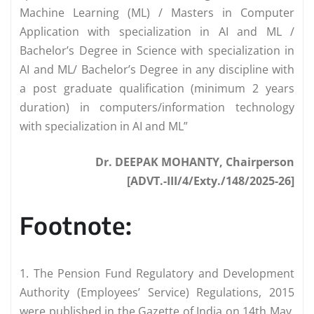
Machine Learning (ML) / Masters in Computer
Application with specialization in AI and ML /
Bachelor’s Degree in Science with specialization in
AI and ML/ Bachelor’s Degree in any discipline with
a post graduate qualification (minimum 2 years
duration) in computers/information technology
with specialization in AI and ML”
Dr. DEEPAK MOHANTY, Chairperson
[ADVT.-III/4/Exty./148/2025-26]
Footnote:
1. The Pension Fund Regulatory and Development
Authority (Employees’ Service) Regulations, 2015
were published in the Gazette of India on 14th May,