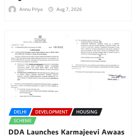
Annu Priya
Aug 7, 2026
DELHI
DEVELOPMENT
HOUSING
SCHEME
DDA Launches Karmajeevi Awaas