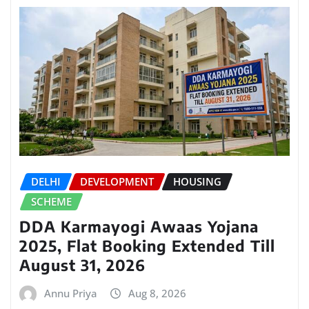
DELHI
DEVELOPMENT
HOUSING
SCHEME
DDA Karmayogi Awaas Yojana
2025, Flat Booking Extended Till
August 31, 2026
Annu Priya
Aug 8, 2026