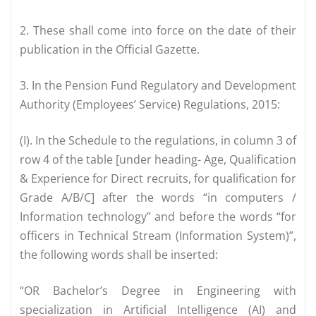
2. These shall come into force on the date of their
publication in the Official Gazette.
3. In the Pension Fund Regulatory and Development
Authority (Employees’ Service) Regulations, 2015:
(I). In the Schedule to the regulations, in column 3 of
row 4 of the table [under heading- Age, Qualification
& Experience for Direct recruits, for qualification for
Grade A/B/C] after the words “in computers /
Information technology” and before the words “for
officers in Technical Stream (Information System)”,
the following words shall be inserted:
“OR Bachelor’s Degree in Engineering with
specialization in Artificial Intelligence (AI) and