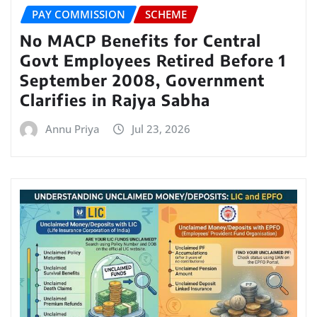
PAY COMMISSION
SCHEME
No MACP Benefits for Central
Govt Employees Retired Before 1
September 2008, Government
Clarifies in Rajya Sabha
Annu Priya
Jul 23, 2026