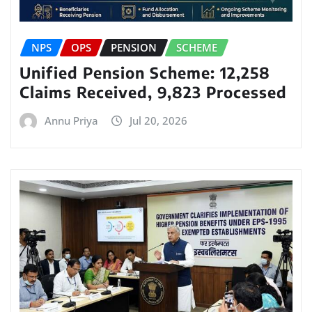
NPS
OPS
PENSION
SCHEME
Unified Pension Scheme: 12,258
Claims Received, 9,823 Processed
Annu Priya
Jul 20, 2026