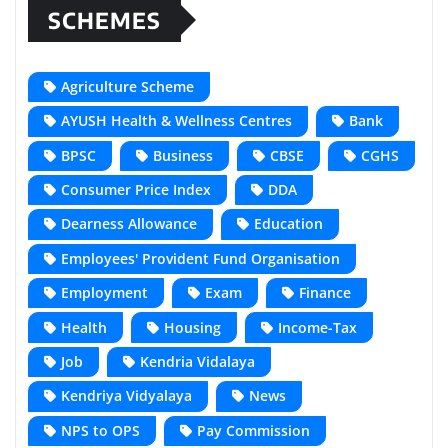
SCHEMES
Agriculture Scheme
AYUSH Health & Wellness Centres
Bank
BPSC
Business
CBSE
CGHS
Consumer Price Index
DDA
Dearness Allowance
Education
Employees' Provident Fund Organisation
Employment
Exam
Finance
Health
Housing
Income-Tax
Job
Kendria Vidalaya
Kendriya Vidyalaya
News
NPS to OPS
Pay Commission