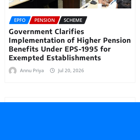
EPFO
PENSION
SCHEME
Government Clarifies
Implementation of Higher Pension
Benefits Under EPS-1995 for
Exempted Establishments
Annu Priya
Jul 20, 2026