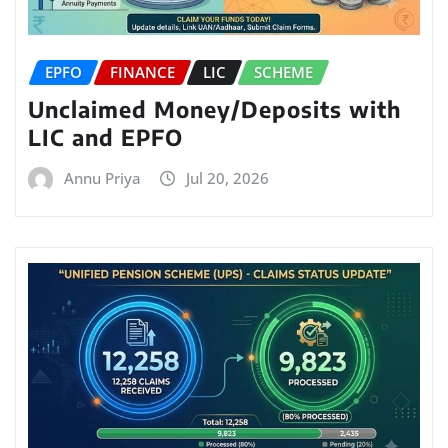
EPFO
FINANCE
LIC
SCHEME
Unclaimed Money/Deposits with
LIC and EPFO
Annu Priya
Jul 20, 2026