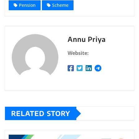
Pension
Scheme
Annu Priya
Website:
RELATED STORY