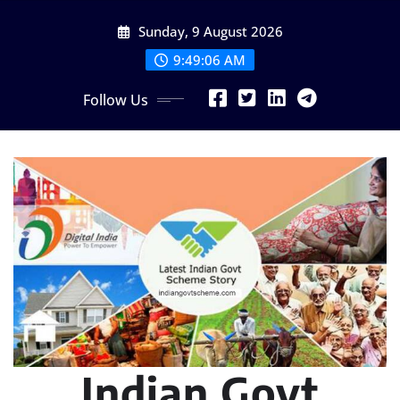
Skip
Sunday, 9 August 2026
to
content
9:49:07 AM
Follow Us
Indian Govt