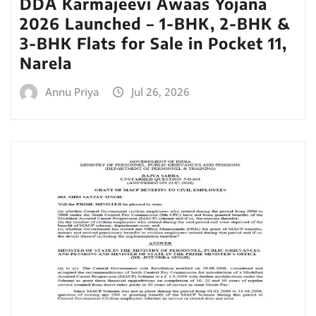
DDA Karmajeevi Awaas Yojana
2026 Launched – 1-BHK, 2-BHK &
3-BHK Flats for Sale in Pocket 11,
Narela
Annu Priya
Jul 26, 2026