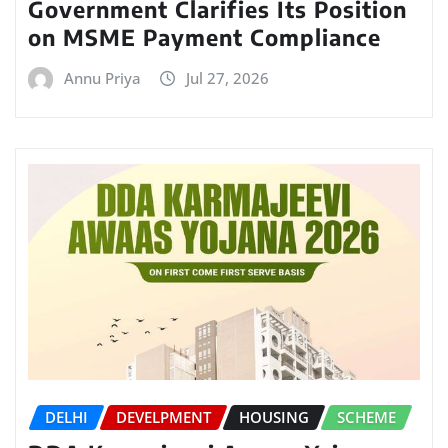
Government Clarifies Its Position
on MSME Payment Compliance
Annu Priya
Jul 27, 2026
DELHI
DEVELPMENT
HOUSING
SCHEME