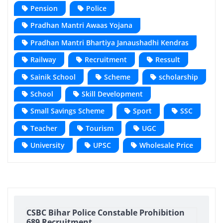
Pension
Police
Pradhan Mantri Awaas Yojana
Pradhan Mantri Bhartiya Janaushadhi Kendras
Railway
Recruitment
Ressult
Sainik School
Scheme
scholarship
School
Skill Development
Small Savings Scheme
Sport
SSC
Teacher
Tourism
UGC
University
UPSC
Wholesale Price
CSBC Bihar Police Constable Prohibition
689 Recruitment