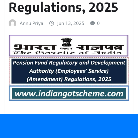
Regulations, 2025
Annu Priya
Jun 13, 2025
0