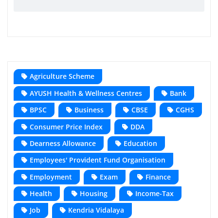
Agriculture Scheme
AYUSH Health & Wellness Centres
Bank
BPSC
Business
CBSE
CGHS
Consumer Price Index
DDA
Dearness Allowance
Education
Employees' Provident Fund Organisation
Employment
Exam
Finance
Health
Housing
Income-Tax
Job
Kendria Vidalaya