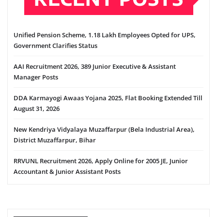
Unified Pension Scheme, 1.18 Lakh Employees Opted for UPS,
Government Clarifies Status
AAI Recruitment 2026, 389 Junior Executive & Assistant
Manager Posts
DDA Karmayogi Awaas Yojana 2025, Flat Booking Extended Till
August 31, 2026
New Kendriya Vidyalaya Muzaffarpur (Bela Industrial Area),
District Muzaffarpur, Bihar
RRVUNL Recruitment 2026, Apply Online for 2005 JE, Junior
Accountant & Junior Assistant Posts