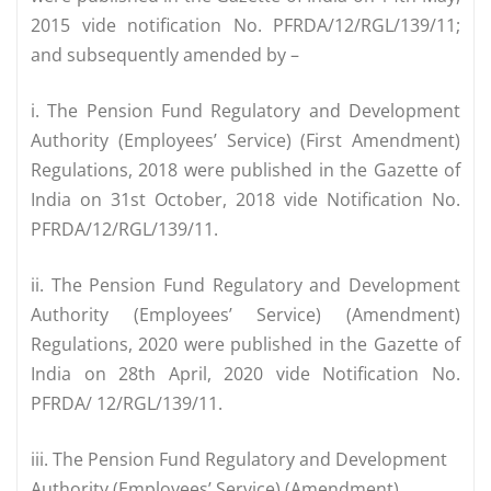
2015 vide notification No. PFRDA/12/RGL/139/11;
and subsequently amended by –
i. The Pension Fund Regulatory and Development
Authority (Employees’ Service) (First Amendment)
Regulations, 2018 were published in the Gazette of
India on 31st October, 2018 vide Notification No.
PFRDA/12/RGL/139/11.
ii. The Pension Fund Regulatory and Development
Authority (Employees’ Service) (Amendment)
Regulations, 2020 were published in the Gazette of
India on 28th April, 2020 vide Notification No.
PFRDA/ 12/RGL/139/11.
iii. The Pension Fund Regulatory and Development
Authority (Employees’ Service) (Amendment)