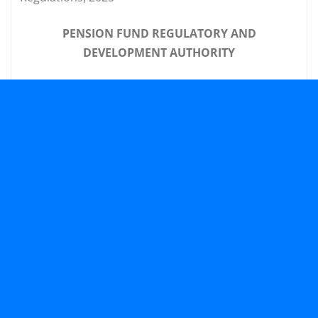
PENSION FUND REGULATORY AND
DEVELOPMENT AUTHORITY