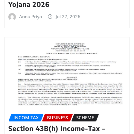
Yojana 2026
Annu Priya
Jul 27, 2026
INCOM TAX
BUSINESS
SCHEME
Section 43B(h) Income-Tax –