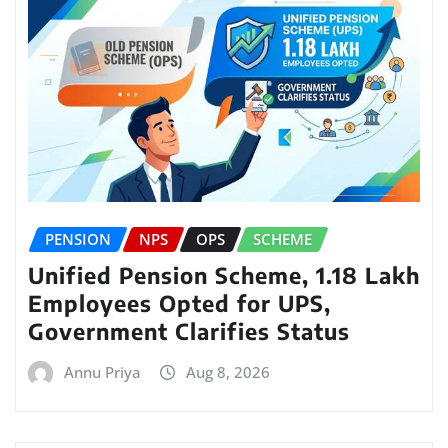
PENSION
NPS
OPS
SCHEME
Unified Pension Scheme, 1.18 Lakh
Employees Opted for UPS,
Government Clarifies Status
Annu Priya
Aug 8, 2026