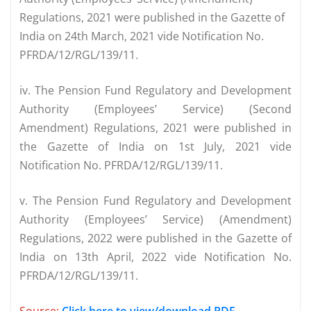
Regulations, 2021 were published in the Gazette of
India on 24th March, 2021 vide Notification No.
PFRDA/12/RGL/139/11.
iv. The Pension Fund Regulatory and Development
Authority (Employees’ Service) (Second
Amendment) Regulations, 2021 were published in
the Gazette of India on 1st July, 2021 vide
Notification No. PFRDA/12/RGL/139/11.
v. The Pension Fund Regulatory and Development
Authority (Employees’ Service) (Amendment)
Regulations, 2022 were published in the Gazette of
India on 13th April, 2022 vide Notification No.
PFRDA/12/RGL/139/11.
Source:
Click here to view/download PDF