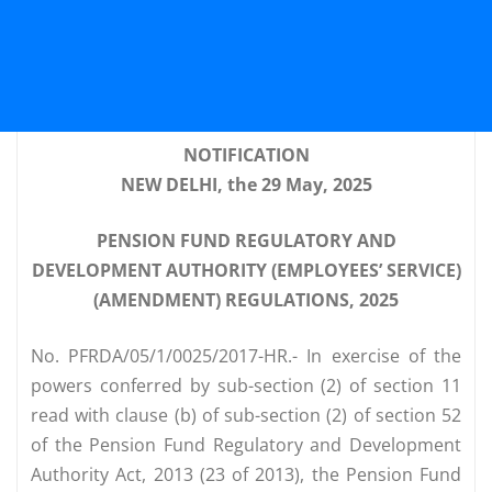
NOTIFICATION
NEW DELHI, the 29 May, 2025
PENSION FUND REGULATORY AND
DEVELOPMENT AUTHORITY (EMPLOYEES’ SERVICE)
(AMENDMENT) REGULATIONS, 2025
No. PFRDA/05/1/0025/2017-HR.- In exercise of the
powers conferred by sub-section (2) of section 11
read with clause (b) of sub-section (2) of section 52
of the Pension Fund Regulatory and Development
Authority Act, 2013 (23 of 2013), the Pension Fund