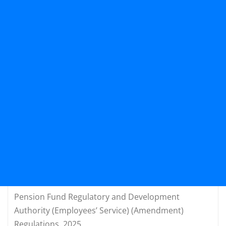
Pension Fund Regulatory and Development
Authority (Employees’ Service) (Amendment)
Regulations, 2025