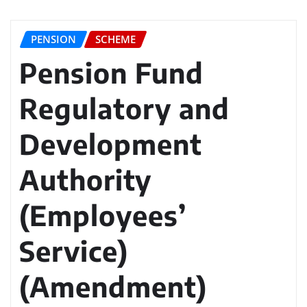
PENSION
SCHEME
Pension Fund
Regulatory and
Development
Authority
(Employees’
Service)
(Amendment)