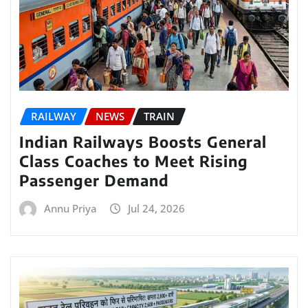
RAILWAY
NEWS
TRAIN
Indian Railways Boosts General
Class Coaches to Meet Rising
Passenger Demand
Annu Priya
Jul 24, 2026