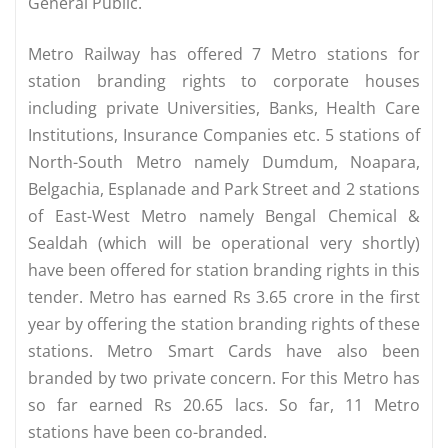
General Public.
Metro Railway has offered 7 Metro stations for
station branding rights to corporate houses
including private Universities, Banks, Health Care
Institutions, Insurance Companies etc. 5 stations of
North-South Metro namely Dumdum, Noapara,
Belgachia, Esplanade and Park Street and 2 stations
of East-West Metro namely Bengal Chemical &
Sealdah (which will be operational very shortly)
have been offered for station branding rights in this
tender. Metro has earned Rs 3.65 crore in the first
year by offering the station branding rights of these
stations. Metro Smart Cards have also been
branded by two private concern. For this Metro has
so far earned Rs 20.65 lacs. So far, 11 Metro
stations have been co-branded.