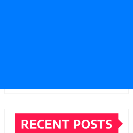
RECENT POSTS