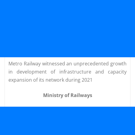
Metro Railway witnessed an unprecedented growth
in development of infrastructure and capacity
expansion of its network during 2021
Ministry of Railways