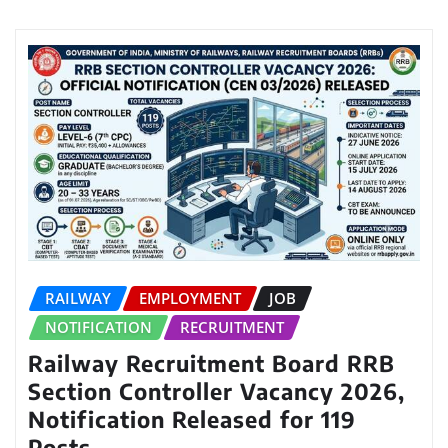
RAILWAY
EMPLOYMENT
JOB
NOTIFICATION
RECRUITMENT
Railway Recruitment Board RRB
Section Controller Vacancy 2026,
Notification Released for 119
Posts