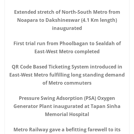
Extended stretch of North-South Metro from
Noapara to Dakshineswar (4.1 Km length)
inaugurated
First trial run from Phoolbagan to Sealdah of
East-West Metro completed
QR Code Based Ticketing System introduced in
East-West Metro fulfilling long standing demand
of Metro commuters
Pressure Swing Adsorption (PSA) Oxygen
Generator Plant inaugurated at Tapan Sinha
Memorial Hospital
Metro Railway gave a befitting farewell to its