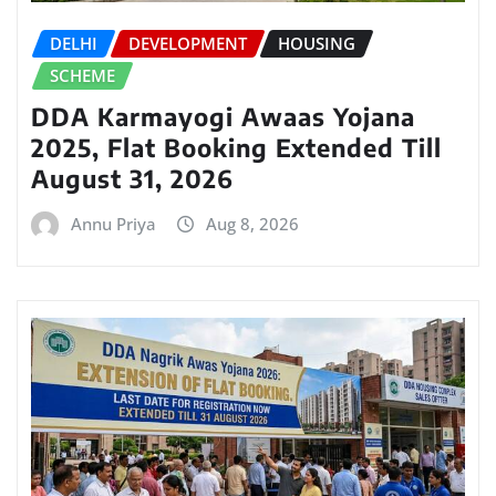
DELHI
DEVELOPMENT
HOUSING
SCHEME
DDA Karmayogi Awaas Yojana
2025, Flat Booking Extended Till
August 31, 2026
Annu Priya
Aug 8, 2026