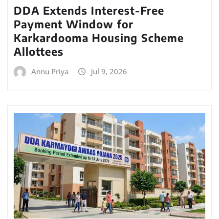
DDA Extends Interest-Free
Payment Window for
Karkardooma Housing Scheme
Allottees
Annu Priya
Jul 9, 2026