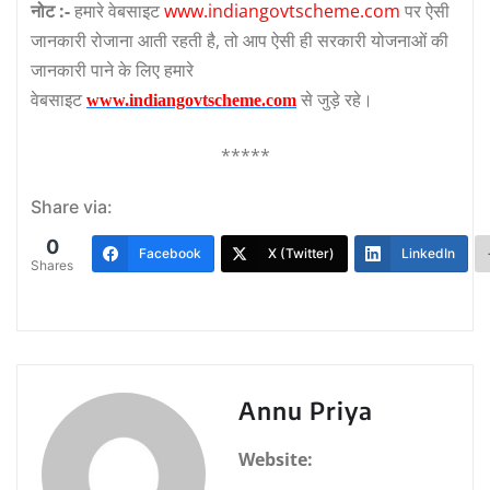
नोट :-
हमारे वेबसाइट
www.indiangovtscheme.com
पर ऐसी
जानकारी रोजाना आती रहती है, तो आप ऐसी ही सरकारी योजनाओं की
जानकारी पाने के लिए हमारे
वेबसाइट
से जुड़े रहे।
www.indiangovtscheme.com
*****
Share via:
0
Facebook
X (Twitter)
LinkedIn
Shares
Annu Priya
Website: