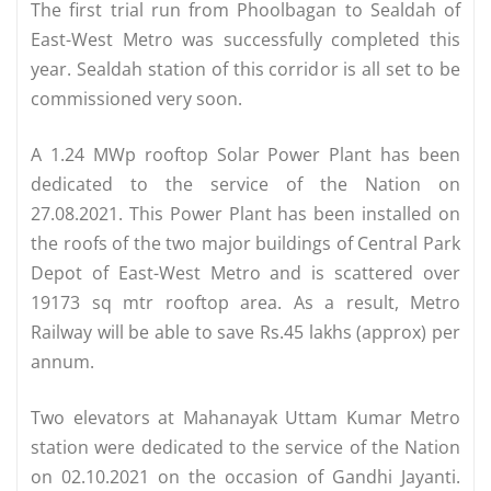
The first trial run from Phoolbagan to Sealdah of
East-West Metro was successfully completed this
year. Sealdah station of this corridor is all set to be
commissioned very soon.
A 1.24 MWp rooftop Solar Power Plant has been
dedicated to the service of the Nation on
27.08.2021. This Power Plant has been installed on
the roofs of the two major buildings of Central Park
Depot of East-West Metro and is scattered over
19173 sq mtr rooftop area. As a result, Metro
Railway will be able to save Rs.45 lakhs (approx) per
annum.
Two elevators at Mahanayak Uttam Kumar Metro
station were dedicated to the service of the Nation
on 02.10.2021 on the occasion of Gandhi Jayanti.