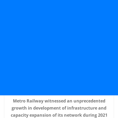
Metro Railway witnessed an unprecedented
growth in development of infrastructure and
capacity expansion of its network during 2021