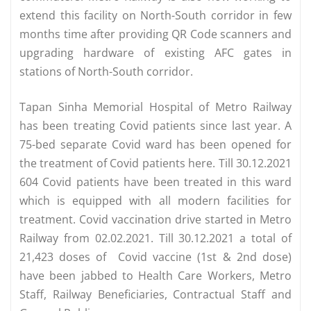
extend this facility on North-South corridor in few
months time after providing QR Code scanners and
upgrading hardware of existing AFC gates in
stations of North-South corridor.
Tapan Sinha Memorial Hospital of Metro Railway
has been treating Covid patients since last year. A
75-bed separate Covid ward has been opened for
the treatment of Covid patients here. Till 30.12.2021
604 Covid patients have been treated in this ward
which is equipped with all modern facilities for
treatment. Covid vaccination drive started in Metro
Railway from 02.02.2021. Till 30.12.2021 a total of
21,423 doses of Covid vaccine (1st & 2nd dose)
have been jabbed to Health Care Workers, Metro
Staff, Railway Beneficiaries, Contractual Staff and