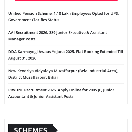
Unified Pension Scheme, 1.18 Lakh Employees Opted for UPS,
Government Clarifies Status
AAI Recruitment 2026, 389 Junior Executive & Assistant
Manager Posts
DDA Karmayogi Awaas Yojana 2025, Flat Booking Extended Till
August 31, 2026
New Kendriya Vidyalaya Muzaffarpur (Bela Industrial Area),
District Muzaffarpur, Bihar
RRVUNL Recruitment 2026, Apply Online for 2005 JE, Junior
Accountant & Junior Assistant Posts
SCHEMES