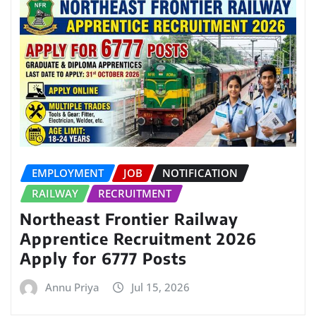
EMPLOYMENT
JOB
NOTIFICATION
RAILWAY
RECRUITMENT
Northeast Frontier Railway
Apprentice Recruitment 2026
Apply for 6777 Posts
Annu Priya
Jul 15, 2026