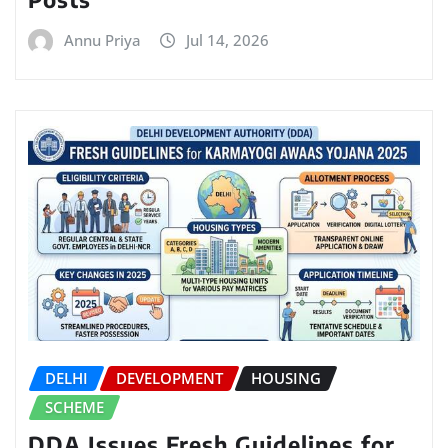
Annu Priya
Jul 14, 2026
DELHI
DEVELOPMENT
HOUSING
SCHEME
DDA Issues Fresh Guidelines for