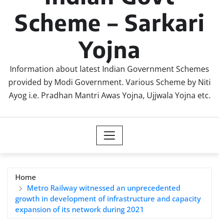
Scheme – Sarkari
Yojna
Information about latest Indian Government Schemes
provided by Modi Government. Various Scheme by Niti
Ayog i.e. Pradhan Mantri Awas Yojna, Ujjwala Yojna etc.
Home
Metro Railway witnessed an unprecedented
growth in development of infrastructure and capacity
expansion of its network during 2021