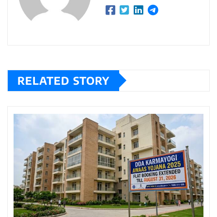
RELATED STORY