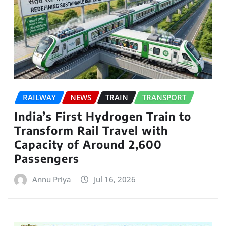
RAILWAY
NEWS
TRAIN
TRANSPORT
India’s First Hydrogen Train to
Transform Rail Travel with
Capacity of Around 2,600
Passengers
Annu Priya
Jul 16, 2026