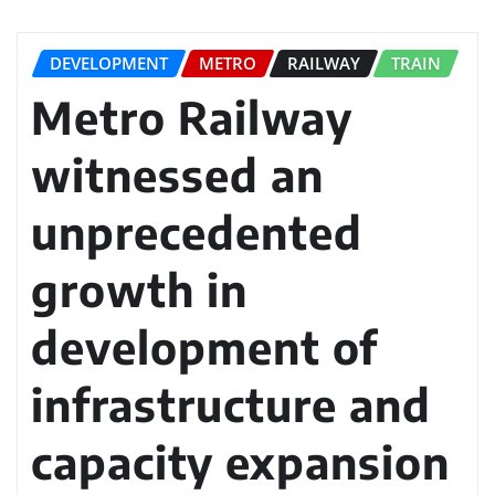
DEVELOPMENT
METRO
RAILWAY
TRAIN
Metro Railway
witnessed an
unprecedented
growth in
development of
infrastructure and
capacity expansion