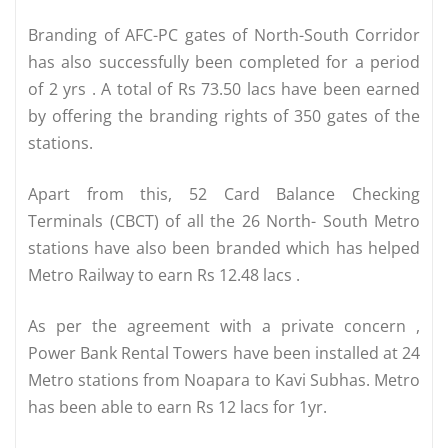
Branding of AFC-PC gates of North-South Corridor
has also successfully been completed for a period
of 2 yrs . A total of Rs 73.50 lacs have been earned
by offering the branding rights of 350 gates of the
stations.
Apart from this, 52 Card Balance Checking
Terminals (CBCT) of all the 26 North- South Metro
stations have also been branded which has helped
Metro Railway to earn Rs 12.48 lacs .
As per the agreement with a private concern ,
Power Bank Rental Towers have been installed at 24
Metro stations from Noapara to Kavi Subhas. Metro
has been able to earn Rs 12 lacs for 1yr.