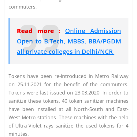
commuters.
Read more :
Online Admission
Open to B.Tech, MBBS, BBA/PGDM
all private colleges in Delhi/NCR
Tokens have been re-introduced in Metro Railway
on 25.11.2021 for the benefit of the commuters.
Tokens were last issued on 23.03.2020. In order to
sanitize these tokens, 40 token sanitizer machines
have been installed at all North-South and East-
West Metro stations. These machines with the help
of Ultra-Violet rays sanitize the used tokens for 4
minutes.