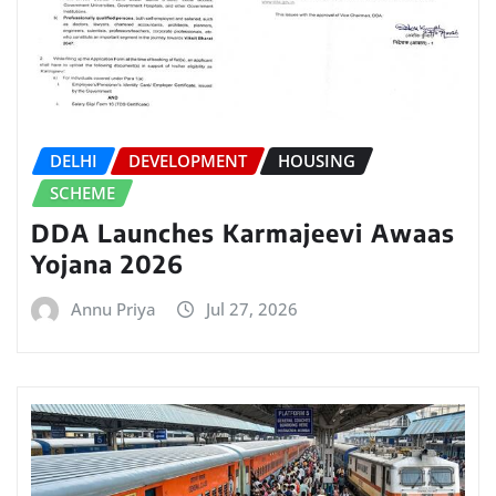
DELHI
DEVELOPMENT
HOUSING
SCHEME
DDA Launches Karmajeevi Awaas
Yojana 2026
Annu Priya
Jul 27, 2026