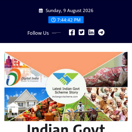
Skip
Sunday, 9 August 2026
to
content
7:44:44 PM
Follow Us
Indian Govt