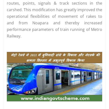
routes, points, signals & track sections in the
carshed. This modification has greatly improved the
operational flexibilities of movement of rakes to
and from Noapara and thereby increased
performance parameters of train running of Metro
Railway.