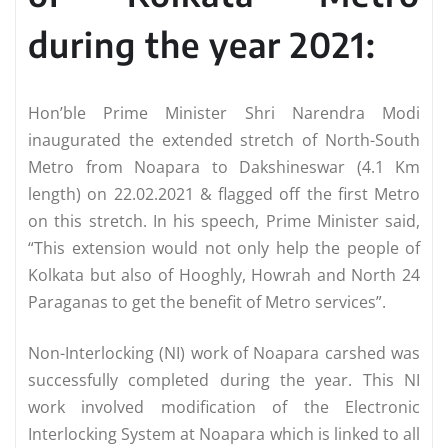
during the year 2021:
Hon’ble Prime Minister Shri Narendra Modi
inaugurated the extended stretch of North-South
Metro from Noapara to Dakshineswar (4.1 Km
length) on 22.02.2021 & flagged off the first Metro
on this stretch. In his speech, Prime Minister said,
“This extension would not only help the people of
Kolkata but also of Hooghly, Howrah and North 24
Paraganas to get the benefit of Metro services”.
Non-Interlocking (NI) work of Noapara carshed was
successfully completed during the year. This NI
work involved modification of the Electronic
Interlocking System at Noapara which is linked to all