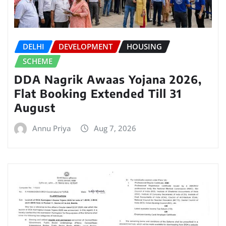
DELHI
DEVELOPMENT
HOUSING
SCHEME
DDA Nagrik Awaas Yojana 2026,
Flat Booking Extended Till 31
August
Annu Priya
Aug 7, 2026