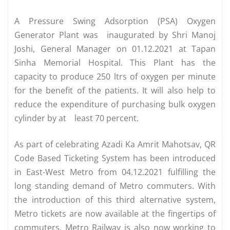
A Pressure Swing Adsorption (PSA) Oxygen
Generator Plant was inaugurated by Shri Manoj
Joshi, General Manager on 01.12.2021 at Tapan
Sinha Memorial Hospital. This Plant has the
capacity to produce 250 ltrs of oxygen per minute
for the benefit of the patients. It will also help to
reduce the expenditure of purchasing bulk oxygen
cylinder by at least 70 percent.
As part of celebrating Azadi Ka Amrit Mahotsav, QR
Code Based Ticketing System has been introduced
in East-West Metro from 04.12.2021 fulfilling the
long standing demand of Metro commuters. With
the introduction of this third alternative system,
Metro tickets are now available at the fingertips of
commuters. Metro Railway is also now working to