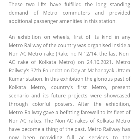
These two lifts have fulfilled the long standing
demand of Metro commuters and provided
additional passenger amenities in this station.
An exhibition on wheels, first of its kind in any
Metro Railway of the country was organised inside a
Non-AC Metro rake (Rake no-N 12/14, the last Non-
AC rake of Kolkata Metro) on 24.10.2021, Metro
Railway’s 37th Foundation Day at Mahanayak Uttam
Kumar station. In this exhibition the glorious past of
Kolkata Metro, country’s first Metro, present
scenario and its future projects were showcased
through colorful posters. After the exhibition,
Metro Railway gave a befitting farewell to its fleet of
Non-AC rakes. The Non-AC rakes of Kolkata Metro
have become a thing of the past. Metro Railway has
now been providing full ac services to the