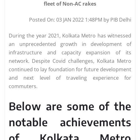
fleet of Non-AC rakes
Posted On: 03 JAN 2022 1:48PM by PIB Delhi
During the year 2021, Kolkata Metro has witnessed
an unprecedented growth in development of
infrastructure and capacity expansion of its
network. Despite Covid challenges, Kolkata Metro
continued to lay foundation for future development
and next level of traveling experience for
commuters.
Below are some of the
notable achievements
of Kolkata Metro