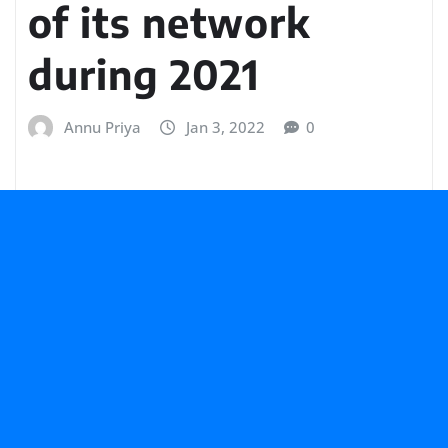
of its network
during 2021
Annu Priya
Jan 3, 2022
0