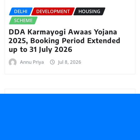
DELHI
DEVELOPMENT
HOUSING
SCHEME
DDA Karmayogi Awaas Yojana
2025, Booking Period Extended
up to 31 July 2026
Annu Priya
Jul 8, 2026