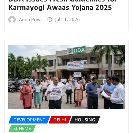
Karmayogi Awaas Yojana 2025
Annu Priya
Jul 11, 2026
DEVELOPMENT
DELHI
HOUSING
SCHEME