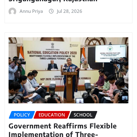
Annu Priya
Jul 28, 2026
POLICY
EDUCATION
SCHOOL
Government Reaffirms Flexible
Implementation of Three-