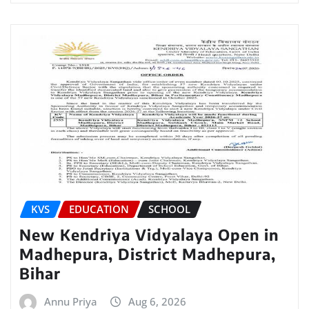
KVS
EDUCATION
SCHOOL
New Kendriya Vidyalaya Open in
Madhepura, District Madhepura,
Bihar
Annu Priya
Aug 6, 2026