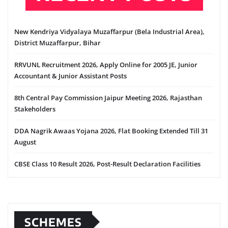
New Kendriya Vidyalaya Muzaffarpur (Bela Industrial Area),
District Muzaffarpur, Bihar
RRVUNL Recruitment 2026, Apply Online for 2005 JE, Junior
Accountant & Junior Assistant Posts
8th Central Pay Commission Jaipur Meeting 2026, Rajasthan
Stakeholders
DDA Nagrik Awaas Yojana 2026, Flat Booking Extended Till 31
August
CBSE Class 10 Result 2026, Post-Result Declaration Facilities
SCHEMES