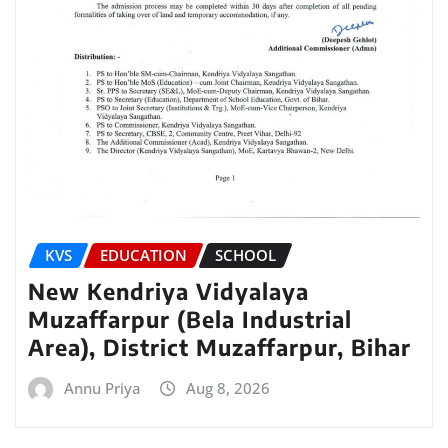
KVS
EDUCATION
SCHOOL
New Kendriya Vidyalaya
Muzaffarpur (Bela Industrial
Area), District Muzaffarpur, Bihar
Annu Priya
Aug 8, 2026