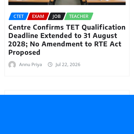
CTET
EXAM
JOB
TEACHER
Centre Confirms TET Qualification
Deadline Extended to 31 August
2028; No Amendment to RTE Act
Proposed
Annu Priya
Jul 22, 2026