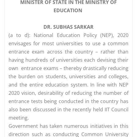
MINISTER OF STATE IN THE MINISTRY OF
EDUCATION
DR. SUBHAS SARKAR
(a to d): National Education Policy (NEP), 2020
envisages for most universities to use a common
entrance exam across the country – rather than
having hundreds of universities each devising their
own entrance exams – thereby drastically reducing
the burden on students, universities and colleges,
and the entire education system. In line with NEP
2020 vision, desirability of reducing the number of
entrance tests being conducted in the country has
also been discussed in the recently held IIT Council
meeting.
Government has taken numerous initiatives in this
direction such as conducting Common University