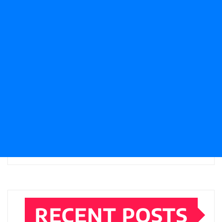
RECENT POSTS