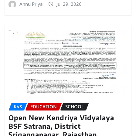
Annu Priya
Jul 29, 2026
KVS
EDUCATION
SCHOOL
Open New Kendriya Vidyalaya
BSF Satrana, District
Sriganganagar, Rajasthan