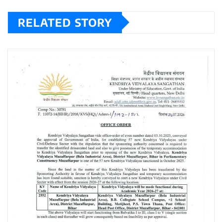
RELATED STORY