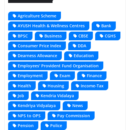
Agriculture Scheme
AYUSH Health & Wellness Centres
Bank
BPSC
Business
CBSE
CGHS
Consumer Price Index
DDA
Dearness Allowance
Education
Employees' Provident Fund Organisation
Employment
Exam
Finance
Health
Housing
Income-Tax
Job
Kendria Vidalaya
Kendriya Vidyalaya
News
NPS to OPS
Pay Commission
Pension
Police