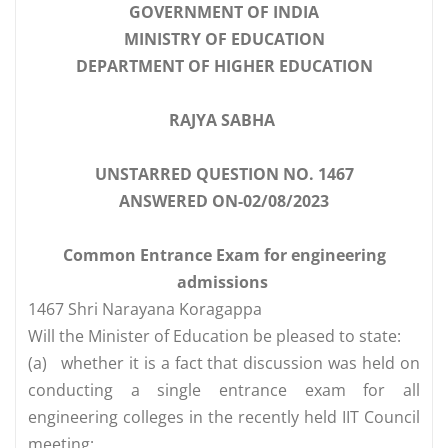
GOVERNMENT OF INDIA
MINISTRY OF EDUCATION
DEPARTMENT OF HIGHER EDUCATION
RAJYA SABHA
UNSTARRED QUESTION NO. 1467
ANSWERED ON-02/08/2023
Common Entrance Exam for engineering
admissions
1467 Shri Narayana Koragappa
Will the Minister of Education be pleased to state:
(a)
whether it is a fact that discussion was held on
conducting a single entrance exam for all
engineering colleges in the recently held IIT Council
meeting;