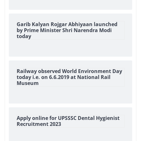
Garib Kalyan Rojgar Abhiyaan launched
by Prime Minister Shri Narendra Modi
today
Railway observed World Environment Day
today i.e. on 6.6.2019 at National Rail
Museum
Apply online for UPSSSC Dental Hygienist
Recruitment 2023