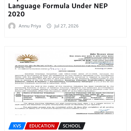
Language Formula Under NEP
2020
Annu Priya
Jul 27, 2026
KVS
EDUCATION
SCHOOL