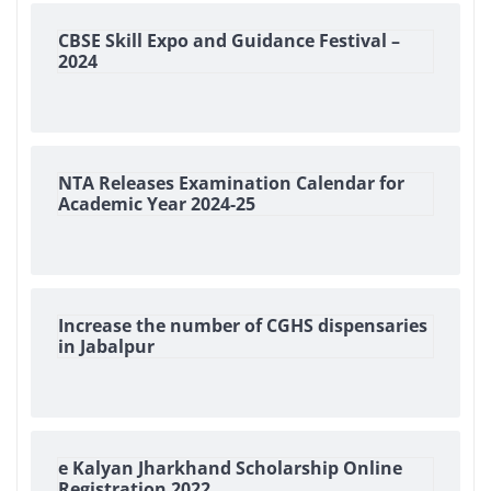
CBSE Skill Expo and Guidance Festival –
2024
NTA Releases Examination Calendar for
Academic Year 2024-25
Increase the number of CGHS dispensaries
in Jabalpur
e Kalyan Jharkhand Scholarship Online
Registration 2022