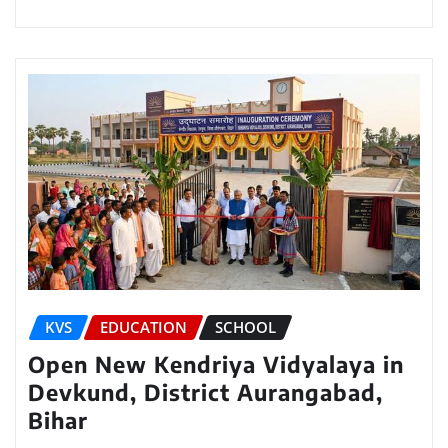
KVS
EDUCATION
SCHOOL
Open New Kendriya Vidyalaya in
Devkund, District Aurangabad,
Bihar