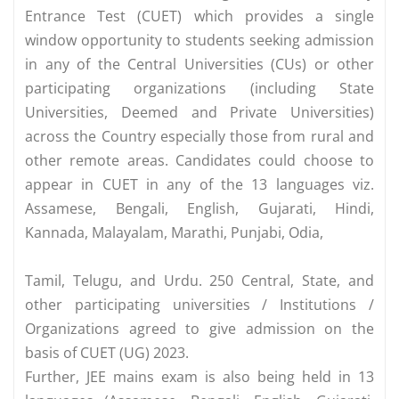
Entrance Test (CUET) which provides a single
window opportunity to students seeking admission
in any of the Central Universities (CUs) or other
participating organizations (including State
Universities, Deemed and Private Universities)
across the Country especially those from rural and
other remote areas. Candidates could choose to
appear in CUET in any of the 13 languages viz.
Assamese, Bengali, English, Gujarati, Hindi,
Kannada, Malayalam, Marathi, Punjabi, Odia,
Tamil, Telugu, and Urdu. 250 Central, State, and
other participating universities / Institutions /
Organizations agreed to give admission on the
basis of CUET (UG) 2023.
Further, JEE mains exam is also being held in 13