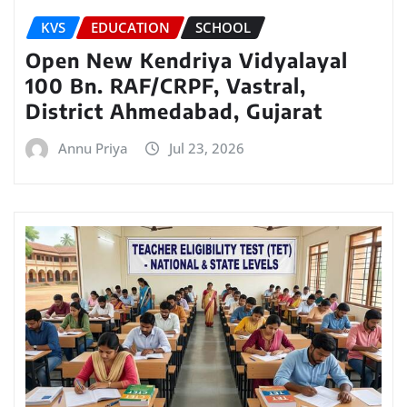
KVS
EDUCATION
SCHOOL
Open New Kendriya Vidyalayal
100 Bn. RAF/CRPF, Vastral,
District Ahmedabad, Gujarat
Annu Priya
Jul 23, 2026