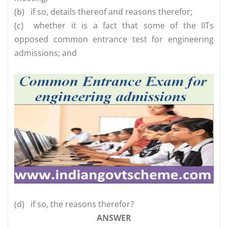
(b)
if so, details thereof and reasons therefor;
(c)
whether it is a fact that some of the IITs
opposed common entrance test for engineering
admissions; and
(d)
if so, the reasons therefor?
ANSWER