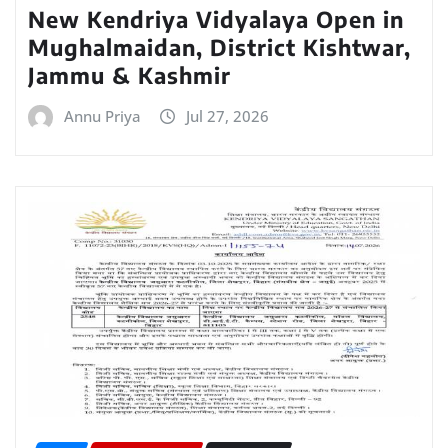
New Kendriya Vidyalaya Open in
Mughalmaidan, District Kishtwar,
Jammu & Kashmir
Annu Priya
Jul 27, 2026