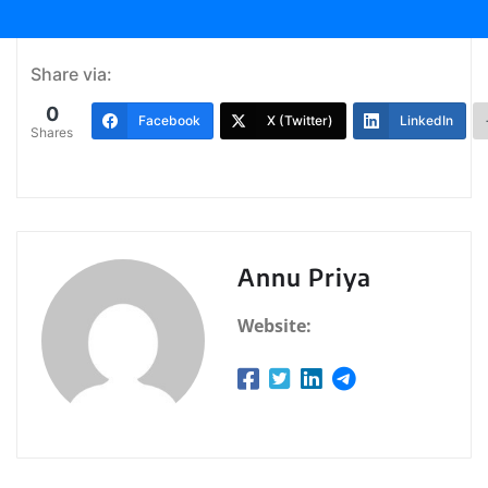
Share via:
0
Facebook
X (Twitter)
LinkedIn
Shares
Annu Priya
Website: