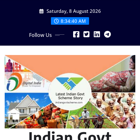
Skip
Saturday, 8 August 2026
to
content
8:34:41 AM
Follow Us
Indian Govt