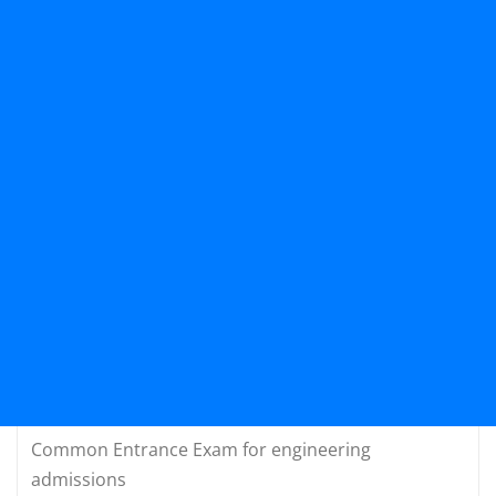
Common Entrance Exam for engineering
admissions