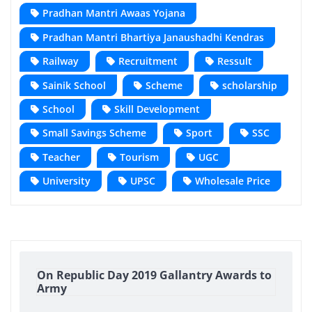
Pradhan Mantri Awaas Yojana
Pradhan Mantri Bhartiya Janaushadhi Kendras
Railway
Recruitment
Ressult
Sainik School
Scheme
scholarship
School
Skill Development
Small Savings Scheme
Sport
SSC
Teacher
Tourism
UGC
University
UPSC
Wholesale Price
On Republic Day 2019 Gallantry Awards to
Army