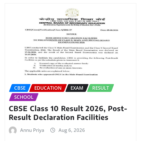
CBSE
EDUCATION
EXAM
RESULT
SCHOOL
CBSE Class 10 Result 2026, Post-
Result Declaration Facilities
Annu Priya
Aug 6, 2026