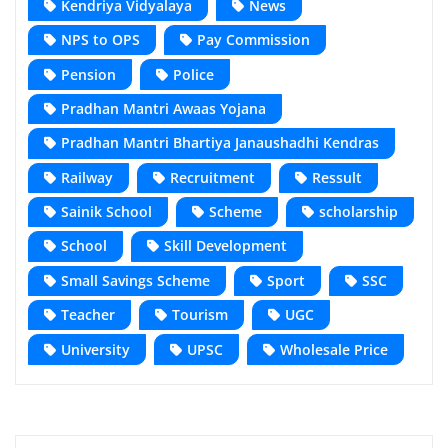
Kendriya Vidyalaya
News
NPS to OPS
Pay Commission
Pension
Police
Pradhan Mantri Awaas Yojana
Pradhan Mantri Bhartiya Janaushadhi Kendras
Railway
Recruitment
Ressult
Sainik School
Scheme
scholarship
School
Skill Development
Small Savings Scheme
Sport
SSC
Teacher
Tourism
UGC
University
UPSC
Wholesale Price