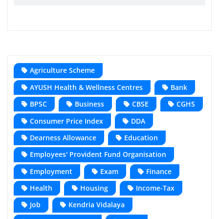
Agriculture Scheme
AYUSH Health & Wellness Centres
Bank
BPSC
Business
CBSE
CGHS
Consumer Price Index
DDA
Dearness Allowance
Education
Employees' Provident Fund Organisation
Employment
Exam
Finance
Health
Housing
Income-Tax
Job
Kendria Vidalaya