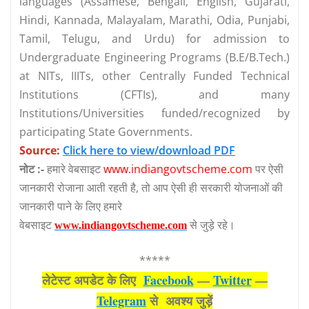
languages (Assamese, Bengali, English, Gujarati,
Hindi, Kannada, Malayalam, Marathi, Odia, Punjabi,
Tamil, Telugu, and Urdu) for admission to
Undergraduate Engineering Programs (B.E/B.Tech.)
at NITs, IIITs, other Centrally Funded Technical
Institutions (CFTIs), and many
Institutions/Universities funded/recognized by
participating State Governments.
Source:
Click here to view/download PDF
नोट :-
हमारे वेबसाइट
www.indiangovtscheme.com
पर ऐसी
जानकारी रोजाना आती रहती है, तो आप ऐसी ही सरकारी योजनाओं की
जानकारी पाने के लिए हमारे
वेबसाइट
से जुड़े रहे।
www.indiangovtscheme.com
*****
लेटेस्‍ट अपडेट के लिए
Facebook
—
Twitter
—
Telegram
से अवश्‍य जुड़ें