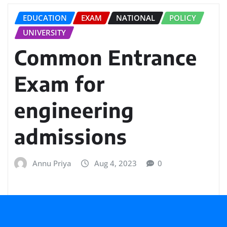
EDUCATION
EXAM
NATIONAL
POLICY
UNIVERSITY
Common Entrance
Exam for
engineering
admissions
Annu Priya
Aug 4, 2023
0