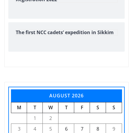
The first NCC cadets’ expedition in Sikkim
AUGUST 2026
M
T
W
T
F
S
S
1
2
3
4
5
6
7
8
9