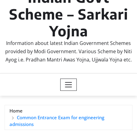
Scheme – Sarkari
Yojna
Information about latest Indian Government Schemes
provided by Modi Government. Various Scheme by Niti
Ayog i.e. Pradhan Mantri Awas Yojna, Ujjwala Yojna etc.
Home
Common Entrance Exam for engineering
admissions