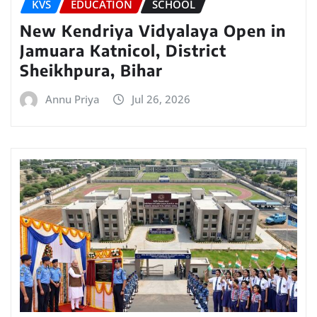
KVS
EDUCATION
SCHOOL
New Kendriya Vidyalaya Open in
Jamuara Katnicol, District
Sheikhpura, Bihar
Annu Priya
Jul 26, 2026