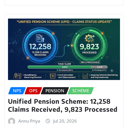
NPS
OPS
PENSION
SCHEME
Unified Pension Scheme: 12,258
Claims Received, 9,823 Processed
Annu Priya
Jul 20, 2026