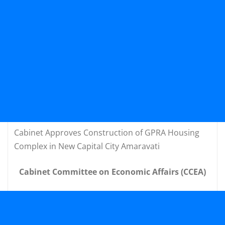
Cabinet Approves Construction of GPRA Housing
Complex in New Capital City Amaravati
Cabinet Committee on Economic Affairs (CCEA)