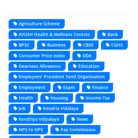
Agriculture Scheme
AYUSH Health & Wellness Centres
Bank
BPSC
Business
CBSE
CGHS
Consumer Price Index
DDA
Dearness Allowance
Education
Employees' Provident Fund Organisation
Employment
Exam
Finance
Health
Housing
Income-Tax
Job
Kendria Vidalaya
Kendriya Vidyalaya
News
NPS to OPS
Pay Commission