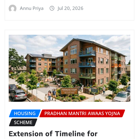
Annu Priya
Jul 20, 2026
HOUSING
PRADHAN MANTRI AWAAS YOJNA
SCHEME
Extension of Timeline for