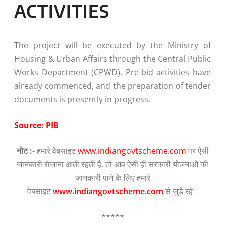
ACTIVITIES
The project will be executed by the Ministry of
Housing & Urban Affairs through the Central Public
Works Department (CPWD). Pre-bid activities have
already commenced, and the preparation of tender
documents is presently in progress.
Source: PIB
नोट :-
हमारे वेबसाइट
www.indiangovtscheme.com
पर ऐसी
जानकारी रोजाना आती रहती है, तो आप ऐसी ही सरकारी योजनाओं की
जानकारी पाने के लिए हमारे
वेबसाइट
www.indiangovtscheme.com
से जुड़े रहे।
*****