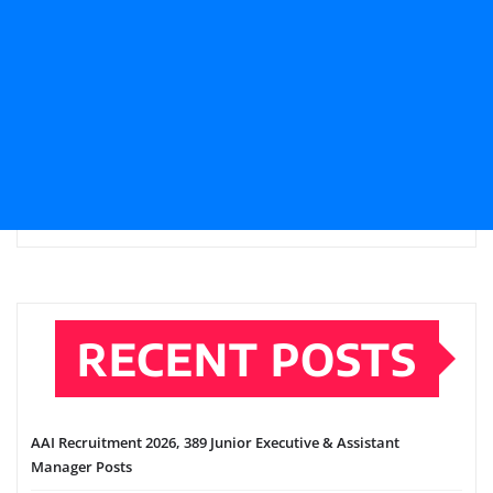
RECENT POSTS
AAI Recruitment 2026, 389 Junior Executive & Assistant
Manager Posts