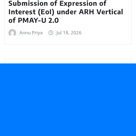
Submission of Expression of
Interest (EoI) under ARH Vertical
of PMAY-U 2.0
Annu Priya
Jul 18, 2026