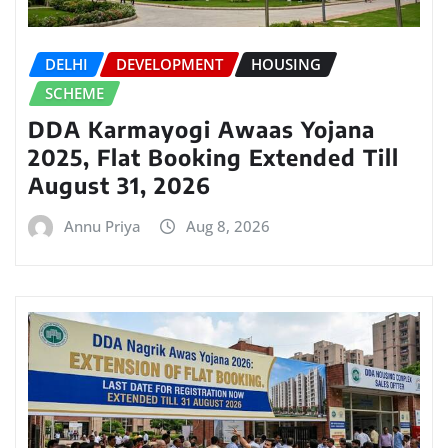
DELHI
DEVELOPMENT
HOUSING
SCHEME
DDA Karmayogi Awaas Yojana
2025, Flat Booking Extended Till
August 31, 2026
Annu Priya
Aug 8, 2026