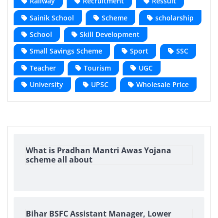
Railway
Recruitment
Ressult
Sainik School
Scheme
scholarship
School
Skill Development
Small Savings Scheme
Sport
SSC
Teacher
Tourism
UGC
University
UPSC
Wholesale Price
What is Pradhan Mantri Awas Yojana
scheme all about
Bihar BSFC Assistant Manager, Lower