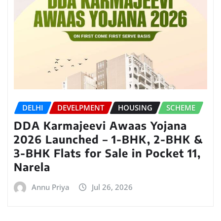
DELHI
DEVELPMENT
HOUSING
SCHEME
DDA Karmajeevi Awaas Yojana
2026 Launched – 1-BHK, 2-BHK &
3-BHK Flats for Sale in Pocket 11,
Narela
Annu Priya
Jul 26, 2026