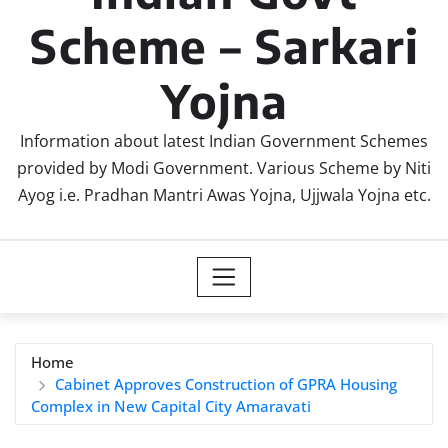
Scheme – Sarkari
Yojna
Information about latest Indian Government Schemes
provided by Modi Government. Various Scheme by Niti
Ayog i.e. Pradhan Mantri Awas Yojna, Ujjwala Yojna etc.
Home
Cabinet Approves Construction of GPRA Housing
Complex in New Capital City Amaravati