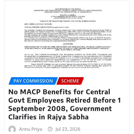
PAY COMMISSION
SCHEME
No MACP Benefits for Central
Govt Employees Retired Before 1
September 2008, Government
Clarifies in Rajya Sabha
Annu Priya
Jul 23, 2026