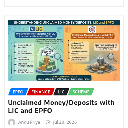
EPFO
FINANCE
LIC
SCHEME
Unclaimed Money/Deposits with
LIC and EPFO
Annu Priya
Jul 20, 2026