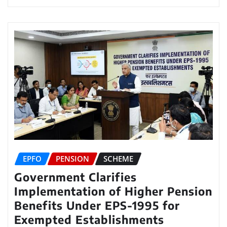
EPFO
PENSION
SCHEME
Government Clarifies
Implementation of Higher Pension
Benefits Under EPS-1995 for
Exempted Establishments