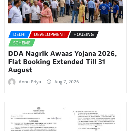
DELHI
DEVELOPMENT
HOUSING
SCHEME
DDA Nagrik Awaas Yojana 2026,
Flat Booking Extended Till 31
August
Annu Priya
Aug 7, 2026