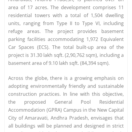
area of 17 acres. The development comprises 11
residential towers with a total of 1,504 dwelling
units, ranging from Type II to Type VI, including
refuge areas. The project provides basement
parking facilities accommodating 1,972 Equivalent
Car Spaces (ECS). The total built-up area of the
project is 31.30 lakh sqft. (2,90,762 sqm), including a
basement area of 9.10 lakh sqft. (84,394 sqm).
Across the globe, there is a growing emphasis on
adopting environmentally friendly and sustainable
construction practices. In line with this objective,
the proposed General Pool Residential
Accommodation (GPRA) Campus in the New Capital
City of Amaravati, Andhra Pradesh, envisages that
all buildings will be planned and designed in strict