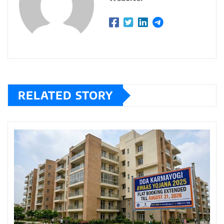
RELATED STORY