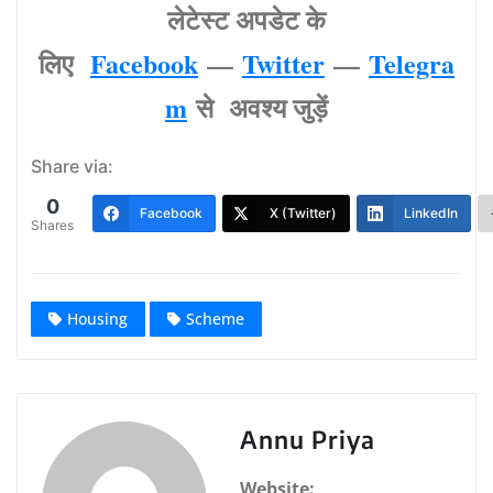
लेटेस्‍ट अपडेट के
लिए
Facebook
—
Twitter
—
Telegra
m
से अवश्‍य जुड़ें
Share via:
0
Facebook
X (Twitter)
LinkedIn
Shares
Housing
Scheme
Annu Priya
Website: