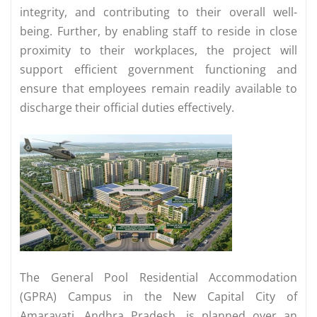
integrity, and contributing to their overall well-
being. Further, by enabling staff to reside in close
proximity to their workplaces, the project will
support efficient government functioning and
ensure that employees remain readily available to
discharge their official duties effectively.
The General Pool Residential Accommodation
(GPRA) Campus in the New Capital City of
Amaravati, Andhra Pradesh, is planned over an