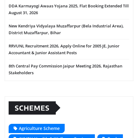
DDA Karmayogi Awaas Yojana 2025, Flat Booking Extended Till
August 31, 2026
New Kendriya Vidyalaya Muzaffarpur (Bela Industrial Area),
District Muzaffarpur, Bihar
RRVUNL Recruitment 2026, Apply Online for 2005 JE, Junior
Accountant & Junior Assistant Posts
8th Central Pay Commission Jaipur Meeting 2026, Rajasthan
Stakeholders
SCHEMES
Agriculture Scheme