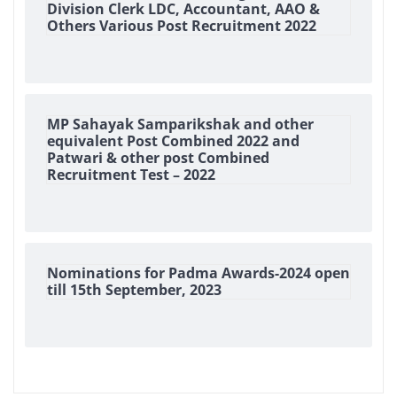
Division Clerk LDC, Accountant, AAO &
Others Various Post Recruitment 2022
MP Sahayak Samparikshak and other
equivalent Post Combined 2022 and
Patwari & other post Combined
Recruitment Test – 2022
Nominations for Padma Awards-2024 open
till 15th September, 2023