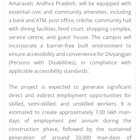
Amaravati, Andhra Pradesh, will be equipped with
essential civic and community amenities, including
a bank and ATM, post office, crèche, community hall
with dining facilities, food court, shopping complex,
service centre, and guest house. The campus will
incorporate a barrier-free built environment to
ensure accessibility and convenience for Divyangjan
(Persons with Disabilities), in compliance with
applicable accessibility standards.
The project is expected to generate significant
direct and indirect employment opportunities for
skilled, semi-skilled, and unskilled workers. It is
estimated to create approximately 7.00 lakh man-
days of employment per annum during the
construction phase, followed by the sustained
generation of around 50,000 man-days of