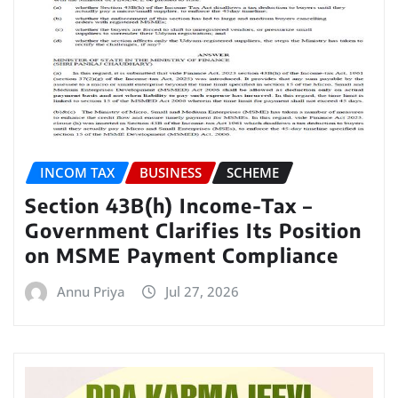
INCOM TAX
BUSINESS
SCHEME
Section 43B(h) Income-Tax –
Government Clarifies Its Position
on MSME Payment Compliance
Annu Priya
Jul 27, 2026