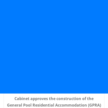
Cabinet approves the construction of the
General Pool Residential Accommodation (GPRA)