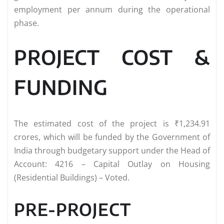
employment per annum during the operational
phase.
PROJECT COST &
FUNDING
The estimated cost of the project is ₹1,234.91
crores, which will be funded by the Government of
India through budgetary support under the Head of
Account: 4216 – Capital Outlay on Housing
(Residential Buildings) – Voted.
PRE-PROJECT