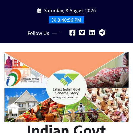
Skip
Saturday, 8 August 2026
to
content
3:40:58 PM
Follow Us
Indian Govt