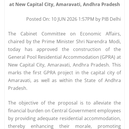
at New Capital City, Amaravati, Andhra Pradesh
Posted On: 10 JUN 2026 1:57PM by PIB Delhi
The Cabinet Committee on Economic Affairs,
chaired by the Prime Minister Shri Narendra Modi,
today has approved the construction of the
General Pool Residential Accommodation (GPRA) at
New Capital City, Amaravati, Andhra Pradesh. This
marks the first GPRA project in the capital city of
Amaravati, as well as within the State of Andhra
Pradesh.
The objective of the proposal is to alleviate the
financial burden on Central Government employees
by providing adequate residential accommodation,
thereby enhancing their morale, promoting