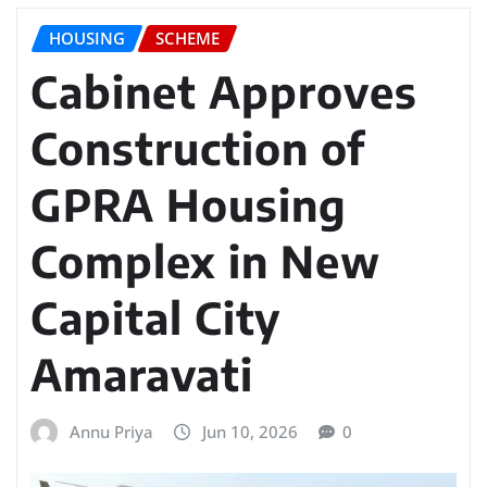
HOUSING
SCHEME
Cabinet Approves
Construction of
GPRA Housing
Complex in New
Capital City
Amaravati
Annu Priya
Jun 10, 2026
0