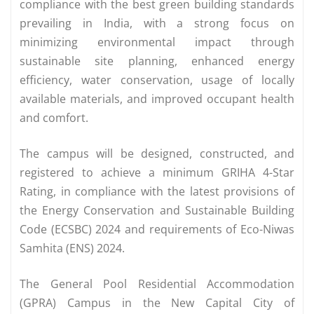
compliance with the best green building standards
prevailing in India, with a strong focus on
minimizing environmental impact through
sustainable site planning, enhanced energy
efficiency, water conservation, usage of locally
available materials, and improved occupant health
and comfort.
The campus will be designed, constructed, and
registered to achieve a minimum GRIHA 4-Star
Rating, in compliance with the latest provisions of
the Energy Conservation and Sustainable Building
Code (ECSBC) 2024 and requirements of Eco-Niwas
Samhita (ENS) 2024.
The General Pool Residential Accommodation
(GPRA) Campus in the New Capital City of