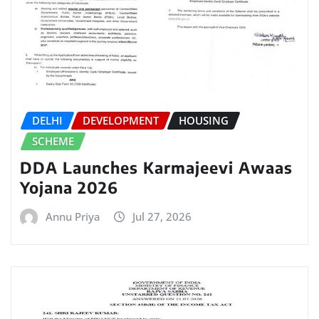
DELHI
DEVELOPMENT
HOUSING
SCHEME
DDA Launches Karmajeevi Awaas
Yojana 2026
Annu Priya
Jul 27, 2026