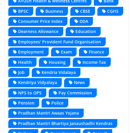
AYUSH Health & Wellness Centres
Bank
BPSC
Business
CBSE
CGHS
Consumer Price Index
DDA
Dearness Allowance
Education
Employees' Provident Fund Organisation
Employment
Exam
Finance
Health
Housing
Income-Tax
Job
Kendria Vidalaya
Kendriya Vidyalaya
News
NPS to OPS
Pay Commission
Pension
Police
Pradhan Mantri Awaas Yojana
Pradhan Mantri Bhartiya Janaushadhi Kendras