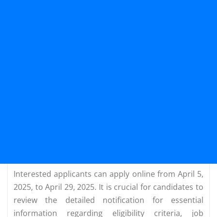
Interested applicants can apply online from April 5,
2025, to April 29, 2025. It is crucial for candidates to
review the detailed notification for essential
information regarding eligibility criteria, job