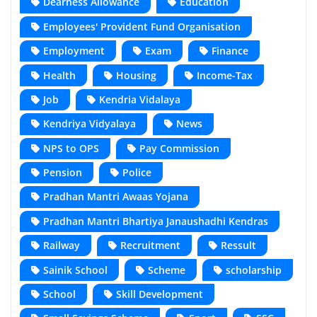
Dearness Allowance
Education
Employees' Provident Fund Organisation
Employment
Exam
Finance
Health
Housing
Income-Tax
Job
Kendria Vidalaya
Kendriya Vidyalaya
News
NPS to OPS
Pay Commission
Pension
Police
Pradhan Mantri Awaas Yojana
Pradhan Mantri Bhartiya Janaushadhi Kendras
Railway
Recruitment
Ressult
Sainik School
Scheme
scholarship
School
Skill Development