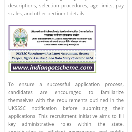
descriptions, selection procedures, age limits, pay
scales, and other pertinent details.
To ensure a successful application process,
candidates are encouraged to familiarize
themselves with the requirements outlined in the
UKSSSC notification before submitting their
applications. This recruitment initiative aims to fill
key administrative roles within the state,
contributing to efficient governance and public