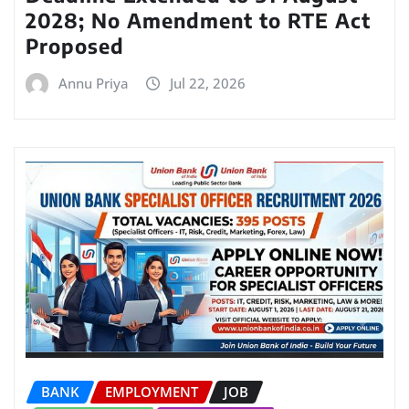
2028; No Amendment to RTE Act
Proposed
Annu Priya
Jul 22, 2026
BANK
EMPLOYMENT
JOB