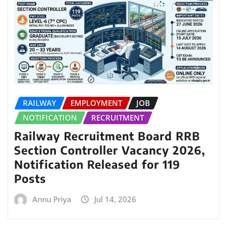
RAILWAY
EMPLOYMENT
JOB
NOTIFICATION
RECRUITMENT
Railway Recruitment Board RRB
Section Controller Vacancy 2026,
Notification Released for 119
Posts
Annu Priya
Jul 14, 2026