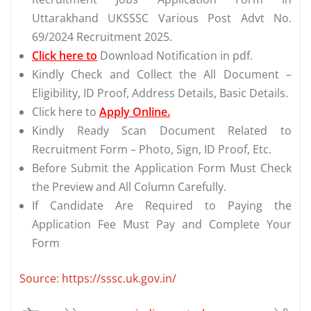
Uttarakhand UKSSSC Various Post Advt No.
69/2024 Recruitment 2025.
Click here to
Download Notification in pdf.
Kindly Check and Collect the All Document –
Eligibility, ID Proof, Address Details, Basic Details.
Click here to
Apply Online.
Kindly Ready Scan Document Related to
Recruitment Form – Photo, Sign, ID Proof, Etc.
Before Submit the Application Form Must Check
the Preview and All Column Carefully.
If Candidate Are Required to Paying the
Application Fee Must Pay and Complete Your
Form
Source: https://sssc.uk.gov.in/