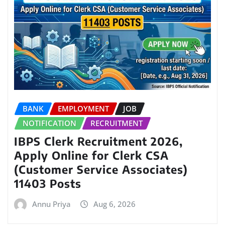
BANK
EMPLOYMENT
JOB
NOTIFICATION
RECRUITMENT
IBPS Clerk Recruitment 2026,
Apply Online for Clerk CSA
(Customer Service Associates)
11403 Posts
Annu Priya
Aug 6, 2026