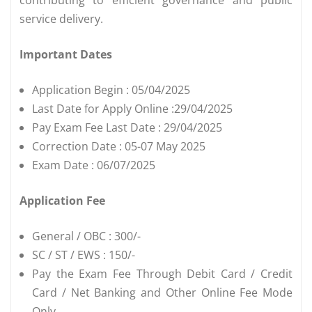
service delivery.
Important Dates
Application Begin : 05/04/2025
Last Date for Apply Online :29/04/2025
Pay Exam Fee Last Date : 29/04/2025
Correction Date : 05-07 May 2025
Exam Date : 06/07/2025
Application Fee
General / OBC : 300/-
SC / ST / EWS : 150/-
Pay the Exam Fee Through Debit Card / Credit
Card / Net Banking and Other Online Fee Mode
Only.