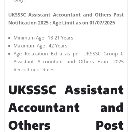
UKSSSC Assistant Accountant and Others Post
Notification 2025 : Age Limit as on 01/07/2025
Minimum Age : 18-21 Years
Maximum Age : 42 Years
Age Relaxation Extra as per UKSSSC Group C
Assistant Accountant and Others Exam 2025
Recruitment Rules.
UKSSSC Assistant
Accountant and
Others Post