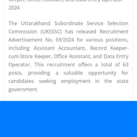
2024
The Uttarakhand Subordinate Service Selection
Commission (UKSSSC) has released Recruitment
Advertisement No. 69/2024 for various positions,
including Assistant Accountant, Record Keeper-
cum-Store Keeper, Office Assistant, and Data Entry
Operator. This recruitment offers a total of 63
posts, providing a valuable opportunity for
candidates seeking employment in the state
government.