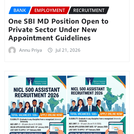
BANK
EMPLOYMENT
RECRUITMENT
One SBI MD Position Open to
Private Sector Under New
Appointment Guidelines
Annu Priya
Jul 21, 2026