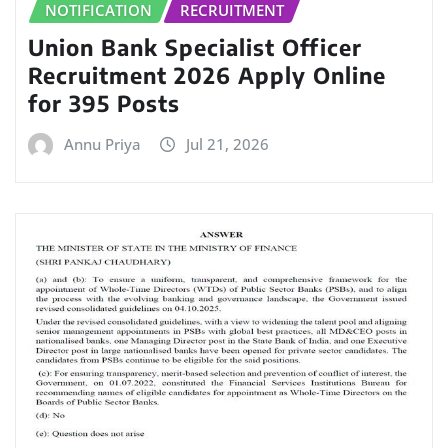
NOTIFICATION
RECRUITMENT
Union Bank Specialist Officer
Recruitment 2026 Apply Online
for 395 Posts
Annu Priya
Jul 21, 2026