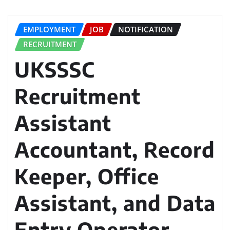
EMPLOYMENT
JOB
NOTIFICATION
RECRUITMENT
UKSSSC
Recruitment
Assistant
Accountant, Record
Keeper, Office
Assistant, and Data
Entry Operator