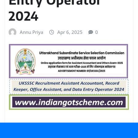
2024
Annu Priya
Apr 6, 2025
0