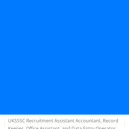
UKSSSC Recruitment Assistant Accountant, Record
Keeper, Office Assistant, and Data Entry Operator