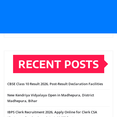
RECENT POSTS
CBSE Class 10 Result 2026, Post-Result Declaration Facilities
New Kendriya Vidyalaya Open in Madhepura, District
Madhepura, Bihar
IBPS Clerk Recruitment 2026, Apply Online for Clerk CSA