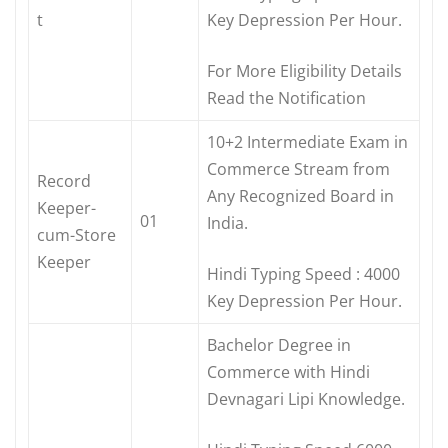
t
Key Depression Per Hour.
For More Eligibility Details
Read the Notification
10+2 Intermediate Exam in
Commerce Stream from
Record
Any Recognized Board in
Keeper-
01
India.
cum-Store
Keeper
Hindi Typing Speed : 4000
Key Depression Per Hour.
Bachelor Degree in
Commerce with Hindi
Devnagari Lipi Knowledge.