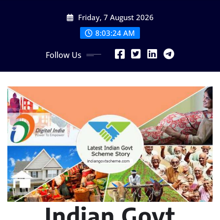
Skip
Friday, 7 August 2026
to
content
8:03:25 AM
Follow Us
Indian Govt