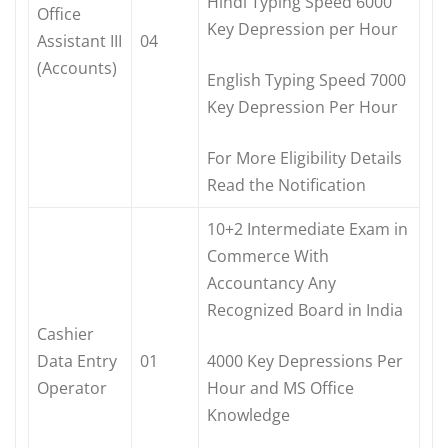
Hindi Typing Speed 6000
Office
Key Depression per Hour
Assistant III
04
(Accounts)
English Typing Speed 7000
Key Depression Per Hour
For More Eligibility Details
Read the Notification
10+2 Intermediate Exam in
Commerce With
Accountancy Any
Recognized Board in India
Cashier
Data Entry
01
4000 Key Depressions Per
Operator
Hour and MS Office
Knowledge