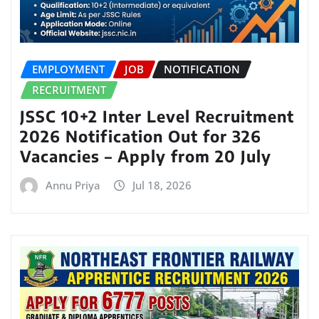
EMPLOYMENT
JOB
NOTIFICATION
RECRUITMENT
JSSC 10+2 Inter Level Recruitment
2026 Notification Out for 326
Vacancies – Apply from 20 July
Annu Priya
Jul 18, 2026