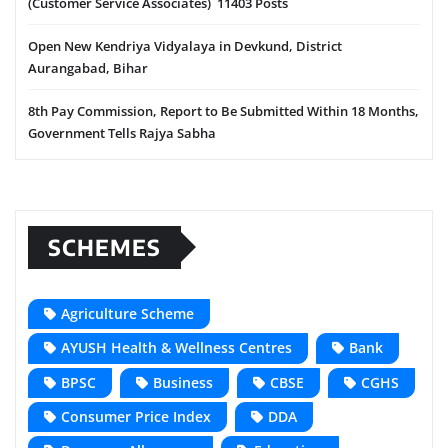
(Customer Service Associates) 11403 Posts
Open New Kendriya Vidyalaya in Devkund, District
Aurangabad, Bihar
8th Pay Commission, Report to Be Submitted Within 18 Months,
Government Tells Rajya Sabha
SCHEMES
Agriculture Scheme
AYUSH Health & Wellness Centres
Bank
BPSC
Business
CBSE
CGHS
Consumer Price Index
DDA