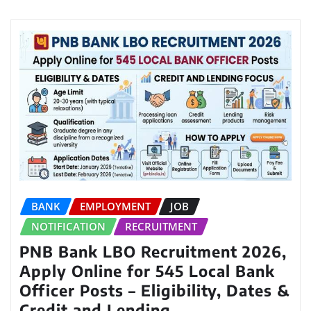
BANK
EMPLOYMENT
JOB
NOTIFICATION
RECRUITMENT
PNB Bank LBO Recruitment 2026,
Apply Online for 545 Local Bank
Officer Posts – Eligibility, Dates &
Credit and Lending