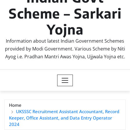
Scheme – Sarkari
Yojna
Information about latest Indian Government Schemes
provided by Modi Government. Various Scheme by Niti
Ayog i.e. Pradhan Mantri Awas Yojna, Ujjwala Yojna etc.
Home
UKSSSC Recruitment Assistant Accountant, Record
Keeper, Office Assistant, and Data Entry Operator
2024