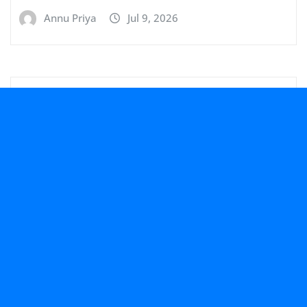
Annu Priya
Jul 9, 2026