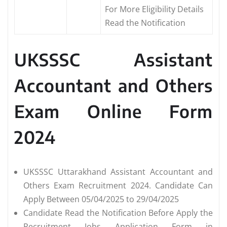
For More Eligibility Details
Read the Notification
UKSSSC Assistant
Accountant and Others
Exam Online Form
2024
UKSSSC Uttarakhand Assistant Accountant and
Others Exam Recruitment 2024. Candidate Can
Apply Between 05/04/2025 to 29/04/2025
Candidate Read the Notification Before Apply the
Recruitment Jobs Application Form in