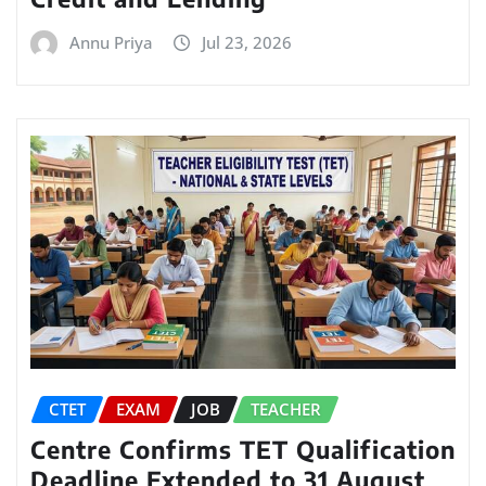
Annu Priya
Jul 23, 2026
CTET
EXAM
JOB
TEACHER
Centre Confirms TET Qualification
Deadline Extended to 31 August