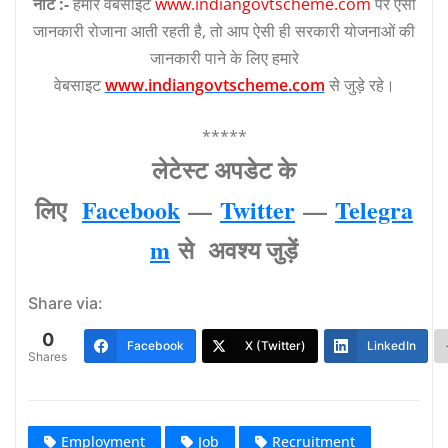
नोट :-
हमारे वेबसाइट
www.indiangovtscheme.com
पर ऐसी
जानकारी रोजाना आती रहती है, तो आप ऐसी ही सरकारी योजनाओं की
जानकारी पाने के लिए हमारे
वेबसाइट
www.indiangovtscheme.com
से जुड़े रहे।
*****
लेटेस्‍ट अपडेट के
लिए
Facebook
—
Twitter
—
Telegra
m
से अवश्‍य जुड़ें
Share via:
0
Facebook
X (Twitter)
LinkedIn
Shares
Employment
Job
Recruitment