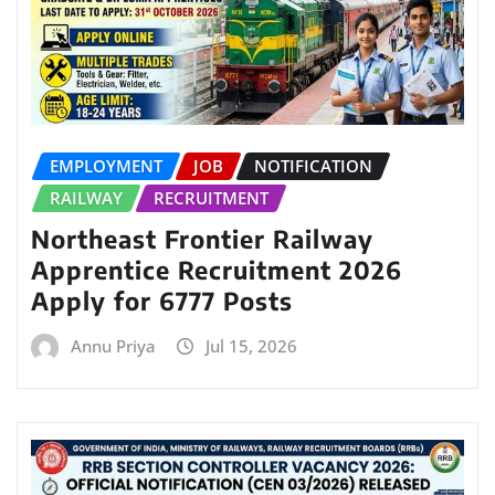
EMPLOYMENT
JOB
NOTIFICATION
RAILWAY
RECRUITMENT
Northeast Frontier Railway
Apprentice Recruitment 2026
Apply for 6777 Posts
Annu Priya
Jul 15, 2026