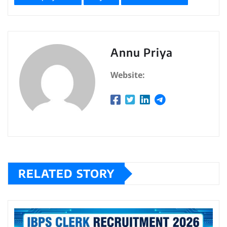
Annu Priya
Website:
RELATED STORY