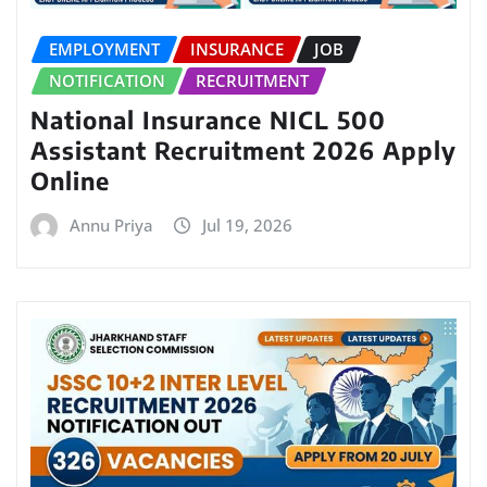
EMPLOYMENT
INSURANCE
JOB
NOTIFICATION
RECRUITMENT
National Insurance NICL 500
Assistant Recruitment 2026 Apply
Online
Annu Priya
Jul 19, 2026