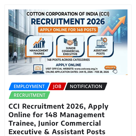
EMPLOYMENT
JOB
NOTIFICATION
RECRUITMENT
CCI Recruitment 2026, Apply
Online for 148 Management
Trainee, Junior Commercial
Executive & Assistant Posts