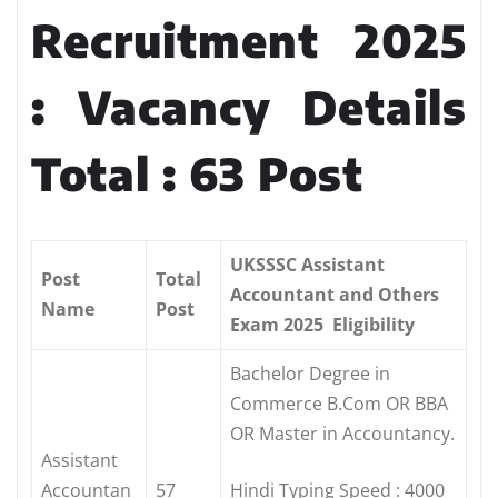
Recruitment 2025
: Vacancy Details
Total : 63 Post
UKSSSC Assistant
Post
Total
Accountant and Others
Name
Post
Exam 2025 Eligibility
Bachelor Degree in
Commerce B.Com OR BBA
OR Master in Accountancy.
Assistant
Accountan
57
Hindi Typing Speed : 4000