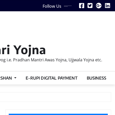
Follow Us
ri Yojna
 i.e. Pradhan Mantri Awas Yojna, Ujjwala Yojna etc.
RSHAN
E-RUPI DIGITAL PAYMENT
BUSINESS