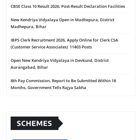
CBSE Class 10 Result 2026, Post-Result Declaration Facilities
New Kendriya Vidyalaya Open in Madhepura, District
Madhepura, Bihar
IBPS Clerk Recruitment 2026, Apply Online for Clerk CSA
(Customer Service Associates) 11403 Posts
Open New Kendriya Vidyalaya in Devkund, District
Aurangabad, Bihar
8th Pay Commission, Report to Be Submitted Within 18
Months, Government Tells Rajya Sabha
SCHEMES