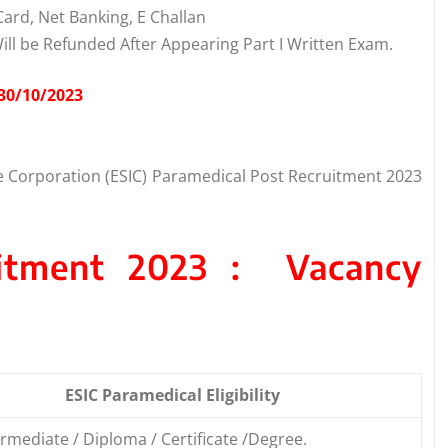
ard, Net Banking, E Challan
Will be Refunded After Appearing Part I Written Exam.
 30/10/2023
e Corporation (ESIC) Paramedical Post Recruitment 2023
uitment 2023 : Vacancy
ESIC Paramedical Eligibility
rmediate / Diploma / Certificate /Degree.