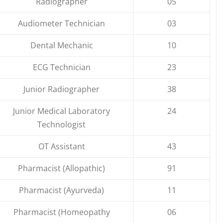
Radiographer
05
Audiometer Technician
03
Dental Mechanic
10
ECG Technician
23
Junior Radiographer
38
Junior Medical Laboratory
24
Technologist
OT Assistant
43
Pharmacist (Allopathic)
91
Pharmacist (Ayurveda)
11
Pharmacist (Homeopathy
06