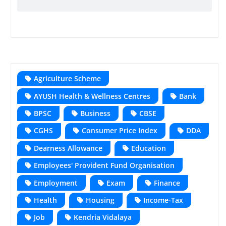
Agriculture Scheme
AYUSH Health & Wellness Centres
Bank
BPSC
Business
CBSE
CGHS
Consumer Price Index
DDA
Dearness Allowance
Education
Employees' Provident Fund Organisation
Employment
Exam
Finance
Health
Housing
Income-Tax
Job
Kendria Vidalaya