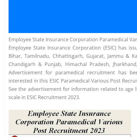
Employee State Insurance Corporation Paramedical Var
Employee State Insurance Corporation (ESIC) has issu
Bihar, Tamilnadu, Chhattisgarh, Gujarat, Jammu & K
Chandigarh & Punjab, Himachal Pradesh, Jharkhand,
Advertisement for paramedical recruitment has bee
interested in this ESIC Paramedical Various Post Recr
See the advertisement for information related to age li
scale in ESIC Recruitment 2023.