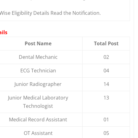
Wise Eligibility Details Read the Notification.
ils
Post Name
Total Post
Dental Mechanic
02
ECG Technician
04
Junior Radiographer
14
Junior Medical Laboratory
13
Technologist
Medical Record Assistant
01
OT Assistant
05