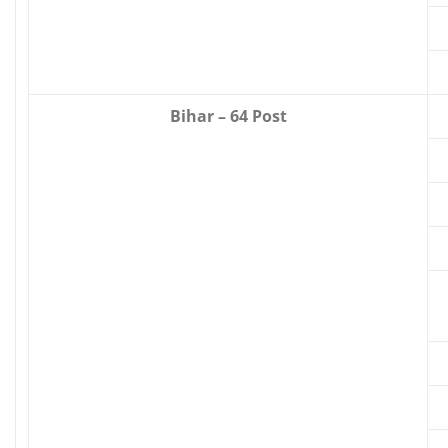
Bihar – 64 Post