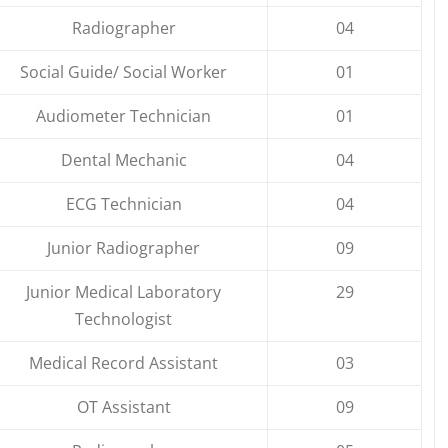
Radiographer
04
Social Guide/ Social Worker
01
Audiometer Technician
01
Dental Mechanic
04
ECG Technician
04
Junior Radiographer
09
Junior Medical Laboratory
29
Technologist
Medical Record Assistant
03
OT Assistant
09