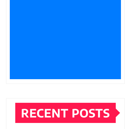
RECENT POSTS