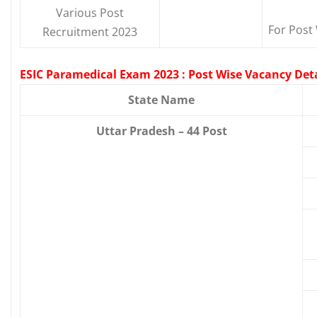
Various Post
For Post 
Recruitment 2023
ESIC Paramedical Exam 2023 : Post Wise Vacancy Deta
State Name
Uttar Pradesh – 44 Post