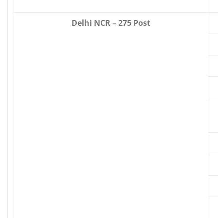
Delhi NCR – 275 Post