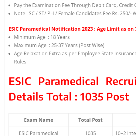
Pay the Examination Fee Through Debit Card, Credit C
Note : SC / ST/ PH / Female Candidates Fee Rs. 250/- 
ESIC Paramedical Notification 2023 : Age Limit as on
Minimum Age : 18 Years
Maximum Age : 25-37 Years (Post Wise)
Age Relaxation Extra as per Employee State Insuranc
Rules.
ESIC Paramedical Recr
Details Total : 1035 Post
Exam Name
Total Post
ESIC Paramedical
1035
10+2 Inte