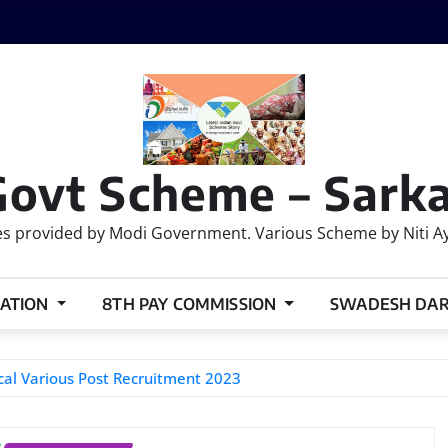
Govt Scheme – Sarka
 provided by Modi Government. Various Scheme by Niti Ayog
ATION
8TH PAY COMMISSION
SWADESH DA
al Various Post Recruitment 2023