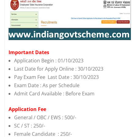
Important Dates
Application Begin : 01/10/2023
Last Date for Apply Online : 30/10/2023
Pay Exam Fee Last Date : 30/10/2023
Exam Date : As per Schedule
Admit Card Available : Before Exam
Application Fee
General / OBC / EWS : 500/-
SC / ST : 250/-
Female Candidate : 250/-