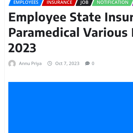
EMPLOYEES
INSURANCE
JOB
NOTIFICATION
Employee State Insu
Paramedical Various
2023
Annu Priya
Oct 7, 2023
0