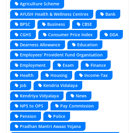
Agriculture Scheme
AYUSH Health & Wellness Centres
Bank
BPSC
Business
CBSE
CGHS
Consumer Price Index
DDA
Dearness Allowance
Education
Employees' Provident Fund Organisation
Employment
Exam
Finance
Health
Housing
Income-Tax
Job
Kendria Vidalaya
Kendriya Vidyalaya
News
NPS to OPS
Pay Commission
Pension
Police
Pradhan Mantri Awaas Yojana