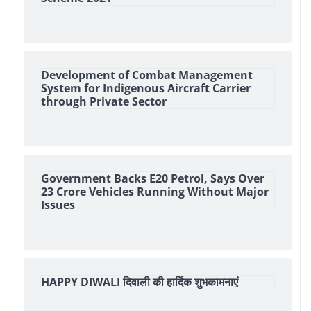
Development of Combat Management
System for Indigenous Aircraft Carrier
through Private Sector
Government Backs E20 Petrol, Says Over
23 Crore Vehicles Running Without Major
Issues
HAPPY DIWALI दिवाली की हार्दिक शुभकामनाएं