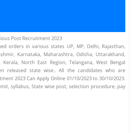
ious Post Recruitment 2023
ed orders in various states UP, MP, Delhi, Rajasthan,
ashmir, Karnataka, Maharashtra, Odisha, Uttarakhand,
 Kerala, North East Region, Telangana, West Bengal
n released state wise.. All the candidates who are
uitment 2023 Can Apply Online 01/10/2023 to 30/10/2023.
mit, syllabus, State wise post, selection procedure, pay