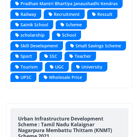
Pradhan Mantri Bhartiya Janaushadhi Kendras
Railway
Recruitment
Ressult
Sainik School
Scheme
scholarship
School
Skill Development
Small Savings Scheme
Sport
SSC
Teacher
Tourism
UGC
University
UPSC
Wholesale Price
Urban Infrastructure Development
Scheme : Tamil Nadu Kalaignar
Nagarpura Membattu Thittam (KNMT)
Scheme 2021