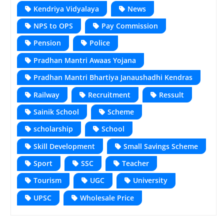
Kendriya Vidyalaya
News
NPS to OPS
Pay Commission
Pension
Police
Pradhan Mantri Awaas Yojana
Pradhan Mantri Bhartiya Janaushadhi Kendras
Railway
Recruitment
Ressult
Sainik School
Scheme
scholarship
School
Skill Development
Small Savings Scheme
Sport
SSC
Teacher
Tourism
UGC
University
UPSC
Wholesale Price