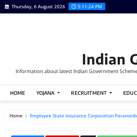
Skip
Thursday, 6 August 2026
5:11:25 PM
to
content
Indian 
Information about latest Indian Government Schemes
HOME
YOJANA
RECRUITMENT
EDUC
Home
Employee State Insurance Corporation Paramedic