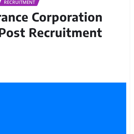
RECRUITMENT
rance Corporation
 Post Recruitment