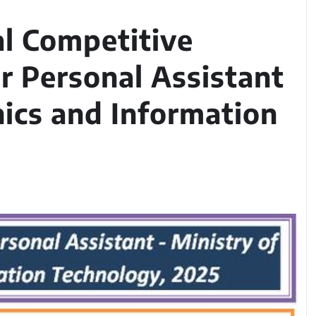
l Competitive
r Personal Assistant
nics and Information