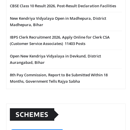
CBSE Class 10 Result 2026, Post-Result Declaration Facilities
New Kendriya Vidyalaya Open in Madhepura, District
Madhepura, Bihar
IBPS Clerk Recruitment 2026, Apply Online for Clerk CSA
(Customer Service Associates) 11403 Posts
Open New Kendriya Vidyalaya in Devkund, District
Aurangabad, Bihar
8th Pay Commission, Report to Be Submitted Within 18
Months, Government Tells Rajya Sabha
SCHEMES