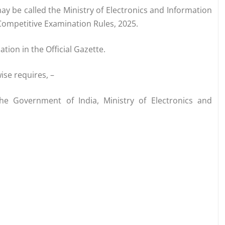
ay be called the Ministry of Electronics and Information
Competitive Examination Rules, 2025.
ation in the Official Gazette.
ise requires, –
the Government of India, Ministry of Electronics and