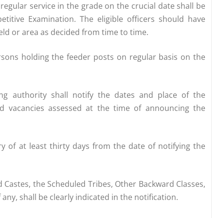
regular service in the grade on the crucial date shall be
titive Examination. The eligible officers should have
eld or area as decided from time to time.
persons holding the feeder posts on regular basis on the
ng authority shall notify the dates and place of the
ed vacancies assessed at the time of announcing the
y of at least thirty days from the date of notifying the
d Castes, the Scheduled Tribes, Other Backward Classes,
ny, shall be clearly indicated in the notification.