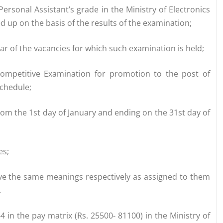
Personal Assistant’s grade in the Ministry of Electronics
d up on the basis of the results of the examination;
year of the vacancies for which such examination is held;
ompetitive Examination for promotion to the post of
Schedule;
om the 1st day of January and ending on the 31st day of
es;
ave the same meanings respectively as assigned to them
.
4 in the pay matrix (Rs. 25500- 81100) in the Ministry of