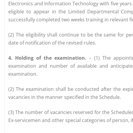
Electronics and Information Technology with five years 
eligible to appear in the Limited Departmental Compe
successfully completed two weeks training in relevant fi
(2) The eligibility shall continue to be the same for 
date of notification of the revised rules.
4. Holding of the examination.
– (1) The appointi
examination and number of available and anticipat
examination.
(2) The examination shall be conducted after the expir
vacancies in the manner specified in the Schedule.
(3) The number of vacancies reserved for the Schedule
Ex-servicemen and other special categories of person, if a