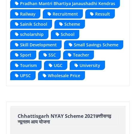
Pradhan Mantri Bhartiya Janaushadhi Kendras
Railway
Recruitment
Ressult
Sainik School
Scheme
scholarship
School
Skill Development
Small Savings Scheme
Sport
SSC
Teacher
Tourism
UGC
University
UPSC
Wholesale Price
Chhattisgarh NYAY Scheme 2021छत्तीसगढ़
न्यूनतम आय योजना