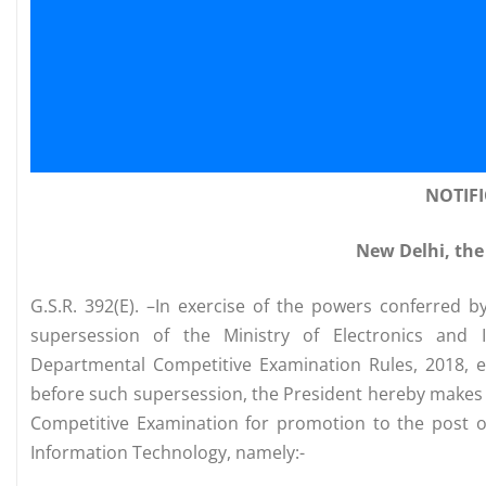
NOTIF
New Delhi, the
G.S.R. 392(E). –In exercise of the powers conferred b
supersession of the Ministry of Electronics and I
Departmental Competitive Examination Rules, 2018, 
before such supersession, the President hereby makes 
Competitive Examination for promotion to the post of
Information Technology, namely:-