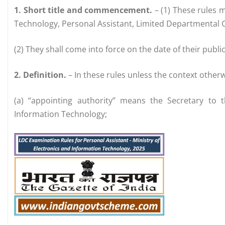
1. Short title and commencement.
– (1) These rules m
Technology, Personal Assistant, Limited Departmental 
(2) They shall come into force on the date of their public
2. Definition.
– In these rules unless the context otherw
(a) “appointing authority” means the Secretary to 
Information Technology;