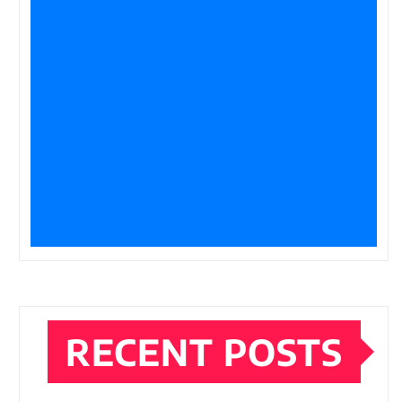
RECENT POSTS