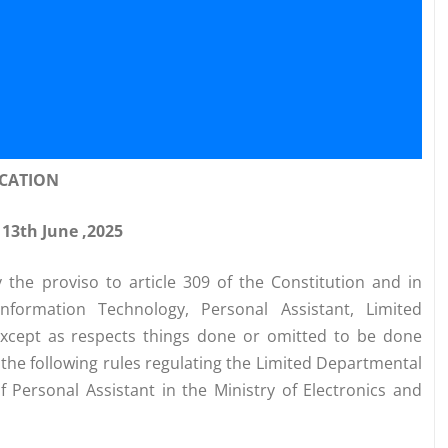
ICATION
 13th June ,2025
y the proviso to article 309 of the Constitution and in
nformation Technology, Personal Assistant, Limited
except as respects things done or omitted to be done
the following rules regulating the Limited Departmental
 Personal Assistant in the Ministry of Electronics and