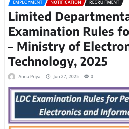
EMPLOYMENT
NOTIFICATION
RECRUITMENT
Limited Departmenta
Examination Rules fo
– Ministry of Electro
Technology, 2025
Annu Priya
Jun 27, 2025
0