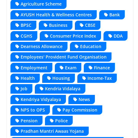
Agriculture Scheme
AYUSH Health & Wellness Centres
Bank
BPSC
Business
CBSE
CGHS
Consumer Price Index
DDA
Dearness Allowance
Education
Employees' Provident Fund Organisation
Employment
Exam
Finance
Health
Housing
Income-Tax
Job
Kendria Vidalaya
Kendriya Vidyalaya
News
NPS to OPS
Pay Commission
Pension
Police
Pradhan Mantri Awaas Yojana