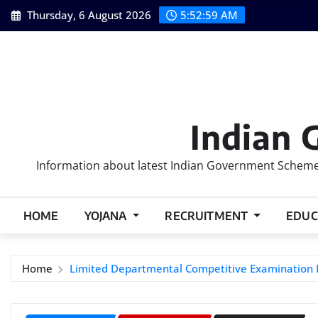
Skip
Thursday, 6 August 2026
5:53:00 AM
to
content
Indian 
Information about latest Indian Government Schemes
HOME
YOJANA
RECRUITMENT
EDUC
Home
Limited Departmental Competitive Examination Rul