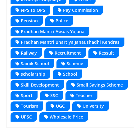
NPS to OPS
Pay Commission
Pension
Police
Pradhan Mantri Awaas Yojana
Pradhan Mantri Bhartiya Janaushadhi Kendras
Railway
Recruitment
Ressult
Sainik School
Scheme
scholarship
School
Skill Development
Small Savings Scheme
Sport
SSC
Teacher
Tourism
UGC
University
UPSC
Wholesale Price