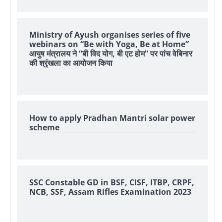
Ministry of Ayush organises series of five
webinars on “Be with Yoga, Be at Home”
आयुष मंत्रालय ने “बी विद योग, बी एट होम” पर पांच वेबिनार
की श्रृंखला का आयोजन किया
How to apply Pradhan Mantri solar power
scheme
SSC Constable GD in BSF, CISF, ITBP, CRPF,
NCB, SSF, Assam Rifles Examination 2023