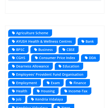
Agriculture Scheme
AYUSH Health & Wellness Centres
Bank
BPSC
Business
CBSE
CGHS
Consumer Price Index
DDA
Dearness Allowance
Education
Employees' Provident Fund Organisation
Employment
Exam
Finance
Health
Housing
Income-Tax
Job
Kendria Vidalaya
Kendriya Vidyalaya
News