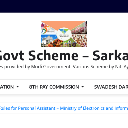
Govt Scheme – Sarka
 provided by Modi Government. Various Scheme by Niti Ayog
ATION
8TH PAY COMMISSION
SWADESH DA
es for Personal Assistant – Ministry of Electronics and Infor