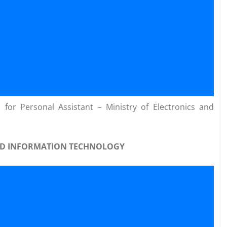
for Personal Assistant – Ministry of Electronics and
AND INFORMATION TECHNOLOGY