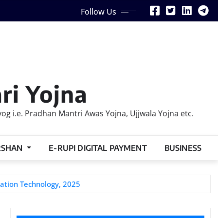
Follow Us
ri Yojna
 i.e. Pradhan Mantri Awas Yojna, Ujjwala Yojna etc.
RSHAN
E-RUPI DIGITAL PAYMENT
BUSINESS
mation Technology, 2025