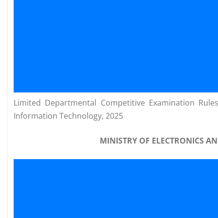
Limited Departmental Competitive Examination Rules 
Information Technology, 2025
MINISTRY OF ELECTRONICS 