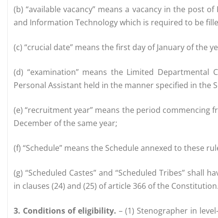
(b) “available vacancy” means a vacancy in the post of 
and Information Technology which is required to be fille
(c) “crucial date” means the first day of January of the 
(d) “examination” means the Limited Departmental C
Personal Assistant held in the manner specified in the 
(e) “recruitment year” means the period commencing fr
December of the same year;
(f) “Schedule” means the Schedule annexed to these rul
(g) “Scheduled Castes” and “Scheduled Tribes” shall h
in clauses (24) and (25) of article 366 of the Constitution
3. Conditions of eligibility.
– (1) Stenographer in level-