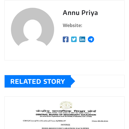
Annu Priya
Website:
RELATED STORY