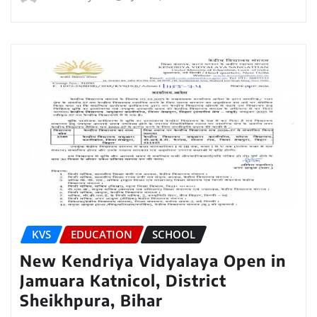
KVS
EDUCATION
SCHOOL
New Kendriya Vidyalaya Open in
Jamuara Katnicol, District
Sheikhpura, Bihar