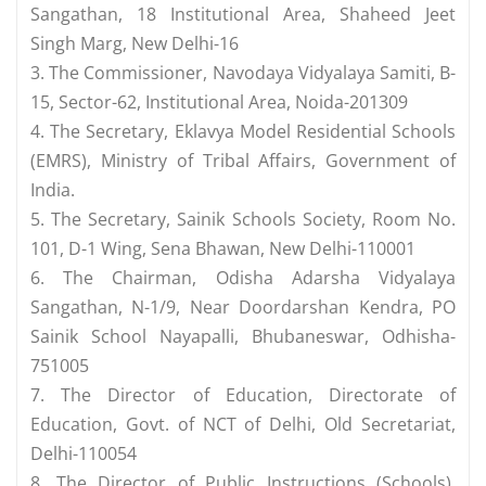
Sangathan, 18 Institutional Area, Shaheed Jeet
Singh Marg, New Delhi-16
3. The Commissioner, Navodaya Vidyalaya Samiti, B-
15, Sector-62, Institutional Area, Noida-201309
4. The Secretary, Eklavya Model Residential Schools
(EMRS), Ministry of Tribal Affairs, Government of
India.
5. The Secretary, Sainik Schools Society, Room No.
101, D-1 Wing, Sena Bhawan, New Delhi-110001
6. The Chairman, Odisha Adarsha Vidyalaya
Sangathan, N-1/9, Near Doordarshan Kendra, PO
Sainik School Nayapalli, Bhubaneswar, Odhisha-
751005
7. The Director of Education, Directorate of
Education, Govt. of NCT of Delhi, Old Secretariat,
Delhi-110054
8. The Director of Public Instructions (Schools),