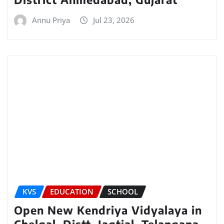
Annu Priya
Jul 23, 2026
KVS
EDUCATION
SCHOOL
Open New Kendriya Vidyalaya in
Chelgal, Distt. Jagtial, Telangana