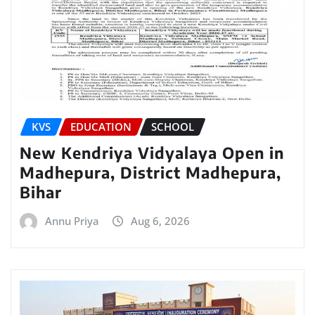
KVS
EDUCATION
SCHOOL
New Kendriya Vidyalaya Open in
Madhepura, District Madhepura,
Bihar
Annu Priya
Aug 6, 2026