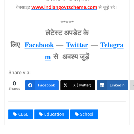
वेबसाइट
www.indiangovtscheme.com
से जुड़े रहे।
*****
लेटेस्‍ट अपडेट के
लिए
Facebook
—
Twitter
—
Telegra
m
से अवश्‍य जुड़ें
Share via:
0
Facebook
X (Twitter)
LinkedIn
Shares
CBSE
Education
School