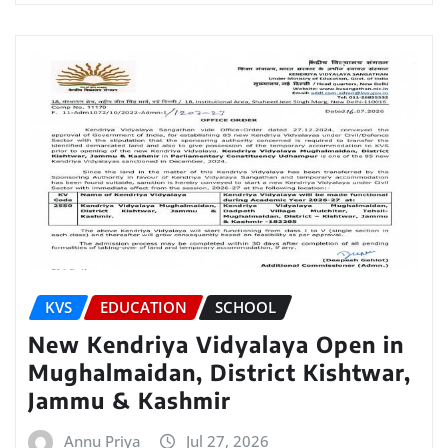
KVS
EDUCATION
SCHOOL
New Kendriya Vidyalaya Open in
Mughalmaidan, District Kishtwar,
Jammu & Kashmir
Annu Priya
Jul 27, 2026