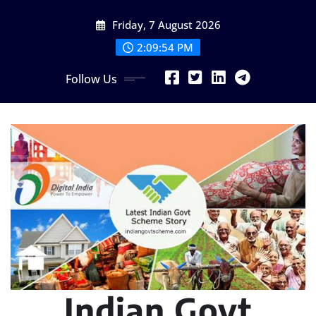
Skip
Friday, 7 August 2026
to
content
2:09:55 PM
Follow Us
Indian Govt