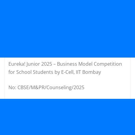
Eureka! Junior 2025 – Business Model Competition
for School Students by E-Cell, IIT Bombay
No: CBSE/M&PR/Counseling/2025