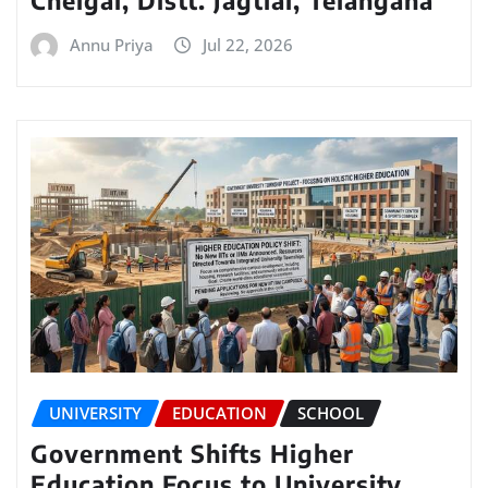
Annu Priya
Jul 22, 2026
UNIVERSITY
EDUCATION
SCHOOL
Government Shifts Higher
Education Focus to University