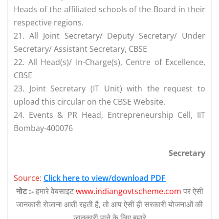
Heads of the affiliated schools of the Board in their
respective regions.
21. All Joint Secretary/ Deputy Secretary/ Under
Secretary/ Assistant Secretary, CBSE
22. All Head(s)/ In-Charge(s), Centre of Excellence,
CBSE
23. Joint Secretary (IT Unit) with the request to
upload this circular on the CBSE Website.
24. Events & PR Head, Entrepreneurship Cell, IIT
Bombay-400076
Secretary
Source:
Click here to view/download PDF
नोट :-
हमारे वेबसाइट
www.indiangovtscheme.com
पर ऐसी
जानकारी रोजाना आती रहती है, तो आप ऐसी ही सरकारी योजनाओं की
जानकारी पाने के लिए हमारे