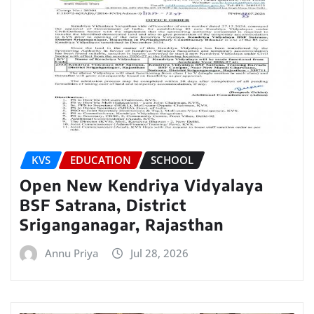
KVS
EDUCATION
SCHOOL
Open New Kendriya Vidyalaya
BSF Satrana, District
Sriganganagar, Rajasthan
Annu Priya
Jul 28, 2026