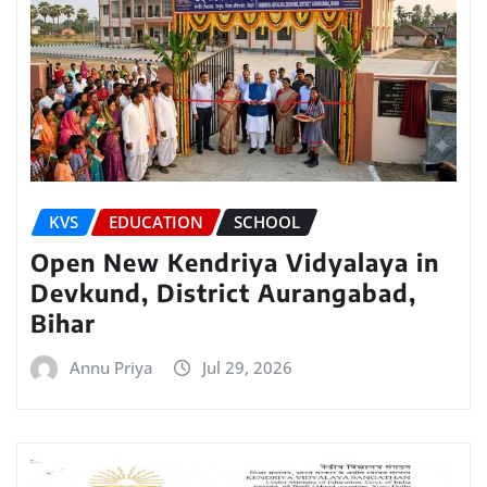
KVS
EDUCATION
SCHOOL
Open New Kendriya Vidyalaya in
Devkund, District Aurangabad,
Bihar
Annu Priya
Jul 29, 2026