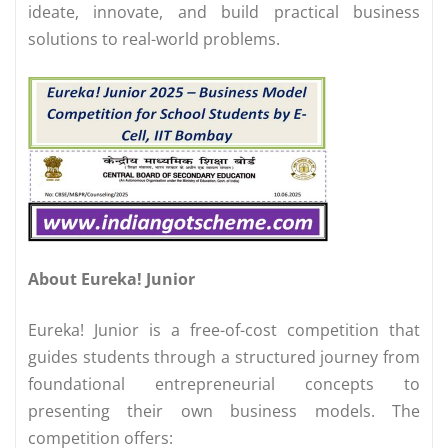
ideate, innovate, and build practical business
solutions to real-world problems.
About Eureka! Junior
Eureka! Junior is a free-of-cost competition that
guides students through a structured journey from
foundational entrepreneurial concepts to
presenting their own business models. The
competition offers: