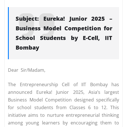
Subject: Eureka! Junior 2025 –
Business Model Competition for
School Students by E-Cell, IIT
Bombay
Dear Sir/Madam,
The Entrepreneurship Cell of IIT Bombay has
announced Eureka! Junior 2025, Asia’s largest
Business Model Competition designed specifically
for school students from Classes 6 to 12. This
initiative aims to nurture entrepreneurial thinking
among young learners by encouraging them to