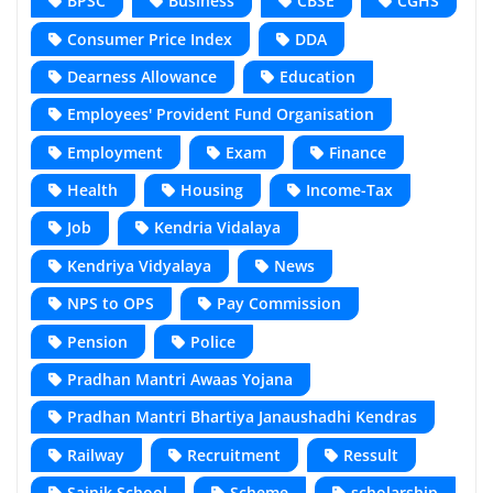
BPSC
Business
CBSE
CGHS
Consumer Price Index
DDA
Dearness Allowance
Education
Employees' Provident Fund Organisation
Employment
Exam
Finance
Health
Housing
Income-Tax
Job
Kendria Vidalaya
Kendriya Vidyalaya
News
NPS to OPS
Pay Commission
Pension
Police
Pradhan Mantri Awaas Yojana
Pradhan Mantri Bhartiya Janaushadhi Kendras
Railway
Recruitment
Ressult
Sainik School
Scheme
scholarship