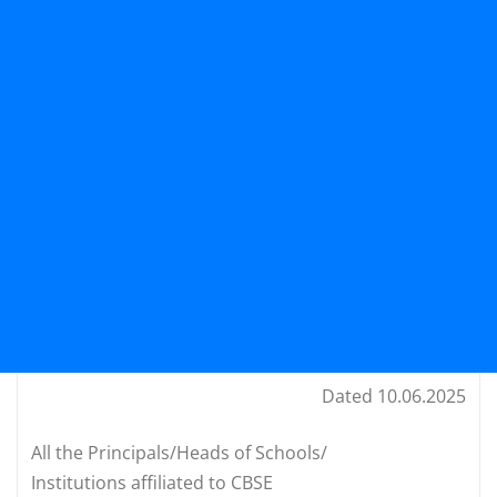
Dated 10.06.2025
All the Principals/Heads of Schools/
Institutions affiliated to CBSE