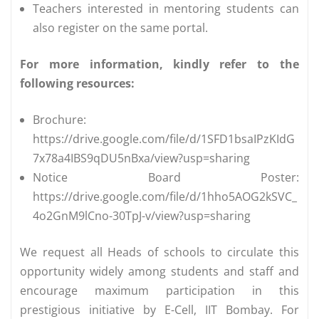
Teachers interested in mentoring students can
also register on the same portal.
For more information, kindly refer to the
following resources:
Brochure:
https://drive.google.com/file/d/1SFD1bsaIPzKIdG
7x78a4IBS9qDU5nBxa/view?usp=sharing
Notice Board Poster:
https://drive.google.com/file/d/1hho5AOG2kSVC_
4o2GnM9lCno-30TpJ-v/view?usp=sharing
We request all Heads of schools to circulate this
opportunity widely among students and staff and
encourage maximum participation in this
prestigious initiative by E-Cell, IIT Bombay. For