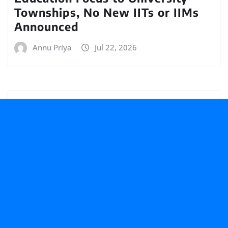
Townships, No New IITs or IIMs
Announced
Annu Priya
Jul 22, 2026