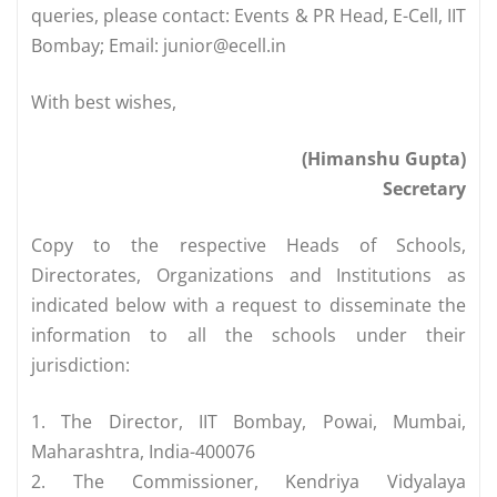
queries, please contact: Events & PR Head, E-Cell, IIT
Bombay; Email:
junior@ecell.in
With best wishes,
(Himanshu Gupta)
Secretary
Copy to the respective Heads of Schools,
Directorates, Organizations and Institutions as
indicated below with a request to disseminate the
information to all the schools under their
jurisdiction:
1. The Director, IIT Bombay, Powai, Mumbai,
Maharashtra, India-400076
2. The Commissioner, Kendriya Vidyalaya