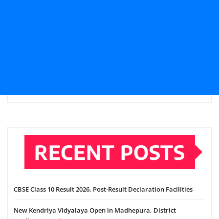
RECENT POSTS
CBSE Class 10 Result 2026, Post-Result Declaration Facilities
New Kendriya Vidyalaya Open in Madhepura, District