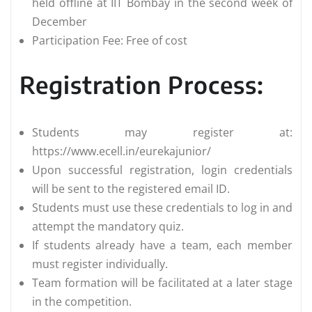
held offline at IIT Bombay in the second week of
December
Participation Fee: Free of cost
Registration Process:
Students may register at:
https://www.ecell.in/eurekajunior/
Upon successful registration, login credentials
will be sent to the registered email ID.
Students must use these credentials to log in and
attempt the mandatory quiz.
If students already have a team, each member
must register individually.
Team formation will be facilitated at a later stage
in the competition.