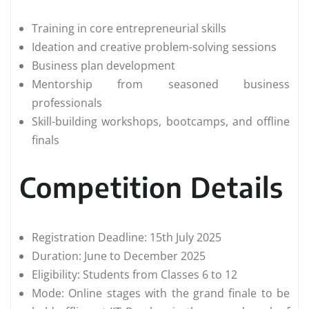
Training in core entrepreneurial skills
Ideation and creative problem-solving sessions
Business plan development
Mentorship from seasoned business
professionals
Skill-building workshops, bootcamps, and offline
finals
Competition Details
Registration Deadline: 15th July 2025
Duration: June to December 2025
Eligibility: Students from Classes 6 to 12
Mode: Online stages with the grand finale to be