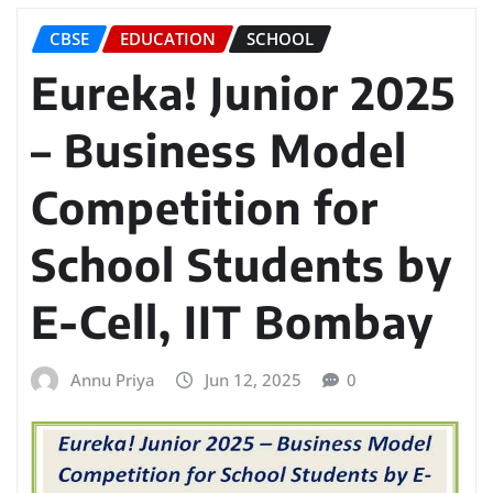
CBSE
EDUCATION
SCHOOL
Eureka! Junior 2025
– Business Model
Competition for
School Students by
E-Cell, IIT Bombay
Annu Priya
Jun 12, 2025
0