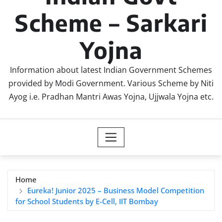
Scheme – Sarkari
Yojna
Information about latest Indian Government Schemes
provided by Modi Government. Various Scheme by Niti
Ayog i.e. Pradhan Mantri Awas Yojna, Ujjwala Yojna etc.
Home
Eureka! Junior 2025 – Business Model Competition
for School Students by E-Cell, IIT Bombay