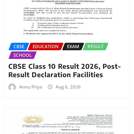
CBSE
EDUCATION
EXAM
RESULT
SCHOOL
CBSE Class 10 Result 2026, Post-
Result Declaration Facilities
Annu Priya
Aug 6, 2026