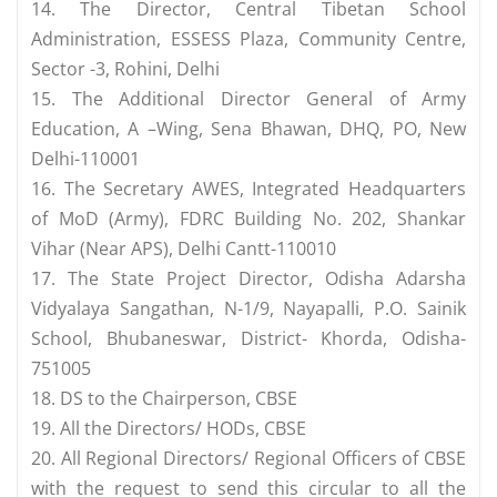
14. The Director, Central Tibetan School
Administration, ESSESS Plaza, Community Centre,
Sector -3, Rohini, Delhi
15. The Additional Director General of Army
Education, A –Wing, Sena Bhawan, DHQ, PO, New
Delhi-110001
16. The Secretary AWES, Integrated Headquarters
of MoD (Army), FDRC Building No. 202, Shankar
Vihar (Near APS), Delhi Cantt-110010
17. The State Project Director, Odisha Adarsha
Vidyalaya Sangathan, N-1/9, Nayapalli, P.O. Sainik
School, Bhubaneswar, District- Khorda, Odisha-
751005
18. DS to the Chairperson, CBSE
19. All the Directors/ HODs, CBSE
20. All Regional Directors/ Regional Officers of CBSE
with the request to send this circular to all the