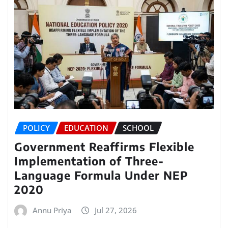
POLICY
EDUCATION
SCHOOL
Government Reaffirms Flexible
Implementation of Three-
Language Formula Under NEP
2020
Annu Priya
Jul 27, 2026