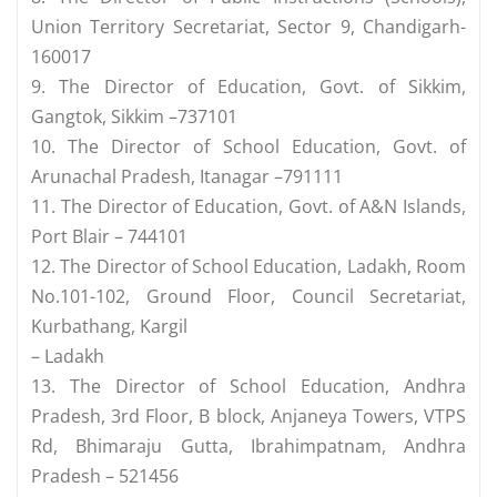
Union Territory Secretariat, Sector 9, Chandigarh-
160017
9. The Director of Education, Govt. of Sikkim,
Gangtok, Sikkim –737101
10. The Director of School Education, Govt. of
Arunachal Pradesh, Itanagar –791111
11. The Director of Education, Govt. of A&N Islands,
Port Blair – 744101
12. The Director of School Education, Ladakh, Room
No.101-102, Ground Floor, Council Secretariat,
Kurbathang, Kargil
– Ladakh
13. The Director of School Education, Andhra
Pradesh, 3rd Floor, B block, Anjaneya Towers, VTPS
Rd, Bhimaraju Gutta, Ibrahimpatnam, Andhra
Pradesh – 521456