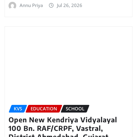
Annu Priya
Jul 26, 2026
KVS
EDUCATION
SCHOOL
Open New Kendriya Vidyalayal
100 Bn. RAF/CRPF, Vastral,
District Ahmedabad, Gujarat