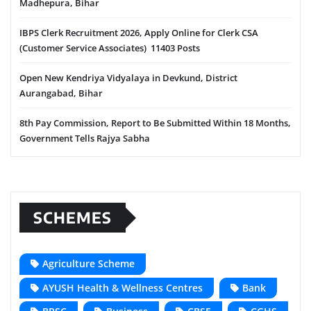
Madhepura, Bihar
IBPS Clerk Recruitment 2026, Apply Online for Clerk CSA
(Customer Service Associates) 11403 Posts
Open New Kendriya Vidyalaya in Devkund, District
Aurangabad, Bihar
8th Pay Commission, Report to Be Submitted Within 18 Months,
Government Tells Rajya Sabha
SCHEMES
Agriculture Scheme
AYUSH Health & Wellness Centres
Bank