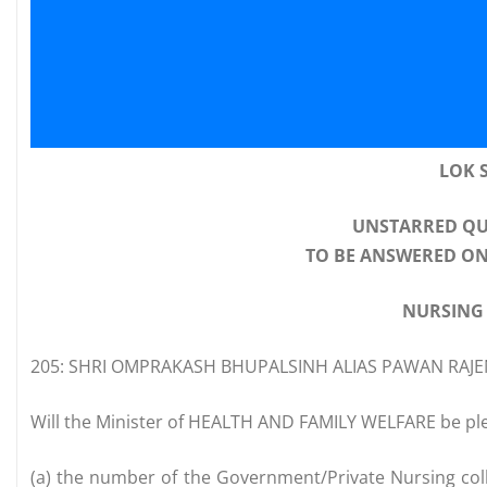
LOK 
UNSTARRED QU
TO BE ANSWERED ON
NURSING
205: SHRI OMPRAKASH BHUPALSINH ALIAS PAWAN RAJE
Will the Minister of HEALTH AND FAMILY WELFARE be ple
(a) the number of the Government/Private Nursing coll