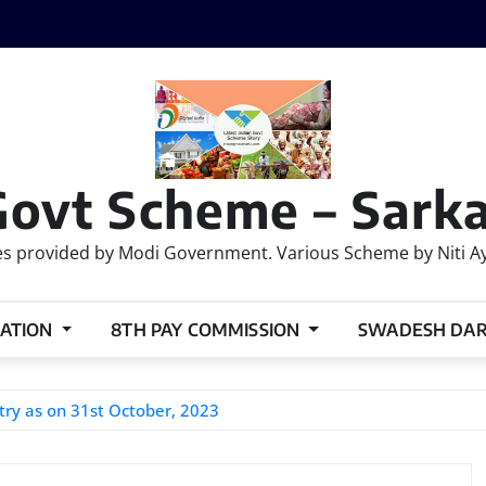
Govt Scheme – Sarka
 provided by Modi Government. Various Scheme by Niti Ayog
ATION
8TH PAY COMMISSION
SWADESH DA
try as on 31st October, 2023