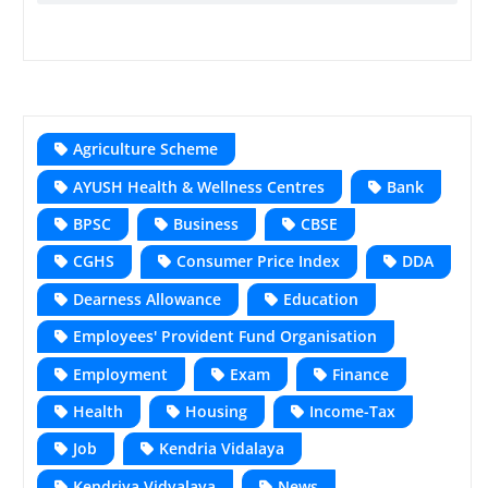
Agriculture Scheme
AYUSH Health & Wellness Centres
Bank
BPSC
Business
CBSE
CGHS
Consumer Price Index
DDA
Dearness Allowance
Education
Employees' Provident Fund Organisation
Employment
Exam
Finance
Health
Housing
Income-Tax
Job
Kendria Vidalaya
Kendriya Vidyalaya
News