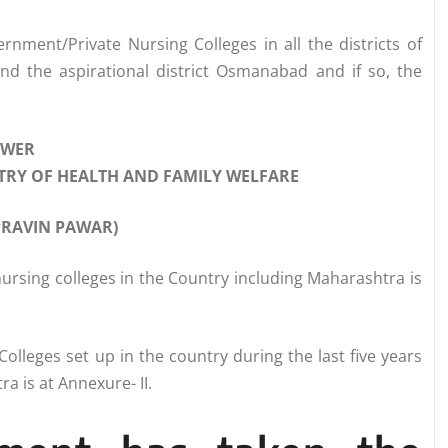
ment/Private Nursing Colleges in all the districts of
and the aspirational district Osmanabad and if so, the
SWER
ISTRY OF HEALTH AND FAMILY WELFARE
 PRAVIN PAWAR)
ursing colleges in the Country including Maharashtra is
olleges set up in the country during the last five years
a is at Annexure- II.