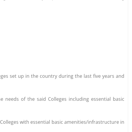
ges set up in the country during the last five years and
e needs of the said Colleges including essential basic
g Colleges with essential basic amenities/infrastructure in