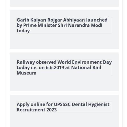
Garib Kalyan Rojgar Abhiyaan launched
by Prime Minister Shri Narendra Modi
today
Railway observed World Environment Day
today i.e. on 6.6.2019 at National Rail
Museum
Apply online for UPSSSC Dental Hygienist
Recruitment 2023