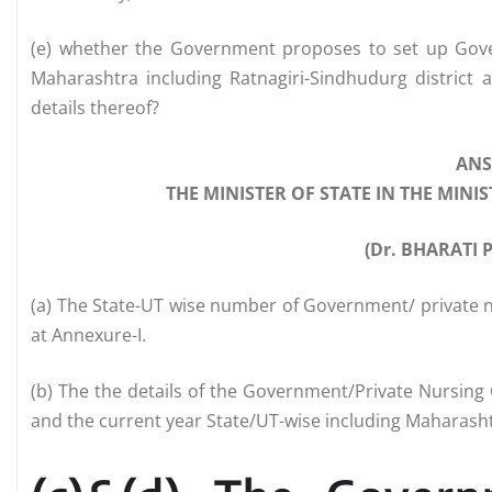
(e) whether the Government proposes to set up Govern
Maharashtra including Ratnagiri-Sindhudurg district 
details thereof?
AN
THE MINISTER OF STATE IN THE MIN
(Dr. BHARATI
(a) The State-UT wise number of Government/ private n
at Annexure-I.
(b) The the details of the Government/Private Nursing C
and the current year State/UT-wise including Maharashtr