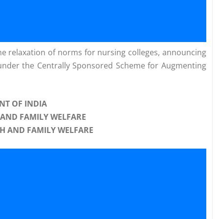
he relaxation of norms for nursing colleges, announcing
 under the Centrally Sponsored Scheme for Augmenting
T OF INDIA
 AND FAMILY WELFARE
H AND FAMILY WELFARE