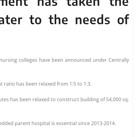
nment has taken the
cater to the needs of
7 nursing colleges have been announced under Centrally
 ratio has been relaxed from 1:5 to 1:3.
tutes has been relaxed to construct building of 54,000 sq.
ded parent hospital is essential since 2013-2014.