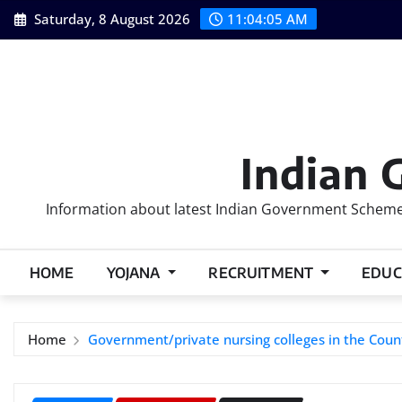
Skip
Saturday, 8 August 2026
11:04:06 AM
to
content
Indian 
Information about latest Indian Government Schemes
HOME
YOJANA
RECRUITMENT
EDUC
Home
Government/private nursing colleges in the Coun