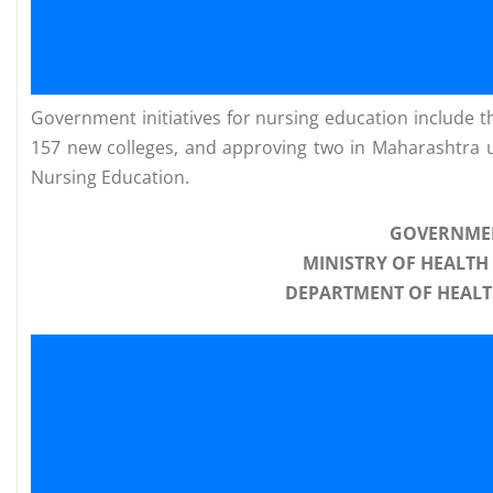
Government initiatives for nursing education include t
157 new colleges, and approving two in Maharashtra
Nursing Education.
GOVERNMEN
MINISTRY OF HEALTH
DEPARTMENT OF HEALT