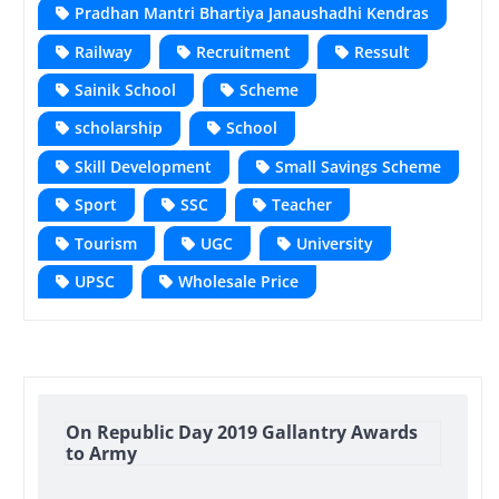
Pradhan Mantri Bhartiya Janaushadhi Kendras
Railway
Recruitment
Ressult
Sainik School
Scheme
scholarship
School
Skill Development
Small Savings Scheme
Sport
SSC
Teacher
Tourism
UGC
University
UPSC
Wholesale Price
On Republic Day 2019 Gallantry Awards
to Army