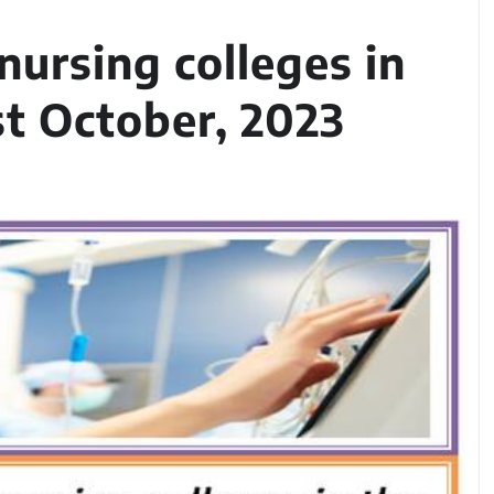
ursing colleges in
st October, 2023