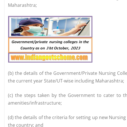
Maharashtra;
(b) the details of the Government/Private Nursing Colle
the current year State/UT-wise including Maharashtra;
(c) the steps taken by the Government to cater to th
amenities/infrastructure;
(d) the details of the criteria for setting up new Nursin
the country; and