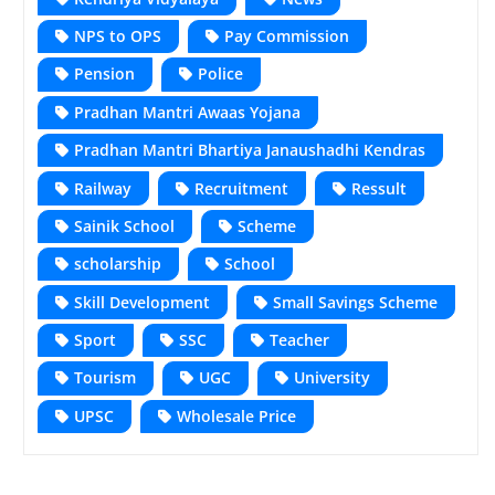
NPS to OPS
Pay Commission
Pension
Police
Pradhan Mantri Awaas Yojana
Pradhan Mantri Bhartiya Janaushadhi Kendras
Railway
Recruitment
Ressult
Sainik School
Scheme
scholarship
School
Skill Development
Small Savings Scheme
Sport
SSC
Teacher
Tourism
UGC
University
UPSC
Wholesale Price