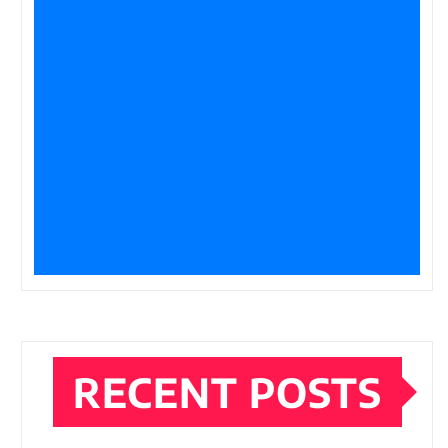
RECENT POSTS