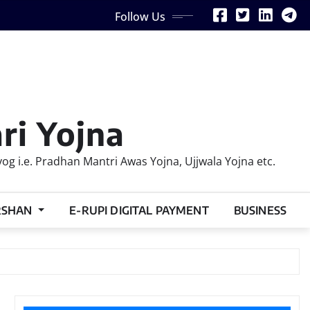
Follow Us
ri Yojna
 i.e. Pradhan Mantri Awas Yojna, Ujjwala Yojna etc.
RSHAN
E-RUPI DIGITAL PAYMENT
BUSINESS