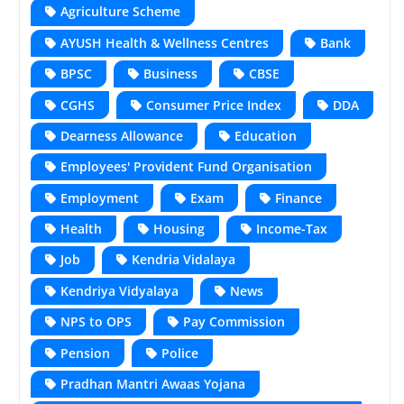
Agriculture Scheme
AYUSH Health & Wellness Centres
Bank
BPSC
Business
CBSE
CGHS
Consumer Price Index
DDA
Dearness Allowance
Education
Employees' Provident Fund Organisation
Employment
Exam
Finance
Health
Housing
Income-Tax
Job
Kendria Vidalaya
Kendriya Vidyalaya
News
NPS to OPS
Pay Commission
Pension
Police
Pradhan Mantri Awaas Yojana