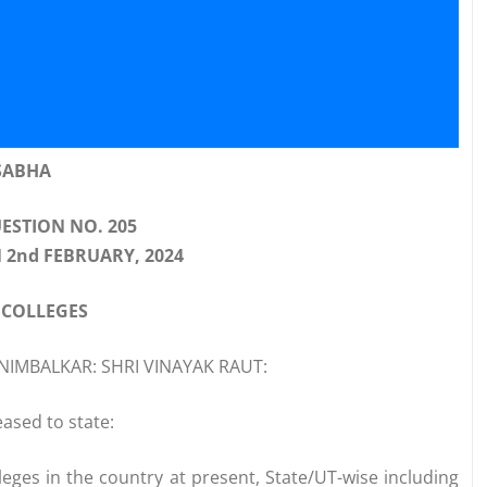
SABHA
ESTION NO. 205
 2nd FEBRUARY, 2024
 COLLEGES
NIMBALKAR: SHRI VINAYAK RAUT:
ased to state:
eges in the country at present, State/UT-wise including