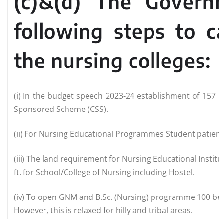
(c)&(d) The Gover
following steps to 
the nursing colleges:
(i) In the budget speech 2023-24 establishment of 15
Sponsored Scheme (CSS).
(ii) For Nursing Educational Programmes Student patient
(iii) The land requirement for Nursing Educational Insti
ft. for School/College of Nursing including Hostel.
(iv) To open GNM and B.Sc. (Nursing) programme 100 bed
However, this is relaxed for hilly and tribal areas.