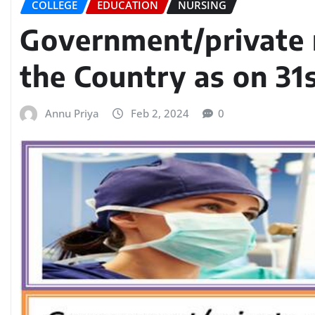
COLLEGE
EDUCATION
NURSING
Government/private n
the Country as on 31
Annu Priya
Feb 2, 2024
0