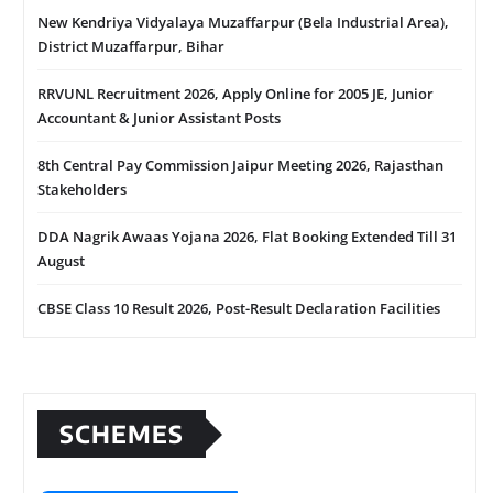
New Kendriya Vidyalaya Muzaffarpur (Bela Industrial Area),
District Muzaffarpur, Bihar
RRVUNL Recruitment 2026, Apply Online for 2005 JE, Junior
Accountant & Junior Assistant Posts
8th Central Pay Commission Jaipur Meeting 2026, Rajasthan
Stakeholders
DDA Nagrik Awaas Yojana 2026, Flat Booking Extended Till 31
August
CBSE Class 10 Result 2026, Post-Result Declaration Facilities
SCHEMES