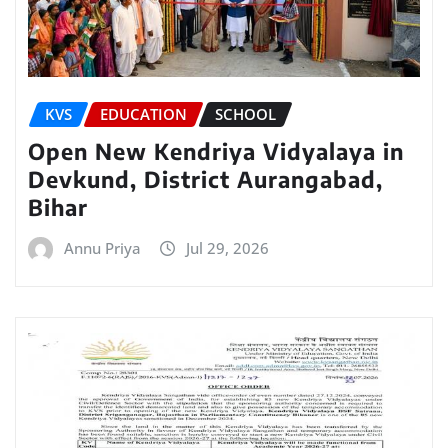
KVS
EDUCATION
SCHOOL
Open New Kendriya Vidyalaya in
Devkund, District Aurangabad,
Bihar
Annu Priya
Jul 29, 2026