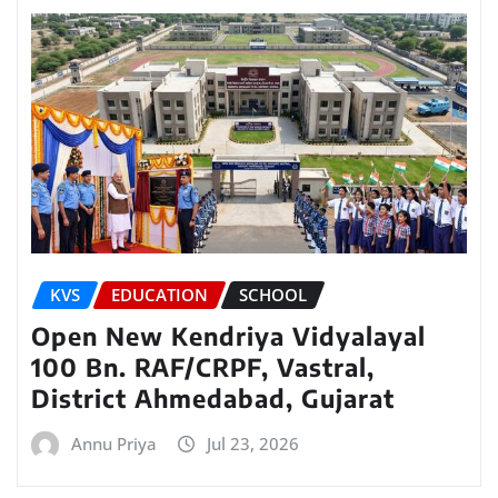
KVS
EDUCATION
SCHOOL
Open New Kendriya Vidyalayal
100 Bn. RAF/CRPF, Vastral,
District Ahmedabad, Gujarat
Annu Priya
Jul 23, 2026