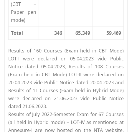
(CBT +
Paper pen
mode)
Total
346
65,349
59,469
Results of 160 Courses (Exam held in CBT Mode)
LOT-I were declared on 05.04.2023 vide Public
Notice dated 05.04.2023, Results of 108 Courses
(Exam held in CBT Mode) LOT-II were declared on
20.04.2023 vide Public Notice dated 20.04.2023 and
Results of 11 Courses (Exam held in Hybrid Mode)
were declared on 21.06.2023 vide Public Notice
dated 21.06.2023.
Results of July 2022-Semester Exam for 67 Courses
(all held in Hybrid mode) – LOT-IV as mentioned at
Annexure-I are now hosted on the NTA website,