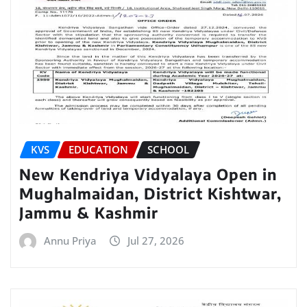
KVS
EDUCATION
SCHOOL
New Kendriya Vidyalaya Open in
Mughalmaidan, District Kishtwar,
Jammu & Kashmir
Annu Priya
Jul 27, 2026