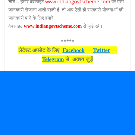
नोट :-
हमारे वेबसाइट
www.indiangovtscheme.com
पर ऐसी
जानकारी रोजाना आती रहती है, तो आप ऐसी ही सरकारी योजनाओं की
जानकारी पाने के लिए हमारे
वेबसाइट
से जुड़े रहे।
www.indiangovtscheme.com
*****
लेटेस्‍ट अपडेट के लिए
Facebook
—
Twitter
—
Telegram
से अवश्‍य जुड़ें