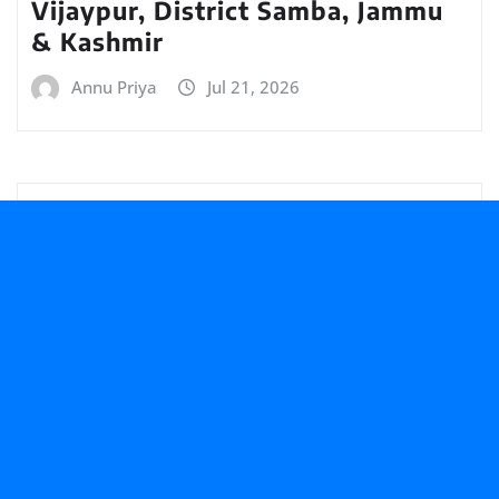
Vijaypur, District Samba, Jammu
& Kashmir
Annu Priya
Jul 21, 2026