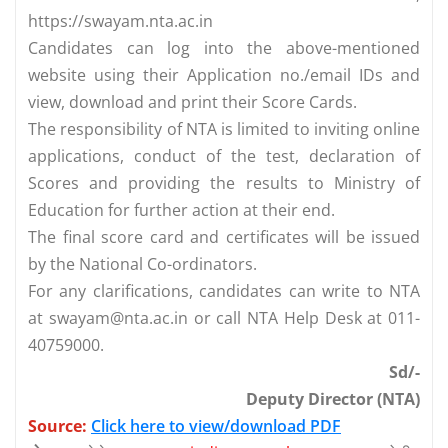
https://swayam.nta.ac.in
Candidates can log into the above-mentioned
website using their Application no./email IDs and
view, download and print their Score Cards.
The responsibility of NTA is limited to inviting online
applications, conduct of the test, declaration of
Scores and providing the results to Ministry of
Education for further action at their end.
The final score card and certificates will be issued
by the National Co-ordinators.
For any clarifications, candidates can write to NTA
at
swayam@nta.ac.in
or call NTA Help Desk at 011-
40759000.
Sd/-
Deputy Director (NTA)
Source:
Click here to view/download PDF