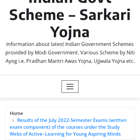
Scheme – Sarkari
Yojna
Information about latest Indian Government Schemes
provided by Modi Government. Various Scheme by Niti
Ayog i.e. Pradhan Mantri Awas Yojna, Ujjwala Yojna etc.
Home
Results of the July 2022-Semester Exams (written
exam component) of the courses under the Study
Webs of Active–Learning for Young Aspiring Minds