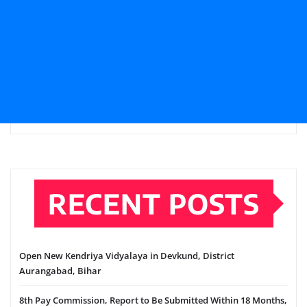
RECENT POSTS
Open New Kendriya Vidyalaya in Devkund, District
Aurangabad, Bihar
8th Pay Commission, Report to Be Submitted Within 18 Months,