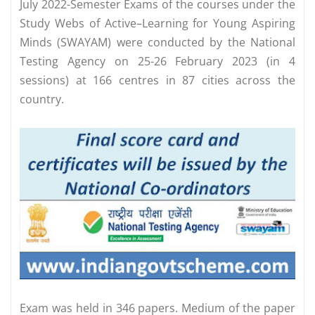
July 2022-Semester Exams of the courses under the
Study Webs of Active–Learning for Young Aspiring
Minds (SWAYAM) were conducted by the National
Testing Agency on 25-26 February 2023 (in 4
sessions) at 166 centres in 87 cities across the
country.
Exam was held in 346 papers. Medium of the paper