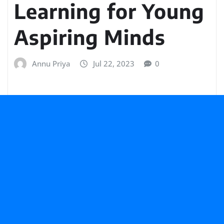
Learning for Young
Aspiring Minds
Annu Priya
Jul 22, 2023
0