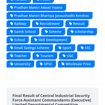
Pradhan Mantri Awaas Yojana
Pradhan Mantri Bhartiya Janaushadhi Kendras
Railway
Recruitment
Ressult
Sainik School
Scheme
scholarship
School
Skill Development
Small Savings Scheme
Sport
SSC
Teacher
Tourism
UGC
University
UPSC
Wholesale Price
Final Result of Central Industrial Security
Force Assistant Commandants (Executive)
Limited Departmental Competitive