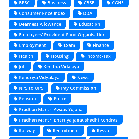
BPSC
Business
CBSE
CGHS
Consumer Price Index
DDA
Dearness Allowance
Education
Employees' Provident Fund Organisation
Employment
Exam
Finance
Health
Housing
Income-Tax
Job
Kendria Vidalaya
Kendriya Vidyalaya
News
NPS to OPS
Pay Commission
Pension
Police
Pradhan Mantri Awaas Yojana
Pradhan Mantri Bhartiya Janaushadhi Kendras
Railway
Recruitment
Ressult