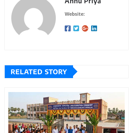
Annu Priya
Website:
RELATED STORY