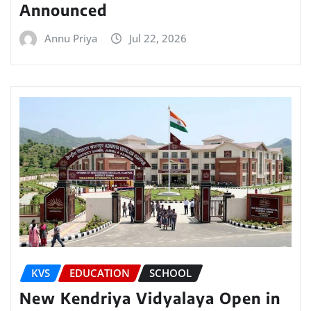
Announced
Annu Priya
Jul 22, 2026
KVS
EDUCATION
SCHOOL
New Kendriya Vidyalaya Open in