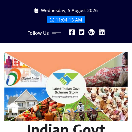
Skip
Wednesday, 5 August 2026
to
content
11:04:15 AM
Follow Us
Indian Govt