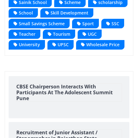
Sainik School
Scheme
scholarship
School
Skill Development
Small Savings Scheme
Sport
SSC
Teacher
Tourism
UGC
University
UPSC
Wholesale Price
CBSE Chairperson Interacts With
Participants At The Adolescent Summit
Pune
Recruitment of Junior Assistant /