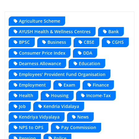
Agriculture Scheme
AYUSH Health & Wellness Centres
Bank
BPSC
Business
CBSE
CGHS
Consumer Price Index
DDA
Dearness Allowance
Education
Employees' Provident Fund Organisation
Employment
Exam
Finance
Health
Housing
Income-Tax
Job
Kendria Vidalaya
Kendriya Vidyalaya
News
NPS to OPS
Pay Commission
Pension
Police