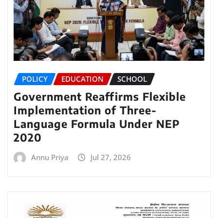
POLICY
EDUCATION
SCHOOL
Government Reaffirms Flexible
Implementation of Three-
Language Formula Under NEP
2020
Annu Priya
Jul 27, 2026