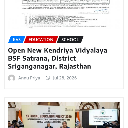
KVS
EDUCATION
SCHOOL
Open New Kendriya Vidyalaya
BSF Satrana, District
Sriganganagar, Rajasthan
Annu Priya
Jul 28, 2026