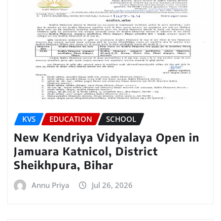
KVS
EDUCATION
SCHOOL
New Kendriya Vidyalaya Open in
Jamuara Katnicol, District
Sheikhpura, Bihar
Annu Priya
Jul 26, 2026