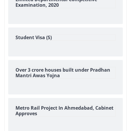
Examination, 2020
Student Visa (S)
Over 3 crore houses built under Pradhan
Mantri Awas Yojna
Metro Rail Project In Ahmedabad, Cabinet
Approves