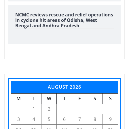
NCMC reviews rescue and relief operations
in cyclone hit areas of Odisha, West
Bengal and Andhra Pradesh
AUGUST 2026
M
T
W
T
F
S
S
1
2
3
4
5
6
7
8
9