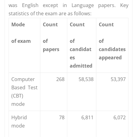
was English except in Language papers. Key
statistics of the exam are as follows:
Mode
Count
Count
Count
of exam
of
of
of
papers
candidat
candidates
es
appeared
admitted
Computer
268
58,538
53,397
Based Test
(CBT)
mode
Hybrid
78
6,811
6,072
mode