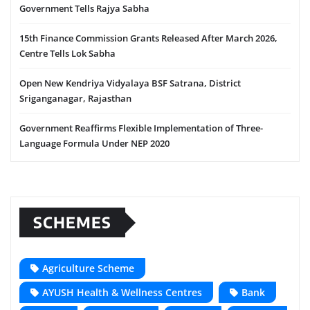
Government Tells Rajya Sabha
15th Finance Commission Grants Released After March 2026,
Centre Tells Lok Sabha
Open New Kendriya Vidyalaya BSF Satrana, District
Sriganganagar, Rajasthan
Government Reaffirms Flexible Implementation of Three-
Language Formula Under NEP 2020
SCHEMES
Agriculture Scheme
AYUSH Health & Wellness Centres
Bank