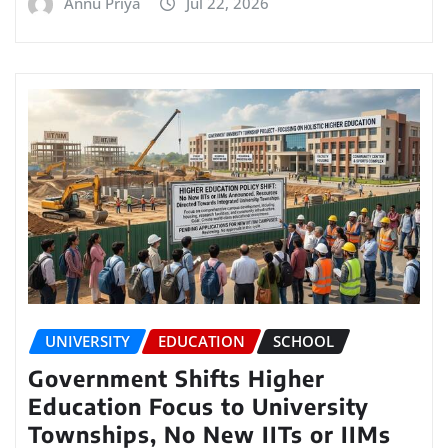
Annu Priya
Jul 22, 2026
UNIVERSITY
EDUCATION
SCHOOL
Government Shifts Higher
Education Focus to University
Townships, No New IITs or IIMs