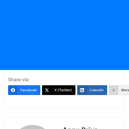
Share via:
Facebook
X (Twitter)
LinkedIn
Mor