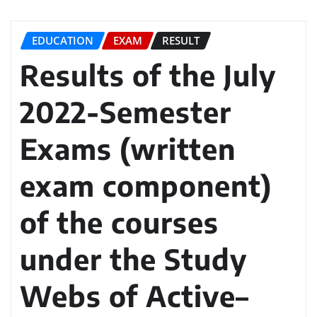
EDUCATION
EXAM
RESULT
Results of the July
2022-Semester
Exams (written
exam component)
of the courses
under the Study
Webs of Active–