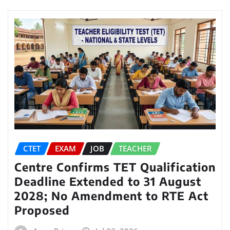
CTET
EXAM
JOB
TEACHER
Centre Confirms TET Qualification
Deadline Extended to 31 August
2028; No Amendment to RTE Act
Proposed