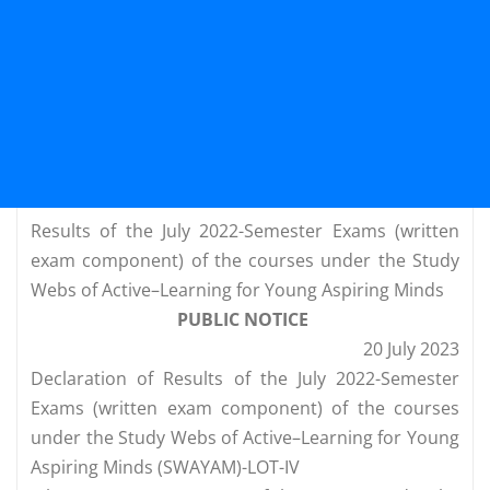
Results of the July 2022-Semester Exams (written
exam component) of the courses under the Study
Webs of Active–Learning for Young Aspiring Minds
PUBLIC NOTICE
20 July 2023
Declaration of Results of the July 2022-Semester
Exams (written exam component) of the courses
under the Study Webs of Active–Learning for Young
Aspiring Minds (SWAYAM)-LOT-IV