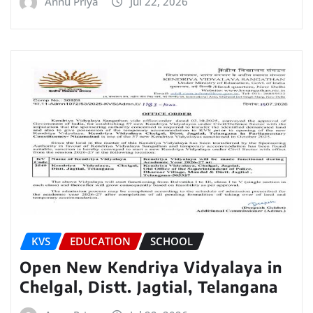
Annu Priya
Jul 22, 2026
KVS
EDUCATION
SCHOOL
Open New Kendriya Vidyalaya in
Chelgal, Distt. Jagtial, Telangana