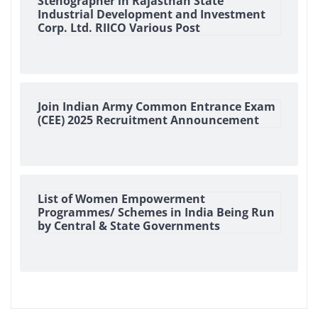
Stenographer in Rajasthan State
Industrial Development and Investment
Corp. Ltd. RIICO Various Post
Join Indian Army Common Entrance Exam
(CEE) 2025 Recruitment Announcement
List of Women Empowerment
Programmes/ Schemes in India Being Run
by Central & State Governments