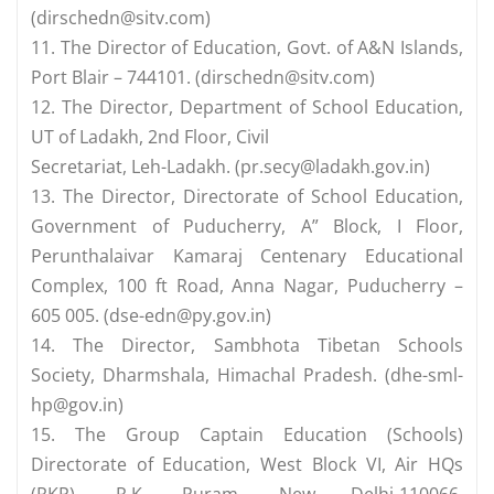
(
dirschedn@sitv.com
)
11. The Director of Education, Govt. of A&N Islands,
Port Blair – 744101. (
dirschedn@sitv.com
)
12. The Director, Department of School Education,
UT of Ladakh, 2nd Floor, Civil
Secretariat, Leh-Ladakh. (
pr.secy@ladakh.gov.in
)
13. The Director, Directorate of School Education,
Government of Puducherry, A” Block, I Floor,
Perunthalaivar Kamaraj Centenary Educational
Complex, 100 ft Road, Anna Nagar, Puducherry –
605 005. (
dse-edn@py.gov.in
)
14. The Director, Sambhota Tibetan Schools
Society, Dharmshala, Himachal Pradesh. (
dhe-sml-
hp@gov.in
)
15. The Group Captain Education (Schools)
Directorate of Education, West Block­ VI, Air HQs