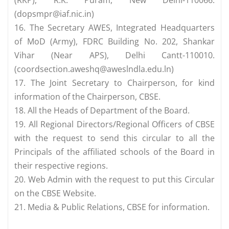
(RKP), R.K. Puram, New Delhi-110066.
(
dopsmpr@iaf.nic.in
)
16. The Secretary AWES, Integrated Headquarters
of MoD (Army), FDRC Building No. 202, Shankar
Vihar (Near APS), Delhi Cantt-110010.
(
coordsection.aweshq@aweslndla.edu.ln
)
17. The Joint Secretary to Chairperson, for kind
information of the Chairperson, CBSE.
18. All the Heads of Department of the Board.
19. All Regional Directors/Regional Officers of CBSE
with the request to send this circular to all the
Principals of the affiliated schools of the Board in
their respective regions.
20. Web Admin with the request to put this Circular
on the CBSE Website.
21. Media & Public Relations, CBSE for information.