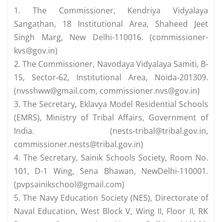
1. The Commissioner, Kendriya Vidyalaya
Sangathan, 18 Institutional Area, Shaheed Jeet
Singh Marg, New Delhi-110016. (
commissioner-
kvs@gov.in
)
2. The Commissioner, Navodaya Vidyalaya Samiti, B-
15, Sector-62, Institutional Area, Noida-201309.
(
nvsshww@gmail.com
,
commissioner.nvs@gov.in
)
3. The Secretary, Eklavya Model Residential Schools
(EMRS), Ministry of Tribal Affairs, Government of
India. (
nests-tribal@tribal.gov.in
,
commissioner.nests@tribal.gov.in
)
4. The Secretary, Sainik Schools Society, Room No.
101, D-1 Wing, Sena Bhawan, NewDelhi-110001.
(
pvpsainikschool@gmail.com
)
5. The Navy Education Society (NES), Directorate of
Naval Education, West Block V, Wing II, Floor II, RK