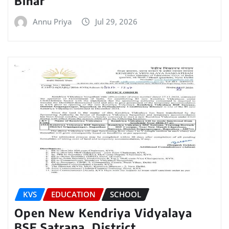
Bihar
Annu Priya
Jul 29, 2026
KVS
EDUCATION
SCHOOL
Open New Kendriya Vidyalaya
BSF Satrana, District