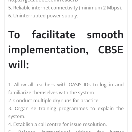
5. Reliable internet connectivity (minimum 2 Mbps).
6. Uninterrupted power supply.
To facilitate smooth
implementation, CBSE
will:
1. Allow all teachers with OASIS IDs to log in and
familiarize themselves with the system.
2. Conduct multiple dry runs for practice.
3. Organ se training programmes to explain the
system.
4. Establish a call centre for issue resolution.