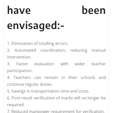
have been
envisaged:-
1. Elimination of totalling errors.
2. Automated coordination, reducing manual
intervention.
3. Faster evaluation with wider teacher
participation.
4. Teachers can remain in their schools and
continue regular duties.
5. Savings in transportation time and costs.
6. Post-result verification of marks will no longer be
required.
7. Reduced manpower requirement for verification.