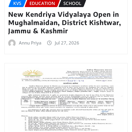
KVS
EDUCATION
SCHOOL
New Kendriya Vidyalaya Open in
Mughalmaidan, District Kishtwar,
Jammu & Kashmir
Annu Priya
Jul 27, 2026