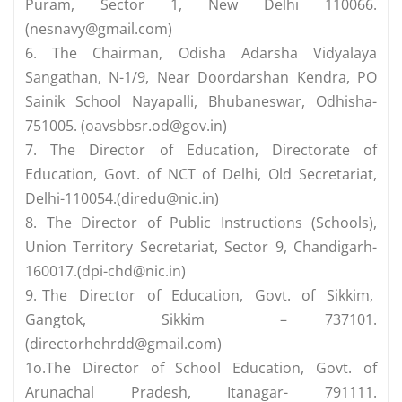
Puram, Sector 1, New Delhi 110066.
(
nesnavy@gmail.com
)
6. The Chairman, Odisha Adarsha Vidyalaya
Sangathan, N-1/9, Near Doordarshan Kendra, PO
Sainik School Nayapalli, Bhubaneswar, Odhisha-
751005. (
oavsbbsr.od@gov.in
)
7. The Director of Education, Directorate of
Education, Govt. of NCT of Delhi, Old Secretariat,
Delhi-110054.(
diredu@nic.in
)
8. The Director of Public Instructions (Schools),
Union Territory Secretariat, Sector 9, Chandigarh-
160017.(
dpi-chd@nic.in
)
9. The Director of Education, Govt. of Sikkim,
Gangtok, Sikkim – 737101.
(
directorhehrdd@gmail.com
)
1o.The Director of School Education, Govt. of
Arunachal Pradesh, Itanagar- 791111.