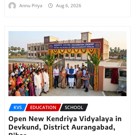
Annu Priya
Aug 6, 2026
KVS
EDUCATION
SCHOOL
Open New Kendriya Vidyalaya in
Devkund, District Aurangabad,