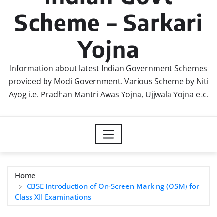
Scheme – Sarkari
Yojna
Information about latest Indian Government Schemes
provided by Modi Government. Various Scheme by Niti
Ayog i.e. Pradhan Mantri Awas Yojna, Ujjwala Yojna etc.
Home
CBSE Introduction of On-Screen Marking (OSM) for
Class XII Examinations