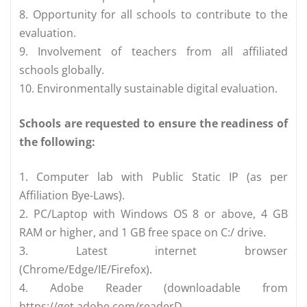
8. Opportunity for all schools to contribute to the
evaluation.
9. Involvement of teachers from all affiliated
schools globally.
10. Environmentally sustainable digital evaluation.
Schools are requested to ensure the readiness of
the following:
1. Computer lab with Public Static IP (as per
Affiliation Bye-Laws).
2. PC/Laptop with Windows OS 8 or above, 4 GB
RAM or higher, and 1 GB free space on C:/ drive.
3. Latest internet browser
(Chrome/Edge/IE/Firefox).
4. Adobe Reader (downloadable from
https://get.adobe.com/readerD.