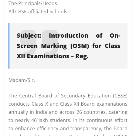
The Principals/Heads
All CBSE-affiliated Schools
Subject: Introduction of On-
Screen Marking (OSM) for Class
XII Examinations – Reg.
Madam/Sir,
The Central Board of Secondary Education (CBSE)
conducts Class X and Class XII Board examinations
annually in India and across 26 countries, catering
to nearly 46 lakh students. In its continuous effort
to enhance efficiency and transparency, the Board