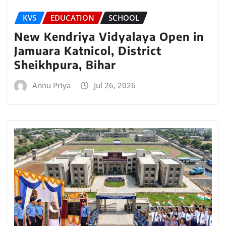
KVS
EDUCATION
SCHOOL
New Kendriya Vidyalaya Open in
Jamuara Katnicol, District
Sheikhpura, Bihar
Annu Priya
Jul 26, 2026