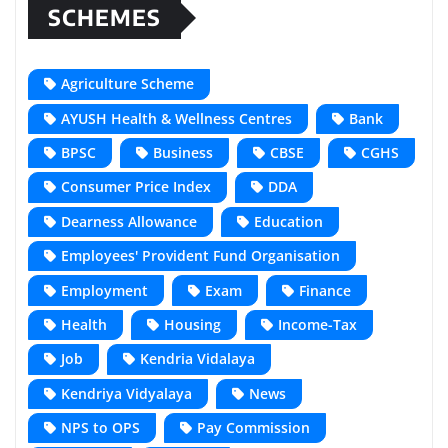
SCHEMES
Agriculture Scheme
AYUSH Health & Wellness Centres
Bank
BPSC
Business
CBSE
CGHS
Consumer Price Index
DDA
Dearness Allowance
Education
Employees' Provident Fund Organisation
Employment
Exam
Finance
Health
Housing
Income-Tax
Job
Kendria Vidalaya
Kendriya Vidyalaya
News
NPS to OPS
Pay Commission