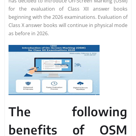
has decided to introduce On-Screen Marking (OSM)
for the evaluation of Class XII answer books
beginning with the 2026 examinations. Evaluation of
Class X answer books will continue in physical mode
as before in 2026.
The following
benefits of OSM