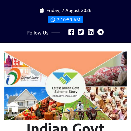
Skip
Friday, 7 August 2026
to
content
7:11:01 AM
Follow Us
Indian Govt