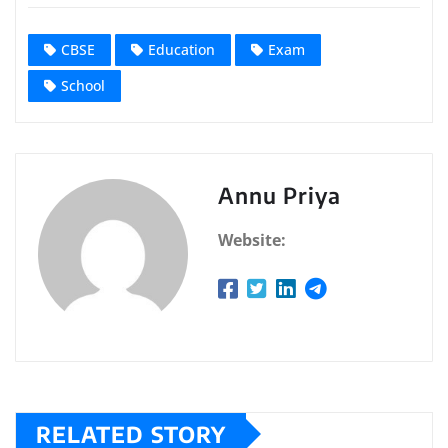
CBSE
Education
Exam
School
Annu Priya
Website:
RELATED STORY