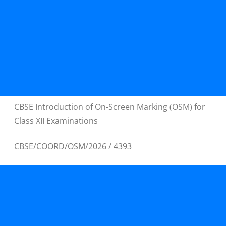
CBSE Introduction of On-Screen Marking (OSM) for
Class XII Examinations
CBSE/COORD/OSM/2026 / 4393