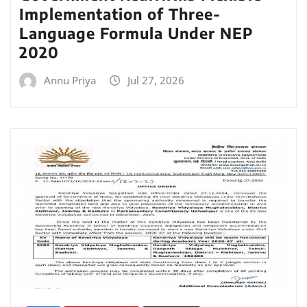
Implementation of Three-
Language Formula Under NEP
2020
Annu Priya
Jul 27, 2026