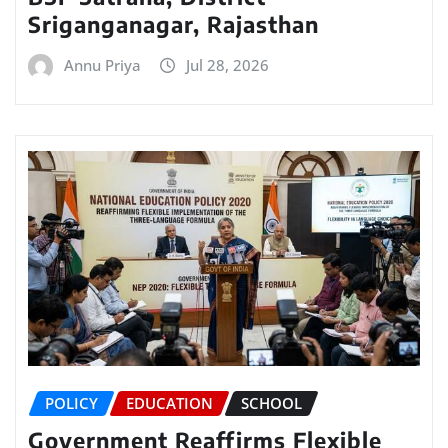
Sriganganagar, Rajasthan
Annu Priya
Jul 28, 2026
POLICY
EDUCATION
SCHOOL
Government Reaffirms Flexible