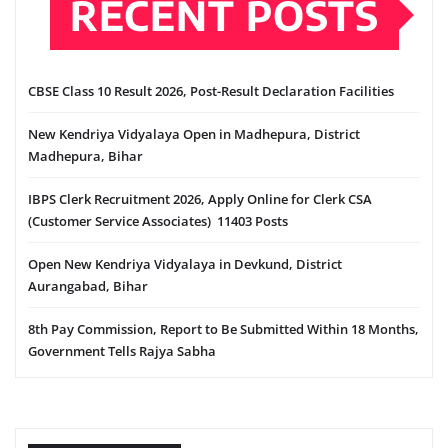
RECENT POSTS
CBSE Class 10 Result 2026, Post-Result Declaration Facilities
New Kendriya Vidyalaya Open in Madhepura, District
Madhepura, Bihar
IBPS Clerk Recruitment 2026, Apply Online for Clerk CSA
(Customer Service Associates) 11403 Posts
Open New Kendriya Vidyalaya in Devkund, District
Aurangabad, Bihar
8th Pay Commission, Report to Be Submitted Within 18 Months,
Government Tells Rajya Sabha