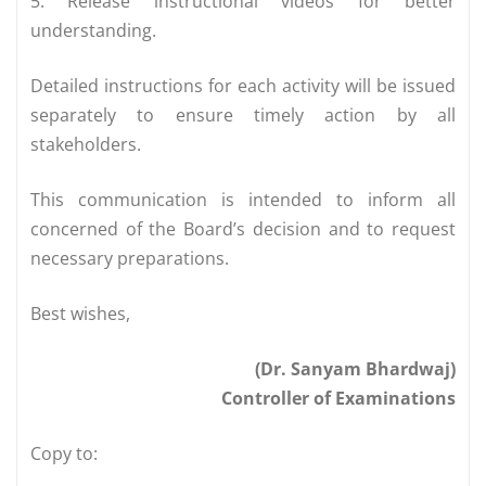
5. Release instructional videos for better
understanding.
Detailed instructions for each activity will be issued
separately to ensure timely action by all
stakeholders.
This communication is intended to inform all
concerned of the Board’s decision and to request
necessary preparations.
Best wishes,
(Dr. Sanyam Bhardwaj)
Controller of Examinations
Copy to: