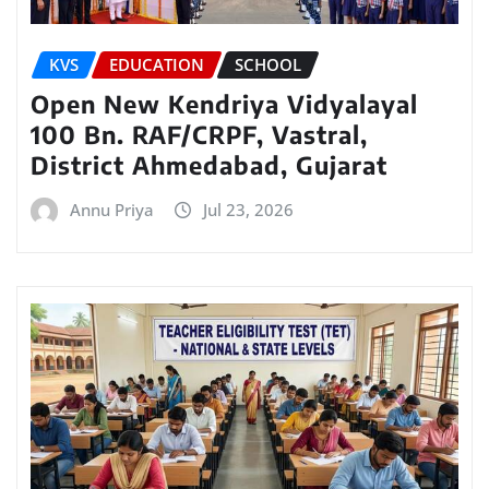
KVS
EDUCATION
SCHOOL
Open New Kendriya Vidyalayal
100 Bn. RAF/CRPF, Vastral,
District Ahmedabad, Gujarat
Annu Priya
Jul 23, 2026