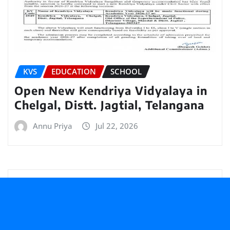
KVS
EDUCATION
SCHOOL
Open New Kendriya Vidyalaya in
Chelgal, Distt. Jagtial, Telangana
Annu Priya
Jul 22, 2026