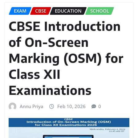
EXAM
CBSE
EDUCATION
SCHOOL
CBSE Introduction
of On-Screen
Marking (OSM) for
Class XII
Examinations
Annu Priya
Feb 10, 2026
0