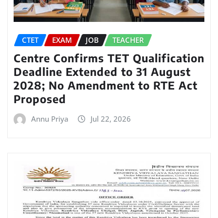
CTET
EXAM
JOB
TEACHER
Centre Confirms TET Qualification
Deadline Extended to 31 August
2028; No Amendment to RTE Act
Proposed
Annu Priya
Jul 22, 2026