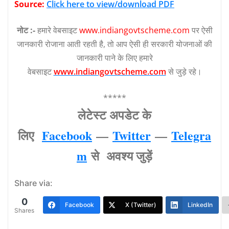
Source:
Click here to view/download PDF
नोट :-
हमारे वेबसाइट
www.indiangovtscheme.com
पर ऐसी
जानकारी रोजाना आती रहती है, तो आप ऐसी ही सरकारी योजनाओं की
जानकारी पाने के लिए हमारे
वेबसाइट
www.indiangovtscheme.com
से जुड़े रहे।
*****
लेटेस्‍ट अपडेट के
लिए
Facebook
—
Twitter
—
Telegra
m
से अवश्‍य जुड़ें
Share via:
0
Facebook
X (Twitter)
LinkedIn
Shares