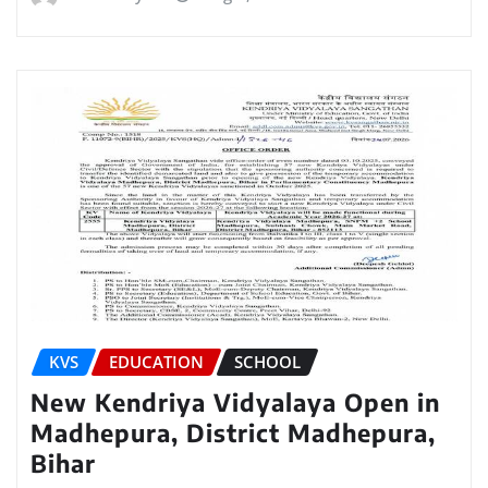
KVS
EDUCATION
SCHOOL
New Kendriya Vidyalaya Open in
Madhepura, District Madhepura,
Bihar