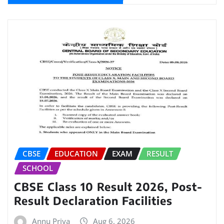
CBSE
EDUCATION
EXAM
RESULT
SCHOOL
CBSE Class 10 Result 2026, Post-
Result Declaration Facilities
Annu Priya
Aug 6, 2026