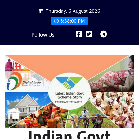
Skip
Thursday, 6 August 2026
to
content
5:38:01 PM
Follow Us
Indian Govt