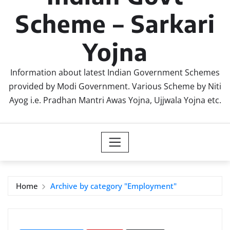
Scheme – Sarkari
Yojna
Information about latest Indian Government Schemes
provided by Modi Government. Various Scheme by Niti
Ayog i.e. Pradhan Mantri Awas Yojna, Ujjwala Yojna etc.
Home
Archive by category "Employment"