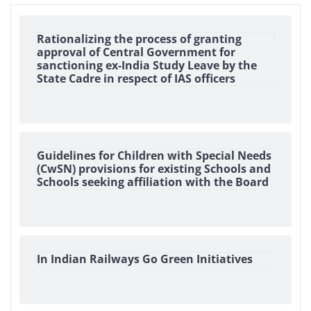
Rationalizing the process of granting
approval of Central Government for
sanctioning ex-India Study Leave by the
State Cadre in respect of IAS officers
Guidelines for Children with Special Needs
(CwSN) provisions for existing Schools and
Schools seeking affiliation with the Board
In Indian Railways Go Green Initiatives