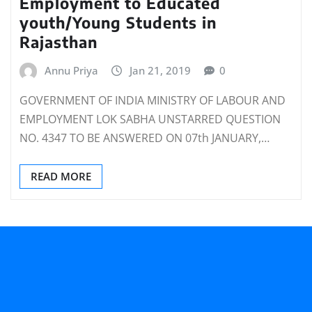
Employment to Educated
youth/Young Students in
Rajasthan
Annu Priya
Jan 21, 2019
0
GOVERNMENT OF INDIA MINISTRY OF LABOUR AND
EMPLOYMENT LOK SABHA UNSTARRED QUESTION
NO. 4347 TO BE ANSWERED ON 07th JANUARY,…
READ MORE