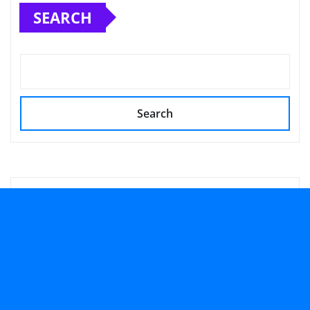
SEARCH
Search