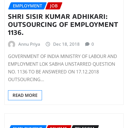
EMPLOYMENT
JOB
SHRI SISIR KUMAR ADHIKARI:
OUTSOURCING OF EMPLOYMENT
1136.
Annu Priya
Dec 18, 2018
0
GOVERNMENT OF INDIA MINISTRY OF LABOUR AND
EMPLOYMENT LOK SABHA UNSTARRED QUESTION
NO. 1136 TO BE ANSWERED ON 17.12.2018
OUTSOURCING…
READ MORE