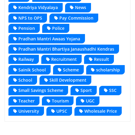
Kendriya Vidyalaya
News
NPS to OPS
Pay Commission
Pension
Police
Pradhan Mantri Awaas Yojana
Pradhan Mantri Bhartiya Janaushadhi Kendras
Railway
Recruitment
Ressult
Sainik School
Scheme
scholarship
School
Skill Development
Small Savings Scheme
Sport
SSC
Teacher
Tourism
UGC
University
UPSC
Wholesale Price