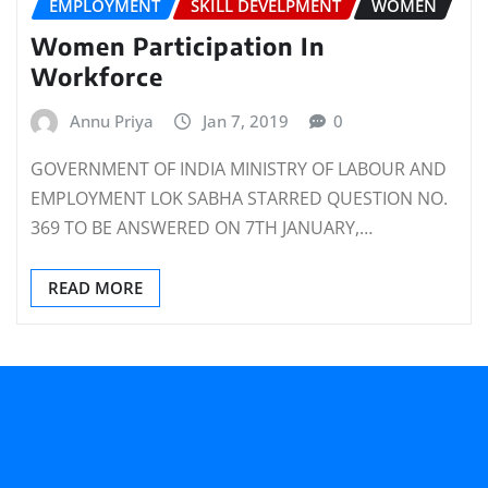
EMPLOYMENT
SKILL DEVELPMENT
WOMEN
Women Participation In
Workforce
Annu Priya
Jan 7, 2019
0
GOVERNMENT OF INDIA MINISTRY OF LABOUR AND
EMPLOYMENT LOK SABHA STARRED QUESTION NO.
369 TO BE ANSWERED ON 7TH JANUARY,…
READ MORE