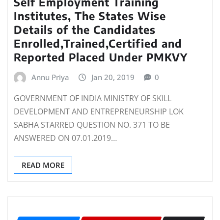
Self Employment Training
Institutes, The States Wise
Details of the Candidates
Enrolled,Trained,Certified and
Reported Placed Under PMKVY
Annu Priya
Jan 20, 2019
0
GOVERNMENT OF INDIA MINISTRY OF SKILL
DEVELOPMENT AND ENTREPRENEURSHIP LOK
SABHA STARRED QUESTION NO. 371 TO BE
ANSWERED ON 07.01.2019…
READ MORE