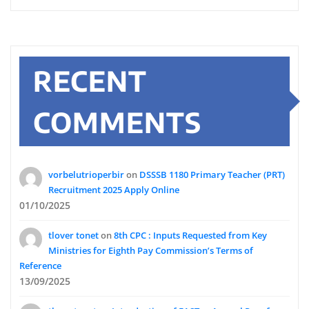
RECENT
COMMENTS
vorbelutrioperbir
on
DSSSB 1180 Primary Teacher (PRT)
Recruitment 2025 Apply Online
01/10/2025
tlover tonet
on
8th CPC : Inputs Requested from Key
Ministries for Eighth Pay Commission’s Terms of
Reference
13/09/2025