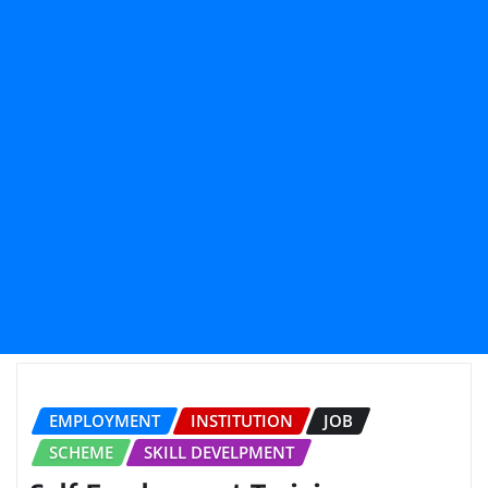
EMPLOYMENT
INSTITUTION
JOB
SCHEME
SKILL DEVELPMENT