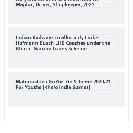
Majdur, Driver, Shopkeeper, 2021
Indian Railways to allot only Linke
Hofmann Busch LHB Coaches under the
Bharat Gaurav Trains Scheme
Maharashtra Go Girl Go Scheme 2020-21
For Youths [Khelo India Games]