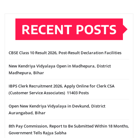
RECENT POSTS
CBSE Class 10 Result 2026, Post-Result Declaration Facilities
New Kendriya Vidyalaya Open in Madhepura, District
Madhepura, Bihar
IBPS Clerk Recruitment 2026, Apply Online for Clerk CSA
(Customer Service Associates) 11403 Posts
Open New Kendriya Vidyalaya in Devkund, District
Aurangabad, Bihar
8th Pay Commission, Report to Be Submitted Within 18 Months,
Government Tells Rajya Sabha