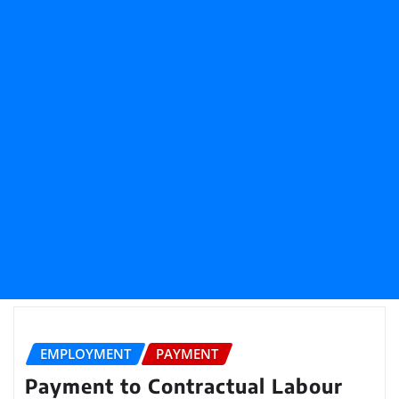
EMPLOYMENT
PAYMENT
Payment to Contractual Labour