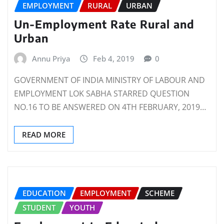
EMPLOYMENT
RURAL
URBAN
Un-Employment Rate Rural and
Urban
Annu Priya
Feb 4, 2019
0
GOVERNMENT OF INDIA MINISTRY OF LABOUR AND
EMPLOYMENT LOK SABHA STARRED QUESTION
NO.16 TO BE ANSWERED ON 4TH FEBRUARY, 2019…
READ MORE
EDUCATION
EMPLOYMENT
SCHEME
STUDENT
YOUTH