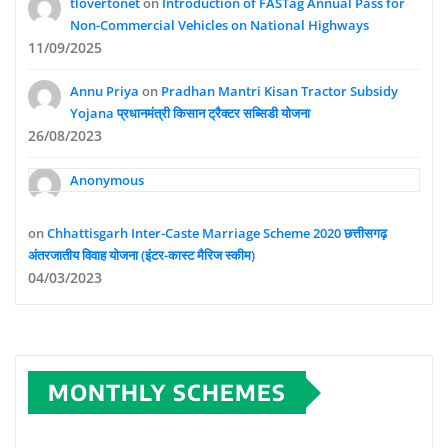
tlovertonet
on
Introduction of FASTag Annual Pass for
Non-Commercial Vehicles on National Highways
11/09/2025
Annu Priya
on
Pradhan Mantri Kisan Tractor Subsidy
Yojana प्रधानमंत्री किसान ट्रैक्टर सब्सिडी योजना
26/08/2023
Anonymous
on
Chhattisgarh Inter-Caste Marriage Scheme 2020 छत्तीसगढ़
अंतरजातीय विवाह योजना (इंटर-कास्ट मैरिज स्कीम)
04/03/2023
MONTHLY SCHEMES