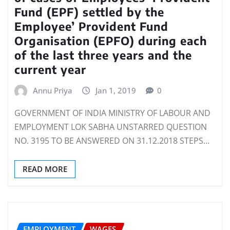
Fund (EPF) settled by the
Employee’ Provident Fund
Organisation (EPFO) during each
of the last three years and the
current year
Annu Priya
Jan 1, 2019
0
GOVERNMENT OF INDIA MINISTRY OF LABOUR AND
EMPLOYMENT LOK SABHA UNSTARRED QUESTION
NO. 3195 TO BE ANSWERED ON 31.12.2018 STEPS…
READ MORE
EMPLOYMENT
WAGES