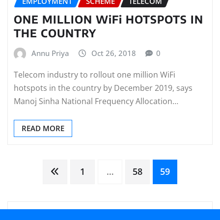
EMPLOYMENT
SCHEME
TELECOM
ONE MILLION WiFi HOTSPOTS IN
THE COUNTRY
Annu Priya
Oct 26, 2018
0
Telecom industry to rollout one million WiFi
hotspots in the country by December 2019, says
Manoj Sinha National Frequency Allocation…
READ MORE
Posts
1
…
58
59
pagination