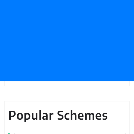
Popular Schemes