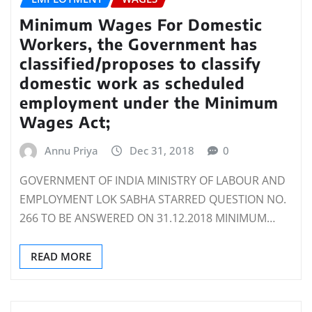
Minimum Wages For Domestic
Workers, the Government has
classified/proposes to classify
domestic work as scheduled
employment under the Minimum
Wages Act;
Annu Priya
Dec 31, 2018
0
GOVERNMENT OF INDIA MINISTRY OF LABOUR AND
EMPLOYMENT LOK SABHA STARRED QUESTION NO.
266 TO BE ANSWERED ON 31.12.2018 MINIMUM…
READ MORE