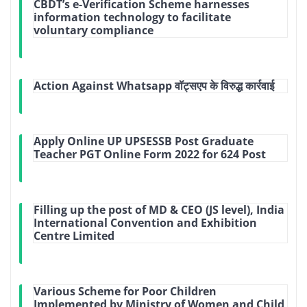
CBDT’s e-Verification Scheme harnesses
information technology to facilitate
voluntary compliance
Action Against Whatsapp वॉट्सएप के विरुद्ध कार्रवाई
Apply Online UP UPSESSB Post Graduate
Teacher PGT Online Form 2022 for 624 Post
Filling up the post of MD & CEO (JS level), India
International Convention and Exhibition
Centre Limited
Various Scheme for Poor Children
Implemented by Ministry of Women and Child