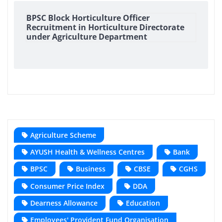
BPSC Block Horticulture Officer
Recruitment in Horticulture Directorate
under Agriculture Department
Agriculture Scheme
AYUSH Health & Wellness Centres
Bank
BPSC
Business
CBSE
CGHS
Consumer Price Index
DDA
Dearness Allowance
Education
Employees' Provident Fund Organisation