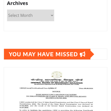
Archives
YOU MAY HAVE MISSED