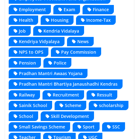
Employment
Exam
Finance
Health
Housing
Income-Tax
Job
Kendria Vidalaya
Kendriya Vidyalaya
News
NPS to OPS
Pay Commission
Pension
Police
Pradhan Mantri Awaas Yojana
Pradhan Mantri Bhartiya Janaushadhi Kendras
Railway
Recruitment
Ressult
Sainik School
Scheme
scholarship
School
Skill Development
Small Savings Scheme
Sport
SSC
Teacher
Tourism
UGC