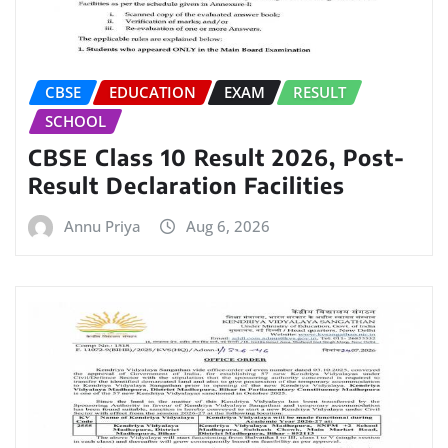
CBSE
EDUCATION
EXAM
RESULT
SCHOOL
CBSE Class 10 Result 2026, Post-
Result Declaration Facilities
Annu Priya
Aug 6, 2026