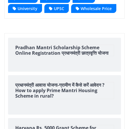
University
UPSC
Wholesale Price
Pradhan Mantri Scholarship Scheme
Online Registration प्रधानमंत्री छात्रवृत्ति योजना
प्रधानमंत्री आवास योजना-ग्रामीण में कैसे करें आवेदन ?
How to apply Prime Mantri Housing
Scheme in rural?
Haryana Rs. 5000 Grant Scheme for