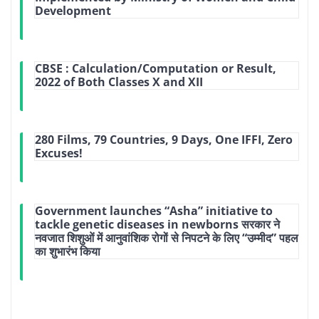
Development
CBSE : Calculation/Computation or Result,
2022 of Both Classes X and XII
280 Films, 79 Countries, 9 Days, One IFFI, Zero
Excuses!
Government launches “Asha” initiative to
tackle genetic diseases in newborns सरकार ने
नवजात शिशुओं में आनुवांशिक रोगों से निपटने के लिए “उम्मीद” पहल
का शुभारंभ किया