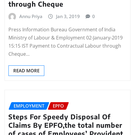
through Cheque
Annu Priya
Jan 3, 2019
0
Press Information Bureau Government of India
Ministry of Labour & Employment 02-January-2019
15:15 IST Payment to Contractual Labour through
Cheque…
READ MORE
EMPLOYMENT
EPFO
Steps For Speedy Disposal Of
Claims By EPFO,the total number
of cases of Employees’ Provident