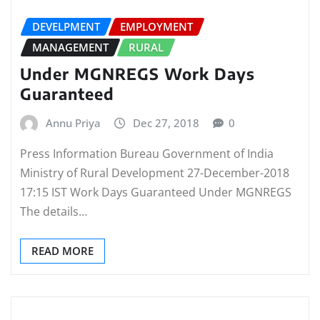
DEVELPMENT
EMPLOYMENT
MANAGEMENT
RURAL
Under MGNREGS Work Days
Guaranteed
Annu Priya
Dec 27, 2018
0
Press Information Bureau Government of India
Ministry of Rural Development 27-December-2018
17:15 IST Work Days Guaranteed Under MGNREGS
The details…
READ MORE