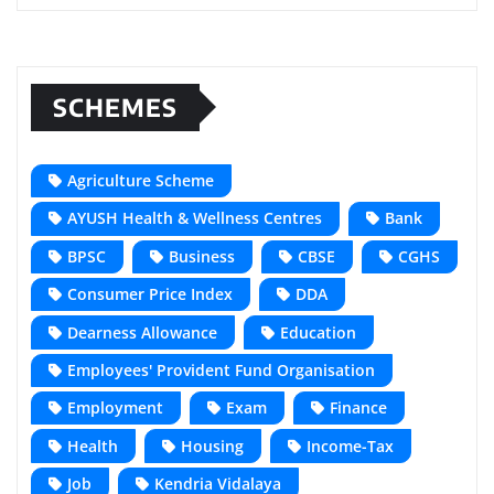
SCHEMES
Agriculture Scheme
AYUSH Health & Wellness Centres
Bank
BPSC
Business
CBSE
CGHS
Consumer Price Index
DDA
Dearness Allowance
Education
Employees' Provident Fund Organisation
Employment
Exam
Finance
Health
Housing
Income-Tax
Job
Kendria Vidalaya