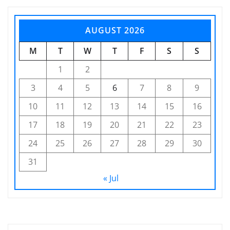
AUGUST 2026
M
T
W
T
F
S
S
1
2
3
4
5
6
7
8
9
10
11
12
13
14
15
16
17
18
19
20
21
22
23
24
25
26
27
28
29
30
31
« Jul