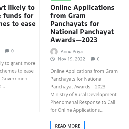
t likely to
Online Applications
 funds for
from Gram
mes to ease
Panchayats for
National Panchayat
Awards—2023
0
Annu Priya
Nov 19, 2022
0
ely to grant more
 schemes to ease
Online Applications from Gram
al Government
Panchayats for National
ts…
Panchayat Awards—2023
Ministry of Rural Development
Phenomenal Response to Call
for Online Applications…
READ MORE