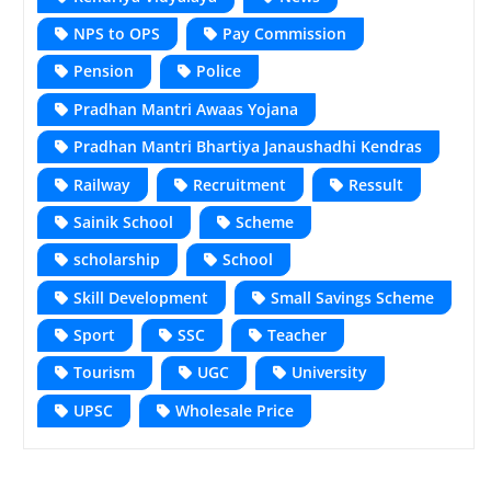
NPS to OPS
Pay Commission
Pension
Police
Pradhan Mantri Awaas Yojana
Pradhan Mantri Bhartiya Janaushadhi Kendras
Railway
Recruitment
Ressult
Sainik School
Scheme
scholarship
School
Skill Development
Small Savings Scheme
Sport
SSC
Teacher
Tourism
UGC
University
UPSC
Wholesale Price