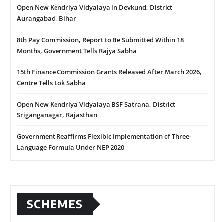
Open New Kendriya Vidyalaya in Devkund, District
Aurangabad, Bihar
8th Pay Commission, Report to Be Submitted Within 18
Months, Government Tells Rajya Sabha
15th Finance Commission Grants Released After March 2026,
Centre Tells Lok Sabha
Open New Kendriya Vidyalaya BSF Satrana, District
Sriganganagar, Rajasthan
Government Reaffirms Flexible Implementation of Three-
Language Formula Under NEP 2020
SCHEMES