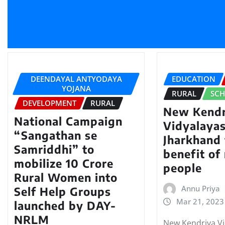
DEENDAYAL ANTYODAYA
EDUCATION
YOJANA
RURAL
SC
DEVELOPMENT
RURAL
New Kendr
National Campaign
Vidyalayas
“Sangathan se
Jharkhand 
Samriddhi” to
benefit of 
mobilize 10 Crore
people
Rural Women into
Annu Priya
Self Help Groups
Mar 21, 2023
launched by DAY-
NRLM
New Kendriya Vi