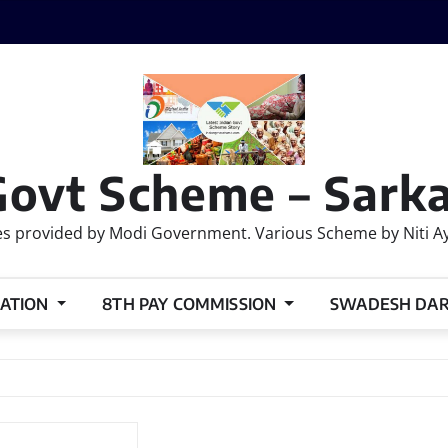
Govt Scheme – Sarka
 provided by Modi Government. Various Scheme by Niti Ayog
ATION
8TH PAY COMMISSION
SWADESH DA