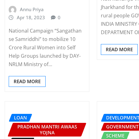
Jharkhand for th
Annu Priya
rural people 
Apr 18, 2023
0
INDIA MINISTRY
National Campaign “Sangathan
DEPARTMENT O
se Samriddhi” to mobilize 10
Crore Rural Women into Self
READ MORE
Help Groups launched by DAY-
NRLM Ministry of…
READ MORE
LOAN
DEVELOPMEN
PRADHAN MANTRI AWAAS
GOVERNMENT
YOJNA
SCHEME