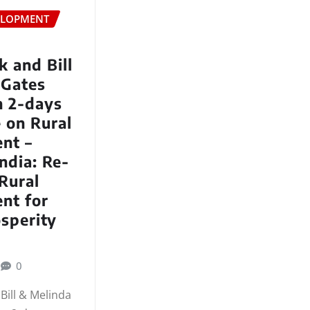
ELOPMENT
 and Bill
 Gates
n 2-days
 on Rural
nt –
ndia: Re-
Rural
nt for
sperity
0
Bill & Melinda