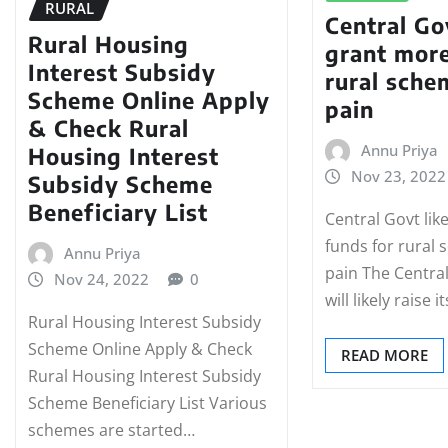
RURAL
Central Gov
Rural Housing
grant more
Interest Subsidy
rural sche
Scheme Online Apply
pain
& Check Rural
Annu Priya
Housing Interest
Nov 23, 2022
Subsidy Scheme
Beneficiary List
Central Govt lik
funds for rural
Annu Priya
pain The Centr
Nov 24, 2022
0
will likely raise i
Rural Housing Interest Subsidy
Scheme Online Apply & Check
READ MORE
Rural Housing Interest Subsidy
Scheme Beneficiary List Various
schemes are started…