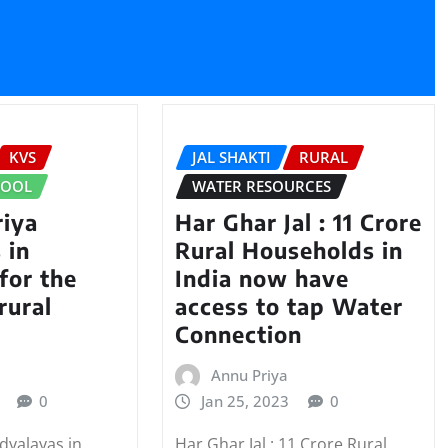
KVS
JAL SHAKTI
RURAL
HOOL
WATER RESOURCES
iya
Har Ghar Jal : 11 Crore
 in
Rural Households in
for the
India now have
rural
access to tap Water
Connection
Annu Priya
0
Jan 25, 2023
0
dyalayas in
Har Ghar Jal : 11 Crore Rural