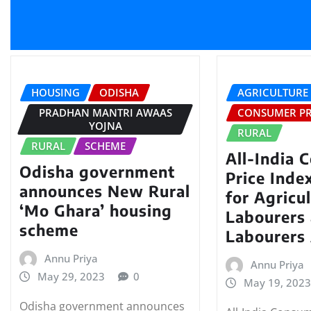
HOUSING
ODISHA
AGRICULTURE
PRADHAN MANTRI AWAAS
CONSUMER PR
YOJNA
RURAL
RURAL
SCHEME
All-India 
Odisha government
Price Ind
announces New Rural
for Agricul
‘Mo Ghara’ housing
Labourers 
scheme
Labourers 
Annu Priya
Annu Priya
May 29, 2023
0
May 19, 202
Odisha government announces