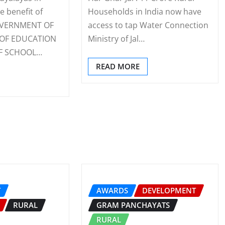
e benefit of
Households in India now have
GOVERNMENT OF
access to tap Water Connection
 OF EDUCATION
Ministry of Jal…
F SCHOOL…
READ MORE
T
AWARDS
DEVELOPMENT
RURAL
GRAM PANCHAYATS
RURAL