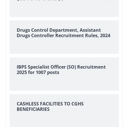
Drugs Control Department, Assistant
Drugs Controller Recruitment Rules, 2024
IBPS Specialist Officer (SO) Recruitment
2025 for 1007 posts
CASHLESS FACILITIES TO CGHS
BENEFICIARIES