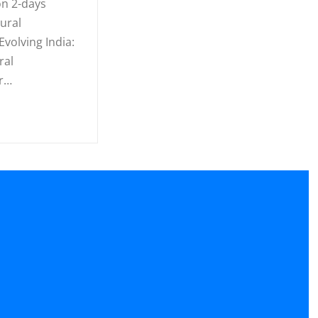
n 2-days
ural
volving India:
ral
r…