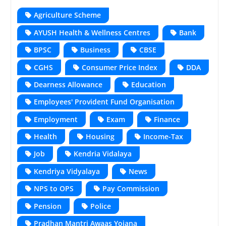
Agriculture Scheme
AYUSH Health & Wellness Centres
Bank
BPSC
Business
CBSE
CGHS
Consumer Price Index
DDA
Dearness Allowance
Education
Employees' Provident Fund Organisation
Employment
Exam
Finance
Health
Housing
Income-Tax
Job
Kendria Vidalaya
Kendriya Vidyalaya
News
NPS to OPS
Pay Commission
Pension
Police
Pradhan Mantri Awaas Yojana