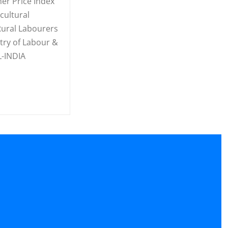
er Price Index
cultural
ural Labourers
stry of Labour &
-INDIA