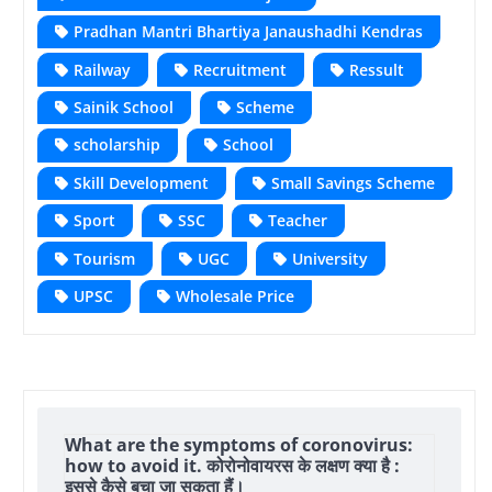
Pradhan Mantri Bhartiya Janaushadhi Kendras
Railway
Recruitment
Ressult
Sainik School
Scheme
scholarship
School
Skill Development
Small Savings Scheme
Sport
SSC
Teacher
Tourism
UGC
University
UPSC
Wholesale Price
What are the symptoms of coronovirus:
how to avoid it. कोरोनोवायरस के लक्षण क्या है :
इससे कैसे बचा जा सकता हैं।