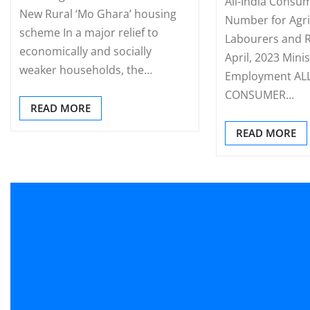
All-India Consum
New Rural ‘Mo Ghara’ housing
Number for Agri
scheme In a major relief to
Labourers and R
economically and socially
April, 2023 Mini
weaker households, the…
Employment ALL
CONSUMER…
READ MORE
READ MORE