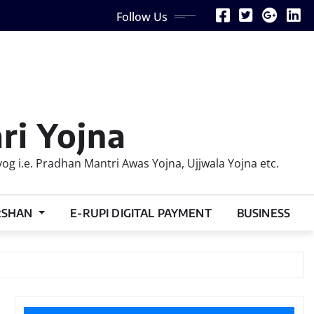
Follow Us
ri Yojna
 i.e. Pradhan Mantri Awas Yojna, Ujjwala Yojna etc.
RSHAN
E-RUPI DIGITAL PAYMENT
BUSINESS