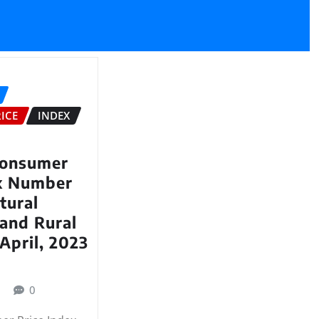
ICE
INDEX
Consumer
ex Number
tural
and Rural
April, 2023
3
0