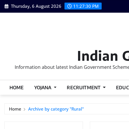
Skip
Thursday, 6 August 2026
11:27:31 PM
to
content
Indian 
Information about latest Indian Government Schemes
HOME
YOJANA
RECRUITMENT
EDUC
Home
Archive by category "Rural"