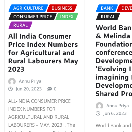
AGRICULTURE
BUSINESS
BANK
DEV
CONSUMER PRICE
INDEX
RURAL
RURAL
World Bank
& Melinda
All India Consumer
Foundatio
Price Index Numbers
conference
for Agricultural and
Developme
Rural Labourers May
‘Evolving I
2023
imagining 
Annu Priya
Developme
Jun 20, 2023
0
Shared Pro
ALL-INDIA CONSUMER PRICE
Annu Priya
INDEX NUMBERS FOR
Jun 6, 2023
AGRICULTURAL AND RURAL
LABOURERS – MAY, 2023 I. The
World Bank and 