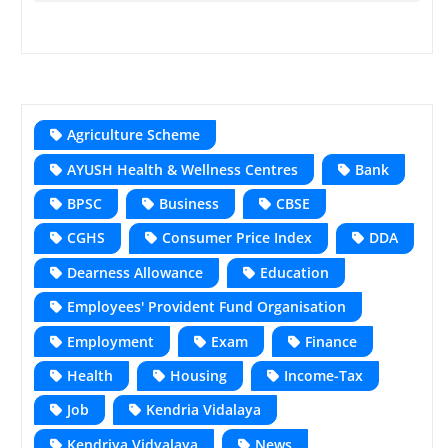
Agriculture Scheme
AYUSH Health & Wellness Centres
Bank
BPSC
Business
CBSE
CGHS
Consumer Price Index
DDA
Dearness Allowance
Education
Employees' Provident Fund Organisation
Employment
Exam
Finance
Health
Housing
Income-Tax
Job
Kendria Vidalaya
Kendriya Vidyalaya
News