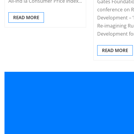
All-Ind ia Consumer Price Index…
Gates Foundatio
conference on R
READ MORE
Development – ‘E
Re-imagining Ru
Development fo
READ MORE