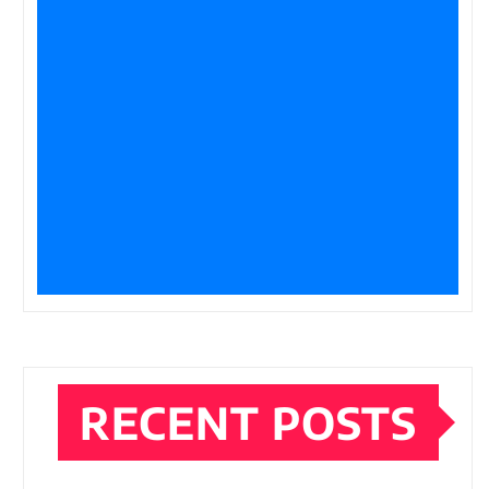
RECENT POSTS