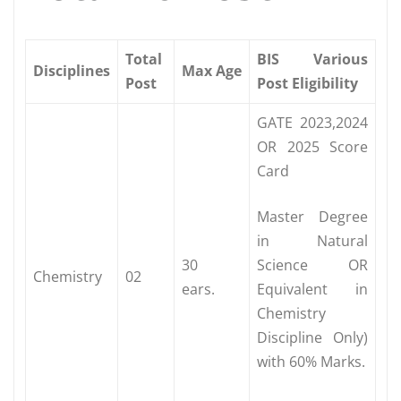
Total
BIS Various
Disciplines
Max Age
Post
Post Eligibility
GATE 2023,2024
OR 2025 Score
Card
Master Degree
in Natural
30
Science OR
Chemistry
02
ears.
Equivalent in
Chemistry
Discipline Only)
with 60% Marks.