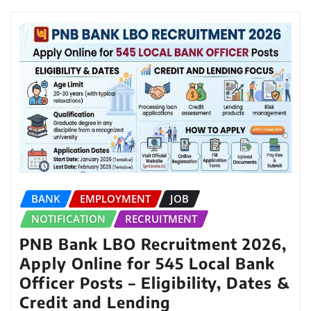
BANK
EMPLOYMENT
JOB
NOTIFICATION
RECRUITMENT
PNB Bank LBO Recruitment 2026,
Apply Online for 545 Local Bank
Officer Posts – Eligibility, Dates &
Credit and Lending