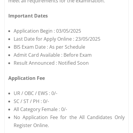
meet all requirements for the examination.
Important Dates
Application Begin : 03/05/2025
Last Date for Apply Online : 23/05/2025
BIS Exam Date : As per Schedule
Admit Card Available : Before Exam
Result Announced : Notified Soon
Application Fee
UR / OBC / EWS : 0/-
SC / ST / PH : 0/-
All Category Female : 0/-
No Application Fee for the All Candidates Only
Register Online.