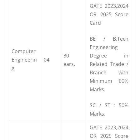
GATE 2023,2024
OR 2025 Score
Card
BE / B.Tech
Engineering
Computer
30
Degree in
Engineerin
04
ears.
Related Trade /
g
Branch with
Minimum 60%
Marks.
SC / ST : 50%
Marks.
GATE 2023,2024
OR 2025 Score