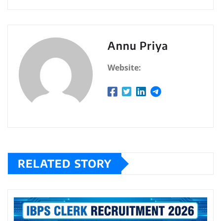
Annu Priya
Website:
RELATED STORY