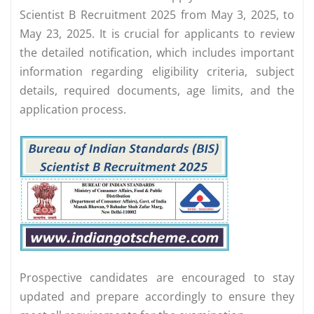
Scientist B Recruitment 2025 from May 3, 2025, to
May 23, 2025. It is crucial for applicants to review
the detailed notification, which includes important
information regarding eligibility criteria, subject
details, required documents, age limits, and the
application process.
Prospective candidates are encouraged to stay
updated and prepare accordingly to ensure they