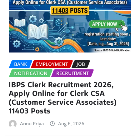
BANK
EMPLOYMENT
JOB
NOTIFICATION
RECRUITMENT
IBPS Clerk Recruitment 2026,
Apply Online for Clerk CSA
(Customer Service Associates)
11403 Posts
Annu Priya
Aug 6, 2026