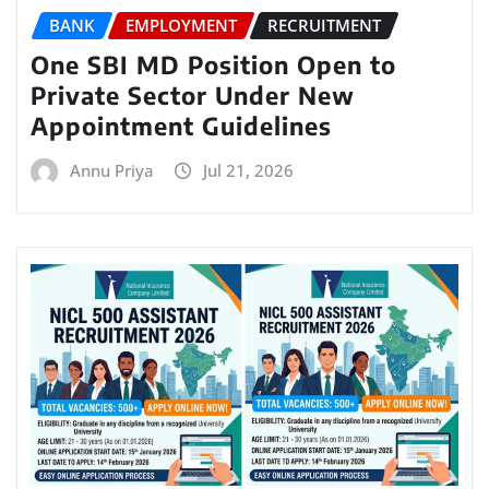
BANK
EMPLOYMENT
RECRUITMENT
One SBI MD Position Open to
Private Sector Under New
Appointment Guidelines
Annu Priya
Jul 21, 2026