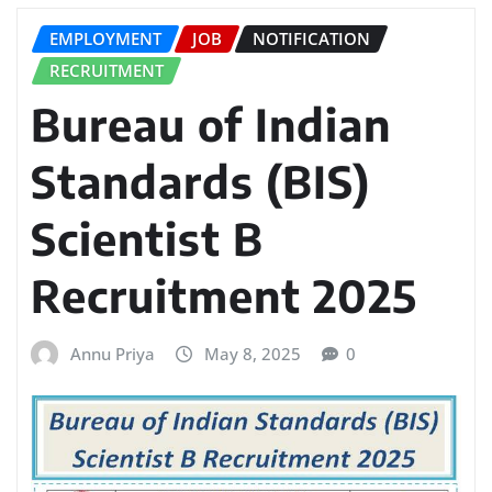
EMPLOYMENT
JOB
NOTIFICATION
RECRUITMENT
Bureau of Indian
Standards (BIS)
Scientist B
Recruitment 2025
Annu Priya
May 8, 2025
0