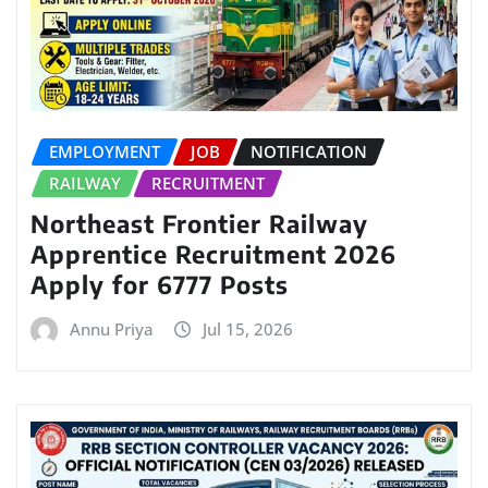
EMPLOYMENT
JOB
NOTIFICATION
RAILWAY
RECRUITMENT
Northeast Frontier Railway
Apprentice Recruitment 2026
Apply for 6777 Posts
Annu Priya
Jul 15, 2026