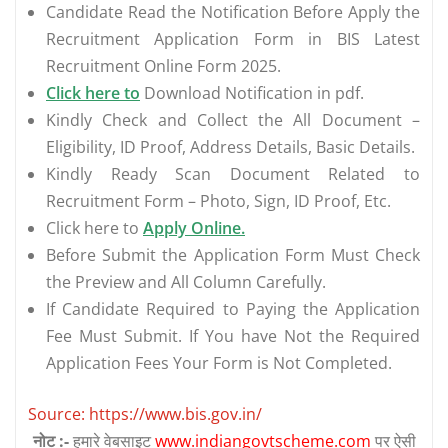
Candidate Read the Notification Before Apply the
Recruitment Application Form in BIS Latest
Recruitment Online Form 2025.
Click here to
Download Notification in pdf.
Kindly Check and Collect the All Document –
Eligibility, ID Proof, Address Details, Basic Details.
Kindly Ready Scan Document Related to
Recruitment Form – Photo, Sign, ID Proof, Etc.
Click here to
Apply Online.
Before Submit the Application Form Must Check
the Preview and All Column Carefully.
If Candidate Required to Paying the Application
Fee Must Submit. If You have Not the Required
Application Fees Your Form is Not Completed.
Source: https://www.bis.gov.in/
नोट :-
हमारे वेबसाइट
www.indiangovtscheme.com
पर ऐसी