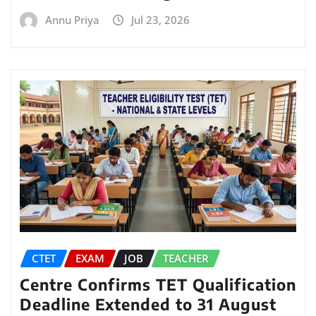
Annu Priya
Jul 23, 2026
CTET
EXAM
JOB
TEACHER
Centre Confirms TET Qualification
Deadline Extended to 31 August