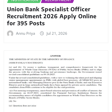
Union Bank Specialist Officer
Recruitment 2026 Apply Online
for 395 Posts
Annu Priya
Jul 21, 2026