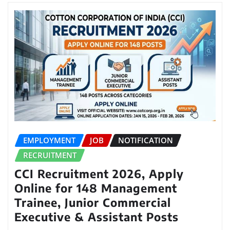
EMPLOYMENT
JOB
NOTIFICATION
RECRUITMENT
CCI Recruitment 2026, Apply
Online for 148 Management
Trainee, Junior Commercial
Executive & Assistant Posts