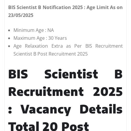
BIS Scientist B Notification 2025 : Age Limit As on
23/05/2025
Minimum Age : NA
Maximum Age : 30 Years
Age Relaxation Extra as Per BIS Recruitment
Scientist B Post Recruitment 2025
BIS Scientist B
Recruitment 2025
: Vacancy Details
Total 20 Post