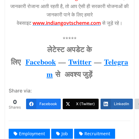
जानकारी रोजाना आती रहती है, तो आप ऐसी ही सरकारी योजनाओं की
जानकारी पाने के लिए हमारे
वेबसाइट
www.indiangovtscheme.com
से जुड़े रहे।
*****
लेटेस्‍ट अपडेट के
लिए
Facebook
—
Twitter
—
Telegra
m
से अवश्‍य जुड़ें
Share via:
0
Facebook
X (Twitter)
LinkedIn
Shares
Employment
Job
Recruitment