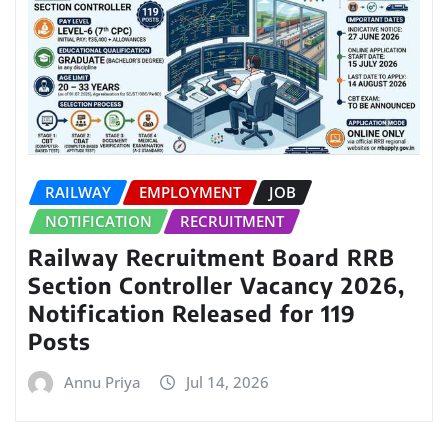
RAILWAY
EMPLOYMENT
JOB
NOTIFICATION
RECRUITMENT
Railway Recruitment Board RRB
Section Controller Vacancy 2026,
Notification Released for 119
Posts
Annu Priya
Jul 14, 2026