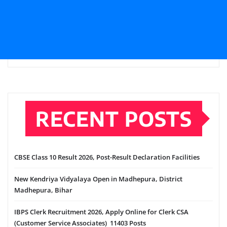
RECENT POSTS
CBSE Class 10 Result 2026, Post-Result Declaration Facilities
New Kendriya Vidyalaya Open in Madhepura, District
Madhepura, Bihar
IBPS Clerk Recruitment 2026, Apply Online for Clerk CSA
(Customer Service Associates) 11403 Posts