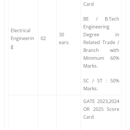
Card
BE / B.Tech
Engineering
Electrical
30
Degree in
Engineerin
02
ears.
Related Trade /
g
Branch with
Minimum 60%
Marks.
SC / ST : 50%
Marks.
GATE 2023,2024
OR 2025 Score
Card