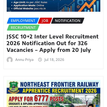
EMPLOYMENT
JOB
NOTIFICATION
RECRUITMENT
JSSC 10+2 Inter Level Recruitment
2026 Notification Out for 326
Vacancies – Apply from 20 July
Annu Priya
Jul 18, 2026