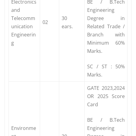
Electronics
BE / B.Tech
and
Engineering
Telecomm
30
Degree in
02
unication
ears.
Related Trade /
Engineerin
Branch with
g
Minimum 60%
Marks.
SC / ST : 50%
Marks.
GATE 2023,2024
OR 2025 Score
Card
BE / B.Tech
Environme
Engineering