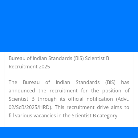
Bureau of Indian Standards (BIS) Scientist B
Recruitment 2025
The Bureau of Indian Standards (BIS) has
announced the recruitment for the position of
Scientist B through its official notification (Advt.
02/ScB/2025/HRD). This recruitment drive aims to
fill various vacancies in the Scientist B category.