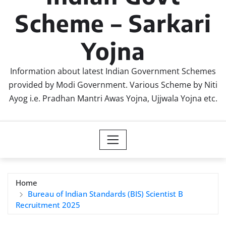
Scheme – Sarkari
Yojna
Information about latest Indian Government Schemes
provided by Modi Government. Various Scheme by Niti
Ayog i.e. Pradhan Mantri Awas Yojna, Ujjwala Yojna etc.
Home
Bureau of Indian Standards (BIS) Scientist B
Recruitment 2025