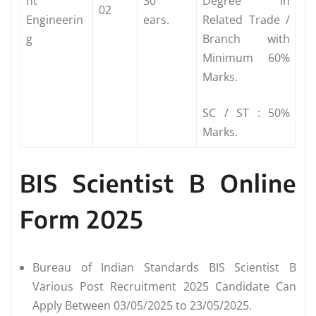
nt
30
Degree in
02
Engineerin
ears.
Related Trade /
g
Branch with
Minimum 60%
Marks.
SC / ST : 50%
Marks.
BIS Scientist B Online
Form 2025
Bureau of Indian Standards BIS Scientist B
Various Post Recruitment 2025 Candidate Can
Apply Between 03/05/2025 to 23/05/2025.