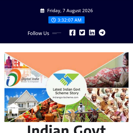
Skip
Friday, 7 August 2026
to
content
3:32:08 AM
Follow Us
Indian Govt