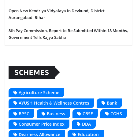
Open New Kendriya Vidyalaya in Devkund, District
Aurangabad, Bihar
8th Pay Commission, Report to Be Submitted Within 18 Months,
Government Tells Rajya Sabha
SCHEMES
Agriculture Scheme
AYUSH Health & Wellness Centres
Bank
BPSC
Business
CBSE
CGHS
Consumer Price Index
DDA
Dearness Allowance
Education