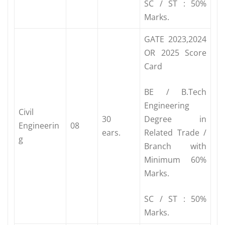
SC / ST : 50%
Marks.
GATE 2023,2024
OR 2025 Score
Card
BE / B.Tech
Engineering
Civil
30
Degree in
Engineerin
08
ears.
Related Trade /
g
Branch with
Minimum 60%
Marks.
SC / ST : 50%
Marks.