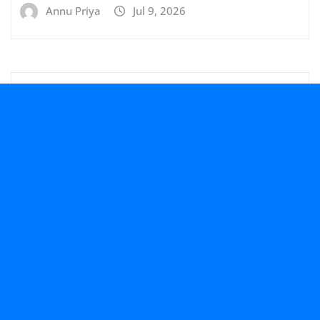
Annu Priya
Jul 9, 2026