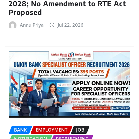
2028; No Amendment to RTE Act
Proposed
Annu Priya
Jul 22, 2026
BANK
EMPLOYMENT
JOB
NOTIFICATION
RECRUITMENT