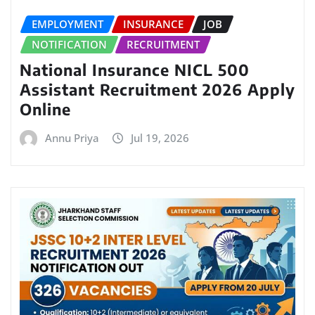
EMPLOYMENT
INSURANCE
JOB
NOTIFICATION
RECRUITMENT
National Insurance NICL 500
Assistant Recruitment 2026 Apply
Online
Annu Priya
Jul 19, 2026