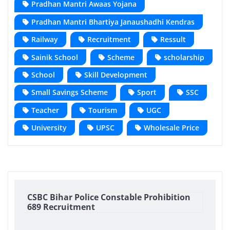
Pradhan Mantri Awaas Yojana
Pradhan Mantri Bhartiya Janaushadhi Kendras
Railway
Recruitment
Ressult
Sainik School
Scheme
scholarship
School
Skill Development
Small Savings Scheme
Sport
SSC
Teacher
Tourism
UGC
University
UPSC
Wholesale Price
CSBC Bihar Police Constable Prohibition
689 Recruitment