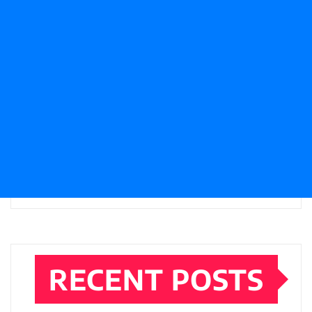
RECENT POSTS