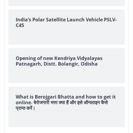
India’s Polar Satellite Launch Vehicle PSLV-
C45
Opening of new Kendriya Vidyalayas
Patnagarh, Distt. Bolangir, Odisha
What is Berojgari Bhatta and how to get it
online. बेरोजगारी भत्ता क्या हैं और इसे ऑनलाइन कैसे
प्राप्त करें।