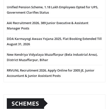
Unified Pension Scheme, 1.18 Lakh Employees Opted for UPS,
Government Clarifies Status
AAI Recruitment 2026, 389 Junior Executive & Assistant
Manager Posts
DDA Karmayogi Awaas Yojana 2025, Flat Booking Extended Till
August 31, 2026
New Kendriya Vidyalaya Muzaffarpur (Bela Industrial Area),
District Muzaffarpur, Bihar
RRVUNL Recruitment 2026, Apply Online for 2005 JE, Junior
Accountant & Junior Assistant Posts
SCHEMES