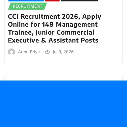
RECRUITMENT
CCI Recruitment 2026, Apply
Online for 148 Management
Trainee, Junior Commercial
Executive & Assistant Posts
Annu Priya
Jul 9, 2026