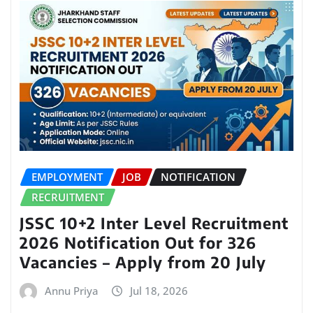
EMPLOYMENT
JOB
NOTIFICATION
RECRUITMENT
JSSC 10+2 Inter Level Recruitment
2026 Notification Out for 326
Vacancies – Apply from 20 July
Annu Priya
Jul 18, 2026