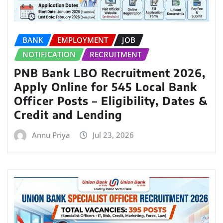
BANK
EMPLOYMENT
JOB
NOTIFICATION
RECRUITMENT
PNB Bank LBO Recruitment 2026,
Apply Online for 545 Local Bank
Officer Posts – Eligibility, Dates &
Credit and Lending
Annu Priya
Jul 23, 2026