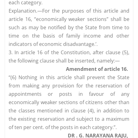
each category.
Explanation.—For the purposes of this article and
article 16, “economically weaker sections” shall be
such as may be notified by the State from time to
time on the basis of family income and other
indicators of economic disadvantage.’.
3. In article 16 of the Constitution, after clause (5),
the following clause shall be inserted, namely:—
Amendment of article 16.
“(6) Nothing in this article shall prevent the State
from making any provision for the reservation of
appointments or posts in favour of any
economically weaker sections of citizens other than
the classes mentioned in clause (4), in addition to
the existing reservation and subject to a maximum
of ten per cent. of the posts in each category.”.
DR . G. NARAYANA RAJU,