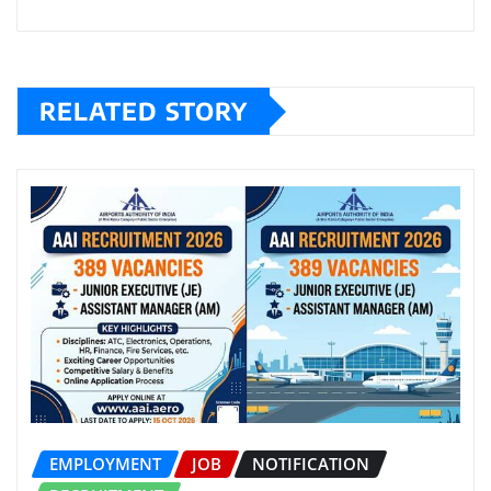
RELATED STORY
EMPLOYMENT
JOB
NOTIFICATION