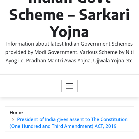
Scheme – Sarkari
Yojna
Information about latest Indian Government Schemes
provided by Modi Government. Various Scheme by Niti
Ayog i.e. Pradhan Mantri Awas Yojna, Ujjwala Yojna etc.
Home
President of India gives assent to The Constitution
(One Hundred and Third Amendment) ACT, 2019