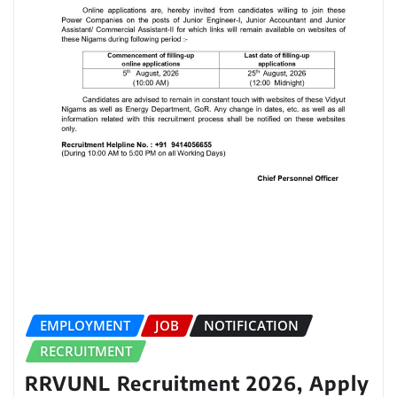
EMPLOYMENT
JOB
NOTIFICATION
RECRUITMENT
RRVUNL Recruitment 2026, Apply