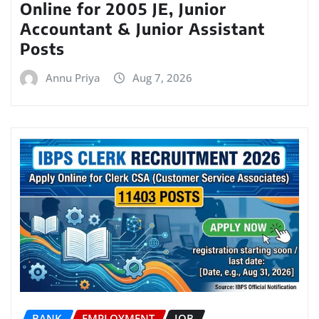
Online for 2005 JE, Junior
Accountant & Junior Assistant
Posts
Annu Priya
Aug 7, 2026
BANK
EMPLOYMENT
JOB