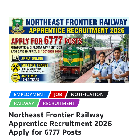
EMPLOYMENT
JOB
NOTIFICATION
RAILWAY
RECRUITMENT
Northeast Frontier Railway
Apprentice Recruitment 2026
Apply for 6777 Posts