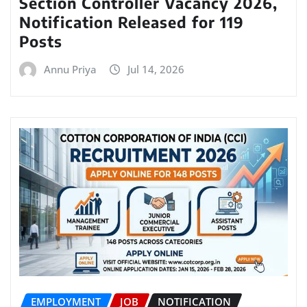
Section Controller Vacancy 2026,
Notification Released for 119
Posts
Annu Priya
Jul 14, 2026
EMPLOYMENT
JOB
NOTIFICATION