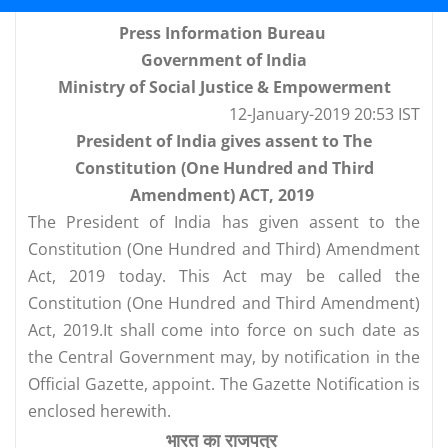
Press Information Bureau
Government of India
Ministry of Social Justice & Empowerment
12-January-2019 20:53 IST
President of India gives assent to The
Constitution (One Hundred and Third
Amendment) ACT, 2019
The President of India has given assent to the
Constitution (One Hundred and Third) Amendment
Act, 2019 today. This Act may be called the
Constitution (One Hundred and Third Amendment)
Act, 2019.It shall come into force on such date as
the Central Government may, by notification in the
Official Gazette, appoint. The Gazette Notification is
enclosed herewith.
भारत का राजपत्र