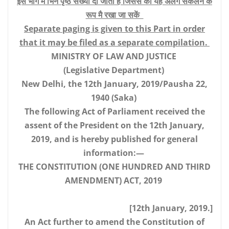
इस भाग मै भिन पृष्ठ संख्या दी जाती है जिससे की यह अलग संकलन के
रूप मै रखा जा सकें
Separate paging is given to this Part in order
that it may be filed as a separate compilation.
MINISTRY OF LAW AND JUSTICE
(Legislative Department)
New Delhi, the 12th January, 2019/Pausha 22,
1940 (Saka)
The following Act of Parliament received the
assent of the President on the 12th January,
2019, and is hereby published for general
information:—
THE CONSTITUTION (ONE HUNDRED AND THIRD
AMENDMENT) ACT, 2019
[12th January, 2019.]
An Act further to amend the Constitution of