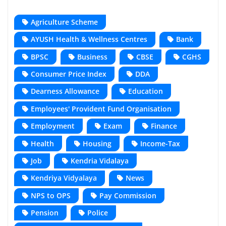
Agriculture Scheme
AYUSH Health & Wellness Centres
Bank
BPSC
Business
CBSE
CGHS
Consumer Price Index
DDA
Dearness Allowance
Education
Employees' Provident Fund Organisation
Employment
Exam
Finance
Health
Housing
Income-Tax
Job
Kendria Vidalaya
Kendriya Vidyalaya
News
NPS to OPS
Pay Commission
Pension
Police