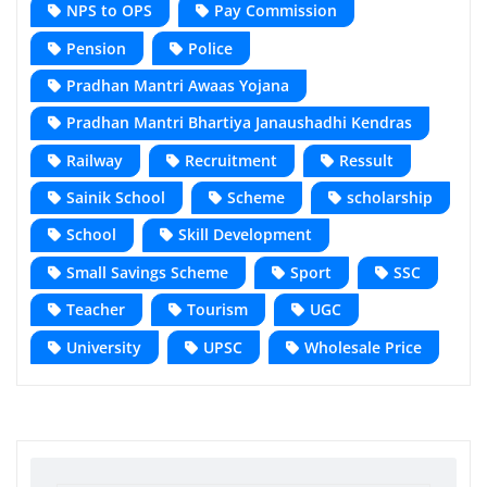
NPS to OPS
Pay Commission
Pension
Police
Pradhan Mantri Awaas Yojana
Pradhan Mantri Bhartiya Janaushadhi Kendras
Railway
Recruitment
Ressult
Sainik School
Scheme
scholarship
School
Skill Development
Small Savings Scheme
Sport
SSC
Teacher
Tourism
UGC
University
UPSC
Wholesale Price