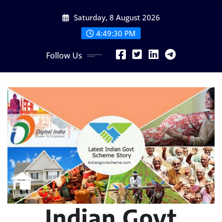
Skip
Saturday, 8 August 2026
to
content
4:49:31 PM
Follow Us
Indian Govt