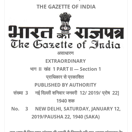
THE GAZETTE OF INDIA
असाधारण
EXTRAORDINARY
भाग II खंड 1 PART II — Section 1
प्राधिकार से प्रकाशित
PUBLISHED BY AUTHORITY
संख्या 3 नई दिल्ली शनिवार जनवरी 12/ 2019/ प्रोष 22]
1940 शक
No. 3 NEW DELHI, SATURDAY, JANUARY 12,
2019/PAUSHA 22, 1940 (SAKA)