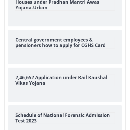
Houses under Pradhan Mantri Awas
Yojana-Urban
Central government employees &
pensioners how to apply for CGHS Card
2,46,652 Application under Rail Kaushal
Vikas Yojana
Schedule of National Forensic Admission
Test 2023