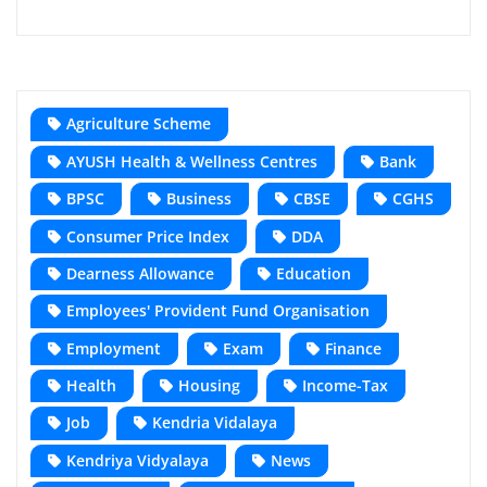
Agriculture Scheme
AYUSH Health & Wellness Centres
Bank
BPSC
Business
CBSE
CGHS
Consumer Price Index
DDA
Dearness Allowance
Education
Employees' Provident Fund Organisation
Employment
Exam
Finance
Health
Housing
Income-Tax
Job
Kendria Vidalaya
Kendriya Vidyalaya
News