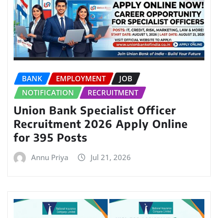
BANK
EMPLOYMENT
JOB
NOTIFICATION
RECRUITMENT
Union Bank Specialist Officer
Recruitment 2026 Apply Online
for 395 Posts
Annu Priya
Jul 21, 2026