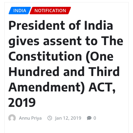
INDIA
NOTIFICATION
President of India
gives assent to The
Constitution (One
Hundred and Third
Amendment) ACT,
2019
Annu Priya
Jan 12, 2019
0