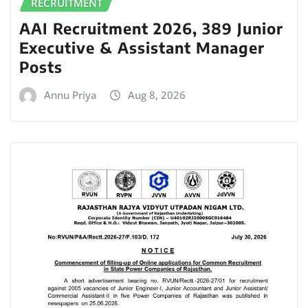
RECRUITMENT
AAI Recruitment 2026, 389 Junior
Executive & Assistant Manager
Posts
Annu Priya
Aug 8, 2026