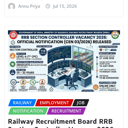
Annu Priya
Jul 15, 2026
RAILWAY
EMPLOYMENT
JOB
NOTIFICATION
RECRUITMENT
Railway Recruitment Board RRB