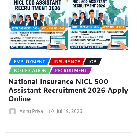
EMPLOYMENT
INSURANCE
JOB
NOTIFICATION
RECRUITMENT
National Insurance NICL 500
Assistant Recruitment 2026 Apply
Online
Annu Priya
Jul 19, 2026