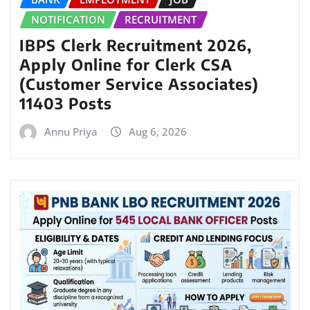
NOTIFICATION
RECRUITMENT
IBPS Clerk Recruitment 2026,
Apply Online for Clerk CSA
(Customer Service Associates)
11403 Posts
Annu Priya
Aug 6, 2026