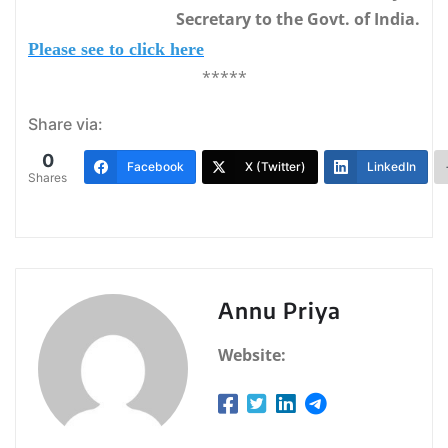
Secretary to the Govt. of India.
Please see to click here
*****
Share via:
0
Facebook
X (Twitter)
LinkedIn
Shares
Annu Priya
Website: