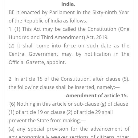
India.
BE it enacted by Parliament in the Sixty-ninth Year
of the Republic of India as follows:—
1. (1) This Act may be called the Constitution (One
Hundred and Third Amendment) Act, 2019.
(2) It shall come into force on such date as the
Central Government may, by notification in the
Official Gazette, appoint.
2. In article 15 of the Constitution, after clause (5),
the following clause shall be inserted, namely:—
Amendment of article 15.
‘(6) Nothing in this article or sub-clause (g) of clause
(1) of article 19 or clause (2) of article 29 shall
prevent the State from making,—
(a) any special provision for the advancement of
any economically weaker sections of citizens other