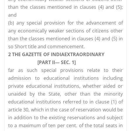
than the classes mentioned in clauses (4) and (5);
and
(b) any special provision for the advancement of
any economically weaker sections of citizens other
than the classes mentioned in clauses (4) and (5) in
so Short title and commencement.
2 THE GAZETTE OF INDIAEXTRAORDINARY
[PART II— SEC. 1]
far as such special provisions relate to their
admission to educational institutions including
private educational institutions, whether aided or
unaided by the State, other than the minority
educational institutions referred to in clause (1) of
article 30, which in the case of reservation would be
in addition to the existing reservations and subject
to a maximum of ten per cent. of the total seats in