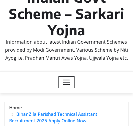
Scheme – Sarkari
Yojna
Information about latest Indian Government Schemes
provided by Modi Government. Various Scheme by Niti
Ayog i.e. Pradhan Mantri Awas Yojna, Ujjwala Yojna etc.
Home
Bihar Zila Parishad Technical Assistant
Recruitment 2025 Apply Online Now