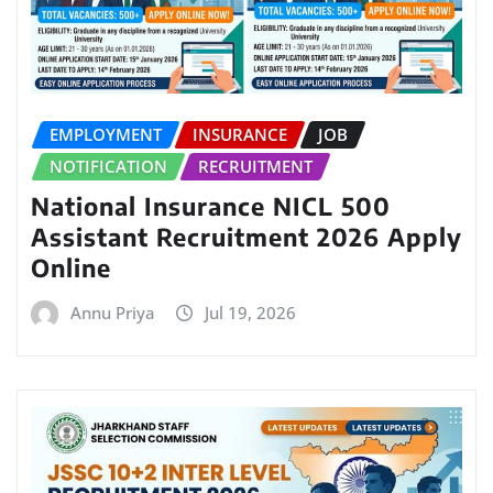
EMPLOYMENT
INSURANCE
JOB
NOTIFICATION
RECRUITMENT
National Insurance NICL 500
Assistant Recruitment 2026 Apply
Online
Annu Priya
Jul 19, 2026