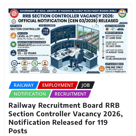
RAILWAY
EMPLOYMENT
JOB
NOTIFICATION
RECRUITMENT
Railway Recruitment Board RRB
Section Controller Vacancy 2026,
Notification Released for 119
Posts