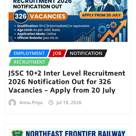
EMPLOYMENT
JOB
NOTIFICATION
RECRUITMENT
JSSC 10+2 Inter Level Recruitment
2026 Notification Out for 326
Vacancies – Apply from 20 July
Annu Priya
Jul 18, 2026