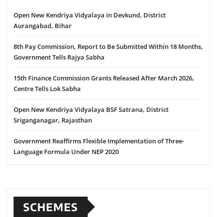
Open New Kendriya Vidyalaya in Devkund, District
Aurangabad, Bihar
8th Pay Commission, Report to Be Submitted Within 18 Months,
Government Tells Rajya Sabha
15th Finance Commission Grants Released After March 2026,
Centre Tells Lok Sabha
Open New Kendriya Vidyalaya BSF Satrana, District
Sriganganagar, Rajasthan
Government Reaffirms Flexible Implementation of Three-
Language Formula Under NEP 2020
SCHEMES