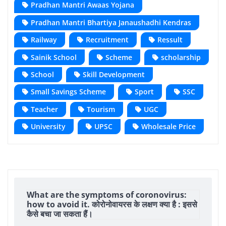
Pradhan Mantri Awaas Yojana
Pradhan Mantri Bhartiya Janaushadhi Kendras
Railway
Recruitment
Ressult
Sainik School
Scheme
scholarship
School
Skill Development
Small Savings Scheme
Sport
SSC
Teacher
Tourism
UGC
University
UPSC
Wholesale Price
What are the symptoms of coronovirus:
how to avoid it. कोरोनोवायरस के लक्षण क्या है : इससे
कैसे बचा जा सकता हैं।