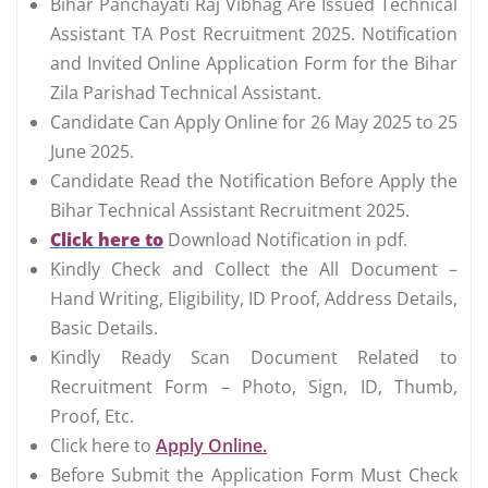
Bihar Panchayati Raj Vibhag Are Issued Technical
Assistant TA Post Recruitment 2025. Notification
and Invited Online Application Form for the Bihar
Zila Parishad Technical Assistant.
Candidate Can Apply Online for 26 May 2025 to 25
June 2025.
Candidate Read the Notification Before Apply the
Bihar Technical Assistant Recruitment 2025.
Click here to
Download Notification in pdf.
Kindly Check and Collect the All Document –
Hand Writing, Eligibility, ID Proof, Address Details,
Basic Details.
Kindly Ready Scan Document Related to
Recruitment Form – Photo, Sign, ID, Thumb,
Proof, Etc.
Click here to
Apply Online.
Before Submit the Application Form Must Check