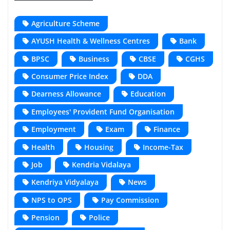
Agriculture Scheme
AYUSH Health & Wellness Centres
Bank
BPSC
Business
CBSE
CGHS
Consumer Price Index
DDA
Dearness Allowance
Education
Employees' Provident Fund Organisation
Employment
Exam
Finance
Health
Housing
Income-Tax
Job
Kendria Vidalaya
Kendriya Vidyalaya
News
NPS to OPS
Pay Commission
Pension
Police