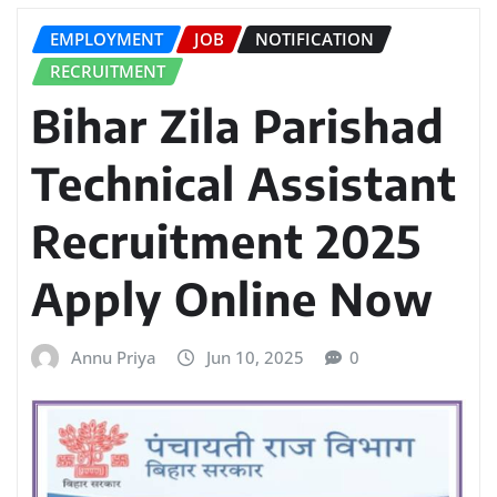
EMPLOYMENT
JOB
NOTIFICATION
RECRUITMENT
Bihar Zila Parishad
Technical Assistant
Recruitment 2025
Apply Online Now
Annu Priya
Jun 10, 2025
0