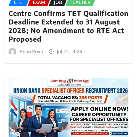
CTET
EXAM
JOB
TEACHER
Centre Confirms TET Qualification
Deadline Extended to 31 August
2028; No Amendment to RTE Act
Proposed
Annu Priya
Jul 22, 2026