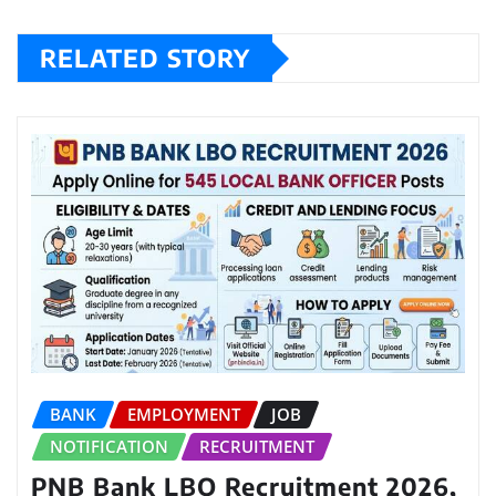
RELATED STORY
BANK
EMPLOYMENT
JOB
NOTIFICATION
RECRUITMENT
PNB Bank LBO Recruitment 2026,