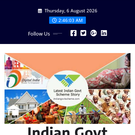
Skip
Thursday, 6 August 2026
to
content
2:46:05 AM
Follow Us
Indian Govt