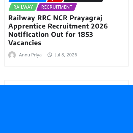
RAILWAY
RECRUITMENT
Railway RRC NCR Prayagraj
Apprentice Recruitment 2026
Notification Out for 1853
Vacancies
Annu Priya
Jul 8, 2026