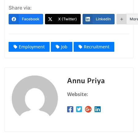
Share via:
Facebook
X (Twitter)
LinkedIn
Mor
Employment
Job
Recruitment
Annu Priya
Website: