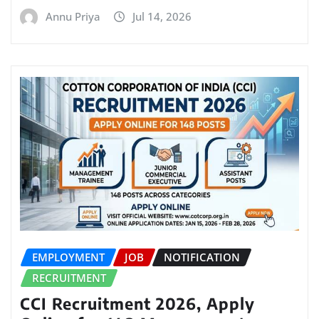
Annu Priya
Jul 14, 2026
EMPLOYMENT
JOB
NOTIFICATION
RECRUITMENT
CCI Recruitment 2026, Apply