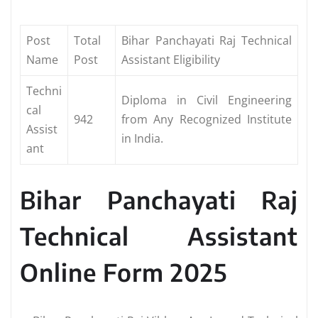
Post
Total
Bihar Panchayati Raj Technical
Name
Post
Assistant Eligibility
Techni
Diploma in Civil Engineering
cal
942
from Any Recognized Institute
Assist
in India.
ant
Bihar Panchayati Raj
Technical Assistant
Online Form 2025