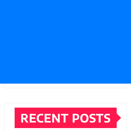
RECENT POSTS