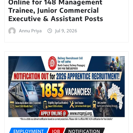
Online for 148 Management
Trainee, Junior Commercial
Executive & Assistant Posts
Annu Priya
Jul 9, 2026
EMPLOYMENT
JOB
NOTIFICATION