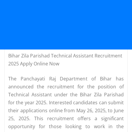
Bihar Zila Parishad Technical Assistant Recruitment
2025 Apply Online Now
The Panchayati Raj Department of Bihar has
announced the recruitment for the position of
Technical Assistant under the Bihar Zila Parishad
for the year 2025. Interested candidates can submit
their applications online from May 26, 2025, to June
25, 2025. This recruitment offers a significant
opportunity for those looking to work in the