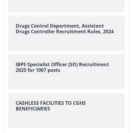
Drugs Control Department, Assistant
Drugs Controller Recruitment Rules, 2024
IBPS Specialist Officer (SO) Recruitment
2025 for 1007 posts
CASHLESS FACILITIES TO CGHS
BENEFICIARIES