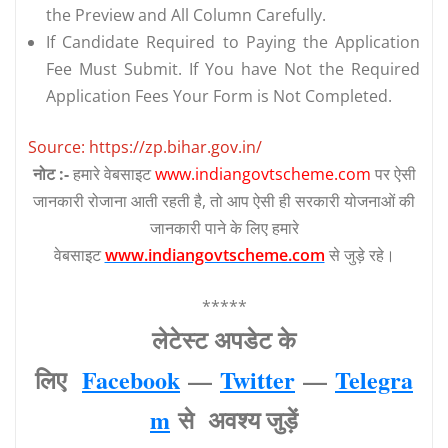
the Preview and All Column Carefully.
If Candidate Required to Paying the Application
Fee Must Submit. If You have Not the Required
Application Fees Your Form is Not Completed.
Source: https://zp.bihar.gov.in/
नोट :-
हमारे वेबसाइट
www.indiangovtscheme.com
पर ऐसी
जानकारी रोजाना आती रहती है, तो आप ऐसी ही सरकारी योजनाओं की
जानकारी पाने के लिए हमारे
वेबसाइट
www.indiangovtscheme.com
से जुड़े रहे।
*****
लेटेस्‍ट अपडेट के
लिए
Facebook
—
Twitter
—
Telegra
m
से अवश्‍य जुड़ें