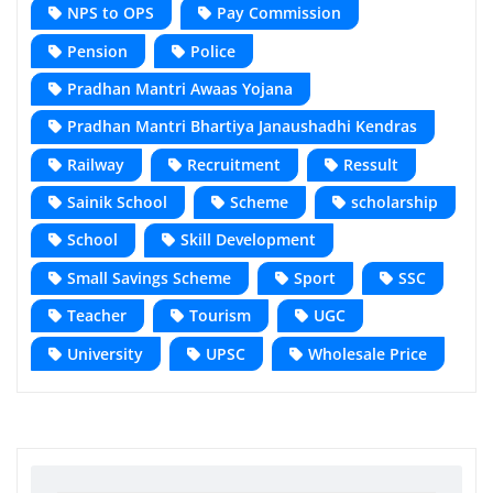
NPS to OPS
Pay Commission
Pension
Police
Pradhan Mantri Awaas Yojana
Pradhan Mantri Bhartiya Janaushadhi Kendras
Railway
Recruitment
Ressult
Sainik School
Scheme
scholarship
School
Skill Development
Small Savings Scheme
Sport
SSC
Teacher
Tourism
UGC
University
UPSC
Wholesale Price