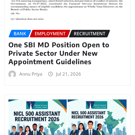
BANK
EMPLOYMENT
RECRUITMENT
One SBI MD Position Open to
Private Sector Under New
Appointment Guidelines
Annu Priya
Jul 21, 2026