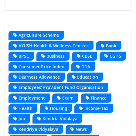
Agriculture Scheme
AYUSH Health & Wellness Centres
Bank
BPSC
Business
CBSE
CGHS
Consumer Price Index
DDA
Dearness Allowance
Education
Employees' Provident Fund Organisation
Employment
Exam
Finance
Health
Housing
Income-Tax
Job
Kendria Vidalaya
Kendriya Vidyalaya
News