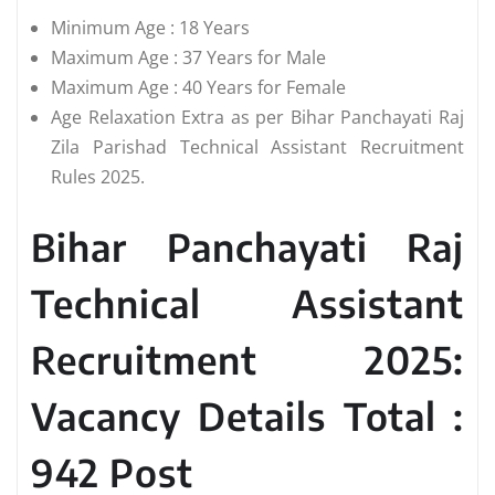
Minimum Age : 18 Years
Maximum Age : 37 Years for Male
Maximum Age : 40 Years for Female
Age Relaxation Extra as per Bihar Panchayati Raj
Zila Parishad Technical Assistant Recruitment
Rules 2025.
Bihar Panchayati Raj
Technical Assistant
Recruitment 2025:
Vacancy Details Total :
942 Post