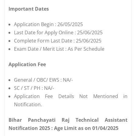
Important Dates
Application Begin : 26/05/2025
Last Date for Apply Online : 25/06/2025
Complete Form Last Date : 25/06/2025
Exam Date / Merit List : As Per Schedule
Application Fee
General / OBC/ EWS : NA/-
SC / ST / PH : NA/-
Application Fee Details Not Mentioned in
Notification.
Bihar Panchayati Raj Technical Assistant
Notification 2025 : Age Limit as on 01/04/2025