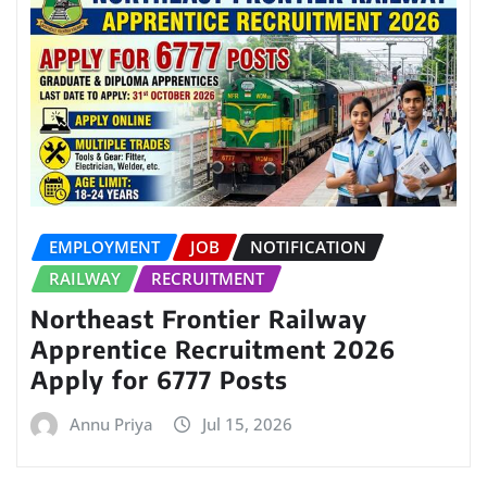
EMPLOYMENT
JOB
NOTIFICATION
RAILWAY
RECRUITMENT
Northeast Frontier Railway
Apprentice Recruitment 2026
Apply for 6777 Posts
Annu Priya
Jul 15, 2026