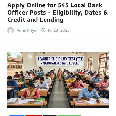
Apply Online for 545 Local Bank
Officer Posts – Eligibility, Dates &
Credit and Lending
Annu Priya
Jul 23, 2026