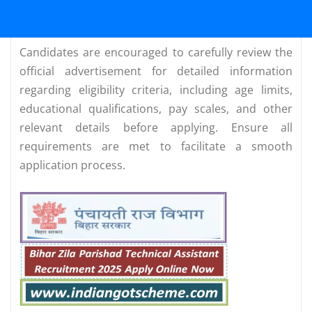
Candidates are encouraged to carefully review the
official advertisement for detailed information
regarding eligibility criteria, including age limits,
educational qualifications, pay scales, and other
relevant details before applying. Ensure all
requirements are met to facilitate a smooth
application process.