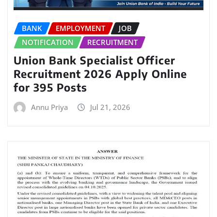
BANK
EMPLOYMENT
JOB
NOTIFICATION
RECRUITMENT
Union Bank Specialist Officer
Recruitment 2026 Apply Online
for 395 Posts
Annu Priya
Jul 21, 2026