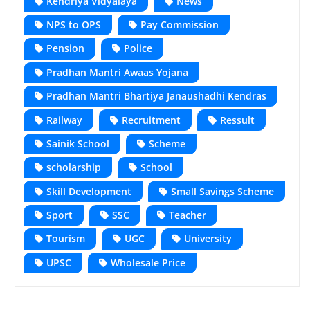
Kendriya Vidyalaya
News
NPS to OPS
Pay Commission
Pension
Police
Pradhan Mantri Awaas Yojana
Pradhan Mantri Bhartiya Janaushadhi Kendras
Railway
Recruitment
Ressult
Sainik School
Scheme
scholarship
School
Skill Development
Small Savings Scheme
Sport
SSC
Teacher
Tourism
UGC
University
UPSC
Wholesale Price