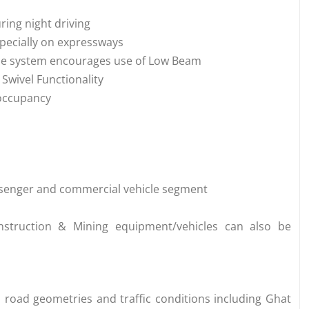
uring night driving
especially on expressways
the system encourages use of Low Beam
 Swivel Functionality
 occupancy
assenger and commercial vehicle segment
onstruction & Mining equipment/vehicles can also be
 road geometries and traffic conditions including Ghat