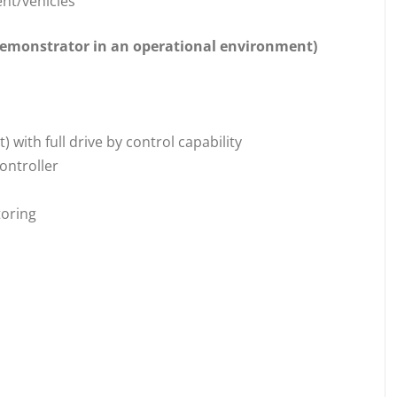
ent/vehicles
 demonstrator in an operational environment)
) with full drive by control capability
controller
toring