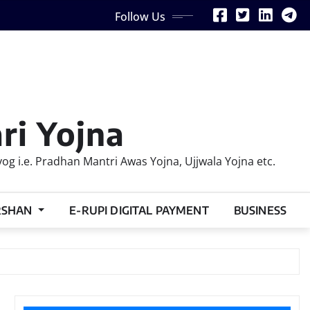
Follow Us
ri Yojna
 i.e. Pradhan Mantri Awas Yojna, Ujjwala Yojna etc.
RSHAN
E-RUPI DIGITAL PAYMENT
BUSINESS