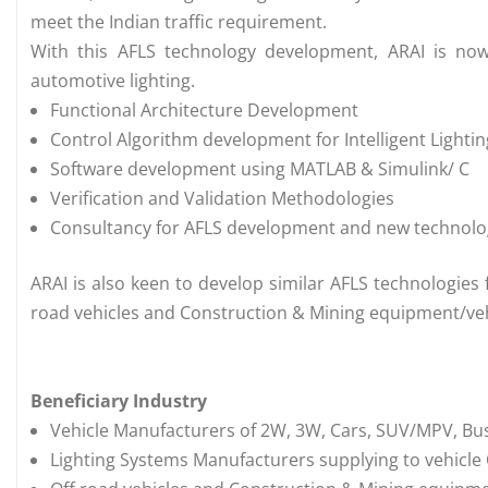
meet the Indian traffic requirement.
With this AFLS technology development, ARAI is now
automotive lighting.
Functional Architecture Development
Control Algorithm development for Intelligent Lighti
Software development using MATLAB & Simulink/ C
Verification and Validation Methodologies
Consultancy for AFLS development and new technologi
ARAI is also keen to develop similar AFLS technologies 
road vehicles and Construction & Mining equipment/veh
Beneficiary Industry
Vehicle Manufacturers of 2W, 3W, Cars, SUV/MPV, Bus
Lighting Systems Manufacturers supplying to vehicl