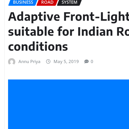
BUSINESS
ROAD
SYSTEM
Adaptive Front-Ligh
suitable for Indian R
conditions
Annu Priya
May 5, 2019
0