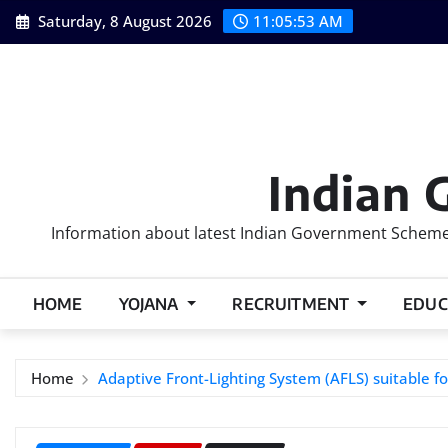
Skip
Saturday, 8 August 2026
11:05:54 AM
to
content
Indian 
Information about latest Indian Government Schemes
HOME
YOJANA
RECRUITMENT
EDUC
Home
Adaptive Front-Lighting System (AFLS) suitable fo