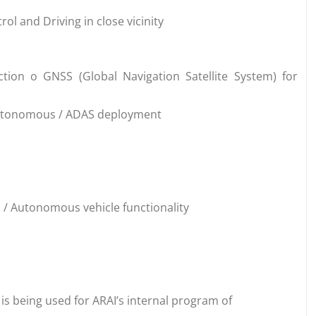
ol and Driving in close vicinity
tion o GNSS (Global Navigation Satellite System) for
Autonomous / ADAS deployment
/ Autonomous vehicle functionality
is being used for ARAI’s internal program of