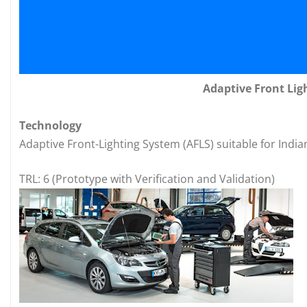
Adaptive Front Lig
Technology
Adaptive Front-Lighting System (AFLS) suitable for India
TRL: 6 (Prototype with Verification and Validation)