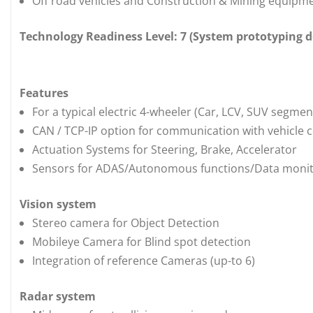
Off road vehicles and Construction & Mining equipm
Technology Readiness Level: 7 (System prototyping
Features
For a typical electric 4-wheeler (Car, LCV, SUV segment
CAN / TCP-IP option for communication with vehicle 
Actuation Systems for Steering, Brake, Accelerator
Sensors for ADAS/Autonomous functions/Data moni
Vision system
Stereo camera for Object Detection
Mobileye Camera for Blind spot detection
Integration of reference Cameras (up-to 6)
Radar system