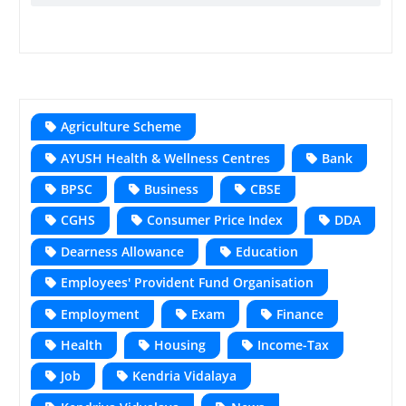
Agriculture Scheme
AYUSH Health & Wellness Centres
Bank
BPSC
Business
CBSE
CGHS
Consumer Price Index
DDA
Dearness Allowance
Education
Employees' Provident Fund Organisation
Employment
Exam
Finance
Health
Housing
Income-Tax
Job
Kendria Vidalaya