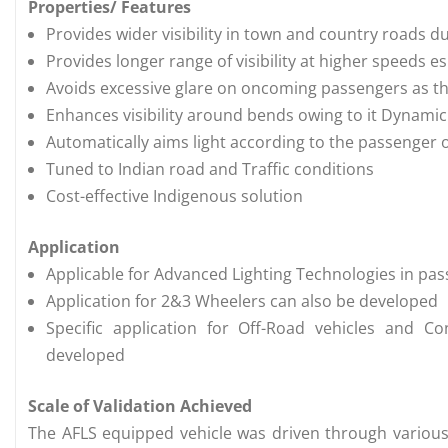
Properties/ Features
Provides wider visibility in town and country roads d
Provides longer range of visibility at higher speeds 
Avoids excessive glare on oncoming passengers as 
Enhances visibility around bends owing to it Dynamic
Automatically aims light according to the passenger
Tuned to Indian road and Traffic conditions
Cost-effective Indigenous solution
Application
Applicable for Advanced Lighting Technologies in p
Application for 2&3 Wheelers can also be developed
Specific application for Off-Road vehicles and C
developed
Scale of Validation Achieved
The AFLS equipped vehicle was driven through various