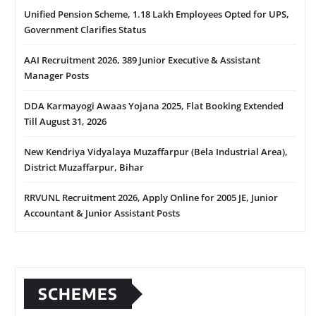
Unified Pension Scheme, 1.18 Lakh Employees Opted for UPS,
Government Clarifies Status
AAI Recruitment 2026, 389 Junior Executive & Assistant
Manager Posts
DDA Karmayogi Awaas Yojana 2025, Flat Booking Extended
Till August 31, 2026
New Kendriya Vidyalaya Muzaffarpur (Bela Industrial Area),
District Muzaffarpur, Bihar
RRVUNL Recruitment 2026, Apply Online for 2005 JE, Junior
Accountant & Junior Assistant Posts
SCHEMES