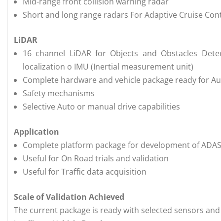
Mid-range front collision warning radar
Short and long range radars For Adaptive Cruise Contr
LiDAR
16 channel LiDAR for Objects and Obstacles Detec
localization o IMU (Inertial measurement unit)
Complete hardware and vehicle package ready for 
Safety mechanisms
Selective Auto or manual drive capabilities
Application
Complete platform package for development of ADAS 
Useful for On Road trials and validation
Useful for Traffic data acquisition
Scale of Validation Achieved
The current package is ready with selected sensors and 