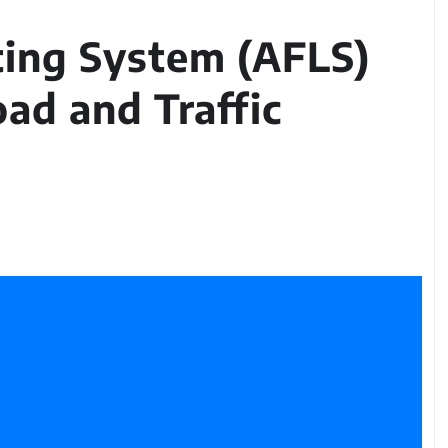
ting System (AFLS)
oad and Traffic