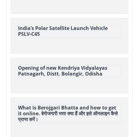
India’s Polar Satellite Launch Vehicle
PSLV-C45
Opening of new Kendriya Vidyalayas
Patnagarh, Distt. Bolangir, Odisha
What is Berojgari Bhatta and how to get
it online. बेरोजगारी भत्ता क्या हैं और इसे ऑनलाइन कैसे
प्राप्त करें।