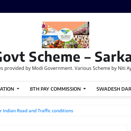
Govt Scheme – Sarka
 provided by Modi Government. Various Scheme by Niti Ayog
ATION
8TH PAY COMMISSION
SWADESH DA
r Indian Road and Traffic conditions