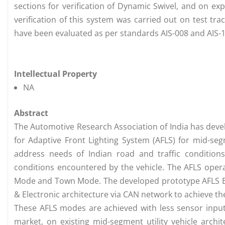
sections for verification of Dynamic Swivel, and on ex
verification of this system was carried out on test tra
have been evaluated as per standards AIS-008 and AIS-1
Intellectual Property
NA
Abstract
The Automotive Research Association of India has deve
for Adaptive Front Lighting System (AFLS) for mid-s
address needs of Indian road and traffic conditio
conditions encountered by the vehicle. The AFLS oper
Mode and Town Mode. The developed prototype AFLS ECU 
& Electronic architecture via CAN network to achieve 
These AFLS modes are achieved with less sensor inputs
market, on existing mid-segment utility vehicle archi