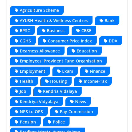
Agriculture Scheme
AYUSH Health & Wellness Centres
Bank
BPSC
Business
CBSE
CGHS
Consumer Price Index
DDA
Dearness Allowance
Education
Employees' Provident Fund Organisation
Employment
Exam
Finance
Health
Housing
Income-Tax
Job
Kendria Vidalaya
Kendriya Vidyalaya
News
NPS to OPS
Pay Commission
Pension
Police
Pradhan Mantri Awaas Yojana