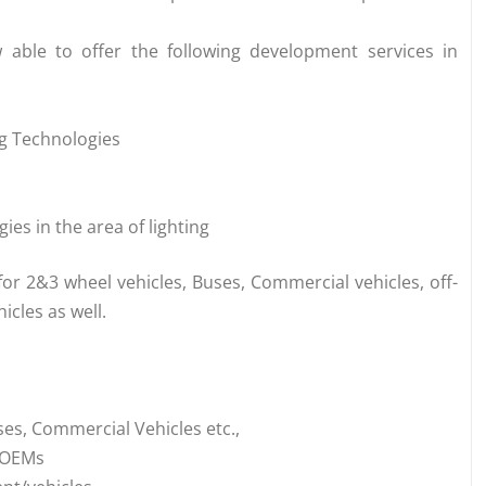
 able to offer the following development services in
ng Technologies
es in the area of lighting
for 2&3 wheel vehicles, Buses, Commercial vehicles, off-
icles as well.
es, Commercial Vehicles etc.,
e OEMs