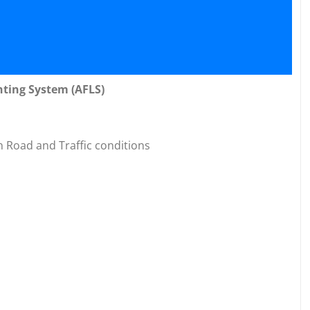
hting System (AFLS)
n Road and Traffic conditions