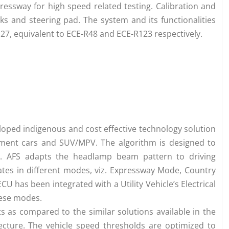
pressway for high speed related testing. Calibration and
cks and steering pad. The system and its functionalities
27, equivalent to ECE-R48 and ECE-R123 respectively.
loped indigenous and cost effective technology solution
egment cars and SUV/MPV. The algorithm is designed to
ns. AFS adapts the headlamp beam pattern to driving
ates in different modes, viz. Expressway Mode, Country
has been integrated with a Utility Vehicle’s Electrical
these modes.
 as compared to the similar solutions available in the
tecture. The vehicle speed thresholds are optimized to