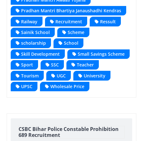
Pradhan Mantri Bhartiya Janaushadhi Kendras
Railway
Recruitment
Ressult
Sainik School
Scheme
scholarship
School
Skill Development
Small Savings Scheme
Sport
SSC
Teacher
Tourism
UGC
University
UPSC
Wholesale Price
CSBC Bihar Police Constable Prohibition
689 Recruitment