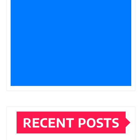
RECENT POSTS