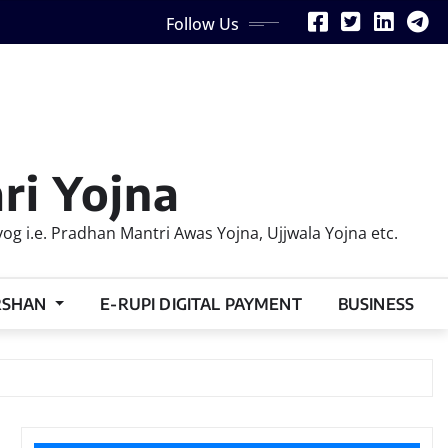
Follow Us
ri Yojna
 i.e. Pradhan Mantri Awas Yojna, Ujjwala Yojna etc.
RSHAN
E-RUPI DIGITAL PAYMENT
BUSINESS