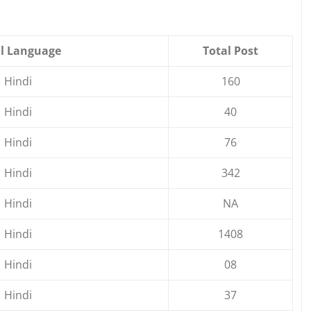
l Language
Total Post
Hindi
160
Hindi
40
Hindi
76
Hindi
342
Hindi
NA
Hindi
1408
Hindi
08
Hindi
37