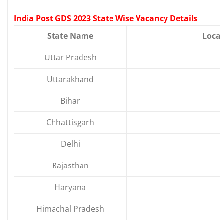
India Post GDS 2023 State Wise Vacancy Details
State Name
Loca
Uttar Pradesh
Uttarakhand
Bihar
Chhattisgarh
Delhi
Rajasthan
Haryana
Himachal Pradesh