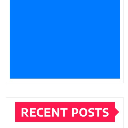
RECENT POSTS