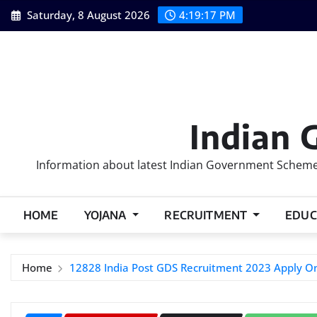
Skip
Saturday, 8 August 2026
4:19:18 PM
to
content
Indian 
Information about latest Indian Government Schemes
HOME
YOJANA
RECRUITMENT
EDUC
Home
12828 India Post GDS Recruitment 2023 Apply On