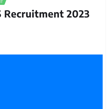
NT
S Recruitment 2023