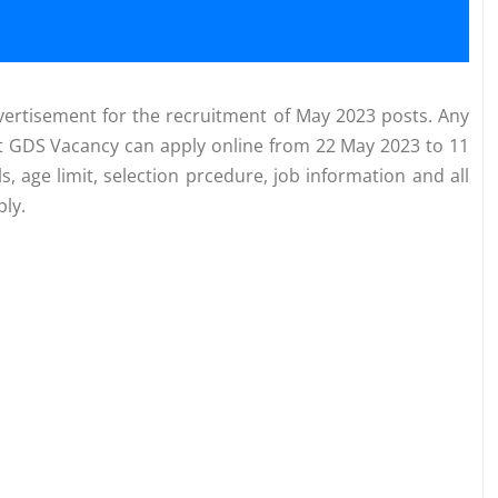
ertisement for the recruitment of May 2023 posts. Any
ost GDS Vacancy can apply online from 22 May 2023 to 11
ls, age limit, selection prcedure, job information and all
ly.