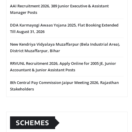
AAI Recruitment 2026, 389 Junior Executive & Assistant
Manager Posts
DDA Karmayogi Awaas Yojana 2025, Flat Booking Extended
Till August 31, 2026
New Kendriya Vidyalaya Muzaffarpur (Bela Industrial Area),
District Muzaffarpur, Bihar
RRVUNL Recruitment 2026, Apply Online for 2005 JE, Junior
Accountant & Junior Assistant Posts
8th Central Pay Commission Jaipur Meeting 2026, Rajasthan
Stakeholders
SCHEMES