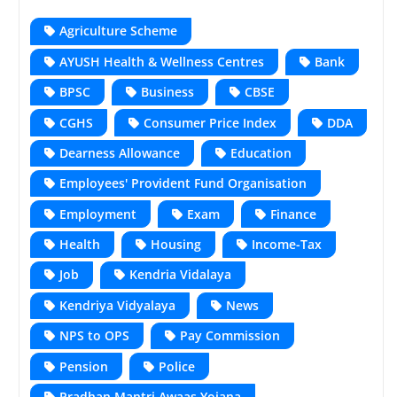
Agriculture Scheme
AYUSH Health & Wellness Centres
Bank
BPSC
Business
CBSE
CGHS
Consumer Price Index
DDA
Dearness Allowance
Education
Employees' Provident Fund Organisation
Employment
Exam
Finance
Health
Housing
Income-Tax
Job
Kendria Vidalaya
Kendriya Vidyalaya
News
NPS to OPS
Pay Commission
Pension
Police
Pradhan Mantri Awaas Yojana