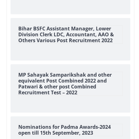
Bihar BSFC Assistant Manager, Lower
Division Clerk LDC, Accountant, AAO &
Others Various Post Recruitment 2022
MP Sahayak Samparikshak and other
equivalent Post Combined 2022 and
Patwari & other post Combined
Recruitment Test – 2022
Nominations for Padma Awards-2024
open till 15th September, 2023