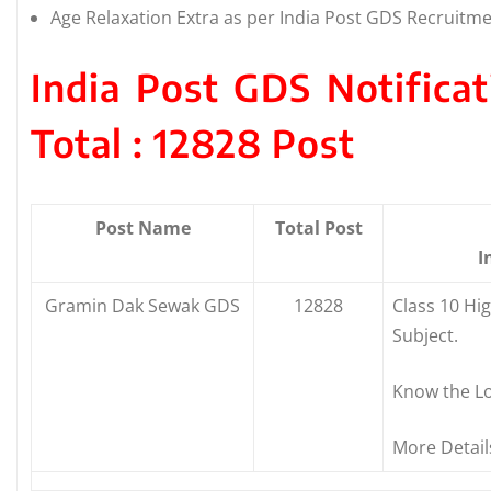
Age Relaxation Extra as per India Post GDS Recruitme
India Post GDS Notifica
Total : 12828 Post
Post Name
Total Post
I
Gramin Dak Sewak GDS
12828
Class 10 Hi
Subject.
Know the Lo
More Detail