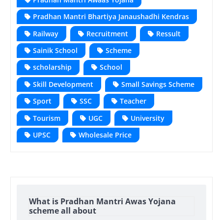
Pradhan Mantri Bhartiya Janaushadhi Kendras
Railway
Recruitment
Ressult
Sainik School
Scheme
scholarship
School
Skill Development
Small Savings Scheme
Sport
SSC
Teacher
Tourism
UGC
University
UPSC
Wholesale Price
What is Pradhan Mantri Awas Yojana
scheme all about