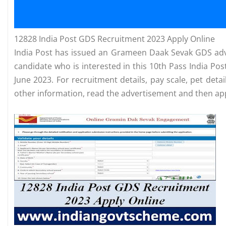
12828 India Post GDS Recruitment 2023 Apply Online
India Post has issued an Grameen Daak Sevak GDS adv
candidate who is interested in this 10th Pass India P
June 2023. For recruitment details, pay scale, pet detai
other information, read the advertisement and then app