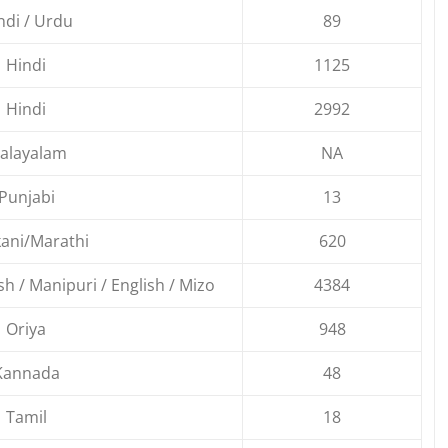
ndi / Urdu
89
Hindi
1125
Hindi
2992
alayalam
NA
Punjabi
13
ani/Marathi
620
ish / Manipuri / English / Mizo
4384
Oriya
948
Kannada
48
Tamil
18