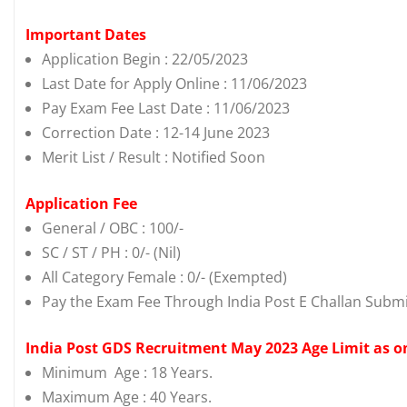
Important Dates
Application Begin : 22/05/2023
Last Date for Apply Online : 11/06/2023
Pay Exam Fee Last Date : 11/06/2023
Correction Date : 12-14 June 2023
Merit List / Result : Notified Soon
Application Fee
General / OBC : 100/-
SC / ST / PH : 0/- (Nil)
All Category Female : 0/- (Exempted)
Pay the Exam Fee Through India Post E Challan Submi
India Post GDS Recruitment May 2023 Age Limit as o
Minimum Age : 18 Years.
Maximum Age : 40 Years.