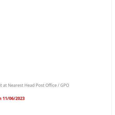
t at Nearest Head Post Office / GPO
n 11/06/2023