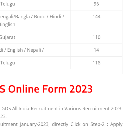
Telugu
96
ngali/Bangla / Bodo / Hindi /
144
English
Gujarati
110
i / English / Nepali /
14
Telugu
118
DS Online Form 2023
GDS All India Recruitment in Various Recruitment 2023.
23.
uitment January-2023, directly Click on Step-2 : Apply