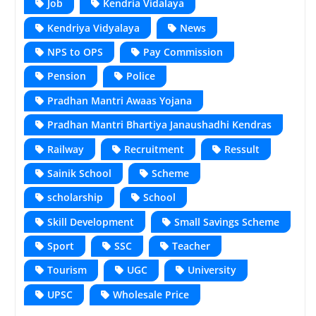
Job
Kendria Vidalaya
Kendriya Vidyalaya
News
NPS to OPS
Pay Commission
Pension
Police
Pradhan Mantri Awaas Yojana
Pradhan Mantri Bhartiya Janaushadhi Kendras
Railway
Recruitment
Ressult
Sainik School
Scheme
scholarship
School
Skill Development
Small Savings Scheme
Sport
SSC
Teacher
Tourism
UGC
University
UPSC
Wholesale Price