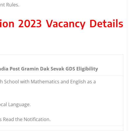
nt Rules.
tion 2023 Vacancy Details
ndia Post Gramin Dak Sevak GDS Eligibility
gh School with Mathematics and English as a
cal Language.
s Read the Notification.