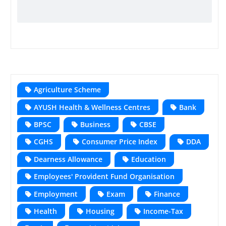
Agriculture Scheme
AYUSH Health & Wellness Centres
Bank
BPSC
Business
CBSE
CGHS
Consumer Price Index
DDA
Dearness Allowance
Education
Employees' Provident Fund Organisation
Employment
Exam
Finance
Health
Housing
Income-Tax