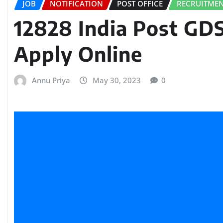
JOB
NOTIFICATION
POST OFFICE
RECRUITME
12828 India Post GD
Apply Online
Annu Priya
May 30, 2023
0