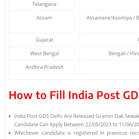
Telangana
Assam
Assamese/Asomiya / Be
Gujarat
West Bengal
Bengali / Hind
Andhra Pradesh
How to Fill India Post G
India Post GDS Delhi Are Released Gramin Dak Sewak 
Candidate Can Apply Between 22/05/2023 to 11/06/20
Whichever candidate is registered in previous recr