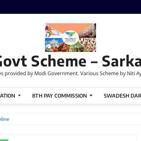
Govt Scheme – Sarka
 provided by Modi Government. Various Scheme by Niti Ayog
ATION
8TH PAY COMMISSION
SWADESH DA
line