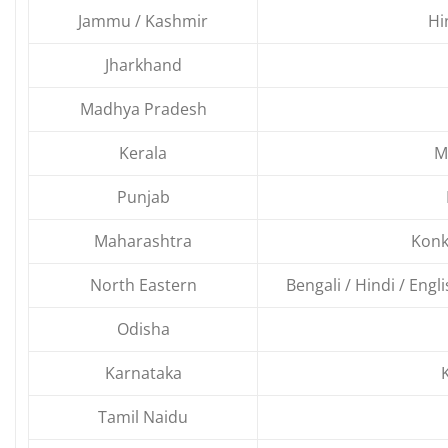
Jammu / Kashmir
Hi
Jharkhand
Madhya Pradesh
Kerala
M
Punjab
Maharashtra
Konk
North Eastern
Bengali / Hindi / Engl
Odisha
Karnataka
Tamil Naidu