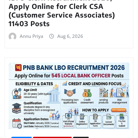
Apply Online for Clerk CSA
(Customer Service Associates)
11403 Posts
Annu Priya
Aug 6, 2026