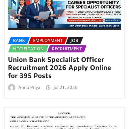
BANK
EMPLOYMENT
JOB
NOTIFICATION
RECRUITMENT
Union Bank Specialist Officer
Recruitment 2026 Apply Online
for 395 Posts
Annu Priya
Jul 21, 2026