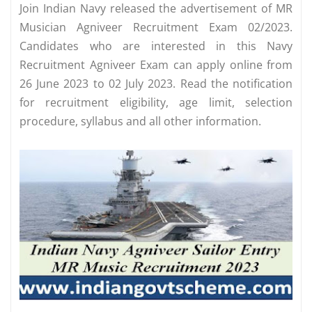
Join Indian Navy released the advertisement of MR
Musician Agniveer Recruitment Exam 02/2023.
Candidates who are interested in this Navy
Recruitment Agniveer Exam can apply online from
26 June 2023 to 02 July 2023. Read the notification
for recruitment eligibility, age limit, selection
procedure, syllabus and all other information.