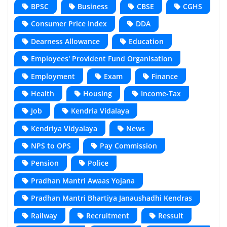
BPSC
Business
CBSE
CGHS
Consumer Price Index
DDA
Dearness Allowance
Education
Employees' Provident Fund Organisation
Employment
Exam
Finance
Health
Housing
Income-Tax
Job
Kendria Vidalaya
Kendriya Vidyalaya
News
NPS to OPS
Pay Commission
Pension
Police
Pradhan Mantri Awaas Yojana
Pradhan Mantri Bhartiya Janaushadhi Kendras
Railway
Recruitment
Ressult