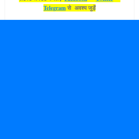
Telegram
से अवश्‍य जुड़ें