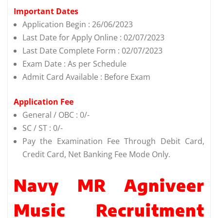
Important Dates
Application Begin : 26/06/2023
Last Date for Apply Online : 02/07/2023
Last Date Complete Form : 02/07/2023
Exam Date : As per Schedule
Admit Card Available : Before Exam
Application Fee
General / OBC : 0/-
SC / ST : 0/-
Pay the Examination Fee Through Debit Card,
Credit Card, Net Banking Fee Mode Only.
Navy MR Agniveer
Music Recruitment