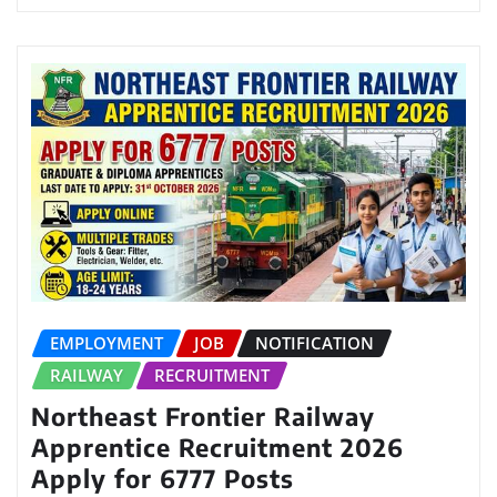
EMPLOYMENT
JOB
NOTIFICATION
RAILWAY
RECRUITMENT
Northeast Frontier Railway
Apprentice Recruitment 2026
Apply for 6777 Posts