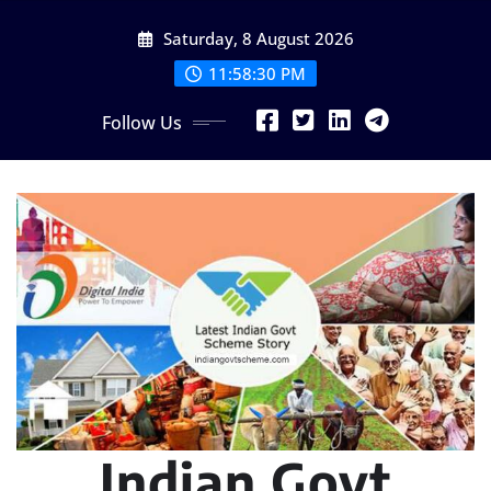
Skip
Saturday, 8 August 2026
to
content
11:58:31 PM
Follow Us
Indian Govt