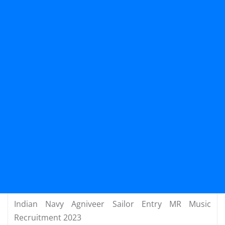
Indian Navy Agniveer Sailor Entry MR Music
Recruitment 2023