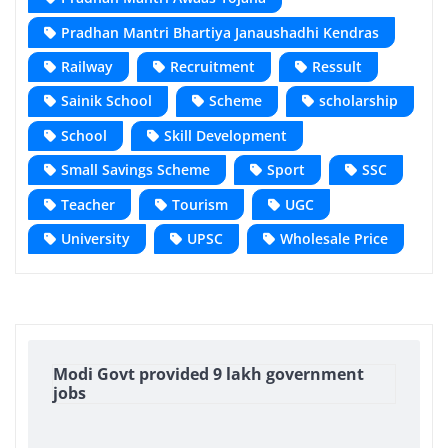
Pradhan Mantri Bhartiya Janaushadhi Kendras
Railway
Recruitment
Ressult
Sainik School
Scheme
scholarship
School
Skill Development
Small Savings Scheme
Sport
SSC
Teacher
Tourism
UGC
University
UPSC
Wholesale Price
Modi Govt provided 9 lakh government
jobs