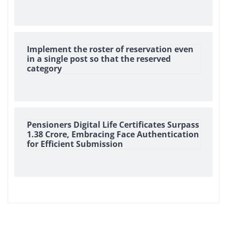
Implement the roster of reservation even
in a single post so that the reserved
category
Pensioners Digital Life Certificates Surpass
1.38 Crore, Embracing Face Authentication
for Efficient Submission