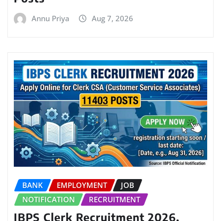
Annu Priya
Aug 7, 2026
BANK
EMPLOYMENT
JOB
NOTIFICATION
RECRUITMENT
IBPS Clerk Recruitment 2026,