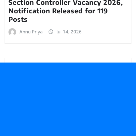
Section Controller Vacancy 2026,
Notification Released for 119
Posts
Annu Priya
Jul 14, 2026