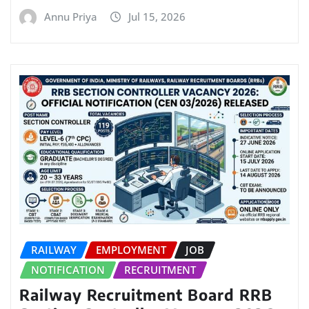
Annu Priya
Jul 15, 2026
RAILWAY
EMPLOYMENT
JOB
NOTIFICATION
RECRUITMENT
Railway Recruitment Board RRB