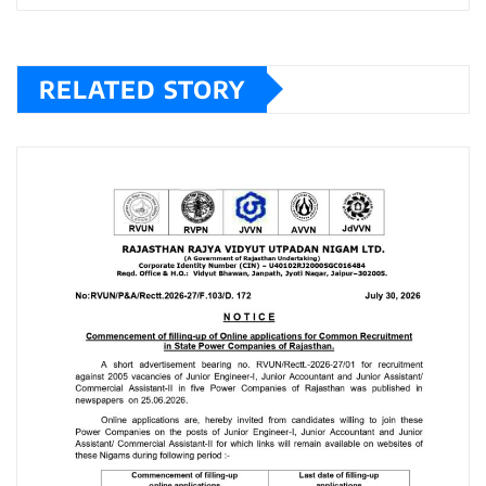
RELATED STORY