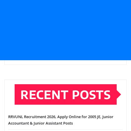
RECENT POSTS
RRVUNL Recruitment 2026, Apply Online for 2005 JE, Junior
Accountant & Junior Assistant Posts