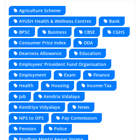
Agriculture Scheme
AYUSH Health & Wellness Centres
Bank
BPSC
Business
CBSE
CGHS
Consumer Price Index
DDA
Dearness Allowance
Education
Employees' Provident Fund Organisation
Employment
Exam
Finance
Health
Housing
Income-Tax
Job
Kendria Vidalaya
Kendriya Vidyalaya
News
NPS to OPS
Pay Commission
Pension
Police
Pradhan Mantri Awaas Yojana