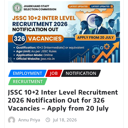
EMPLOYMENT
JOB
NOTIFICATION
RECRUITMENT
JSSC 10+2 Inter Level Recruitment
2026 Notification Out for 326
Vacancies – Apply from 20 July
Annu Priya
Jul 18, 2026