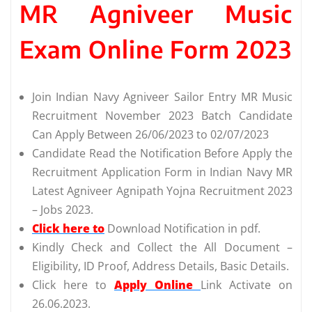
MR Agniveer Music
Exam Online Form 2023
Join Indian Navy Agniveer Sailor Entry MR Music
Recruitment November 2023 Batch Candidate
Can Apply Between 26/06/2023 to 02/07/2023
Candidate Read the Notification Before Apply the
Recruitment Application Form in Indian Navy MR
Latest Agniveer Agnipath Yojna Recruitment 2023
– Jobs 2023.
Click here to
Download Notification in pdf.
Kindly Check and Collect the All Document –
Eligibility, ID Proof, Address Details, Basic Details.
Click here to
Apply Online
Link Activate on
26.06.2023.