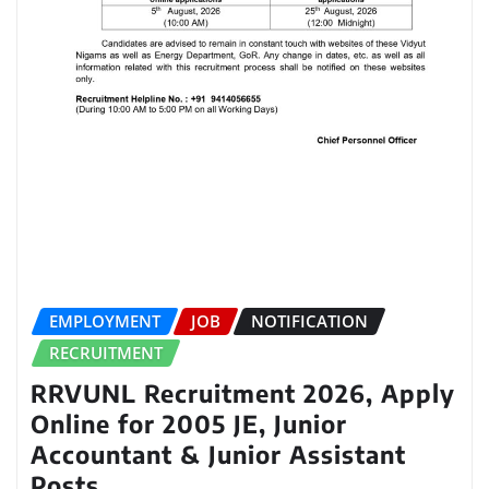
EMPLOYMENT
JOB
NOTIFICATION
RECRUITMENT
RRVUNL Recruitment 2026, Apply
Online for 2005 JE, Junior
Accountant & Junior Assistant
Posts