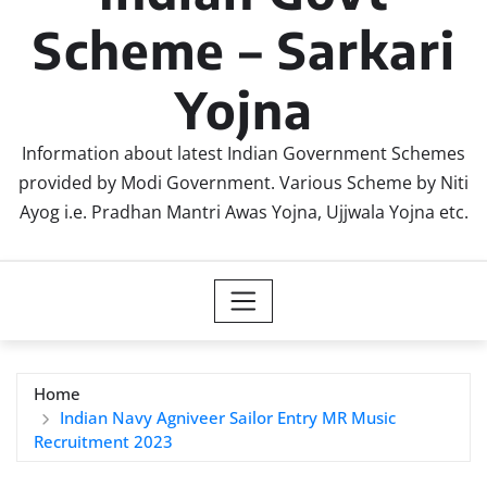
Scheme – Sarkari
Yojna
Information about latest Indian Government Schemes
provided by Modi Government. Various Scheme by Niti
Ayog i.e. Pradhan Mantri Awas Yojna, Ujjwala Yojna etc.
Home
Indian Navy Agniveer Sailor Entry MR Music
Recruitment 2023