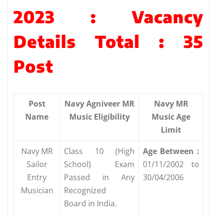
2023 : Vacancy
Details Total : 35
Post
Post
Navy Agniveer MR
Navy MR
Name
Music Eligibility
Music Age
Limit
Navy MR
Class 10 (High
Age Between :
Sailor
School) Exam
01/11/2002 to
Entry
Passed in Any
30/04/2006
Musician
Recognized
Board in India.