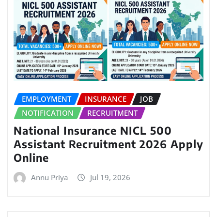
EMPLOYMENT
INSURANCE
JOB
NOTIFICATION
RECRUITMENT
National Insurance NICL 500
Assistant Recruitment 2026 Apply
Online
Annu Priya
Jul 19, 2026