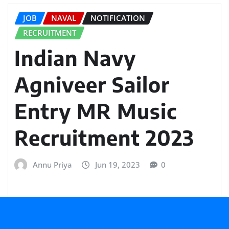
JOB
NAVAL
NOTIFICATION
RECRUITMENT
Indian Navy
Agniveer Sailor
Entry MR Music
Recruitment 2023
Annu Priya
Jun 19, 2023
0