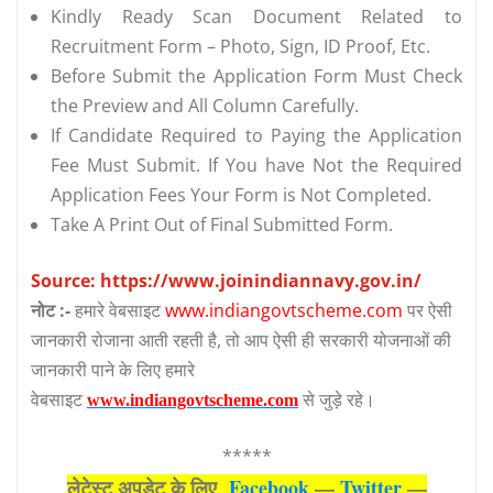
Kindly Ready Scan Document Related to
Recruitment Form – Photo, Sign, ID Proof, Etc.
Before Submit the Application Form Must Check
the Preview and All Column Carefully.
If Candidate Required to Paying the Application
Fee Must Submit. If You have Not the Required
Application Fees Your Form is Not Completed.
Take A Print Out of Final Submitted Form.
Source: https://www.joinindiannavy.gov.in/
नोट :-
हमारे वेबसाइट
www.indiangovtscheme.com
पर ऐसी
जानकारी रोजाना आती रहती है, तो आप ऐसी ही सरकारी योजनाओं की
जानकारी पाने के लिए हमारे
वेबसाइट
से जुड़े रहे।
www.indiangovtscheme.com
*****
लेटेस्‍ट अपडेट के लिए
Facebook
—
Twitter
—