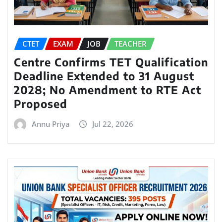
CTET
EXAM
JOB
TEACHER
Centre Confirms TET Qualification
Deadline Extended to 31 August
2028; No Amendment to RTE Act
Proposed
Annu Priya
Jul 22, 2026