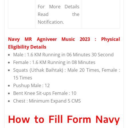
For More Details
Read the
Notification.
Navy MR Agniveer Music 2023 : Physical
Eligibility Details
Male : 1.6 KM Running in 06 Minutes 30 Second
Female : 1.6 KM Running in 08 Minutes
Squats (Uthak Baihtak) : Male 20 Times, Female :
15 Times
Pushup Male : 12
Bent Knee Sit-ups Female : 10
Chest : Minimum Expand 5 CMS
How to Fill Form Navy