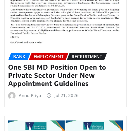
BANK
EMPLOYMENT
RECRUITMENT
One SBI MD Position Open to
Private Sector Under New
Appointment Guidelines
Annu Priya
Jul 21, 2026