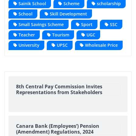
Sainik School
Scheme
scholarship
School
Skill Development
Small Savings Scheme
Sport
SSC
Teacher
Tourism
UGC
University
UPSC
Wholesale Price
8th Central Pay Commission Invites
Representations from Stakeholders
Canara Bank (Employees’) Pension
(Amendment) Regulations, 2024