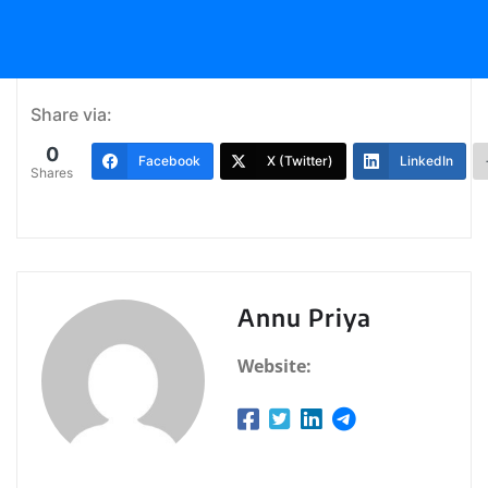
Share via:
0
Facebook
X (Twitter)
LinkedIn
Shares
Annu Priya
Website: