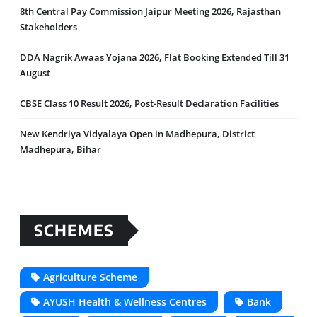
8th Central Pay Commission Jaipur Meeting 2026, Rajasthan
Stakeholders
DDA Nagrik Awaas Yojana 2026, Flat Booking Extended Till 31
August
CBSE Class 10 Result 2026, Post-Result Declaration Facilities
New Kendriya Vidyalaya Open in Madhepura, District
Madhepura, Bihar
SCHEMES
Agriculture Scheme
AYUSH Health & Wellness Centres
Bank