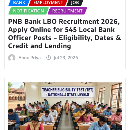
BANK
EMPLOYMENT
JOB
NOTIFICATION
RECRUITMENT
PNB Bank LBO Recruitment 2026,
Apply Online for 545 Local Bank
Officer Posts – Eligibility, Dates &
Credit and Lending
Annu Priya
Jul 23, 2026