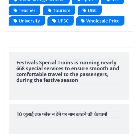
Teacher
Tourism
UGC
University
UPSC
Wholesale Price
Festivals Special Trains is running nearly
668 special services to ensure smooth and
comfortable travel to the passengers,
during the festive season
10 जुलाई तक फीस न देने पर नाम काटने की चेतावनी