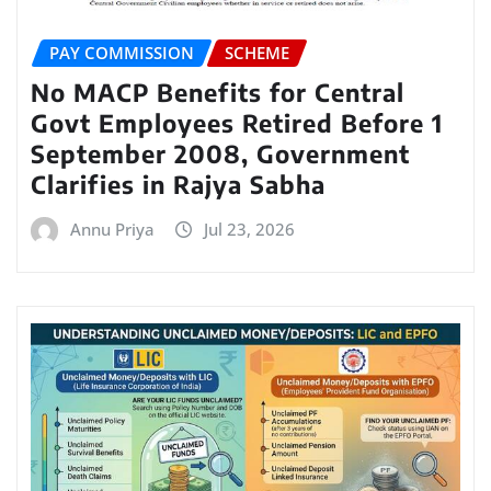
PAY COMMISSION
SCHEME
No MACP Benefits for Central
Govt Employees Retired Before 1
September 2008, Government
Clarifies in Rajya Sabha
Annu Priya
Jul 23, 2026