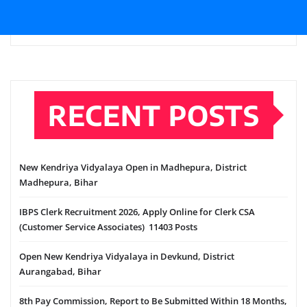
RECENT POSTS
New Kendriya Vidyalaya Open in Madhepura, District
Madhepura, Bihar
IBPS Clerk Recruitment 2026, Apply Online for Clerk CSA
(Customer Service Associates) 11403 Posts
Open New Kendriya Vidyalaya in Devkund, District
Aurangabad, Bihar
8th Pay Commission, Report to Be Submitted Within 18 Months,