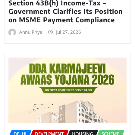
Section 43B(h) Income-Tax –
Government Clarifies Its Position
on MSME Payment Compliance
Annu Priya
Jul 27, 2026
DELHI
DEVELPMENT
HOUSING
SCHEME