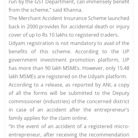
run by the GST Department, can immensely benefit
from the scheme,” said Khanna.
The Merchant Accident Insurance Scheme launched
back in 2000 provides for accidental death or injury
cover of up to Rs 10 lakhs to registered traders.
Udyam registration is not mandatory to avail of the
benefits of this scheme. According to the UP
government investment promotion platform, UP
has more than 90 lakh MSMEs. However, only 15.48
lakh MSMEs are registered on the Udyam platform.
According to a release, as reported by ANI, a copy
of all the forms will be submitted to the Deputy
commissioner (industries) of the concerned district
in case of an accident after the entrepreneur’s
family applies for the claim online.
“In the event of an accident of a registered micro-
entrepreneur, after receiving the recommendation