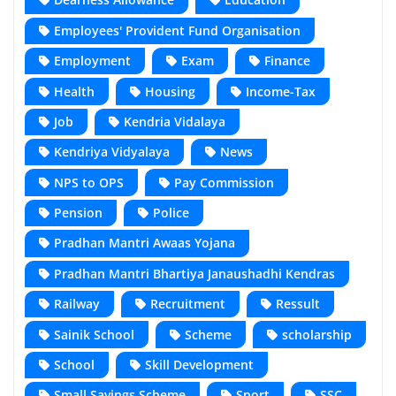
Employees' Provident Fund Organisation
Employment
Exam
Finance
Health
Housing
Income-Tax
Job
Kendria Vidalaya
Kendriya Vidyalaya
News
NPS to OPS
Pay Commission
Pension
Police
Pradhan Mantri Awaas Yojana
Pradhan Mantri Bhartiya Janaushadhi Kendras
Railway
Recruitment
Ressult
Sainik School
Scheme
scholarship
School
Skill Development
Small Savings Scheme
Sport
SSC