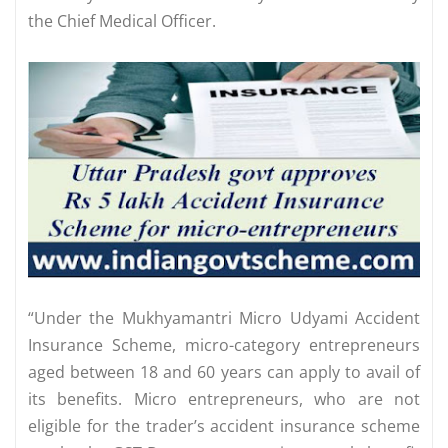
the Chief Medical Officer.
“Under the Mukhyamantri Micro Udyami Accident
Insurance Scheme, micro-category entrepreneurs
aged between 18 and 60 years can apply to avail of
its benefits. Micro entrepreneurs, who are not
eligible for the trader’s accident insurance scheme