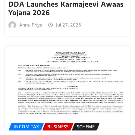
DDA Launches Karmajeevi Awaas
Yojana 2026
Annu Priya
Jul 27, 2026
INCOM TAX
BUSINESS
SCHEME