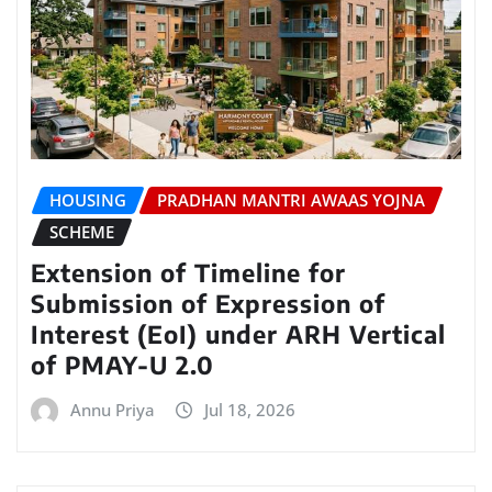
HOUSING
PRADHAN MANTRI AWAAS YOJNA
SCHEME
Extension of Timeline for
Submission of Expression of
Interest (EoI) under ARH Vertical
of PMAY-U 2.0
Annu Priya
Jul 18, 2026