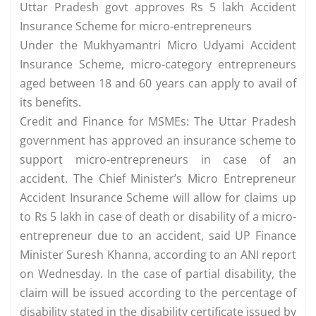
Uttar Pradesh govt approves Rs 5 lakh Accident
Insurance Scheme for micro-entrepreneurs
Under the Mukhyamantri Micro Udyami Accident
Insurance Scheme, micro-category entrepreneurs
aged between 18 and 60 years can apply to avail of
its benefits.
Credit and Finance for MSMEs: The Uttar Pradesh
government has approved an insurance scheme to
support micro-entrepreneurs in case of an
accident. The Chief Minister’s Micro Entrepreneur
Accident Insurance Scheme will allow for claims up
to Rs 5 lakh in case of death or disability of a micro-
entrepreneur due to an accident, said UP Finance
Minister Suresh Khanna, according to an ANI report
on Wednesday. In the case of partial disability, the
claim will be issued according to the percentage of
disability stated in the disability certificate issued by