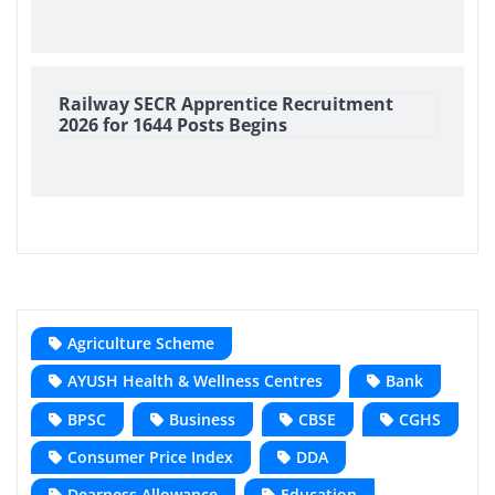
Railway SECR Apprentice Recruitment
2026 for 1644 Posts Begins
Agriculture Scheme
AYUSH Health & Wellness Centres
Bank
BPSC
Business
CBSE
CGHS
Consumer Price Index
DDA
Dearness Allowance
Education