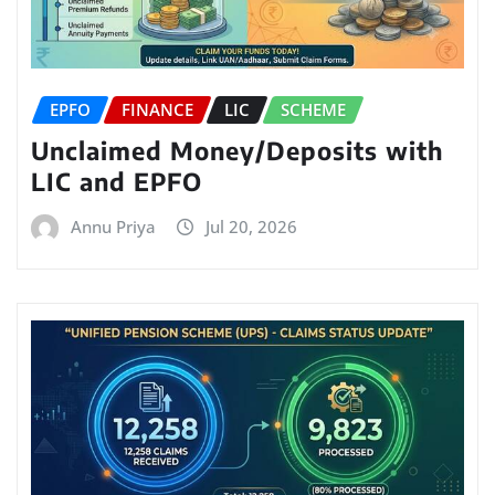
EPFO
FINANCE
LIC
SCHEME
Unclaimed Money/Deposits with
LIC and EPFO
Annu Priya
Jul 20, 2026