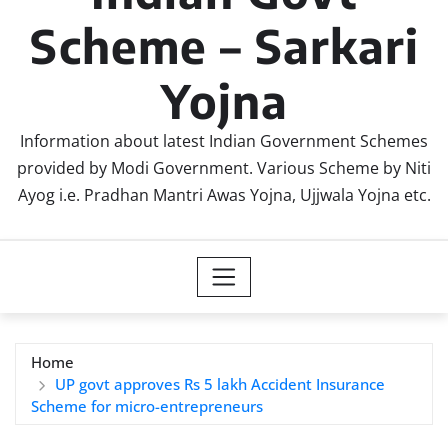
Scheme – Sarkari
Yojna
Information about latest Indian Government Schemes
provided by Modi Government. Various Scheme by Niti
Ayog i.e. Pradhan Mantri Awas Yojna, Ujjwala Yojna etc.
Home
UP govt approves Rs 5 lakh Accident Insurance
Scheme for micro-entrepreneurs