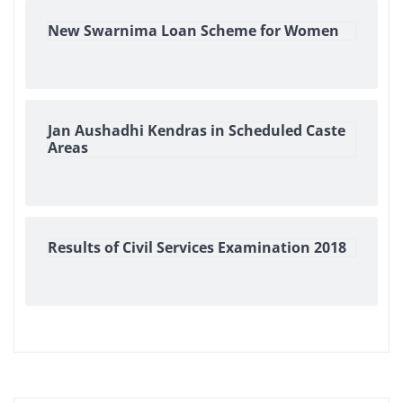
New Swarnima Loan Scheme for Women
Jan Aushadhi Kendras in Scheduled Caste
Areas
Results of Civil Services Examination 2018