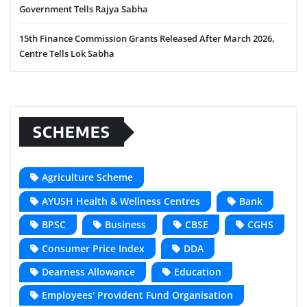
Government Tells Rajya Sabha
15th Finance Commission Grants Released After March 2026,
Centre Tells Lok Sabha
SCHEMES
Agriculture Scheme
AYUSH Health & Wellness Centres
Bank
BPSC
Business
CBSE
CGHS
Consumer Price Index
DDA
Dearness Allowance
Education
Employees' Provident Fund Organisation