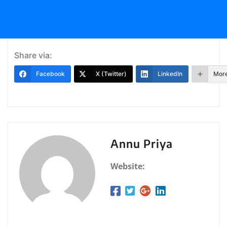
Share via:
Facebook
X (Twitter)
LinkedIn
Mor
Annu Priya
Website: