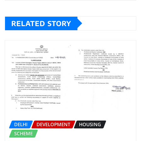
RELATED STORY
DELHI
DEVELOPMENT
HOUSING
SCHEME