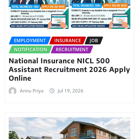
EMPLOYMENT
INSURANCE
JOB
NOTIFICATION
RECRUITMENT
National Insurance NICL 500
Assistant Recruitment 2026 Apply
Online
Annu Priya
Jul 19, 2026