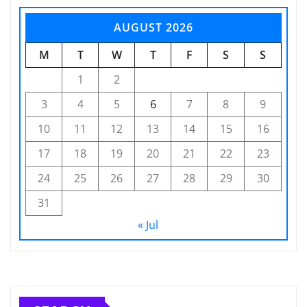
AUGUST 2026
M
T
W
T
F
S
S
1
2
3
4
5
6
7
8
9
10
11
12
13
14
15
16
17
18
19
20
21
22
23
24
25
26
27
28
29
30
31
« Jul