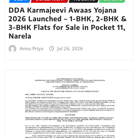
DDA Karmajeevi Awaas Yojana
2026 Launched – 1-BHK, 2-BHK &
3-BHK Flats for Sale in Pocket 11,
Narela
Annu Priya
Jul 26, 2026