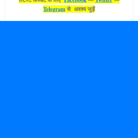
Telegram
से अवश्‍य जुड़ें