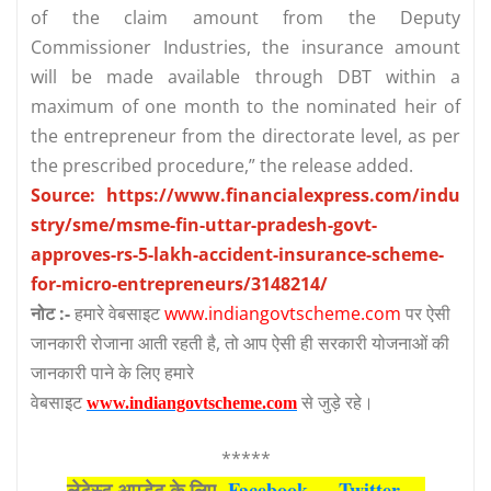
of the claim amount from the Deputy
Commissioner Industries, the insurance amount
will be made available through DBT within a
maximum of one month to the nominated heir of
the entrepreneur from the directorate level, as per
the prescribed procedure,” the release added.
Source: https://www.financialexpress.com/indu
stry/sme/msme-fin-uttar-pradesh-govt-
approves-rs-5-lakh-accident-insurance-scheme-
for-micro-entrepreneurs/3148214/
नोट :-
हमारे वेबसाइट
www.indiangovtscheme.com
पर ऐसी
जानकारी रोजाना आती रहती है, तो आप ऐसी ही सरकारी योजनाओं की
जानकारी पाने के लिए हमारे
वेबसाइट
से जुड़े रहे।
www.indiangovtscheme.com
*****
लेटेस्‍ट अपडेट के लिए
Facebook
—
Twitter
—