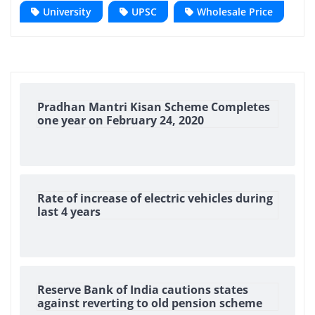
University
UPSC
Wholesale Price
Pradhan Mantri Kisan Scheme Completes
one year on February 24, 2020
Rate of increase of electric vehicles during
last 4 years
Reserve Bank of India cautions states
against reverting to old pension scheme