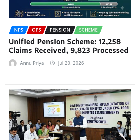
NPS
OPS
PENSION
SCHEME
Unified Pension Scheme: 12,258
Claims Received, 9,823 Processed
Annu Priya
Jul 20, 2026