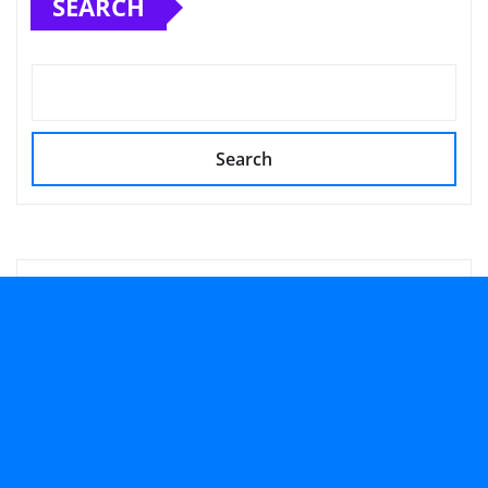
SEARCH
Search