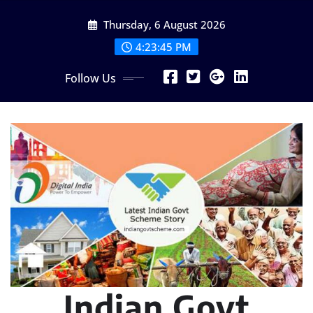
Skip
Thursday, 6 August 2026
to
content
4:23:47 PM
Follow Us
Indian Govt