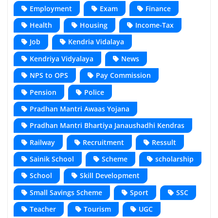
Employment
Exam
Finance
Health
Housing
Income-Tax
Job
Kendria Vidalaya
Kendriya Vidyalaya
News
NPS to OPS
Pay Commission
Pension
Police
Pradhan Mantri Awaas Yojana
Pradhan Mantri Bhartiya Janaushadhi Kendras
Railway
Recruitment
Ressult
Sainik School
Scheme
scholarship
School
Skill Development
Small Savings Scheme
Sport
SSC
Teacher
Tourism
UGC