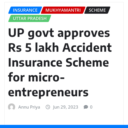
INSURANCE
MUKHYAMANTRI
SCHEME
UTTAR PRADESH
UP govt approves
Rs 5 lakh Accident
Insurance Scheme
for micro-
entrepreneurs
Annu Priya
Jun 29, 2023
0