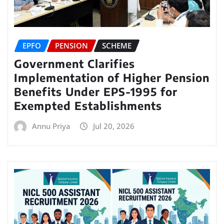
EPFO
PENSION
SCHEME
Government Clarifies
Implementation of Higher Pension
Benefits Under EPS-1995 for
Exempted Establishments
Annu Priya
Jul 20, 2026