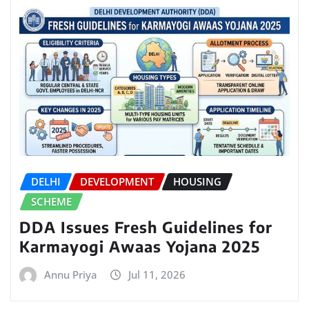
DELHI
DEVELOPMENT
HOUSING
SCHEME
DDA Issues Fresh Guidelines for
Karmayogi Awaas Yojana 2025
Annu Priya
Jul 11, 2026