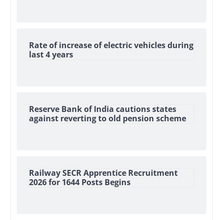
Rate of increase of electric vehicles during
last 4 years
Reserve Bank of India cautions states
against reverting to old pension scheme
Railway SECR Apprentice Recruitment
2026 for 1644 Posts Begins