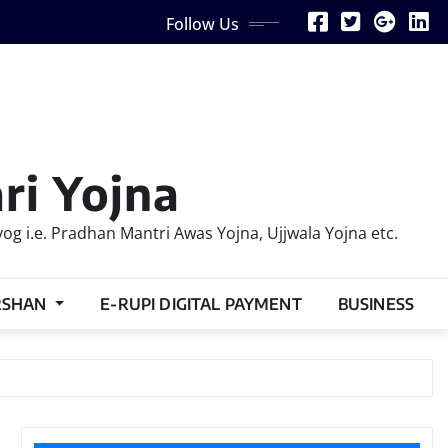
Follow Us
ri Yojna
 i.e. Pradhan Mantri Awas Yojna, Ujjwala Yojna etc.
RSHAN
E-RUPI DIGITAL PAYMENT
BUSINESS