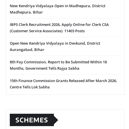
New Kendriya Vidyalaya Open in Madhepura, District
Madhepura, Bihar
IBPS Clerk Recruitment 2026, Apply Online for Clerk CSA
(Customer Service Associates) 11403 Posts
Open New Kendriya Vidyalaya in Devkund, District
Aurangabad, Bihar
8th Pay Commission, Report to Be Submitted Within 18
Months, Government Tells Rajya Sabha
15th Finance Commission Grants Released After March 2026,
Centre Tells Lok Sabha
SCHEMES