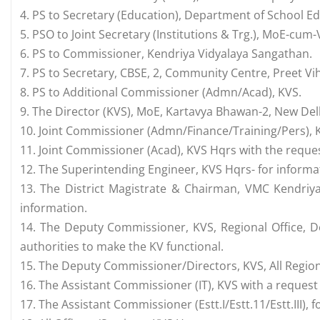
4. PS to Secretary (Education), Department of School Ed
5. PSO to Joint Secretary (Institutions & Trg.), MoE-cum
6. PS to Commissioner, Kendriya Vidyalaya Sangathan.
7. PS to Secretary, CBSE, 2, Community Centre, Preet Vih
8. PS to Additional Commissioner (Admn/Acad), KVS.
9. The Director (KVS), MoE, Kartavya Bhawan-2, New Del
10. Joint Commissioner (Admn/Finance/Training/Pers), 
11. Joint Commissioner (Acad), KVS Hqrs with the request
12. The Superintending Engineer, KVS Hqrs- for informa
13. The District Magistrate & Chairman, VMC Kendriya
information.
14. The Deputy Commissioner, KVS, Regional Office, D
authorities to make the KV functional.
15. The Deputy Commissioner/Directors, KVS, All Regiona
16. The Assistant Commissioner (IT), KVS with a request
17. The Assistant Commissioner (Estt.I/Estt.11/Estt.III),