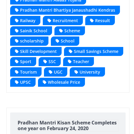
Pradhan Mantri Bhartiya Janaushadhi Kendras
Railway
Recruitment
Ressult
Sainik School
Scheme
scholarship
School
Skill Development
Small Savings Scheme
Sport
SSC
Teacher
Tourism
UGC
University
UPSC
Wholesale Price
Pradhan Mantri Kisan Scheme Completes
one year on February 24, 2020