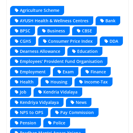
Agriculture Scheme
AYUSH Health & Wellness Centres
Bank
BPSC
Business
CBSE
CGHS
Consumer Price Index
DDA
Dearness Allowance
Education
Employees' Provident Fund Organisation
Employment
Exam
Finance
Health
Housing
Income-Tax
Job
Kendria Vidalaya
Kendriya Vidyalaya
News
NPS to OPS
Pay Commission
Pension
Police
Pradhan Mantri Awaas Yojana