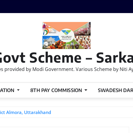
Govt Scheme – Sarka
 provided by Modi Government. Various Scheme by Niti Ayog
ATION
8TH PAY COMMISSION
SWADESH DA
ict Almora, Uttarakhand