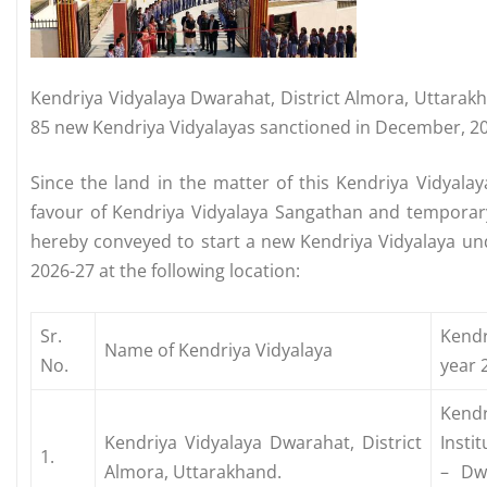
Kendriya Vidyalaya Dwarahat, District Almora, Uttarak
85 new Kendriya Vidyalayas sanctioned in December, 2
Since the land in the matter of this Kendriya Vidyala
favour of Kendriya Vidyalaya Sangathan and temporar
hereby conveyed to start a new Kendriya Vidyalaya und
2026-27 at the following location:
Sr.
Kendr
Name of Kendriya Vidyalaya
No.
year 
Kend
Kendriya Vidyalaya Dwarahat, District
Insti
1.
Almora, Uttarakhand.
– Dw