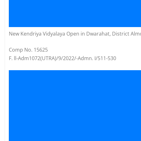
New Kendriya Vidyalaya Open in Dwarahat, District Alm
Comp No. 15625
F. ll-Adm1072(UTRA)/9/2022/-Admn. I/511-530