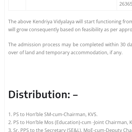
26365
The above Kendriya Vidyalaya will start functioning from 
will grow consequently based on feasibility as per appro
The admission process may be completed within 30 days
over of land and temporary accommodation, if any.
Distribution: –
1. PS to Hon’ble SM-cum-Chairman, KVS.
2. PS to Hon’ble Mos (Education)-cum -Joint Chairman, 
3. Sr. PPS to the Secretary (SE&L), MoE-cum-Deputy Cha