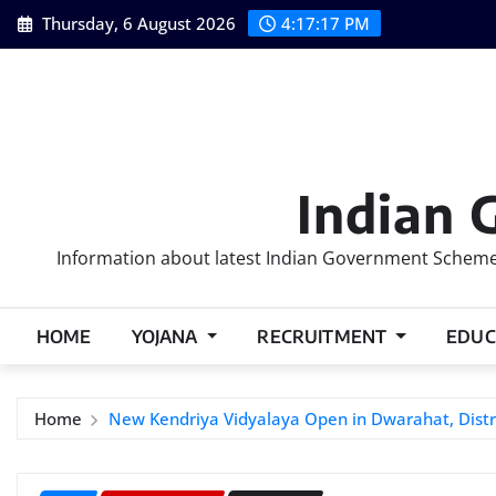
Skip
Thursday, 6 August 2026
4:17:18 PM
to
content
Indian 
Information about latest Indian Government Schemes
HOME
YOJANA
RECRUITMENT
EDUC
Home
New Kendriya Vidyalaya Open in Dwarahat, Distr