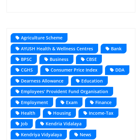
Agriculture Scheme
AYUSH Health & Wellness Centres
Bank
BPSC
Business
CBSE
CGHS
Consumer Price Index
DDA
Dearness Allowance
Education
Employees' Provident Fund Organisation
Employment
Exam
Finance
Health
Housing
Income-Tax
Job
Kendria Vidalaya
Kendriya Vidyalaya
News