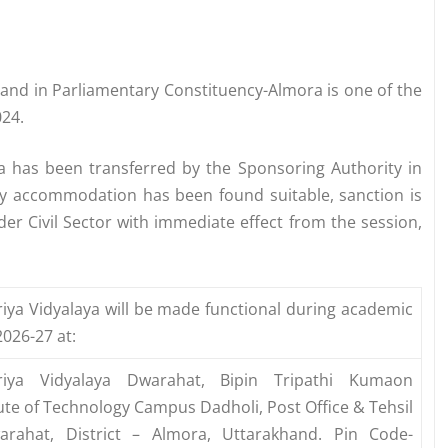
hand in Parliamentary Constituency-Almora is one of the
024.
ya has been transferred by the Sponsoring Authority in
y accommodation has been found suitable, sanction is
er Civil Sector with immediate effect from the session,
iya Vidyalaya will be made functional during academic
2026-27 at:
riya Vidyalaya Dwarahat, Bipin Tripathi Kumaon
tute of Technology Campus Dadholi, Post Office & Tehsil
arahat, District – Almora, Uttarakhand. Pin Code-