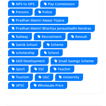
NPS to OPS
Pay Commission
Pension
Police
Pradhan Mantri Awaas Yojana
Pradhan Mantri Bhartiya Janaushadhi Kendras
Railway
Recruitment
Ressult
Sainik School
Scheme
scholarship
School
Skill Development
Small Savings Scheme
Sport
SSC
Teacher
Tourism
UGC
University
UPSC
Wholesale Price