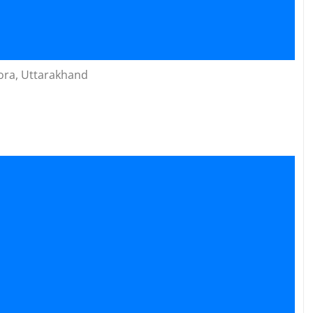
ora, Uttarakhand