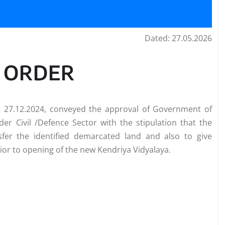
Dated: 27.05.2026
E ORDER
d 27.12.2024, conveyed the approval of Government of
der Civil /Defence Sector with the stipulation that the
sfer the identified demarcated land and also to give
r to opening of the new Kendriya Vidyalaya.