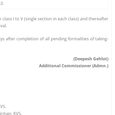
3.
class I to V (single section in each class) and thereafter
val.
 after completion of all pending formalities of taking-
(Deepesh Gehlot)
Additional Commissioner (Admn.)
KVS.
irman, KVS.