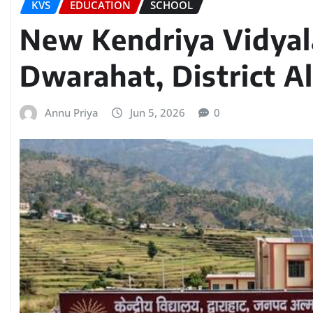
KVS
EDUCATION
SCHOOL
New Kendriya Vidyal
Dwarahat, District A
Annu Priya
Jun 5, 2026
0