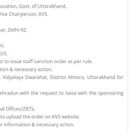
ucation, Govt. of Uttarakhand.
-Vice Chairperson, KVS.
ar, Delhi-92.
hi.
KVS.
 to issue staff sanction order as per rule.
tion & necessary action.
 Vidyalaya Dwarahat, District Almora, Uttarakhand for
ehradun with the request to liaise with the sponsoring
l Offices/ZIETs.
 to upload the order on KVS website.
 for information & necessary action.