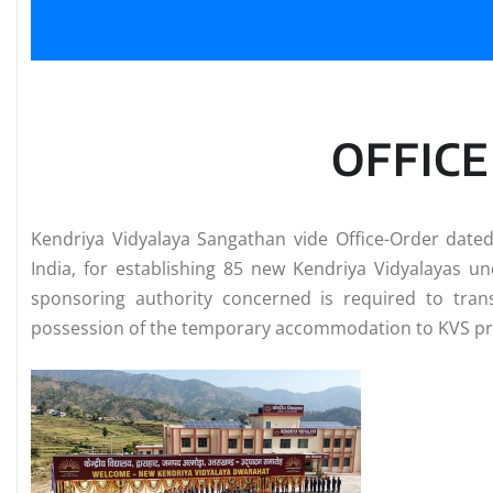
OFFIC
Kendriya Vidyalaya Sangathan vide Office-Order date
India, for establishing 85 new Kendriya Vidyalayas un
sponsoring authority concerned is required to tran
possession of the temporary accommodation to KVS prio