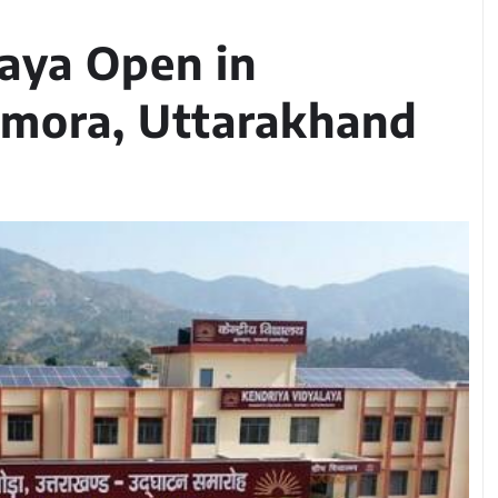
aya Open in
lmora, Uttarakhand