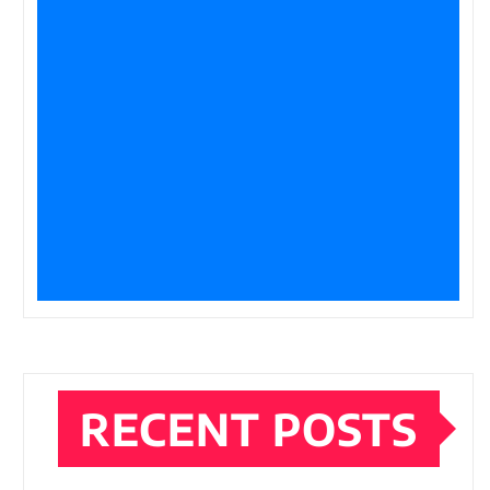
RECENT POSTS