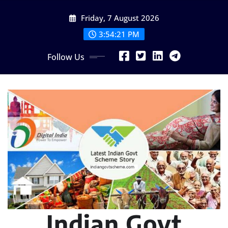
Skip
Friday, 7 August 2026
to
content
3:54:23 PM
Follow Us
Indian Govt