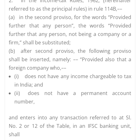
2.
In the Income-tax Rules, 1962, (hereinafter
referred to as the principal rules) in rule 114B,––
(a)
in the second proviso, for the words “Provided
further that any person”, the words “Provided
further that any person, not being a company or a
firm,” shall be substituted;
(b)
after second proviso, the following proviso
shall be inserted, namely: –– “Provided also that a
foreign company who,––
(i)
does not have any income chargeable to tax
in India; and
(ii)
does not have a permanent account
number,
and enters into any transaction referred to at Sl.
No. 2 or 12 of the Table, in an IFSC banking unit,
shall