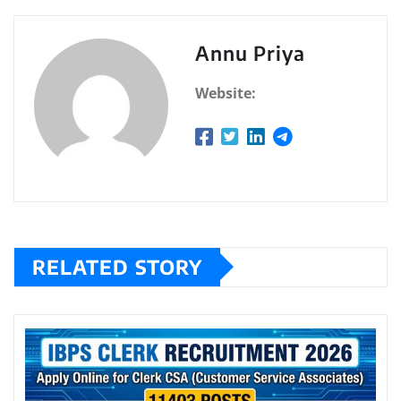
Annu Priya
Website:
RELATED STORY