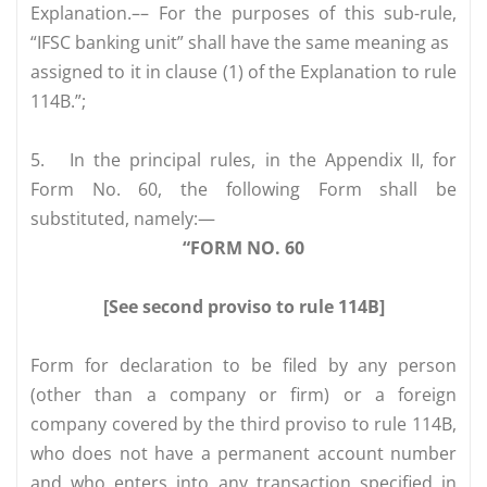
Explanation.–– For the purposes of this sub-rule,
“IFSC banking unit” shall have the same meaning as
assigned to it in clause (1) of the Explanation to rule
114B.”;
5.
In the principal rules, in the Appendix II, for
Form No. 60, the following Form shall be
substituted, namely:—
“FORM NO. 60
[See second proviso to rule 114B]
Form for declaration to be filed by any person
(other than a company or firm) or a foreign
company covered by the third proviso to rule 114B,
who does not have a permanent account number
and who enters into any transaction specified in