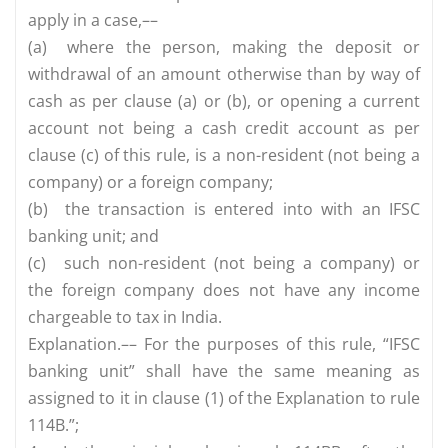
apply in a case,––
(a)
where the person, making the deposit or
withdrawal of an amount otherwise than by way of
cash as per clause (a) or (b), or opening a current
account not being a cash credit account as per
clause (c) of this rule, is a non-resident (not being a
company) or a foreign company;
(b)
the transaction is entered into with an IFSC
banking unit; and
(c)
such non-resident (not being a company) or
the foreign company does not have any income
chargeable to tax in India.
Explanation.–– For the purposes of this rule, “IFSC
banking unit” shall have the same meaning as
assigned to it in clause (1) of the Explanation to rule
114B.”;