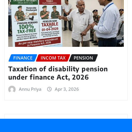
FINANCE
INCOM TAX
PENSION
Taxation of disability pension
under finance Act, 2026
Annu Priya
Apr 3, 2026