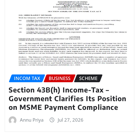
INCOM TAX
BUSINESS
SCHEME
Section 43B(h) Income-Tax –
Government Clarifies Its Position
on MSME Payment Compliance
Annu Priya
Jul 27, 2026