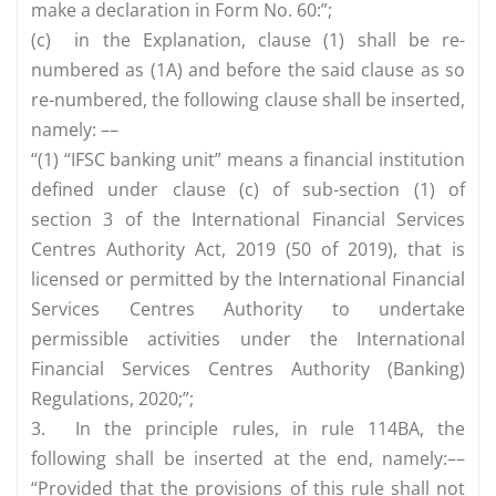
make a declaration in Form No. 60:”;
(c)
in the Explanation, clause (1) shall be re-
numbered as (1A) and before the said clause as so
re-numbered, the following clause shall be inserted,
namely: ––
“(1) “IFSC banking unit” means a financial institution
defined under clause (c) of sub-section (1) of
section 3 of the International Financial Services
Centres Authority Act, 2019 (50 of 2019), that is
licensed or permitted by the International Financial
Services Centres Authority to undertake
permissible activities under the International
Financial Services Centres Authority (Banking)
Regulations, 2020;”;
3.
In the principle rules, in rule 114BA, the
following shall be inserted at the end, namely:––
“Provided that the provisions of this rule shall not