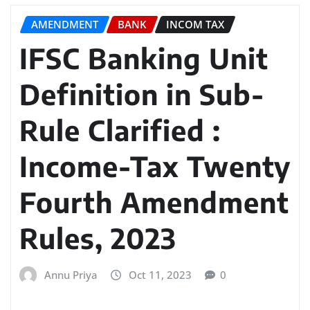
AMENDMENT
BANK
INCOM TAX
IFSC Banking Unit
Definition in Sub-
Rule Clarified :
Income-Tax Twenty
Fourth Amendment
Rules, 2023
Annu Priya
Oct 11, 2023
0