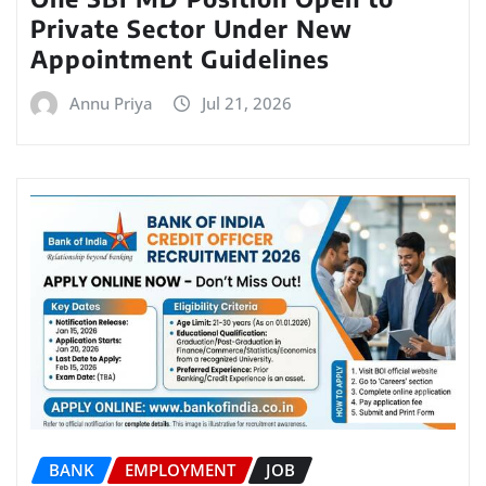
Private Sector Under New
Appointment Guidelines
Annu Priya
Jul 21, 2026
BANK
EMPLOYMENT
JOB