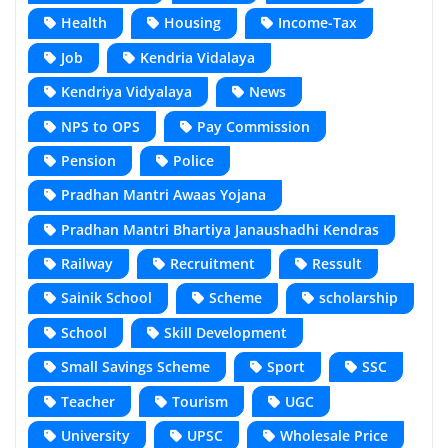
Health
Housing
Income-Tax
Job
Kendria Vidalaya
Kendriya Vidyalaya
News
NPS to OPS
Pay Commission
Pension
Police
Pradhan Mantri Awaas Yojana
Pradhan Mantri Bhartiya Janaushadhi Kendras
Railway
Recruitment
Ressult
Sainik School
Scheme
scholarship
School
Skill Development
Small Savings Scheme
Sport
SSC
Teacher
Tourism
UGC
University
UPSC
Wholesale Price