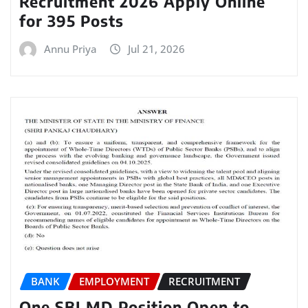
Recruitment 2026 Apply Online
for 395 Posts
Annu Priya
Jul 21, 2026
BANK
EMPLOYMENT
RECRUITMENT
One SBI MD Position Open to