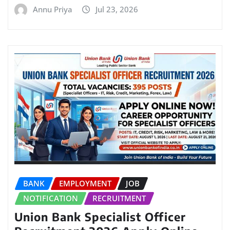
Annu Priya
Jul 23, 2026
BANK
EMPLOYMENT
JOB
NOTIFICATION
RECRUITMENT
Union Bank Specialist Officer