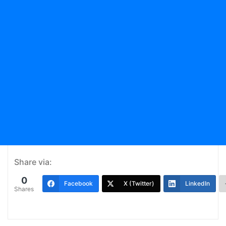
Share via:
0
Facebook
X (Twitter)
LinkedIn
Shares