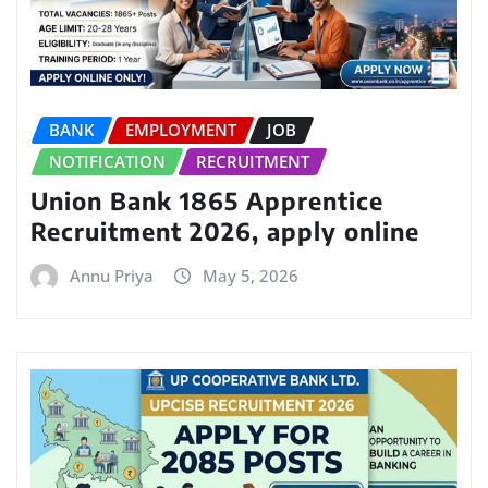
BANK
EMPLOYMENT
JOB
NOTIFICATION
RECRUITMENT
Union Bank 1865 Apprentice
Recruitment 2026, apply online
Annu Priya
May 5, 2026