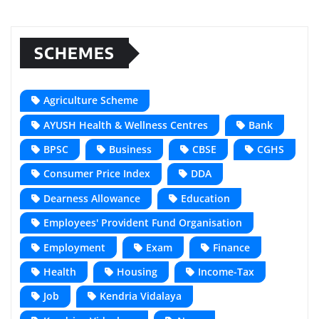
SCHEMES
Agriculture Scheme
AYUSH Health & Wellness Centres
Bank
BPSC
Business
CBSE
CGHS
Consumer Price Index
DDA
Dearness Allowance
Education
Employees' Provident Fund Organisation
Employment
Exam
Finance
Health
Housing
Income-Tax
Job
Kendria Vidalaya