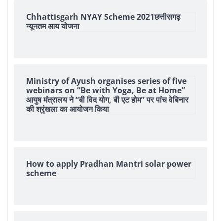
Chhattisgarh NYAY Scheme 2021छत्तीसगढ़
न्यूनतम आय योजना
Ministry of Ayush organises series of five
webinars on “Be with Yoga, Be at Home”
आयुष मंत्रालय ने “बी विद योग, बी एट होम” पर पांच वेबिनार
की श्रृंखला का आयोजन किया
How to apply Pradhan Mantri solar power
scheme