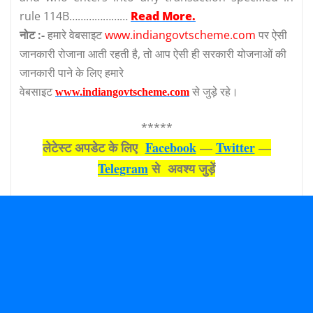
rule 114B…………………
Read More.
नोट :-
हमारे वेबसाइट
www.indiangovtscheme.com
पर ऐसी
जानकारी रोजाना आती रहती है, तो आप ऐसी ही सरकारी योजनाओं की
जानकारी पाने के लिए हमारे
वेबसाइट
से जुड़े रहे।
www.indiangovtscheme.com
*****
लेटेस्‍ट अपडेट के लिए
Facebook
—
Twitter
—
Telegram
से अवश्‍य जुड़ें