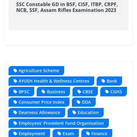
SSC Constable GD in BSF, CISF, ITBP, CRPF,
NCB, SSF, Assam Rifles Examination 2023
Agriculture Scheme
AYUSH Health & Wellness Centres
Bank
BPSC
Business
CBSE
CGHS
Consumer Price Index
DDA
Dearness Allowance
Education
Employees' Provident Fund Organisation
Employment
Exam
Finance