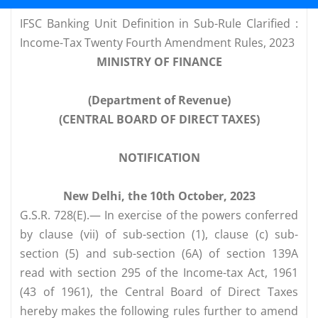
IFSC Banking Unit Definition in Sub-Rule Clarified :
Income-Tax Twenty Fourth Amendment Rules, 2023
MINISTRY OF FINANCE
(Department of Revenue)
(CENTRAL BOARD OF DIRECT TAXES)
NOTIFICATION
New Delhi, the 10th October, 2023
G.S.R. 728(E).— In exercise of the powers conferred
by clause (vii) of sub-section (1), clause (c) sub-
section (5) and sub-section (6A) of section 139A
read with section 295 of the Income-tax Act, 1961
(43 of 1961), the Central Board of Direct Taxes
hereby makes the following rules further to amend