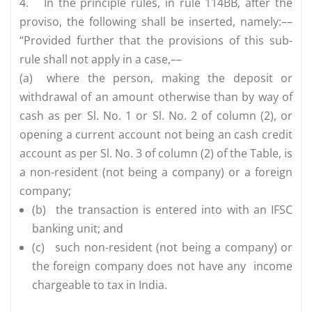
4.
In the principle rules, in rule 114BB, after the
proviso, the following shall be inserted, namely:––
“Provided further that the provisions of this sub-
rule shall not apply in a case,––
(a)
where the person, making the deposit or
withdrawal of an amount otherwise than by way of
cash as per Sl. No. 1 or Sl. No. 2 of column (2), or
opening a current account not being an cash credit
account as per Sl. No. 3 of column (2) of the Table, is
a non-resident (not being a company) or a foreign
company;
(b)
the transaction is entered into with an IFSC
banking unit; and
(c)
such non-resident (not being a company) or
the foreign company does not have any income
chargeable to tax in India.