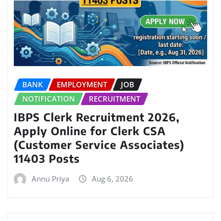
BANK
EMPLOYMENT
JOB
NOTIFICATION
RECRUITMENT
IBPS Clerk Recruitment 2026,
Apply Online for Clerk CSA
(Customer Service Associates)
11403 Posts
Annu Priya
Aug 6, 2026