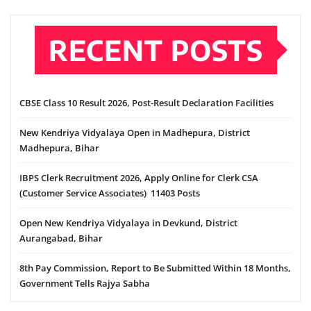
RECENT POSTS
CBSE Class 10 Result 2026, Post-Result Declaration Facilities
New Kendriya Vidyalaya Open in Madhepura, District
Madhepura, Bihar
IBPS Clerk Recruitment 2026, Apply Online for Clerk CSA
(Customer Service Associates) 11403 Posts
Open New Kendriya Vidyalaya in Devkund, District
Aurangabad, Bihar
8th Pay Commission, Report to Be Submitted Within 18 Months,
Government Tells Rajya Sabha