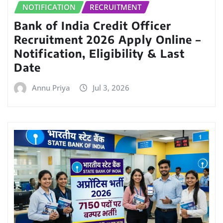
NOTIFICATION
RECRUITMENT
Bank of India Credit Officer
Recruitment 2026 Apply Online –
Notification, Eligibility & Last
Date
Annu Priya
Jul 3, 2026