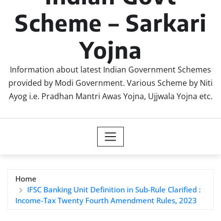
Scheme – Sarkari
Yojna
Information about latest Indian Government Schemes
provided by Modi Government. Various Scheme by Niti
Ayog i.e. Pradhan Mantri Awas Yojna, Ujjwala Yojna etc.
Home
IFSC Banking Unit Definition in Sub-Rule Clarified :
Income-Tax Twenty Fourth Amendment Rules, 2023