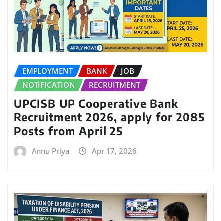
EMPLOYMENT
BANK
JOB
NOTIFICATION
RECRUITMENT
UPCISB UP Cooperative Bank
Recruitment 2026, apply for 2085
Posts from April 25
Annu Priya
Apr 17, 2026