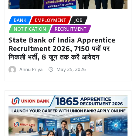
BANK
EMPLOYMENT
JOB
NOTIFICATION
RECRUITMENT
State Bank of India Apprentice
Recruitment 2026, 7150 पदों पर
निकली भर्ती, 8 जून तक करें आवेदन
Annu Priya
May 25, 2026