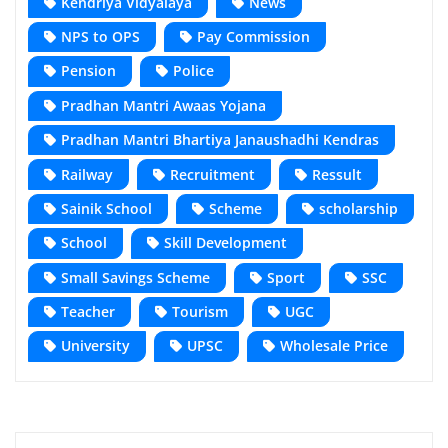
Kendriya Vidyalaya
News
NPS to OPS
Pay Commission
Pension
Police
Pradhan Mantri Awaas Yojana
Pradhan Mantri Bhartiya Janaushadhi Kendras
Railway
Recruitment
Ressult
Sainik School
Scheme
scholarship
School
Skill Development
Small Savings Scheme
Sport
SSC
Teacher
Tourism
UGC
University
UPSC
Wholesale Price