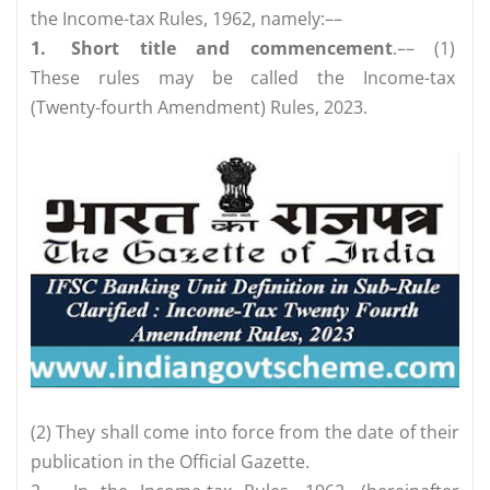
the Income-tax Rules, 1962, namely:––
1.
Short title and commencement
.–– (1)
These rules may be called the Income-tax
(Twenty-fourth Amendment) Rules, 2023.
(2) They shall come into force from the date of their
publication in the Official Gazette.