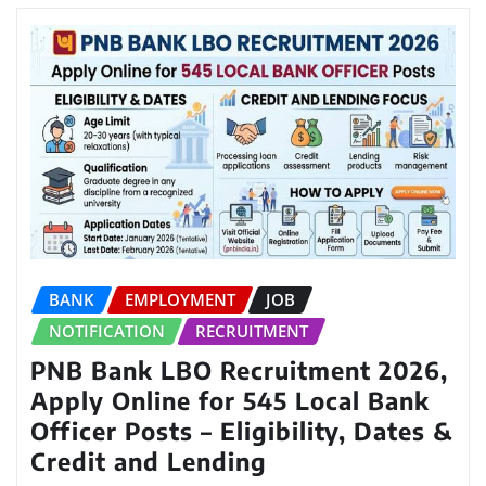
BANK
EMPLOYMENT
JOB
NOTIFICATION
RECRUITMENT
PNB Bank LBO Recruitment 2026,
Apply Online for 545 Local Bank
Officer Posts – Eligibility, Dates &
Credit and Lending