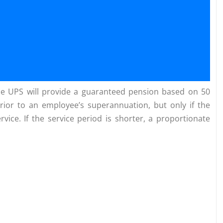
the UPS will provide a guaranteed pension based on 50
rior to an employee’s superannuation, but only if the
ice. If the service period is shorter, a proportionate