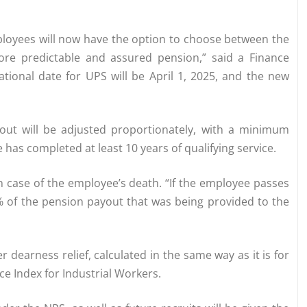
ployees will now have the option to choose between the
re predictable and assured pension,” said a Finance
ational date for UPS will be April 1, 2025, and the new
yout will be adjusted proportionately, with a minimum
as completed at least 10 years of qualifying service.
n case of the employee’s death. “If the employee passes
% of the pension payout that was being provided to the
r dearness relief, calculated in the same way as it is for
e Index for Industrial Workers.