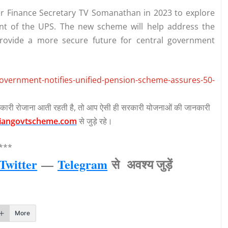
 Finance Secretary TV Somanathan in 2023 to explore
nt of the UPS. The new scheme will help address the
ovide a more secure future for central government
government-notifies-unified-pension-scheme-assures-50-
कारी रोजाना आती रहती है, तो आप ऐसी ही सरकारी योजनाओं की जानकारी
iangovtscheme.com
से जुड़े रहे।
***
Twitter
—
Telegram
से अवश्‍य जुड़ें
More