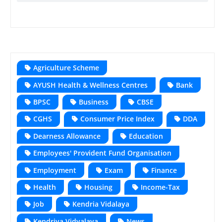
Agriculture Scheme
AYUSH Health & Wellness Centres
Bank
BPSC
Business
CBSE
CGHS
Consumer Price Index
DDA
Dearness Allowance
Education
Employees' Provident Fund Organisation
Employment
Exam
Finance
Health
Housing
Income-Tax
Job
Kendria Vidalaya
Kendriya Vidyalaya
News