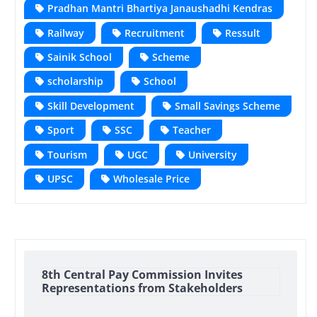
Pradhan Mantri Bhartiya Janaushadhi Kendras
Railway
Recruitment
Ressult
Sainik School
Scheme
scholarship
School
Skill Development
Small Savings Scheme
Sport
SSC
Teacher
Tourism
UGC
University
UPSC
Wholesale Price
8th Central Pay Commission Invites
Representations from Stakeholders