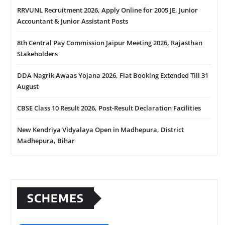
RRVUNL Recruitment 2026, Apply Online for 2005 JE, Junior
Accountant & Junior Assistant Posts
8th Central Pay Commission Jaipur Meeting 2026, Rajasthan
Stakeholders
DDA Nagrik Awaas Yojana 2026, Flat Booking Extended Till 31
August
CBSE Class 10 Result 2026, Post-Result Declaration Facilities
New Kendriya Vidyalaya Open in Madhepura, District
Madhepura, Bihar
SCHEMES