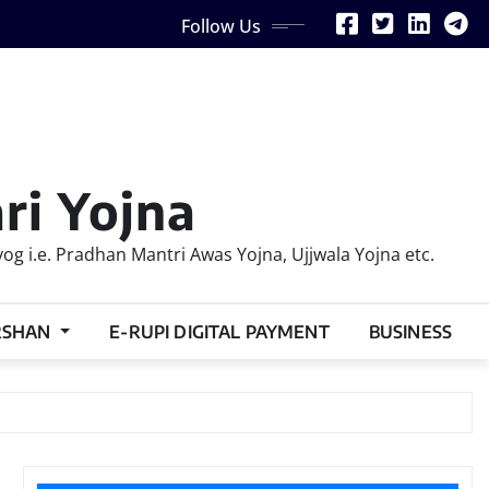
Follow Us
ri Yojna
 i.e. Pradhan Mantri Awas Yojna, Ujjwala Yojna etc.
RSHAN
E-RUPI DIGITAL PAYMENT
BUSINESS