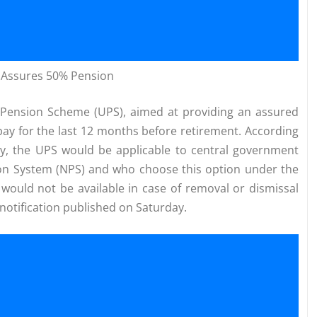
) Assures 50% Pension
d Pension Scheme (UPS), aimed at providing an assured
pay for the last 12 months before retirement. According
try, the UPS would be applicable to central government
on System (NPS) and who choose this option under the
would not be available in case of removal or dismissal
 notification published on Saturday.