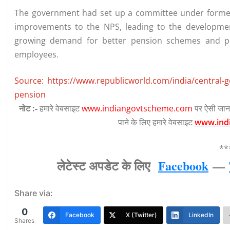
The government had set up a committee under former
improvements to the NPS, leading to the developme
growing demand for better pension schemes and pr
employees.
Source: https://www.republicworld.com/india/central-
pension
नोट :-
हमारे वेबसाइट
www.indiangovtscheme.com
पर ऐसी जान
पाने के लिए हमारे वेबसाइट
www.ind
**
लेटेस्‍ट अपडेट के लिए
Facebook
—
Share via:
0
Facebook
X (Twitter)
LinkedIn
Shares