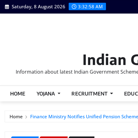
Skip
Saturday, 8 August 2026
3:32:59 AM
to
content
Indian 
Information about latest Indian Government Schemes
HOME
YOJANA
RECRUITMENT
EDUC
Home
Finance Ministry Notifies Unified Pension Schem