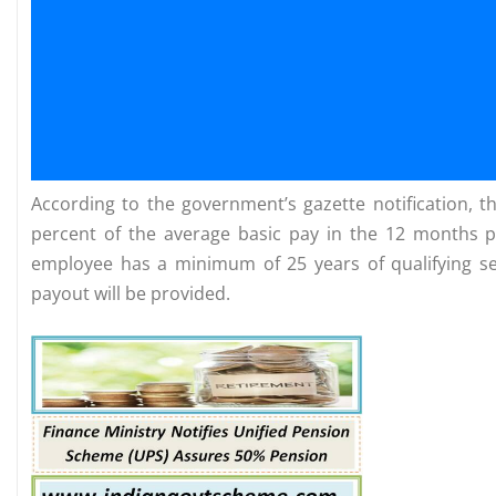
According to the government’s gazette notification, 
percent of the average basic pay in the 12 months p
employee has a minimum of 25 years of qualifying serv
payout will be provided.