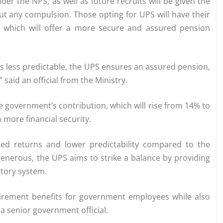
r the NPS, as well as future recruits will be given the
t any compulsion. Those opting for UPS will have their
, which will offer a more secure and assured pension
is less predictable, the UPS ensures an assured pension,
said an official from the Ministry.
 government’s contribution, which will rise from 14% to
more financial security.
sed returns and lower predictability compared to the
nerous, the UPS aims to strike a balance by providing
utory system.
tirement benefits for government employees while also
a senior government official.