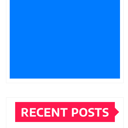
RECENT POSTS