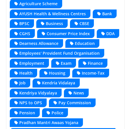
Agriculture Scheme
AYUSH Health & Wellness Centres
Bank
BPSC
Business
CBSE
CGHS
Consumer Price Index
DDA
Dearness Allowance
Education
Employees' Provident Fund Organisation
Employment
Exam
Finance
Health
Housing
Income-Tax
Job
Kendria Vidalaya
Kendriya Vidyalaya
News
NPS to OPS
Pay Commission
Pension
Police
Pradhan Mantri Awaas Yojana