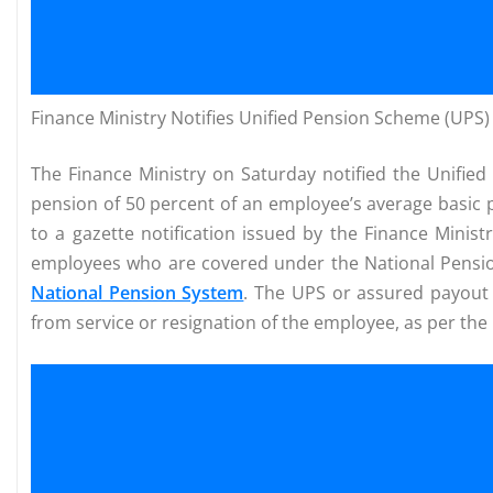
Finance Ministry Notifies Unified Pension Scheme (UPS
The Finance Ministry on Saturday notified the Unifie
pension of 50 percent of an employee’s average basic 
to a gazette notification issued by the Finance Minis
employees who are covered under the National Pensi
National Pension System
. The UPS or assured payout 
from service or resignation of the employee, as per the