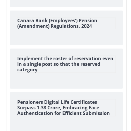
Canara Bank (Employees’) Pension
(Amendment) Regulations, 2024
Implement the roster of reservation even
in a single post so that the reserved
category
Pensioners Digital Life Certificates
Surpass 1.38 Crore, Embracing Face
Authentication for Efficient Submission