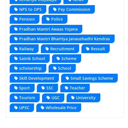
NPS to OPS
Pay Commission
Pension
Police
Pradhan Mantri Awaas Yojana
Pradhan Mantri Bhartiya Janaushadhi Kendras
Railway
Recruitment
Ressult
Sainik School
Scheme
scholarship
School
Skill Development
Small Savings Scheme
Sport
SSC
Teacher
Tourism
UGC
University
UPSC
Wholesale Price