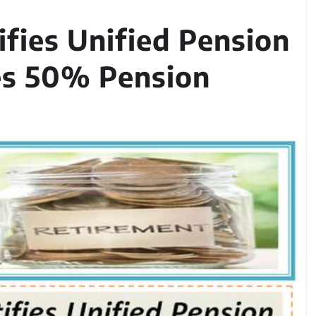
ifies Unified Pension
es 50% Pension