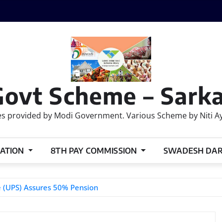
Govt Scheme – Sarka
 provided by Modi Government. Various Scheme by Niti Ayog
ATION
8TH PAY COMMISSION
SWADESH DA
e (UPS) Assures 50% Pension