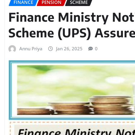
FINANCE
PENSION
SCHEME
Finance Ministry Not
Scheme (UPS) Assur
Annu Priya
Jan 26, 2025
0