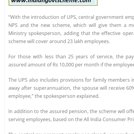
“With the introduction of UPS, central government em
NPS and the new scheme, which will give them a mo
Ministry spokesperson, adding that the effective oper
scheme will cover around 23 lakh employees.
For those with less than 25 years of service, the pa
assured amount of Rs 10,000 per month if the employee h
The UPS also includes provisions for family members i
away after superannuation, the spouse will receive 60
employee,” the spokesperson explained.
In addition to the assured pension, the scheme will offe
serving employees, based on the All India Consumer Pric