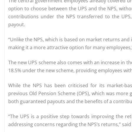
The central government employees already covered unde
option to choose between the UPS and the NPS, withou
contributions under the NPS transferred to the UPS
payout.
“Unlike the NPS, which is based on market returns and 
making it a more attractive option for many employees,” 
The new UPS scheme also comes with an increase in the
18.5% under the new scheme, providing employees with 
While the NPS has been criticised for its market-ba
previous Old Pension Scheme (OPS), which was more ge
both guaranteed payouts and the benefits of a contrib
“The UPS is a positive step towards improving the re
addressing concerns regarding the NPS’s returns,” said 