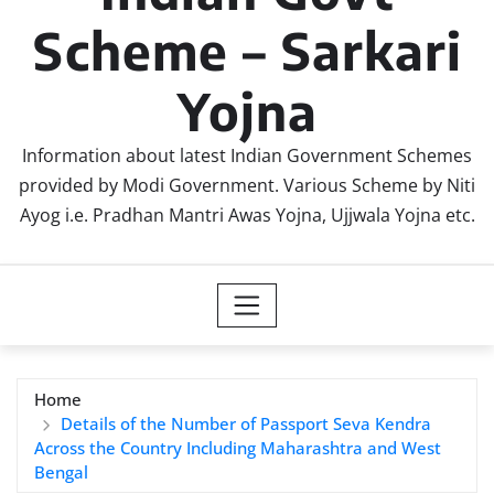
Scheme – Sarkari
Yojna
Information about latest Indian Government Schemes
provided by Modi Government. Various Scheme by Niti
Ayog i.e. Pradhan Mantri Awas Yojna, Ujjwala Yojna etc.
Home
Details of the Number of Passport Seva Kendra
Across the Country Including Maharashtra and West
Bengal