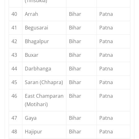
(Tinsukia)
40
Arrah
Bihar
Patna
41
Begusarai
Bihar
Patna
42
Bhagalpur
Bihar
Patna
43
Buxar
Bihar
Patna
44
Darbhanga
Bihar
Patna
45
Saran (Chhapra)
Bihar
Patna
46
East Champaran
Bihar
Patna
(Motihari)
47
Gaya
Bihar
Patna
48
Hajipur
Bihar
Patna