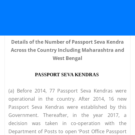
Details of the Number of Passport Seva Kendra
Across the Country Including Maharashtra and
West Bengal
PASSPORT SEVA KENDRAS
(a) Before 2014, 77 Passport Seva Kendras were
operational in the country. After 2014, 16 new
Passport Seva Kendras were established by this
Government. Thereafter, in the year 2017, a
decision was taken in co-operation with the
Department of Posts to open ‘Post Office Passport