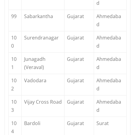
d
99
Sabarkantha
Gujarat
Ahmedaba
d
10
Surendranagar
Gujarat
Ahmedaba
0
d
10
Junagadh
Gujarat
Ahmedaba
1
(Veraval)
d
10
Vadodara
Gujarat
Ahmedaba
2
d
10
Vijay Cross Road
Gujarat
Ahmedaba
3
d
10
Bardoli
Gujarat
Surat
4