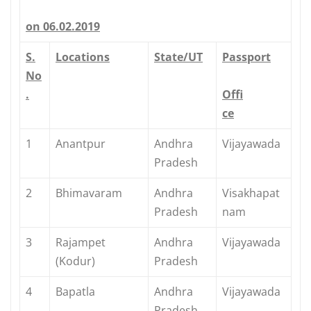
on 06.02.2019
S.
Locations
State/UT
Passport
No
.
Offi
ce
1
Anantpur
Andhra
Vijayawada
Pradesh
2
Bhimavaram
Andhra
Visakhapat
Pradesh
nam
3
Rajampet
Andhra
Vijayawada
(Kodur)
Pradesh
4
Bapatla
Andhra
Vijayawada
Pradesh