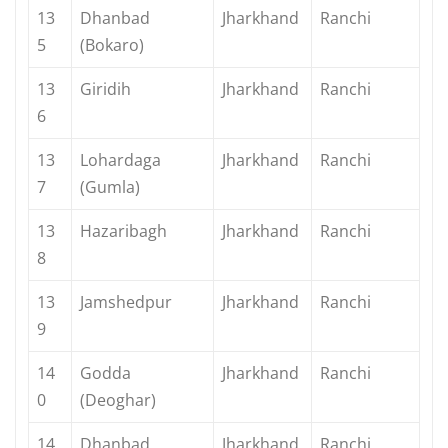
13
Dhanbad
Jharkhand
Ranchi
5
(Bokaro)
13
Giridih
Jharkhand
Ranchi
6
13
Lohardaga
Jharkhand
Ranchi
7
(Gumla)
13
Hazaribagh
Jharkhand
Ranchi
8
13
Jamshedpur
Jharkhand
Ranchi
9
14
Godda
Jharkhand
Ranchi
0
(Deoghar)
14
Dhanbad
Jharkhand
Ranchi