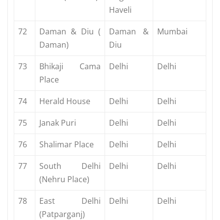
Haveli
72
Daman & Diu (
Daman &
Mumbai
Daman)
Diu
73
Bhikaji Cama
Delhi
Delhi
Place
74
Herald House
Delhi
Delhi
75
Janak Puri
Delhi
Delhi
76
Shalimar Place
Delhi
Delhi
77
South Delhi
Delhi
Delhi
(Nehru Place)
78
East Delhi
Delhi
Delhi
(Patparganj)