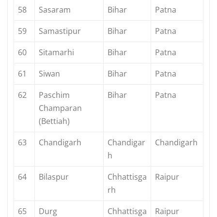
58
Sasaram
Bihar
Patna
59
Samastipur
Bihar
Patna
60
Sitamarhi
Bihar
Patna
61
Siwan
Bihar
Patna
62
Paschim
Bihar
Patna
Champaran
(Bettiah)
63
Chandigarh
Chandigar
Chandigarh
h
64
Bilaspur
Chhattisga
Raipur
rh
65
Durg
Chhattisga
Raipur