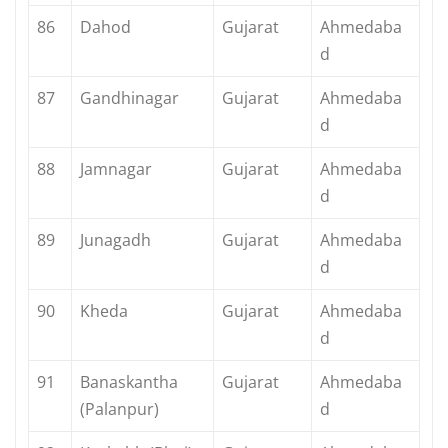
86
Dahod
Gujarat
Ahmedaba
d
87
Gandhinagar
Gujarat
Ahmedaba
d
88
Jamnagar
Gujarat
Ahmedaba
d
89
Junagadh
Gujarat
Ahmedaba
d
90
Kheda
Gujarat
Ahmedaba
d
91
Banaskantha
Gujarat
Ahmedaba
(Palanpur)
d