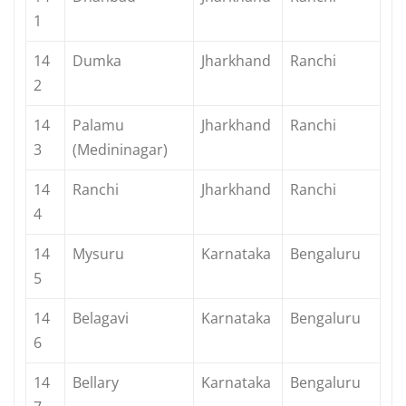
1
14
Dumka
Jharkhand
Ranchi
2
14
Palamu
Jharkhand
Ranchi
3
(Medininagar)
14
Ranchi
Jharkhand
Ranchi
4
14
Mysuru
Karnataka
Bengaluru
5
14
Belagavi
Karnataka
Bengaluru
6
14
Bellary
Karnataka
Bengaluru