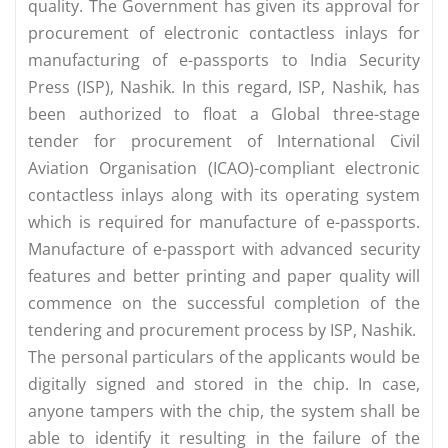
quality. The Government has given its approval for
procurement of electronic contactless inlays for
manufacturing of e-passports to India Security
Press (ISP), Nashik. In this regard, ISP, Nashik, has
been authorized to float a Global three-stage
tender for procurement of International Civil
Aviation Organisation (ICAO)-compliant electronic
contactless inlays along with its operating system
which is required for manufacture of e-passports.
Manufacture of e-passport with advanced security
features and better printing and paper quality will
commence on the successful completion of the
tendering and procurement process by ISP, Nashik.
The personal particulars of the applicants would be
digitally signed and stored in the chip. In case,
anyone tampers with the chip, the system shall be
able to identify it resulting in the failure of the