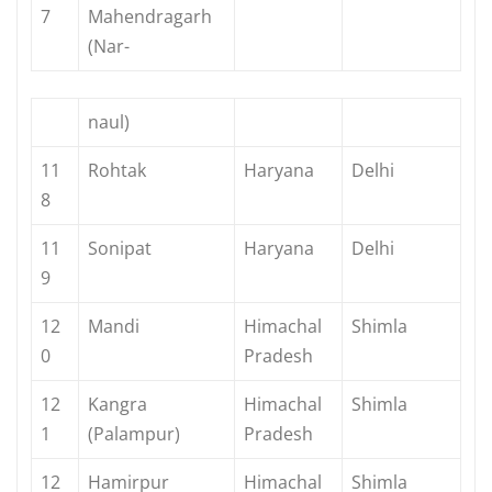
7
Mahendragarh
(Nar-
naul)
11
Rohtak
Haryana
Delhi
8
11
Sonipat
Haryana
Delhi
9
12
Mandi
Himachal
Shimla
0
Pradesh
12
Kangra
Himachal
Shimla
1
(Palampur)
Pradesh
12
Hamirpur
Himachal
Shimla