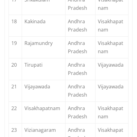
Pradesh
nam
18
Kakinada
Andhra
Visakhapat
Pradesh
nam
19
Rajamundry
Andhra
Visakhapat
Pradesh
nam
20
Tirupati
Andhra
Vijayawada
Pradesh
21
Vijayawada
Andhra
Vijayawada
Pradesh
22
Visakhapatnam
Andhra
Visakhapat
Pradesh
nam
23
Vizianagaram
Andhra
Visakhapat