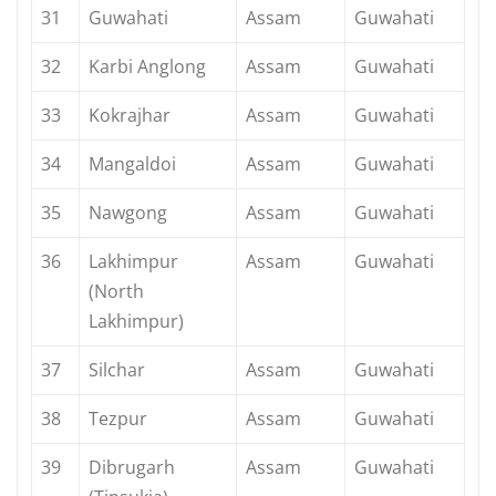
31
Guwahati
Assam
Guwahati
32
Karbi Anglong
Assam
Guwahati
33
Kokrajhar
Assam
Guwahati
34
Mangaldoi
Assam
Guwahati
35
Nawgong
Assam
Guwahati
36
Lakhimpur
Assam
Guwahati
(North
Lakhimpur)
37
Silchar
Assam
Guwahati
38
Tezpur
Assam
Guwahati
39
Dibrugarh
Assam
Guwahati