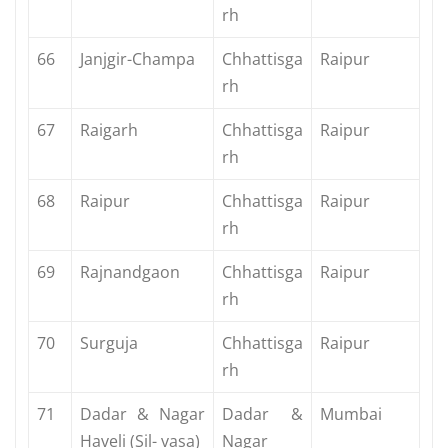
rh
66
Janjgir-Champa
Chhattisga
Raipur
rh
67
Raigarh
Chhattisga
Raipur
rh
68
Raipur
Chhattisga
Raipur
rh
69
Rajnandgaon
Chhattisga
Raipur
rh
70
Surguja
Chhattisga
Raipur
rh
71
Dadar & Nagar
Dadar &
Mumbai
Haveli (Sil- vasa)
Nagar