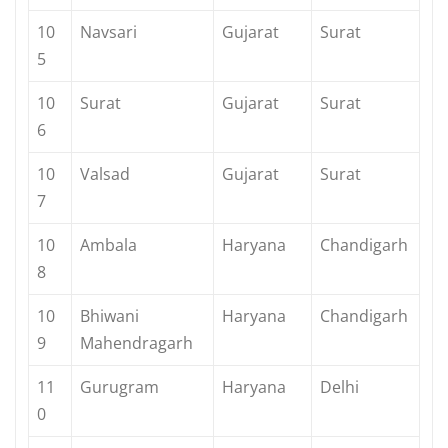
10
Navsari
Gujarat
Surat
5
10
Surat
Gujarat
Surat
6
10
Valsad
Gujarat
Surat
7
10
Ambala
Haryana
Chandigarh
8
10
Bhiwani
Haryana
Chandigarh
9
Mahendragarh
11
Gurugram
Haryana
Delhi
0