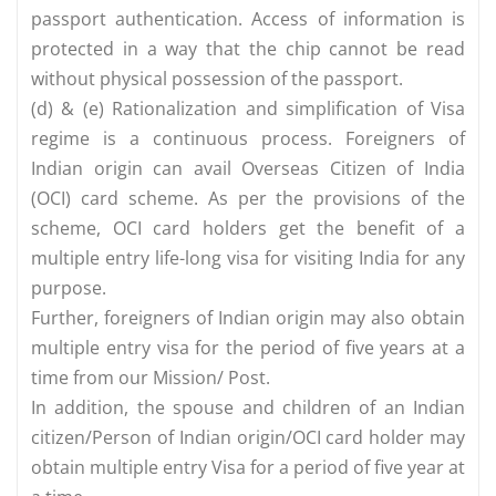
passport authentication. Access of information is
protected in a way that the chip cannot be read
without physical possession of the passport.
(d) & (e) Rationalization and simplification of Visa
regime is a continuous process. Foreigners of
Indian origin can avail Overseas Citizen of India
(OCI) card scheme. As per the provisions of the
scheme, OCI card holders get the benefit of a
multiple entry life-long visa for visiting India for any
purpose.
Further, foreigners of Indian origin may also obtain
multiple entry visa for the period of five years at a
time from our Mission/ Post.
In addition, the spouse and children of an Indian
citizen/Person of Indian origin/OCI card holder may
obtain multiple entry Visa for a period of five year at