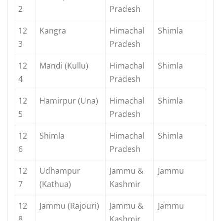
2
Pradesh
12
Kangra
Himachal
Shimla
3
Pradesh
12
Mandi (Kullu)
Himachal
Shimla
4
Pradesh
12
Hamirpur (Una)
Himachal
Shimla
5
Pradesh
12
Shimla
Himachal
Shimla
6
Pradesh
12
Udhampur
Jammu &
Jammu
7
(Kathua)
Kashmir
12
Jammu (Rajouri)
Jammu &
Jammu
8
Kashmir