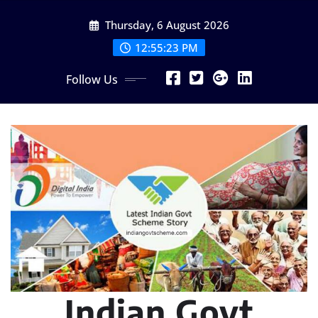
Skip
Thursday, 6 August 2026
to
content
12:55:24 PM
Follow Us
Indian Govt