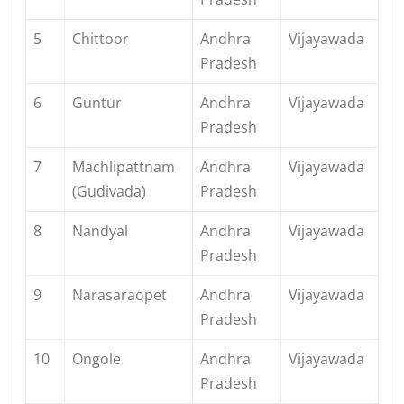
5
Chittoor
Andhra
Vijayawada
Pradesh
6
Guntur
Andhra
Vijayawada
Pradesh
7
Machlipattnam
Andhra
Vijayawada
(Gudivada)
Pradesh
8
Nandyal
Andhra
Vijayawada
Pradesh
9
Narasaraopet
Andhra
Vijayawada
Pradesh
10
Ongole
Andhra
Vijayawada
Pradesh