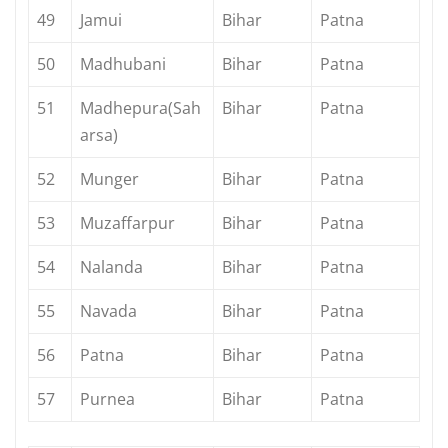
49
Jamui
Bihar
Patna
50
Madhubani
Bihar
Patna
51
Madhepura(Sah
Bihar
Patna
arsa)
52
Munger
Bihar
Patna
53
Muzaffarpur
Bihar
Patna
54
Nalanda
Bihar
Patna
55
Navada
Bihar
Patna
56
Patna
Bihar
Patna
57
Purnea
Bihar
Patna