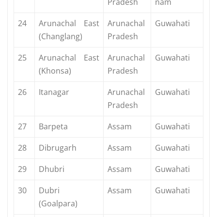
Pradesh
nam
24
Arunachal East
Arunachal
Guwahati
(Changlang)
Pradesh
25
Arunachal East
Arunachal
Guwahati
(Khonsa)
Pradesh
26
Itanagar
Arunachal
Guwahati
Pradesh
27
Barpeta
Assam
Guwahati
28
Dibrugarh
Assam
Guwahati
29
Dhubri
Assam
Guwahati
30
Dubri
Assam
Guwahati
(Goalpara)