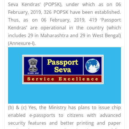
Seva Kendras’ (POPSK), under which as on 06
February, 2019, 326 POPSK have been established.
Thus, as on 06 February, 2019, 419 ‘Passport
Kendras’ are operational in the country (which
includes 29 in Maharashtra and 29 in West Bengal)
(Annexure-I).
(b) & (c) Yes, the Ministry has plans to issue chip
enabled e-passports to citizens with advanced
security features and better printing and paper