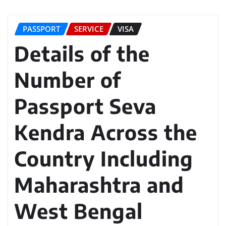
PASSPORT
SERVICE
VISA
Details of the
Number of
Passport Seva
Kendra Across the
Country Including
Maharashtra and
West Bengal