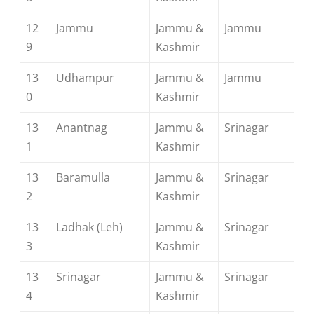
12
Jammu
Jammu &
Jammu
9
Kashmir
13
Udhampur
Jammu &
Jammu
0
Kashmir
13
Anantnag
Jammu &
Srinagar
1
Kashmir
13
Baramulla
Jammu &
Srinagar
2
Kashmir
13
Ladhak (Leh)
Jammu &
Srinagar
3
Kashmir
13
Srinagar
Jammu &
Srinagar
4
Kashmir