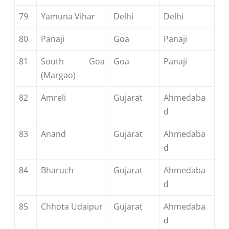
79
Yamuna Vihar
Delhi
Delhi
80
Panaji
Goa
Panaji
81
South Goa
Goa
Panaji
(Margao)
82
Amreli
Gujarat
Ahmedaba
d
83
Anand
Gujarat
Ahmedaba
d
84
Bharuch
Gujarat
Ahmedaba
d
85
Chhota Udaipur
Gujarat
Ahmedaba
d