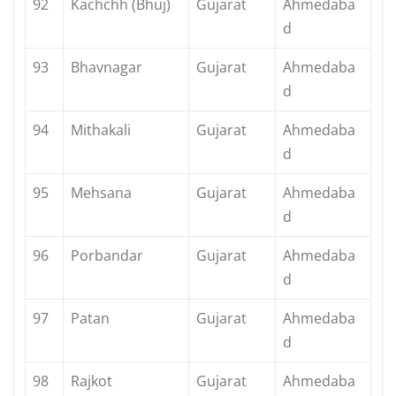
92
Kachchh (Bhuj)
Gujarat
Ahmedaba
d
93
Bhavnagar
Gujarat
Ahmedaba
d
94
Mithakali
Gujarat
Ahmedaba
d
95
Mehsana
Gujarat
Ahmedaba
d
96
Porbandar
Gujarat
Ahmedaba
d
97
Patan
Gujarat
Ahmedaba
d
98
Rajkot
Gujarat
Ahmedaba