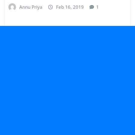
Annu Priya
Feb 16, 2019
1