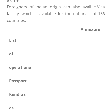
a time.
Foreigners of Indian origin can also avail e-Visa
facility, which is available for the nationals of 166
countries.
Annexure-I
List
of
operational
Passport
Kendras
as