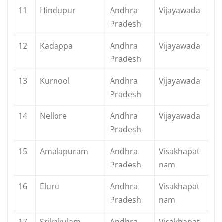
11
Hindupur
Andhra
Vijayawada
Pradesh
12
Kadappa
Andhra
Vijayawada
Pradesh
13
Kurnool
Andhra
Vijayawada
Pradesh
14
Nellore
Andhra
Vijayawada
Pradesh
15
Amalapuram
Andhra
Visakhapat
Pradesh
nam
16
Eluru
Andhra
Visakhapat
Pradesh
nam
17
Srikakulam
Andhra
Visakhapat