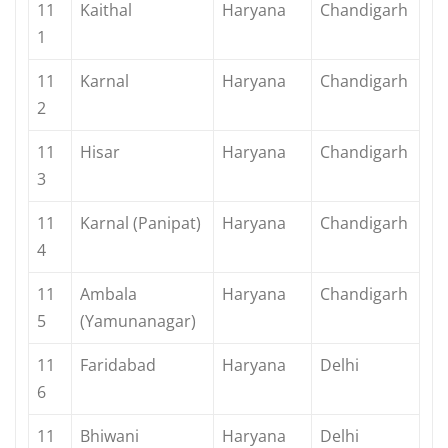
11
Kaithal
Haryana
Chandigarh
1
11
Karnal
Haryana
Chandigarh
2
11
Hisar
Haryana
Chandigarh
3
11
Karnal (Panipat)
Haryana
Chandigarh
4
11
Ambala
Haryana
Chandigarh
5
(Yamunanagar)
11
Faridabad
Haryana
Delhi
6
11
Bhiwani
Haryana
Delhi