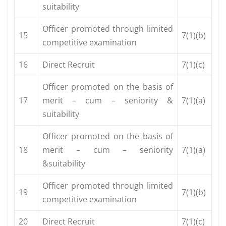
suitability
Officer promoted through limited
15
7(1)(b)
competitive examination
16
Direct Recruit
7(1)(c)
Officer promoted on the basis of
17
merit – cum – seniority &
7(1)(a)
suitability
Officer promoted on the basis of
18
merit – cum – seniority
7(1)(a)
&suitability
Officer promoted through limited
19
7(1)(b)
competitive examination
20
Direct Recruit
7(1)(c)