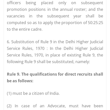
officers being placed only on subsequent
promotion positions in the annual roster; and the
vacancies in the subsequent year shall be
computed so as to apply the proportion of 50:25:25
to the entire cadre.
6. Substitution of Rule 9 in the Delhi Higher Judicial
Service Rules, 1970 : In the Delhi Higher Judicial
Service Rules, 1970, in place of existing Rule 9, the
following Rule 9 shall be substituted, namely:
Rule 9. The qualifications for direct recruits shall
be as follows:
(1) must be a citizen of India.
(2) In case of an Advocate, must have been