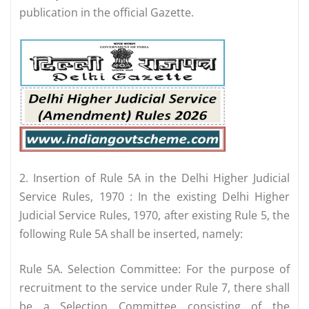
publication in the official Gazette.
2. Insertion of Rule 5A in the Delhi Higher Judicial
Service Rules, 1970 : In the existing Delhi Higher
Judicial Service Rules, 1970, after existing Rule 5, the
following Rule 5A shall be inserted, namely:
Rule 5A. Selection Committee: For the purpose of
recruitment to the service under Rule 7, there shall
be a Selection Committee consisting of the