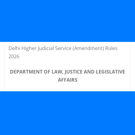
Delhi Higher Judicial Service (Amendment) Rules
2026
DEPARTMENT OF LAW, JUSTICE AND LEGISLATIVE
AFFAIRS