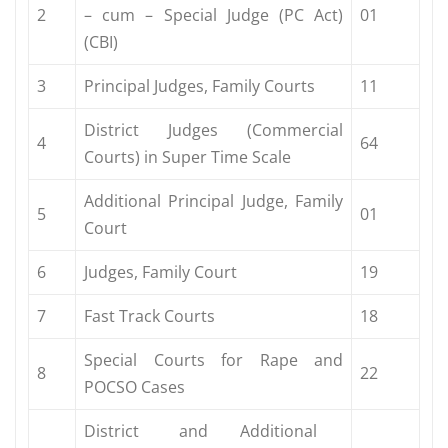
2
– cum – Special Judge (PC Act)
01
(CBI)
3
Principal Judges, Family Courts
11
District Judges (Commercial
4
64
Courts) in Super Time Scale
Additional Principal Judge, Family
5
01
Court
6
Judges, Family Court
19
7
Fast Track Courts
18
Special Courts for Rape and
8
22
POCSO Cases
District and Additional