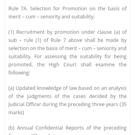
Rule 7A. Selection for Promotion on the basis of
merit – cum – seniority and suitability:
(1) Recruitment by promotion under clause (a) of
sub – rule (1) of Rule 7 above shall be made by
selection on the basis of merit – cum – seniority and
suitability. For assessing the suitability for being
promoted, the High Court shall examine the
following:
(a) Updated knowledge of law based on an analysis
of the judgments of the cases decided by the
Judicial Officer during the preceding three years (35
marks)
(b) Annual Confidential Reports of the preceding