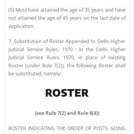
(5) Must have attained the age of 35 years and have
not attained the age of 45 years on the last date of
application.
7. Substitution of Roster Appended to Delhi Higher
Judicial Service Rules, 1970 : In the Delhi Higher
Judicial Service Rules, 1970, in place of existing
Roster (under Rule 7(2)), the following Roster shall
be substituted, namely:
ROSTER
(see Rule 7(2) and Rule 8(4))
ROSTER INDICATING THE ORDER OF POSTS GOING