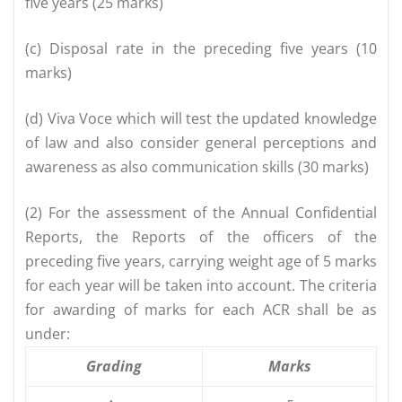
five years (25 marks)
(c) Disposal rate in the preceding five years (10
marks)
(d) Viva Voce which will test the updated knowledge
of law and also consider general perceptions and
awareness as also communication skills (30 marks)
(2) For the assessment of the Annual Confidential
Reports, the Reports of the officers of the
preceding five years, carrying weight age of 5 marks
for each year will be taken into account. The criteria
for awarding of marks for each ACR shall be as
under:
Grading
Marks