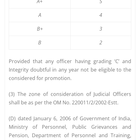
A+
5
A
4
B+
3
B
2
Provided that any officer having grading ‘C’ and
Integrity doubtful in any year not be eligible to the
considered for promotion.
(3) The zone of consideration of Judicial Officers
shall be as per the OM No. 220011/2/2002-Estt.
(D) dated January 6, 2006 of Government of India,
Ministry of Personnel, Public Grievances and
Pension, Department of Personnel and Training,