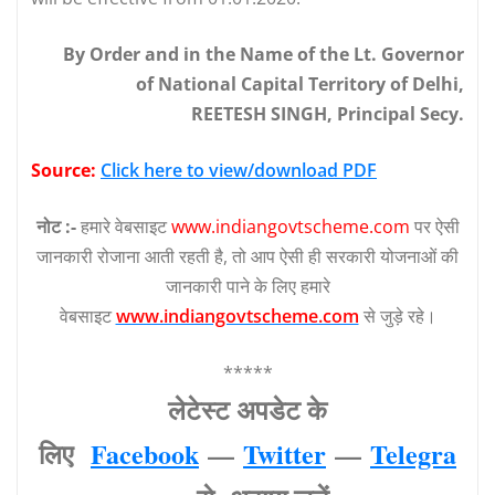
By Order and in the Name of the Lt. Governor
of National Capital Territory of Delhi,
REETESH SINGH, Principal Secy.
Source:
Click here to view/download PDF
नोट :-
हमारे वेबसाइट
www.indiangovtscheme.com
पर ऐसी
जानकारी रोजाना आती रहती है, तो आप ऐसी ही सरकारी योजनाओं की
जानकारी पाने के लिए हमारे
वेबसाइट
www.indiangovtscheme.com
से जुड़े रहे।
*****
लेटेस्‍ट अपडेट के
लिए
Facebook
—
Twitter
—
Telegra