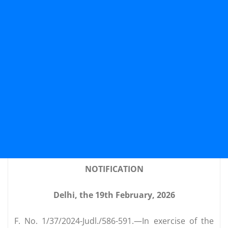
NOTIFICATION
Delhi, the 19th February, 2026
F. No. 1/37/2024-Judl./586-591.—In exercise of the