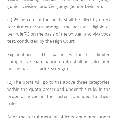
(Junior Division) and Civil Judge (Senior Division);
(c) 25 percent of the posts shall be filled by direct
recruitment from amongst the persons eligible as
per rule 7C on the basis of the written and viva voce
test, conducted by the High Court.
Explanation – The vacancies for the limited
competitive examination quota shall be calculated
on the basis of cadre strength.
(2) The posts will go to the above three categories,
within the quota prescribed under this rule, in the
order as given in the roster appended to these
rules.
After the recruitment of officers appointed under