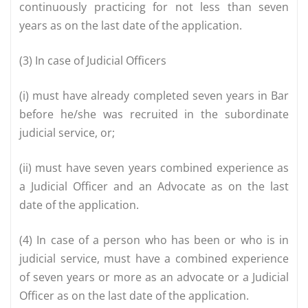
continuously practicing for not less than seven
years as on the last date of the application.
(3) In case of Judicial Officers
(i) must have already completed seven years in Bar
before he/she was recruited in the subordinate
judicial service, or;
(ii) must have seven years combined experience as
a Judicial Officer and an Advocate as on the last
date of the application.
(4) In case of a person who has been or who is in
judicial service, must have a combined experience
of seven years or more as an advocate or a Judicial
Officer as on the last date of the application.