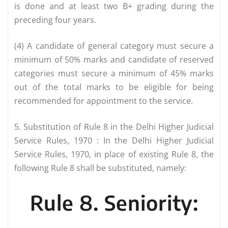
is done and at least two B+ grading during the
preceding four years.
(4) A candidate of general category must secure a
minimum of 50% marks and candidate of reserved
categories must secure a minimum of 45% marks
out of the total marks to be eligible for being
recommended for appointment to the service.
5. Substitution of Rule 8 in the Delhi Higher Judicial
Service Rules, 1970 : In the Delhi Higher Judicial
Service Rules, 1970, in place of existing Rule 8, the
following Rule 8 shall be substituted, namely:
Rule 8. Seniority: