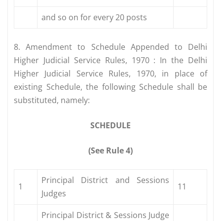
and so on for every 20 posts
8. Amendment to Schedule Appended to Delhi
Higher Judicial Service Rules, 1970 : In the Delhi
Higher Judicial Service Rules, 1970, in place of
existing Schedule, the following Schedule shall be
substituted, namely:
SCHEDULE
(See Rule 4)
Principal District and Sessions
1
11
Judges
Principal District & Sessions Judge