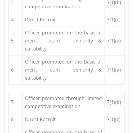
3
7(1)(b)
competitive examination
4
Direct Recruit
7(1)(c)
Officer promoted on the basis of
5
merit – cum – seniority &
7(1)(a)
suitability
Officer promoted on the basis of
6
merit – cum – seniority &
7(1)(a)
suitability
Officer promoted through limited
7
7(1)(b)
competitive examination
8
Direct Recruit
7(1)(c)
Officer promoted on the basis of