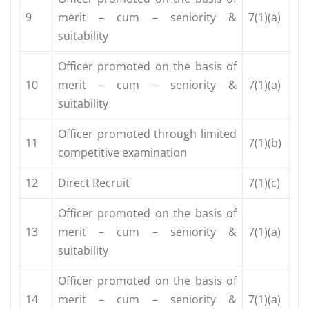
9
merit – cum – seniority &
7(1)(a)
suitability
Officer promoted on the basis of
10
merit – cum – seniority &
7(1)(a)
suitability
Officer promoted through limited
11
7(1)(b)
competitive examination
12
Direct Recruit
7(1)(c)
Officer promoted on the basis of
13
merit – cum – seniority &
7(1)(a)
suitability
Officer promoted on the basis of
14
merit – cum – seniority &
7(1)(a)