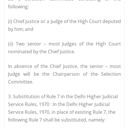
following:
(i) Chief Justice or a Judge of the High Court deputed
by him; and
(ii) Two senior – most Judges of the High Court
nominated by the Chief Justice.
In absence of the Chief Justice, the senior – most
Judge will be the Chairperson of the Selection
Committee.
3. Substitution of Rule 7 in the Delhi Higher Judicial
Service Rules, 1970 : In the Delhi Higher Judicial
Service Rules, 1970, in place of existing Rule 7, the
following Rule 7 shall be substituted, namely: