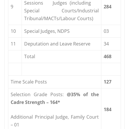
Sessions Judges (including
9
284
Special Courts/Industrial
Tribunal/MACTs/Labour Courts)
10
Special Judges, NDPS
03
11
Deputation and Leave Reserve
34
Total
468
Time Scale Posts
127
Selection Grade Posts:
@35%
of
the
Cadre
Strength
–
164*
184
Additional Principal Judge, Family Court
– 01