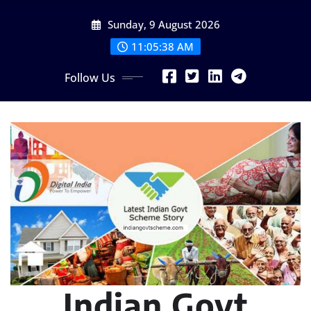
Skip
Sunday, 9 August 2026
to
content
11:05:39 AM
Follow Us
Indian Govt