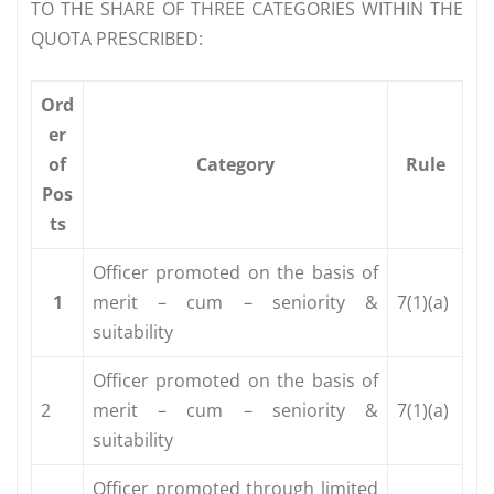
TO THE SHARE OF THREE CATEGORIES WITHIN THE
QUOTA PRESCRIBED:
Ord
er
of
Category
Rule
Pos
ts
Officer promoted on the basis of
1
merit – cum – seniority &
7(1)(a)
suitability
Officer promoted on the basis of
2
merit – cum – seniority &
7(1)(a)
suitability
Officer promoted through limited