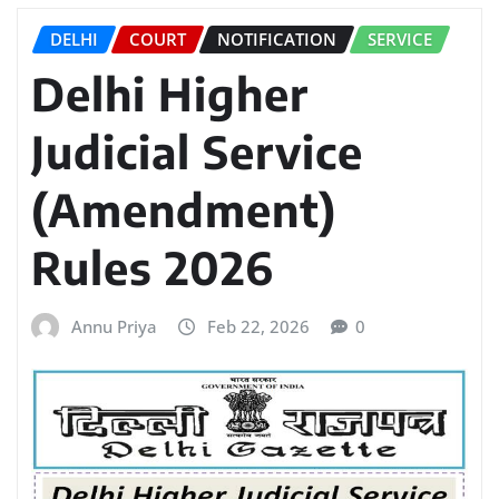
DELHI
COURT
NOTIFICATION
SERVICE
Delhi Higher
Judicial Service
(Amendment)
Rules 2026
Annu Priya
Feb 22, 2026
0