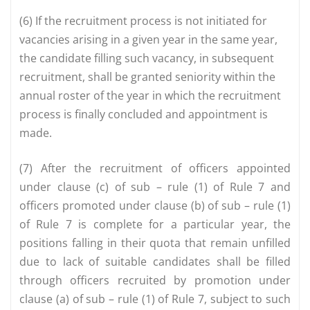
(6) If the recruitment process is not initiated for
vacancies arising in a given year in the same year,
the candidate filling such vacancy, in subsequent
recruitment, shall be granted seniority within the
annual roster of the year in which the recruitment
process is finally concluded and appointment is
made.
(7) After the recruitment of officers appointed
under clause (c) of sub – rule (1) of Rule 7 and
officers promoted under clause (b) of sub – rule (1)
of Rule 7 is complete for a particular year, the
positions falling in their quota that remain unfilled
due to lack of suitable candidates shall be filled
through officers recruited by promotion under
clause (a) of sub – rule (1) of Rule 7, subject to such