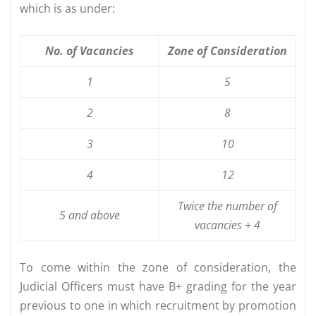
which is as under:
No.
of
Vacancies
Zone
of
Consideration
1
5
2
8
3
10
4
12
Twice
the
number
of
5
and
above
vacancies
+
4
To come within the zone of consideration, the
Judicial Officers must have B+ grading for the year
previous to one in which recruitment by promotion