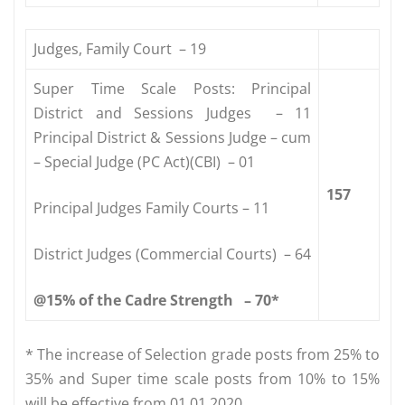
Judges, Family Court – 19
Super Time Scale Posts: Principal
District and Sessions Judges – 11
Principal District & Sessions Judge – cum
– Special Judge (PC Act)(CBI) – 01
157
Principal Judges Family Courts – 11
District Judges (Commercial Courts) – 64
@15%
of
the
Cadre
Strength
–
70*
* The increase of Selection grade posts from 25% to
35% and Super time scale posts from 10% to 15%
will be effective from 01.01.2020.