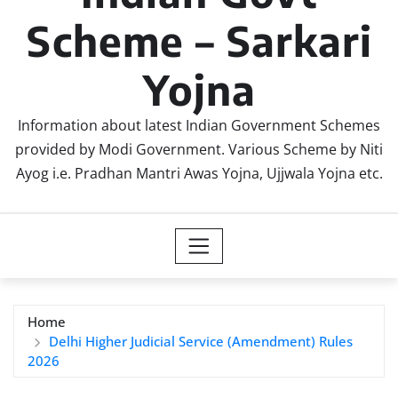
Scheme – Sarkari
Yojna
Information about latest Indian Government Schemes
provided by Modi Government. Various Scheme by Niti
Ayog i.e. Pradhan Mantri Awas Yojna, Ujjwala Yojna etc.
Home
Delhi Higher Judicial Service (Amendment) Rules
2026