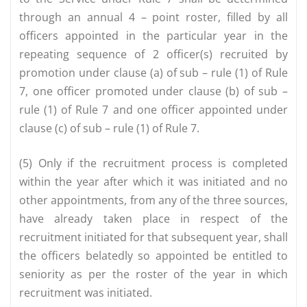
through an annual 4 – point roster, filled by all
officers appointed in the particular year in the
repeating sequence of 2 officer(s) recruited by
promotion under clause (a) of sub – rule (1) of Rule
7, one officer promoted under clause (b) of sub –
rule (1) of Rule 7 and one officer appointed under
clause (c) of sub – rule (1) of Rule 7.
(5) Only if the recruitment process is completed
within the year after which it was initiated and no
other appointments, from any of the three sources,
have already taken place in respect of the
recruitment initiated for that subsequent year, shall
the officers belatedly so appointed be entitled to
seniority as per the roster of the year in which
recruitment was initiated.