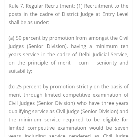
Rule 7. Regular Recruitment: (1) Recruitment to the
posts in the cadre of District Judge at Entry Level
shall be as under:
(a) 50 percent by promotion from amongst the Civil
Judges (Senior Division), having a minimum ten
years service in the cadre of Delhi Judicial Service,
on the principle of merit – cum – seniority and
suitability;
(b) 25 percent by promotion strictly on the basis of
merit through limited competitive examination of
Civil Judges (Senior Division) who have three years
qualifying service as Civil Judge (Senior Division) and
the minimum service required to be eligible for
limited competitive examination would be seven
years including service rendered as Civil Judge