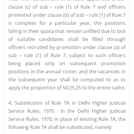
clause (c) of sub – rule (1) of Rule 7 and officers
promoted under clause (b) of sub – rule (1) of Rule 7
is complete for a particular year, the positions
falling in their quota that remain unfilled due to lack
of suitable candidates shall be filled through
officers recruited by promotion under clause (a) of
sub – rule (1) of Rule 7, subject to such officers
being placed only on subsequent promotion
positions in the annual roster; and the vacancies in
the subsequent year shall be computed to as to
apply the proportion of 50:25:25 to the entire cadre.
4. Substitution of Rule 7A in Delhi Higher Judicial
Service Rules, 1970 : In the Delhi Higher Judicial
Service Rules, 1970, in place of existing Rule 7A, the
following Rule 7A shall be substituted, namely: