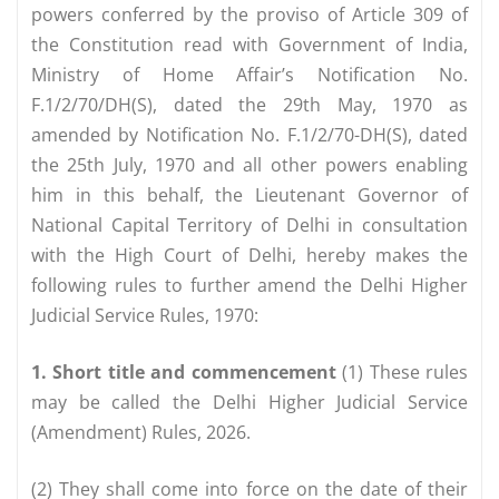
powers conferred by the proviso of Article 309 of
the Constitution read with Government of India,
Ministry of Home Affair’s Notification No.
F.1/2/70/DH(S), dated the 29th May, 1970 as
amended by Notification No. F.1/2/70-DH(S), dated
the 25th July, 1970 and all other powers enabling
him in this behalf, the Lieutenant Governor of
National Capital Territory of Delhi in consultation
with the High Court of Delhi, hereby makes the
following rules to further amend the Delhi Higher
Judicial Service Rules, 1970:
1. Short title and commencement
(1) These rules
may be called the Delhi Higher Judicial Service
(Amendment) Rules, 2026.
(2) They shall come into force on the date of their