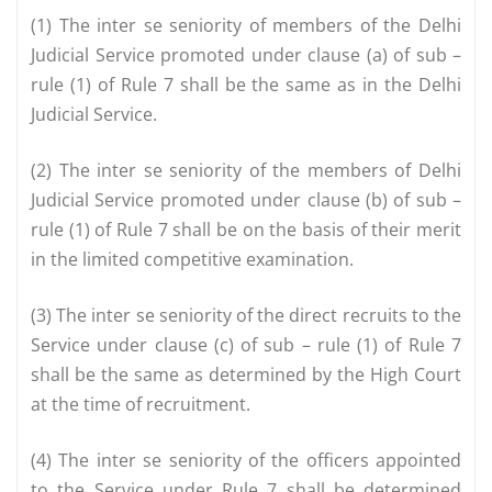
(1) The inter se seniority of members of the Delhi
Judicial Service promoted under clause (a) of sub –
rule (1) of Rule 7 shall be the same as in the Delhi
Judicial Service.
(2) The inter se seniority of the members of Delhi
Judicial Service promoted under clause (b) of sub –
rule (1) of Rule 7 shall be on the basis of their merit
in the limited competitive examination.
(3) The inter se seniority of the direct recruits to the
Service under clause (c) of sub – rule (1) of Rule 7
shall be the same as determined by the High Court
at the time of recruitment.
(4) The inter se seniority of the officers appointed
to the Service under Rule 7 shall be determined