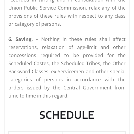
Union Public Service Commission, relax any of the
provisions of these rules with respect to any class
or category of persons.
6. Saving.
– Nothing in these rules shall affect
reservations, relaxation of age-limit and other
concessions required to be provided for the
Scheduled Castes, the Scheduled Tribes, the Other
Backward Classes, ex-Servicemen and other special
categories of persons in accordance with the
orders issued by the Central Government from
time to time in this regard.
SCHEDULE