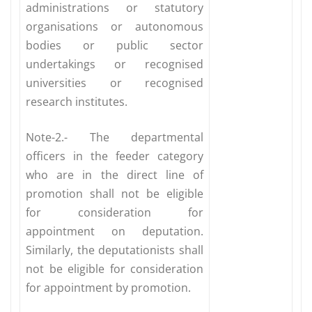
administrations or statutory
organisations or autonomous
bodies or public sector
undertakings or recognised
universities or recognised
research institutes.
Note-2.- The departmental
officers in the feeder category
who are in the direct line of
promotion shall not be eligible
for consideration for
appointment on deputation.
Similarly, the deputationists shall
not be eligible for consideration
for appointment by promotion.