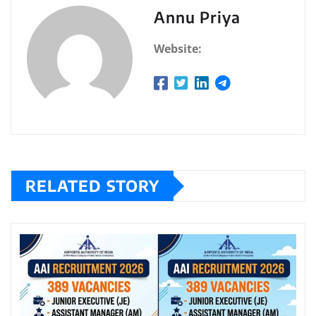
Annu Priya
Website:
RELATED STORY