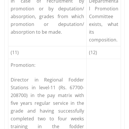
In case of recruitment by
Departmenta
promotion or by deputation/
l Promotion
absorption, grades from which
Committee
promotion or deputation/
exists, what
absorption to be made.
its
composition.
(11)
(12)
Promotion:
Director in Regional Fodder
Stations in level-11 (Rs. 67700-
208700) in the pay matrix with
five years regular service in the
grade and having successfully
completed two to four weeks
training in the fodder