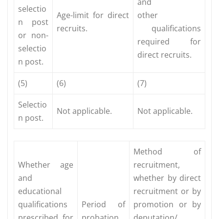
and
selectio
Age-limit for direct
other
n post
recruits.
qualifications
or non-
required for
selectio
direct recruits.
n post.
(5)
(6)
(7)
Selectio
Not applicable.
Not applicable.
n post.
Method of
Whether age
recruitment,
and
whether by direct
educational
recruitment or by
qualifications
Period of
promotion or by
prescribed for
probation,
deputation/