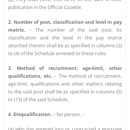
publication in the Official Gazette.
2. Number of post, classification and level in pay
matrix.
– The number of the said post, its
classification and the level in the pay matrix
attached thereto shall be as specified in columns (2)
to (4) of the Schedule annexed to these rules.
3. Method of recruitment, age-limit, other
qualifications, etc.
– The method of recruitment,
age-limit, qualifications and other matters relating
to the said post shall be as specified in columns (5)
to (13) of the said Schedule.
4. Disqualification.
– No person, –
(a) who has entered into or contracted a marriage