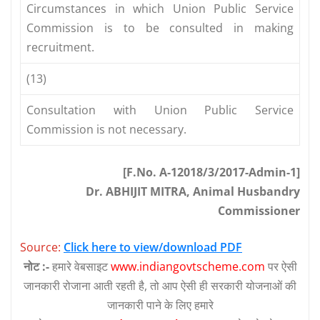
Circumstances in which Union Public Service
Commission is to be consulted in making
recruitment.
(13)
Consultation with Union Public Service
Commission is not necessary.
[F.No. A-12018/3/2017-Admin-1]
Dr. ABHIJIT MITRA, Animal Husbandry
Commissioner
Source:
Click here to view/download PDF
नोट :-
हमारे वेबसाइट
www.indiangovtscheme.com
पर ऐसी
जानकारी रोजाना आती रहती है, तो आप ऐसी ही सरकारी योजनाओं की
जानकारी पाने के लिए हमारे