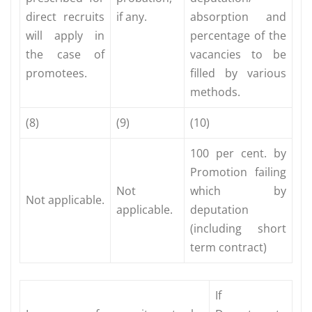
direct recruits
if any.
absorption and
will apply in
percentage of the
the case of
vacancies to be
promotees.
filled by various
methods.
(8)
(9)
(10)
100 per cent. by
Promotion failing
Not
which by
Not applicable.
applicable.
deputation
(including short
term contract)
If