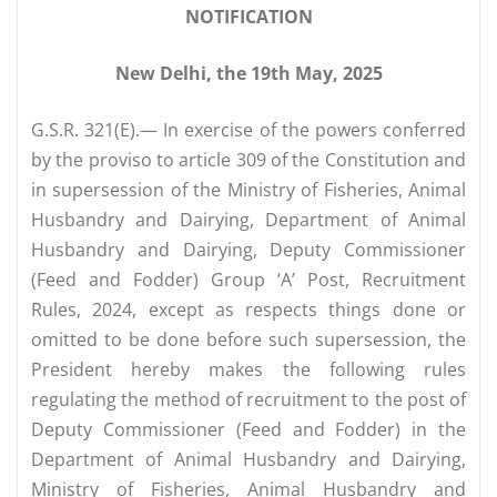
NOTIFICATION
New Delhi, the 19th May, 2025
G.S.R. 321(E).— In exercise of the powers conferred
by the proviso to article 309 of the Constitution and
in supersession of the Ministry of Fisheries, Animal
Husbandry and Dairying, Department of Animal
Husbandry and Dairying, Deputy Commissioner
(Feed and Fodder) Group ‘A’ Post, Recruitment
Rules, 2024, except as respects things done or
omitted to be done before such supersession, the
President hereby makes the following rules
regulating the method of recruitment to the post of
Deputy Commissioner (Feed and Fodder) in the
Department of Animal Husbandry and Dairying,
Ministry of Fisheries, Animal Husbandry and