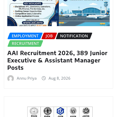
EMPLOYMENT
JOB
NOTIFICATION
RECRUITMENT
AAI Recruitment 2026, 389 Junior
Executive & Assistant Manager
Posts
Annu Priya
Aug 8, 2026