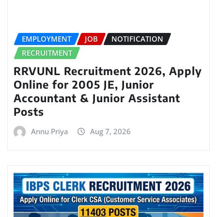
EMPLOYMENT
JOB
NOTIFICATION
RECRUITMENT
RRVUNL Recruitment 2026, Apply
Online for 2005 JE, Junior
Accountant & Junior Assistant
Posts
Annu Priya
Aug 7, 2026