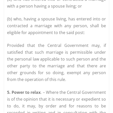
with a person having a spouse living; or
(b) who, having a spouse living, has entered into or
contracted a marriage with any person, shall be
eligible for appointment to the said post:
Provided that the Central Government may, if
satisfied that such marriage is permissible under
the personal law applicable to such person and the
other party to the marriage and that there are
other grounds for so doing, exempt any person
from the operation of this rule.
5. Power to relax
. – Where the Central Government
is of the opinion that it is necessary or expedient so
to do, it may, by order and for reasons to be
recorded in writing and in consultation with the