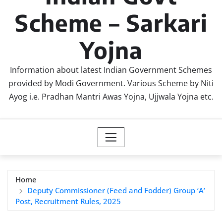
Scheme – Sarkari
Yojna
Information about latest Indian Government Schemes
provided by Modi Government. Various Scheme by Niti
Ayog i.e. Pradhan Mantri Awas Yojna, Ujjwala Yojna etc.
Home
Deputy Commissioner (Feed and Fodder) Group ‘A’
Post, Recruitment Rules, 2025