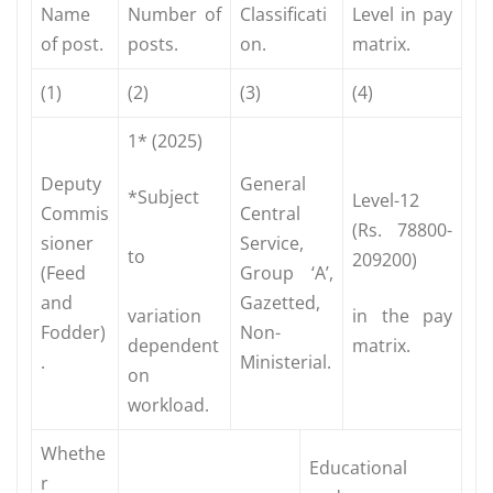
Name
Number of
Classificati
Level in pay
of post.
posts.
on.
matrix.
(1)
(2)
(3)
(4)
1* (2025)
Deputy
General
*Subject
Level-12
Commis
Central
(Rs. 78800-
sioner
Service,
to
209200)
(Feed
Group ‘A’,
and
Gazetted,
variation
in the pay
Fodder)
Non-
dependent
matrix.
.
Ministerial.
on
workload.
Whethe
Educational
r