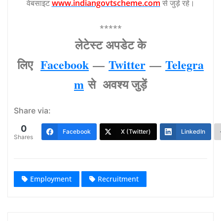
वेबसाइट
www.indiangovtscheme.com
से जुड़े रहे।
*****
लेटेस्‍ट अपडेट के
लिए
Facebook
—
Twitter
—
Telegra
m
से अवश्‍य जुड़ें
Share via:
0
Facebook
X (Twitter)
LinkedIn
Shares
Employment
Recruitment