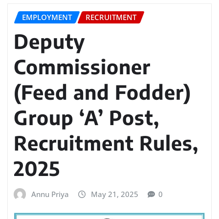
EMPLOYMENT
RECRUITMENT
Deputy
Commissioner
(Feed and Fodder)
Group ‘A’ Post,
Recruitment Rules,
2025
Annu Priya
May 21, 2025
0