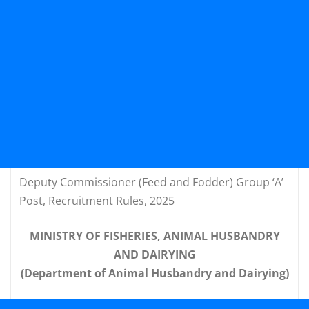
Deputy Commissioner (Feed and Fodder) Group ‘A’
Post, Recruitment Rules, 2025
MINISTRY OF FISHERIES, ANIMAL HUSBANDRY
AND DAIRYING
(Department of Animal Husbandry and Dairying)