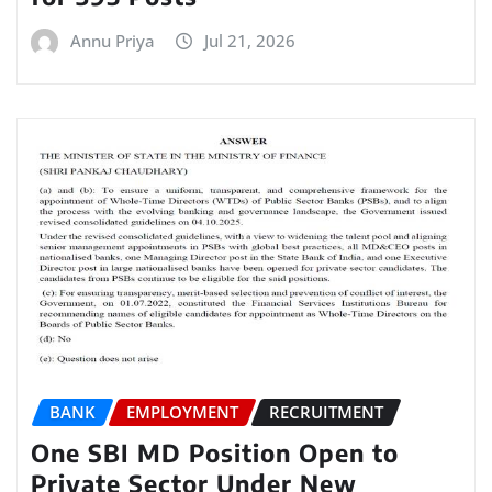
Annu Priya
Jul 21, 2026
BANK
EMPLOYMENT
RECRUITMENT
One SBI MD Position Open to
Private Sector Under New