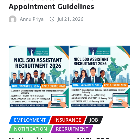
Appointment Guidelines
Annu Priya
Jul 21, 2026
EMPLOYMENT
INSURANCE
JOB
NOTIFICATION
RECRUITMENT