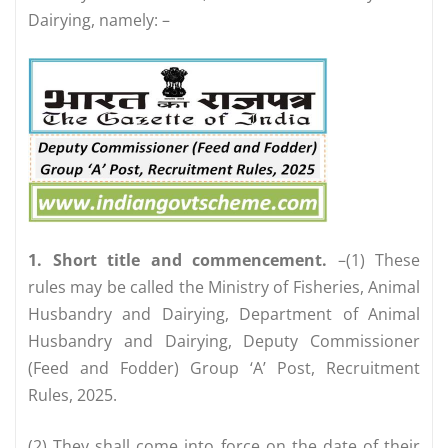
Dairying, namely: –
1. Short title and commencement.
–(1) These
rules may be called the Ministry of Fisheries, Animal
Husbandry and Dairying, Department of Animal
Husbandry and Dairying, Deputy Commissioner
(Feed and Fodder) Group ‘A’ Post, Recruitment
Rules, 2025.
(2) They shall come into force on the date of their