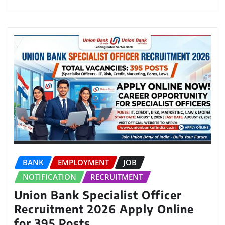
BANK
EMPLOYMENT
JOB
NOTIFICATION
RECRUITMENT
Union Bank Specialist Officer
Recruitment 2026 Apply Online
for 395 Posts