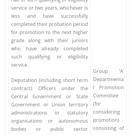
service or two years, whichever is
less and have successfully
completed their probation period
for promotion to the next higher
grade along with their juniors
who have already completed
such qualifying or eligibility
service.
Group ‘A’
Departmenta
Deputation (including short term
l Promotion
contract): Officers under the
Committee
Central Government or State
(for
Government or Union territory
considering
administrations or statutory
promotion)
organisations or autonomous
consisting of
bodies or public sector