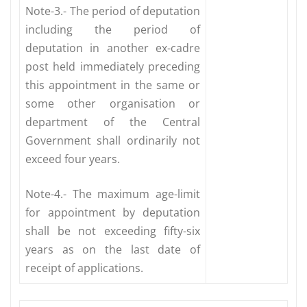
Note-3.- The period of deputation
including the period of
deputation in another ex-cadre
post held immediately preceding
this appointment in the same or
some other organisation or
department of the Central
Government shall ordinarily not
exceed four years.
Note-4.- The maximum age-limit
for appointment by deputation
shall be not exceeding fifty-six
years as on the last date of
receipt of applications.