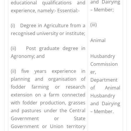
and Dairying
educational qualifications and
– Member;
experience, namely:- Essential:-
(iii)
(i) Degree in Agriculture from a
recognised university or institute;
Animal
(ii) Post graduate degree in
Agronomy; and
Husbandry
Commission
(ii) five years experience in
er,
planning and organisation of
Department
fodder farming or research
of Animal
extension on a farm connected
Husbandry
with fodder production, grasses
and Dairying
and pastures under the Central
– Member.
Government or State
Government or Union territory