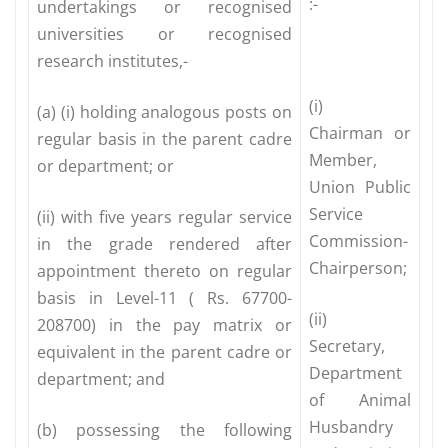
:-
undertakings or recognised
universities or recognised
research institutes,-
(i)
(a) (i) holding analogous posts on
Chairman or
regular basis in the parent cadre
Member,
or department; or
Union Public
Service
(ii) with five years regular service
Commission-
in the grade rendered after
Chairperson;
appointment thereto on regular
basis in Level-11 ( Rs. 67700-
(ii)
208700) in the pay matrix or
Secretary,
equivalent in the parent cadre or
Department
department; and
of Animal
Husbandry
(b) possessing the following