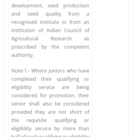
development, seed production
and seed quality from a
recognised institute or from an
institution of Indian Council of
Agricultural Research as
prescribed by the competent
authority.
Note-1.- Where juniors who have
completed their qualifying or
eligibility service are being
considered for promotion, their
senior shall also be considered
provided they are not short of
the requisite qualifying or
eligibility service by more than
half of such qualifying or eligibility