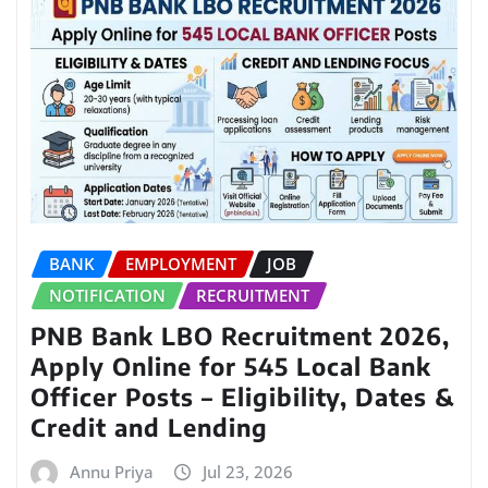
BANK
EMPLOYMENT
JOB
NOTIFICATION
RECRUITMENT
PNB Bank LBO Recruitment 2026,
Apply Online for 545 Local Bank
Officer Posts – Eligibility, Dates &
Credit and Lending
Annu Priya
Jul 23, 2026