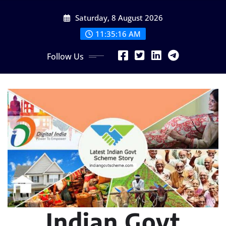
Skip
Saturday, 8 August 2026
to
content
11:35:17 AM
Follow Us
Indian Govt