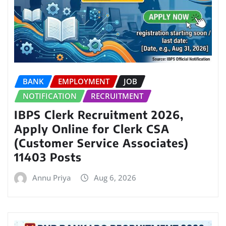
BANK
EMPLOYMENT
JOB
NOTIFICATION
RECRUITMENT
IBPS Clerk Recruitment 2026,
Apply Online for Clerk CSA
(Customer Service Associates)
11403 Posts
Annu Priya
Aug 6, 2026