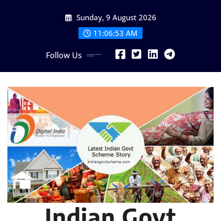
Skip
Sunday, 9 August 2026
to
content
11:06:54 AM
Follow Us
Indian Govt