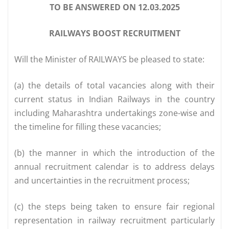
TO BE ANSWERED ON 12.03.2025
RAILWAYS BOOST RECRUITMENT
Will the Minister of RAILWAYS be pleased to state:
(a) the details of total vacancies along with their
current status in Indian Railways in the country
including Maharashtra undertakings zone-wise and
the timeline for filling these vacancies;
(b) the manner in which the introduction of the
annual recruitment calendar is to address delays
and uncertainties in the recruitment process;
(c) the steps being taken to ensure fair regional
representation in railway recruitment particularly