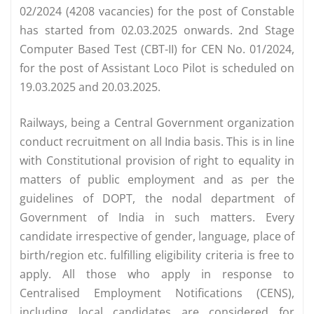
02/2024 (4208 vacancies) for the post of Constable
has started from 02.03.2025 onwards. 2nd Stage
Computer Based Test (CBT-II) for CEN No. 01/2024,
for the post of Assistant Loco Pilot is scheduled on
19.03.2025 and 20.03.2025.
Railways, being a Central Government organization
conduct recruitment on all India basis. This is in line
with Constitutional provision of right to equality in
matters of public employment and as per the
guidelines of DOPT, the nodal department of
Government of India in such matters. Every
candidate irrespective of gender, language, place of
birth/region etc. fulfilling eligibility criteria is free to
apply. All those who apply in response to
Centralised Employment Notifications (CENS),
including local candidates are considered for