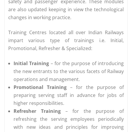
safety and passenger experience. These modules
are also updated keeping in view the technological
changes in working practice.
Training Centres located all over Indian Railways
impart various type of trainings i.e. Initial,
Promotional, Refresher & Specialized:
Initial Training
– for the purpose of introducing
the new entrants to the various facets of Railway
operations and management.
Promotional Training
– for the purpose of
preparing serving staff in advance for jobs of
higher responsibilities.
Refresher Training
– for the purpose of
refreshing the serving employees periodically
with new ideas and principles for improving