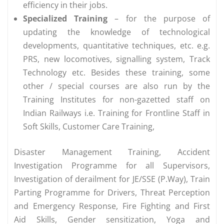
efficiency in their jobs.
Specialized Training
– for the purpose of
updating the knowledge of technological
developments, quantitative techniques, etc. e.g.
PRS, new locomotives, signalling system, Track
Technology etc. Besides these training, some
other / special courses are also run by the
Training Institutes for non-gazetted staff on
Indian Railways i.e. Training for Frontline Staff in
Soft Skills, Customer Care Training,
Disaster Management Training, Accident
Investigation Programme for all Supervisors,
Investigation of derailment for JE/SSE (P.Way), Train
Parting Programme for Drivers, Threat Perception
and Emergency Response, Fire Fighting and First
Aid Skills, Gender sensitization, Yoga and