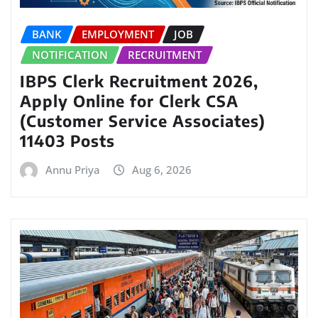
BANK
EMPLOYMENT
JOB
NOTIFICATION
RECRUITMENT
IBPS Clerk Recruitment 2026,
Apply Online for Clerk CSA
(Customer Service Associates)
11403 Posts
Annu Priya
Aug 6, 2026