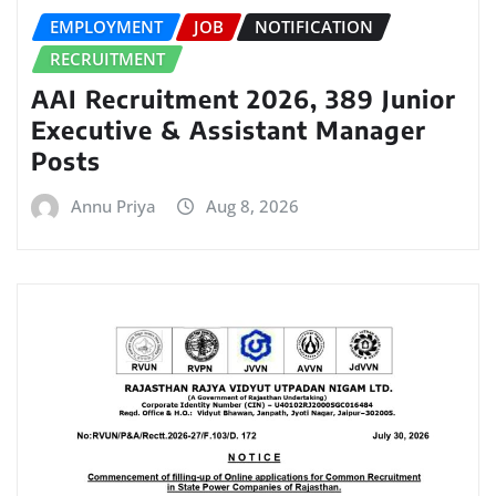
EMPLOYMENT
JOB
NOTIFICATION
RECRUITMENT
AAI Recruitment 2026, 389 Junior
Executive & Assistant Manager
Posts
Annu Priya
Aug 8, 2026