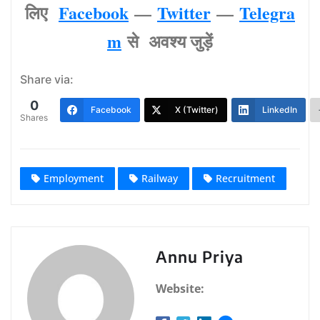
लिए
Facebook
—
Twitter
—
Telegra
m
से अवश्‍य जुड़ें
Share via:
0
Facebook
X (Twitter)
LinkedIn
Shares
Employment
Railway
Recruitment
Annu Priya
Website: