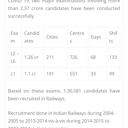
COVID 19, two major examinations involving more
than 2.37 crore candidates have been conducted
successfully.
Exa
Candid
Centre
Shif
Cities
Days
m
ates
s
ts
L2 –
1.26 cr
211
726
68
133
L6
L1
1.1 cr
191
551
33
99
Based on these exams, 1,30,581 candidates have
been recruited in Railways.
Recruitment done in Indian Railways during 2004-
2005 to 2013-2014 vis-à-vis during 2014-2015 to