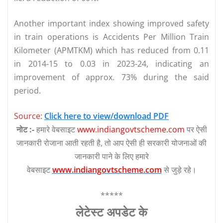
Another important index showing improved safety
in train operations is Accidents Per Million Train
Kilometer (APMTKM) which has reduced from 0.11
in 2014-15 to 0.03 in 2023-24, indicating an
improvement of approx. 73% during the said
period.
Source:
Click here to view/download PDF
नोट :-
हमारे वेबसाइट
www.indiangovtscheme.com
पर ऐसी
जानकारी रोजाना आती रहती है, तो आप ऐसी ही सरकारी योजनाओं की
जानकारी पाने के लिए हमारे
वेबसाइट
www.indiangovtscheme.com
से जुड़े रहे।
*****
लेटेस्‍ट अपडेट के