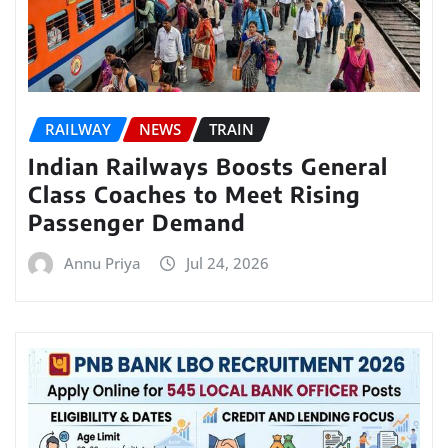
RAILWAY
NEWS
TRAIN
Indian Railways Boosts General
Class Coaches to Meet Rising
Passenger Demand
Annu Priya
Jul 24, 2026