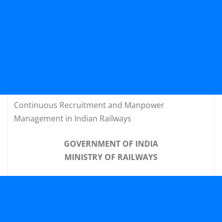
Continuous Recruitment and Manpower
Management in Indian Railways
GOVERNMENT OF INDIA
MINISTRY OF RAILWAYS