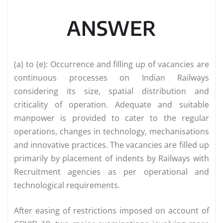
ANSWER
(a) to (e): Occurrence and filling up of vacancies are
continuous processes on Indian Railways
considering its size, spatial distribution and
criticality of operation. Adequate and suitable
manpower is provided to cater to the regular
operations, changes in technology, mechanisations
and innovative practices. The vacancies are filled up
primarily by placement of indents by Railways with
Recruitment agencies as per operational and
technological requirements.
After easing of restrictions imposed on account of