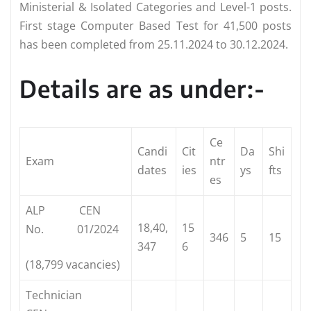
Ministerial & Isolated Categories and Level-1 posts.
First stage Computer Based Test for 41,500 posts
has been completed from 25.11.2024 to 30.12.2024.
Details are as under:-
Ce
Candi
Cit
Da
Shi
Exam
ntr
dates
ies
ys
fts
es
ALP CEN
18,40,
15
No. 01/2024
346
5
15
347
6
(18,799 vacancies)
Technician