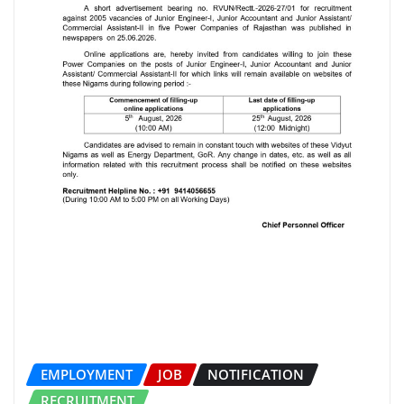
EMPLOYMENT
JOB
NOTIFICATION
RECRUITMENT