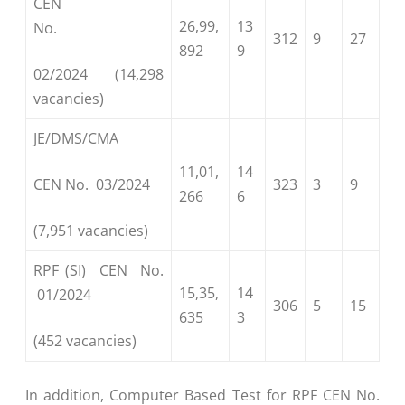
CEN
26,99,
13
No.
312
9
27
892
9
02/2024 (14,298
vacancies)
JE/DMS/CMA
11,01,
14
CEN No. 03/2024
323
3
9
266
6
(7,951 vacancies)
RPF (SI) CEN No.
15,35,
14
01/2024
306
5
15
635
3
(452 vacancies)
In addition, Computer Based Test for RPF CEN No.