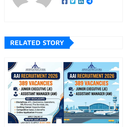
RELATED STORY