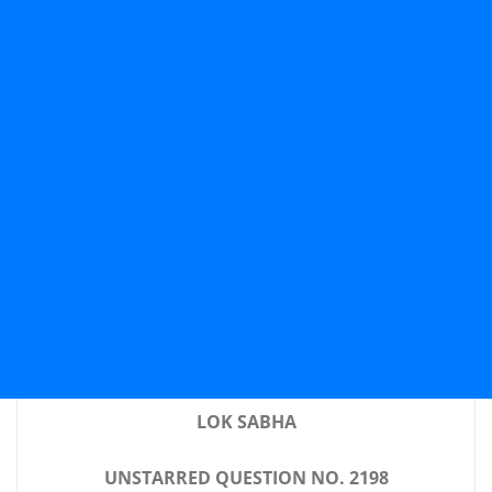
LOK SABHA
UNSTARRED QUESTION NO. 2198