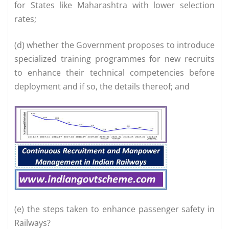
for States like Maharashtra with lower selection
rates;
(d) whether the Government proposes to introduce
specialized training programmes for new recruits
to enhance their technical competencies before
deployment and if so, the details thereof; and
(e) the steps taken to enhance passenger safety in
Railways?