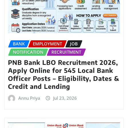
BANK
EMPLOYMENT
JOB
NOTIFICATION
RECRUITMENT
PNB Bank LBO Recruitment 2026,
Apply Online for 545 Local Bank
Officer Posts – Eligibility, Dates &
Credit and Lending
Annu Priya
Jul 23, 2026