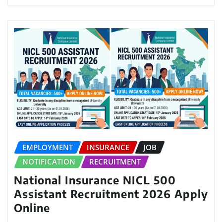
EMPLOYMENT
INSURANCE
JOB
NOTIFICATION
RECRUITMENT
National Insurance NICL 500
Assistant Recruitment 2026 Apply
Online