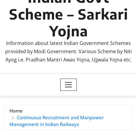
Scheme – Sarkari
Yojna
Information about latest Indian Government Schemes
provided by Modi Government. Various Scheme by Niti
Ayog i.e. Pradhan Mantri Awas Yojna, Ujjwala Yojna etc.
Home
Continuous Recruitment and Manpower
Management in Indian Railways