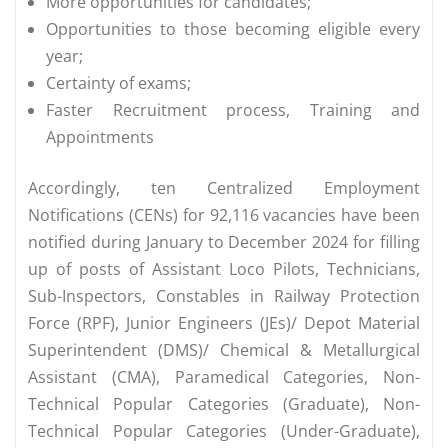
More opportunities for candidates;
Opportunities to those becoming eligible every
year;
Certainty of exams;
Faster Recruitment process, Training and
Appointments
Accordingly, ten Centralized Employment
Notifications (CENs) for 92,116 vacancies have been
notified during January to December 2024 for filling
up of posts of Assistant Loco Pilots, Technicians,
Sub-Inspectors, Constables in Railway Protection
Force (RPF), Junior Engineers (JEs)/ Depot Material
Superintendent (DMS)/ Chemical & Metallurgical
Assistant (CMA), Paramedical Categories, Non-
Technical Popular Categories (Graduate), Non-
Technical Popular Categories (Under-Graduate),