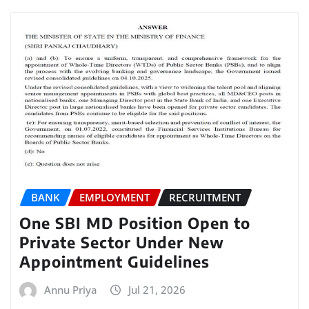
BANK
EMPLOYMENT
RECRUITMENT
One SBI MD Position Open to
Private Sector Under New
Appointment Guidelines
Annu Priya
Jul 21, 2026