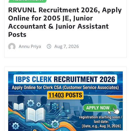
RRVUNL Recruitment 2026, Apply
Online for 2005 JE, Junior
Accountant & Junior Assistant
Posts
Annu Priya
Aug 7, 2026