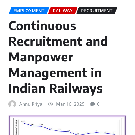
EMPLOYMENT
RAILWAY
RECRUITMENT
Continuous
Recruitment and
Manpower
Management in
Indian Railways
Annu Priya
Mar 16, 2025
0