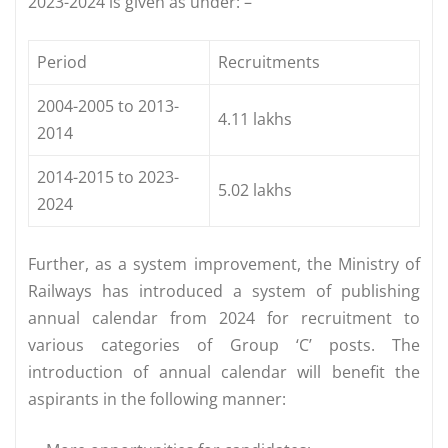
2023-2024 is given as under: –
Period
Recruitments
2004-2005 to 2013-
4.11 lakhs
2014
2014-2015 to 2023-
5.02 lakhs
2024
Further, as a system improvement, the Ministry of
Railways has introduced a system of publishing
annual calendar from 2024 for recruitment to
various categories of Group ‘C’ posts. The
introduction of annual calendar will benefit the
aspirants in the following manner: