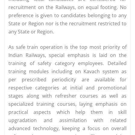
recruitment on the Railways, on equal footing. No
preference is given to candidates belonging to any
State or Region nor is the recruitment restricted to
any State or Region.
As safe train operation is the top most priority of
Indian Railways, special emphasis is laid on the
training of safety category employees. Detailed
training modules including on Kavach system as
per prescribed periodicity are available for
respective categories at initial and promotional
stages along with refresher courses as well as
specialized training courses, laying emphasis on
practical aspects which help them in skill
upgradation and assimilation with related
advanced technology, keeping a focus on overall