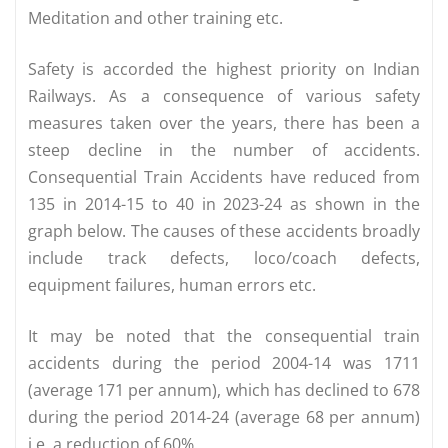
Meditation and other training etc.
Safety is accorded the highest priority on Indian
Railways. As a consequence of various safety
measures taken over the years, there has been a
steep decline in the number of accidents.
Consequential Train Accidents have reduced from
135 in 2014-15 to 40 in 2023-24 as shown in the
graph below. The causes of these accidents broadly
include track defects, loco/coach defects,
equipment failures, human errors etc.
It may be noted that the consequential train
accidents during the period 2004-14 was 1711
(average 171 per annum), which has declined to 678
during the period 2014-24 (average 68 per annum)
i.e. a reduction of 60%.