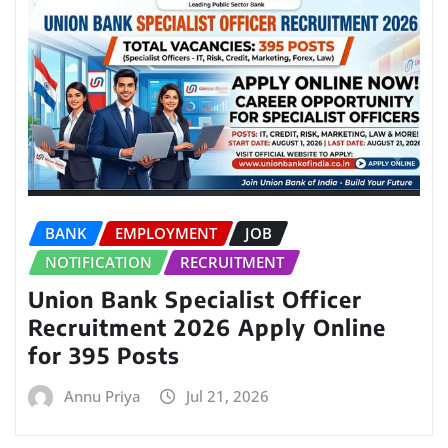
BANK
EMPLOYMENT
JOB
NOTIFICATION
RECRUITMENT
Union Bank Specialist Officer
Recruitment 2026 Apply Online
for 395 Posts
Annu Priya
Jul 21, 2026