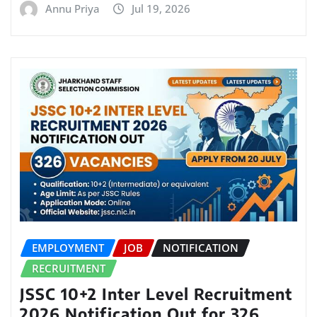
Annu Priya
Jul 19, 2026
EMPLOYMENT
JOB
NOTIFICATION
RECRUITMENT
JSSC 10+2 Inter Level Recruitment
2026 Notification Out for 326