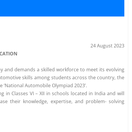
24 August 2023
ICATION
my and demands a skilled workforce to meet its evolving
tomotive skills among students across the country, the
e ‘National Automobile Olympiad 2023’.
 in Classes VI – XII in schools located in India and will
ase their knowledge, expertise, and problem- solving