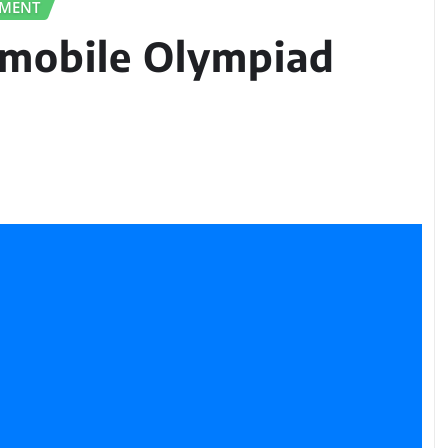
PMENT
omobile Olympiad