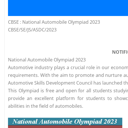
CBSE : National Automobile Olympiad 2023
CBSE/SE/JS/ASDC/2023
NOTIF
National Automobile Olympiad 2023
Automotive industry plays a crucial role in our econo
requirements. With the aim to promote and nurture au
Automotive Skills Development Council has launched th
This Olympiad is free and open for all students studying
provide an excellent platform for students to showc
abilities in the field of automobiles.