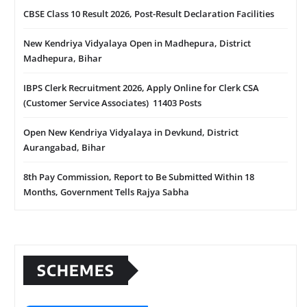
CBSE Class 10 Result 2026, Post-Result Declaration Facilities
New Kendriya Vidyalaya Open in Madhepura, District
Madhepura, Bihar
IBPS Clerk Recruitment 2026, Apply Online for Clerk CSA
(Customer Service Associates) 11403 Posts
Open New Kendriya Vidyalaya in Devkund, District
Aurangabad, Bihar
8th Pay Commission, Report to Be Submitted Within 18
Months, Government Tells Rajya Sabha
SCHEMES