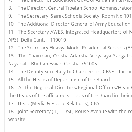
7.
The Director of Education, Govt. of Andaman & Nico
8.
The Director, Central Tibetan School Administratio
9.
The Secretary, Sainik Schools Society, Room No.10
10.
The Additional Director General of Army Education
11.
The Secretary AWES, Integrated Headquarters of M
APS), Delhi Cantt – 110010
12.
The Secretary Eklavya Model Residential Schools (EM
13.
The Chairman, Odisha Adarsha Vidyalaya Sangath
Nayapalli, Bhubaneswar, Odisha-751005
14.
The Deputy Secretary to Chairperson, CBSE – for ki
15.
All the Heads of Department of the Board
16.
All the Regional Directors/Regional Officers/Head-
the Heads of the affiliated schools of the Board in thei
17.
Head (Media & Public Relations), CBSE
18.
Joint Secretary (IT), CBSE, Rouse Avenue with the 
website