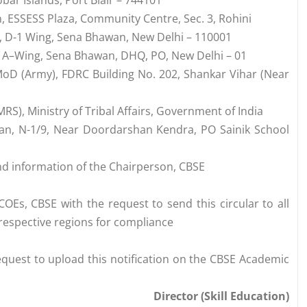
bar Islands, Port Blair – 744101
n, ESSESS Plaza, Community Centre, Sec. 3, Rohini
1, D-1 Wing, Sena Bhawan, New Delhi – 110001
, A–Wing, Sena Bhawan, DHQ, PO, New Delhi – 01
oD (Army), FDRC Building No. 202, Shankar Vihar (Near
RS), Ministry of Tribal Affairs, Government of India
an, N-1/9, Near Doordarshan Kendra, PO Sainik School
nd information of the Chairperson, CBSE
COEs, CBSE with the request to send this circular to all
r respective regions for compliance
request to upload this notification on the CBSE Academic
Director (Skill Education)