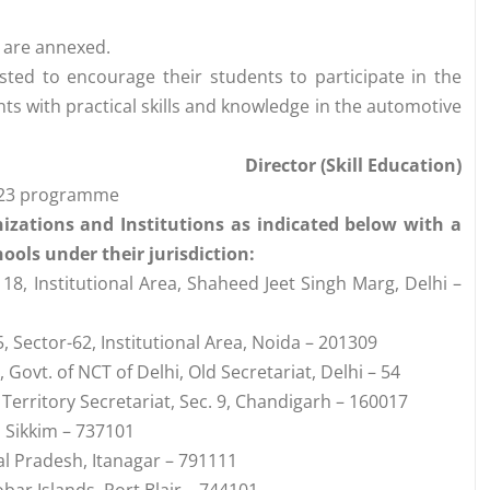
 are annexed.
ested to encourage their students to participate in the
s with practical skills and knowledge in the automotive
Director (Skill Education)
2023 programme
nizations and Institutions as indicated below with a
ools under their jurisdiction:
8, Institutional Area, Shaheed Jeet Singh Marg, Delhi –
 Sector-62, Institutional Area, Noida – 201309
Govt. of NCT of Delhi, Old Secretariat, Delhi – 54
 Territory Secretariat, Sec. 9, Chandigarh – 160017
, Sikkim – 737101
al Pradesh, Itanagar – 791111