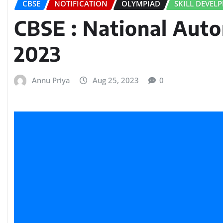
CBSE
NOTIFICATION
OLYMPIAD
SKILL DEVEL
CBSE : National Aut
2023
Annu Priya
Aug 25, 2023
0