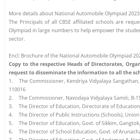
More details about National Automobile Olympiad 2023
The Principals of all CBSE affiliated schools are requ
Olympiad in large numbers to help empower the student
sector.
Encl: Brochure of the National Automobile Olympiad 
Copy to the respective Heads of Directorates, Orga
request to disseminate the information to all the sch
1.
The Commissioner, Kendriya Vidyalaya Sangathan, 1
110016
2.
The Commissioner, Navodaya Vidyalaya Samiti, B-15,
3.
The Director of Education, Directorate of Education, 
4.
The Director of Public Instructions (Schools), Union
5.
The Director of Education, Govt. of Sikkim, Gangtok
6.
The Director of School Education, Govt. of Arunach