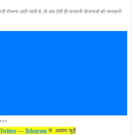
री रोजाना आती रहती है, तो आप ऐसी ही सरकारी योजनाओं की जानकारी
***
Twitter
—
Telegram
से अवश्‍य जुड़ें