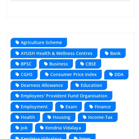
Agriculture Scheme
AYUSH Health & Wellness Centres
Bank
BPSC
Business
CBSE
CGHS
Consumer Price Index
DDA
Dearness Allowance
Education
Employees' Provident Fund Organisation
Employment
Exam
Finance
Health
Housing
Income-Tax
Job
Kendria Vidalaya
Kendriya Vidyalaya
News