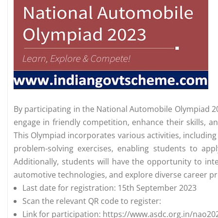
By participating in the National Automobile Olympiad 2
engage in friendly competition, enhance their skills, 
This Olympiad incorporates various activities, includin
problem-solving exercises, enabling students to app
Additionally, students will have the opportunity to int
automotive technologies, and explore diverse career pr
Last date for registration: 15th September 2023
Scan the relevant QR code to register:
Link for participation: https://www.asdc.org.in/nao20