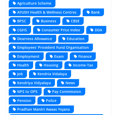
Agriculture Scheme
AYUSH Health & Wellness Centres
Bank
BPSC
Business
CBSE
CGHS
Consumer Price Index
DDA
Dearness Allowance
Education
Employees' Provident Fund Organisation
Employment
Exam
Finance
Health
Housing
Income-Tax
Job
Kendria Vidalaya
Kendriya Vidyalaya
News
NPS to OPS
Pay Commission
Pension
Police
Pradhan Mantri Awaas Yojana