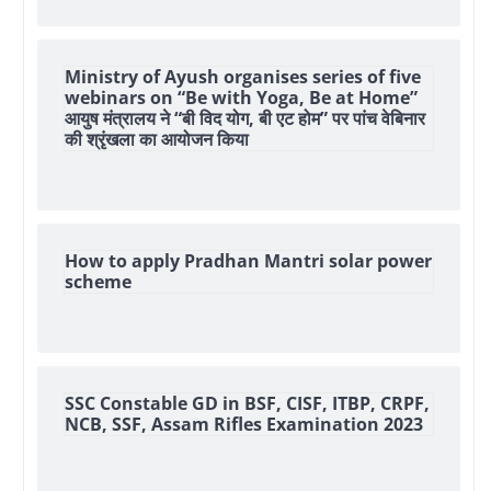
Ministry of Ayush organises series of five
webinars on “Be with Yoga, Be at Home”
आयुष मंत्रालय ने “बी विद योग, बी एट होम” पर पांच वेबिनार
की श्रृंखला का आयोजन किया
How to apply Pradhan Mantri solar power
scheme
SSC Constable GD in BSF, CISF, ITBP, CRPF,
NCB, SSF, Assam Rifles Examination 2023