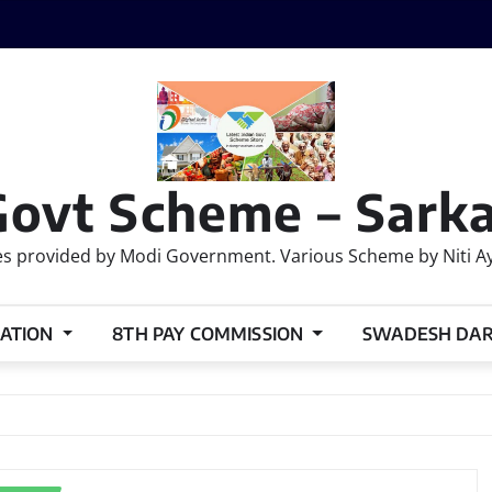
Govt Scheme – Sarka
 provided by Modi Government. Various Scheme by Niti Ayog
ATION
8TH PAY COMMISSION
SWADESH DA