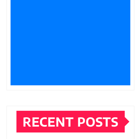
RECENT POSTS