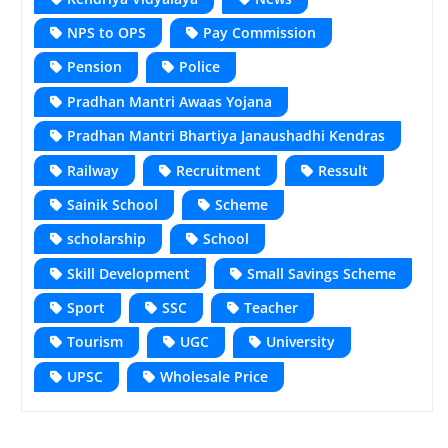
NPS to OPS
Pay Commission
Pension
Police
Pradhan Mantri Awaas Yojana
Pradhan Mantri Bhartiya Janaushadhi Kendras
Railway
Recruitment
Ressult
Sainik School
Scheme
scholarship
School
Skill Development
Small Savings Scheme
Sport
SSC
Teacher
Tourism
UGC
University
UPSC
Wholesale Price