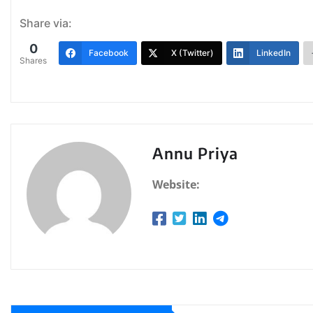
Share via:
0
Facebook
X (Twitter)
LinkedIn
Shares
Annu Priya
Website: