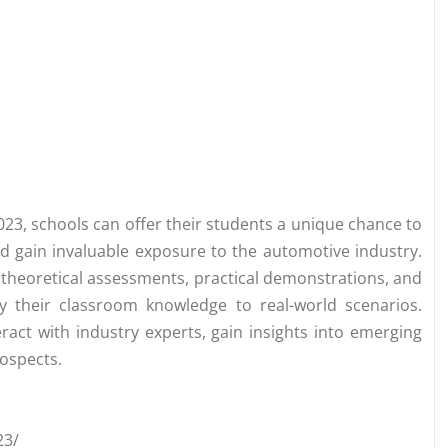
023, schools can offer their students a unique chance to
and gain invaluable exposure to the automotive industry.
g theoretical assessments, practical demonstrations, and
ly their classroom knowledge to real-world scenarios.
eract with industry experts, gain insights into emerging
ospects.
23/