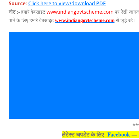
Source:
Click here to view/download PDF
नोट :-
हमारे वेबसाइट
www.indiangovtscheme.com
पर ऐसी जानका
पाने के लिए हमारे वेबसाइट
से जुड़े रहे।
www.indiangovtscheme.com
**
लेटेस्‍ट अपडेट के लिए
Facebook
—