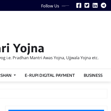
Follow Us
ri Yojna
 i.e. Pradhan Mantri Awas Yojna, Ujjwala Yojna etc.
RSHAN
E-RUPI DIGITAL PAYMENT
BUSINESS