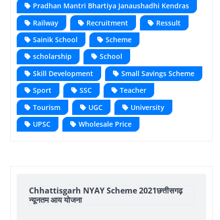
Pradhan Mantri Bhartiya Janaushadhi Kendras
Railway
Recruitment
Ressult
Sainik School
Scheme
scholarship
School
Skill Development
Small Savings Scheme
Sport
SSC
Teacher
Tourism
UGC
University
UPSC
Wholesale Price
Chhattisgarh NYAY Scheme 2021छत्तीसगढ़
न्यूनतम आय योजना