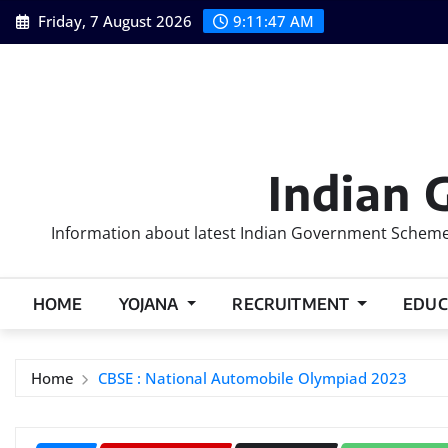
Skip
Friday, 7 August 2026
9:11:48 AM
to
content
Indian 
Information about latest Indian Government Schemes
HOME
YOJANA
RECRUITMENT
EDUC
Home
CBSE : National Automobile Olympiad 2023